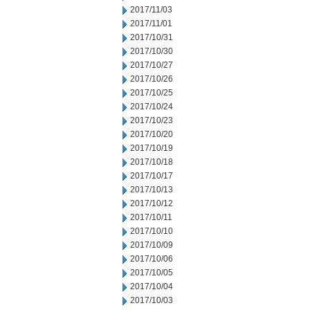
2017/11/03
2017/11/01
2017/10/31
2017/10/30
2017/10/27
2017/10/26
2017/10/25
2017/10/24
2017/10/23
2017/10/20
2017/10/19
2017/10/18
2017/10/17
2017/10/13
2017/10/12
2017/10/11
2017/10/10
2017/10/09
2017/10/06
2017/10/05
2017/10/04
2017/10/03