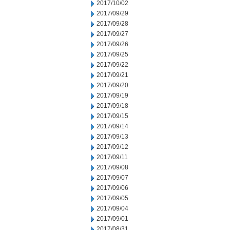
2017/10/02
2017/09/29
2017/09/28
2017/09/27
2017/09/26
2017/09/25
2017/09/22
2017/09/21
2017/09/20
2017/09/19
2017/09/18
2017/09/15
2017/09/14
2017/09/13
2017/09/12
2017/09/11
2017/09/08
2017/09/07
2017/09/06
2017/09/05
2017/09/04
2017/09/01
2017/08/31