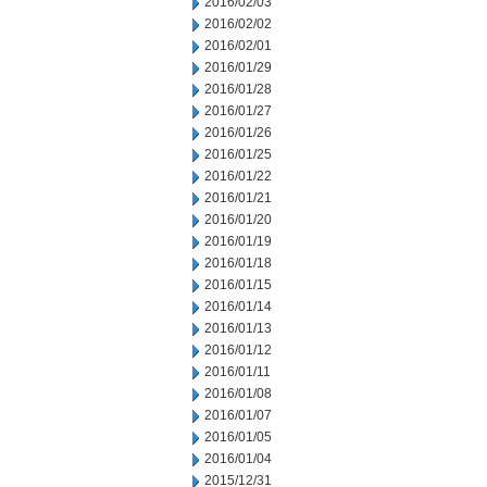
2016/02/03
2016/02/02
2016/02/01
2016/01/29
2016/01/28
2016/01/27
2016/01/26
2016/01/25
2016/01/22
2016/01/21
2016/01/20
2016/01/19
2016/01/18
2016/01/15
2016/01/14
2016/01/13
2016/01/12
2016/01/11
2016/01/08
2016/01/07
2016/01/05
2016/01/04
2015/12/31