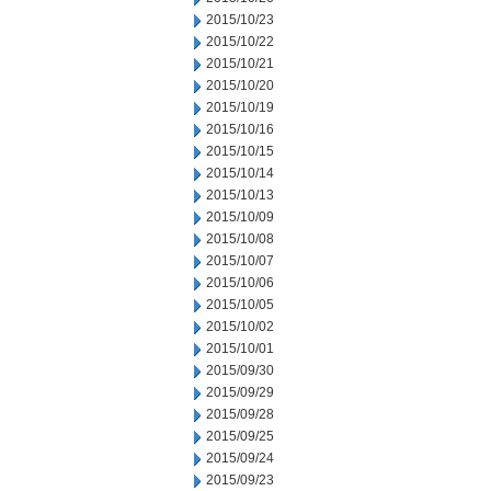
2015/10/23
2015/10/22
2015/10/21
2015/10/20
2015/10/19
2015/10/16
2015/10/15
2015/10/14
2015/10/13
2015/10/09
2015/10/08
2015/10/07
2015/10/06
2015/10/05
2015/10/02
2015/10/01
2015/09/30
2015/09/29
2015/09/28
2015/09/25
2015/09/24
2015/09/23