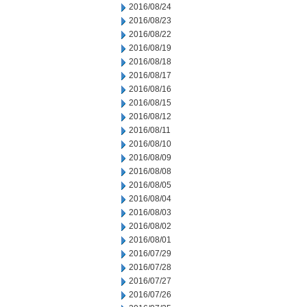
2016/08/24
2016/08/23
2016/08/22
2016/08/19
2016/08/18
2016/08/17
2016/08/16
2016/08/15
2016/08/12
2016/08/11
2016/08/10
2016/08/09
2016/08/08
2016/08/05
2016/08/04
2016/08/03
2016/08/02
2016/08/01
2016/07/29
2016/07/28
2016/07/27
2016/07/26