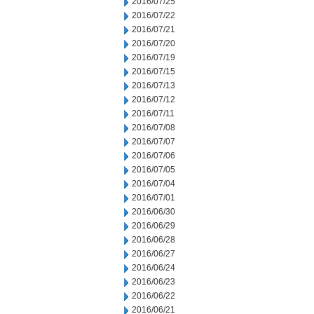
2016/07/25
2016/07/22
2016/07/21
2016/07/20
2016/07/19
2016/07/15
2016/07/13
2016/07/12
2016/07/11
2016/07/08
2016/07/07
2016/07/06
2016/07/05
2016/07/04
2016/07/01
2016/06/30
2016/06/29
2016/06/28
2016/06/27
2016/06/24
2016/06/23
2016/06/22
2016/06/21