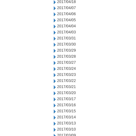
2017/04/18
2017/04/07
2017/04/06
2017/04/05
2017/04/04
2017/04/03
2017/03/31
2017/03/30
2017/03/29
2017/03/28
2017/03/27
2017/03/24
2017/03/23
2017/03/22
2017/03/21
2017/03/20
2017/03/17
2017/03/16
2017/03/15
2017/03/14
2017/03/13
2017/03/10
2017/03/09