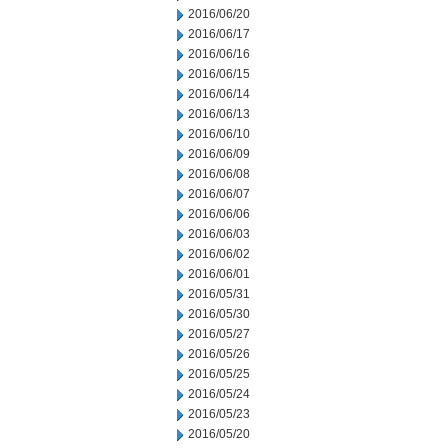
2016/06/20
2016/06/17
2016/06/16
2016/06/15
2016/06/14
2016/06/13
2016/06/10
2016/06/09
2016/06/08
2016/06/07
2016/06/06
2016/06/03
2016/06/02
2016/06/01
2016/05/31
2016/05/30
2016/05/27
2016/05/26
2016/05/25
2016/05/24
2016/05/23
2016/05/20