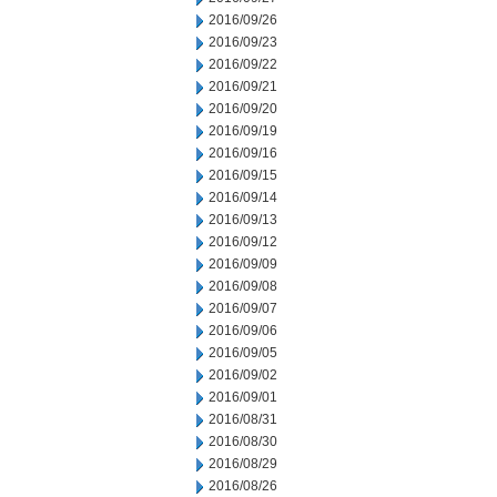
2016/09/26
2016/09/23
2016/09/22
2016/09/21
2016/09/20
2016/09/19
2016/09/16
2016/09/15
2016/09/14
2016/09/13
2016/09/12
2016/09/09
2016/09/08
2016/09/07
2016/09/06
2016/09/05
2016/09/02
2016/09/01
2016/08/31
2016/08/30
2016/08/29
2016/08/26