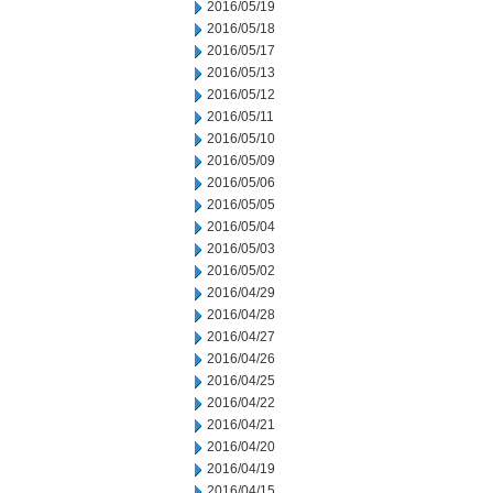
2016/05/19
2016/05/18
2016/05/17
2016/05/13
2016/05/12
2016/05/11
2016/05/10
2016/05/09
2016/05/06
2016/05/05
2016/05/04
2016/05/03
2016/05/02
2016/04/29
2016/04/28
2016/04/27
2016/04/26
2016/04/25
2016/04/22
2016/04/21
2016/04/20
2016/04/19
2016/04/15