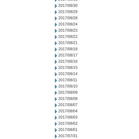
2017/08/30
2017/08/29
2017/08/28
2017/08/24
2017/08/23
2017/08/22
2017/08/21
2017/08/18
2017/08/17
2017/08/16
2017/08/15
2017/08/14
2017/08/11
2017/08/10
2017/08/09
2017/08/08
2017/08/07
2017/08/04
2017/08/03
2017/08/02
2017/08/01
2017/07/31