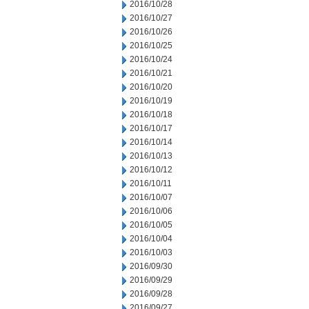
2016/10/28
2016/10/27
2016/10/26
2016/10/25
2016/10/24
2016/10/21
2016/10/20
2016/10/19
2016/10/18
2016/10/17
2016/10/14
2016/10/13
2016/10/12
2016/10/11
2016/10/07
2016/10/06
2016/10/05
2016/10/04
2016/10/03
2016/09/30
2016/09/29
2016/09/28
2016/09/27