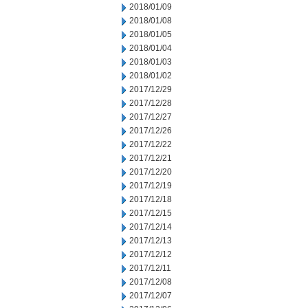
2018/01/09
2018/01/08
2018/01/05
2018/01/04
2018/01/03
2018/01/02
2017/12/29
2017/12/28
2017/12/27
2017/12/26
2017/12/22
2017/12/21
2017/12/20
2017/12/19
2017/12/18
2017/12/15
2017/12/14
2017/12/13
2017/12/12
2017/12/11
2017/12/08
2017/12/07