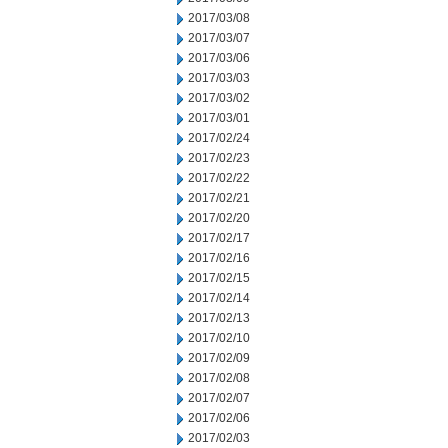
2017/03/08
2017/03/07
2017/03/06
2017/03/03
2017/03/02
2017/03/01
2017/02/24
2017/02/23
2017/02/22
2017/02/21
2017/02/20
2017/02/17
2017/02/16
2017/02/15
2017/02/14
2017/02/13
2017/02/10
2017/02/09
2017/02/08
2017/02/07
2017/02/06
2017/02/03