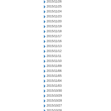
2015/11/26
2015/11/25
2015/11/24
2015/11/23
2015/11/20
2015/11/19
2015/11/18
2015/11/17
2015/11/16
2015/11/13
2015/11/12
2015/11/11
2015/11/10
2015/11/09
2015/11/06
2015/11/05
2015/11/04
2015/11/03
2015/10/30
2015/10/29
2015/10/28
2015/10/27
2015/10/26