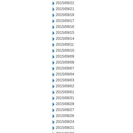
2015/09/22
2015/09/21
2015/09/18
2015/09/17
2015/09/16
2015/09/15
2015/09/14
2015/09/11
2015/09/10
2015/09/09
2015/09/08
2015/09/07
2015/09/04
2015/09/03
2015/09/02
2015/09/01
2015/08/31
2015/08/28
2015/08/27
2015/08/26
2015/08/24
2015/08/21