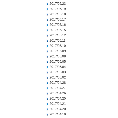
2017/05/23
2017/05/19
2017/05/18
2017/05/17
2017/05/16
2017/05/15
2017/05/12
2017/05/11
2017/05/10
2017/05/09
2017/05/08
2017/05/05
2017/05/04
2017/05/03
2017/05/02
2017/04/28
2017/04/27
2017/04/26
2017/04/25
2017/04/21
2017/04/20
2017/04/19