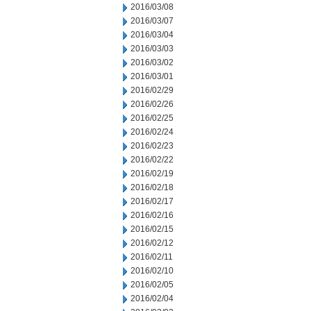
2016/03/08
2016/03/07
2016/03/04
2016/03/03
2016/03/02
2016/03/01
2016/02/29
2016/02/26
2016/02/25
2016/02/24
2016/02/23
2016/02/22
2016/02/19
2016/02/18
2016/02/17
2016/02/16
2016/02/15
2016/02/12
2016/02/11
2016/02/10
2016/02/05
2016/02/04