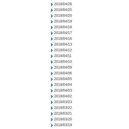
2018/04/26
2018/04/25
2018/04/20
2018/04/19
2018/04/18
2018/04/17
2018/04/16
2018/04/13
2018/04/12
2018/04/11
2018/04/10
2018/04/09
2018/04/06
2018/04/05
2018/04/04
2018/04/03
2018/04/02
2018/03/23
2018/03/22
2018/03/21
2018/03/20
2018/03/19