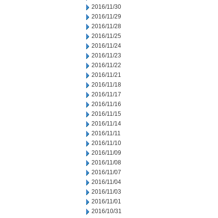
2016/11/30
2016/11/29
2016/11/28
2016/11/25
2016/11/24
2016/11/23
2016/11/22
2016/11/21
2016/11/18
2016/11/17
2016/11/16
2016/11/15
2016/11/14
2016/11/11
2016/11/10
2016/11/09
2016/11/08
2016/11/07
2016/11/04
2016/11/03
2016/11/01
2016/10/31