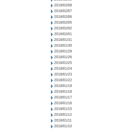
2018/02/08
2018/02/07
2018/02/06
2018/02/05
2018/02/02
2018/02/01
2018/01/31
2018/01/30
2018/01/29
2018/01/26
2018/01/25
2018/01/24
2018/01/23
2018/01/22
2018/01/19
2018/01/18
2018/01/17
2018/01/16
2018/01/15
2018/01/12
2018/01/11
2018/01/10