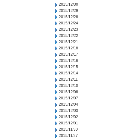
2015/12/30
2015/12/29
2015/12/28
2015/12/24
2015/12/23
2015/12/22
2015/12/21
2015/12/18
2015/12/17
2015/12/16
2015/12/15
2015/12/14
2015/12/11
2015/12/10
2015/12/08
2015/12/07
2015/12/04
2015/12/03
2015/12/02
2015/12/01
2015/11/30
2015/11/27