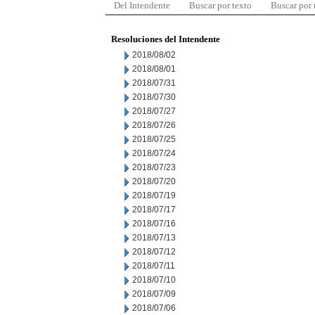
Del Intendente
Buscar por texto
Buscar por
Resoluciones del Intendente
2018/08/02
2018/08/01
2018/07/31
2018/07/30
2018/07/27
2018/07/26
2018/07/25
2018/07/24
2018/07/23
2018/07/20
2018/07/19
2018/07/17
2018/07/16
2018/07/13
2018/07/12
2018/07/11
2018/07/10
2018/07/09
2018/07/06