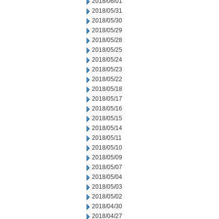
2018/06/01
2018/05/31
2018/05/30
2018/05/29
2018/05/28
2018/05/25
2018/05/24
2018/05/23
2018/05/22
2018/05/18
2018/05/17
2018/05/16
2018/05/15
2018/05/14
2018/05/11
2018/05/10
2018/05/09
2018/05/07
2018/05/04
2018/05/03
2018/05/02
2018/04/30
2018/04/27