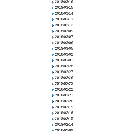
2018/03/16
2018/03/15
2018/03/14
2018/03/13
2018/03/12
2018/03/09
2018/03/07
2018/03/06
2018/03/05
2018/03/02
2018/03/01
2018/02/28
2018/02/27
2018/02/26
2018/02/23
2018/02/22
2018/02/21
2018/02/20
2018/02/19
2018/02/16
2018/02/15
2018/02/14
2018/02/09