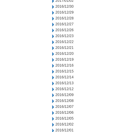
2017/01/02
2016/12/30
2016/12/29
2016/12/28
2016/12/27
2016/12/26
2016/12/23
2016/12/22
2016/12/21
2016/12/20
2016/12/19
2016/12/16
2016/12/15
2016/12/14
2016/12/13
2016/12/12
2016/12/09
2016/12/08
2016/12/07
2016/12/06
2016/12/05
2016/12/02
2016/12/01