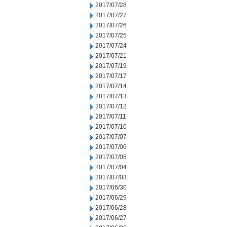
2017/07/28
2017/07/27
2017/07/26
2017/07/25
2017/07/24
2017/07/21
2017/07/19
2017/07/17
2017/07/14
2017/07/13
2017/07/12
2017/07/11
2017/07/10
2017/07/07
2017/07/06
2017/07/05
2017/07/04
2017/07/03
2017/06/30
2017/06/29
2017/06/28
2017/06/27