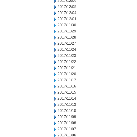
2017/12/06
2017/12/05
2017/12/04
2017/12/01
2017/11/30
2017/11/29
2017/11/28
2017/11/27
2017/11/24
2017/11/23
2017/11/22
2017/11/21
2017/11/20
2017/11/17
2017/11/16
2017/11/15
2017/11/14
2017/11/13
2017/11/10
2017/11/09
2017/11/08
2017/11/07
2017/11/06