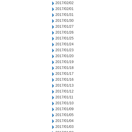
2017/02/02
2017/02/01
2017/01/31
2017/01/30
2017/01/27
2017/01/26
2017/01/25
2017/01/24
2017/01/23
2017/01/20
2017/01/19
2017/01/18
2017/01/17
2017/01/16
2017/01/13
2017/01/12
2017/01/11
2017/01/10
2017/01/09
2017/01/05
2017/01/04
2017/01/03