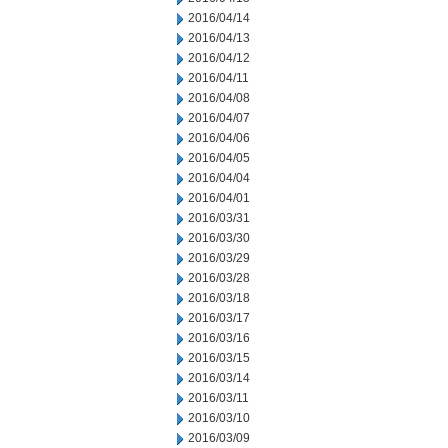
2016/04/14
2016/04/13
2016/04/12
2016/04/11
2016/04/08
2016/04/07
2016/04/06
2016/04/05
2016/04/04
2016/04/01
2016/03/31
2016/03/30
2016/03/29
2016/03/28
2016/03/18
2016/03/17
2016/03/16
2016/03/15
2016/03/14
2016/03/11
2016/03/10
2016/03/09