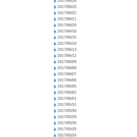
2017/06/26
2017/06/23
2017/06/22
2017/06/21
2017/06/20
2017/06/16
2017/06/15
2017/06/14
2017/06/13
2017/06/12
2017/06/09
2017/06/08
2017/06/07
2017/06/06
2017/06/05
2017/06/02
2017/06/01
2017/05/31
2017/05/30
2017/05/29
2017/05/26
2017/05/25
2017/05/24