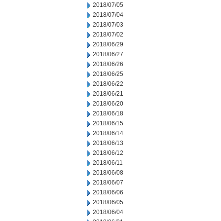
2018/07/05
2018/07/04
2018/07/03
2018/07/02
2018/06/29
2018/06/27
2018/06/26
2018/06/25
2018/06/22
2018/06/21
2018/06/20
2018/06/18
2018/06/15
2018/06/14
2018/06/13
2018/06/12
2018/06/11
2018/06/08
2018/06/07
2018/06/06
2018/06/05
2018/06/04