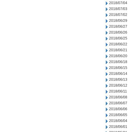
2018/07/04
2018/07/03
2018/07/02
2018/06/29
2018/06/27
2018/06/26
2018/06/25
2018/06/22
2018/06/21
2018/06/20
2018/06/18
2018/06/15
2018/06/14
2018/06/13
2018/06/12
2018/06/11
2018/06/08
2018/06/07
2018/06/06
2018/06/05
2018/06/04
2018/06/01