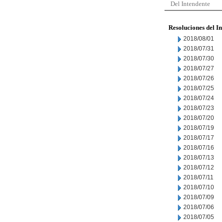
Del Intendente
Resoluciones del I
2018/08/01
2018/07/31
2018/07/30
2018/07/27
2018/07/26
2018/07/25
2018/07/24
2018/07/23
2018/07/20
2018/07/19
2018/07/17
2018/07/16
2018/07/13
2018/07/12
2018/07/11
2018/07/10
2018/07/09
2018/07/06
2018/07/05