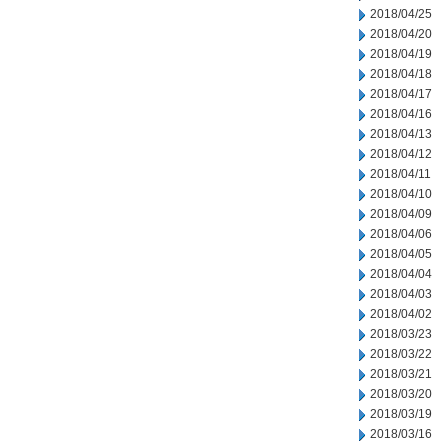
2018/04/25
2018/04/20
2018/04/19
2018/04/18
2018/04/17
2018/04/16
2018/04/13
2018/04/12
2018/04/11
2018/04/10
2018/04/09
2018/04/06
2018/04/05
2018/04/04
2018/04/03
2018/04/02
2018/03/23
2018/03/22
2018/03/21
2018/03/20
2018/03/19
2018/03/16