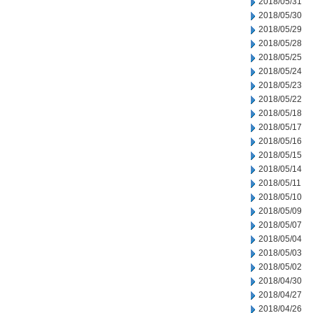
2018/05/31
2018/05/30
2018/05/29
2018/05/28
2018/05/25
2018/05/24
2018/05/23
2018/05/22
2018/05/18
2018/05/17
2018/05/16
2018/05/15
2018/05/14
2018/05/11
2018/05/10
2018/05/09
2018/05/07
2018/05/04
2018/05/03
2018/05/02
2018/04/30
2018/04/27
2018/04/26