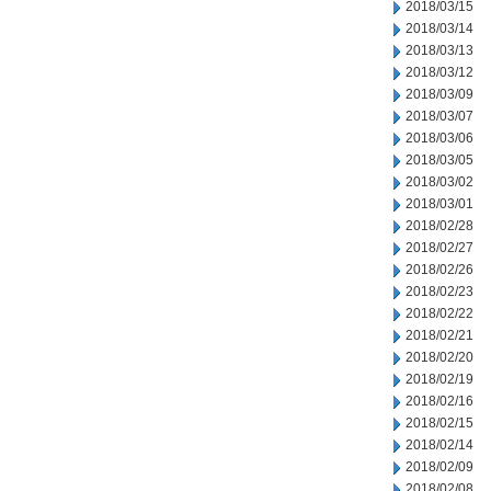
2018/03/15
2018/03/14
2018/03/13
2018/03/12
2018/03/09
2018/03/07
2018/03/06
2018/03/05
2018/03/02
2018/03/01
2018/02/28
2018/02/27
2018/02/26
2018/02/23
2018/02/22
2018/02/21
2018/02/20
2018/02/19
2018/02/16
2018/02/15
2018/02/14
2018/02/09
2018/02/08