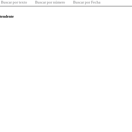
Buscar por texto
Buscar por número
Buscar por Fecha
ntendente