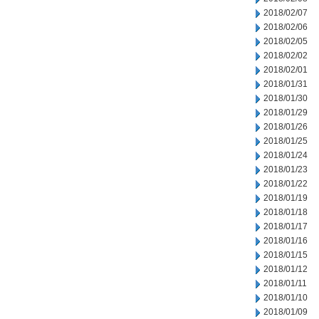
2018/02/07
2018/02/06
2018/02/05
2018/02/02
2018/02/01
2018/01/31
2018/01/30
2018/01/29
2018/01/26
2018/01/25
2018/01/24
2018/01/23
2018/01/22
2018/01/19
2018/01/18
2018/01/17
2018/01/16
2018/01/15
2018/01/12
2018/01/11
2018/01/10
2018/01/09