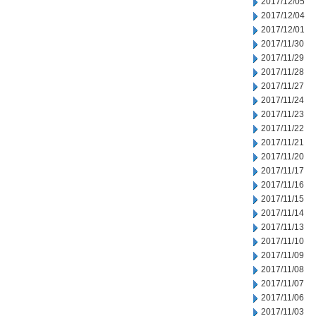
2017/12/05
2017/12/04
2017/12/01
2017/11/30
2017/11/29
2017/11/28
2017/11/27
2017/11/24
2017/11/23
2017/11/22
2017/11/21
2017/11/20
2017/11/17
2017/11/16
2017/11/15
2017/11/14
2017/11/13
2017/11/10
2017/11/09
2017/11/08
2017/11/07
2017/11/06
2017/11/03