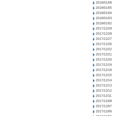
2018/01/08
2018/01/05
2018/01/04
2018/01/03
2018/01/02
2017/12/29
2017/12/28
2017/12/27
2017/12/26
2017/12/22
2017/12/21
2017/12/20
2017/12/19
2017/12/18
2017/12/15
2017/12/14
2017/12/13
2017/12/12
2017/12/11
2017/12/08
2017/12/07
2017/12/06