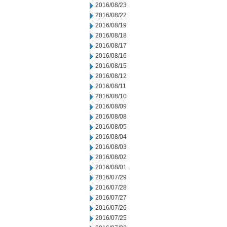
2016/08/23
2016/08/22
2016/08/19
2016/08/18
2016/08/17
2016/08/16
2016/08/15
2016/08/12
2016/08/11
2016/08/10
2016/08/09
2016/08/08
2016/08/05
2016/08/04
2016/08/03
2016/08/02
2016/08/01
2016/07/29
2016/07/28
2016/07/27
2016/07/26
2016/07/25