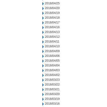
2018/04/25
2018/04/20
2018/04/19
2018/04/18
2018/04/17
2018/04/16
2018/04/13
2018/04/12
2018/04/11
2018/04/10
2018/04/09
2018/04/06
2018/04/05
2018/04/04
2018/04/03
2018/04/02
2018/03/23
2018/03/22
2018/03/21
2018/03/20
2018/03/19
2018/03/16