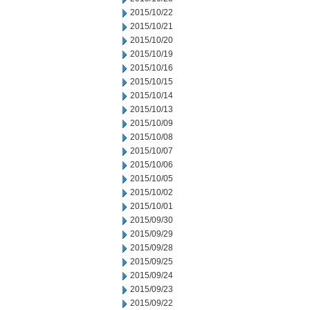
2015/10/22
2015/10/21
2015/10/20
2015/10/19
2015/10/16
2015/10/15
2015/10/14
2015/10/13
2015/10/09
2015/10/08
2015/10/07
2015/10/06
2015/10/05
2015/10/02
2015/10/01
2015/09/30
2015/09/29
2015/09/28
2015/09/25
2015/09/24
2015/09/23
2015/09/22