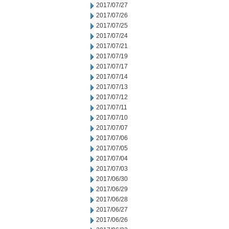
2017/07/27
2017/07/26
2017/07/25
2017/07/24
2017/07/21
2017/07/19
2017/07/17
2017/07/14
2017/07/13
2017/07/12
2017/07/11
2017/07/10
2017/07/07
2017/07/06
2017/07/05
2017/07/04
2017/07/03
2017/06/30
2017/06/29
2017/06/28
2017/06/27
2017/06/26