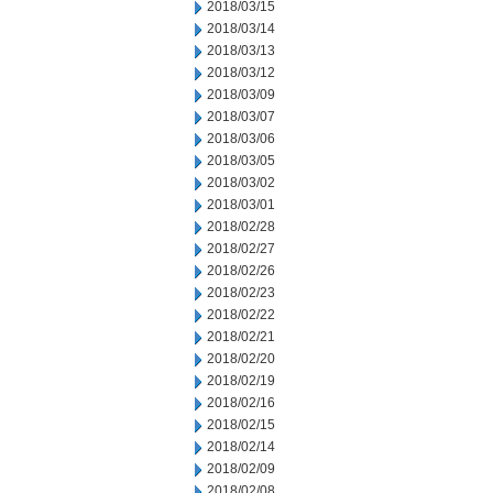
2018/03/15
2018/03/14
2018/03/13
2018/03/12
2018/03/09
2018/03/07
2018/03/06
2018/03/05
2018/03/02
2018/03/01
2018/02/28
2018/02/27
2018/02/26
2018/02/23
2018/02/22
2018/02/21
2018/02/20
2018/02/19
2018/02/16
2018/02/15
2018/02/14
2018/02/09
2018/02/08