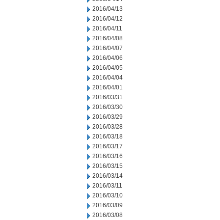
2016/04/13
2016/04/12
2016/04/11
2016/04/08
2016/04/07
2016/04/06
2016/04/05
2016/04/04
2016/04/01
2016/03/31
2016/03/30
2016/03/29
2016/03/28
2016/03/18
2016/03/17
2016/03/16
2016/03/15
2016/03/14
2016/03/11
2016/03/10
2016/03/09
2016/03/08