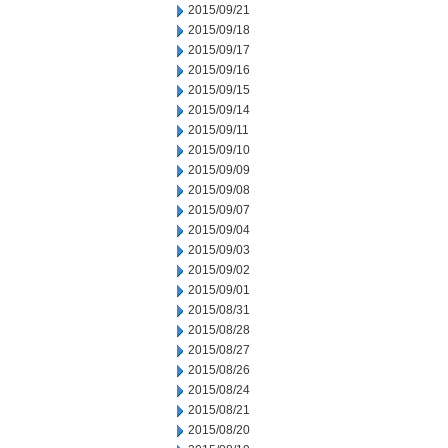
2015/09/21
2015/09/18
2015/09/17
2015/09/16
2015/09/15
2015/09/14
2015/09/11
2015/09/10
2015/09/09
2015/09/08
2015/09/07
2015/09/04
2015/09/03
2015/09/02
2015/09/01
2015/08/31
2015/08/28
2015/08/27
2015/08/26
2015/08/24
2015/08/21
2015/08/20