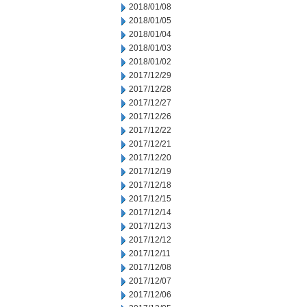
2018/01/08
2018/01/05
2018/01/04
2018/01/03
2018/01/02
2017/12/29
2017/12/28
2017/12/27
2017/12/26
2017/12/22
2017/12/21
2017/12/20
2017/12/19
2017/12/18
2017/12/15
2017/12/14
2017/12/13
2017/12/12
2017/12/11
2017/12/08
2017/12/07
2017/12/06