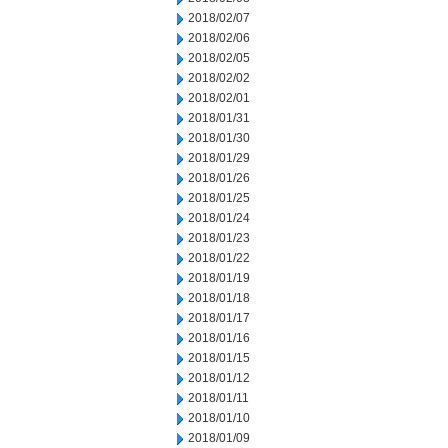
2018/02/07
2018/02/06
2018/02/05
2018/02/02
2018/02/01
2018/01/31
2018/01/30
2018/01/29
2018/01/26
2018/01/25
2018/01/24
2018/01/23
2018/01/22
2018/01/19
2018/01/18
2018/01/17
2018/01/16
2018/01/15
2018/01/12
2018/01/11
2018/01/10
2018/01/09