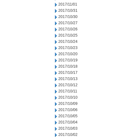
2017/11/01
2017/10/31
2017/10/30
2017/10/27
2017/10/26
2017/10/25
2017/10/24
2017/10/23
2017/10/20
2017/10/19
2017/10/18
2017/10/17
2017/10/13
2017/10/12
2017/10/11
2017/10/10
2017/10/09
2017/10/06
2017/10/05
2017/10/04
2017/10/03
2017/10/02