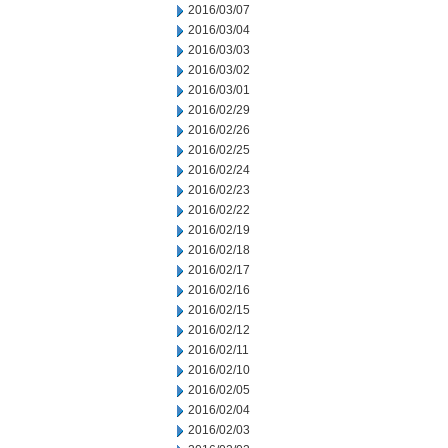
2016/03/07
2016/03/04
2016/03/03
2016/03/02
2016/03/01
2016/02/29
2016/02/26
2016/02/25
2016/02/24
2016/02/23
2016/02/22
2016/02/19
2016/02/18
2016/02/17
2016/02/16
2016/02/15
2016/02/12
2016/02/11
2016/02/10
2016/02/05
2016/02/04
2016/02/03