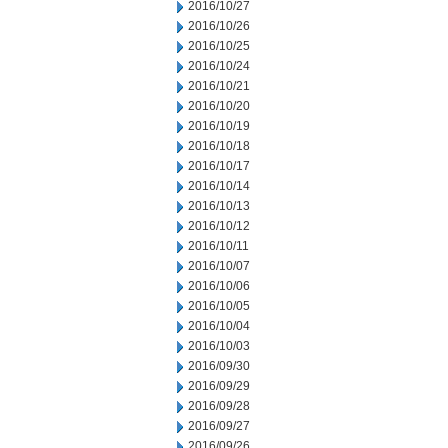
2016/10/27
2016/10/26
2016/10/25
2016/10/24
2016/10/21
2016/10/20
2016/10/19
2016/10/18
2016/10/17
2016/10/14
2016/10/13
2016/10/12
2016/10/11
2016/10/07
2016/10/06
2016/10/05
2016/10/04
2016/10/03
2016/09/30
2016/09/29
2016/09/28
2016/09/27
2016/09/26