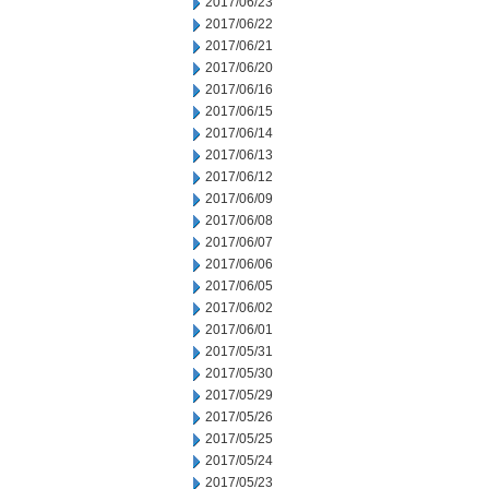
2017/06/23
2017/06/22
2017/06/21
2017/06/20
2017/06/16
2017/06/15
2017/06/14
2017/06/13
2017/06/12
2017/06/09
2017/06/08
2017/06/07
2017/06/06
2017/06/05
2017/06/02
2017/06/01
2017/05/31
2017/05/30
2017/05/29
2017/05/26
2017/05/25
2017/05/24
2017/05/23