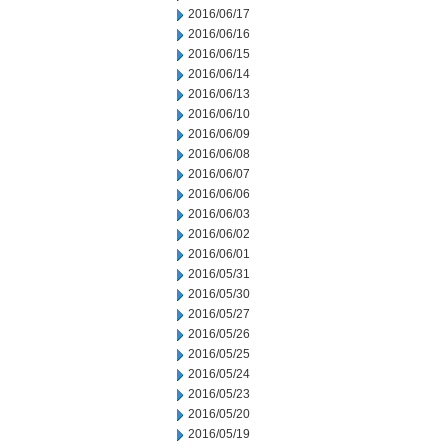
2016/06/17
2016/06/16
2016/06/15
2016/06/14
2016/06/13
2016/06/10
2016/06/09
2016/06/08
2016/06/07
2016/06/06
2016/06/03
2016/06/02
2016/06/01
2016/05/31
2016/05/30
2016/05/27
2016/05/26
2016/05/25
2016/05/24
2016/05/23
2016/05/20
2016/05/19