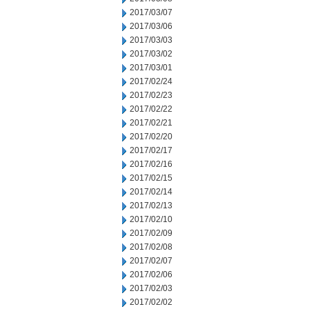
2017/03/07
2017/03/06
2017/03/03
2017/03/02
2017/03/01
2017/02/24
2017/02/23
2017/02/22
2017/02/21
2017/02/20
2017/02/17
2017/02/16
2017/02/15
2017/02/14
2017/02/13
2017/02/10
2017/02/09
2017/02/08
2017/02/07
2017/02/06
2017/02/03
2017/02/02