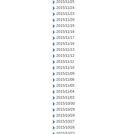
2015/11/25
2015/11/24
2015/11/23
2015/11/20
2015/11/19
2015/11/18
2015/11/17
2015/11/16
2015/11/13
2015/11/12
2015/11/11
2015/11/10
2015/11/09
2015/11/06
2015/11/05
2015/11/04
2015/11/03
2015/10/30
2015/10/29
2015/10/28
2015/10/27
2015/10/26
2015/10/23