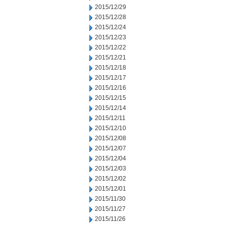
2015/12/29
2015/12/28
2015/12/24
2015/12/23
2015/12/22
2015/12/21
2015/12/18
2015/12/17
2015/12/16
2015/12/15
2015/12/14
2015/12/11
2015/12/10
2015/12/08
2015/12/07
2015/12/04
2015/12/03
2015/12/02
2015/12/01
2015/11/30
2015/11/27
2015/11/26