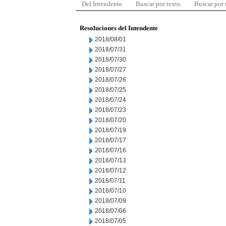
Del Intendente
Buscar por texto
Buscar por
Resoluciones del Intendente
2018/08/01
2018/07/31
2018/07/30
2018/07/27
2018/07/26
2018/07/25
2018/07/24
2018/07/23
2018/07/20
2018/07/19
2018/07/17
2018/07/16
2018/07/13
2018/07/12
2018/07/11
2018/07/10
2018/07/09
2018/07/06
2018/07/05