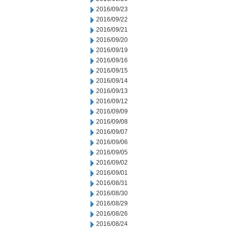
2016/09/23
2016/09/22
2016/09/21
2016/09/20
2016/09/19
2016/09/16
2016/09/15
2016/09/14
2016/09/13
2016/09/12
2016/09/09
2016/09/08
2016/09/07
2016/09/06
2016/09/05
2016/09/02
2016/09/01
2016/08/31
2016/08/30
2016/08/29
2016/08/26
2016/08/24