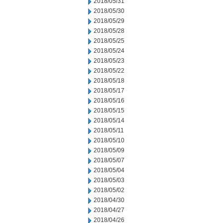
2018/05/31
2018/05/30
2018/05/29
2018/05/28
2018/05/25
2018/05/24
2018/05/23
2018/05/22
2018/05/18
2018/05/17
2018/05/16
2018/05/15
2018/05/14
2018/05/11
2018/05/10
2018/05/09
2018/05/07
2018/05/04
2018/05/03
2018/05/02
2018/04/30
2018/04/27
2018/04/26