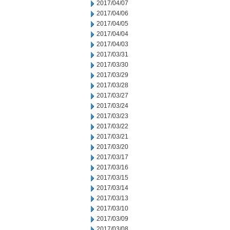
2017/04/07
2017/04/06
2017/04/05
2017/04/04
2017/04/03
2017/03/31
2017/03/30
2017/03/29
2017/03/28
2017/03/27
2017/03/24
2017/03/23
2017/03/22
2017/03/21
2017/03/20
2017/03/17
2017/03/16
2017/03/15
2017/03/14
2017/03/13
2017/03/10
2017/03/09
2017/03/08