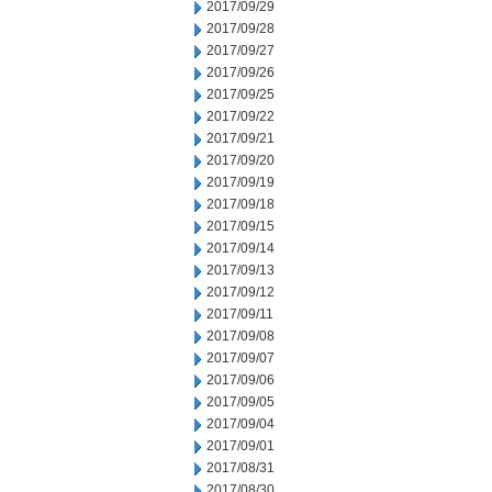
2017/09/29
2017/09/28
2017/09/27
2017/09/26
2017/09/25
2017/09/22
2017/09/21
2017/09/20
2017/09/19
2017/09/18
2017/09/15
2017/09/14
2017/09/13
2017/09/12
2017/09/11
2017/09/08
2017/09/07
2017/09/06
2017/09/05
2017/09/04
2017/09/01
2017/08/31
2017/08/30