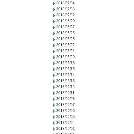
2018/07/04
2018/07/03
2018/07/02
2018/06/29
2018/06/27
2018/06/26
2018/06/25
2018/06/22
2018/06/21
2018/06/20
2018/06/18
2018/06/15
2018/06/14
2018/06/13
2018/06/12
2018/06/11
2018/06/08
2018/06/07
2018/06/06
2018/06/05
2018/06/04
2018/06/01