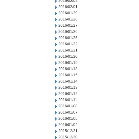
2016/02/02
2016/02/01
2016/01/29
2016/01/28
2016/01/27
2016/01/26
2016/01/25
2016/01/22
2016/01/21
2016/01/20
2016/01/19
2016/01/18
2016/01/15
2016/01/14
2016/01/13
2016/01/12
2016/01/11
2016/01/08
2016/01/07
2016/01/05
2016/01/04
2015/12/31
2015/12/30