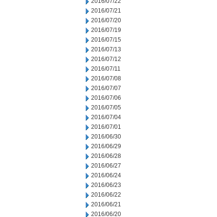
2016/07/22
2016/07/21
2016/07/20
2016/07/19
2016/07/15
2016/07/13
2016/07/12
2016/07/11
2016/07/08
2016/07/07
2016/07/06
2016/07/05
2016/07/04
2016/07/01
2016/06/30
2016/06/29
2016/06/28
2016/06/27
2016/06/24
2016/06/23
2016/06/22
2016/06/21
2016/06/20