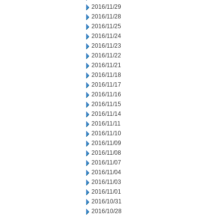
2016/11/29
2016/11/28
2016/11/25
2016/11/24
2016/11/23
2016/11/22
2016/11/21
2016/11/18
2016/11/17
2016/11/16
2016/11/15
2016/11/14
2016/11/11
2016/11/10
2016/11/09
2016/11/08
2016/11/07
2016/11/04
2016/11/03
2016/11/01
2016/10/31
2016/10/28