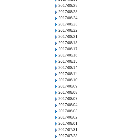
2017/08/29
2017/08/28
2017/08/24
2017/08/23
2017/08/22
2017/08/21
2017/08/18
2017/08/17
2017/08/16
2017/08/15
2017/08/14
2017/08/11
2017/08/10
2017/08/09
2017/08/08
2017/08/07
2017/08/04
2017/08/03
2017/08/02
2017/08/01
2017/07/31
2017/07/28