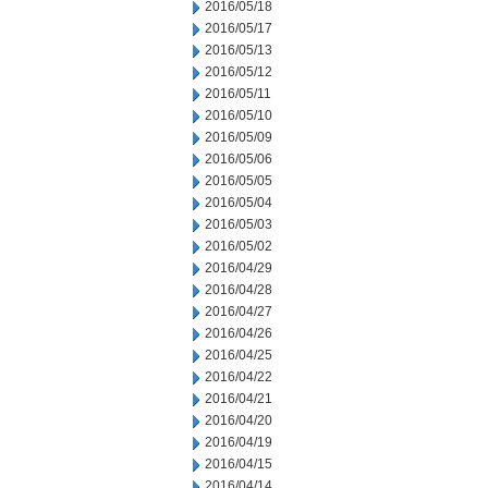
2016/05/18
2016/05/17
2016/05/13
2016/05/12
2016/05/11
2016/05/10
2016/05/09
2016/05/06
2016/05/05
2016/05/04
2016/05/03
2016/05/02
2016/04/29
2016/04/28
2016/04/27
2016/04/26
2016/04/25
2016/04/22
2016/04/21
2016/04/20
2016/04/19
2016/04/15
2016/04/14