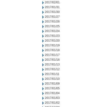
2017/02/01
2017/01/31
2017/01/30
2017/01/27
2017/01/26
2017/01/25
2017/01/24
2017/01/23
2017/01/20
2017/01/19
2017/01/18
2017/01/17
2017/01/16
2017/01/13
2017/01/12
2017/01/11
2017/01/10
2017/01/09
2017/01/05
2017/01/04
2017/01/03
2017/01/02