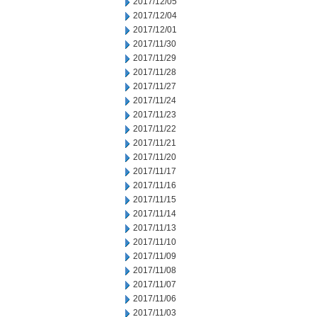
2017/12/05
2017/12/04
2017/12/01
2017/11/30
2017/11/29
2017/11/28
2017/11/27
2017/11/24
2017/11/23
2017/11/22
2017/11/21
2017/11/20
2017/11/17
2017/11/16
2017/11/15
2017/11/14
2017/11/13
2017/11/10
2017/11/09
2017/11/08
2017/11/07
2017/11/06
2017/11/03