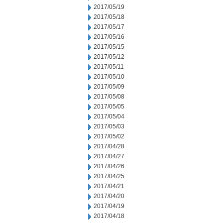
2017/05/19
2017/05/18
2017/05/17
2017/05/16
2017/05/15
2017/05/12
2017/05/11
2017/05/10
2017/05/09
2017/05/08
2017/05/05
2017/05/04
2017/05/03
2017/05/02
2017/04/28
2017/04/27
2017/04/26
2017/04/25
2017/04/21
2017/04/20
2017/04/19
2017/04/18