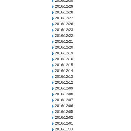
2016/12/30
2016/12/29
2016/12/28
2016/12/27
2016/12/26
2016/12/23
2016/12/22
2016/12/21
2016/12/20
2016/12/19
2016/12/16
2016/12/15
2016/12/14
2016/12/13
2016/12/12
2016/12/09
2016/12/08
2016/12/07
2016/12/06
2016/12/05
2016/12/02
2016/12/01
2016/11/30