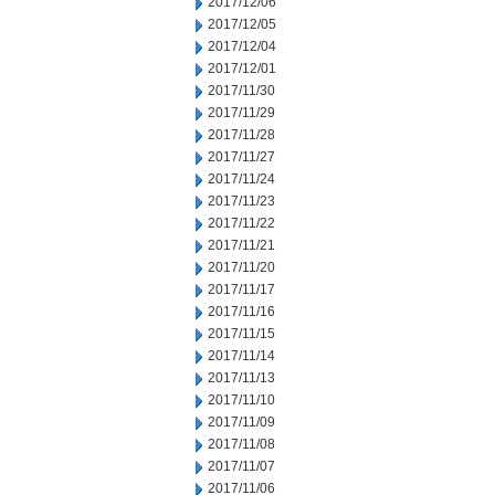
2017/12/06
2017/12/05
2017/12/04
2017/12/01
2017/11/30
2017/11/29
2017/11/28
2017/11/27
2017/11/24
2017/11/23
2017/11/22
2017/11/21
2017/11/20
2017/11/17
2017/11/16
2017/11/15
2017/11/14
2017/11/13
2017/11/10
2017/11/09
2017/11/08
2017/11/07
2017/11/06