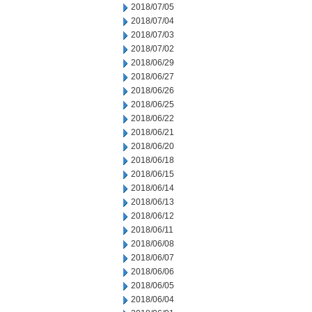
2018/07/05
2018/07/04
2018/07/03
2018/07/02
2018/06/29
2018/06/27
2018/06/26
2018/06/25
2018/06/22
2018/06/21
2018/06/20
2018/06/18
2018/06/15
2018/06/14
2018/06/13
2018/06/12
2018/06/11
2018/06/08
2018/06/07
2018/06/06
2018/06/05
2018/06/04