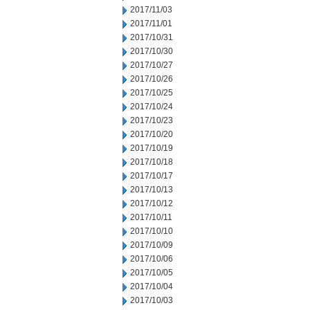
2017/11/03
2017/11/01
2017/10/31
2017/10/30
2017/10/27
2017/10/26
2017/10/25
2017/10/24
2017/10/23
2017/10/20
2017/10/19
2017/10/18
2017/10/17
2017/10/13
2017/10/12
2017/10/11
2017/10/10
2017/10/09
2017/10/06
2017/10/05
2017/10/04
2017/10/03