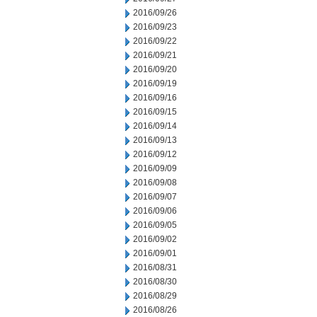
2016/09/26
2016/09/23
2016/09/22
2016/09/21
2016/09/20
2016/09/19
2016/09/16
2016/09/15
2016/09/14
2016/09/13
2016/09/12
2016/09/09
2016/09/08
2016/09/07
2016/09/06
2016/09/05
2016/09/02
2016/09/01
2016/08/31
2016/08/30
2016/08/29
2016/08/26