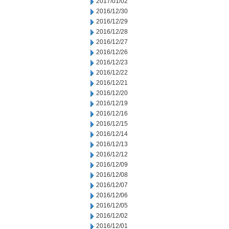
2017/01/02
2016/12/30
2016/12/29
2016/12/28
2016/12/27
2016/12/26
2016/12/23
2016/12/22
2016/12/21
2016/12/20
2016/12/19
2016/12/16
2016/12/15
2016/12/14
2016/12/13
2016/12/12
2016/12/09
2016/12/08
2016/12/07
2016/12/06
2016/12/05
2016/12/02
2016/12/01