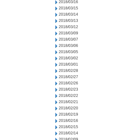
2018/03/16
2018/03/15
2018/03/14
2018/03/13
2018/03/12
2018/03/09
2018/03/07
2018/03/06
2018/03/05
2018/03/02
2018/03/01
2018/02/28
2018/02/27
2018/02/26
2018/02/23
2018/02/22
2018/02/21
2018/02/20
2018/02/19
2018/02/16
2018/02/15
2018/02/14
2018/02/09