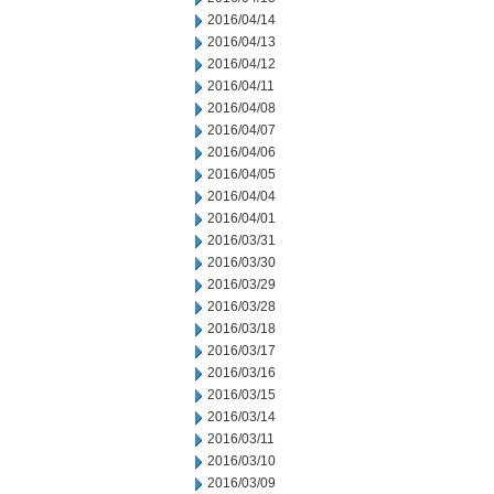
2016/04/14
2016/04/13
2016/04/12
2016/04/11
2016/04/08
2016/04/07
2016/04/06
2016/04/05
2016/04/04
2016/04/01
2016/03/31
2016/03/30
2016/03/29
2016/03/28
2016/03/18
2016/03/17
2016/03/16
2016/03/15
2016/03/14
2016/03/11
2016/03/10
2016/03/09