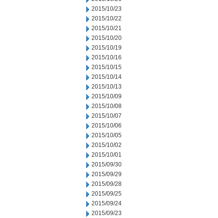
2015/10/23
2015/10/22
2015/10/21
2015/10/20
2015/10/19
2015/10/16
2015/10/15
2015/10/14
2015/10/13
2015/10/09
2015/10/08
2015/10/07
2015/10/06
2015/10/05
2015/10/02
2015/10/01
2015/09/30
2015/09/29
2015/09/28
2015/09/25
2015/09/24
2015/09/23