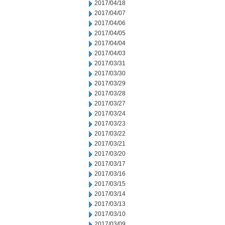
2017/04/18
2017/04/07
2017/04/06
2017/04/05
2017/04/04
2017/04/03
2017/03/31
2017/03/30
2017/03/29
2017/03/28
2017/03/27
2017/03/24
2017/03/23
2017/03/22
2017/03/21
2017/03/20
2017/03/17
2017/03/16
2017/03/15
2017/03/14
2017/03/13
2017/03/10
2017/03/09