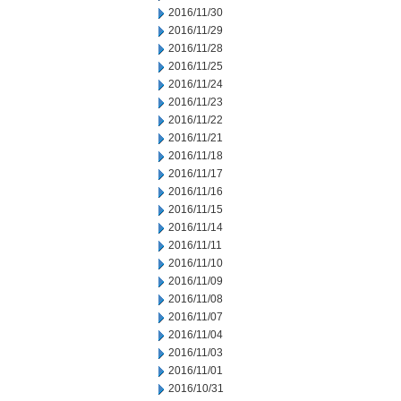
2016/11/30
2016/11/29
2016/11/28
2016/11/25
2016/11/24
2016/11/23
2016/11/22
2016/11/21
2016/11/18
2016/11/17
2016/11/16
2016/11/15
2016/11/14
2016/11/11
2016/11/10
2016/11/09
2016/11/08
2016/11/07
2016/11/04
2016/11/03
2016/11/01
2016/10/31