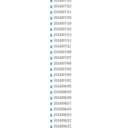
2016/07/25
2016/07/22
2016/07/21
2016/07/20
2016/07/19
2016/07/15
2016/07/13
2016/07/12
2016/07/11
2016/07/08
2016/07/07
2016/07/06
2016/07/05
2016/07/04
2016/07/01
2016/06/30
2016/06/29
2016/06/28
2016/06/27
2016/06/24
2016/06/23
2016/06/22
2016/06/21