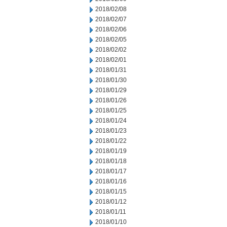
2018/02/08
2018/02/07
2018/02/06
2018/02/05
2018/02/02
2018/02/01
2018/01/31
2018/01/30
2018/01/29
2018/01/26
2018/01/25
2018/01/24
2018/01/23
2018/01/22
2018/01/19
2018/01/18
2018/01/17
2018/01/16
2018/01/15
2018/01/12
2018/01/11
2018/01/10