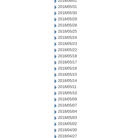
2018/06/01
2018/05/31
2018/05/30
2018/05/29
2018/05/28
2018/05/25
2018/05/24
2018/05/23
2018/05/22
2018/05/18
2018/05/17
2018/05/16
2018/05/15
2018/05/14
2018/05/11
2018/05/10
2018/05/09
2018/05/07
2018/05/04
2018/05/03
2018/05/02
2018/04/30
2018/04/27