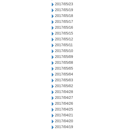
2017/05/23
2017/05/19
2017/05/18
2017/05/17
2017/05/16
2017/05/15
2017/05/12
2017/05/11
2017/05/10
2017/05/09
2017/05/08
2017/05/05
2017/05/04
2017/05/03
2017/05/02
2017/04/28
2017/04/27
2017/04/26
2017/04/25
2017/04/21
2017/04/20
2017/04/19