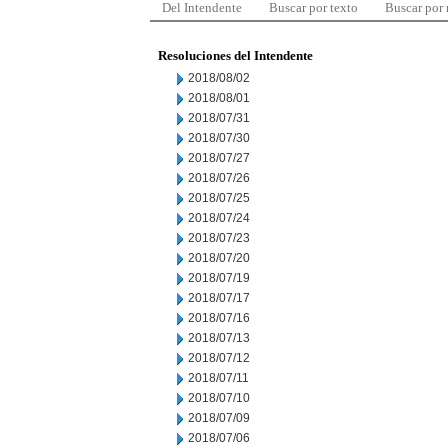
Del Intendente
Buscar por texto
Buscar por
Resoluciones del Intendente
2018/08/02
2018/08/01
2018/07/31
2018/07/30
2018/07/27
2018/07/26
2018/07/25
2018/07/24
2018/07/23
2018/07/20
2018/07/19
2018/07/17
2018/07/16
2018/07/13
2018/07/12
2018/07/11
2018/07/10
2018/07/09
2018/07/06