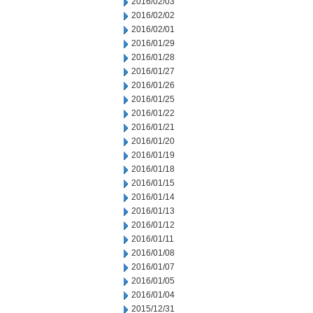
2016/02/03
2016/02/02
2016/02/01
2016/01/29
2016/01/28
2016/01/27
2016/01/26
2016/01/25
2016/01/22
2016/01/21
2016/01/20
2016/01/19
2016/01/18
2016/01/15
2016/01/14
2016/01/13
2016/01/12
2016/01/11
2016/01/08
2016/01/07
2016/01/05
2016/01/04
2015/12/31