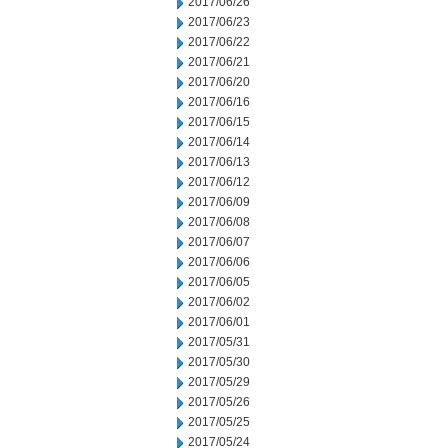
2017/06/26
2017/06/23
2017/06/22
2017/06/21
2017/06/20
2017/06/16
2017/06/15
2017/06/14
2017/06/13
2017/06/12
2017/06/09
2017/06/08
2017/06/07
2017/06/06
2017/06/05
2017/06/02
2017/06/01
2017/05/31
2017/05/30
2017/05/29
2017/05/26
2017/05/25
2017/05/24