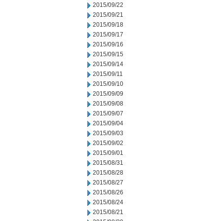
2015/09/22
2015/09/21
2015/09/18
2015/09/17
2015/09/16
2015/09/15
2015/09/14
2015/09/11
2015/09/10
2015/09/09
2015/09/08
2015/09/07
2015/09/04
2015/09/03
2015/09/02
2015/09/01
2015/08/31
2015/08/28
2015/08/27
2015/08/26
2015/08/24
2015/08/21