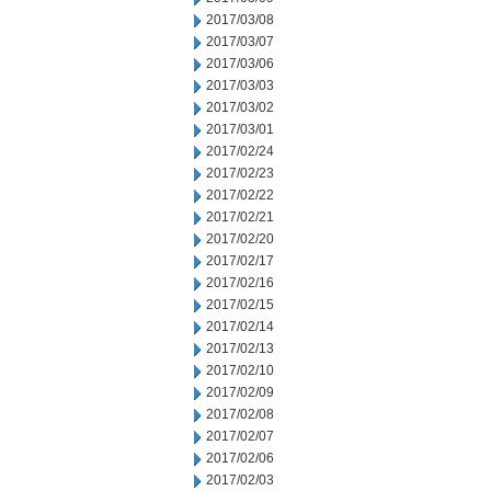
2017/03/08
2017/03/07
2017/03/06
2017/03/03
2017/03/02
2017/03/01
2017/02/24
2017/02/23
2017/02/22
2017/02/21
2017/02/20
2017/02/17
2017/02/16
2017/02/15
2017/02/14
2017/02/13
2017/02/10
2017/02/09
2017/02/08
2017/02/07
2017/02/06
2017/02/03