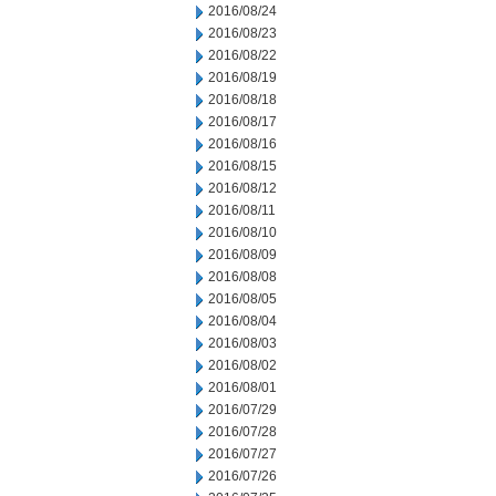
2016/08/24
2016/08/23
2016/08/22
2016/08/19
2016/08/18
2016/08/17
2016/08/16
2016/08/15
2016/08/12
2016/08/11
2016/08/10
2016/08/09
2016/08/08
2016/08/05
2016/08/04
2016/08/03
2016/08/02
2016/08/01
2016/07/29
2016/07/28
2016/07/27
2016/07/26