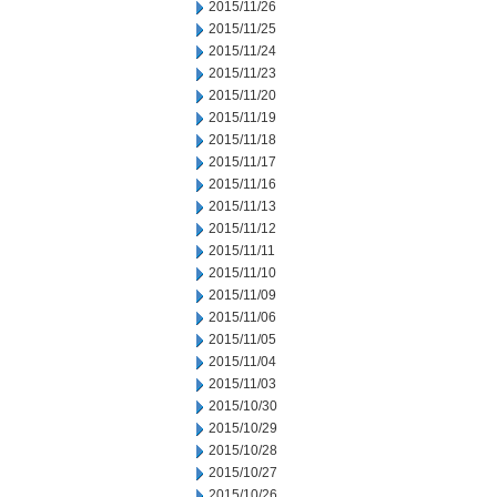
2015/11/26
2015/11/25
2015/11/24
2015/11/23
2015/11/20
2015/11/19
2015/11/18
2015/11/17
2015/11/16
2015/11/13
2015/11/12
2015/11/11
2015/11/10
2015/11/09
2015/11/06
2015/11/05
2015/11/04
2015/11/03
2015/10/30
2015/10/29
2015/10/28
2015/10/27
2015/10/26