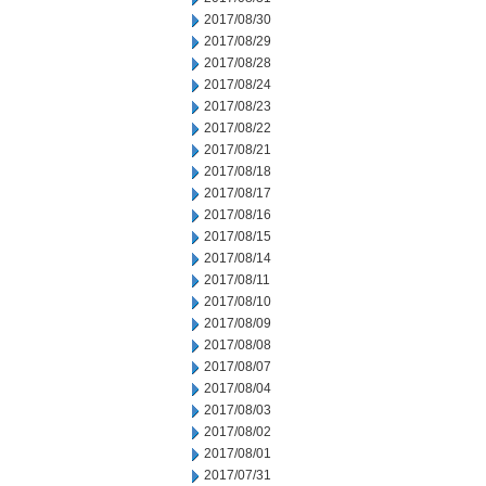
2017/08/30
2017/08/29
2017/08/28
2017/08/24
2017/08/23
2017/08/22
2017/08/21
2017/08/18
2017/08/17
2017/08/16
2017/08/15
2017/08/14
2017/08/11
2017/08/10
2017/08/09
2017/08/08
2017/08/07
2017/08/04
2017/08/03
2017/08/02
2017/08/01
2017/07/31