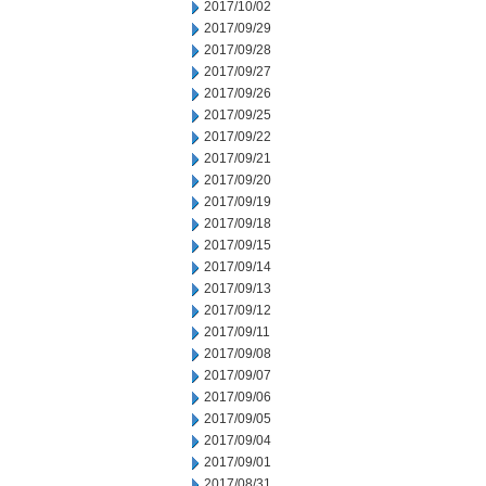
2017/10/02
2017/09/29
2017/09/28
2017/09/27
2017/09/26
2017/09/25
2017/09/22
2017/09/21
2017/09/20
2017/09/19
2017/09/18
2017/09/15
2017/09/14
2017/09/13
2017/09/12
2017/09/11
2017/09/08
2017/09/07
2017/09/06
2017/09/05
2017/09/04
2017/09/01
2017/08/31