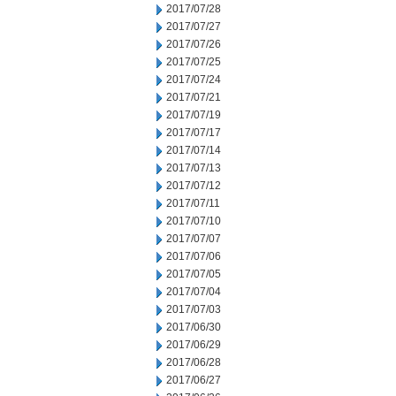
2017/07/28
2017/07/27
2017/07/26
2017/07/25
2017/07/24
2017/07/21
2017/07/19
2017/07/17
2017/07/14
2017/07/13
2017/07/12
2017/07/11
2017/07/10
2017/07/07
2017/07/06
2017/07/05
2017/07/04
2017/07/03
2017/06/30
2017/06/29
2017/06/28
2017/06/27