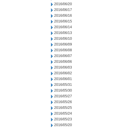
2016/06/20
2016/06/17
2016/06/16
2016/06/15
2016/06/14
2016/06/13
2016/06/10
2016/06/09
2016/06/08
2016/06/07
2016/06/06
2016/06/03
2016/06/02
2016/06/01
2016/05/31
2016/05/30
2016/05/27
2016/05/26
2016/05/25
2016/05/24
2016/05/23
2016/05/20