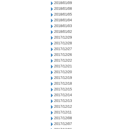
2018/01/09
2018/01/08
2018/01/05
2018/01/04
2018/01/03
2018/01/02
2017/12/29
2017/12/28
2017/12/27
2017/12/26
2017/12/22
2017/12/21
2017/12/20
2017/12/19
2017/12/18
2017/12/15
2017/12/14
2017/12/13
2017/12/12
2017/12/11
2017/12/08
2017/12/07