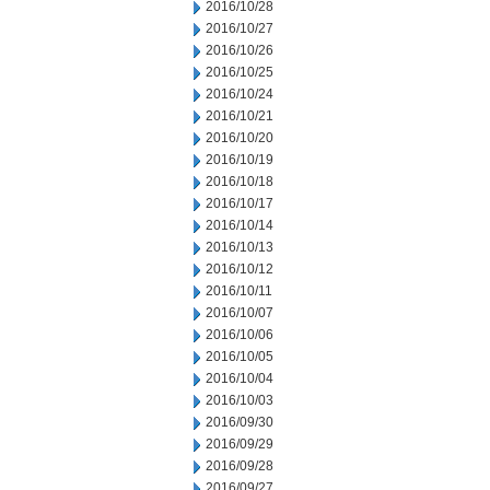
2016/10/28
2016/10/27
2016/10/26
2016/10/25
2016/10/24
2016/10/21
2016/10/20
2016/10/19
2016/10/18
2016/10/17
2016/10/14
2016/10/13
2016/10/12
2016/10/11
2016/10/07
2016/10/06
2016/10/05
2016/10/04
2016/10/03
2016/09/30
2016/09/29
2016/09/28
2016/09/27