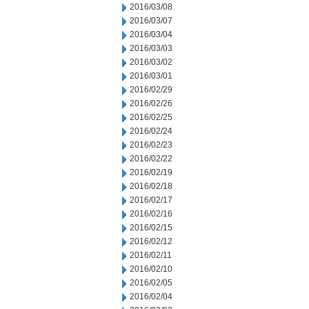
2016/03/08
2016/03/07
2016/03/04
2016/03/03
2016/03/02
2016/03/01
2016/02/29
2016/02/26
2016/02/25
2016/02/24
2016/02/23
2016/02/22
2016/02/19
2016/02/18
2016/02/17
2016/02/16
2016/02/15
2016/02/12
2016/02/11
2016/02/10
2016/02/05
2016/02/04