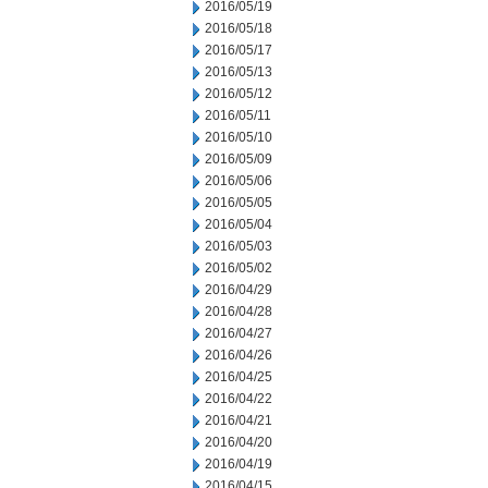
2016/05/19
2016/05/18
2016/05/17
2016/05/13
2016/05/12
2016/05/11
2016/05/10
2016/05/09
2016/05/06
2016/05/05
2016/05/04
2016/05/03
2016/05/02
2016/04/29
2016/04/28
2016/04/27
2016/04/26
2016/04/25
2016/04/22
2016/04/21
2016/04/20
2016/04/19
2016/04/15