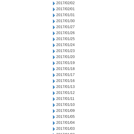
2017/02/02
2017/02/01
2017/01/31
2017/01/30
2017/01/27
2017/01/26
2017/01/25
2017/01/24
2017/01/23
2017/01/20
2017/01/19
2017/01/18
2017/01/17
2017/01/16
2017/01/13
2017/01/12
2017/01/11
2017/01/10
2017/01/09
2017/01/05
2017/01/04
2017/01/03