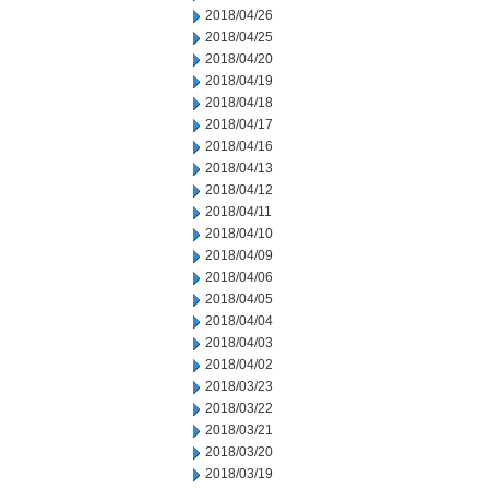
2018/04/26
2018/04/25
2018/04/20
2018/04/19
2018/04/18
2018/04/17
2018/04/16
2018/04/13
2018/04/12
2018/04/11
2018/04/10
2018/04/09
2018/04/06
2018/04/05
2018/04/04
2018/04/03
2018/04/02
2018/03/23
2018/03/22
2018/03/21
2018/03/20
2018/03/19