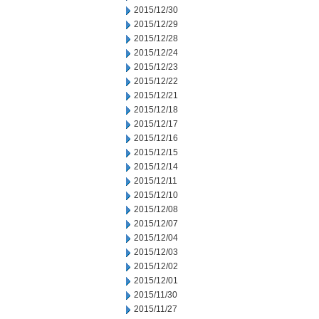
2015/12/30
2015/12/29
2015/12/28
2015/12/24
2015/12/23
2015/12/22
2015/12/21
2015/12/18
2015/12/17
2015/12/16
2015/12/15
2015/12/14
2015/12/11
2015/12/10
2015/12/08
2015/12/07
2015/12/04
2015/12/03
2015/12/02
2015/12/01
2015/11/30
2015/11/27