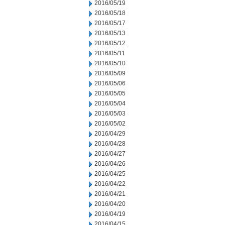
2016/05/19
2016/05/18
2016/05/17
2016/05/13
2016/05/12
2016/05/11
2016/05/10
2016/05/09
2016/05/06
2016/05/05
2016/05/04
2016/05/03
2016/05/02
2016/04/29
2016/04/28
2016/04/27
2016/04/26
2016/04/25
2016/04/22
2016/04/21
2016/04/20
2016/04/19
2016/04/15