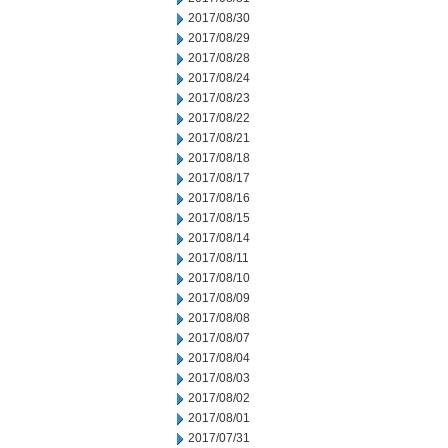
2017/08/30
2017/08/29
2017/08/28
2017/08/24
2017/08/23
2017/08/22
2017/08/21
2017/08/18
2017/08/17
2017/08/16
2017/08/15
2017/08/14
2017/08/11
2017/08/10
2017/08/09
2017/08/08
2017/08/07
2017/08/04
2017/08/03
2017/08/02
2017/08/01
2017/07/31