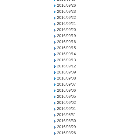
2016/09/26
2016/09/23
2016/09/22
2016/09/21
2016/09/20
2016/09/19
2016/09/16
2016/09/15
2016/09/14
2016/09/13
2016/09/12
2016/09/09
2016/09/08
2016/09/07
2016/09/06
2016/09/05
2016/09/02
2016/09/01
2016/08/31
2016/08/30
2016/08/29
2016/08/26