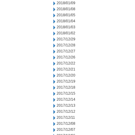
2018/01/09
2018/01/08
2018/01/05
2018/01/04
2018/01/03
2018/01/02
2017/12/29
2017/12/28
2017/12/27
2017/12/26
2017/12/22
2017/12/21
2017/12/20
2017/12/19
2017/12/18
2017/12/15
2017/12/14
2017/12/13
2017/12/12
2017/12/11
2017/12/08
2017/12/07