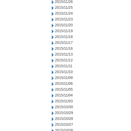
2015/11/26
2015/11/25
2015/11/24
2015/11/23
2015/11/20
2015/11/19
2015/11/18
2015/11/17
2015/11/16
2015/11/13
2015/11/12
2015/11/11
2015/11/10
2015/11/09
2015/11/06
2015/11/05
2015/11/04
2015/11/03
2015/10/30
2015/10/29
2015/10/28
2015/10/27
2015/10/26