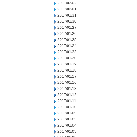
2017/02/02
2017/02/01
2017/01/31
2017/01/30
2017/01/27
2017/01/26
2017/01/25
2017/01/24
2017/01/23
2017/01/20
2017/01/19
2017/01/18
2017/01/17
2017/01/16
2017/01/13
2017/01/12
2017/01/11
2017/01/10
2017/01/09
2017/01/05
2017/01/04
2017/01/03