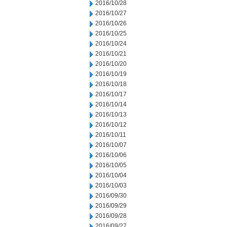
2016/10/28
2016/10/27
2016/10/26
2016/10/25
2016/10/24
2016/10/21
2016/10/20
2016/10/19
2016/10/18
2016/10/17
2016/10/14
2016/10/13
2016/10/12
2016/10/11
2016/10/07
2016/10/06
2016/10/05
2016/10/04
2016/10/03
2016/09/30
2016/09/29
2016/09/28
2016/09/27