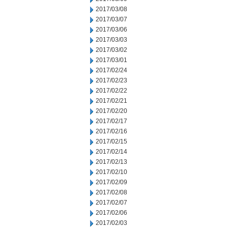
2017/03/08
2017/03/07
2017/03/06
2017/03/03
2017/03/02
2017/03/01
2017/02/24
2017/02/23
2017/02/22
2017/02/21
2017/02/20
2017/02/17
2017/02/16
2017/02/15
2017/02/14
2017/02/13
2017/02/10
2017/02/09
2017/02/08
2017/02/07
2017/02/06
2017/02/03