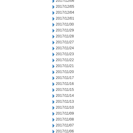
2017/12/06
2017/12/05
2017/12/04
2017/12/01
2017/11/30
2017/11/29
2017/11/28
2017/11/27
2017/11/24
2017/11/23
2017/11/22
2017/11/21
2017/11/20
2017/11/17
2017/11/16
2017/11/15
2017/11/14
2017/11/13
2017/11/10
2017/11/09
2017/11/08
2017/11/07
2017/11/06