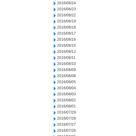
2016/08/24
2016/08/23
2016/08/22
2016/08/19
2016/08/18
2016/08/17
2016/08/16
2016/08/15
2016/08/12
2016/08/11
2016/08/10
2016/08/09
2016/08/08
2016/08/05
2016/08/04
2016/08/03
2016/08/02
2016/08/01
2016/07/29
2016/07/28
2016/07/27
2016/07/26