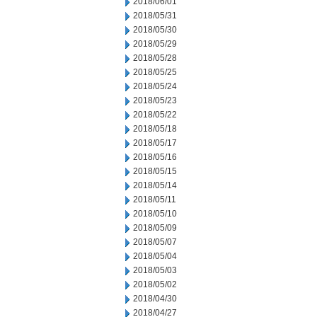
2018/06/01
2018/05/31
2018/05/30
2018/05/29
2018/05/28
2018/05/25
2018/05/24
2018/05/23
2018/05/22
2018/05/18
2018/05/17
2018/05/16
2018/05/15
2018/05/14
2018/05/11
2018/05/10
2018/05/09
2018/05/07
2018/05/04
2018/05/03
2018/05/02
2018/04/30
2018/04/27