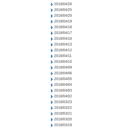
2018/04/26
2018/04/25
2018/04/20
2018/04/19
2018/04/18
2018/04/17
2018/04/16
2018/04/13
2018/04/12
2018/04/11
2018/04/10
2018/04/09
2018/04/06
2018/04/05
2018/04/04
2018/04/03
2018/04/02
2018/03/23
2018/03/22
2018/03/21
2018/03/20
2018/03/19