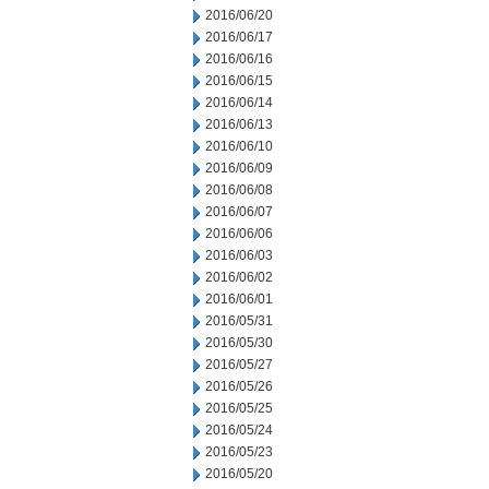
2016/06/20
2016/06/17
2016/06/16
2016/06/15
2016/06/14
2016/06/13
2016/06/10
2016/06/09
2016/06/08
2016/06/07
2016/06/06
2016/06/03
2016/06/02
2016/06/01
2016/05/31
2016/05/30
2016/05/27
2016/05/26
2016/05/25
2016/05/24
2016/05/23
2016/05/20