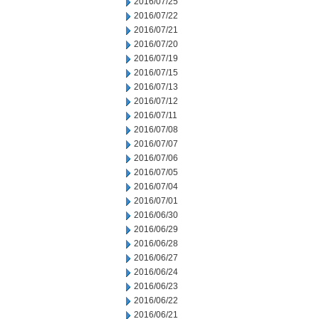
2016/07/25
2016/07/22
2016/07/21
2016/07/20
2016/07/19
2016/07/15
2016/07/13
2016/07/12
2016/07/11
2016/07/08
2016/07/07
2016/07/06
2016/07/05
2016/07/04
2016/07/01
2016/06/30
2016/06/29
2016/06/28
2016/06/27
2016/06/24
2016/06/23
2016/06/22
2016/06/21