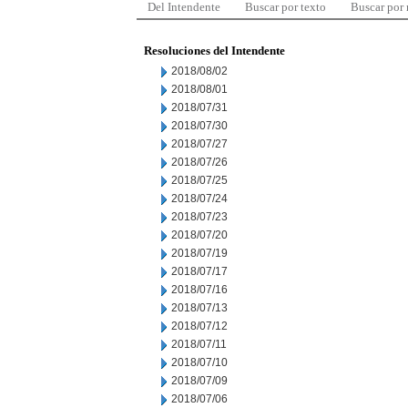
Del Intendente
Buscar por texto
Buscar por
Resoluciones del Intendente
2018/08/02
2018/08/01
2018/07/31
2018/07/30
2018/07/27
2018/07/26
2018/07/25
2018/07/24
2018/07/23
2018/07/20
2018/07/19
2018/07/17
2018/07/16
2018/07/13
2018/07/12
2018/07/11
2018/07/10
2018/07/09
2018/07/06