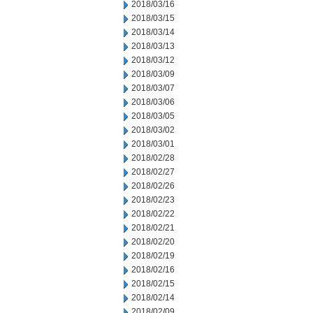
2018/03/16
2018/03/15
2018/03/14
2018/03/13
2018/03/12
2018/03/09
2018/03/07
2018/03/06
2018/03/05
2018/03/02
2018/03/01
2018/02/28
2018/02/27
2018/02/26
2018/02/23
2018/02/22
2018/02/21
2018/02/20
2018/02/19
2018/02/16
2018/02/15
2018/02/14
2018/02/09