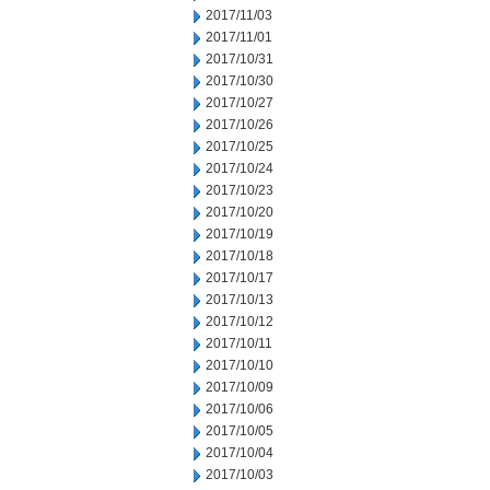
2017/11/03
2017/11/01
2017/10/31
2017/10/30
2017/10/27
2017/10/26
2017/10/25
2017/10/24
2017/10/23
2017/10/20
2017/10/19
2017/10/18
2017/10/17
2017/10/13
2017/10/12
2017/10/11
2017/10/10
2017/10/09
2017/10/06
2017/10/05
2017/10/04
2017/10/03