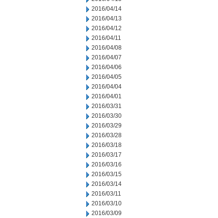
2016/04/14
2016/04/13
2016/04/12
2016/04/11
2016/04/08
2016/04/07
2016/04/06
2016/04/05
2016/04/04
2016/04/01
2016/03/31
2016/03/30
2016/03/29
2016/03/28
2016/03/18
2016/03/17
2016/03/16
2016/03/15
2016/03/14
2016/03/11
2016/03/10
2016/03/09