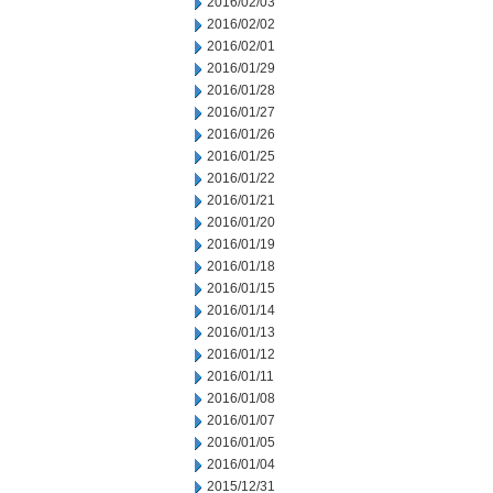
2016/02/03
2016/02/02
2016/02/01
2016/01/29
2016/01/28
2016/01/27
2016/01/26
2016/01/25
2016/01/22
2016/01/21
2016/01/20
2016/01/19
2016/01/18
2016/01/15
2016/01/14
2016/01/13
2016/01/12
2016/01/11
2016/01/08
2016/01/07
2016/01/05
2016/01/04
2015/12/31