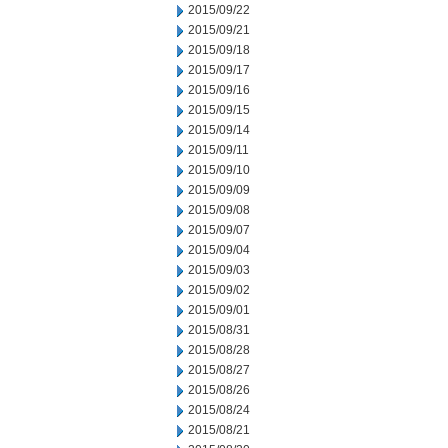
2015/09/22
2015/09/21
2015/09/18
2015/09/17
2015/09/16
2015/09/15
2015/09/14
2015/09/11
2015/09/10
2015/09/09
2015/09/08
2015/09/07
2015/09/04
2015/09/03
2015/09/02
2015/09/01
2015/08/31
2015/08/28
2015/08/27
2015/08/26
2015/08/24
2015/08/21