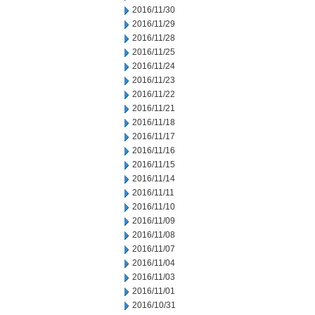
2016/11/30
2016/11/29
2016/11/28
2016/11/25
2016/11/24
2016/11/23
2016/11/22
2016/11/21
2016/11/18
2016/11/17
2016/11/16
2016/11/15
2016/11/14
2016/11/11
2016/11/10
2016/11/09
2016/11/08
2016/11/07
2016/11/04
2016/11/03
2016/11/01
2016/10/31