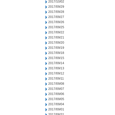
2017/10/02
2017/09/29
2017/09/28
2017/09/27
2017/09/26
2017/09/25
2017/09/22
2017/09/21
2017/09/20
2017/09/19
2017/09/18
2017/09/15
2017/09/14
2017/09/13
2017/09/12
2017/09/11
2017/09/08
2017/09/07
2017/09/06
2017/09/05
2017/09/04
2017/09/01
2017/08/31