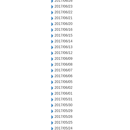
2017/06/26
2017/06/23
2017/06/22
2017/06/21
2017/06/20
2017/06/16
2017/06/15
2017/06/14
2017/06/13
2017/06/12
2017/06/09
2017/06/08
2017/06/07
2017/06/06
2017/06/05
2017/06/02
2017/06/01
2017/05/31
2017/05/30
2017/05/29
2017/05/26
2017/05/25
2017/05/24