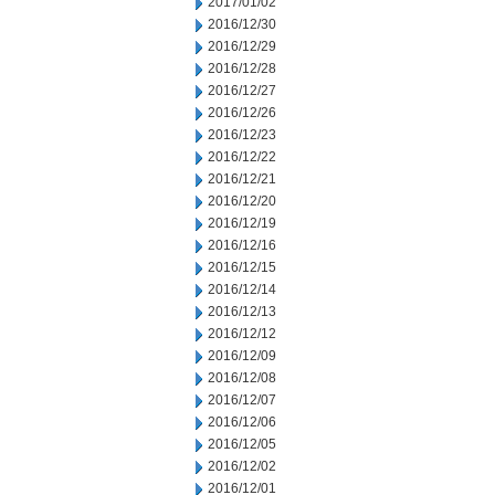
2017/01/02
2016/12/30
2016/12/29
2016/12/28
2016/12/27
2016/12/26
2016/12/23
2016/12/22
2016/12/21
2016/12/20
2016/12/19
2016/12/16
2016/12/15
2016/12/14
2016/12/13
2016/12/12
2016/12/09
2016/12/08
2016/12/07
2016/12/06
2016/12/05
2016/12/02
2016/12/01