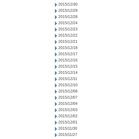
2015/12/30
2015/12/29
2015/12/28
2015/12/24
2015/12/23
2015/12/22
2015/12/21
2015/12/18
2015/12/17
2015/12/16
2015/12/15
2015/12/14
2015/12/11
2015/12/10
2015/12/08
2015/12/07
2015/12/04
2015/12/03
2015/12/02
2015/12/01
2015/11/30
2015/11/27