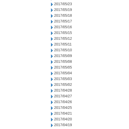
2017/05/23
2017/05/19
2017/05/18
2017/05/17
2017/05/16
2017/05/15
2017/05/12
2017/05/11
2017/05/10
2017/05/09
2017/05/08
2017/05/05
2017/05/04
2017/05/03
2017/05/02
2017/04/28
2017/04/27
2017/04/26
2017/04/25
2017/04/21
2017/04/20
2017/04/19