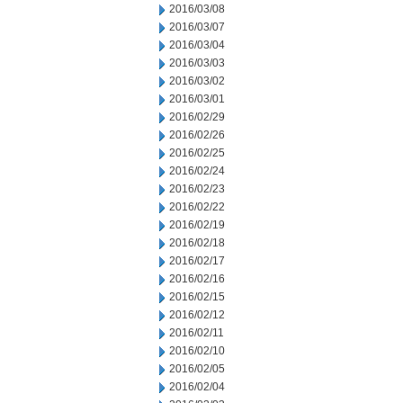
2016/03/08
2016/03/07
2016/03/04
2016/03/03
2016/03/02
2016/03/01
2016/02/29
2016/02/26
2016/02/25
2016/02/24
2016/02/23
2016/02/22
2016/02/19
2016/02/18
2016/02/17
2016/02/16
2016/02/15
2016/02/12
2016/02/11
2016/02/10
2016/02/05
2016/02/04