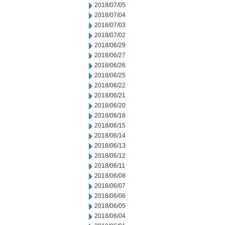
2018/07/05
2018/07/04
2018/07/03
2018/07/02
2018/06/29
2018/06/27
2018/06/26
2018/06/25
2018/06/22
2018/06/21
2018/06/20
2018/06/18
2018/06/15
2018/06/14
2018/06/13
2018/06/12
2018/06/11
2018/06/08
2018/06/07
2018/06/06
2018/06/05
2018/06/04