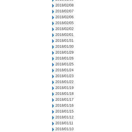
2018/02/08
2018/02/07
2018/02/06
2018/02/05
2018/02/02
2018/02/01
2018/01/31
2018/01/30
2018/01/29
2018/01/26
2018/01/25
2018/01/24
2018/01/23
2018/01/22
2018/01/19
2018/01/18
2018/01/17
2018/01/16
2018/01/15
2018/01/12
2018/01/11
2018/01/10