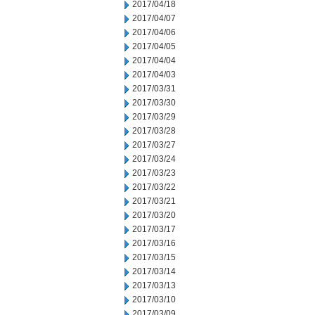
2017/04/18
2017/04/07
2017/04/06
2017/04/05
2017/04/04
2017/04/03
2017/03/31
2017/03/30
2017/03/29
2017/03/28
2017/03/27
2017/03/24
2017/03/23
2017/03/22
2017/03/21
2017/03/20
2017/03/17
2017/03/16
2017/03/15
2017/03/14
2017/03/13
2017/03/10
2017/03/09