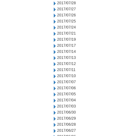
2017/07/28
2017/07/27
2017/07/26
2017/07/25
2017/07/24
2017/07/21
2017/07/19
2017/07/17
2017/07/14
2017/07/13
2017/07/12
2017/07/11
2017/07/10
2017/07/07
2017/07/06
2017/07/05
2017/07/04
2017/07/03
2017/06/30
2017/06/29
2017/06/28
2017/06/27