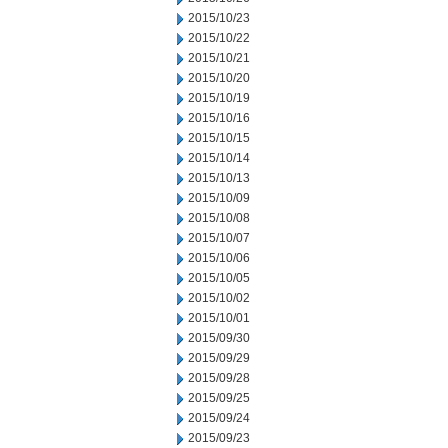
2015/10/23
2015/10/22
2015/10/21
2015/10/20
2015/10/19
2015/10/16
2015/10/15
2015/10/14
2015/10/13
2015/10/09
2015/10/08
2015/10/07
2015/10/06
2015/10/05
2015/10/02
2015/10/01
2015/09/30
2015/09/29
2015/09/28
2015/09/25
2015/09/24
2015/09/23