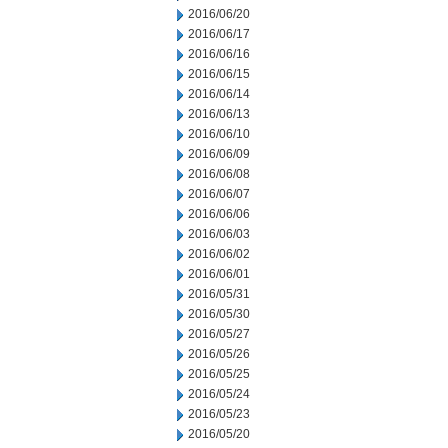
2016/06/20
2016/06/17
2016/06/16
2016/06/15
2016/06/14
2016/06/13
2016/06/10
2016/06/09
2016/06/08
2016/06/07
2016/06/06
2016/06/03
2016/06/02
2016/06/01
2016/05/31
2016/05/30
2016/05/27
2016/05/26
2016/05/25
2016/05/24
2016/05/23
2016/05/20