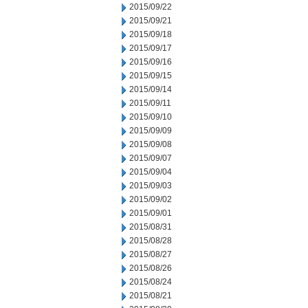
2015/09/22
2015/09/21
2015/09/18
2015/09/17
2015/09/16
2015/09/15
2015/09/14
2015/09/11
2015/09/10
2015/09/09
2015/09/08
2015/09/07
2015/09/04
2015/09/03
2015/09/02
2015/09/01
2015/08/31
2015/08/28
2015/08/27
2015/08/26
2015/08/24
2015/08/21