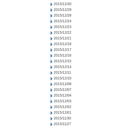
2015/12/30
2015/12/29
2015/12/28
2015/12/24
2015/12/23
2015/12/22
2015/12/21
2015/12/18
2015/12/17
2015/12/16
2015/12/15
2015/12/14
2015/12/11
2015/12/10
2015/12/08
2015/12/07
2015/12/04
2015/12/03
2015/12/02
2015/12/01
2015/11/30
2015/11/27