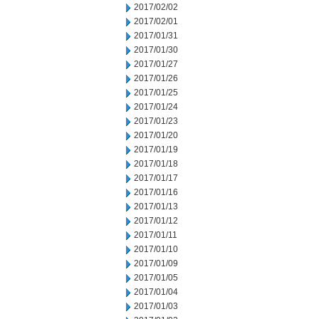
2017/02/02
2017/02/01
2017/01/31
2017/01/30
2017/01/27
2017/01/26
2017/01/25
2017/01/24
2017/01/23
2017/01/20
2017/01/19
2017/01/18
2017/01/17
2017/01/16
2017/01/13
2017/01/12
2017/01/11
2017/01/10
2017/01/09
2017/01/05
2017/01/04
2017/01/03