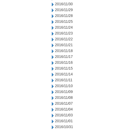
2016/11/30
2016/11/29
2016/11/28
2016/11/25
2016/11/24
2016/11/23
2016/11/22
2016/11/21
2016/11/18
2016/11/17
2016/11/16
2016/11/15
2016/11/14
2016/11/11
2016/11/10
2016/11/09
2016/11/08
2016/11/07
2016/11/04
2016/11/03
2016/11/01
2016/10/31