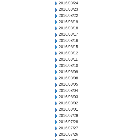
2016/08/24
2016/08/23
2016/08/22
2016/08/19
2016/08/18
2016/08/17
2016/08/16
2016/08/15
2016/08/12
2016/08/11
2016/08/10
2016/08/09
2016/08/08
2016/08/05
2016/08/04
2016/08/03
2016/08/02
2016/08/01
2016/07/29
2016/07/28
2016/07/27
2016/07/26