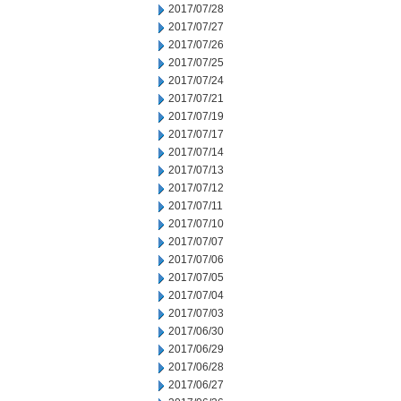
2017/07/28
2017/07/27
2017/07/26
2017/07/25
2017/07/24
2017/07/21
2017/07/19
2017/07/17
2017/07/14
2017/07/13
2017/07/12
2017/07/11
2017/07/10
2017/07/07
2017/07/06
2017/07/05
2017/07/04
2017/07/03
2017/06/30
2017/06/29
2017/06/28
2017/06/27