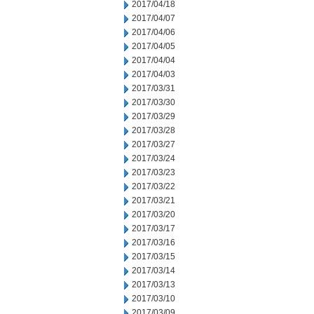
2017/04/18
2017/04/07
2017/04/06
2017/04/05
2017/04/04
2017/04/03
2017/03/31
2017/03/30
2017/03/29
2017/03/28
2017/03/27
2017/03/24
2017/03/23
2017/03/22
2017/03/21
2017/03/20
2017/03/17
2017/03/16
2017/03/15
2017/03/14
2017/03/13
2017/03/10
2017/03/09