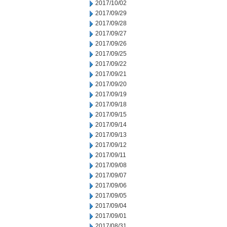
2017/10/02
2017/09/29
2017/09/28
2017/09/27
2017/09/26
2017/09/25
2017/09/22
2017/09/21
2017/09/20
2017/09/19
2017/09/18
2017/09/15
2017/09/14
2017/09/13
2017/09/12
2017/09/11
2017/09/08
2017/09/07
2017/09/06
2017/09/05
2017/09/04
2017/09/01
2017/08/31