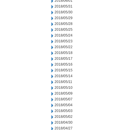
2018/06/01
2018/05/31
2018/05/30
2018/05/29
2018/05/28
2018/05/25
2018/05/24
2018/05/23
2018/05/22
2018/05/18
2018/05/17
2018/05/16
2018/05/15
2018/05/14
2018/05/11
2018/05/10
2018/05/09
2018/05/07
2018/05/04
2018/05/03
2018/05/02
2018/04/30
2018/04/27