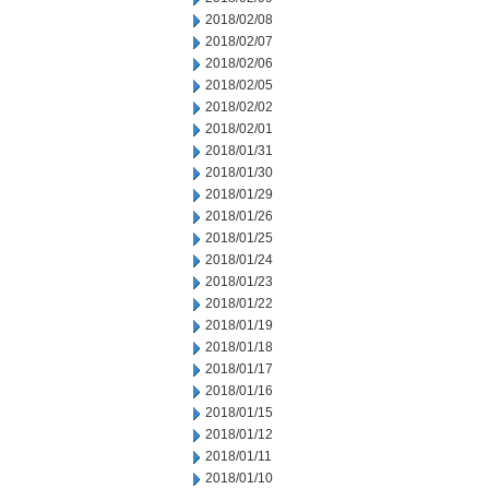
2018/02/08
2018/02/07
2018/02/06
2018/02/05
2018/02/02
2018/02/01
2018/01/31
2018/01/30
2018/01/29
2018/01/26
2018/01/25
2018/01/24
2018/01/23
2018/01/22
2018/01/19
2018/01/18
2018/01/17
2018/01/16
2018/01/15
2018/01/12
2018/01/11
2018/01/10