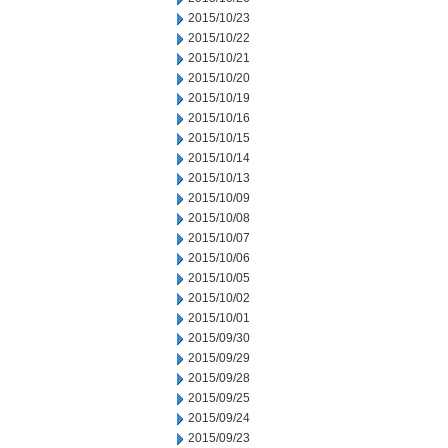
2015/10/23
2015/10/22
2015/10/21
2015/10/20
2015/10/19
2015/10/16
2015/10/15
2015/10/14
2015/10/13
2015/10/09
2015/10/08
2015/10/07
2015/10/06
2015/10/05
2015/10/02
2015/10/01
2015/09/30
2015/09/29
2015/09/28
2015/09/25
2015/09/24
2015/09/23