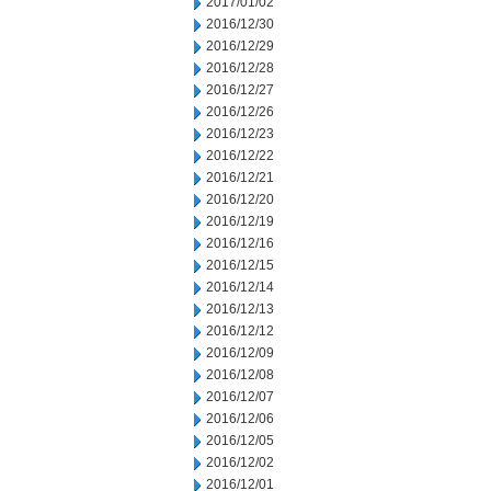
2017/01/02
2016/12/30
2016/12/29
2016/12/28
2016/12/27
2016/12/26
2016/12/23
2016/12/22
2016/12/21
2016/12/20
2016/12/19
2016/12/16
2016/12/15
2016/12/14
2016/12/13
2016/12/12
2016/12/09
2016/12/08
2016/12/07
2016/12/06
2016/12/05
2016/12/02
2016/12/01