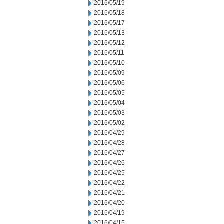
2016/05/19
2016/05/18
2016/05/17
2016/05/13
2016/05/12
2016/05/11
2016/05/10
2016/05/09
2016/05/06
2016/05/05
2016/05/04
2016/05/03
2016/05/02
2016/04/29
2016/04/28
2016/04/27
2016/04/26
2016/04/25
2016/04/22
2016/04/21
2016/04/20
2016/04/19
2016/04/15