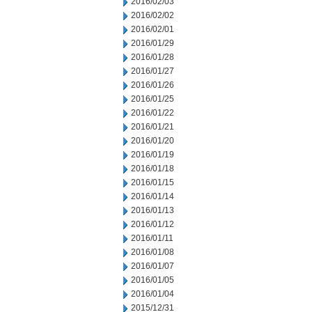
2016/02/03
2016/02/02
2016/02/01
2016/01/29
2016/01/28
2016/01/27
2016/01/26
2016/01/25
2016/01/22
2016/01/21
2016/01/20
2016/01/19
2016/01/18
2016/01/15
2016/01/14
2016/01/13
2016/01/12
2016/01/11
2016/01/08
2016/01/07
2016/01/05
2016/01/04
2015/12/31