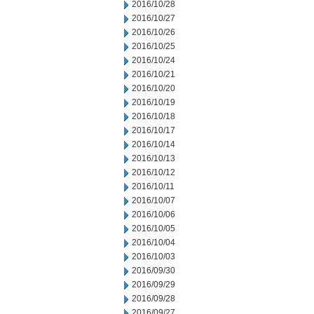
2016/10/28
2016/10/27
2016/10/26
2016/10/25
2016/10/24
2016/10/21
2016/10/20
2016/10/19
2016/10/18
2016/10/17
2016/10/14
2016/10/13
2016/10/12
2016/10/11
2016/10/07
2016/10/06
2016/10/05
2016/10/04
2016/10/03
2016/09/30
2016/09/29
2016/09/28
2016/09/27