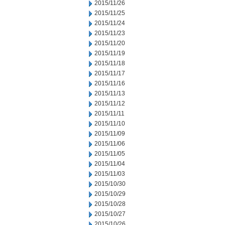
2015/11/26
2015/11/25
2015/11/24
2015/11/23
2015/11/20
2015/11/19
2015/11/18
2015/11/17
2015/11/16
2015/11/13
2015/11/12
2015/11/11
2015/11/10
2015/11/09
2015/11/06
2015/11/05
2015/11/04
2015/11/03
2015/10/30
2015/10/29
2015/10/28
2015/10/27
2015/10/26