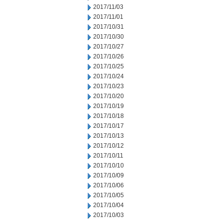
2017/11/03
2017/11/01
2017/10/31
2017/10/30
2017/10/27
2017/10/26
2017/10/25
2017/10/24
2017/10/23
2017/10/20
2017/10/19
2017/10/18
2017/10/17
2017/10/13
2017/10/12
2017/10/11
2017/10/10
2017/10/09
2017/10/06
2017/10/05
2017/10/04
2017/10/03