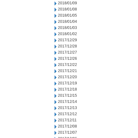
2018/01/09
2018/01/08
2018/01/05
2018/01/04
2018/01/03
2018/01/02
2017/12/29
2017/12/28
2017/12/27
2017/12/26
2017/12/22
2017/12/21
2017/12/20
2017/12/19
2017/12/18
2017/12/15
2017/12/14
2017/12/13
2017/12/12
2017/12/11
2017/12/08
2017/12/07