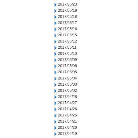
2017/05/23
2017/05/19
2017/05/18
2017/05/17
2017/05/16
2017/05/15
2017/05/12
2017/05/11
2017/05/10
2017/05/09
2017/05/08
2017/05/05
2017/05/04
2017/05/03
2017/05/02
2017/04/28
2017/04/27
2017/04/26
2017/04/25
2017/04/21
2017/04/20
2017/04/19