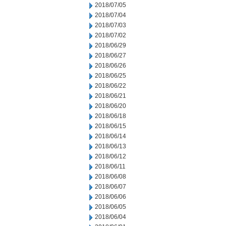
2018/07/05
2018/07/04
2018/07/03
2018/07/02
2018/06/29
2018/06/27
2018/06/26
2018/06/25
2018/06/22
2018/06/21
2018/06/20
2018/06/18
2018/06/15
2018/06/14
2018/06/13
2018/06/12
2018/06/11
2018/06/08
2018/06/07
2018/06/06
2018/06/05
2018/06/04