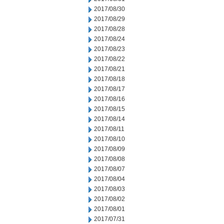
2017/08/30
2017/08/29
2017/08/28
2017/08/24
2017/08/23
2017/08/22
2017/08/21
2017/08/18
2017/08/17
2017/08/16
2017/08/15
2017/08/14
2017/08/11
2017/08/10
2017/08/09
2017/08/08
2017/08/07
2017/08/04
2017/08/03
2017/08/02
2017/08/01
2017/07/31