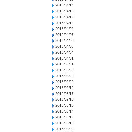
2016/04/14
2016/04/13
2016/04/12
2016/04/11
2016/04/08
2016/04/07
2016/04/06
2016/04/05
2016/04/04
2016/04/01
2016/03/31
2016/03/30
2016/03/29
2016/03/28
2016/03/18
2016/03/17
2016/03/16
2016/03/15
2016/03/14
2016/03/11
2016/03/10
2016/03/09