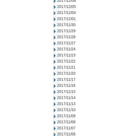
2017/12/06
2017/12/05
2017/12/04
2017/12/01
2017/11/30
2017/11/29
2017/11/28
2017/11/27
2017/11/24
2017/11/23
2017/11/22
2017/11/21
2017/11/20
2017/11/17
2017/11/16
2017/11/15
2017/11/14
2017/11/13
2017/11/10
2017/11/09
2017/11/08
2017/11/07
2017/11/06