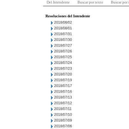
Del Intendente
Buscar por texto
Buscar por
Resoluciones del Intendente
2018/08/02
2018/08/01
2018/07/31
2018/07/30
2018/07/27
2018/07/26
2018/07/25
2018/07/24
2018/07/23
2018/07/20
2018/07/19
2018/07/17
2018/07/16
2018/07/13
2018/07/12
2018/07/11
2018/07/10
2018/07/09
2018/07/06