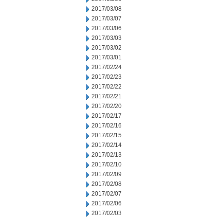
2017/03/08
2017/03/07
2017/03/06
2017/03/03
2017/03/02
2017/03/01
2017/02/24
2017/02/23
2017/02/22
2017/02/21
2017/02/20
2017/02/17
2017/02/16
2017/02/15
2017/02/14
2017/02/13
2017/02/10
2017/02/09
2017/02/08
2017/02/07
2017/02/06
2017/02/03