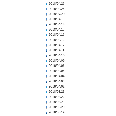
2018/04/26
2018/04/25
2018/04/20
2018/04/19
2018/04/18
2018/04/17
2018/04/16
2018/04/13
2018/04/12
2018/04/11
2018/04/10
2018/04/09
2018/04/06
2018/04/05
2018/04/04
2018/04/03
2018/04/02
2018/03/23
2018/03/22
2018/03/21
2018/03/20
2018/03/19