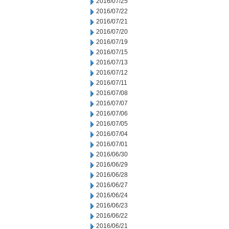
2016/07/25
2016/07/22
2016/07/21
2016/07/20
2016/07/19
2016/07/15
2016/07/13
2016/07/12
2016/07/11
2016/07/08
2016/07/07
2016/07/06
2016/07/05
2016/07/04
2016/07/01
2016/06/30
2016/06/29
2016/06/28
2016/06/27
2016/06/24
2016/06/23
2016/06/22
2016/06/21