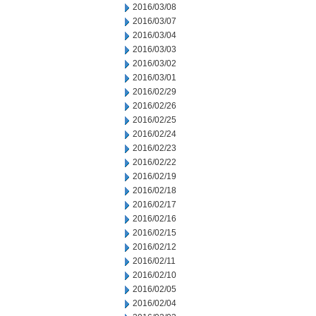
2016/03/08
2016/03/07
2016/03/04
2016/03/03
2016/03/02
2016/03/01
2016/02/29
2016/02/26
2016/02/25
2016/02/24
2016/02/23
2016/02/22
2016/02/19
2016/02/18
2016/02/17
2016/02/16
2016/02/15
2016/02/12
2016/02/11
2016/02/10
2016/02/05
2016/02/04