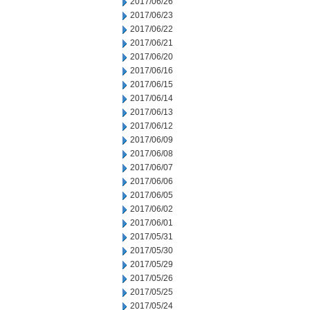
2017/06/26
2017/06/23
2017/06/22
2017/06/21
2017/06/20
2017/06/16
2017/06/15
2017/06/14
2017/06/13
2017/06/12
2017/06/09
2017/06/08
2017/06/07
2017/06/06
2017/06/05
2017/06/02
2017/06/01
2017/05/31
2017/05/30
2017/05/29
2017/05/26
2017/05/25
2017/05/24