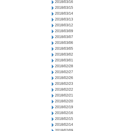
2018/03/16
2018/03/15
2018/03/14
2018/03/13
2018/03/12
2018/03/09
2018/03/07
2018/03/06
2018/03/05
2018/03/02
2018/03/01
2018/02/28
2018/02/27
2018/02/26
2018/02/23
2018/02/22
2018/02/21
2018/02/20
2018/02/19
2018/02/16
2018/02/15
2018/02/14
2018/02/09