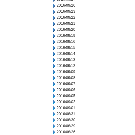
2016/09/26
2016/09/23
2016/09/22
2016/09/21
2016/09/20
2016/09/19
2016/09/16
2016/09/15
2016/09/14
2016/09/13
2016/09/12
2016/09/09
2016/09/08
2016/09/07
2016/09/06
2016/09/05
2016/09/02
2016/09/01
2016/08/31
2016/08/30
2016/08/29
2016/08/26