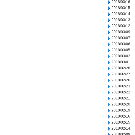
2018/03/16
2018/03/15
2018/03/14
2018/03/13
2018/03/12
2018/03/09
2018/03/07
2018/03/06
2018/03/05
2018/03/02
2018/03/01
2018/02/28
2018/02/27
2018/02/26
2018/02/23
2018/02/22
2018/02/21
2018/02/20
2018/02/19
2018/02/16
2018/02/15
2018/02/14
2018/02/09