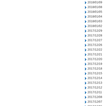
2018/01/09
2018/01/08
2018/01/05
2018/01/04
2018/01/03
2018/01/02
2017/12/29
2017/12/28
2017/12/27
2017/12/26
2017/12/22
2017/12/21
2017/12/20
2017/12/19
2017/12/18
2017/12/15
2017/12/14
2017/12/13
2017/12/12
2017/12/11
2017/12/08
2017/12/07