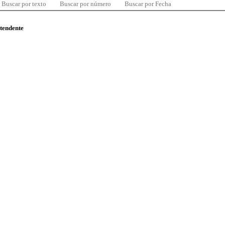
Buscar por texto
Buscar por número
Buscar por Fecha
ntendente