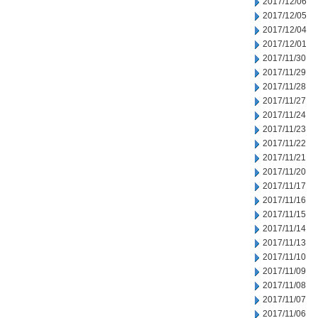
2017/12/06
2017/12/05
2017/12/04
2017/12/01
2017/11/30
2017/11/29
2017/11/28
2017/11/27
2017/11/24
2017/11/23
2017/11/22
2017/11/21
2017/11/20
2017/11/17
2017/11/16
2017/11/15
2017/11/14
2017/11/13
2017/11/10
2017/11/09
2017/11/08
2017/11/07
2017/11/06