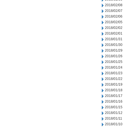
2018/02/08
2018/02/07
2018/02/06
2018/02/05
2018/02/02
2018/02/01
2018/01/31
2018/01/30
2018/01/29
2018/01/26
2018/01/25
2018/01/24
2018/01/23
2018/01/22
2018/01/19
2018/01/18
2018/01/17
2018/01/16
2018/01/15
2018/01/12
2018/01/11
2018/01/10