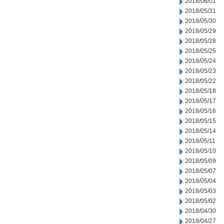
2018/06/01
2018/05/31
2018/05/30
2018/05/29
2018/05/28
2018/05/25
2018/05/24
2018/05/23
2018/05/22
2018/05/18
2018/05/17
2018/05/16
2018/05/15
2018/05/14
2018/05/11
2018/05/10
2018/05/09
2018/05/07
2018/05/04
2018/05/03
2018/05/02
2018/04/30
2018/04/27