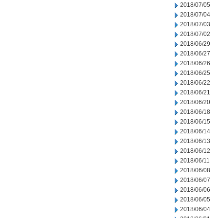
2018/07/05
2018/07/04
2018/07/03
2018/07/02
2018/06/29
2018/06/27
2018/06/26
2018/06/25
2018/06/22
2018/06/21
2018/06/20
2018/06/18
2018/06/15
2018/06/14
2018/06/13
2018/06/12
2018/06/11
2018/06/08
2018/06/07
2018/06/06
2018/06/05
2018/06/04