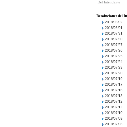
Del Intendente
Resoluciones del I
2018/08/02
2018/08/01
2018/07/31
2018/07/30
2018/07/27
2018/07/26
2018/07/25
2018/07/24
2018/07/23
2018/07/20
2018/07/19
2018/07/17
2018/07/16
2018/07/13
2018/07/12
2018/07/11
2018/07/10
2018/07/09
2018/07/06