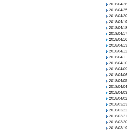
2018/04/26
2018/04/25
2018/04/20
2018/04/19
2018/04/18
2018/04/17
2018/04/16
2018/04/13
2018/04/12
2018/04/11
2018/04/10
2018/04/09
2018/04/06
2018/04/05
2018/04/04
2018/04/03
2018/04/02
2018/03/23
2018/03/22
2018/03/21
2018/03/20
2018/03/19