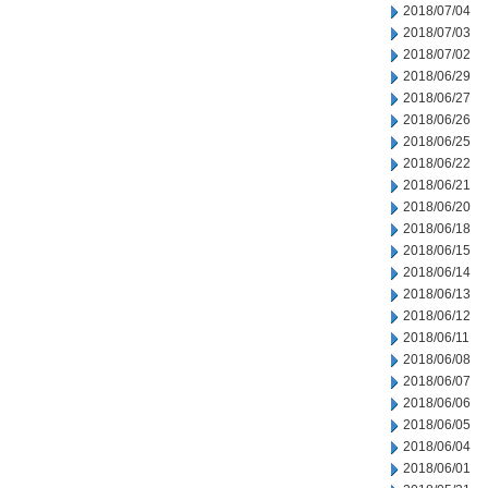
2018/07/04
2018/07/03
2018/07/02
2018/06/29
2018/06/27
2018/06/26
2018/06/25
2018/06/22
2018/06/21
2018/06/20
2018/06/18
2018/06/15
2018/06/14
2018/06/13
2018/06/12
2018/06/11
2018/06/08
2018/06/07
2018/06/06
2018/06/05
2018/06/04
2018/06/01