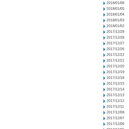
2018/01/08
2018/01/05
2018/01/04
2018/01/03
2018/01/02
2017/12/29
2017/12/28
2017/12/27
2017/12/26
2017/12/22
2017/12/21
2017/12/20
2017/12/19
2017/12/18
2017/12/15
2017/12/14
2017/12/13
2017/12/12
2017/12/11
2017/12/08
2017/12/07
2017/12/06