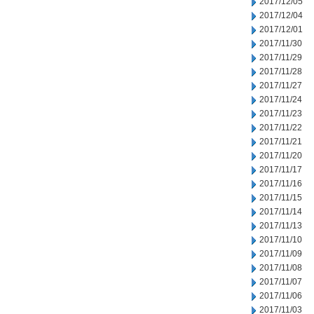
2017/12/05
2017/12/04
2017/12/01
2017/11/30
2017/11/29
2017/11/28
2017/11/27
2017/11/24
2017/11/23
2017/11/22
2017/11/21
2017/11/20
2017/11/17
2017/11/16
2017/11/15
2017/11/14
2017/11/13
2017/11/10
2017/11/09
2017/11/08
2017/11/07
2017/11/06
2017/11/03