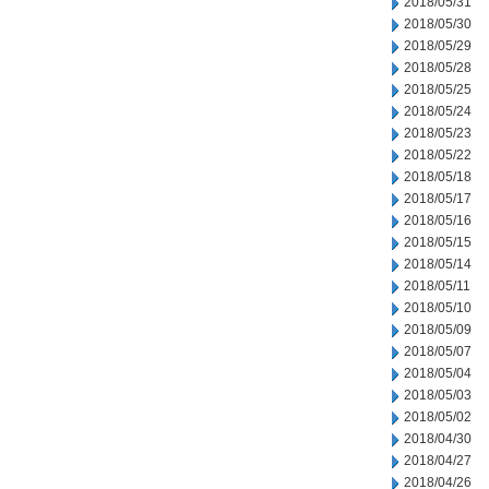
2018/05/31
2018/05/30
2018/05/29
2018/05/28
2018/05/25
2018/05/24
2018/05/23
2018/05/22
2018/05/18
2018/05/17
2018/05/16
2018/05/15
2018/05/14
2018/05/11
2018/05/10
2018/05/09
2018/05/07
2018/05/04
2018/05/03
2018/05/02
2018/04/30
2018/04/27
2018/04/26