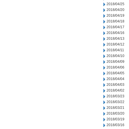
2018/04/25
2018/04/20
2018/04/19
2018/04/18
2018/04/17
2018/04/16
2018/04/13
2018/04/12
2018/04/11
2018/04/10
2018/04/09
2018/04/06
2018/04/05
2018/04/04
2018/04/03
2018/04/02
2018/03/23
2018/03/22
2018/03/21
2018/03/20
2018/03/19
2018/03/16