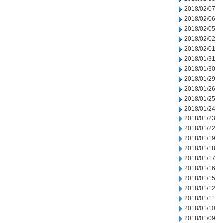
2018/02/07
2018/02/06
2018/02/05
2018/02/02
2018/02/01
2018/01/31
2018/01/30
2018/01/29
2018/01/26
2018/01/25
2018/01/24
2018/01/23
2018/01/22
2018/01/19
2018/01/18
2018/01/17
2018/01/16
2018/01/15
2018/01/12
2018/01/11
2018/01/10
2018/01/09