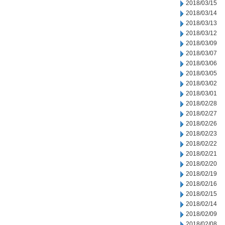
2018/03/15
2018/03/14
2018/03/13
2018/03/12
2018/03/09
2018/03/07
2018/03/06
2018/03/05
2018/03/02
2018/03/01
2018/02/28
2018/02/27
2018/02/26
2018/02/23
2018/02/22
2018/02/21
2018/02/20
2018/02/19
2018/02/16
2018/02/15
2018/02/14
2018/02/09
2018/02/08