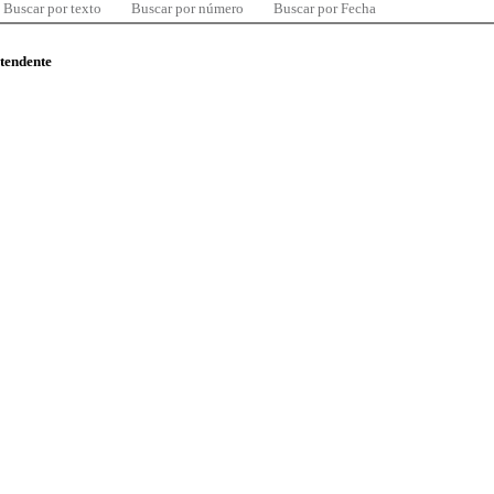
Buscar por texto
Buscar por número
Buscar por Fecha
ntendente