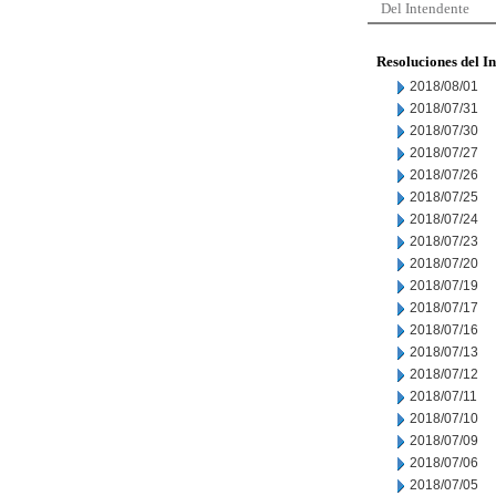
Del Intendente
Resoluciones del I
2018/08/01
2018/07/31
2018/07/30
2018/07/27
2018/07/26
2018/07/25
2018/07/24
2018/07/23
2018/07/20
2018/07/19
2018/07/17
2018/07/16
2018/07/13
2018/07/12
2018/07/11
2018/07/10
2018/07/09
2018/07/06
2018/07/05