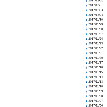
2017/12/06
2017/12/05
2017/12/04
2017/12/01
2017/11/30
2017/11/29
2017/11/28
2017/11/27
2017/11/24
2017/11/23
2017/11/22
2017/11/21
2017/11/20
2017/11/17
2017/11/16
2017/11/15
2017/11/14
2017/11/13
2017/11/10
2017/11/09
2017/11/08
2017/11/07
2017/11/06