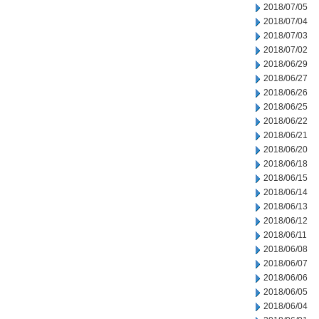
2018/07/05
2018/07/04
2018/07/03
2018/07/02
2018/06/29
2018/06/27
2018/06/26
2018/06/25
2018/06/22
2018/06/21
2018/06/20
2018/06/18
2018/06/15
2018/06/14
2018/06/13
2018/06/12
2018/06/11
2018/06/08
2018/06/07
2018/06/06
2018/06/05
2018/06/04