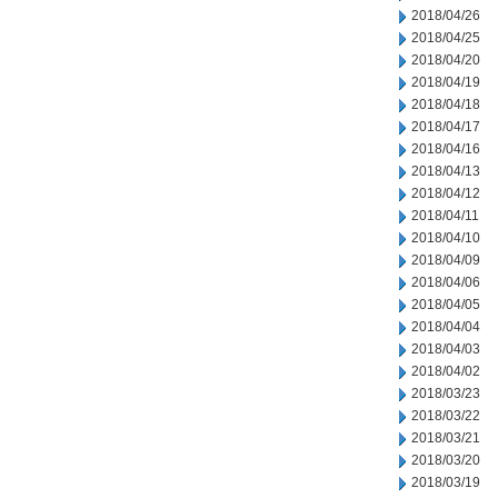
2018/04/26
2018/04/25
2018/04/20
2018/04/19
2018/04/18
2018/04/17
2018/04/16
2018/04/13
2018/04/12
2018/04/11
2018/04/10
2018/04/09
2018/04/06
2018/04/05
2018/04/04
2018/04/03
2018/04/02
2018/03/23
2018/03/22
2018/03/21
2018/03/20
2018/03/19