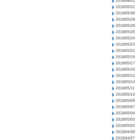
2018/06/01
2018/05/31
2018/05/30
2018/05/29
2018/05/28
2018/05/25
2018/05/24
2018/05/23
2018/05/22
2018/05/18
2018/05/17
2018/05/16
2018/05/15
2018/05/14
2018/05/11
2018/05/10
2018/05/09
2018/05/07
2018/05/04
2018/05/03
2018/05/02
2018/04/30
2018/04/27