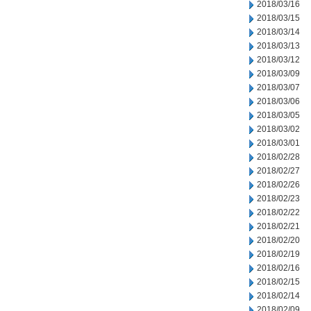
2018/03/16
2018/03/15
2018/03/14
2018/03/13
2018/03/12
2018/03/09
2018/03/07
2018/03/06
2018/03/05
2018/03/02
2018/03/01
2018/02/28
2018/02/27
2018/02/26
2018/02/23
2018/02/22
2018/02/21
2018/02/20
2018/02/19
2018/02/16
2018/02/15
2018/02/14
2018/02/09