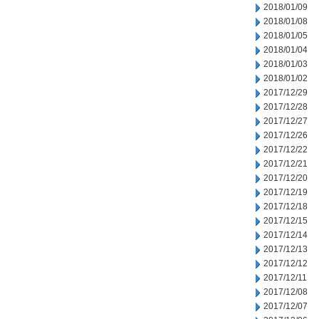
2018/01/09
2018/01/08
2018/01/05
2018/01/04
2018/01/03
2018/01/02
2017/12/29
2017/12/28
2017/12/27
2017/12/26
2017/12/22
2017/12/21
2017/12/20
2017/12/19
2017/12/18
2017/12/15
2017/12/14
2017/12/13
2017/12/12
2017/12/11
2017/12/08
2017/12/07