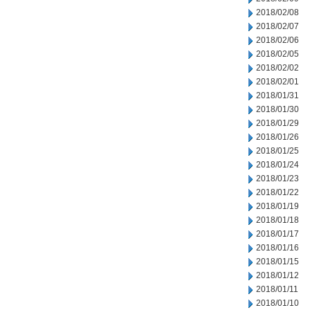
2018/02/08
2018/02/07
2018/02/06
2018/02/05
2018/02/02
2018/02/01
2018/01/31
2018/01/30
2018/01/29
2018/01/26
2018/01/25
2018/01/24
2018/01/23
2018/01/22
2018/01/19
2018/01/18
2018/01/17
2018/01/16
2018/01/15
2018/01/12
2018/01/11
2018/01/10