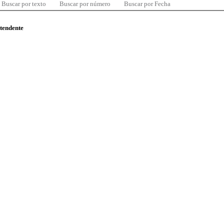
Buscar por texto
Buscar por número
Buscar por Fecha
ntendente