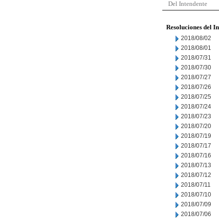
Del Intendente
Resoluciones del I
2018/08/02
2018/08/01
2018/07/31
2018/07/30
2018/07/27
2018/07/26
2018/07/25
2018/07/24
2018/07/23
2018/07/20
2018/07/19
2018/07/17
2018/07/16
2018/07/13
2018/07/12
2018/07/11
2018/07/10
2018/07/09
2018/07/06