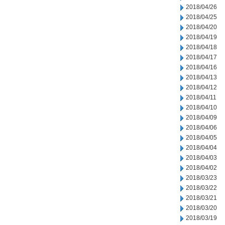
2018/04/26
2018/04/25
2018/04/20
2018/04/19
2018/04/18
2018/04/17
2018/04/16
2018/04/13
2018/04/12
2018/04/11
2018/04/10
2018/04/09
2018/04/06
2018/04/05
2018/04/04
2018/04/03
2018/04/02
2018/03/23
2018/03/22
2018/03/21
2018/03/20
2018/03/19