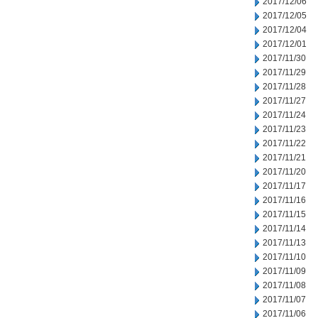
2017/12/06
2017/12/05
2017/12/04
2017/12/01
2017/11/30
2017/11/29
2017/11/28
2017/11/27
2017/11/24
2017/11/23
2017/11/22
2017/11/21
2017/11/20
2017/11/17
2017/11/16
2017/11/15
2017/11/14
2017/11/13
2017/11/10
2017/11/09
2017/11/08
2017/11/07
2017/11/06