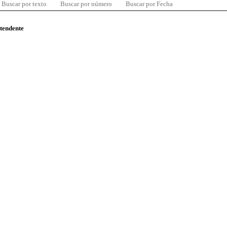
Buscar por texto
Buscar por número
Buscar por Fecha
ntendente