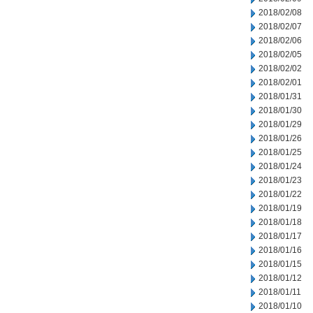
2018/02/08
2018/02/07
2018/02/06
2018/02/05
2018/02/02
2018/02/01
2018/01/31
2018/01/30
2018/01/29
2018/01/26
2018/01/25
2018/01/24
2018/01/23
2018/01/22
2018/01/19
2018/01/18
2018/01/17
2018/01/16
2018/01/15
2018/01/12
2018/01/11
2018/01/10