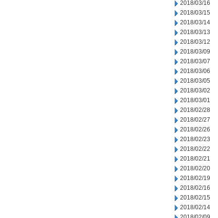
2018/03/16
2018/03/15
2018/03/14
2018/03/13
2018/03/12
2018/03/09
2018/03/07
2018/03/06
2018/03/05
2018/03/02
2018/03/01
2018/02/28
2018/02/27
2018/02/26
2018/02/23
2018/02/22
2018/02/21
2018/02/20
2018/02/19
2018/02/16
2018/02/15
2018/02/14
2018/02/09