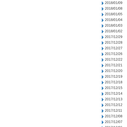
2018/01/09
2018/01/08
2018/01/05
2018/01/04
2018/01/03
2018/01/02
2017/12/29
2017/12/28
2017/12/27
2017/12/26
2017/12/22
2017/12/21
2017/12/20
2017/12/19
2017/12/18
2017/12/15
2017/12/14
2017/12/13
2017/12/12
2017/12/11
2017/12/08
2017/12/07