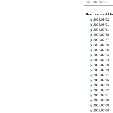
Del Intendente
Resoluciones del I
2018/08/02
2018/08/01
2018/07/31
2018/07/30
2018/07/27
2018/07/26
2018/07/25
2018/07/24
2018/07/23
2018/07/20
2018/07/19
2018/07/17
2018/07/16
2018/07/13
2018/07/12
2018/07/11
2018/07/10
2018/07/09
2018/07/06