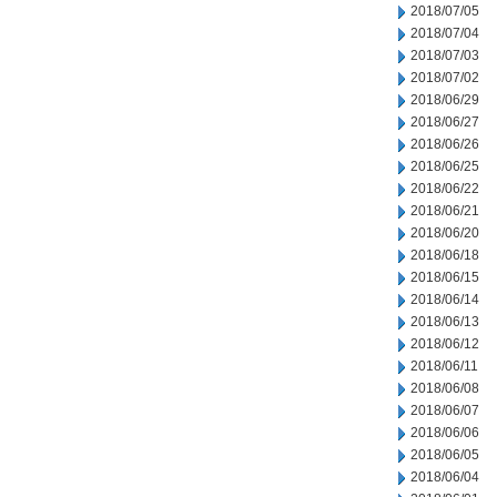
2018/07/05
2018/07/04
2018/07/03
2018/07/02
2018/06/29
2018/06/27
2018/06/26
2018/06/25
2018/06/22
2018/06/21
2018/06/20
2018/06/18
2018/06/15
2018/06/14
2018/06/13
2018/06/12
2018/06/11
2018/06/08
2018/06/07
2018/06/06
2018/06/05
2018/06/04