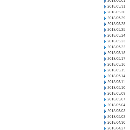
2018/06/01
2018/05/31
2018/05/30
2018/05/29
2018/05/28
2018/05/25
2018/05/24
2018/05/23
2018/05/22
2018/05/18
2018/05/17
2018/05/16
2018/05/15
2018/05/14
2018/05/11
2018/05/10
2018/05/09
2018/05/07
2018/05/04
2018/05/03
2018/05/02
2018/04/30
2018/04/27