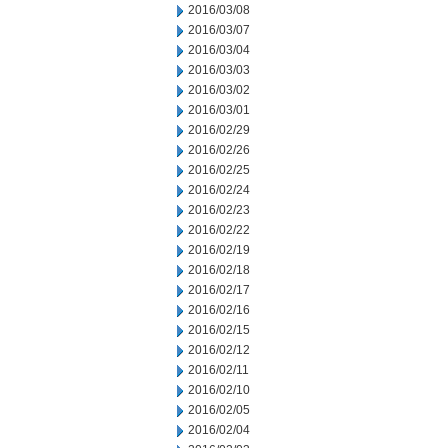
2016/03/08
2016/03/07
2016/03/04
2016/03/03
2016/03/02
2016/03/01
2016/02/29
2016/02/26
2016/02/25
2016/02/24
2016/02/23
2016/02/22
2016/02/19
2016/02/18
2016/02/17
2016/02/16
2016/02/15
2016/02/12
2016/02/11
2016/02/10
2016/02/05
2016/02/04