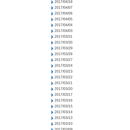
2017/04/18
2017/04/07
2017/04/06
2017/04/05
2017/04/04
2017/04/03
2017/03/31
2017/03/30
2017/03/29
2017/03/28
2017/03/27
2017/03/24
2017/03/23
2017/03/22
2017/03/21
2017/03/20
2017/03/17
2017/03/16
2017/03/15
2017/03/14
2017/03/13
2017/03/10
2017/03/09