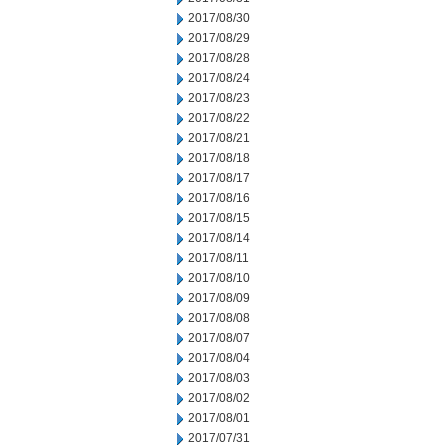
2017/08/30
2017/08/29
2017/08/28
2017/08/24
2017/08/23
2017/08/22
2017/08/21
2017/08/18
2017/08/17
2017/08/16
2017/08/15
2017/08/14
2017/08/11
2017/08/10
2017/08/09
2017/08/08
2017/08/07
2017/08/04
2017/08/03
2017/08/02
2017/08/01
2017/07/31