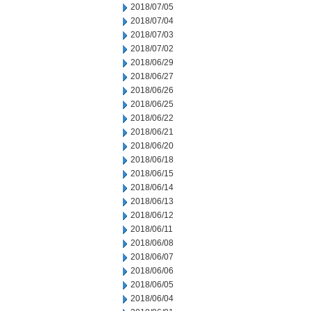
2018/07/05
2018/07/04
2018/07/03
2018/07/02
2018/06/29
2018/06/27
2018/06/26
2018/06/25
2018/06/22
2018/06/21
2018/06/20
2018/06/18
2018/06/15
2018/06/14
2018/06/13
2018/06/12
2018/06/11
2018/06/08
2018/06/07
2018/06/06
2018/06/05
2018/06/04