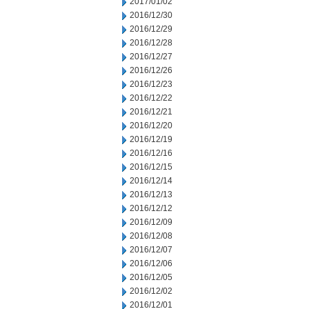
2017/01/02
2016/12/30
2016/12/29
2016/12/28
2016/12/27
2016/12/26
2016/12/23
2016/12/22
2016/12/21
2016/12/20
2016/12/19
2016/12/16
2016/12/15
2016/12/14
2016/12/13
2016/12/12
2016/12/09
2016/12/08
2016/12/07
2016/12/06
2016/12/05
2016/12/02
2016/12/01