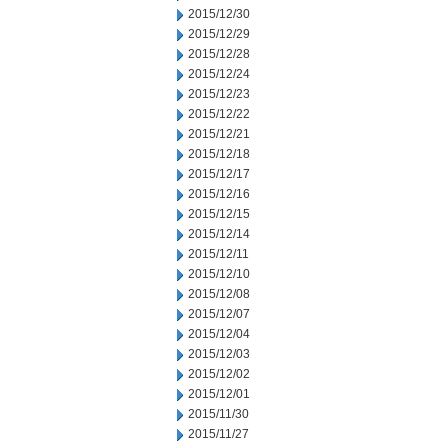
2015/12/30
2015/12/29
2015/12/28
2015/12/24
2015/12/23
2015/12/22
2015/12/21
2015/12/18
2015/12/17
2015/12/16
2015/12/15
2015/12/14
2015/12/11
2015/12/10
2015/12/08
2015/12/07
2015/12/04
2015/12/03
2015/12/02
2015/12/01
2015/11/30
2015/11/27