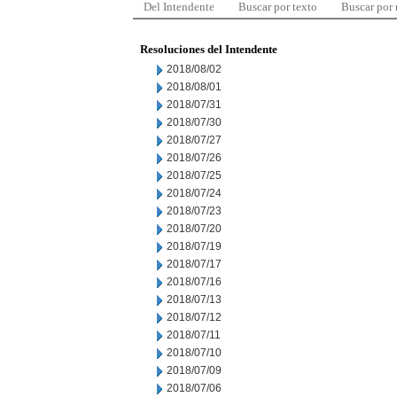
Del Intendente
Buscar por texto
Buscar por
Resoluciones del Intendente
2018/08/02
2018/08/01
2018/07/31
2018/07/30
2018/07/27
2018/07/26
2018/07/25
2018/07/24
2018/07/23
2018/07/20
2018/07/19
2018/07/17
2018/07/16
2018/07/13
2018/07/12
2018/07/11
2018/07/10
2018/07/09
2018/07/06