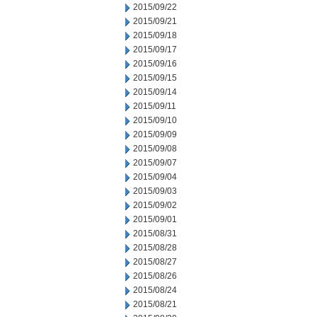
2015/09/22
2015/09/21
2015/09/18
2015/09/17
2015/09/16
2015/09/15
2015/09/14
2015/09/11
2015/09/10
2015/09/09
2015/09/08
2015/09/07
2015/09/04
2015/09/03
2015/09/02
2015/09/01
2015/08/31
2015/08/28
2015/08/27
2015/08/26
2015/08/24
2015/08/21