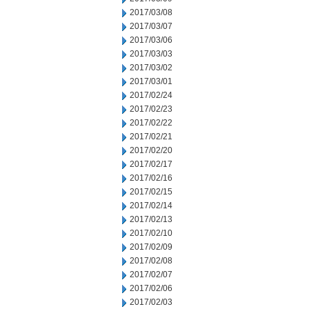
2017/03/08
2017/03/07
2017/03/06
2017/03/03
2017/03/02
2017/03/01
2017/02/24
2017/02/23
2017/02/22
2017/02/21
2017/02/20
2017/02/17
2017/02/16
2017/02/15
2017/02/14
2017/02/13
2017/02/10
2017/02/09
2017/02/08
2017/02/07
2017/02/06
2017/02/03