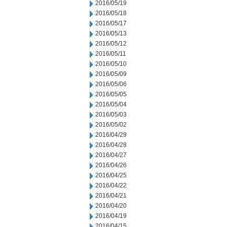
2016/05/19
2016/05/18
2016/05/17
2016/05/13
2016/05/12
2016/05/11
2016/05/10
2016/05/09
2016/05/06
2016/05/05
2016/05/04
2016/05/03
2016/05/02
2016/04/29
2016/04/28
2016/04/27
2016/04/26
2016/04/25
2016/04/22
2016/04/21
2016/04/20
2016/04/19
2016/04/15