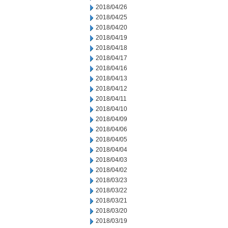
2018/04/26
2018/04/25
2018/04/20
2018/04/19
2018/04/18
2018/04/17
2018/04/16
2018/04/13
2018/04/12
2018/04/11
2018/04/10
2018/04/09
2018/04/06
2018/04/05
2018/04/04
2018/04/03
2018/04/02
2018/03/23
2018/03/22
2018/03/21
2018/03/20
2018/03/19