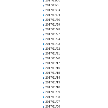
2017/12/06
2017/12/05
2017/12/04
2017/12/01
2017/11/30
2017/11/29
2017/11/28
2017/11/27
2017/11/24
2017/11/23
2017/11/22
2017/11/21
2017/11/20
2017/11/17
2017/11/16
2017/11/15
2017/11/14
2017/11/13
2017/11/10
2017/11/09
2017/11/08
2017/11/07
2017/11/06