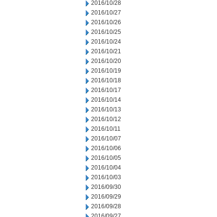
2016/10/28
2016/10/27
2016/10/26
2016/10/25
2016/10/24
2016/10/21
2016/10/20
2016/10/19
2016/10/18
2016/10/17
2016/10/14
2016/10/13
2016/10/12
2016/10/11
2016/10/07
2016/10/06
2016/10/05
2016/10/04
2016/10/03
2016/09/30
2016/09/29
2016/09/28
2016/09/27