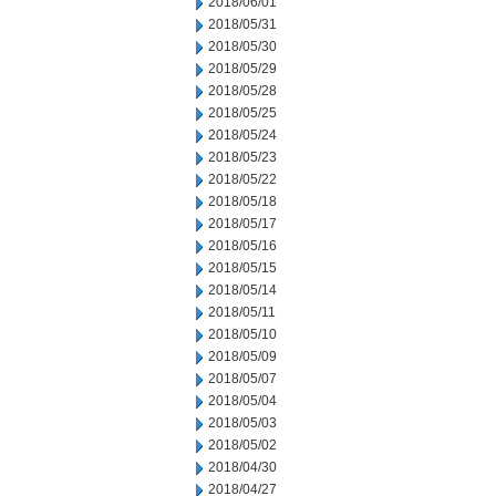
2018/06/01
2018/05/31
2018/05/30
2018/05/29
2018/05/28
2018/05/25
2018/05/24
2018/05/23
2018/05/22
2018/05/18
2018/05/17
2018/05/16
2018/05/15
2018/05/14
2018/05/11
2018/05/10
2018/05/09
2018/05/07
2018/05/04
2018/05/03
2018/05/02
2018/04/30
2018/04/27