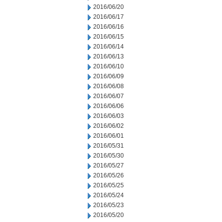
2016/06/20
2016/06/17
2016/06/16
2016/06/15
2016/06/14
2016/06/13
2016/06/10
2016/06/09
2016/06/08
2016/06/07
2016/06/06
2016/06/03
2016/06/02
2016/06/01
2016/05/31
2016/05/30
2016/05/27
2016/05/26
2016/05/25
2016/05/24
2016/05/23
2016/05/20