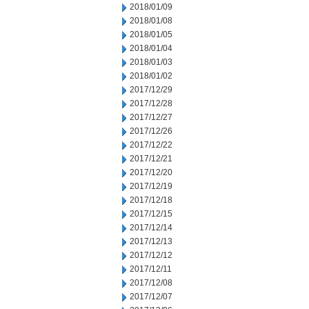
2018/01/09
2018/01/08
2018/01/05
2018/01/04
2018/01/03
2018/01/02
2017/12/29
2017/12/28
2017/12/27
2017/12/26
2017/12/22
2017/12/21
2017/12/20
2017/12/19
2017/12/18
2017/12/15
2017/12/14
2017/12/13
2017/12/12
2017/12/11
2017/12/08
2017/12/07