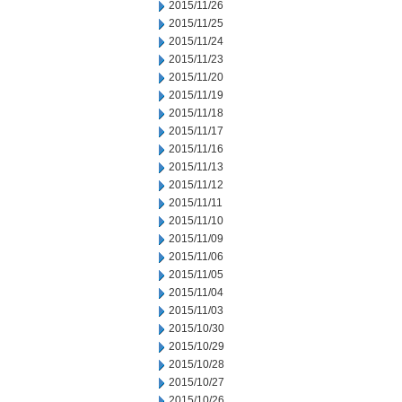
2015/11/26
2015/11/25
2015/11/24
2015/11/23
2015/11/20
2015/11/19
2015/11/18
2015/11/17
2015/11/16
2015/11/13
2015/11/12
2015/11/11
2015/11/10
2015/11/09
2015/11/06
2015/11/05
2015/11/04
2015/11/03
2015/10/30
2015/10/29
2015/10/28
2015/10/27
2015/10/26