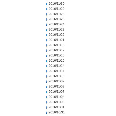
2016/11/30
2016/11/29
2016/11/28
2016/11/25
2016/11/24
2016/11/23
2016/11/22
2016/11/21
2016/11/18
2016/11/17
2016/11/16
2016/11/15
2016/11/14
2016/11/11
2016/11/10
2016/11/09
2016/11/08
2016/11/07
2016/11/04
2016/11/03
2016/11/01
2016/10/31