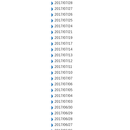
2017/07/28
2017/07/27
2017/07/26
2017/07/25
2017/07/24
2017/07/21
2017/07/19
2017/07/17
2017/07/14
2017/07/13
2017/07/12
2017/07/11
2017/07/10
2017/07/07
2017/07/06
2017/07/05
2017/07/04
2017/07/03
2017/06/30
2017/06/29
2017/06/28
2017/06/27