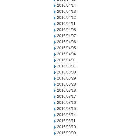
2016/04/14
2016/04/13
2016/04/12
2016/04/11
2016/04/08
2016/04/07
2016/04/06
2016/04/05
2016/04/04
2016/04/01
2016/03/31
2016/03/30
2016/03/29
2016/03/28
2016/03/18
2016/03/17
2016/03/16
2016/03/15
2016/03/14
2016/03/11
2016/03/10
2016/03/09