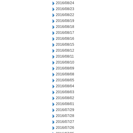
2016/08/24
2016/08/23
2016/08/22
2016/08/19
2016/08/18
2016/08/17
2016/08/16
2016/08/15
2016/08/12
2016/08/11
2016/08/10
2016/08/09
2016/08/08
2016/08/05
2016/08/04
2016/08/03
2016/08/02
2016/08/01
2016/07/29
2016/07/28
2016/07/27
2016/07/26