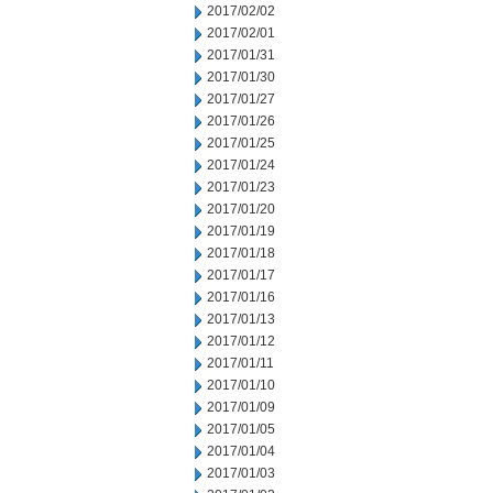
2017/02/02
2017/02/01
2017/01/31
2017/01/30
2017/01/27
2017/01/26
2017/01/25
2017/01/24
2017/01/23
2017/01/20
2017/01/19
2017/01/18
2017/01/17
2017/01/16
2017/01/13
2017/01/12
2017/01/11
2017/01/10
2017/01/09
2017/01/05
2017/01/04
2017/01/03