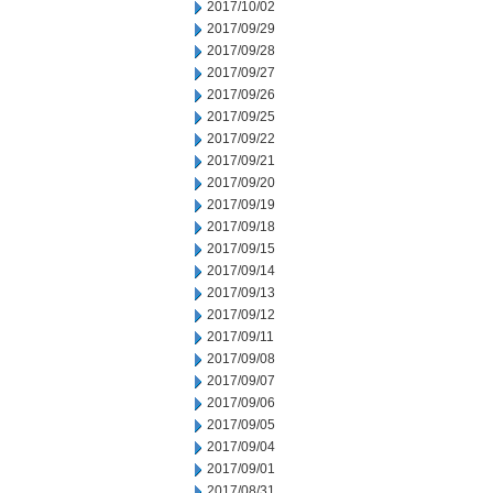
2017/10/02
2017/09/29
2017/09/28
2017/09/27
2017/09/26
2017/09/25
2017/09/22
2017/09/21
2017/09/20
2017/09/19
2017/09/18
2017/09/15
2017/09/14
2017/09/13
2017/09/12
2017/09/11
2017/09/08
2017/09/07
2017/09/06
2017/09/05
2017/09/04
2017/09/01
2017/08/31