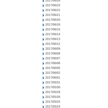
2017/06/26
2017/06/23
2017/06/22
2017/06/21
2017/06/20
2017/06/16
2017/06/15
2017/06/14
2017/06/13
2017/06/12
2017/06/09
2017/06/08
2017/06/07
2017/06/06
2017/06/05
2017/06/02
2017/06/01
2017/05/31
2017/05/30
2017/05/29
2017/05/26
2017/05/25
2017/05/24