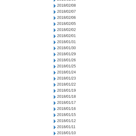
2018/02/08
2018/02/07
2018/02/06
2018/02/05
2018/02/02
2018/02/01
2018/01/31
2018/01/30
2018/01/29
2018/01/26
2018/01/25
2018/01/24
2018/01/23
2018/01/22
2018/01/19
2018/01/18
2018/01/17
2018/01/16
2018/01/15
2018/01/12
2018/01/11
2018/01/10