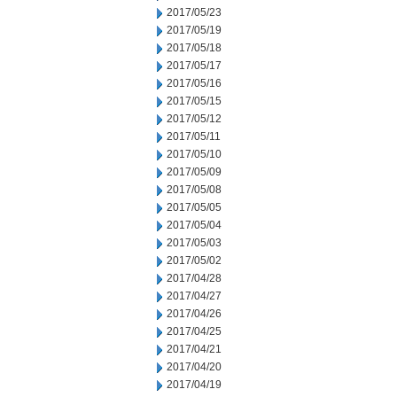
2017/05/23
2017/05/19
2017/05/18
2017/05/17
2017/05/16
2017/05/15
2017/05/12
2017/05/11
2017/05/10
2017/05/09
2017/05/08
2017/05/05
2017/05/04
2017/05/03
2017/05/02
2017/04/28
2017/04/27
2017/04/26
2017/04/25
2017/04/21
2017/04/20
2017/04/19