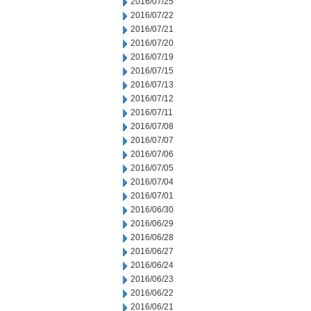
2016/07/25
2016/07/22
2016/07/21
2016/07/20
2016/07/19
2016/07/15
2016/07/13
2016/07/12
2016/07/11
2016/07/08
2016/07/07
2016/07/06
2016/07/05
2016/07/04
2016/07/01
2016/06/30
2016/06/29
2016/06/28
2016/06/27
2016/06/24
2016/06/23
2016/06/22
2016/06/21