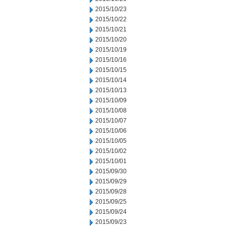
2015/10/23
2015/10/22
2015/10/21
2015/10/20
2015/10/19
2015/10/16
2015/10/15
2015/10/14
2015/10/13
2015/10/09
2015/10/08
2015/10/07
2015/10/06
2015/10/05
2015/10/02
2015/10/01
2015/09/30
2015/09/29
2015/09/28
2015/09/25
2015/09/24
2015/09/23