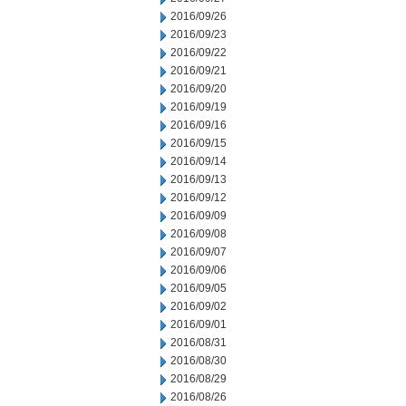
2016/09/26
2016/09/23
2016/09/22
2016/09/21
2016/09/20
2016/09/19
2016/09/16
2016/09/15
2016/09/14
2016/09/13
2016/09/12
2016/09/09
2016/09/08
2016/09/07
2016/09/06
2016/09/05
2016/09/02
2016/09/01
2016/08/31
2016/08/30
2016/08/29
2016/08/26