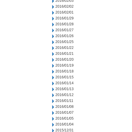
2016/02/03
2016/02/02
2016/02/01
2016/01/29
2016/01/28
2016/01/27
2016/01/26
2016/01/25
2016/01/22
2016/01/21
2016/01/20
2016/01/19
2016/01/18
2016/01/15
2016/01/14
2016/01/13
2016/01/12
2016/01/11
2016/01/08
2016/01/07
2016/01/05
2016/01/04
2015/12/31