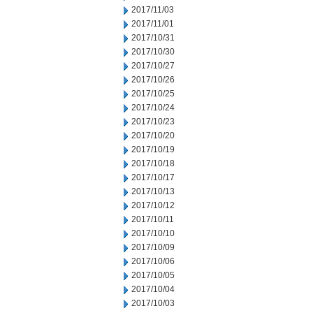
2017/11/03
2017/11/01
2017/10/31
2017/10/30
2017/10/27
2017/10/26
2017/10/25
2017/10/24
2017/10/23
2017/10/20
2017/10/19
2017/10/18
2017/10/17
2017/10/13
2017/10/12
2017/10/11
2017/10/10
2017/10/09
2017/10/06
2017/10/05
2017/10/04
2017/10/03