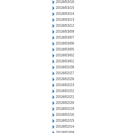
2018/03/16
2018/03/15
2018/03/14
2018/03/13
2018/03/12
2018/03/09
2018/03/07
2018/03/06
2018/03/05
2018/03/02
2018/03/01
2018/02/28
2018/02/27
2018/02/26
2018/02/23
2018/02/22
2018/02/21
2018/02/20
2018/02/19
2018/02/16
2018/02/15
2018/02/14
2018/02/09