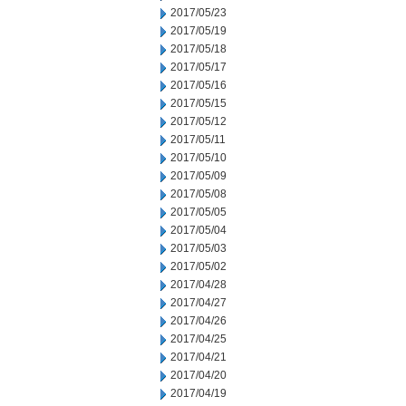
2017/05/23
2017/05/19
2017/05/18
2017/05/17
2017/05/16
2017/05/15
2017/05/12
2017/05/11
2017/05/10
2017/05/09
2017/05/08
2017/05/05
2017/05/04
2017/05/03
2017/05/02
2017/04/28
2017/04/27
2017/04/26
2017/04/25
2017/04/21
2017/04/20
2017/04/19