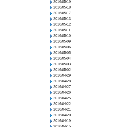
2016/05/19
2016/05/18
2016/05/17
2016/05/13
2016/05/12
2016/05/11
2016/05/10
2016/05/09
2016/05/06
2016/05/05
2016/05/04
2016/05/03
2016/05/02
2016/04/29
2016/04/28
2016/04/27
2016/04/26
2016/04/25
2016/04/22
2016/04/21
2016/04/20
2016/04/19
2016/04/15