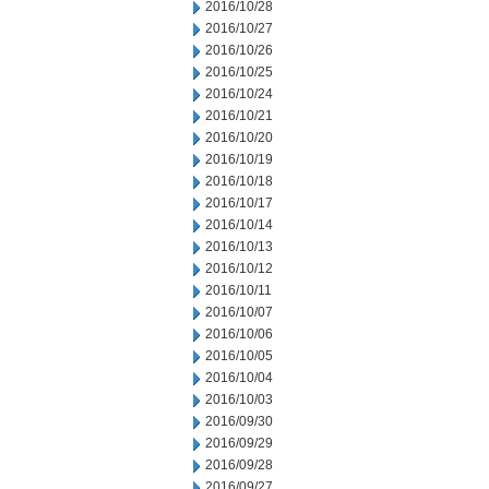
2016/10/28
2016/10/27
2016/10/26
2016/10/25
2016/10/24
2016/10/21
2016/10/20
2016/10/19
2016/10/18
2016/10/17
2016/10/14
2016/10/13
2016/10/12
2016/10/11
2016/10/07
2016/10/06
2016/10/05
2016/10/04
2016/10/03
2016/09/30
2016/09/29
2016/09/28
2016/09/27