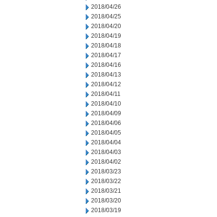
2018/04/26
2018/04/25
2018/04/20
2018/04/19
2018/04/18
2018/04/17
2018/04/16
2018/04/13
2018/04/12
2018/04/11
2018/04/10
2018/04/09
2018/04/06
2018/04/05
2018/04/04
2018/04/03
2018/04/02
2018/03/23
2018/03/22
2018/03/21
2018/03/20
2018/03/19