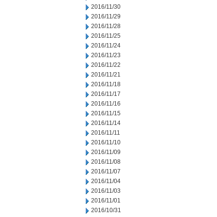
2016/11/30
2016/11/29
2016/11/28
2016/11/25
2016/11/24
2016/11/23
2016/11/22
2016/11/21
2016/11/18
2016/11/17
2016/11/16
2016/11/15
2016/11/14
2016/11/11
2016/11/10
2016/11/09
2016/11/08
2016/11/07
2016/11/04
2016/11/03
2016/11/01
2016/10/31