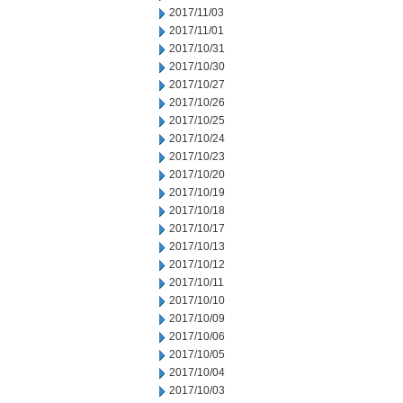
2017/11/03
2017/11/01
2017/10/31
2017/10/30
2017/10/27
2017/10/26
2017/10/25
2017/10/24
2017/10/23
2017/10/20
2017/10/19
2017/10/18
2017/10/17
2017/10/13
2017/10/12
2017/10/11
2017/10/10
2017/10/09
2017/10/06
2017/10/05
2017/10/04
2017/10/03