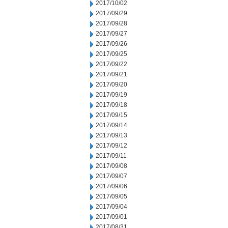
2017/10/02
2017/09/29
2017/09/28
2017/09/27
2017/09/26
2017/09/25
2017/09/22
2017/09/21
2017/09/20
2017/09/19
2017/09/18
2017/09/15
2017/09/14
2017/09/13
2017/09/12
2017/09/11
2017/09/08
2017/09/07
2017/09/06
2017/09/05
2017/09/04
2017/09/01
2017/08/31