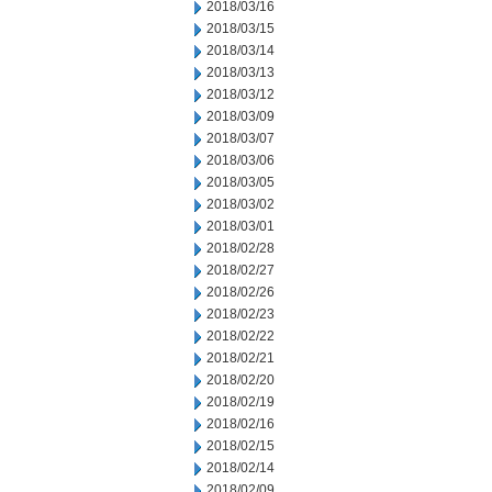
2018/03/16
2018/03/15
2018/03/14
2018/03/13
2018/03/12
2018/03/09
2018/03/07
2018/03/06
2018/03/05
2018/03/02
2018/03/01
2018/02/28
2018/02/27
2018/02/26
2018/02/23
2018/02/22
2018/02/21
2018/02/20
2018/02/19
2018/02/16
2018/02/15
2018/02/14
2018/02/09