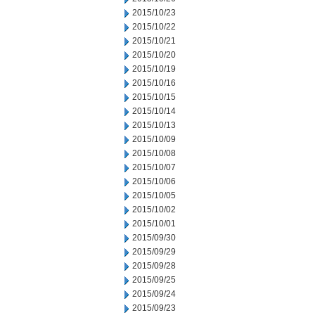
2015/10/23
2015/10/22
2015/10/21
2015/10/20
2015/10/19
2015/10/16
2015/10/15
2015/10/14
2015/10/13
2015/10/09
2015/10/08
2015/10/07
2015/10/06
2015/10/05
2015/10/02
2015/10/01
2015/09/30
2015/09/29
2015/09/28
2015/09/25
2015/09/24
2015/09/23