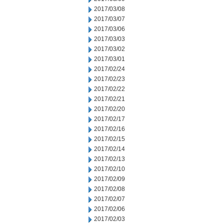
2017/03/08
2017/03/07
2017/03/06
2017/03/03
2017/03/02
2017/03/01
2017/02/24
2017/02/23
2017/02/22
2017/02/21
2017/02/20
2017/02/17
2017/02/16
2017/02/15
2017/02/14
2017/02/13
2017/02/10
2017/02/09
2017/02/08
2017/02/07
2017/02/06
2017/02/03