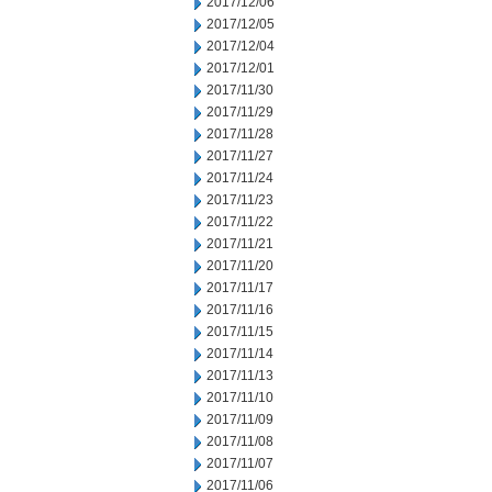
2017/12/06
2017/12/05
2017/12/04
2017/12/01
2017/11/30
2017/11/29
2017/11/28
2017/11/27
2017/11/24
2017/11/23
2017/11/22
2017/11/21
2017/11/20
2017/11/17
2017/11/16
2017/11/15
2017/11/14
2017/11/13
2017/11/10
2017/11/09
2017/11/08
2017/11/07
2017/11/06