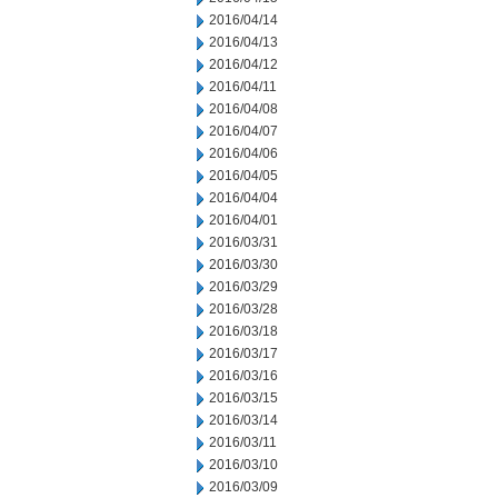
2016/04/14
2016/04/13
2016/04/12
2016/04/11
2016/04/08
2016/04/07
2016/04/06
2016/04/05
2016/04/04
2016/04/01
2016/03/31
2016/03/30
2016/03/29
2016/03/28
2016/03/18
2016/03/17
2016/03/16
2016/03/15
2016/03/14
2016/03/11
2016/03/10
2016/03/09