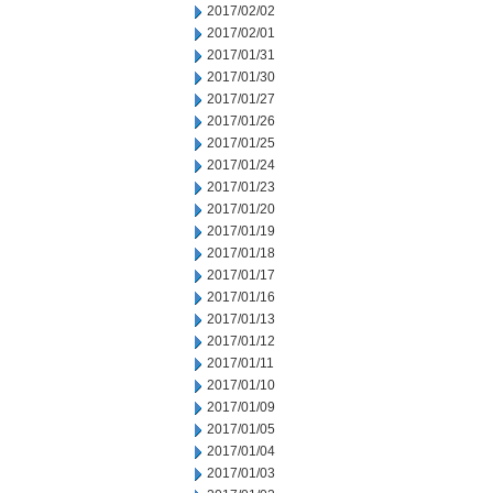
2017/02/02
2017/02/01
2017/01/31
2017/01/30
2017/01/27
2017/01/26
2017/01/25
2017/01/24
2017/01/23
2017/01/20
2017/01/19
2017/01/18
2017/01/17
2017/01/16
2017/01/13
2017/01/12
2017/01/11
2017/01/10
2017/01/09
2017/01/05
2017/01/04
2017/01/03