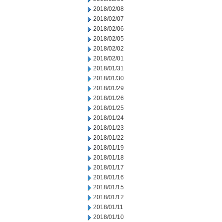
2018/02/08
2018/02/07
2018/02/06
2018/02/05
2018/02/02
2018/02/01
2018/01/31
2018/01/30
2018/01/29
2018/01/26
2018/01/25
2018/01/24
2018/01/23
2018/01/22
2018/01/19
2018/01/18
2018/01/17
2018/01/16
2018/01/15
2018/01/12
2018/01/11
2018/01/10