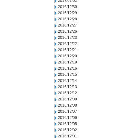
2017/01/02
2016/12/30
2016/12/29
2016/12/28
2016/12/27
2016/12/26
2016/12/23
2016/12/22
2016/12/21
2016/12/20
2016/12/19
2016/12/16
2016/12/15
2016/12/14
2016/12/13
2016/12/12
2016/12/09
2016/12/08
2016/12/07
2016/12/06
2016/12/05
2016/12/02
2016/12/01