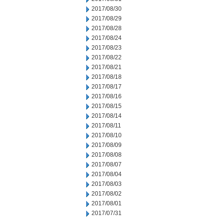
2017/08/30
2017/08/29
2017/08/28
2017/08/24
2017/08/23
2017/08/22
2017/08/21
2017/08/18
2017/08/17
2017/08/16
2017/08/15
2017/08/14
2017/08/11
2017/08/10
2017/08/09
2017/08/08
2017/08/07
2017/08/04
2017/08/03
2017/08/02
2017/08/01
2017/07/31