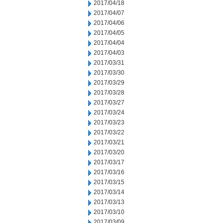
2017/04/18
2017/04/07
2017/04/06
2017/04/05
2017/04/04
2017/04/03
2017/03/31
2017/03/30
2017/03/29
2017/03/28
2017/03/27
2017/03/24
2017/03/23
2017/03/22
2017/03/21
2017/03/20
2017/03/17
2017/03/16
2017/03/15
2017/03/14
2017/03/13
2017/03/10
2017/03/09