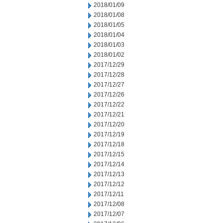
2018/01/09
2018/01/08
2018/01/05
2018/01/04
2018/01/03
2018/01/02
2017/12/29
2017/12/28
2017/12/27
2017/12/26
2017/12/22
2017/12/21
2017/12/20
2017/12/19
2017/12/18
2017/12/15
2017/12/14
2017/12/13
2017/12/12
2017/12/11
2017/12/08
2017/12/07