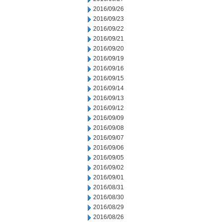
2016/09/26
2016/09/23
2016/09/22
2016/09/21
2016/09/20
2016/09/19
2016/09/16
2016/09/15
2016/09/14
2016/09/13
2016/09/12
2016/09/09
2016/09/08
2016/09/07
2016/09/06
2016/09/05
2016/09/02
2016/09/01
2016/08/31
2016/08/30
2016/08/29
2016/08/26