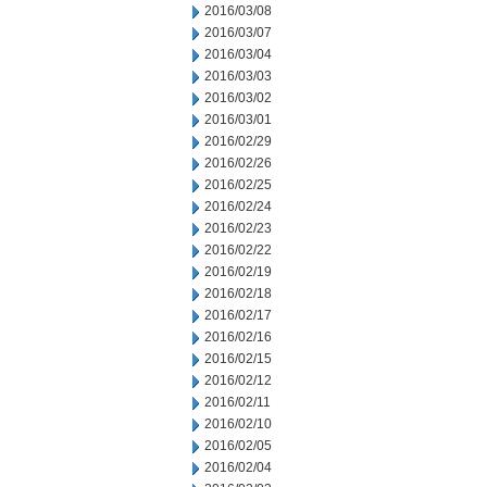
2016/03/08
2016/03/07
2016/03/04
2016/03/03
2016/03/02
2016/03/01
2016/02/29
2016/02/26
2016/02/25
2016/02/24
2016/02/23
2016/02/22
2016/02/19
2016/02/18
2016/02/17
2016/02/16
2016/02/15
2016/02/12
2016/02/11
2016/02/10
2016/02/05
2016/02/04