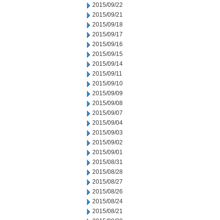
2015/09/22
2015/09/21
2015/09/18
2015/09/17
2015/09/16
2015/09/15
2015/09/14
2015/09/11
2015/09/10
2015/09/09
2015/09/08
2015/09/07
2015/09/04
2015/09/03
2015/09/02
2015/09/01
2015/08/31
2015/08/28
2015/08/27
2015/08/26
2015/08/24
2015/08/21