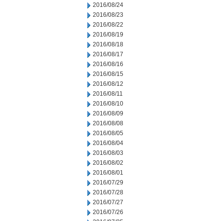
2016/08/24
2016/08/23
2016/08/22
2016/08/19
2016/08/18
2016/08/17
2016/08/16
2016/08/15
2016/08/12
2016/08/11
2016/08/10
2016/08/09
2016/08/08
2016/08/05
2016/08/04
2016/08/03
2016/08/02
2016/08/01
2016/07/29
2016/07/28
2016/07/27
2016/07/26