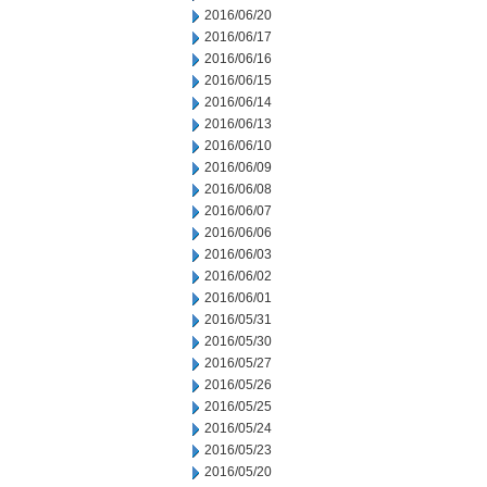
2016/06/20
2016/06/17
2016/06/16
2016/06/15
2016/06/14
2016/06/13
2016/06/10
2016/06/09
2016/06/08
2016/06/07
2016/06/06
2016/06/03
2016/06/02
2016/06/01
2016/05/31
2016/05/30
2016/05/27
2016/05/26
2016/05/25
2016/05/24
2016/05/23
2016/05/20