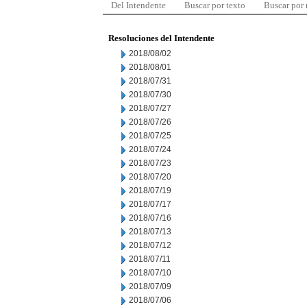
Del Intendente
Buscar por texto
Buscar por
Resoluciones del Intendente
2018/08/02
2018/08/01
2018/07/31
2018/07/30
2018/07/27
2018/07/26
2018/07/25
2018/07/24
2018/07/23
2018/07/20
2018/07/19
2018/07/17
2018/07/16
2018/07/13
2018/07/12
2018/07/11
2018/07/10
2018/07/09
2018/07/06