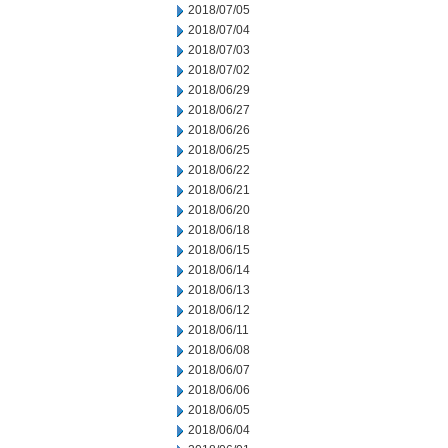
2018/07/05
2018/07/04
2018/07/03
2018/07/02
2018/06/29
2018/06/27
2018/06/26
2018/06/25
2018/06/22
2018/06/21
2018/06/20
2018/06/18
2018/06/15
2018/06/14
2018/06/13
2018/06/12
2018/06/11
2018/06/08
2018/06/07
2018/06/06
2018/06/05
2018/06/04