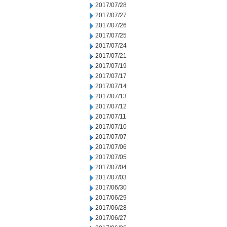
2017/07/28
2017/07/27
2017/07/26
2017/07/25
2017/07/24
2017/07/21
2017/07/19
2017/07/17
2017/07/14
2017/07/13
2017/07/12
2017/07/11
2017/07/10
2017/07/07
2017/07/06
2017/07/05
2017/07/04
2017/07/03
2017/06/30
2017/06/29
2017/06/28
2017/06/27