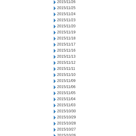
2015/11/26
2015/11/25
2015/11/24
2015/11/23
2015/11/20
2015/11/19
2015/11/18
2015/11/17
2015/11/16
2015/11/13
2015/11/12
2015/11/11
2015/11/10
2015/11/09
2015/11/06
2015/11/05
2015/11/04
2015/11/03
2015/10/30
2015/10/29
2015/10/28
2015/10/27
2015/10/26