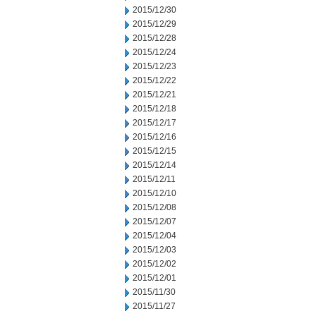
2015/12/30
2015/12/29
2015/12/28
2015/12/24
2015/12/23
2015/12/22
2015/12/21
2015/12/18
2015/12/17
2015/12/16
2015/12/15
2015/12/14
2015/12/11
2015/12/10
2015/12/08
2015/12/07
2015/12/04
2015/12/03
2015/12/02
2015/12/01
2015/11/30
2015/11/27