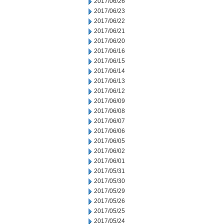
2017/06/26
2017/06/23
2017/06/22
2017/06/21
2017/06/20
2017/06/16
2017/06/15
2017/06/14
2017/06/13
2017/06/12
2017/06/09
2017/06/08
2017/06/07
2017/06/06
2017/06/05
2017/06/02
2017/06/01
2017/05/31
2017/05/30
2017/05/29
2017/05/26
2017/05/25
2017/05/24