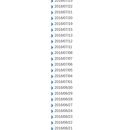
2016/07/25
2016/07/22
2016/07/21
2016/07/20
2016/07/19
2016/07/15
2016/07/13
2016/07/12
2016/07/11
2016/07/08
2016/07/07
2016/07/06
2016/07/05
2016/07/04
2016/07/01
2016/06/30
2016/06/29
2016/06/28
2016/06/27
2016/06/24
2016/06/23
2016/06/22
2016/06/21