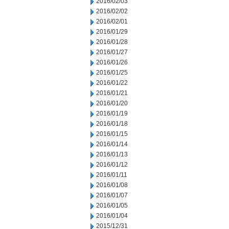
2016/02/03
2016/02/02
2016/02/01
2016/01/29
2016/01/28
2016/01/27
2016/01/26
2016/01/25
2016/01/22
2016/01/21
2016/01/20
2016/01/19
2016/01/18
2016/01/15
2016/01/14
2016/01/13
2016/01/12
2016/01/11
2016/01/08
2016/01/07
2016/01/05
2016/01/04
2015/12/31