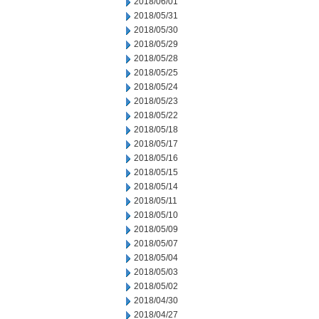
2018/06/01
2018/05/31
2018/05/30
2018/05/29
2018/05/28
2018/05/25
2018/05/24
2018/05/23
2018/05/22
2018/05/18
2018/05/17
2018/05/16
2018/05/15
2018/05/14
2018/05/11
2018/05/10
2018/05/09
2018/05/07
2018/05/04
2018/05/03
2018/05/02
2018/04/30
2018/04/27