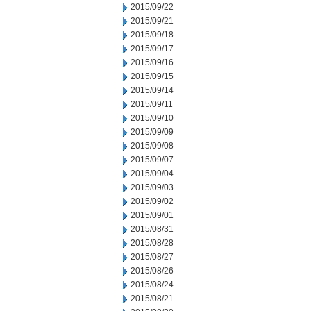
2015/09/22
2015/09/21
2015/09/18
2015/09/17
2015/09/16
2015/09/15
2015/09/14
2015/09/11
2015/09/10
2015/09/09
2015/09/08
2015/09/07
2015/09/04
2015/09/03
2015/09/02
2015/09/01
2015/08/31
2015/08/28
2015/08/27
2015/08/26
2015/08/24
2015/08/21