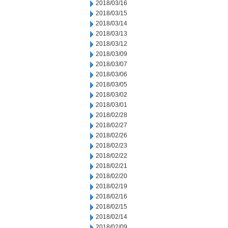
2018/03/16
2018/03/15
2018/03/14
2018/03/13
2018/03/12
2018/03/09
2018/03/07
2018/03/06
2018/03/05
2018/03/02
2018/03/01
2018/02/28
2018/02/27
2018/02/26
2018/02/23
2018/02/22
2018/02/21
2018/02/20
2018/02/19
2018/02/16
2018/02/15
2018/02/14
2018/02/09