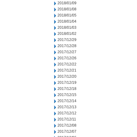
2018/01/09
2018/01/08
2018/01/05
2018/01/04
2018/01/03
2018/01/02
2017/12/29
2017/12/28
2017/12/27
2017/12/26
2017/12/22
2017/12/21
2017/12/20
2017/12/19
2017/12/18
2017/12/15
2017/12/14
2017/12/13
2017/12/12
2017/12/11
2017/12/08
2017/12/07