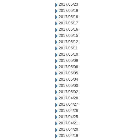
2017/05/23
2017/05/19
2017/05/18
2017/05/17
2017/05/16
2017/05/15
2017/05/12
2017/05/11
2017/05/10
2017/05/09
2017/05/08
2017/05/05
2017/05/04
2017/05/03
2017/05/02
2017/04/28
2017/04/27
2017/04/26
2017/04/25
2017/04/21
2017/04/20
2017/04/19