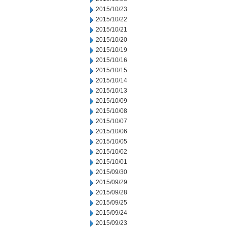
2015/10/23
2015/10/22
2015/10/21
2015/10/20
2015/10/19
2015/10/16
2015/10/15
2015/10/14
2015/10/13
2015/10/09
2015/10/08
2015/10/07
2015/10/06
2015/10/05
2015/10/02
2015/10/01
2015/09/30
2015/09/29
2015/09/28
2015/09/25
2015/09/24
2015/09/23