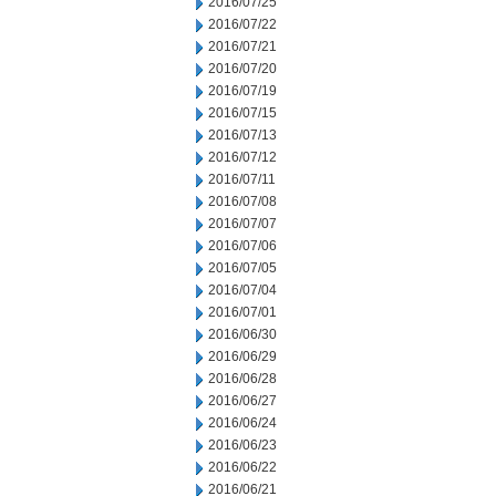
2016/07/25
2016/07/22
2016/07/21
2016/07/20
2016/07/19
2016/07/15
2016/07/13
2016/07/12
2016/07/11
2016/07/08
2016/07/07
2016/07/06
2016/07/05
2016/07/04
2016/07/01
2016/06/30
2016/06/29
2016/06/28
2016/06/27
2016/06/24
2016/06/23
2016/06/22
2016/06/21