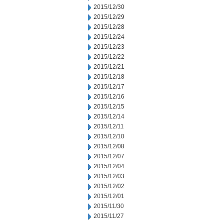
2015/12/30
2015/12/29
2015/12/28
2015/12/24
2015/12/23
2015/12/22
2015/12/21
2015/12/18
2015/12/17
2015/12/16
2015/12/15
2015/12/14
2015/12/11
2015/12/10
2015/12/08
2015/12/07
2015/12/04
2015/12/03
2015/12/02
2015/12/01
2015/11/30
2015/11/27