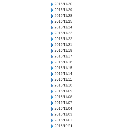
2016/11/30
2016/11/29
2016/11/28
2016/11/25
2016/11/24
2016/11/23
2016/11/22
2016/11/21
2016/11/18
2016/11/17
2016/11/16
2016/11/15
2016/11/14
2016/11/11
2016/11/10
2016/11/09
2016/11/08
2016/11/07
2016/11/04
2016/11/03
2016/11/01
2016/10/31