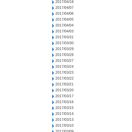
2017/04/18
2017/04/07
2017/04/06
2017/04/05
2017/04/04
2017/04/03
2017/03/31
2017/03/30
2017/03/29
2017/03/28
2017/03/27
2017/03/24
2017/03/23
2017/03/22
2017/03/21
2017/03/20
2017/03/17
2017/03/16
2017/03/15
2017/03/14
2017/03/13
2017/03/10
2017/03/09