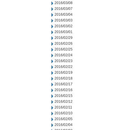
2016/03/08
2016/03/07
2016/03/04
2016/03/03
2016/03/02
2016/03/01
2016/02/29
2016/02/26
2016/02/25
2016/02/24
2016/02/23
2016/02/22
2016/02/19
2016/02/18
2016/02/17
2016/02/16
2016/02/15
2016/02/12
2016/02/11
2016/02/10
2016/02/05
2016/02/04