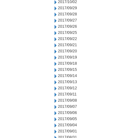
2017/10/02
2017/09/29
2017/09/28
2017/09/27
2017/09/26
2017/09/25
2017/09/22
2017/09/21
2017/09/20
2017/09/19
2017/09/18
2017/09/15
2017/09/14
2017/09/13
2017/09/12
2017/09/11
2017/09/08
2017/09/07
2017/09/06
2017/09/05
2017/09/04
2017/09/01
2017/08/31