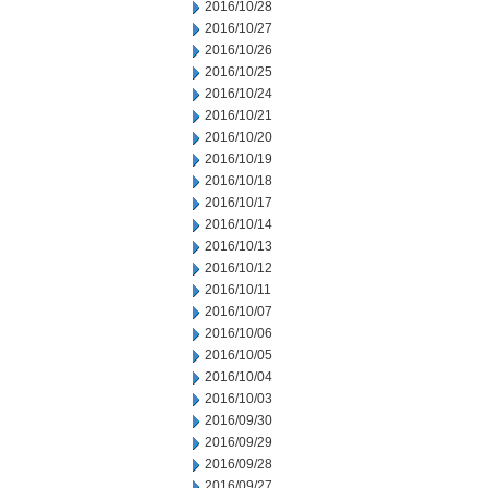
2016/10/28
2016/10/27
2016/10/26
2016/10/25
2016/10/24
2016/10/21
2016/10/20
2016/10/19
2016/10/18
2016/10/17
2016/10/14
2016/10/13
2016/10/12
2016/10/11
2016/10/07
2016/10/06
2016/10/05
2016/10/04
2016/10/03
2016/09/30
2016/09/29
2016/09/28
2016/09/27