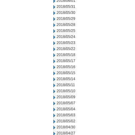
2018/06/01
2018/05/31
2018/05/30
2018/05/29
2018/05/28
2018/05/25
2018/05/24
2018/05/23
2018/05/22
2018/05/18
2018/05/17
2018/05/16
2018/05/15
2018/05/14
2018/05/11
2018/05/10
2018/05/09
2018/05/07
2018/05/04
2018/05/03
2018/05/02
2018/04/30
2018/04/27