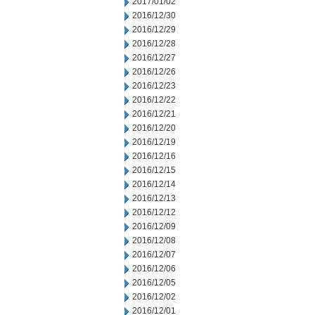
2017/01/02
2016/12/30
2016/12/29
2016/12/28
2016/12/27
2016/12/26
2016/12/23
2016/12/22
2016/12/21
2016/12/20
2016/12/19
2016/12/16
2016/12/15
2016/12/14
2016/12/13
2016/12/12
2016/12/09
2016/12/08
2016/12/07
2016/12/06
2016/12/05
2016/12/02
2016/12/01