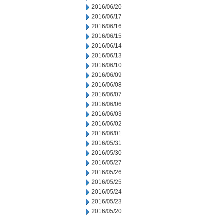
2016/06/20
2016/06/17
2016/06/16
2016/06/15
2016/06/14
2016/06/13
2016/06/10
2016/06/09
2016/06/08
2016/06/07
2016/06/06
2016/06/03
2016/06/02
2016/06/01
2016/05/31
2016/05/30
2016/05/27
2016/05/26
2016/05/25
2016/05/24
2016/05/23
2016/05/20