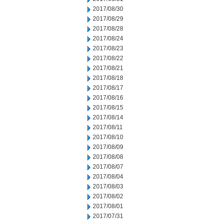
2017/08/30
2017/08/29
2017/08/28
2017/08/24
2017/08/23
2017/08/22
2017/08/21
2017/08/18
2017/08/17
2017/08/16
2017/08/15
2017/08/14
2017/08/11
2017/08/10
2017/08/09
2017/08/08
2017/08/07
2017/08/04
2017/08/03
2017/08/02
2017/08/01
2017/07/31