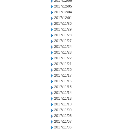
2017/12/06
2017/12/05
2017/12/04
2017/12/01
2017/11/30
2017/11/29
2017/11/28
2017/11/27
2017/11/24
2017/11/23
2017/11/22
2017/11/21
2017/11/20
2017/11/17
2017/11/16
2017/11/15
2017/11/14
2017/11/13
2017/11/10
2017/11/09
2017/11/08
2017/11/07
2017/11/06