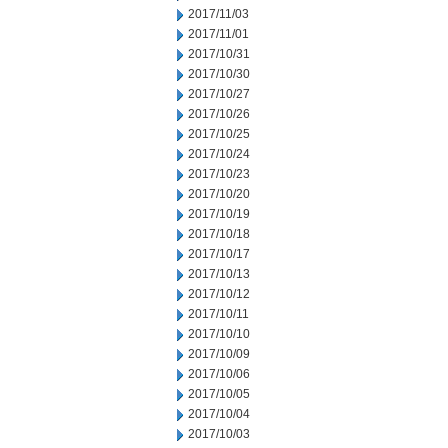
2017/11/03
2017/11/01
2017/10/31
2017/10/30
2017/10/27
2017/10/26
2017/10/25
2017/10/24
2017/10/23
2017/10/20
2017/10/19
2017/10/18
2017/10/17
2017/10/13
2017/10/12
2017/10/11
2017/10/10
2017/10/09
2017/10/06
2017/10/05
2017/10/04
2017/10/03