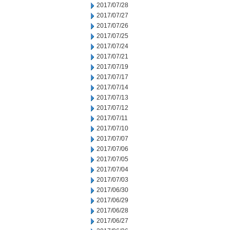
2017/07/28
2017/07/27
2017/07/26
2017/07/25
2017/07/24
2017/07/21
2017/07/19
2017/07/17
2017/07/14
2017/07/13
2017/07/12
2017/07/11
2017/07/10
2017/07/07
2017/07/06
2017/07/05
2017/07/04
2017/07/03
2017/06/30
2017/06/29
2017/06/28
2017/06/27