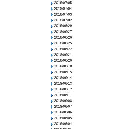
2018/07/05
2018/07/04
2018/07/03
2018/07/02
2018/06/29
2018/06/27
2018/06/26
2018/06/25
2018/06/22
2018/06/21
2018/06/20
2018/06/18
2018/06/15
2018/06/14
2018/06/13
2018/06/12
2018/06/11
2018/06/08
2018/06/07
2018/06/06
2018/06/05
2018/06/04