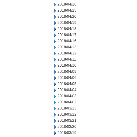
2018/04/26
2018/04/25
2018/04/20
2018/04/19
2018/04/18
2018/04/17
2018/04/16
2018/04/13
2018/04/12
2018/04/11
2018/04/10
2018/04/09
2018/04/06
2018/04/05
2018/04/04
2018/04/03
2018/04/02
2018/03/23
2018/03/22
2018/03/21
2018/03/20
2018/03/19