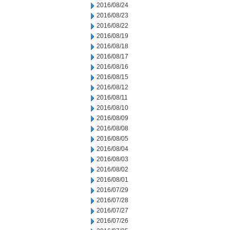
2016/08/24
2016/08/23
2016/08/22
2016/08/19
2016/08/18
2016/08/17
2016/08/16
2016/08/15
2016/08/12
2016/08/11
2016/08/10
2016/08/09
2016/08/08
2016/08/05
2016/08/04
2016/08/03
2016/08/02
2016/08/01
2016/07/29
2016/07/28
2016/07/27
2016/07/26