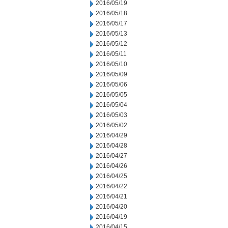
2016/05/19
2016/05/18
2016/05/17
2016/05/13
2016/05/12
2016/05/11
2016/05/10
2016/05/09
2016/05/06
2016/05/05
2016/05/04
2016/05/03
2016/05/02
2016/04/29
2016/04/28
2016/04/27
2016/04/26
2016/04/25
2016/04/22
2016/04/21
2016/04/20
2016/04/19
2016/04/15