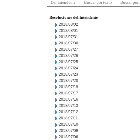
Del Intendente
Buscar por texto
Buscar por
Resoluciones del Intendente
2018/08/02
2018/08/01
2018/07/31
2018/07/30
2018/07/27
2018/07/26
2018/07/25
2018/07/24
2018/07/23
2018/07/20
2018/07/19
2018/07/17
2018/07/16
2018/07/13
2018/07/12
2018/07/11
2018/07/10
2018/07/09
2018/07/06