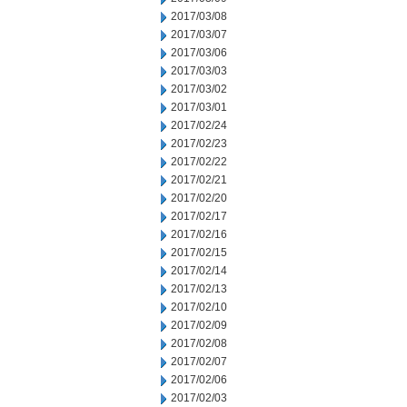
2017/03/08
2017/03/07
2017/03/06
2017/03/03
2017/03/02
2017/03/01
2017/02/24
2017/02/23
2017/02/22
2017/02/21
2017/02/20
2017/02/17
2017/02/16
2017/02/15
2017/02/14
2017/02/13
2017/02/10
2017/02/09
2017/02/08
2017/02/07
2017/02/06
2017/02/03