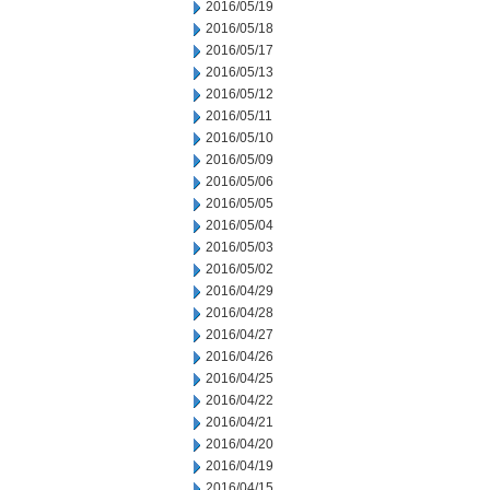
2016/05/19
2016/05/18
2016/05/17
2016/05/13
2016/05/12
2016/05/11
2016/05/10
2016/05/09
2016/05/06
2016/05/05
2016/05/04
2016/05/03
2016/05/02
2016/04/29
2016/04/28
2016/04/27
2016/04/26
2016/04/25
2016/04/22
2016/04/21
2016/04/20
2016/04/19
2016/04/15