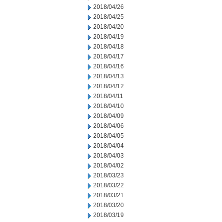
2018/04/26
2018/04/25
2018/04/20
2018/04/19
2018/04/18
2018/04/17
2018/04/16
2018/04/13
2018/04/12
2018/04/11
2018/04/10
2018/04/09
2018/04/06
2018/04/05
2018/04/04
2018/04/03
2018/04/02
2018/03/23
2018/03/22
2018/03/21
2018/03/20
2018/03/19