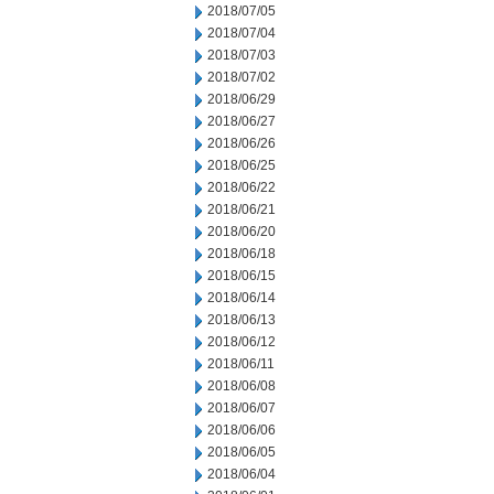
2018/07/05
2018/07/04
2018/07/03
2018/07/02
2018/06/29
2018/06/27
2018/06/26
2018/06/25
2018/06/22
2018/06/21
2018/06/20
2018/06/18
2018/06/15
2018/06/14
2018/06/13
2018/06/12
2018/06/11
2018/06/08
2018/06/07
2018/06/06
2018/06/05
2018/06/04