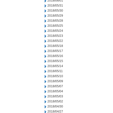
2018/06/01
2018/05/31
2018/05/30
2018/05/29
2018/05/28
2018/05/25
2018/05/24
2018/05/23
2018/05/22
2018/05/18
2018/05/17
2018/05/16
2018/05/15
2018/05/14
2018/05/11
2018/05/10
2018/05/09
2018/05/07
2018/05/04
2018/05/03
2018/05/02
2018/04/30
2018/04/27