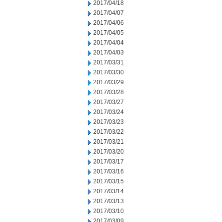
2017/04/18
2017/04/07
2017/04/06
2017/04/05
2017/04/04
2017/04/03
2017/03/31
2017/03/30
2017/03/29
2017/03/28
2017/03/27
2017/03/24
2017/03/23
2017/03/22
2017/03/21
2017/03/20
2017/03/17
2017/03/16
2017/03/15
2017/03/14
2017/03/13
2017/03/10
2017/03/09