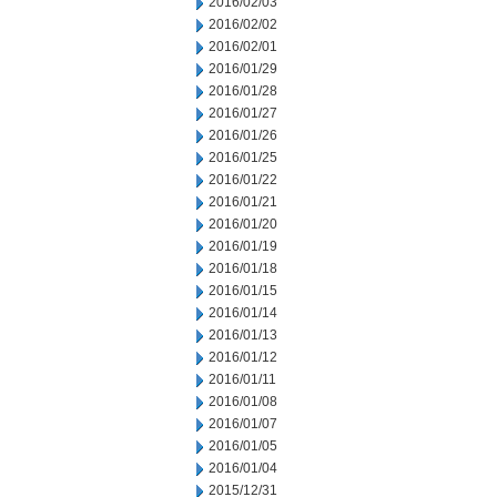
2016/02/03
2016/02/02
2016/02/01
2016/01/29
2016/01/28
2016/01/27
2016/01/26
2016/01/25
2016/01/22
2016/01/21
2016/01/20
2016/01/19
2016/01/18
2016/01/15
2016/01/14
2016/01/13
2016/01/12
2016/01/11
2016/01/08
2016/01/07
2016/01/05
2016/01/04
2015/12/31