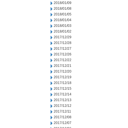
2018/01/09
2018/01/08
2018/01/05
2018/01/04
2018/01/03
2018/01/02
2017/12/29
2017/12/28
2017/12/27
2017/12/26
2017/12/22
2017/12/21
2017/12/20
2017/12/19
2017/12/18
2017/12/15
2017/12/14
2017/12/13
2017/12/12
2017/12/11
2017/12/08
2017/12/07