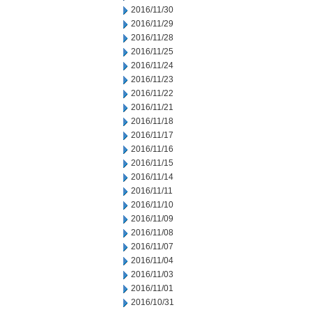
2016/11/30
2016/11/29
2016/11/28
2016/11/25
2016/11/24
2016/11/23
2016/11/22
2016/11/21
2016/11/18
2016/11/17
2016/11/16
2016/11/15
2016/11/14
2016/11/11
2016/11/10
2016/11/09
2016/11/08
2016/11/07
2016/11/04
2016/11/03
2016/11/01
2016/10/31