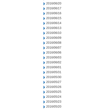
2016/06/20
2016/06/17
2016/06/16
2016/06/15
2016/06/14
2016/06/13
2016/06/10
2016/06/09
2016/06/08
2016/06/07
2016/06/06
2016/06/03
2016/06/02
2016/06/01
2016/05/31
2016/05/30
2016/05/27
2016/05/26
2016/05/25
2016/05/24
2016/05/23
2016/05/20