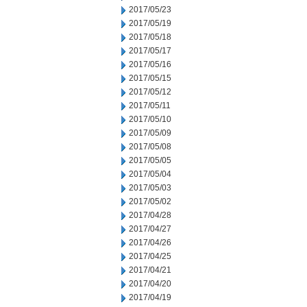
2017/05/23
2017/05/19
2017/05/18
2017/05/17
2017/05/16
2017/05/15
2017/05/12
2017/05/11
2017/05/10
2017/05/09
2017/05/08
2017/05/05
2017/05/04
2017/05/03
2017/05/02
2017/04/28
2017/04/27
2017/04/26
2017/04/25
2017/04/21
2017/04/20
2017/04/19