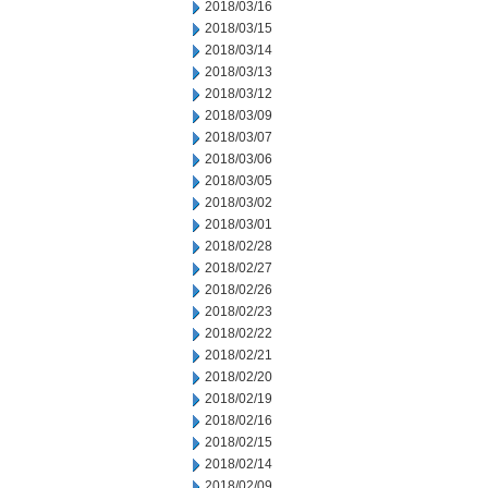
2018/03/16
2018/03/15
2018/03/14
2018/03/13
2018/03/12
2018/03/09
2018/03/07
2018/03/06
2018/03/05
2018/03/02
2018/03/01
2018/02/28
2018/02/27
2018/02/26
2018/02/23
2018/02/22
2018/02/21
2018/02/20
2018/02/19
2018/02/16
2018/02/15
2018/02/14
2018/02/09