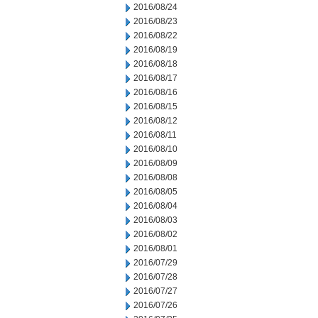
2016/08/24
2016/08/23
2016/08/22
2016/08/19
2016/08/18
2016/08/17
2016/08/16
2016/08/15
2016/08/12
2016/08/11
2016/08/10
2016/08/09
2016/08/08
2016/08/05
2016/08/04
2016/08/03
2016/08/02
2016/08/01
2016/07/29
2016/07/28
2016/07/27
2016/07/26