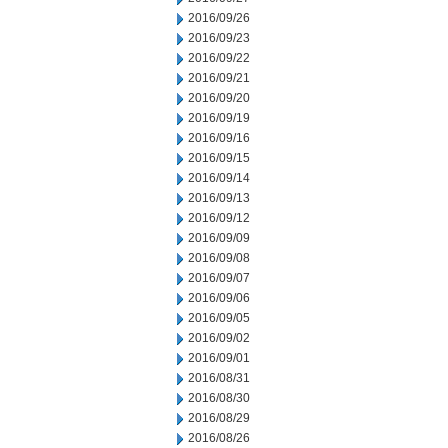
2016/09/26
2016/09/23
2016/09/22
2016/09/21
2016/09/20
2016/09/19
2016/09/16
2016/09/15
2016/09/14
2016/09/13
2016/09/12
2016/09/09
2016/09/08
2016/09/07
2016/09/06
2016/09/05
2016/09/02
2016/09/01
2016/08/31
2016/08/30
2016/08/29
2016/08/26