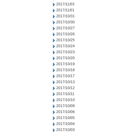
2017/11/03
2017/11/01
2017/10/31
2017/10/30
2017/10/27
2017/10/26
2017/10/25
2017/10/24
2017/10/23
2017/10/20
2017/10/19
2017/10/18
2017/10/17
2017/10/13
2017/10/12
2017/10/11
2017/10/10
2017/10/09
2017/10/06
2017/10/05
2017/10/04
2017/10/03