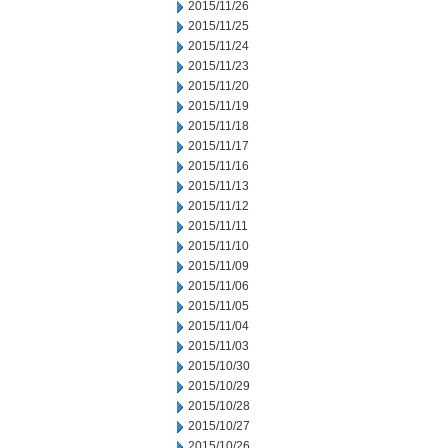
2015/11/26
2015/11/25
2015/11/24
2015/11/23
2015/11/20
2015/11/19
2015/11/18
2015/11/17
2015/11/16
2015/11/13
2015/11/12
2015/11/11
2015/11/10
2015/11/09
2015/11/06
2015/11/05
2015/11/04
2015/11/03
2015/10/30
2015/10/29
2015/10/28
2015/10/27
2015/10/26