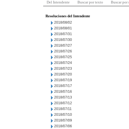
Del Intendente
Buscar por texto
Buscar por
Resoluciones del Intendente
2018/08/02
2018/08/01
2018/07/31
2018/07/30
2018/07/27
2018/07/26
2018/07/25
2018/07/24
2018/07/23
2018/07/20
2018/07/19
2018/07/17
2018/07/16
2018/07/13
2018/07/12
2018/07/11
2018/07/10
2018/07/09
2018/07/06