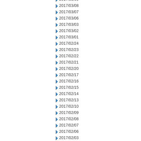
2017/03/08
2017/03/07
2017/03/06
2017/03/03
2017/03/02
2017/03/01
2017/02/24
2017/02/23
2017/02/22
2017/02/21
2017/02/20
2017/02/17
2017/02/16
2017/02/15
2017/02/14
2017/02/13
2017/02/10
2017/02/09
2017/02/08
2017/02/07
2017/02/06
2017/02/03