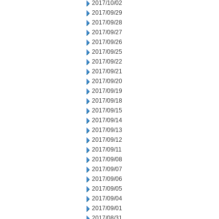
2017/10/02
2017/09/29
2017/09/28
2017/09/27
2017/09/26
2017/09/25
2017/09/22
2017/09/21
2017/09/20
2017/09/19
2017/09/18
2017/09/15
2017/09/14
2017/09/13
2017/09/12
2017/09/11
2017/09/08
2017/09/07
2017/09/06
2017/09/05
2017/09/04
2017/09/01
2017/08/31