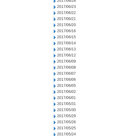
2017/06/26
2017/06/23
2017/06/22
2017/06/21
2017/06/20
2017/06/16
2017/06/15
2017/06/14
2017/06/13
2017/06/12
2017/06/09
2017/06/08
2017/06/07
2017/06/06
2017/06/05
2017/06/02
2017/06/01
2017/05/31
2017/05/30
2017/05/29
2017/05/26
2017/05/25
2017/05/24