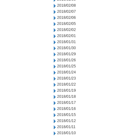
2018/02/08
2018/02/07
2018/02/06
2018/02/05
2018/02/02
2018/02/01
2018/01/31
2018/01/30
2018/01/29
2018/01/26
2018/01/25
2018/01/24
2018/01/23
2018/01/22
2018/01/19
2018/01/18
2018/01/17
2018/01/16
2018/01/15
2018/01/12
2018/01/11
2018/01/10