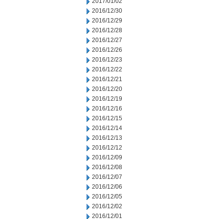
2017/01/02
2016/12/30
2016/12/29
2016/12/28
2016/12/27
2016/12/26
2016/12/23
2016/12/22
2016/12/21
2016/12/20
2016/12/19
2016/12/16
2016/12/15
2016/12/14
2016/12/13
2016/12/12
2016/12/09
2016/12/08
2016/12/07
2016/12/06
2016/12/05
2016/12/02
2016/12/01