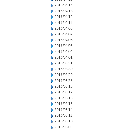
2016/04/14
2016/04/13
2016/04/12
2016/04/11
2016/04/08
2016/04/07
2016/04/06
2016/04/05
2016/04/04
2016/04/01
2016/03/31
2016/03/30
2016/03/29
2016/03/28
2016/03/18
2016/03/17
2016/03/16
2016/03/15
2016/03/14
2016/03/11
2016/03/10
2016/03/09