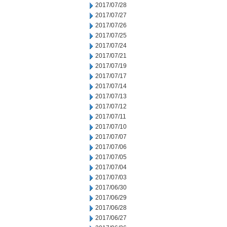
2017/07/28
2017/07/27
2017/07/26
2017/07/25
2017/07/24
2017/07/21
2017/07/19
2017/07/17
2017/07/14
2017/07/13
2017/07/12
2017/07/11
2017/07/10
2017/07/07
2017/07/06
2017/07/05
2017/07/04
2017/07/03
2017/06/30
2017/06/29
2017/06/28
2017/06/27