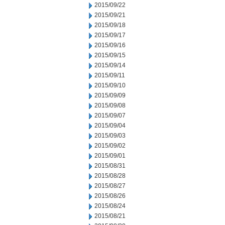
2015/09/22
2015/09/21
2015/09/18
2015/09/17
2015/09/16
2015/09/15
2015/09/14
2015/09/11
2015/09/10
2015/09/09
2015/09/08
2015/09/07
2015/09/04
2015/09/03
2015/09/02
2015/09/01
2015/08/31
2015/08/28
2015/08/27
2015/08/26
2015/08/24
2015/08/21