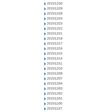
2015/12/30
2015/12/29
2015/12/28
2015/12/24
2015/12/23
2015/12/22
2015/12/21
2015/12/18
2015/12/17
2015/12/16
2015/12/15
2015/12/14
2015/12/11
2015/12/10
2015/12/08
2015/12/07
2015/12/04
2015/12/03
2015/12/02
2015/12/01
2015/11/30
2015/11/27