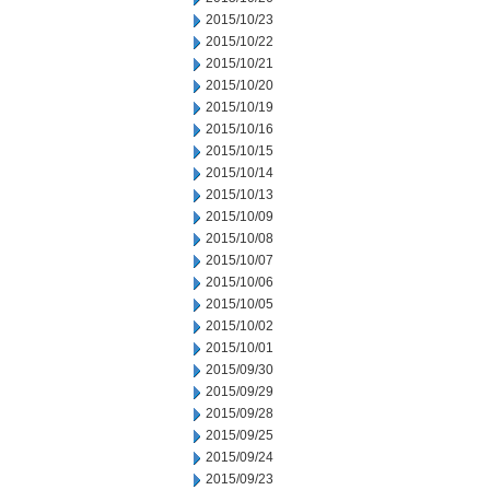
2015/10/23
2015/10/22
2015/10/21
2015/10/20
2015/10/19
2015/10/16
2015/10/15
2015/10/14
2015/10/13
2015/10/09
2015/10/08
2015/10/07
2015/10/06
2015/10/05
2015/10/02
2015/10/01
2015/09/30
2015/09/29
2015/09/28
2015/09/25
2015/09/24
2015/09/23