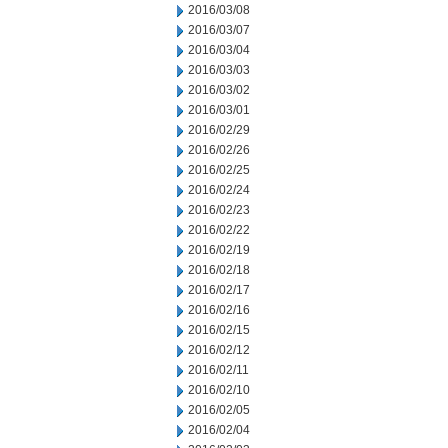
2016/03/08
2016/03/07
2016/03/04
2016/03/03
2016/03/02
2016/03/01
2016/02/29
2016/02/26
2016/02/25
2016/02/24
2016/02/23
2016/02/22
2016/02/19
2016/02/18
2016/02/17
2016/02/16
2016/02/15
2016/02/12
2016/02/11
2016/02/10
2016/02/05
2016/02/04