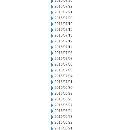
2016/07/25
2016/07/22
2016/07/21
2016/07/20
2016/07/19
2016/07/15
2016/07/13
2016/07/12
2016/07/11
2016/07/08
2016/07/07
2016/07/06
2016/07/05
2016/07/04
2016/07/01
2016/06/30
2016/06/29
2016/06/28
2016/06/27
2016/06/24
2016/06/23
2016/06/22
2016/06/21