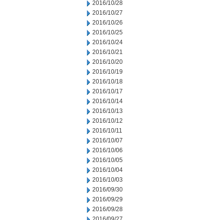
2016/10/28
2016/10/27
2016/10/26
2016/10/25
2016/10/24
2016/10/21
2016/10/20
2016/10/19
2016/10/18
2016/10/17
2016/10/14
2016/10/13
2016/10/12
2016/10/11
2016/10/07
2016/10/06
2016/10/05
2016/10/04
2016/10/03
2016/09/30
2016/09/29
2016/09/28
2016/09/27