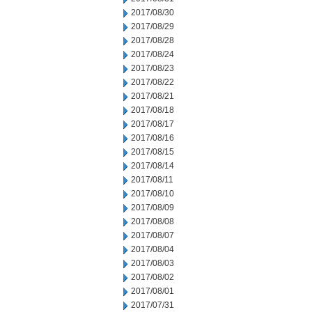
2017/08/30
2017/08/29
2017/08/28
2017/08/24
2017/08/23
2017/08/22
2017/08/21
2017/08/18
2017/08/17
2017/08/16
2017/08/15
2017/08/14
2017/08/11
2017/08/10
2017/08/09
2017/08/08
2017/08/07
2017/08/04
2017/08/03
2017/08/02
2017/08/01
2017/07/31