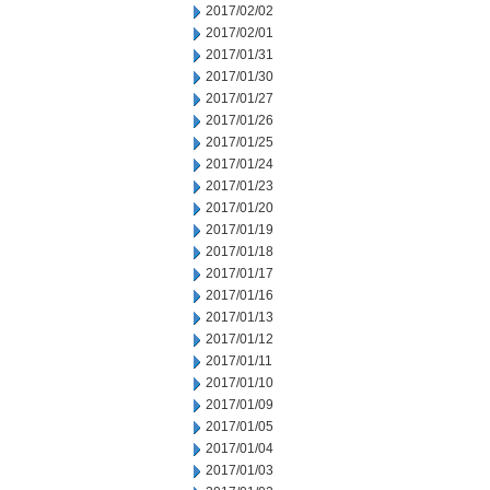
2017/02/02
2017/02/01
2017/01/31
2017/01/30
2017/01/27
2017/01/26
2017/01/25
2017/01/24
2017/01/23
2017/01/20
2017/01/19
2017/01/18
2017/01/17
2017/01/16
2017/01/13
2017/01/12
2017/01/11
2017/01/10
2017/01/09
2017/01/05
2017/01/04
2017/01/03