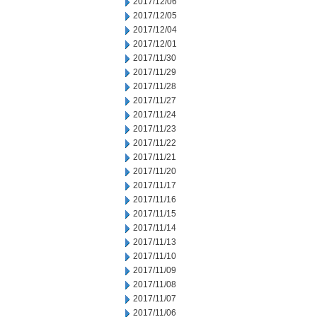
2017/12/06
2017/12/05
2017/12/04
2017/12/01
2017/11/30
2017/11/29
2017/11/28
2017/11/27
2017/11/24
2017/11/23
2017/11/22
2017/11/21
2017/11/20
2017/11/17
2017/11/16
2017/11/15
2017/11/14
2017/11/13
2017/11/10
2017/11/09
2017/11/08
2017/11/07
2017/11/06