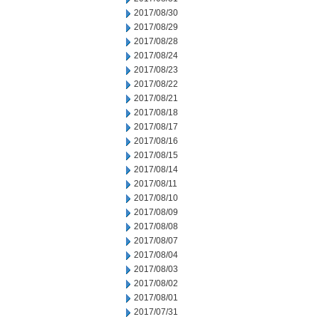
2017/08/30
2017/08/29
2017/08/28
2017/08/24
2017/08/23
2017/08/22
2017/08/21
2017/08/18
2017/08/17
2017/08/16
2017/08/15
2017/08/14
2017/08/11
2017/08/10
2017/08/09
2017/08/08
2017/08/07
2017/08/04
2017/08/03
2017/08/02
2017/08/01
2017/07/31