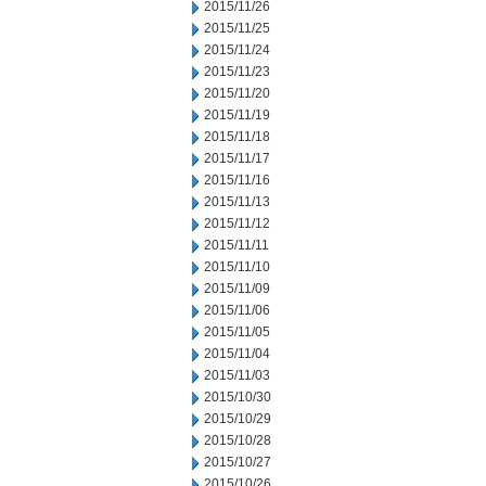
2015/11/26
2015/11/25
2015/11/24
2015/11/23
2015/11/20
2015/11/19
2015/11/18
2015/11/17
2015/11/16
2015/11/13
2015/11/12
2015/11/11
2015/11/10
2015/11/09
2015/11/06
2015/11/05
2015/11/04
2015/11/03
2015/10/30
2015/10/29
2015/10/28
2015/10/27
2015/10/26