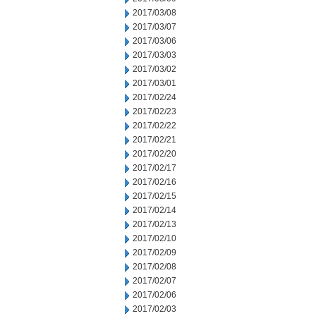
2017/03/08
2017/03/07
2017/03/06
2017/03/03
2017/03/02
2017/03/01
2017/02/24
2017/02/23
2017/02/22
2017/02/21
2017/02/20
2017/02/17
2017/02/16
2017/02/15
2017/02/14
2017/02/13
2017/02/10
2017/02/09
2017/02/08
2017/02/07
2017/02/06
2017/02/03