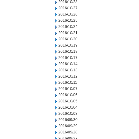
2016/10/28
2016/10/27
2016/10/26
2016/10/25
2016/10/24
2016/10/21
2016/10/20
2016/10/19
2016/10/18
2016/10/17
2016/10/14
2016/10/13
2016/10/12
2016/10/11
2016/10/07
2016/10/06
2016/10/05
2016/10/04
2016/10/03
2016/09/30
2016/09/29
2016/09/28
2016/09/27