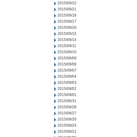
2015/09/22
2015/09/21
2015/09/18
2015/09/17
2015/09/16
2015/09/15
2015/09/14
2015/09/11
2015/09/10
2015/09/09
2015/09/08
2015/09/07
2015/09/04
2015/09/03
2015/09/02
2015/09/01
2015/08/31
2015/08/28
2015/08/27
2015/08/26
2015/08/24
2015/08/21