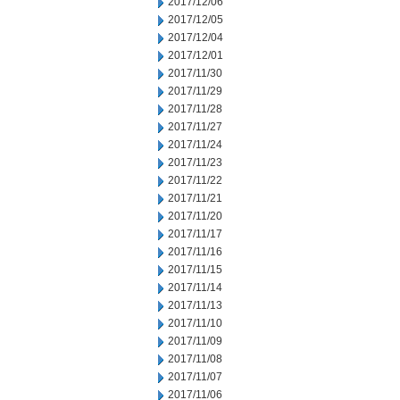
2017/12/06
2017/12/05
2017/12/04
2017/12/01
2017/11/30
2017/11/29
2017/11/28
2017/11/27
2017/11/24
2017/11/23
2017/11/22
2017/11/21
2017/11/20
2017/11/17
2017/11/16
2017/11/15
2017/11/14
2017/11/13
2017/11/10
2017/11/09
2017/11/08
2017/11/07
2017/11/06