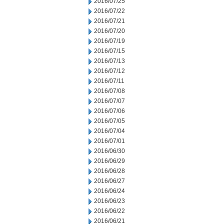
2016/07/25
2016/07/22
2016/07/21
2016/07/20
2016/07/19
2016/07/15
2016/07/13
2016/07/12
2016/07/11
2016/07/08
2016/07/07
2016/07/06
2016/07/05
2016/07/04
2016/07/01
2016/06/30
2016/06/29
2016/06/28
2016/06/27
2016/06/24
2016/06/23
2016/06/22
2016/06/21