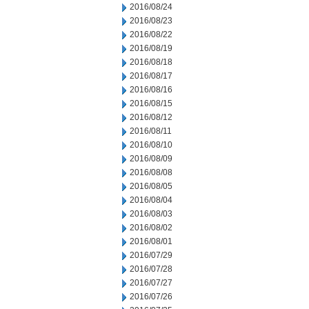
2016/08/24
2016/08/23
2016/08/22
2016/08/19
2016/08/18
2016/08/17
2016/08/16
2016/08/15
2016/08/12
2016/08/11
2016/08/10
2016/08/09
2016/08/08
2016/08/05
2016/08/04
2016/08/03
2016/08/02
2016/08/01
2016/07/29
2016/07/28
2016/07/27
2016/07/26