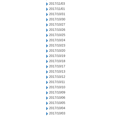
2017/11/03
2017/11/01
2017/10/31
2017/10/30
2017/10/27
2017/10/26
2017/10/25
2017/10/24
2017/10/23
2017/10/20
2017/10/19
2017/10/18
2017/10/17
2017/10/13
2017/10/12
2017/10/11
2017/10/10
2017/10/09
2017/10/06
2017/10/05
2017/10/04
2017/10/03