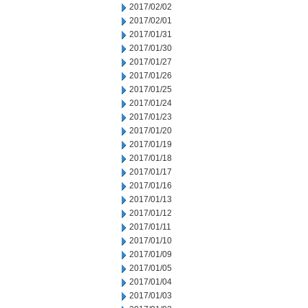
2017/02/02
2017/02/01
2017/01/31
2017/01/30
2017/01/27
2017/01/26
2017/01/25
2017/01/24
2017/01/23
2017/01/20
2017/01/19
2017/01/18
2017/01/17
2017/01/16
2017/01/13
2017/01/12
2017/01/11
2017/01/10
2017/01/09
2017/01/05
2017/01/04
2017/01/03