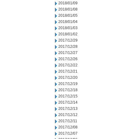
2018/01/09
2018/01/08
2018/01/05
2018/01/04
2018/01/03
2018/01/02
2017/12/29
2017/12/28
2017/12/27
2017/12/26
2017/12/22
2017/12/21
2017/12/20
2017/12/19
2017/12/18
2017/12/15
2017/12/14
2017/12/13
2017/12/12
2017/12/11
2017/12/08
2017/12/07