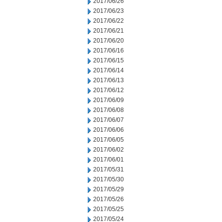
2017/06/26
2017/06/23
2017/06/22
2017/06/21
2017/06/20
2017/06/16
2017/06/15
2017/06/14
2017/06/13
2017/06/12
2017/06/09
2017/06/08
2017/06/07
2017/06/06
2017/06/05
2017/06/02
2017/06/01
2017/05/31
2017/05/30
2017/05/29
2017/05/26
2017/05/25
2017/05/24