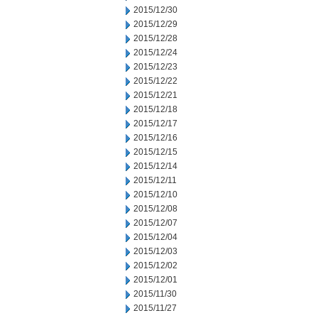
2015/12/30
2015/12/29
2015/12/28
2015/12/24
2015/12/23
2015/12/22
2015/12/21
2015/12/18
2015/12/17
2015/12/16
2015/12/15
2015/12/14
2015/12/11
2015/12/10
2015/12/08
2015/12/07
2015/12/04
2015/12/03
2015/12/02
2015/12/01
2015/11/30
2015/11/27