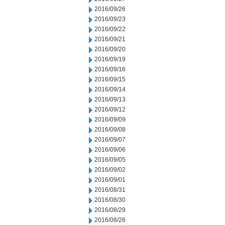
2016/09/26
2016/09/23
2016/09/22
2016/09/21
2016/09/20
2016/09/19
2016/09/16
2016/09/15
2016/09/14
2016/09/13
2016/09/12
2016/09/09
2016/09/08
2016/09/07
2016/09/06
2016/09/05
2016/09/02
2016/09/01
2016/08/31
2016/08/30
2016/08/29
2016/08/26