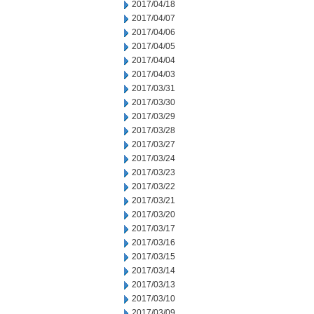
2017/04/18
2017/04/07
2017/04/06
2017/04/05
2017/04/04
2017/04/03
2017/03/31
2017/03/30
2017/03/29
2017/03/28
2017/03/27
2017/03/24
2017/03/23
2017/03/22
2017/03/21
2017/03/20
2017/03/17
2017/03/16
2017/03/15
2017/03/14
2017/03/13
2017/03/10
2017/03/09