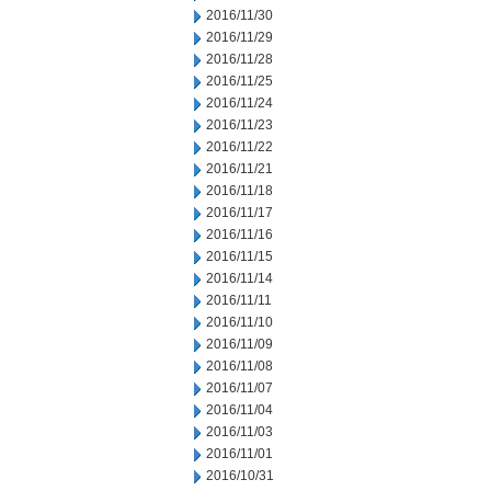
2016/11/30
2016/11/29
2016/11/28
2016/11/25
2016/11/24
2016/11/23
2016/11/22
2016/11/21
2016/11/18
2016/11/17
2016/11/16
2016/11/15
2016/11/14
2016/11/11
2016/11/10
2016/11/09
2016/11/08
2016/11/07
2016/11/04
2016/11/03
2016/11/01
2016/10/31