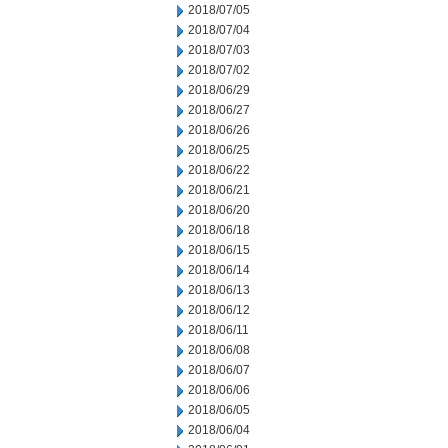
2018/07/05
2018/07/04
2018/07/03
2018/07/02
2018/06/29
2018/06/27
2018/06/26
2018/06/25
2018/06/22
2018/06/21
2018/06/20
2018/06/18
2018/06/15
2018/06/14
2018/06/13
2018/06/12
2018/06/11
2018/06/08
2018/06/07
2018/06/06
2018/06/05
2018/06/04