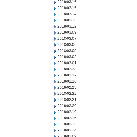
2018/03/16
2018/03/15
2018/03/14
2018/03/13
2018/03/12
2018/03/09
2018/03/07
2018/03/06
2018/03/05
2018/03/02
2018/03/01
2018/02/28
2018/02/27
2018/02/26
2018/02/23
2018/02/22
2018/02/21
2018/02/20
2018/02/19
2018/02/16
2018/02/15
2018/02/14
2018/02/09