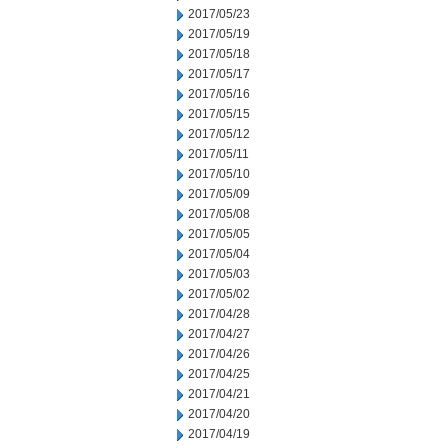
2017/05/23
2017/05/19
2017/05/18
2017/05/17
2017/05/16
2017/05/15
2017/05/12
2017/05/11
2017/05/10
2017/05/09
2017/05/08
2017/05/05
2017/05/04
2017/05/03
2017/05/02
2017/04/28
2017/04/27
2017/04/26
2017/04/25
2017/04/21
2017/04/20
2017/04/19