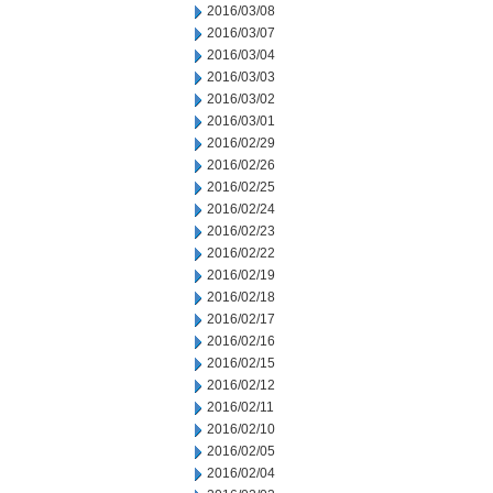
2016/03/08
2016/03/07
2016/03/04
2016/03/03
2016/03/02
2016/03/01
2016/02/29
2016/02/26
2016/02/25
2016/02/24
2016/02/23
2016/02/22
2016/02/19
2016/02/18
2016/02/17
2016/02/16
2016/02/15
2016/02/12
2016/02/11
2016/02/10
2016/02/05
2016/02/04