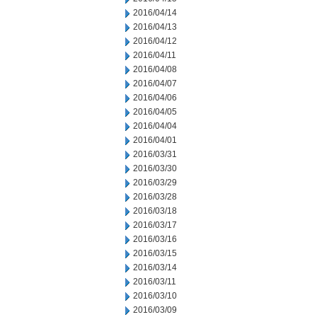
2016/04/14
2016/04/13
2016/04/12
2016/04/11
2016/04/08
2016/04/07
2016/04/06
2016/04/05
2016/04/04
2016/04/01
2016/03/31
2016/03/30
2016/03/29
2016/03/28
2016/03/18
2016/03/17
2016/03/16
2016/03/15
2016/03/14
2016/03/11
2016/03/10
2016/03/09