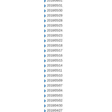
2018/06/01
2018/05/31
2018/05/30
2018/05/29
2018/05/28
2018/05/25
2018/05/24
2018/05/23
2018/05/22
2018/05/18
2018/05/17
2018/05/16
2018/05/15
2018/05/14
2018/05/11
2018/05/10
2018/05/09
2018/05/07
2018/05/04
2018/05/03
2018/05/02
2018/04/30
2018/04/27