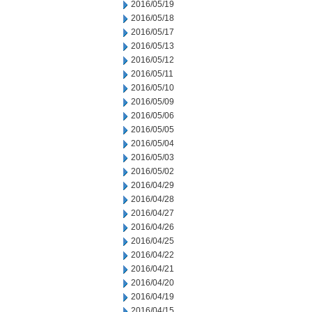
2016/05/19
2016/05/18
2016/05/17
2016/05/13
2016/05/12
2016/05/11
2016/05/10
2016/05/09
2016/05/06
2016/05/05
2016/05/04
2016/05/03
2016/05/02
2016/04/29
2016/04/28
2016/04/27
2016/04/26
2016/04/25
2016/04/22
2016/04/21
2016/04/20
2016/04/19
2016/04/15