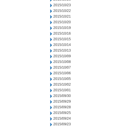
2015/10/23
2015/10/22
2015/10/21
2015/10/20
2015/10/19
2015/10/16
2015/10/15
2015/10/14
2015/10/13
2015/10/09
2015/10/08
2015/10/07
2015/10/06
2015/10/05
2015/10/02
2015/10/01
2015/09/30
2015/09/29
2015/09/28
2015/09/25
2015/09/24
2015/09/23