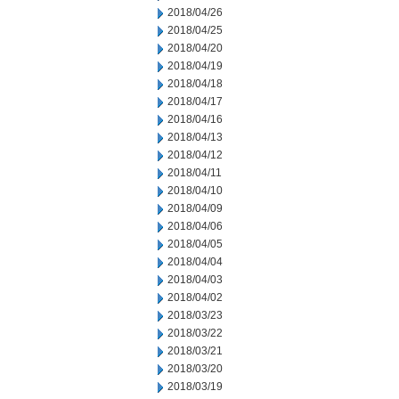
2018/04/26
2018/04/25
2018/04/20
2018/04/19
2018/04/18
2018/04/17
2018/04/16
2018/04/13
2018/04/12
2018/04/11
2018/04/10
2018/04/09
2018/04/06
2018/04/05
2018/04/04
2018/04/03
2018/04/02
2018/03/23
2018/03/22
2018/03/21
2018/03/20
2018/03/19