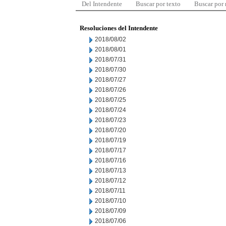
Del Intendente
Buscar por texto
Buscar por
Resoluciones del Intendente
2018/08/02
2018/08/01
2018/07/31
2018/07/30
2018/07/27
2018/07/26
2018/07/25
2018/07/24
2018/07/23
2018/07/20
2018/07/19
2018/07/17
2018/07/16
2018/07/13
2018/07/12
2018/07/11
2018/07/10
2018/07/09
2018/07/06