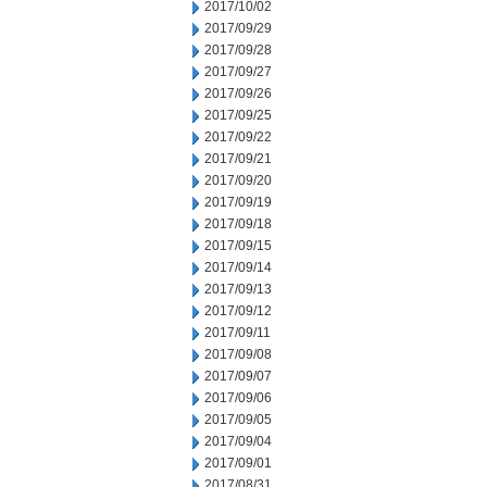
2017/10/02
2017/09/29
2017/09/28
2017/09/27
2017/09/26
2017/09/25
2017/09/22
2017/09/21
2017/09/20
2017/09/19
2017/09/18
2017/09/15
2017/09/14
2017/09/13
2017/09/12
2017/09/11
2017/09/08
2017/09/07
2017/09/06
2017/09/05
2017/09/04
2017/09/01
2017/08/31