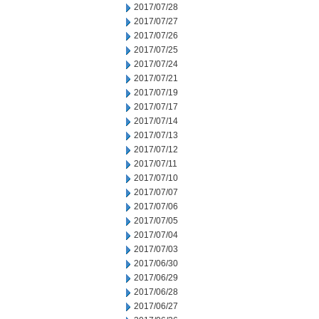
2017/07/28
2017/07/27
2017/07/26
2017/07/25
2017/07/24
2017/07/21
2017/07/19
2017/07/17
2017/07/14
2017/07/13
2017/07/12
2017/07/11
2017/07/10
2017/07/07
2017/07/06
2017/07/05
2017/07/04
2017/07/03
2017/06/30
2017/06/29
2017/06/28
2017/06/27