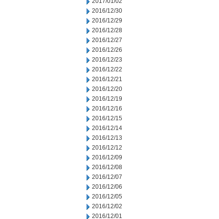
2017/01/02
2016/12/30
2016/12/29
2016/12/28
2016/12/27
2016/12/26
2016/12/23
2016/12/22
2016/12/21
2016/12/20
2016/12/19
2016/12/16
2016/12/15
2016/12/14
2016/12/13
2016/12/12
2016/12/09
2016/12/08
2016/12/07
2016/12/06
2016/12/05
2016/12/02
2016/12/01