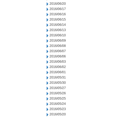
2016/06/20
2016/06/17
2016/06/16
2016/06/15
2016/06/14
2016/06/13
2016/06/10
2016/06/09
2016/06/08
2016/06/07
2016/06/06
2016/06/03
2016/06/02
2016/06/01
2016/05/31
2016/05/30
2016/05/27
2016/05/26
2016/05/25
2016/05/24
2016/05/23
2016/05/20