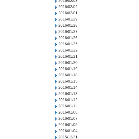
2016/02/03
2016/02/02
2016/02/01
2016/01/29
2016/01/28
2016/01/27
2016/01/26
2016/01/25
2016/01/22
2016/01/21
2016/01/20
2016/01/19
2016/01/18
2016/01/15
2016/01/14
2016/01/13
2016/01/12
2016/01/11
2016/01/08
2016/01/07
2016/01/05
2016/01/04
2015/12/31