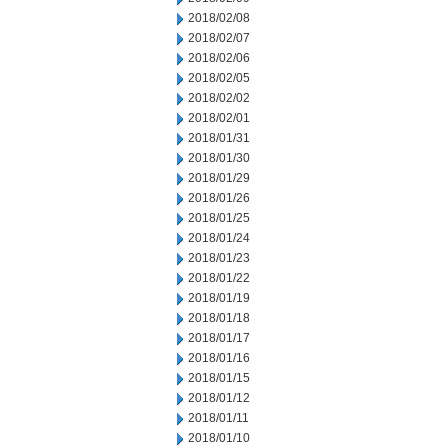
2018/02/08
2018/02/07
2018/02/06
2018/02/05
2018/02/02
2018/02/01
2018/01/31
2018/01/30
2018/01/29
2018/01/26
2018/01/25
2018/01/24
2018/01/23
2018/01/22
2018/01/19
2018/01/18
2018/01/17
2018/01/16
2018/01/15
2018/01/12
2018/01/11
2018/01/10