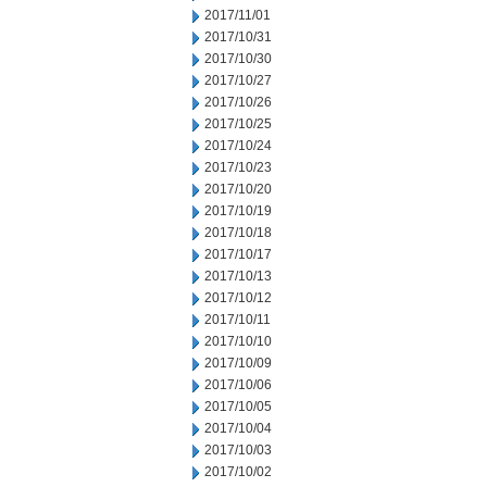
2017/11/01
2017/10/31
2017/10/30
2017/10/27
2017/10/26
2017/10/25
2017/10/24
2017/10/23
2017/10/20
2017/10/19
2017/10/18
2017/10/17
2017/10/13
2017/10/12
2017/10/11
2017/10/10
2017/10/09
2017/10/06
2017/10/05
2017/10/04
2017/10/03
2017/10/02