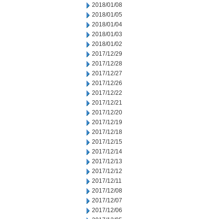
2018/01/08
2018/01/05
2018/01/04
2018/01/03
2018/01/02
2017/12/29
2017/12/28
2017/12/27
2017/12/26
2017/12/22
2017/12/21
2017/12/20
2017/12/19
2017/12/18
2017/12/15
2017/12/14
2017/12/13
2017/12/12
2017/12/11
2017/12/08
2017/12/07
2017/12/06