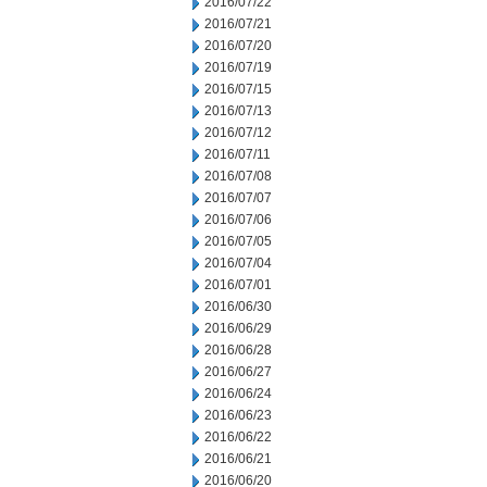
2016/07/22
2016/07/21
2016/07/20
2016/07/19
2016/07/15
2016/07/13
2016/07/12
2016/07/11
2016/07/08
2016/07/07
2016/07/06
2016/07/05
2016/07/04
2016/07/01
2016/06/30
2016/06/29
2016/06/28
2016/06/27
2016/06/24
2016/06/23
2016/06/22
2016/06/21
2016/06/20