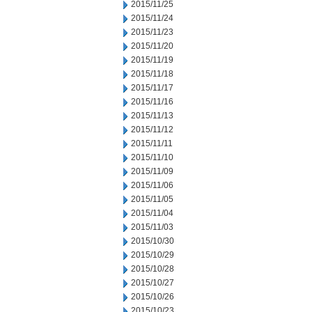
2015/11/25
2015/11/24
2015/11/23
2015/11/20
2015/11/19
2015/11/18
2015/11/17
2015/11/16
2015/11/13
2015/11/12
2015/11/11
2015/11/10
2015/11/09
2015/11/06
2015/11/05
2015/11/04
2015/11/03
2015/10/30
2015/10/29
2015/10/28
2015/10/27
2015/10/26
2015/10/23