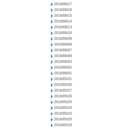
2016/06/17
2016/06/16
2016/06/15
2016/06/14
2016/06/13
2016/06/10
2016/06/09
2016/06/08
2016/06/07
2016/06/06
2016/06/03
2016/06/02
2016/06/01
2016/05/31
2016/05/30
2016/05/27
2016/05/26
2016/05/25
2016/05/24
2016/05/23
2016/05/20
2016/05/19