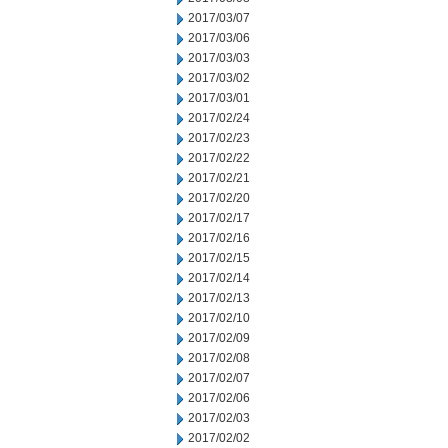
2017/03/07
2017/03/06
2017/03/03
2017/03/02
2017/03/01
2017/02/24
2017/02/23
2017/02/22
2017/02/21
2017/02/20
2017/02/17
2017/02/16
2017/02/15
2017/02/14
2017/02/13
2017/02/10
2017/02/09
2017/02/08
2017/02/07
2017/02/06
2017/02/03
2017/02/02