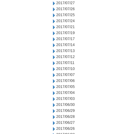
2017/07/27
2017/07/26
2017/07/25
2017/07/24
2017/07/21
2017/07/19
2017/07/17
2017/07/14
2017/07/13
2017/07/12
2017/07/11
2017/07/10
2017/07/07
2017/07/06
2017/07/05
2017/07/04
2017/07/03
2017/06/30
2017/06/29
2017/06/28
2017/06/27
2017/06/26