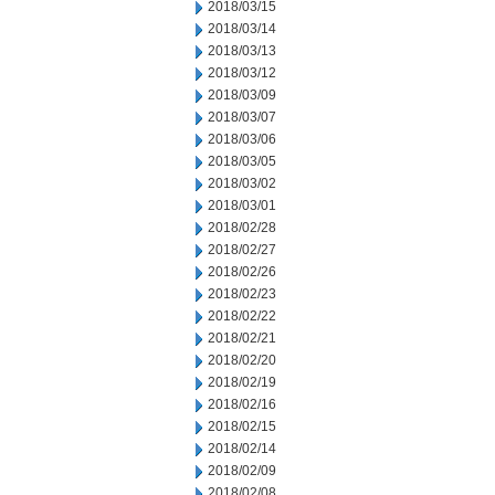
2018/03/15
2018/03/14
2018/03/13
2018/03/12
2018/03/09
2018/03/07
2018/03/06
2018/03/05
2018/03/02
2018/03/01
2018/02/28
2018/02/27
2018/02/26
2018/02/23
2018/02/22
2018/02/21
2018/02/20
2018/02/19
2018/02/16
2018/02/15
2018/02/14
2018/02/09
2018/02/08