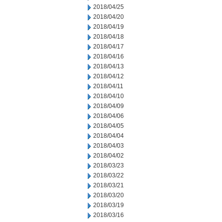
2018/04/25
2018/04/20
2018/04/19
2018/04/18
2018/04/17
2018/04/16
2018/04/13
2018/04/12
2018/04/11
2018/04/10
2018/04/09
2018/04/06
2018/04/05
2018/04/04
2018/04/03
2018/04/02
2018/03/23
2018/03/22
2018/03/21
2018/03/20
2018/03/19
2018/03/16