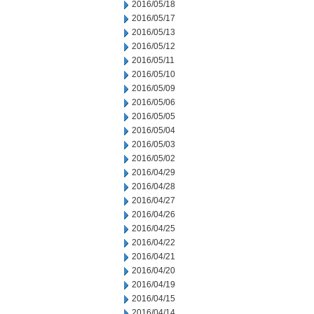
2016/05/18
2016/05/17
2016/05/13
2016/05/12
2016/05/11
2016/05/10
2016/05/09
2016/05/06
2016/05/05
2016/05/04
2016/05/03
2016/05/02
2016/04/29
2016/04/28
2016/04/27
2016/04/26
2016/04/25
2016/04/22
2016/04/21
2016/04/20
2016/04/19
2016/04/15
2016/04/14