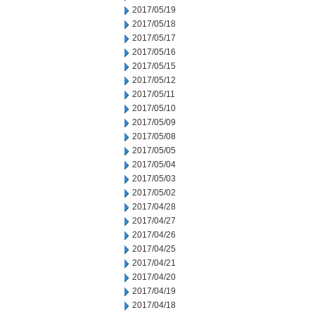
2017/05/19
2017/05/18
2017/05/17
2017/05/16
2017/05/15
2017/05/12
2017/05/11
2017/05/10
2017/05/09
2017/05/08
2017/05/05
2017/05/04
2017/05/03
2017/05/02
2017/04/28
2017/04/27
2017/04/26
2017/04/25
2017/04/21
2017/04/20
2017/04/19
2017/04/18