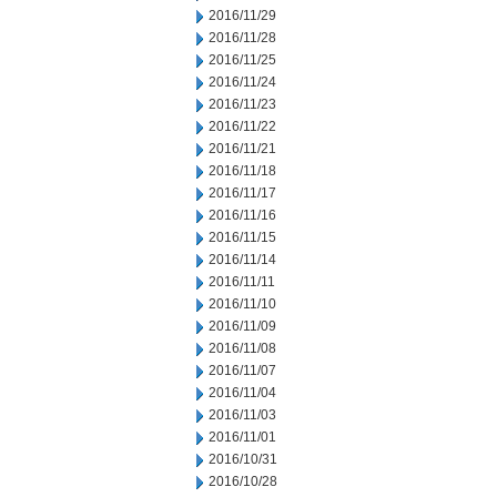
2016/11/29
2016/11/28
2016/11/25
2016/11/24
2016/11/23
2016/11/22
2016/11/21
2016/11/18
2016/11/17
2016/11/16
2016/11/15
2016/11/14
2016/11/11
2016/11/10
2016/11/09
2016/11/08
2016/11/07
2016/11/04
2016/11/03
2016/11/01
2016/10/31
2016/10/28