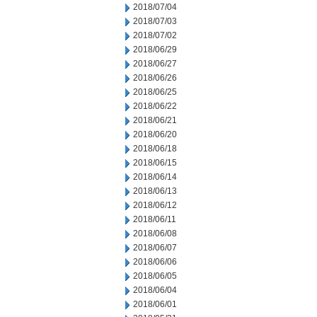
2018/07/04
2018/07/03
2018/07/02
2018/06/29
2018/06/27
2018/06/26
2018/06/25
2018/06/22
2018/06/21
2018/06/20
2018/06/18
2018/06/15
2018/06/14
2018/06/13
2018/06/12
2018/06/11
2018/06/08
2018/06/07
2018/06/06
2018/06/05
2018/06/04
2018/06/01