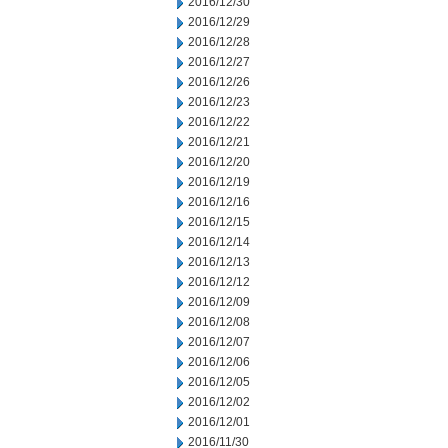
2016/12/30
2016/12/29
2016/12/28
2016/12/27
2016/12/26
2016/12/23
2016/12/22
2016/12/21
2016/12/20
2016/12/19
2016/12/16
2016/12/15
2016/12/14
2016/12/13
2016/12/12
2016/12/09
2016/12/08
2016/12/07
2016/12/06
2016/12/05
2016/12/02
2016/12/01
2016/11/30