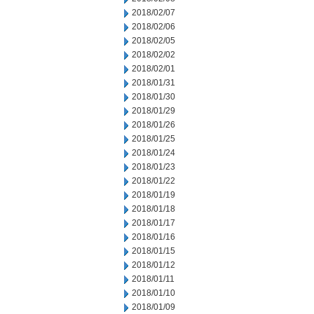
2018/02/07
2018/02/06
2018/02/05
2018/02/02
2018/02/01
2018/01/31
2018/01/30
2018/01/29
2018/01/26
2018/01/25
2018/01/24
2018/01/23
2018/01/22
2018/01/19
2018/01/18
2018/01/17
2018/01/16
2018/01/15
2018/01/12
2018/01/11
2018/01/10
2018/01/09