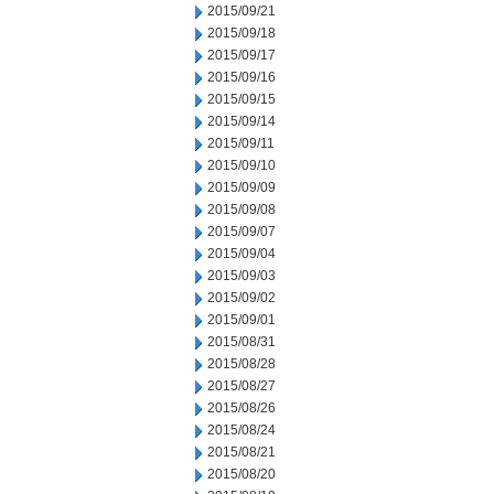
2015/09/21
2015/09/18
2015/09/17
2015/09/16
2015/09/15
2015/09/14
2015/09/11
2015/09/10
2015/09/09
2015/09/08
2015/09/07
2015/09/04
2015/09/03
2015/09/02
2015/09/01
2015/08/31
2015/08/28
2015/08/27
2015/08/26
2015/08/24
2015/08/21
2015/08/20