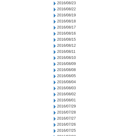
2016/08/23
2016/08/22
2016/08/19
2016/08/18
2016/08/17
2016/08/16
2016/08/15
2016/08/12
2016/08/11
2016/08/10
2016/08/09
2016/08/08
2016/08/05
2016/08/04
2016/08/03
2016/08/02
2016/08/01
2016/07/29
2016/07/28
2016/07/27
2016/07/26
2016/07/25