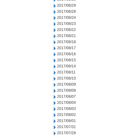
2017/08/29
2017/08/28
2017/08/24
2017/08/23
2017/08/22
2017/08/21
2017/08/18
2017/08/17
2017/08/16
2017/08/15
2017/08/14
2017/08/11
2017/08/10
2017/08/09
2017/08/08
2017/08/07
2017/08/04
2017/08/03
2017/08/02
2017/08/01
2017/07/31
2017/07/28