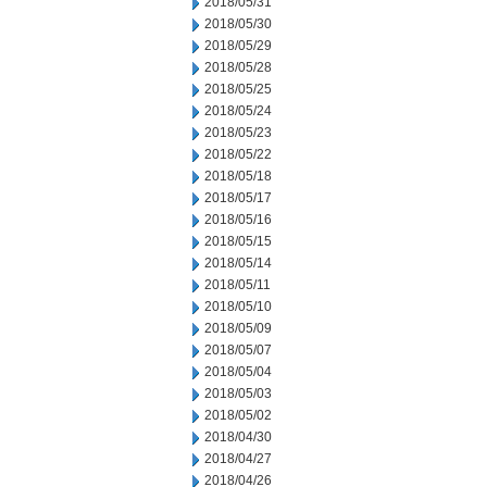
2018/05/31
2018/05/30
2018/05/29
2018/05/28
2018/05/25
2018/05/24
2018/05/23
2018/05/22
2018/05/18
2018/05/17
2018/05/16
2018/05/15
2018/05/14
2018/05/11
2018/05/10
2018/05/09
2018/05/07
2018/05/04
2018/05/03
2018/05/02
2018/04/30
2018/04/27
2018/04/26