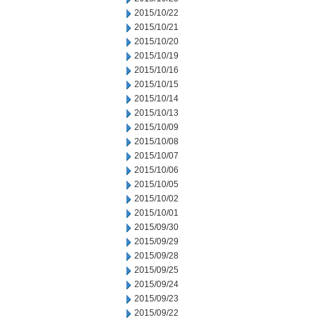
2015/10/22
2015/10/21
2015/10/20
2015/10/19
2015/10/16
2015/10/15
2015/10/14
2015/10/13
2015/10/09
2015/10/08
2015/10/07
2015/10/06
2015/10/05
2015/10/02
2015/10/01
2015/09/30
2015/09/29
2015/09/28
2015/09/25
2015/09/24
2015/09/23
2015/09/22