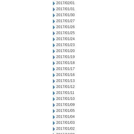
2017/02/01
2017/01/31
2017/01/30
2017/01/27
2017/01/26
2017/01/25
2017/01/24
2017/01/23
2017/01/20
2017/01/19
2017/01/18
2017/01/17
2017/01/16
2017/01/13
2017/01/12
2017/01/11
2017/01/10
2017/01/09
2017/01/05
2017/01/04
2017/01/03
2017/01/02