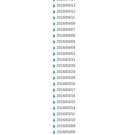
2016/04/13
2016/04/12
2016/04/11
2016/04/08
2016/04/07
2016/04/06
2016/04/05
2016/04/04
2016/04/01
2016/03/31
2016/03/30
2016/03/29
2016/03/28
2016/03/18
2016/03/17
2016/03/16
2016/03/15
2016/03/14
2016/03/11
2016/03/10
2016/03/09
2016/03/08