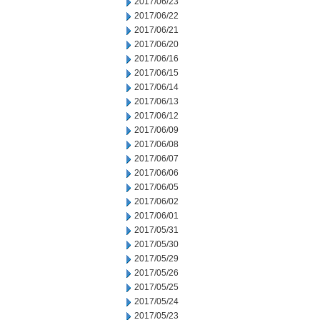
2017/06/23
2017/06/22
2017/06/21
2017/06/20
2017/06/16
2017/06/15
2017/06/14
2017/06/13
2017/06/12
2017/06/09
2017/06/08
2017/06/07
2017/06/06
2017/06/05
2017/06/02
2017/06/01
2017/05/31
2017/05/30
2017/05/29
2017/05/26
2017/05/25
2017/05/24
2017/05/23