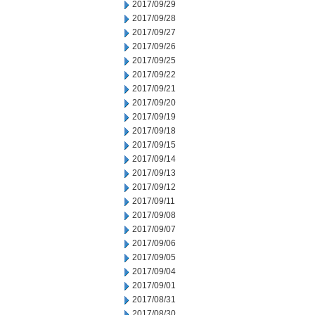
2017/09/29
2017/09/28
2017/09/27
2017/09/26
2017/09/25
2017/09/22
2017/09/21
2017/09/20
2017/09/19
2017/09/18
2017/09/15
2017/09/14
2017/09/13
2017/09/12
2017/09/11
2017/09/08
2017/09/07
2017/09/06
2017/09/05
2017/09/04
2017/09/01
2017/08/31
2017/08/30