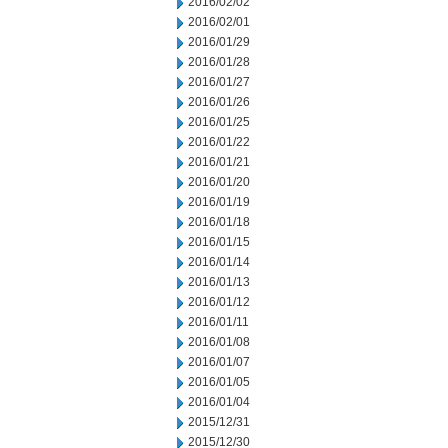
2016/02/02
2016/02/01
2016/01/29
2016/01/28
2016/01/27
2016/01/26
2016/01/25
2016/01/22
2016/01/21
2016/01/20
2016/01/19
2016/01/18
2016/01/15
2016/01/14
2016/01/13
2016/01/12
2016/01/11
2016/01/08
2016/01/07
2016/01/05
2016/01/04
2015/12/31
2015/12/30