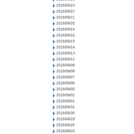
2016/09/23
2016/09/22
2016/09/21
2016/09/20
2016/09/19
2016/09/16
2016/09/15
2016/09/14
2016/09/13
2016/09/12
2016/09/09
2016/09/08
2016/09/07
2016/09/06
2016/09/05
2016/09/02
2016/09/01
2016/08/31
2016/08/30
2016/08/29
2016/08/26
2016/08/24