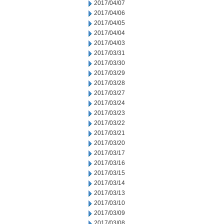
2017/04/07
2017/04/06
2017/04/05
2017/04/04
2017/04/03
2017/03/31
2017/03/30
2017/03/29
2017/03/28
2017/03/27
2017/03/24
2017/03/23
2017/03/22
2017/03/21
2017/03/20
2017/03/17
2017/03/16
2017/03/15
2017/03/14
2017/03/13
2017/03/10
2017/03/09
2017/03/08