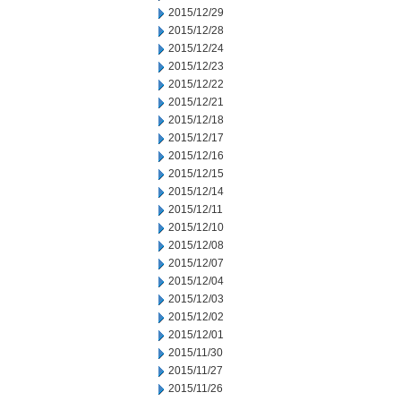
2015/12/29
2015/12/28
2015/12/24
2015/12/23
2015/12/22
2015/12/21
2015/12/18
2015/12/17
2015/12/16
2015/12/15
2015/12/14
2015/12/11
2015/12/10
2015/12/08
2015/12/07
2015/12/04
2015/12/03
2015/12/02
2015/12/01
2015/11/30
2015/11/27
2015/11/26