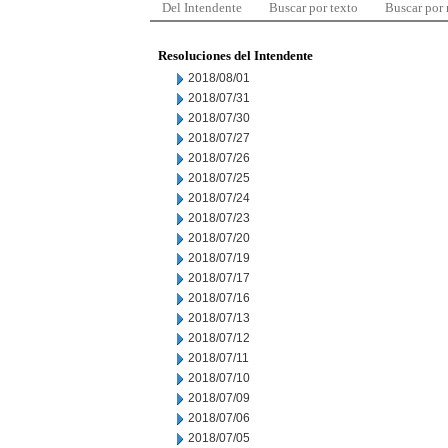
Del Intendente
Buscar por texto
Buscar por
Resoluciones del Intendente
2018/08/01
2018/07/31
2018/07/30
2018/07/27
2018/07/26
2018/07/25
2018/07/24
2018/07/23
2018/07/20
2018/07/19
2018/07/17
2018/07/16
2018/07/13
2018/07/12
2018/07/11
2018/07/10
2018/07/09
2018/07/06
2018/07/05