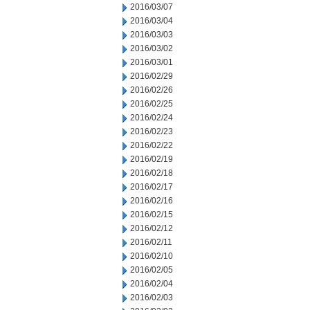
2016/03/07
2016/03/04
2016/03/03
2016/03/02
2016/03/01
2016/02/29
2016/02/26
2016/02/25
2016/02/24
2016/02/23
2016/02/22
2016/02/19
2016/02/18
2016/02/17
2016/02/16
2016/02/15
2016/02/12
2016/02/11
2016/02/10
2016/02/05
2016/02/04
2016/02/03