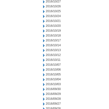
2016/10/27
2016/10/26
2016/10/25
2016/10/24
2016/10/21
2016/10/20
2016/10/19
2016/10/18
2016/10/17
2016/10/14
2016/10/13
2016/10/12
2016/10/11
2016/10/07
2016/10/06
2016/10/05
2016/10/04
2016/10/03
2016/09/30
2016/09/29
2016/09/28
2016/09/27
2016/09/26