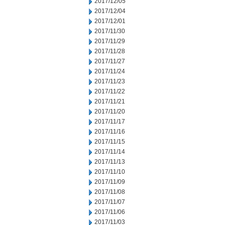
2017/12/05
2017/12/04
2017/12/01
2017/11/30
2017/11/29
2017/11/28
2017/11/27
2017/11/24
2017/11/23
2017/11/22
2017/11/21
2017/11/20
2017/11/17
2017/11/16
2017/11/15
2017/11/14
2017/11/13
2017/11/10
2017/11/09
2017/11/08
2017/11/07
2017/11/06
2017/11/03