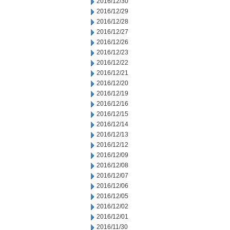
2016/12/30
2016/12/29
2016/12/28
2016/12/27
2016/12/26
2016/12/23
2016/12/22
2016/12/21
2016/12/20
2016/12/19
2016/12/16
2016/12/15
2016/12/14
2016/12/13
2016/12/12
2016/12/09
2016/12/08
2016/12/07
2016/12/06
2016/12/05
2016/12/02
2016/12/01
2016/11/30