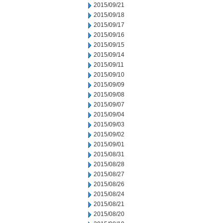
2015/09/21
2015/09/18
2015/09/17
2015/09/16
2015/09/15
2015/09/14
2015/09/11
2015/09/10
2015/09/09
2015/09/08
2015/09/07
2015/09/04
2015/09/03
2015/09/02
2015/09/01
2015/08/31
2015/08/28
2015/08/27
2015/08/26
2015/08/24
2015/08/21
2015/08/20