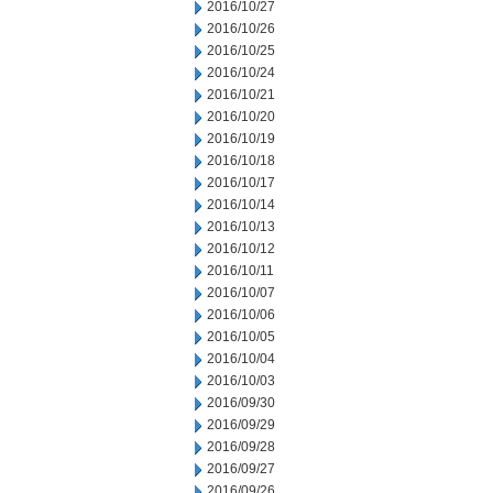
2016/10/27
2016/10/26
2016/10/25
2016/10/24
2016/10/21
2016/10/20
2016/10/19
2016/10/18
2016/10/17
2016/10/14
2016/10/13
2016/10/12
2016/10/11
2016/10/07
2016/10/06
2016/10/05
2016/10/04
2016/10/03
2016/09/30
2016/09/29
2016/09/28
2016/09/27
2016/09/26