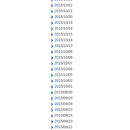
2015/10/22
2015/10/21
2015/10/20
2015/10/19
2015/10/16
2015/10/15
2015/10/14
2015/10/13
2015/10/09
2015/10/08
2015/10/07
2015/10/06
2015/10/05
2015/10/02
2015/10/01
2015/09/30
2015/09/29
2015/09/28
2015/09/25
2015/09/24
2015/09/23
2015/09/22