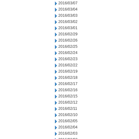
2016/03/07
2016/03/04
2016/03/03
2016/03/02
2016/03/01
2016/02/29
2016/02/26
2016/02/25
2016/02/24
2016/02/23
2016/02/22
2016/02/19
2016/02/18
2016/02/17
2016/02/16
2016/02/15
2016/02/12
2016/02/11
2016/02/10
2016/02/05
2016/02/04
2016/02/03