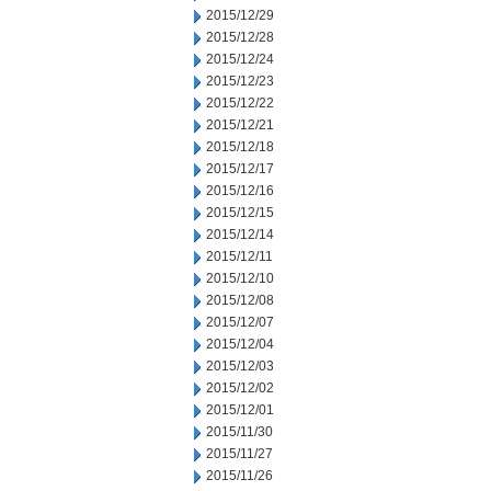
2015/12/29
2015/12/28
2015/12/24
2015/12/23
2015/12/22
2015/12/21
2015/12/18
2015/12/17
2015/12/16
2015/12/15
2015/12/14
2015/12/11
2015/12/10
2015/12/08
2015/12/07
2015/12/04
2015/12/03
2015/12/02
2015/12/01
2015/11/30
2015/11/27
2015/11/26