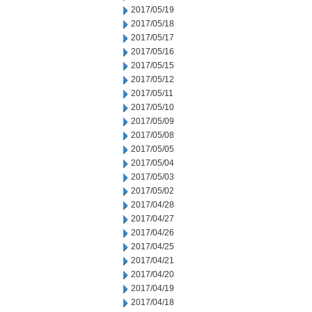
2017/05/19
2017/05/18
2017/05/17
2017/05/16
2017/05/15
2017/05/12
2017/05/11
2017/05/10
2017/05/09
2017/05/08
2017/05/05
2017/05/04
2017/05/03
2017/05/02
2017/04/28
2017/04/27
2017/04/26
2017/04/25
2017/04/21
2017/04/20
2017/04/19
2017/04/18