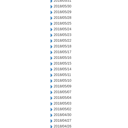
2018/05/31
2018/05/30
2018/05/29
2018/05/28
2018/05/25
2018/05/24
2018/05/23
2018/05/22
2018/05/18
2018/05/17
2018/05/16
2018/05/15
2018/05/14
2018/05/11
2018/05/10
2018/05/09
2018/05/07
2018/05/04
2018/05/03
2018/05/02
2018/04/30
2018/04/27
2018/04/26