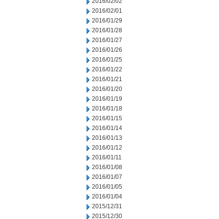
2016/02/02
2016/02/01
2016/01/29
2016/01/28
2016/01/27
2016/01/26
2016/01/25
2016/01/22
2016/01/21
2016/01/20
2016/01/19
2016/01/18
2016/01/15
2016/01/14
2016/01/13
2016/01/12
2016/01/11
2016/01/08
2016/01/07
2016/01/05
2016/01/04
2015/12/31
2015/12/30