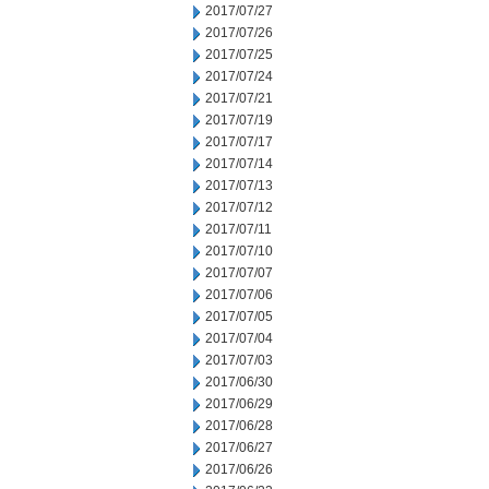
2017/07/27
2017/07/26
2017/07/25
2017/07/24
2017/07/21
2017/07/19
2017/07/17
2017/07/14
2017/07/13
2017/07/12
2017/07/11
2017/07/10
2017/07/07
2017/07/06
2017/07/05
2017/07/04
2017/07/03
2017/06/30
2017/06/29
2017/06/28
2017/06/27
2017/06/26