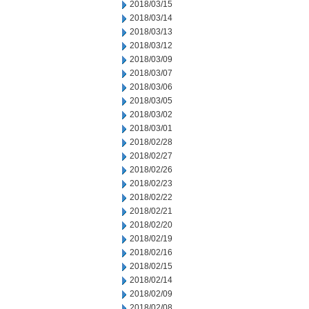
2018/03/15
2018/03/14
2018/03/13
2018/03/12
2018/03/09
2018/03/07
2018/03/06
2018/03/05
2018/03/02
2018/03/01
2018/02/28
2018/02/27
2018/02/26
2018/02/23
2018/02/22
2018/02/21
2018/02/20
2018/02/19
2018/02/16
2018/02/15
2018/02/14
2018/02/09
2018/02/08