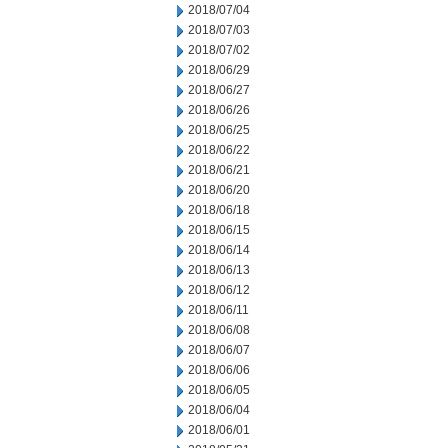
2018/07/04
2018/07/03
2018/07/02
2018/06/29
2018/06/27
2018/06/26
2018/06/25
2018/06/22
2018/06/21
2018/06/20
2018/06/18
2018/06/15
2018/06/14
2018/06/13
2018/06/12
2018/06/11
2018/06/08
2018/06/07
2018/06/06
2018/06/05
2018/06/04
2018/06/01