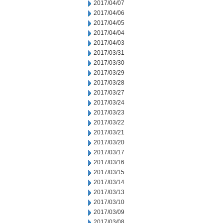
2017/04/07
2017/04/06
2017/04/05
2017/04/04
2017/04/03
2017/03/31
2017/03/30
2017/03/29
2017/03/28
2017/03/27
2017/03/24
2017/03/23
2017/03/22
2017/03/21
2017/03/20
2017/03/17
2017/03/16
2017/03/15
2017/03/14
2017/03/13
2017/03/10
2017/03/09
2017/03/08