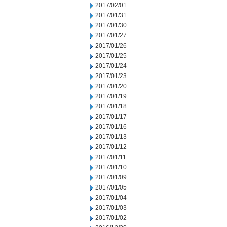
2017/02/01
2017/01/31
2017/01/30
2017/01/27
2017/01/26
2017/01/25
2017/01/24
2017/01/23
2017/01/20
2017/01/19
2017/01/18
2017/01/17
2017/01/16
2017/01/13
2017/01/12
2017/01/11
2017/01/10
2017/01/09
2017/01/05
2017/01/04
2017/01/03
2017/01/02