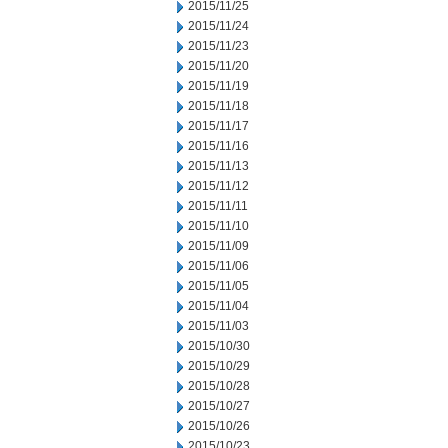
2015/11/25
2015/11/24
2015/11/23
2015/11/20
2015/11/19
2015/11/18
2015/11/17
2015/11/16
2015/11/13
2015/11/12
2015/11/11
2015/11/10
2015/11/09
2015/11/06
2015/11/05
2015/11/04
2015/11/03
2015/10/30
2015/10/29
2015/10/28
2015/10/27
2015/10/26
2015/10/23