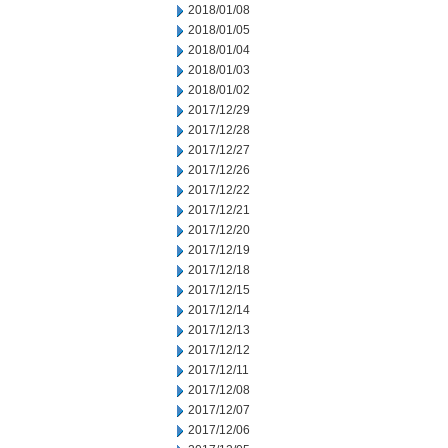
2018/01/08
2018/01/05
2018/01/04
2018/01/03
2018/01/02
2017/12/29
2017/12/28
2017/12/27
2017/12/26
2017/12/22
2017/12/21
2017/12/20
2017/12/19
2017/12/18
2017/12/15
2017/12/14
2017/12/13
2017/12/12
2017/12/11
2017/12/08
2017/12/07
2017/12/06