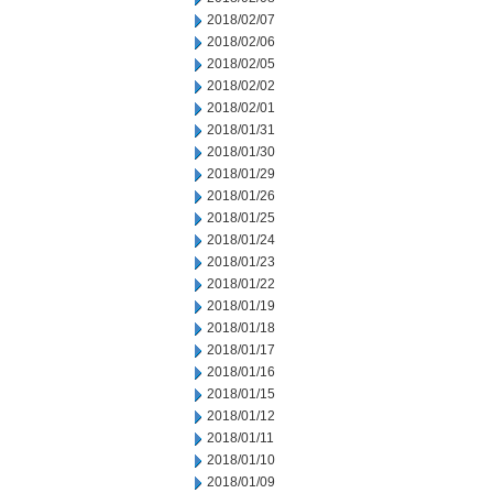
2018/02/07
2018/02/06
2018/02/05
2018/02/02
2018/02/01
2018/01/31
2018/01/30
2018/01/29
2018/01/26
2018/01/25
2018/01/24
2018/01/23
2018/01/22
2018/01/19
2018/01/18
2018/01/17
2018/01/16
2018/01/15
2018/01/12
2018/01/11
2018/01/10
2018/01/09