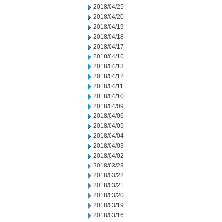
2018/04/25
2018/04/20
2018/04/19
2018/04/18
2018/04/17
2018/04/16
2018/04/13
2018/04/12
2018/04/11
2018/04/10
2018/04/09
2018/04/06
2018/04/05
2018/04/04
2018/04/03
2018/04/02
2018/03/23
2018/03/22
2018/03/21
2018/03/20
2018/03/19
2018/03/16