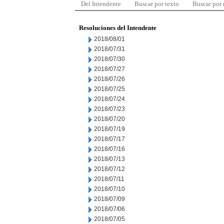
Del Intendente
Buscar por texto
Buscar por
Resoluciones del Intendente
2018/08/01
2018/07/31
2018/07/30
2018/07/27
2018/07/26
2018/07/25
2018/07/24
2018/07/23
2018/07/20
2018/07/19
2018/07/17
2018/07/16
2018/07/13
2018/07/12
2018/07/11
2018/07/10
2018/07/09
2018/07/06
2018/07/05