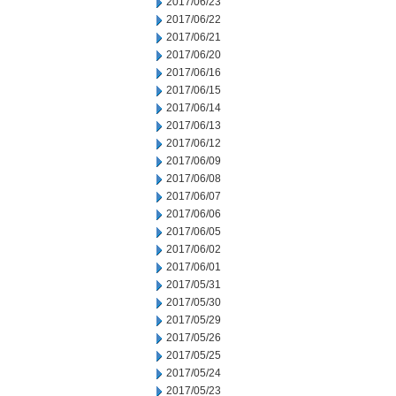
2017/06/23
2017/06/22
2017/06/21
2017/06/20
2017/06/16
2017/06/15
2017/06/14
2017/06/13
2017/06/12
2017/06/09
2017/06/08
2017/06/07
2017/06/06
2017/06/05
2017/06/02
2017/06/01
2017/05/31
2017/05/30
2017/05/29
2017/05/26
2017/05/25
2017/05/24
2017/05/23