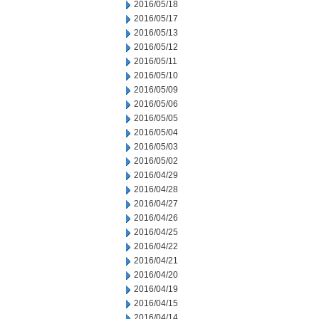
2016/05/18
2016/05/17
2016/05/13
2016/05/12
2016/05/11
2016/05/10
2016/05/09
2016/05/06
2016/05/05
2016/05/04
2016/05/03
2016/05/02
2016/04/29
2016/04/28
2016/04/27
2016/04/26
2016/04/25
2016/04/22
2016/04/21
2016/04/20
2016/04/19
2016/04/15
2016/04/14