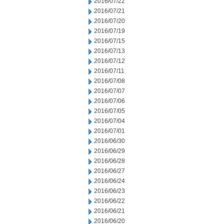
2016/07/22
2016/07/21
2016/07/20
2016/07/19
2016/07/15
2016/07/13
2016/07/12
2016/07/11
2016/07/08
2016/07/07
2016/07/06
2016/07/05
2016/07/04
2016/07/01
2016/06/30
2016/06/29
2016/06/28
2016/06/27
2016/06/24
2016/06/23
2016/06/22
2016/06/21
2016/06/20