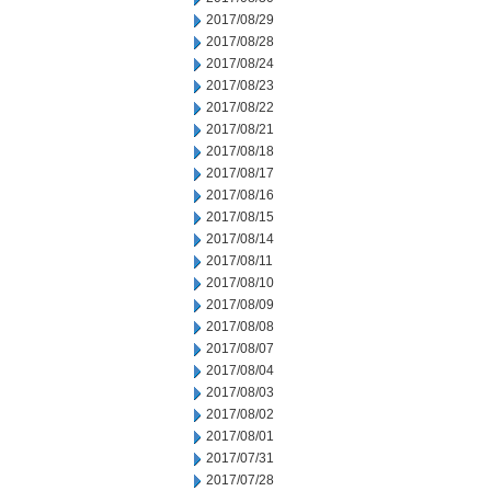
2017/08/29
2017/08/28
2017/08/24
2017/08/23
2017/08/22
2017/08/21
2017/08/18
2017/08/17
2017/08/16
2017/08/15
2017/08/14
2017/08/11
2017/08/10
2017/08/09
2017/08/08
2017/08/07
2017/08/04
2017/08/03
2017/08/02
2017/08/01
2017/07/31
2017/07/28