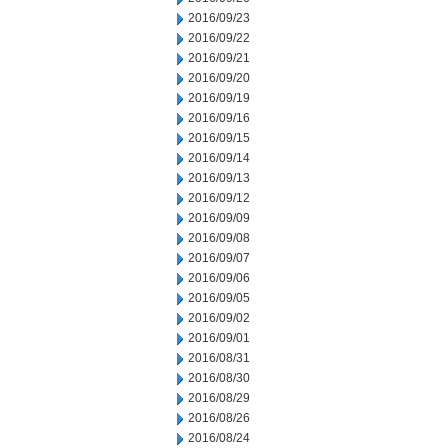
2016/09/23
2016/09/22
2016/09/21
2016/09/20
2016/09/19
2016/09/16
2016/09/15
2016/09/14
2016/09/13
2016/09/12
2016/09/09
2016/09/08
2016/09/07
2016/09/06
2016/09/05
2016/09/02
2016/09/01
2016/08/31
2016/08/30
2016/08/29
2016/08/26
2016/08/24