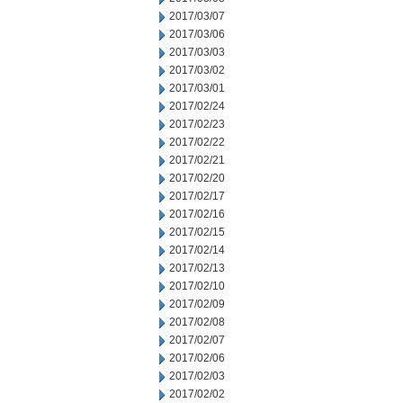
2017/03/07
2017/03/06
2017/03/03
2017/03/02
2017/03/01
2017/02/24
2017/02/23
2017/02/22
2017/02/21
2017/02/20
2017/02/17
2017/02/16
2017/02/15
2017/02/14
2017/02/13
2017/02/10
2017/02/09
2017/02/08
2017/02/07
2017/02/06
2017/02/03
2017/02/02