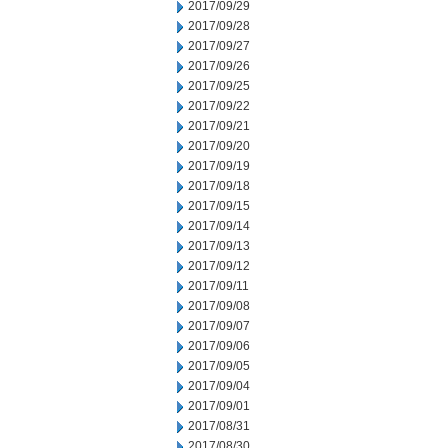
2017/09/29
2017/09/28
2017/09/27
2017/09/26
2017/09/25
2017/09/22
2017/09/21
2017/09/20
2017/09/19
2017/09/18
2017/09/15
2017/09/14
2017/09/13
2017/09/12
2017/09/11
2017/09/08
2017/09/07
2017/09/06
2017/09/05
2017/09/04
2017/09/01
2017/08/31
2017/08/30