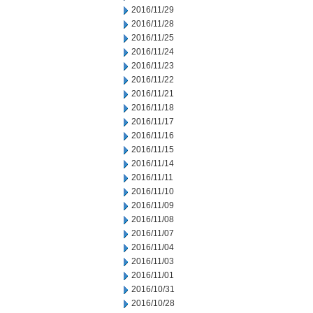
2016/11/29
2016/11/28
2016/11/25
2016/11/24
2016/11/23
2016/11/22
2016/11/21
2016/11/18
2016/11/17
2016/11/16
2016/11/15
2016/11/14
2016/11/11
2016/11/10
2016/11/09
2016/11/08
2016/11/07
2016/11/04
2016/11/03
2016/11/01
2016/10/31
2016/10/28