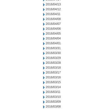
2016/04/13
2016/04/12
2016/04/11
2016/04/08
2016/04/07
2016/04/06
2016/04/05
2016/04/04
2016/04/01
2016/03/31
2016/03/30
2016/03/29
2016/03/28
2016/03/18
2016/03/17
2016/03/16
2016/03/15
2016/03/14
2016/03/11
2016/03/10
2016/03/09
2016/03/08