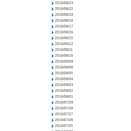
2016/08/23
2016/08/22
2016/08/19
2016/08/18
2016/08/17
2016/08/16
2016/08/15
2016/08/12
2016/08/11
2016/08/10
2016/08/09
2016/08/08
2016/08/05
2016/08/04
2016/08/03
2016/08/02
2016/08/01
2016/07/29
2016/07/28
2016/07/27
2016/07/26
2016/07/25