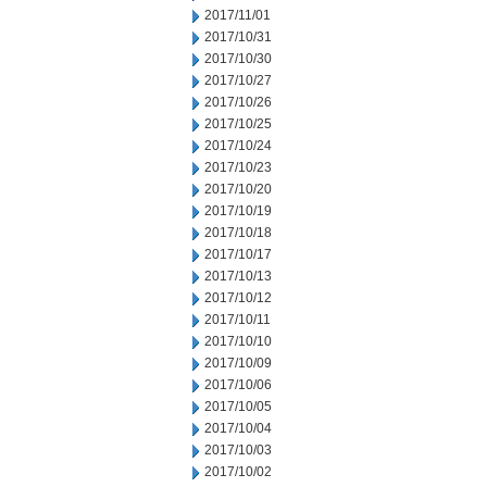
2017/11/01
2017/10/31
2017/10/30
2017/10/27
2017/10/26
2017/10/25
2017/10/24
2017/10/23
2017/10/20
2017/10/19
2017/10/18
2017/10/17
2017/10/13
2017/10/12
2017/10/11
2017/10/10
2017/10/09
2017/10/06
2017/10/05
2017/10/04
2017/10/03
2017/10/02