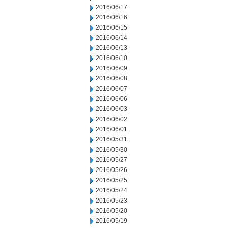
2016/06/17
2016/06/16
2016/06/15
2016/06/14
2016/06/13
2016/06/10
2016/06/09
2016/06/08
2016/06/07
2016/06/06
2016/06/03
2016/06/02
2016/06/01
2016/05/31
2016/05/30
2016/05/27
2016/05/26
2016/05/25
2016/05/24
2016/05/23
2016/05/20
2016/05/19