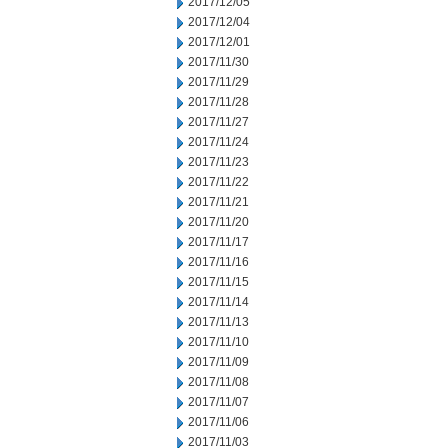
2017/12/05
2017/12/04
2017/12/01
2017/11/30
2017/11/29
2017/11/28
2017/11/27
2017/11/24
2017/11/23
2017/11/22
2017/11/21
2017/11/20
2017/11/17
2017/11/16
2017/11/15
2017/11/14
2017/11/13
2017/11/10
2017/11/09
2017/11/08
2017/11/07
2017/11/06
2017/11/03