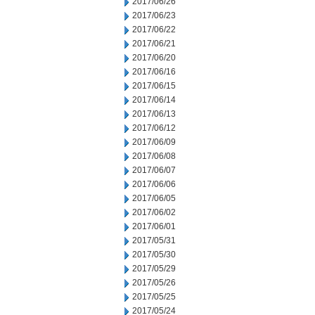
2017/06/26
2017/06/23
2017/06/22
2017/06/21
2017/06/20
2017/06/16
2017/06/15
2017/06/14
2017/06/13
2017/06/12
2017/06/09
2017/06/08
2017/06/07
2017/06/06
2017/06/05
2017/06/02
2017/06/01
2017/05/31
2017/05/30
2017/05/29
2017/05/26
2017/05/25
2017/05/24