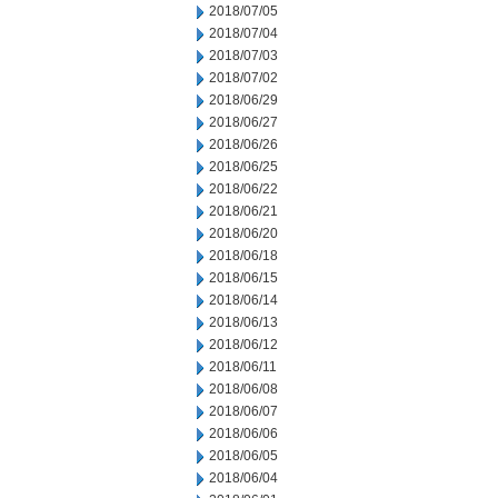
2018/07/05
2018/07/04
2018/07/03
2018/07/02
2018/06/29
2018/06/27
2018/06/26
2018/06/25
2018/06/22
2018/06/21
2018/06/20
2018/06/18
2018/06/15
2018/06/14
2018/06/13
2018/06/12
2018/06/11
2018/06/08
2018/06/07
2018/06/06
2018/06/05
2018/06/04