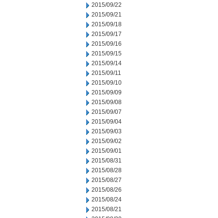
2015/09/22
2015/09/21
2015/09/18
2015/09/17
2015/09/16
2015/09/15
2015/09/14
2015/09/11
2015/09/10
2015/09/09
2015/09/08
2015/09/07
2015/09/04
2015/09/03
2015/09/02
2015/09/01
2015/08/31
2015/08/28
2015/08/27
2015/08/26
2015/08/24
2015/08/21