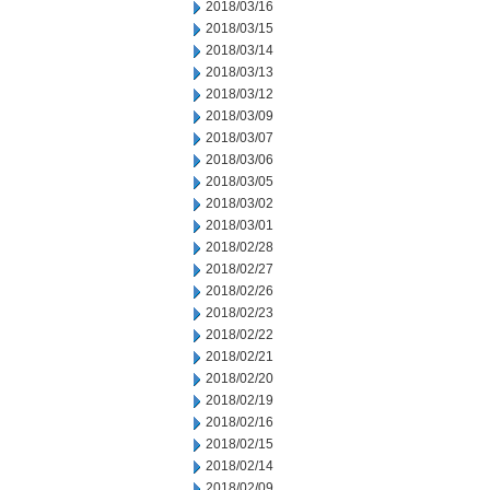
2018/03/16
2018/03/15
2018/03/14
2018/03/13
2018/03/12
2018/03/09
2018/03/07
2018/03/06
2018/03/05
2018/03/02
2018/03/01
2018/02/28
2018/02/27
2018/02/26
2018/02/23
2018/02/22
2018/02/21
2018/02/20
2018/02/19
2018/02/16
2018/02/15
2018/02/14
2018/02/09