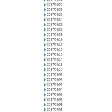
2017/08/30
2017/08/29
2017/08/28
2017/08/24
2017/08/23
2017/08/22
2017/08/21
2017/08/18
2017/08/17
2017/08/16
2017/08/15
2017/08/14
2017/08/11
2017/08/10
2017/08/09
2017/08/08
2017/08/07
2017/08/04
2017/08/03
2017/08/02
2017/08/01
2017/07/31