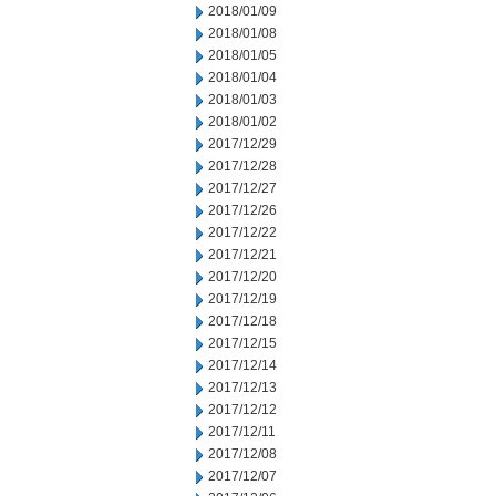
2018/01/09
2018/01/08
2018/01/05
2018/01/04
2018/01/03
2018/01/02
2017/12/29
2017/12/28
2017/12/27
2017/12/26
2017/12/22
2017/12/21
2017/12/20
2017/12/19
2017/12/18
2017/12/15
2017/12/14
2017/12/13
2017/12/12
2017/12/11
2017/12/08
2017/12/07