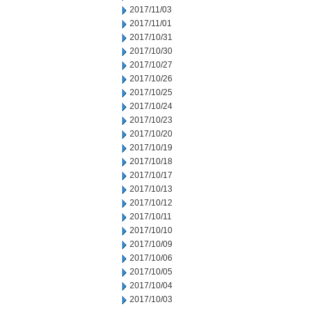
2017/11/03
2017/11/01
2017/10/31
2017/10/30
2017/10/27
2017/10/26
2017/10/25
2017/10/24
2017/10/23
2017/10/20
2017/10/19
2017/10/18
2017/10/17
2017/10/13
2017/10/12
2017/10/11
2017/10/10
2017/10/09
2017/10/06
2017/10/05
2017/10/04
2017/10/03