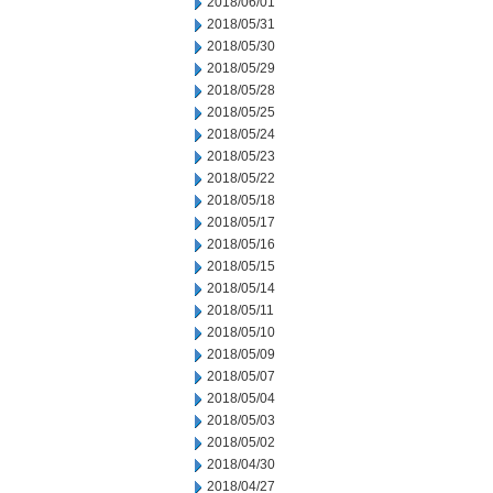
2018/06/01
2018/05/31
2018/05/30
2018/05/29
2018/05/28
2018/05/25
2018/05/24
2018/05/23
2018/05/22
2018/05/18
2018/05/17
2018/05/16
2018/05/15
2018/05/14
2018/05/11
2018/05/10
2018/05/09
2018/05/07
2018/05/04
2018/05/03
2018/05/02
2018/04/30
2018/04/27