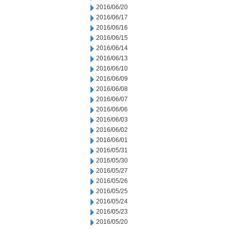
2016/06/20
2016/06/17
2016/06/16
2016/06/15
2016/06/14
2016/06/13
2016/06/10
2016/06/09
2016/06/08
2016/06/07
2016/06/06
2016/06/03
2016/06/02
2016/06/01
2016/05/31
2016/05/30
2016/05/27
2016/05/26
2016/05/25
2016/05/24
2016/05/23
2016/05/20