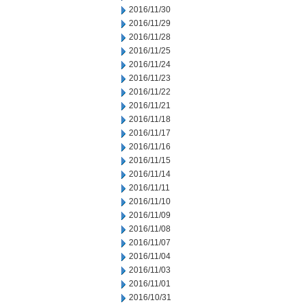
2016/11/30
2016/11/29
2016/11/28
2016/11/25
2016/11/24
2016/11/23
2016/11/22
2016/11/21
2016/11/18
2016/11/17
2016/11/16
2016/11/15
2016/11/14
2016/11/11
2016/11/10
2016/11/09
2016/11/08
2016/11/07
2016/11/04
2016/11/03
2016/11/01
2016/10/31