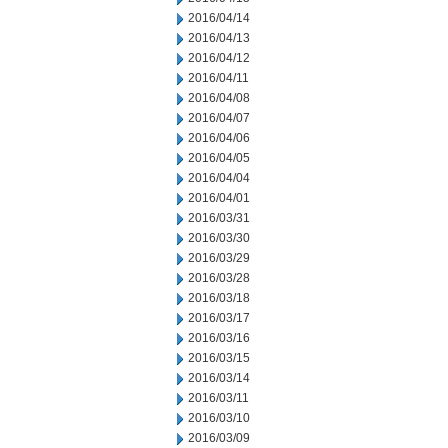
2016/04/14
2016/04/13
2016/04/12
2016/04/11
2016/04/08
2016/04/07
2016/04/06
2016/04/05
2016/04/04
2016/04/01
2016/03/31
2016/03/30
2016/03/29
2016/03/28
2016/03/18
2016/03/17
2016/03/16
2016/03/15
2016/03/14
2016/03/11
2016/03/10
2016/03/09