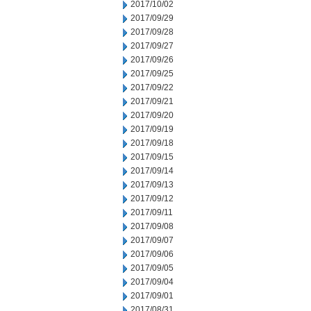
2017/10/02
2017/09/29
2017/09/28
2017/09/27
2017/09/26
2017/09/25
2017/09/22
2017/09/21
2017/09/20
2017/09/19
2017/09/18
2017/09/15
2017/09/14
2017/09/13
2017/09/12
2017/09/11
2017/09/08
2017/09/07
2017/09/06
2017/09/05
2017/09/04
2017/09/01
2017/08/31