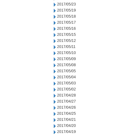
2017/05/23
2017/05/19
2017/05/18
2017/05/17
2017/05/16
2017/05/15
2017/05/12
2017/05/11
2017/05/10
2017/05/09
2017/05/08
2017/05/05
2017/05/04
2017/05/03
2017/05/02
2017/04/28
2017/04/27
2017/04/26
2017/04/25
2017/04/21
2017/04/20
2017/04/19