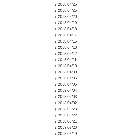
2018/04/26
2018/04/25
2018/04/20
2018/04/19
2018/04/18
2018/04/17
2018/04/16
2018/04/13
2018/04/12
2018/04/11
2018/04/10
2018/04/09
2018/04/06
2018/04/05
2018/04/04
2018/04/03
2018/04/02
2018/03/23
2018/03/22
2018/03/21
2018/03/20
2018/03/19