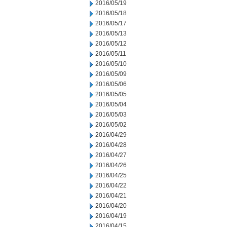
2016/05/19
2016/05/18
2016/05/17
2016/05/13
2016/05/12
2016/05/11
2016/05/10
2016/05/09
2016/05/06
2016/05/05
2016/05/04
2016/05/03
2016/05/02
2016/04/29
2016/04/28
2016/04/27
2016/04/26
2016/04/25
2016/04/22
2016/04/21
2016/04/20
2016/04/19
2016/04/15