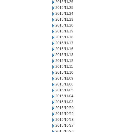
2015/11/26
2015/11/25
2015/11/24
2015/11/23
2015/11/20
2015/11/19
2015/11/18
2015/11/17
2015/11/16
2015/11/13
2015/11/12
2015/11/11
2015/11/10
2015/11/09
2015/11/06
2015/11/05
2015/11/04
2015/11/03
2015/10/30
2015/10/29
2015/10/28
2015/10/27
2015/10/26