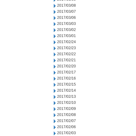
2017/03/08
2017/03/07
2017/03/06
2017/03/03
2017/03/02
2017/03/01
2017/02/24
2017/02/23
2017/02/22
2017/02/21
2017/02/20
2017/02/17
2017/02/16
2017/02/15
2017/02/14
2017/02/13
2017/02/10
2017/02/09
2017/02/08
2017/02/07
2017/02/06
2017/02/03