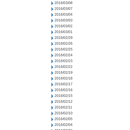
2016/03/08
2016/03/07
2016/03/04
2016/03/03
2016/03/02
2016/03/01
2016/02/29
2016/02/26
2016/02/25
2016/02/24
2016/02/23
2016/02/22
2016/02/19
2016/02/18
2016/02/17
2016/02/16
2016/02/15
2016/02/12
2016/02/11
2016/02/10
2016/02/05
2016/02/04