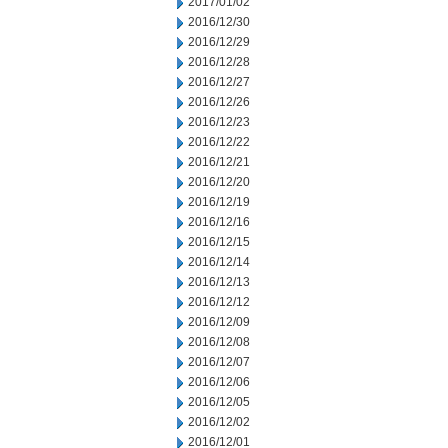
2017/01/02
2016/12/30
2016/12/29
2016/12/28
2016/12/27
2016/12/26
2016/12/23
2016/12/22
2016/12/21
2016/12/20
2016/12/19
2016/12/16
2016/12/15
2016/12/14
2016/12/13
2016/12/12
2016/12/09
2016/12/08
2016/12/07
2016/12/06
2016/12/05
2016/12/02
2016/12/01