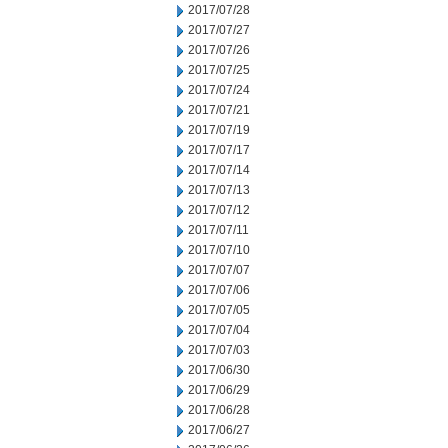
2017/07/28
2017/07/27
2017/07/26
2017/07/25
2017/07/24
2017/07/21
2017/07/19
2017/07/17
2017/07/14
2017/07/13
2017/07/12
2017/07/11
2017/07/10
2017/07/07
2017/07/06
2017/07/05
2017/07/04
2017/07/03
2017/06/30
2017/06/29
2017/06/28
2017/06/27