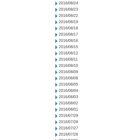
2016/08/24
2016/08/23
2016/08/22
2016/08/19
2016/08/18
2016/08/17
2016/08/16
2016/08/15
2016/08/12
2016/08/11
2016/08/10
2016/08/09
2016/08/08
2016/08/05
2016/08/04
2016/08/03
2016/08/02
2016/08/01
2016/07/29
2016/07/28
2016/07/27
2016/07/26