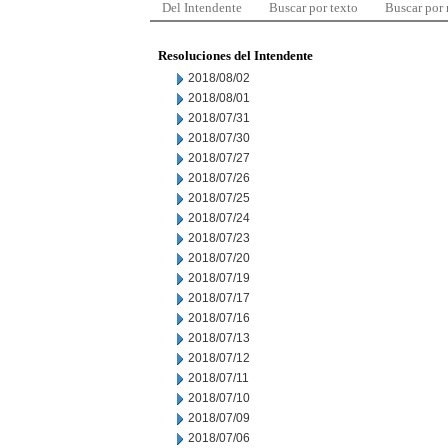
Del Intendente
Buscar por texto
Buscar por
Resoluciones del Intendente
2018/08/02
2018/08/01
2018/07/31
2018/07/30
2018/07/27
2018/07/26
2018/07/25
2018/07/24
2018/07/23
2018/07/20
2018/07/19
2018/07/17
2018/07/16
2018/07/13
2018/07/12
2018/07/11
2018/07/10
2018/07/09
2018/07/06