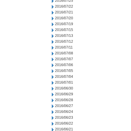
2016/07/25
2016/07/22
2016/07/21
2016/07/20
2016/07/19
2016/07/15
2016/07/13
2016/07/12
2016/07/11
2016/07/08
2016/07/07
2016/07/06
2016/07/05
2016/07/04
2016/07/01
2016/06/30
2016/06/29
2016/06/28
2016/06/27
2016/06/24
2016/06/23
2016/06/22
2016/06/21