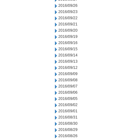
2016/09/26
2016/09/23
2016/09/22
2016/09/21
2016/09/20
2016/09/19
2016/09/16
2016/09/15
2016/09/14
2016/09/13
2016/09/12
2016/09/09
2016/09/08
2016/09/07
2016/09/06
2016/09/05
2016/09/02
2016/09/01
2016/08/31
2016/08/30
2016/08/29
2016/08/26