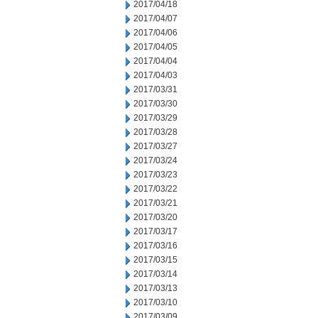
2017/04/18
2017/04/07
2017/04/06
2017/04/05
2017/04/04
2017/04/03
2017/03/31
2017/03/30
2017/03/29
2017/03/28
2017/03/27
2017/03/24
2017/03/23
2017/03/22
2017/03/21
2017/03/20
2017/03/17
2017/03/16
2017/03/15
2017/03/14
2017/03/13
2017/03/10
2017/03/09