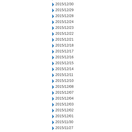
2015/12/30
2015/12/29
2015/12/28
2015/12/24
2015/12/23
2015/12/22
2015/12/21
2015/12/18
2015/12/17
2015/12/16
2015/12/15
2015/12/14
2015/12/11
2015/12/10
2015/12/08
2015/12/07
2015/12/04
2015/12/03
2015/12/02
2015/12/01
2015/11/30
2015/11/27