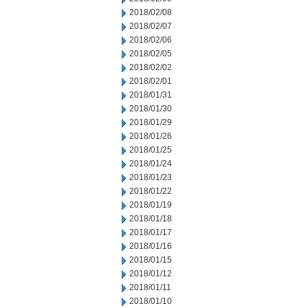
2018/02/08
2018/02/07
2018/02/06
2018/02/05
2018/02/02
2018/02/01
2018/01/31
2018/01/30
2018/01/29
2018/01/26
2018/01/25
2018/01/24
2018/01/23
2018/01/22
2018/01/19
2018/01/18
2018/01/17
2018/01/16
2018/01/15
2018/01/12
2018/01/11
2018/01/10