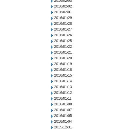
2016/02/03
2016/02/02
2016/02/01
2016/01/29
2016/01/28
2016/01/27
2016/01/26
2016/01/25
2016/01/22
2016/01/21
2016/01/20
2016/01/19
2016/01/18
2016/01/15
2016/01/14
2016/01/13
2016/01/12
2016/01/11
2016/01/08
2016/01/07
2016/01/05
2016/01/04
2015/12/31