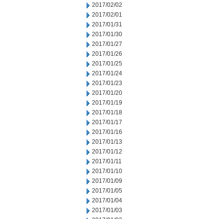
2017/02/02
2017/02/01
2017/01/31
2017/01/30
2017/01/27
2017/01/26
2017/01/25
2017/01/24
2017/01/23
2017/01/20
2017/01/19
2017/01/18
2017/01/17
2017/01/16
2017/01/13
2017/01/12
2017/01/11
2017/01/10
2017/01/09
2017/01/05
2017/01/04
2017/01/03