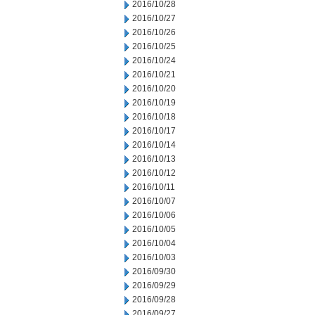
2016/10/28
2016/10/27
2016/10/26
2016/10/25
2016/10/24
2016/10/21
2016/10/20
2016/10/19
2016/10/18
2016/10/17
2016/10/14
2016/10/13
2016/10/12
2016/10/11
2016/10/07
2016/10/06
2016/10/05
2016/10/04
2016/10/03
2016/09/30
2016/09/29
2016/09/28
2016/09/27