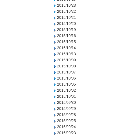
2015/10/23
2015/10/22
2015/10/21
2015/10/20
2015/10/19
2015/10/16
2015/10/15
2015/10/14
2015/10/13
2015/10/09
2015/10/08
2015/10/07
2015/10/06
2015/10/05
2015/10/02
2015/10/01
2015/09/30
2015/09/29
2015/09/28
2015/09/25
2015/09/24
2015/09/23