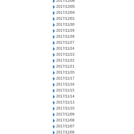
2017/12/06
2017/12/05
2017/12/04
2017/12/01
2017/11/30
2017/11/29
2017/11/28
2017/11/27
2017/11/24
2017/11/23
2017/11/22
2017/11/21
2017/11/20
2017/11/17
2017/11/16
2017/11/15
2017/11/14
2017/11/13
2017/11/10
2017/11/09
2017/11/08
2017/11/07
2017/11/06