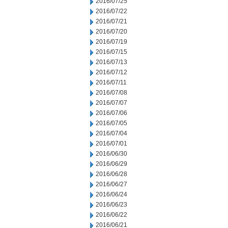
2016/07/25
2016/07/22
2016/07/21
2016/07/20
2016/07/19
2016/07/15
2016/07/13
2016/07/12
2016/07/11
2016/07/08
2016/07/07
2016/07/06
2016/07/05
2016/07/04
2016/07/01
2016/06/30
2016/06/29
2016/06/28
2016/06/27
2016/06/24
2016/06/23
2016/06/22
2016/06/21