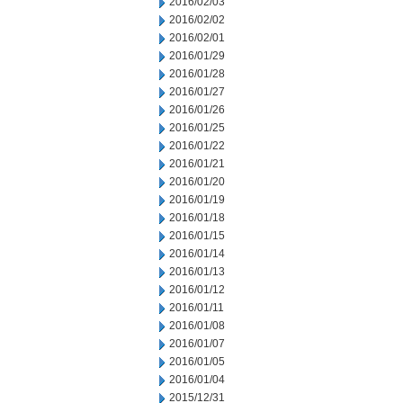
2016/02/03
2016/02/02
2016/02/01
2016/01/29
2016/01/28
2016/01/27
2016/01/26
2016/01/25
2016/01/22
2016/01/21
2016/01/20
2016/01/19
2016/01/18
2016/01/15
2016/01/14
2016/01/13
2016/01/12
2016/01/11
2016/01/08
2016/01/07
2016/01/05
2016/01/04
2015/12/31