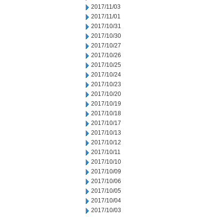
2017/11/03
2017/11/01
2017/10/31
2017/10/30
2017/10/27
2017/10/26
2017/10/25
2017/10/24
2017/10/23
2017/10/20
2017/10/19
2017/10/18
2017/10/17
2017/10/13
2017/10/12
2017/10/11
2017/10/10
2017/10/09
2017/10/06
2017/10/05
2017/10/04
2017/10/03