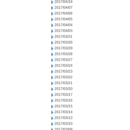
2017/04/18
2017/04/07
2017/04/06
2017/04/05
2017/04/04
2017/04/03
2017/03/31
2017/03/30
2017/03/29
2017/03/28
2017/03/27
2017/03/24
2017/03/23
2017/03/22
2017/03/21
2017/03/20
2017/03/17
2017/03/16
2017/03/15
2017/03/14
2017/03/13
2017/03/10
2017/03/09