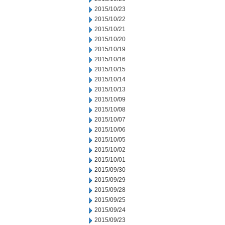
2015/10/23
2015/10/22
2015/10/21
2015/10/20
2015/10/19
2015/10/16
2015/10/15
2015/10/14
2015/10/13
2015/10/09
2015/10/08
2015/10/07
2015/10/06
2015/10/05
2015/10/02
2015/10/01
2015/09/30
2015/09/29
2015/09/28
2015/09/25
2015/09/24
2015/09/23