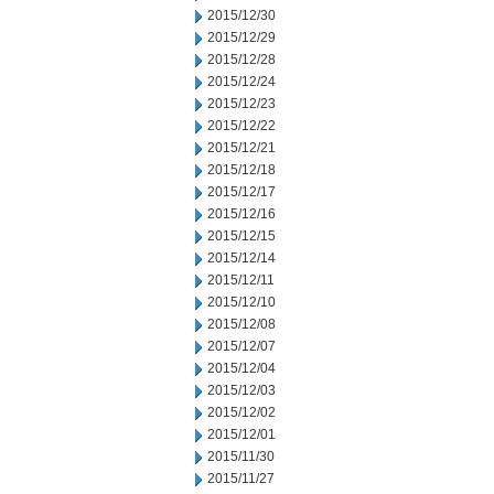
2015/12/30
2015/12/29
2015/12/28
2015/12/24
2015/12/23
2015/12/22
2015/12/21
2015/12/18
2015/12/17
2015/12/16
2015/12/15
2015/12/14
2015/12/11
2015/12/10
2015/12/08
2015/12/07
2015/12/04
2015/12/03
2015/12/02
2015/12/01
2015/11/30
2015/11/27