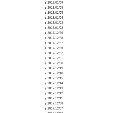
2018/01/09
2018/01/08
2018/01/05
2018/01/04
2018/01/03
2018/01/02
2017/12/29
2017/12/28
2017/12/27
2017/12/26
2017/12/22
2017/12/21
2017/12/20
2017/12/19
2017/12/18
2017/12/15
2017/12/14
2017/12/13
2017/12/12
2017/12/11
2017/12/08
2017/12/07