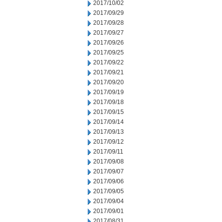
2017/10/02
2017/09/29
2017/09/28
2017/09/27
2017/09/26
2017/09/25
2017/09/22
2017/09/21
2017/09/20
2017/09/19
2017/09/18
2017/09/15
2017/09/14
2017/09/13
2017/09/12
2017/09/11
2017/09/08
2017/09/07
2017/09/06
2017/09/05
2017/09/04
2017/09/01
2017/08/31