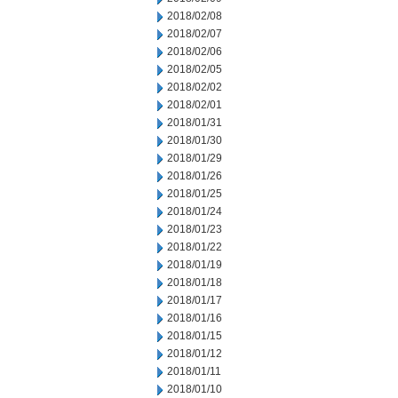
2018/02/08
2018/02/07
2018/02/06
2018/02/05
2018/02/02
2018/02/01
2018/01/31
2018/01/30
2018/01/29
2018/01/26
2018/01/25
2018/01/24
2018/01/23
2018/01/22
2018/01/19
2018/01/18
2018/01/17
2018/01/16
2018/01/15
2018/01/12
2018/01/11
2018/01/10