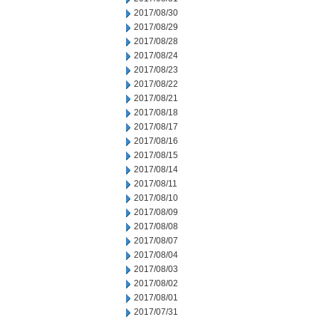
2017/08/30
2017/08/29
2017/08/28
2017/08/24
2017/08/23
2017/08/22
2017/08/21
2017/08/18
2017/08/17
2017/08/16
2017/08/15
2017/08/14
2017/08/11
2017/08/10
2017/08/09
2017/08/08
2017/08/07
2017/08/04
2017/08/03
2017/08/02
2017/08/01
2017/07/31