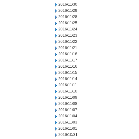
2016/11/30
2016/11/29
2016/11/28
2016/11/25
2016/11/24
2016/11/23
2016/11/22
2016/11/21
2016/11/18
2016/11/17
2016/11/16
2016/11/15
2016/11/14
2016/11/11
2016/11/10
2016/11/09
2016/11/08
2016/11/07
2016/11/04
2016/11/03
2016/11/01
2016/10/31