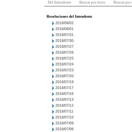
Del Intendente
Buscar por texto
Buscar por
Resoluciones del Intendente
2018/08/02
2018/08/01
2018/07/31
2018/07/30
2018/07/27
2018/07/26
2018/07/25
2018/07/24
2018/07/23
2018/07/20
2018/07/19
2018/07/17
2018/07/16
2018/07/13
2018/07/12
2018/07/11
2018/07/10
2018/07/09
2018/07/06