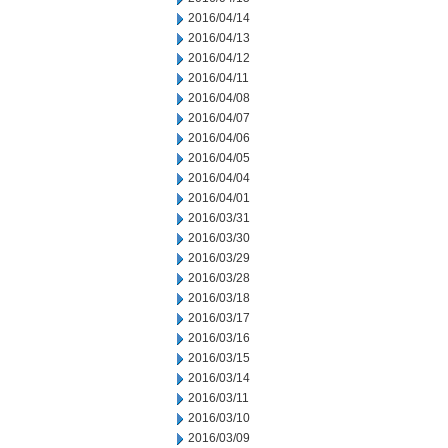
2016/04/14
2016/04/13
2016/04/12
2016/04/11
2016/04/08
2016/04/07
2016/04/06
2016/04/05
2016/04/04
2016/04/01
2016/03/31
2016/03/30
2016/03/29
2016/03/28
2016/03/18
2016/03/17
2016/03/16
2016/03/15
2016/03/14
2016/03/11
2016/03/10
2016/03/09