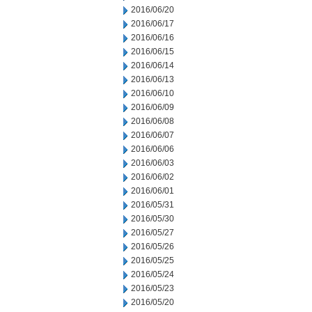
2016/06/20
2016/06/17
2016/06/16
2016/06/15
2016/06/14
2016/06/13
2016/06/10
2016/06/09
2016/06/08
2016/06/07
2016/06/06
2016/06/03
2016/06/02
2016/06/01
2016/05/31
2016/05/30
2016/05/27
2016/05/26
2016/05/25
2016/05/24
2016/05/23
2016/05/20