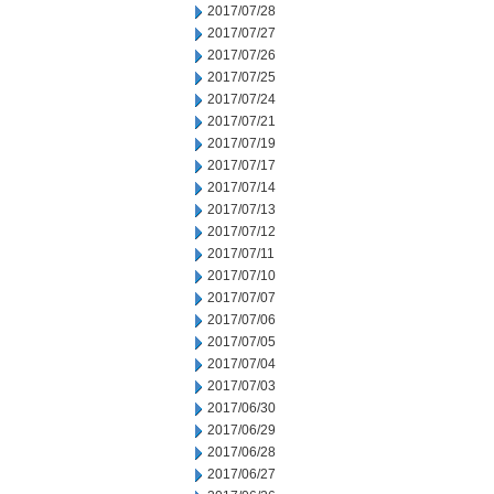
2017/07/28
2017/07/27
2017/07/26
2017/07/25
2017/07/24
2017/07/21
2017/07/19
2017/07/17
2017/07/14
2017/07/13
2017/07/12
2017/07/11
2017/07/10
2017/07/07
2017/07/06
2017/07/05
2017/07/04
2017/07/03
2017/06/30
2017/06/29
2017/06/28
2017/06/27