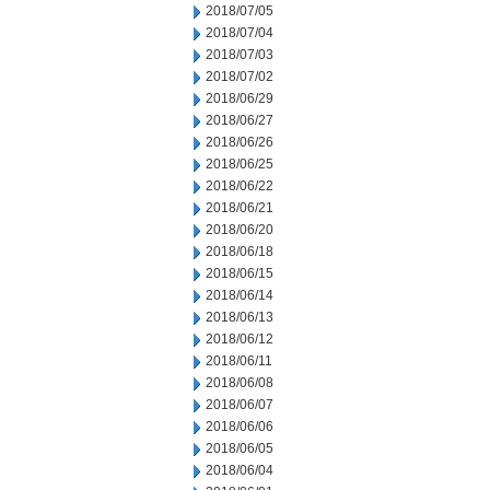
2018/07/05
2018/07/04
2018/07/03
2018/07/02
2018/06/29
2018/06/27
2018/06/26
2018/06/25
2018/06/22
2018/06/21
2018/06/20
2018/06/18
2018/06/15
2018/06/14
2018/06/13
2018/06/12
2018/06/11
2018/06/08
2018/06/07
2018/06/06
2018/06/05
2018/06/04