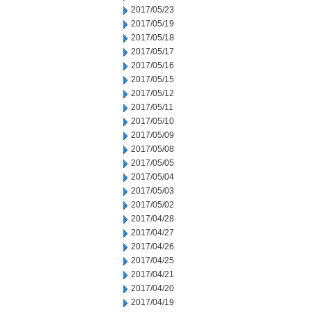
2017/05/23
2017/05/19
2017/05/18
2017/05/17
2017/05/16
2017/05/15
2017/05/12
2017/05/11
2017/05/10
2017/05/09
2017/05/08
2017/05/05
2017/05/04
2017/05/03
2017/05/02
2017/04/28
2017/04/27
2017/04/26
2017/04/25
2017/04/21
2017/04/20
2017/04/19