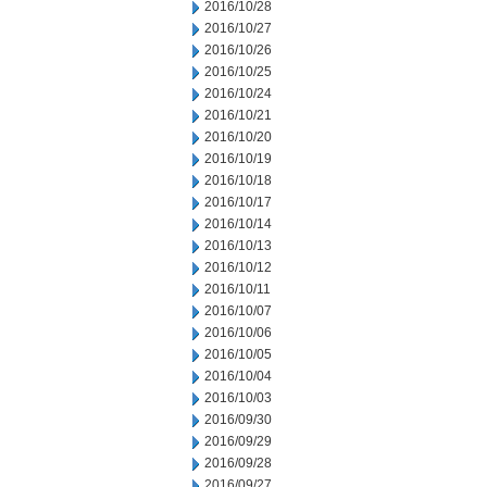
2016/10/28
2016/10/27
2016/10/26
2016/10/25
2016/10/24
2016/10/21
2016/10/20
2016/10/19
2016/10/18
2016/10/17
2016/10/14
2016/10/13
2016/10/12
2016/10/11
2016/10/07
2016/10/06
2016/10/05
2016/10/04
2016/10/03
2016/09/30
2016/09/29
2016/09/28
2016/09/27