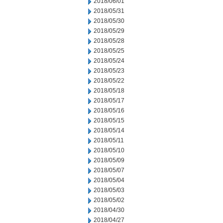
2018/06/01
2018/05/31
2018/05/30
2018/05/29
2018/05/28
2018/05/25
2018/05/24
2018/05/23
2018/05/22
2018/05/18
2018/05/17
2018/05/16
2018/05/15
2018/05/14
2018/05/11
2018/05/10
2018/05/09
2018/05/07
2018/05/04
2018/05/03
2018/05/02
2018/04/30
2018/04/27