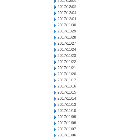
2017/12/06
2017/12/05
2017/12/04
2017/12/01
2017/11/30
2017/11/29
2017/11/28
2017/11/27
2017/11/24
2017/11/23
2017/11/22
2017/11/21
2017/11/20
2017/11/17
2017/11/16
2017/11/15
2017/11/14
2017/11/13
2017/11/10
2017/11/09
2017/11/08
2017/11/07
2017/11/06