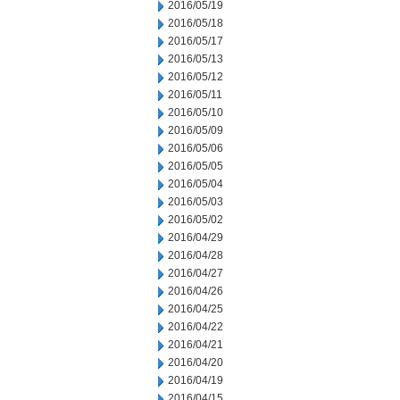
2016/05/19
2016/05/18
2016/05/17
2016/05/13
2016/05/12
2016/05/11
2016/05/10
2016/05/09
2016/05/06
2016/05/05
2016/05/04
2016/05/03
2016/05/02
2016/04/29
2016/04/28
2016/04/27
2016/04/26
2016/04/25
2016/04/22
2016/04/21
2016/04/20
2016/04/19
2016/04/15