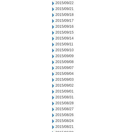
2015/09/22
2015/09/21
2015/09/18
2015/09/17
2015/09/16
2015/09/15
2015/09/14
2015/09/11
2015/09/10
2015/09/09
2015/09/08
2015/09/07
2015/09/04
2015/09/03
2015/09/02
2015/09/01
2015/08/31
2015/08/28
2015/08/27
2015/08/26
2015/08/24
2015/08/21