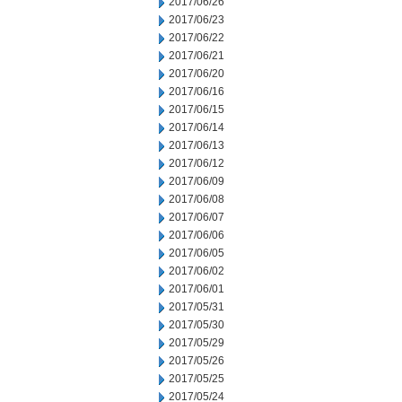
2017/06/26
2017/06/23
2017/06/22
2017/06/21
2017/06/20
2017/06/16
2017/06/15
2017/06/14
2017/06/13
2017/06/12
2017/06/09
2017/06/08
2017/06/07
2017/06/06
2017/06/05
2017/06/02
2017/06/01
2017/05/31
2017/05/30
2017/05/29
2017/05/26
2017/05/25
2017/05/24