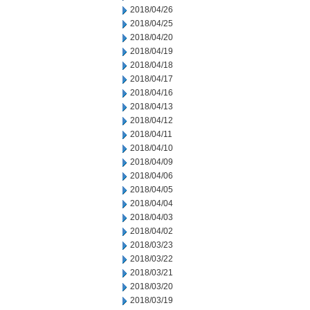
2018/04/26
2018/04/25
2018/04/20
2018/04/19
2018/04/18
2018/04/17
2018/04/16
2018/04/13
2018/04/12
2018/04/11
2018/04/10
2018/04/09
2018/04/06
2018/04/05
2018/04/04
2018/04/03
2018/04/02
2018/03/23
2018/03/22
2018/03/21
2018/03/20
2018/03/19