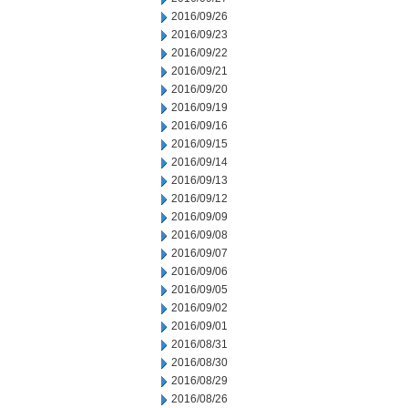
2016/09/26
2016/09/23
2016/09/22
2016/09/21
2016/09/20
2016/09/19
2016/09/16
2016/09/15
2016/09/14
2016/09/13
2016/09/12
2016/09/09
2016/09/08
2016/09/07
2016/09/06
2016/09/05
2016/09/02
2016/09/01
2016/08/31
2016/08/30
2016/08/29
2016/08/26