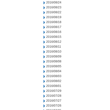
2016/08/24
2016/08/23
2016/08/22
2016/08/19
2016/08/18
2016/08/17
2016/08/16
2016/08/15
2016/08/12
2016/08/11
2016/08/10
2016/08/09
2016/08/08
2016/08/05
2016/08/04
2016/08/03
2016/08/02
2016/08/01
2016/07/29
2016/07/28
2016/07/27
2016/07/26