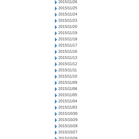
2015/11/26
2015/11/25
2015/11/24
2015/11/23
2015/11/20
2015/11/19
2015/11/18
2015/11/17
2015/11/16
2015/11/13
2015/11/12
2015/11/11
2015/11/10
2015/11/09
2015/11/06
2015/11/05
2015/11/04
2015/11/03
2015/10/30
2015/10/29
2015/10/28
2015/10/27
2015/10/26