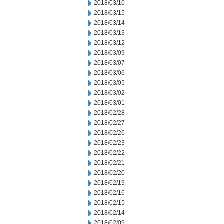
2018/03/16
2018/03/15
2018/03/14
2018/03/13
2018/03/12
2018/03/09
2018/03/07
2018/03/06
2018/03/05
2018/03/02
2018/03/01
2018/02/28
2018/02/27
2018/02/26
2018/02/23
2018/02/22
2018/02/21
2018/02/20
2018/02/19
2018/02/16
2018/02/15
2018/02/14
2018/02/09