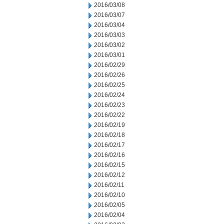
2016/03/08
2016/03/07
2016/03/04
2016/03/03
2016/03/02
2016/03/01
2016/02/29
2016/02/26
2016/02/25
2016/02/24
2016/02/23
2016/02/22
2016/02/19
2016/02/18
2016/02/17
2016/02/16
2016/02/15
2016/02/12
2016/02/11
2016/02/10
2016/02/05
2016/02/04