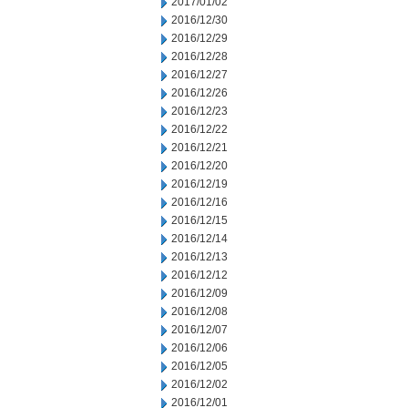
2017/01/02
2016/12/30
2016/12/29
2016/12/28
2016/12/27
2016/12/26
2016/12/23
2016/12/22
2016/12/21
2016/12/20
2016/12/19
2016/12/16
2016/12/15
2016/12/14
2016/12/13
2016/12/12
2016/12/09
2016/12/08
2016/12/07
2016/12/06
2016/12/05
2016/12/02
2016/12/01