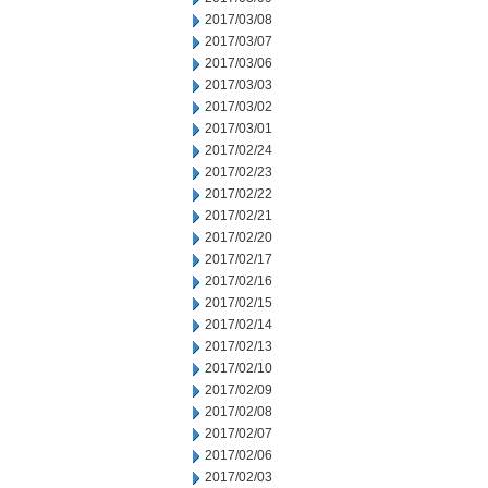
2017/03/08
2017/03/07
2017/03/06
2017/03/03
2017/03/02
2017/03/01
2017/02/24
2017/02/23
2017/02/22
2017/02/21
2017/02/20
2017/02/17
2017/02/16
2017/02/15
2017/02/14
2017/02/13
2017/02/10
2017/02/09
2017/02/08
2017/02/07
2017/02/06
2017/02/03