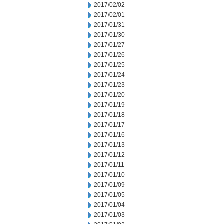
2017/02/02
2017/02/01
2017/01/31
2017/01/30
2017/01/27
2017/01/26
2017/01/25
2017/01/24
2017/01/23
2017/01/20
2017/01/19
2017/01/18
2017/01/17
2017/01/16
2017/01/13
2017/01/12
2017/01/11
2017/01/10
2017/01/09
2017/01/05
2017/01/04
2017/01/03