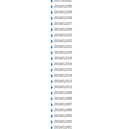
2017/01/02
2016/12/30
2016/12/29
2016/12/28
2016/12/27
2016/12/26
2016/12/23
2016/12/22
2016/12/21
2016/12/20
2016/12/19
2016/12/16
2016/12/15
2016/12/14
2016/12/13
2016/12/12
2016/12/09
2016/12/08
2016/12/07
2016/12/06
2016/12/05
2016/12/02
2016/12/01