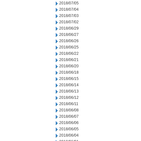
2018/07/05
2018/07/04
2018/07/03
2018/07/02
2018/06/29
2018/06/27
2018/06/26
2018/06/25
2018/06/22
2018/06/21
2018/06/20
2018/06/18
2018/06/15
2018/06/14
2018/06/13
2018/06/12
2018/06/11
2018/06/08
2018/06/07
2018/06/06
2018/06/05
2018/06/04