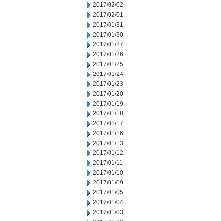
2017/02/02
2017/02/01
2017/01/31
2017/01/30
2017/01/27
2017/01/26
2017/01/25
2017/01/24
2017/01/23
2017/01/20
2017/01/19
2017/01/18
2017/01/17
2017/01/16
2017/01/13
2017/01/12
2017/01/11
2017/01/10
2017/01/09
2017/01/05
2017/01/04
2017/01/03