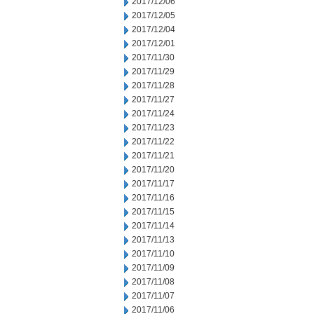
2017/12/06
2017/12/05
2017/12/04
2017/12/01
2017/11/30
2017/11/29
2017/11/28
2017/11/27
2017/11/24
2017/11/23
2017/11/22
2017/11/21
2017/11/20
2017/11/17
2017/11/16
2017/11/15
2017/11/14
2017/11/13
2017/11/10
2017/11/09
2017/11/08
2017/11/07
2017/11/06