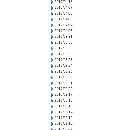
2017/04/18
2017/04/07
2017/04/06
2017/04/05
2017/04/04
2017/04/03
2017/03/31
2017/03/30
2017/03/29
2017/03/28
2017/03/27
2017/03/24
2017/03/23
2017/03/22
2017/03/21
2017/03/20
2017/03/17
2017/03/16
2017/03/15
2017/03/14
2017/03/13
2017/03/10
2017/03/09