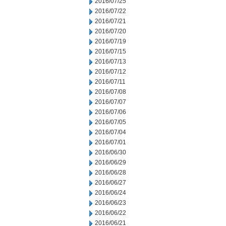
2016/07/25
2016/07/22
2016/07/21
2016/07/20
2016/07/19
2016/07/15
2016/07/13
2016/07/12
2016/07/11
2016/07/08
2016/07/07
2016/07/06
2016/07/05
2016/07/04
2016/07/01
2016/06/30
2016/06/29
2016/06/28
2016/06/27
2016/06/24
2016/06/23
2016/06/22
2016/06/21