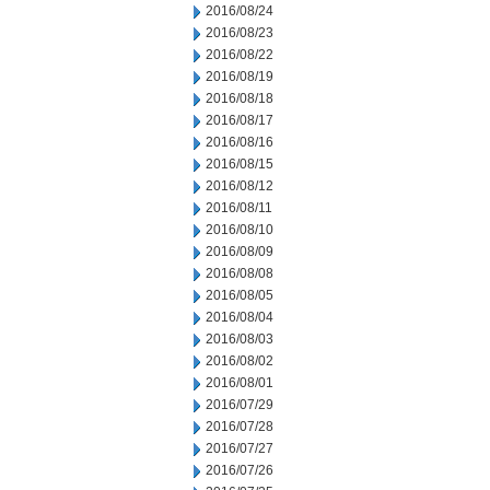
2016/08/24
2016/08/23
2016/08/22
2016/08/19
2016/08/18
2016/08/17
2016/08/16
2016/08/15
2016/08/12
2016/08/11
2016/08/10
2016/08/09
2016/08/08
2016/08/05
2016/08/04
2016/08/03
2016/08/02
2016/08/01
2016/07/29
2016/07/28
2016/07/27
2016/07/26