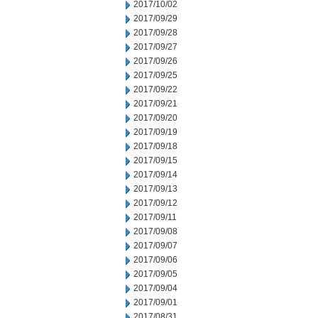
2017/10/02
2017/09/29
2017/09/28
2017/09/27
2017/09/26
2017/09/25
2017/09/22
2017/09/21
2017/09/20
2017/09/19
2017/09/18
2017/09/15
2017/09/14
2017/09/13
2017/09/12
2017/09/11
2017/09/08
2017/09/07
2017/09/06
2017/09/05
2017/09/04
2017/09/01
2017/08/31