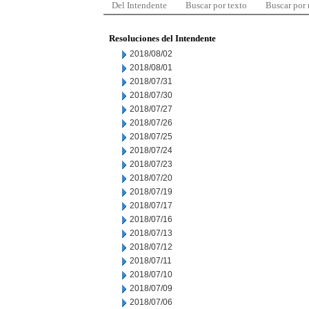
Del Intendente
Buscar por texto
Buscar por
Resoluciones del Intendente
2018/08/02
2018/08/01
2018/07/31
2018/07/30
2018/07/27
2018/07/26
2018/07/25
2018/07/24
2018/07/23
2018/07/20
2018/07/19
2018/07/17
2018/07/16
2018/07/13
2018/07/12
2018/07/11
2018/07/10
2018/07/09
2018/07/06