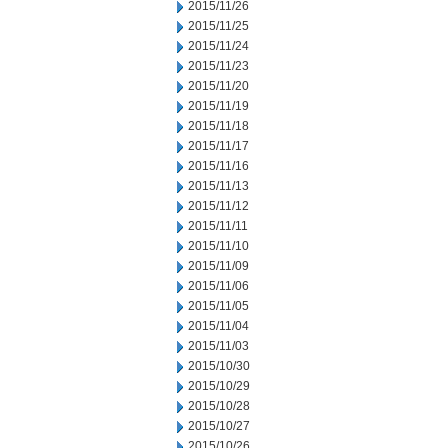
2015/11/26
2015/11/25
2015/11/24
2015/11/23
2015/11/20
2015/11/19
2015/11/18
2015/11/17
2015/11/16
2015/11/13
2015/11/12
2015/11/11
2015/11/10
2015/11/09
2015/11/06
2015/11/05
2015/11/04
2015/11/03
2015/10/30
2015/10/29
2015/10/28
2015/10/27
2015/10/26