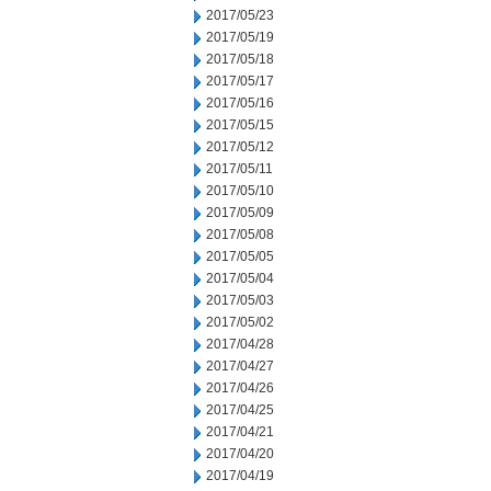
2017/05/23
2017/05/19
2017/05/18
2017/05/17
2017/05/16
2017/05/15
2017/05/12
2017/05/11
2017/05/10
2017/05/09
2017/05/08
2017/05/05
2017/05/04
2017/05/03
2017/05/02
2017/04/28
2017/04/27
2017/04/26
2017/04/25
2017/04/21
2017/04/20
2017/04/19