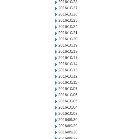
2016/10/28
2016/10/27
2016/10/26
2016/10/25
2016/10/24
2016/10/21
2016/10/20
2016/10/19
2016/10/18
2016/10/17
2016/10/14
2016/10/13
2016/10/12
2016/10/11
2016/10/07
2016/10/06
2016/10/05
2016/10/04
2016/10/03
2016/09/30
2016/09/29
2016/09/28
2016/09/27