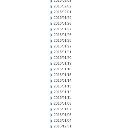
2016/02/03
2016/02/02
2016/02/01
2016/01/29
2016/01/28
2016/01/27
2016/01/26
2016/01/25
2016/01/22
2016/01/21
2016/01/20
2016/01/19
2016/01/18
2016/01/15
2016/01/14
2016/01/13
2016/01/12
2016/01/11
2016/01/08
2016/01/07
2016/01/05
2016/01/04
2015/12/31