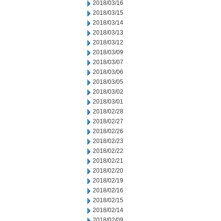
2018/03/16
2018/03/15
2018/03/14
2018/03/13
2018/03/12
2018/03/09
2018/03/07
2018/03/06
2018/03/05
2018/03/02
2018/03/01
2018/02/28
2018/02/27
2018/02/26
2018/02/23
2018/02/22
2018/02/21
2018/02/20
2018/02/19
2018/02/16
2018/02/15
2018/02/14
2018/02/09