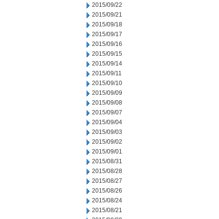
2015/09/22
2015/09/21
2015/09/18
2015/09/17
2015/09/16
2015/09/15
2015/09/14
2015/09/11
2015/09/10
2015/09/09
2015/09/08
2015/09/07
2015/09/04
2015/09/03
2015/09/02
2015/09/01
2015/08/31
2015/08/28
2015/08/27
2015/08/26
2015/08/24
2015/08/21