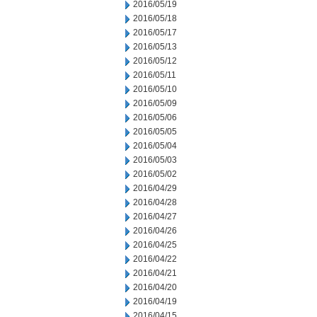
2016/05/19
2016/05/18
2016/05/17
2016/05/13
2016/05/12
2016/05/11
2016/05/10
2016/05/09
2016/05/06
2016/05/05
2016/05/04
2016/05/03
2016/05/02
2016/04/29
2016/04/28
2016/04/27
2016/04/26
2016/04/25
2016/04/22
2016/04/21
2016/04/20
2016/04/19
2016/04/15