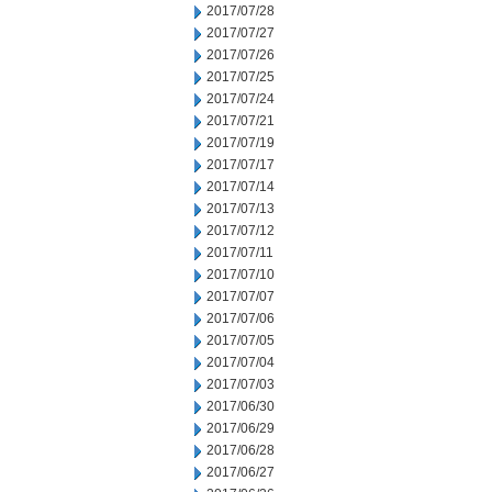
2017/07/28
2017/07/27
2017/07/26
2017/07/25
2017/07/24
2017/07/21
2017/07/19
2017/07/17
2017/07/14
2017/07/13
2017/07/12
2017/07/11
2017/07/10
2017/07/07
2017/07/06
2017/07/05
2017/07/04
2017/07/03
2017/06/30
2017/06/29
2017/06/28
2017/06/27