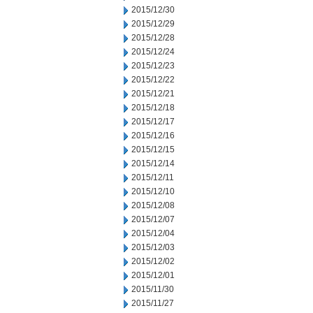
2015/12/30
2015/12/29
2015/12/28
2015/12/24
2015/12/23
2015/12/22
2015/12/21
2015/12/18
2015/12/17
2015/12/16
2015/12/15
2015/12/14
2015/12/11
2015/12/10
2015/12/08
2015/12/07
2015/12/04
2015/12/03
2015/12/02
2015/12/01
2015/11/30
2015/11/27