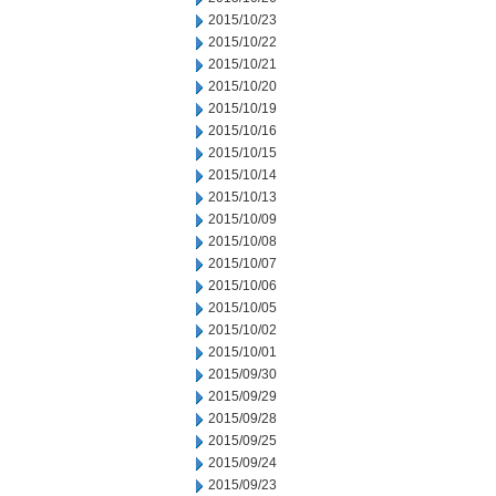
2015/10/23
2015/10/22
2015/10/21
2015/10/20
2015/10/19
2015/10/16
2015/10/15
2015/10/14
2015/10/13
2015/10/09
2015/10/08
2015/10/07
2015/10/06
2015/10/05
2015/10/02
2015/10/01
2015/09/30
2015/09/29
2015/09/28
2015/09/25
2015/09/24
2015/09/23