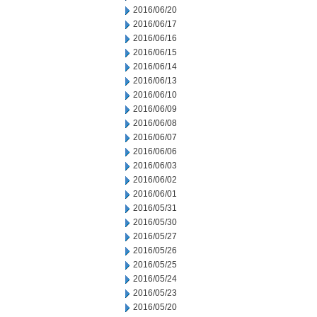
2016/06/20
2016/06/17
2016/06/16
2016/06/15
2016/06/14
2016/06/13
2016/06/10
2016/06/09
2016/06/08
2016/06/07
2016/06/06
2016/06/03
2016/06/02
2016/06/01
2016/05/31
2016/05/30
2016/05/27
2016/05/26
2016/05/25
2016/05/24
2016/05/23
2016/05/20