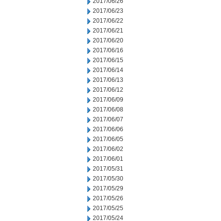
2017/06/26
2017/06/23
2017/06/22
2017/06/21
2017/06/20
2017/06/16
2017/06/15
2017/06/14
2017/06/13
2017/06/12
2017/06/09
2017/06/08
2017/06/07
2017/06/06
2017/06/05
2017/06/02
2017/06/01
2017/05/31
2017/05/30
2017/05/29
2017/05/26
2017/05/25
2017/05/24