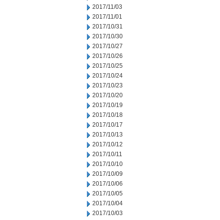
2017/11/03
2017/11/01
2017/10/31
2017/10/30
2017/10/27
2017/10/26
2017/10/25
2017/10/24
2017/10/23
2017/10/20
2017/10/19
2017/10/18
2017/10/17
2017/10/13
2017/10/12
2017/10/11
2017/10/10
2017/10/09
2017/10/06
2017/10/05
2017/10/04
2017/10/03