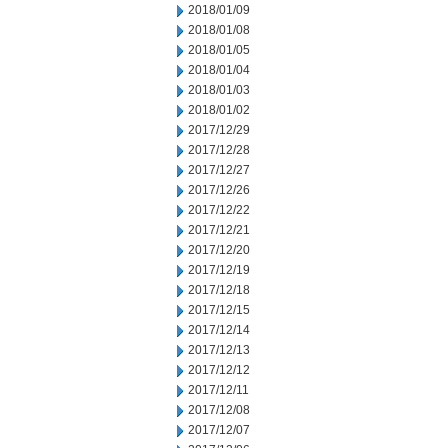
2018/01/09
2018/01/08
2018/01/05
2018/01/04
2018/01/03
2018/01/02
2017/12/29
2017/12/28
2017/12/27
2017/12/26
2017/12/22
2017/12/21
2017/12/20
2017/12/19
2017/12/18
2017/12/15
2017/12/14
2017/12/13
2017/12/12
2017/12/11
2017/12/08
2017/12/07