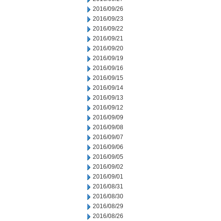
2016/09/26
2016/09/23
2016/09/22
2016/09/21
2016/09/20
2016/09/19
2016/09/16
2016/09/15
2016/09/14
2016/09/13
2016/09/12
2016/09/09
2016/09/08
2016/09/07
2016/09/06
2016/09/05
2016/09/02
2016/09/01
2016/08/31
2016/08/30
2016/08/29
2016/08/26