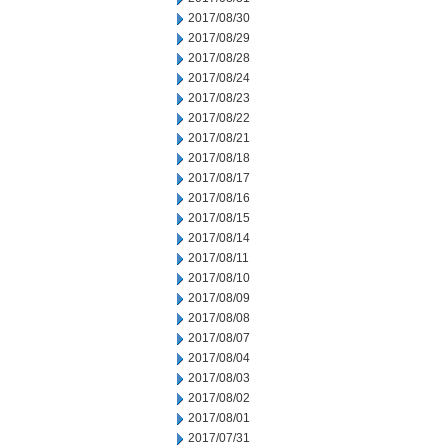
2017/08/30
2017/08/29
2017/08/28
2017/08/24
2017/08/23
2017/08/22
2017/08/21
2017/08/18
2017/08/17
2017/08/16
2017/08/15
2017/08/14
2017/08/11
2017/08/10
2017/08/09
2017/08/08
2017/08/07
2017/08/04
2017/08/03
2017/08/02
2017/08/01
2017/07/31