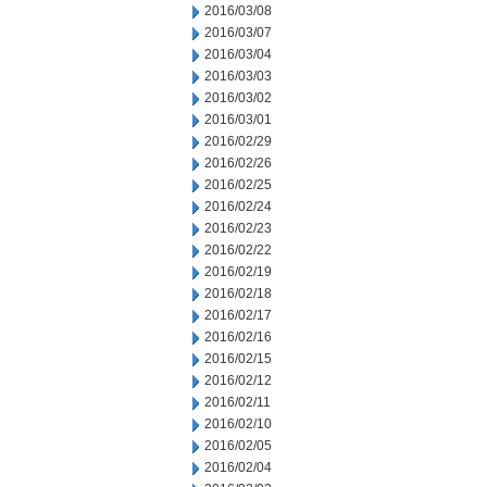
2016/03/08
2016/03/07
2016/03/04
2016/03/03
2016/03/02
2016/03/01
2016/02/29
2016/02/26
2016/02/25
2016/02/24
2016/02/23
2016/02/22
2016/02/19
2016/02/18
2016/02/17
2016/02/16
2016/02/15
2016/02/12
2016/02/11
2016/02/10
2016/02/05
2016/02/04