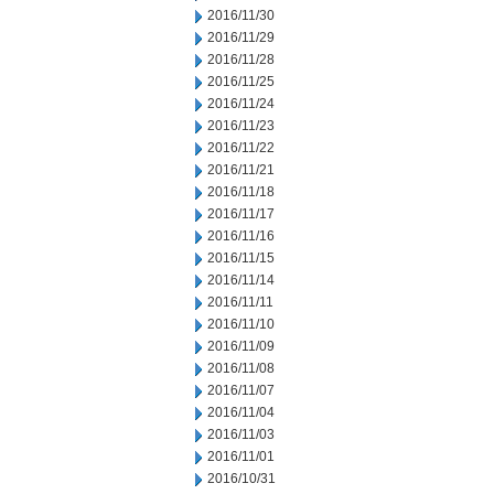
2016/11/30
2016/11/29
2016/11/28
2016/11/25
2016/11/24
2016/11/23
2016/11/22
2016/11/21
2016/11/18
2016/11/17
2016/11/16
2016/11/15
2016/11/14
2016/11/11
2016/11/10
2016/11/09
2016/11/08
2016/11/07
2016/11/04
2016/11/03
2016/11/01
2016/10/31