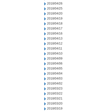
2018/04/26
2018/04/25
2018/04/20
2018/04/19
2018/04/18
2018/04/17
2018/04/16
2018/04/13
2018/04/12
2018/04/11
2018/04/10
2018/04/09
2018/04/06
2018/04/05
2018/04/04
2018/04/03
2018/04/02
2018/03/23
2018/03/22
2018/03/21
2018/03/20
2018/03/19