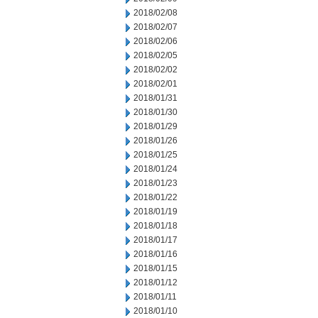
2018/02/08
2018/02/07
2018/02/06
2018/02/05
2018/02/02
2018/02/01
2018/01/31
2018/01/30
2018/01/29
2018/01/26
2018/01/25
2018/01/24
2018/01/23
2018/01/22
2018/01/19
2018/01/18
2018/01/17
2018/01/16
2018/01/15
2018/01/12
2018/01/11
2018/01/10