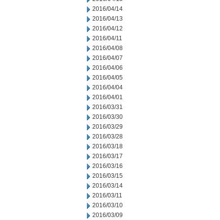
2016/04/14
2016/04/13
2016/04/12
2016/04/11
2016/04/08
2016/04/07
2016/04/06
2016/04/05
2016/04/04
2016/04/01
2016/03/31
2016/03/30
2016/03/29
2016/03/28
2016/03/18
2016/03/17
2016/03/16
2016/03/15
2016/03/14
2016/03/11
2016/03/10
2016/03/09