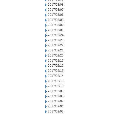
2017/03/08
2017/03/07
2017/03/06
2017/03/03
2017/03/02
2017/03/01
2017/02/24
2017/02/23
2017/02/22
2017/02/21
2017/02/20
2017/02/17
2017/02/16
2017/02/15
2017/02/14
2017/02/13
2017/02/10
2017/02/09
2017/02/08
2017/02/07
2017/02/06
2017/02/03