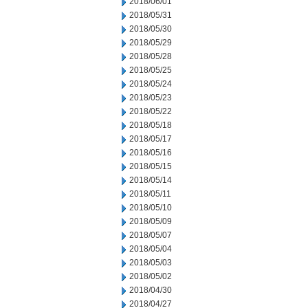
2018/06/01
2018/05/31
2018/05/30
2018/05/29
2018/05/28
2018/05/25
2018/05/24
2018/05/23
2018/05/22
2018/05/18
2018/05/17
2018/05/16
2018/05/15
2018/05/14
2018/05/11
2018/05/10
2018/05/09
2018/05/07
2018/05/04
2018/05/03
2018/05/02
2018/04/30
2018/04/27