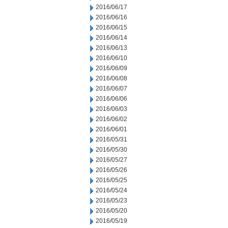
2016/06/17
2016/06/16
2016/06/15
2016/06/14
2016/06/13
2016/06/10
2016/06/09
2016/06/08
2016/06/07
2016/06/06
2016/06/03
2016/06/02
2016/06/01
2016/05/31
2016/05/30
2016/05/27
2016/05/26
2016/05/25
2016/05/24
2016/05/23
2016/05/20
2016/05/19