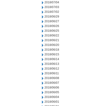
2018/07/04
2018/07/03
2018/07/02
2018/06/29
2018/06/27
2018/06/26
2018/06/25
2018/06/22
2018/06/21
2018/06/20
2018/06/18
2018/06/15
2018/06/14
2018/06/13
2018/06/12
2018/06/11
2018/06/08
2018/06/07
2018/06/06
2018/06/05
2018/06/04
2018/06/01