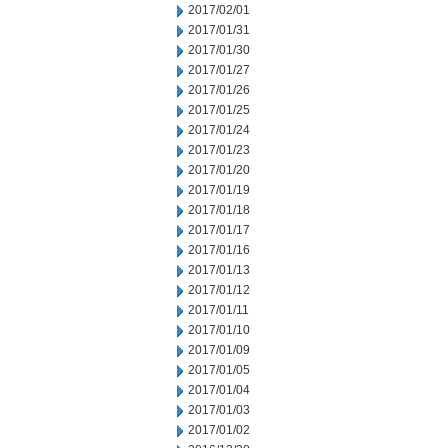
2017/02/01
2017/01/31
2017/01/30
2017/01/27
2017/01/26
2017/01/25
2017/01/24
2017/01/23
2017/01/20
2017/01/19
2017/01/18
2017/01/17
2017/01/16
2017/01/13
2017/01/12
2017/01/11
2017/01/10
2017/01/09
2017/01/05
2017/01/04
2017/01/03
2017/01/02