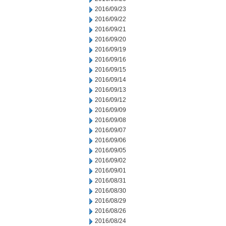
2016/09/23
2016/09/22
2016/09/21
2016/09/20
2016/09/19
2016/09/16
2016/09/15
2016/09/14
2016/09/13
2016/09/12
2016/09/09
2016/09/08
2016/09/07
2016/09/06
2016/09/05
2016/09/02
2016/09/01
2016/08/31
2016/08/30
2016/08/29
2016/08/26
2016/08/24