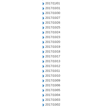
2017/11/01
2017/10/31
2017/10/30
2017/10/27
2017/10/26
2017/10/25
2017/10/24
2017/10/23
2017/10/20
2017/10/19
2017/10/18
2017/10/17
2017/10/13
2017/10/12
2017/10/11
2017/10/10
2017/10/09
2017/10/06
2017/10/05
2017/10/04
2017/10/03
2017/10/02