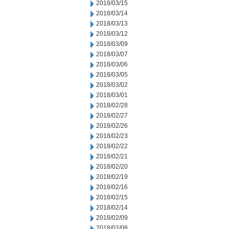
2018/03/15
2018/03/14
2018/03/13
2018/03/12
2018/03/09
2018/03/07
2018/03/06
2018/03/05
2018/03/02
2018/03/01
2018/02/28
2018/02/27
2018/02/26
2018/02/23
2018/02/22
2018/02/21
2018/02/20
2018/02/19
2018/02/16
2018/02/15
2018/02/14
2018/02/09
2018/02/08