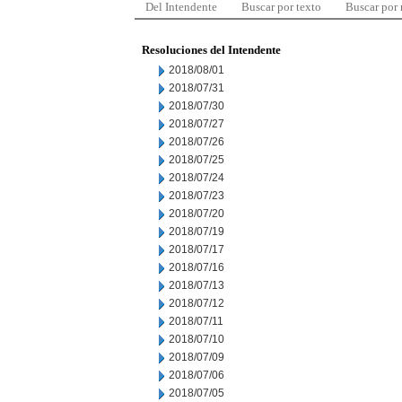
Del Intendente
Buscar por texto
Buscar por
Resoluciones del Intendente
2018/08/01
2018/07/31
2018/07/30
2018/07/27
2018/07/26
2018/07/25
2018/07/24
2018/07/23
2018/07/20
2018/07/19
2018/07/17
2018/07/16
2018/07/13
2018/07/12
2018/07/11
2018/07/10
2018/07/09
2018/07/06
2018/07/05