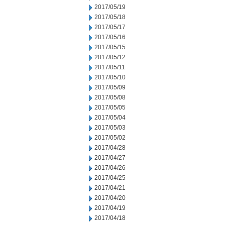
2017/05/19
2017/05/18
2017/05/17
2017/05/16
2017/05/15
2017/05/12
2017/05/11
2017/05/10
2017/05/09
2017/05/08
2017/05/05
2017/05/04
2017/05/03
2017/05/02
2017/04/28
2017/04/27
2017/04/26
2017/04/25
2017/04/21
2017/04/20
2017/04/19
2017/04/18