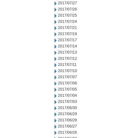
2017/07/27
2017/07/26
2017/07/25
2017/07/24
2017/07/21
2017/07/19
2017/07/17
2017/07/14
2017/07/13
2017/07/12
2017/07/11
2017/07/10
2017/07/07
2017/07/06
2017/07/05
2017/07/04
2017/07/03
2017/06/30
2017/06/29
2017/06/28
2017/06/27
2017/06/26