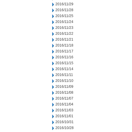
2016/11/29
2016/11/28
2016/11/25
2016/11/24
2016/11/23
2016/11/22
2016/11/21
2016/11/18
2016/11/17
2016/11/16
2016/11/15
2016/11/14
2016/11/11
2016/11/10
2016/11/09
2016/11/08
2016/11/07
2016/11/04
2016/11/03
2016/11/01
2016/10/31
2016/10/28