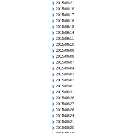
2015/09/21
2015/09/18
2015/09/17
2015/09/16
2015/09/15
2015/09/14
2015/09/11
2015/09/10
2015/09/09
2015/09/08
2015/09/07
2015/09/04
2015/09/03
2015/09/02
2015/09/01
2015/08/31
2015/08/28
2015/08/27
2015/08/26
2015/08/24
2015/08/21
2015/08/20