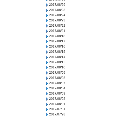
2017/08/29
2017/08/28
2017/08/24
2017/08/23
2017/08/22
2017/08/21
2017/08/18
2017/08/17
2017/08/16
2017/08/15
2017/08/14
2017/08/11
2017/08/10
2017/08/09
2017/08/08
2017/08/07
2017/08/04
2017/08/03
2017/08/02
2017/08/01
2017/07/31
2017/07/28