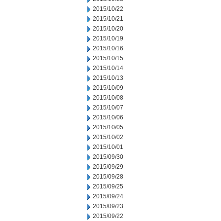
2015/10/22
2015/10/21
2015/10/20
2015/10/19
2015/10/16
2015/10/15
2015/10/14
2015/10/13
2015/10/09
2015/10/08
2015/10/07
2015/10/06
2015/10/05
2015/10/02
2015/10/01
2015/09/30
2015/09/29
2015/09/28
2015/09/25
2015/09/24
2015/09/23
2015/09/22