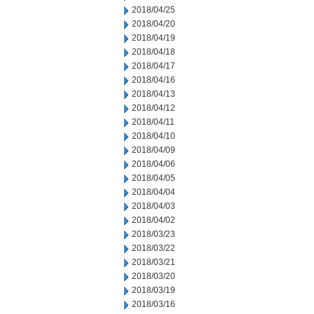
2018/04/25
2018/04/20
2018/04/19
2018/04/18
2018/04/17
2018/04/16
2018/04/13
2018/04/12
2018/04/11
2018/04/10
2018/04/09
2018/04/06
2018/04/05
2018/04/04
2018/04/03
2018/04/02
2018/03/23
2018/03/22
2018/03/21
2018/03/20
2018/03/19
2018/03/16