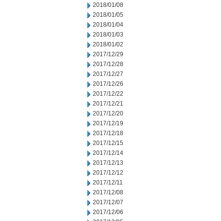
2018/01/08
2018/01/05
2018/01/04
2018/01/03
2018/01/02
2017/12/29
2017/12/28
2017/12/27
2017/12/26
2017/12/22
2017/12/21
2017/12/20
2017/12/19
2017/12/18
2017/12/15
2017/12/14
2017/12/13
2017/12/12
2017/12/11
2017/12/08
2017/12/07
2017/12/06