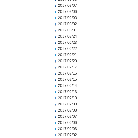
2017/03/07
2017/03/06
2017/03/03
2017/03/02
2017/03/01
2017/02/24
2017/02/23
2017/02/22
2017/02/21
2017/02/20
2017/02/17
2017/02/16
2017/02/15
2017/02/14
2017/02/13
2017/02/10
2017/02/09
2017/02/08
2017/02/07
2017/02/06
2017/02/03
2017/02/02