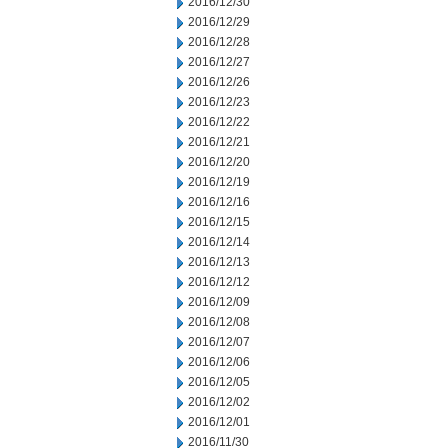
2016/12/30
2016/12/29
2016/12/28
2016/12/27
2016/12/26
2016/12/23
2016/12/22
2016/12/21
2016/12/20
2016/12/19
2016/12/16
2016/12/15
2016/12/14
2016/12/13
2016/12/12
2016/12/09
2016/12/08
2016/12/07
2016/12/06
2016/12/05
2016/12/02
2016/12/01
2016/11/30