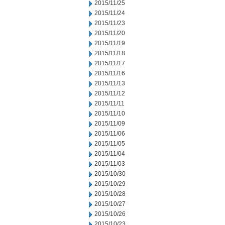
2015/11/25
2015/11/24
2015/11/23
2015/11/20
2015/11/19
2015/11/18
2015/11/17
2015/11/16
2015/11/13
2015/11/12
2015/11/11
2015/11/10
2015/11/09
2015/11/06
2015/11/05
2015/11/04
2015/11/03
2015/10/30
2015/10/29
2015/10/28
2015/10/27
2015/10/26
2015/10/23