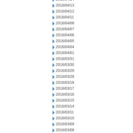
2016/04/13
2016/04/12
2016/04/11
2016/04/08
2016/04/07
2016/04/06
2016/04/05
2016/04/04
2016/04/01
2016/03/31
2016/03/30
2016/03/29
2016/03/28
2016/03/18
2016/03/17
2016/03/16
2016/03/15
2016/03/14
2016/03/11
2016/03/10
2016/03/09
2016/03/08