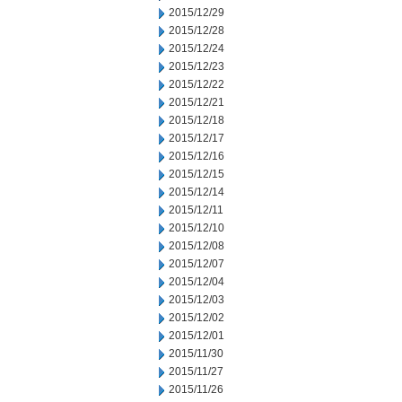
2015/12/29
2015/12/28
2015/12/24
2015/12/23
2015/12/22
2015/12/21
2015/12/18
2015/12/17
2015/12/16
2015/12/15
2015/12/14
2015/12/11
2015/12/10
2015/12/08
2015/12/07
2015/12/04
2015/12/03
2015/12/02
2015/12/01
2015/11/30
2015/11/27
2015/11/26