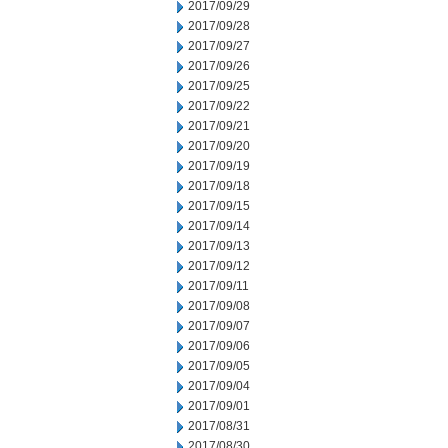
2017/09/29
2017/09/28
2017/09/27
2017/09/26
2017/09/25
2017/09/22
2017/09/21
2017/09/20
2017/09/19
2017/09/18
2017/09/15
2017/09/14
2017/09/13
2017/09/12
2017/09/11
2017/09/08
2017/09/07
2017/09/06
2017/09/05
2017/09/04
2017/09/01
2017/08/31
2017/08/30