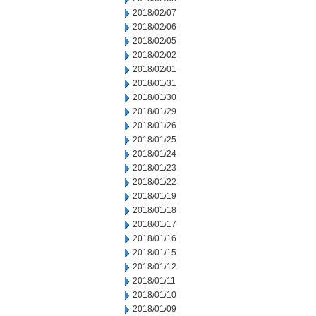
2018/02/07
2018/02/06
2018/02/05
2018/02/02
2018/02/01
2018/01/31
2018/01/30
2018/01/29
2018/01/26
2018/01/25
2018/01/24
2018/01/23
2018/01/22
2018/01/19
2018/01/18
2018/01/17
2018/01/16
2018/01/15
2018/01/12
2018/01/11
2018/01/10
2018/01/09