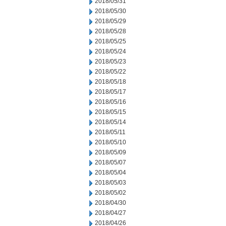
2018/05/31
2018/05/30
2018/05/29
2018/05/28
2018/05/25
2018/05/24
2018/05/23
2018/05/22
2018/05/18
2018/05/17
2018/05/16
2018/05/15
2018/05/14
2018/05/11
2018/05/10
2018/05/09
2018/05/07
2018/05/04
2018/05/03
2018/05/02
2018/04/30
2018/04/27
2018/04/26