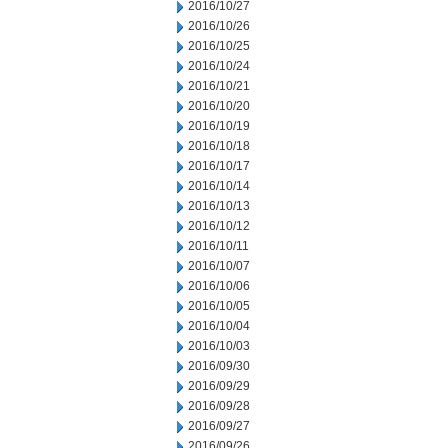
2016/10/27
2016/10/26
2016/10/25
2016/10/24
2016/10/21
2016/10/20
2016/10/19
2016/10/18
2016/10/17
2016/10/14
2016/10/13
2016/10/12
2016/10/11
2016/10/07
2016/10/06
2016/10/05
2016/10/04
2016/10/03
2016/09/30
2016/09/29
2016/09/28
2016/09/27
2016/09/26