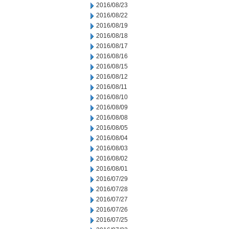
2016/08/23
2016/08/22
2016/08/19
2016/08/18
2016/08/17
2016/08/16
2016/08/15
2016/08/12
2016/08/11
2016/08/10
2016/08/09
2016/08/08
2016/08/05
2016/08/04
2016/08/03
2016/08/02
2016/08/01
2016/07/29
2016/07/28
2016/07/27
2016/07/26
2016/07/25