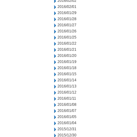
2016/02/02
2016/02/01
2016/01/29
2016/01/28
2016/01/27
2016/01/26
2016/01/25
2016/01/22
2016/01/21
2016/01/20
2016/01/19
2016/01/18
2016/01/15
2016/01/14
2016/01/13
2016/01/12
2016/01/11
2016/01/08
2016/01/07
2016/01/05
2016/01/04
2015/12/31
2015/12/30