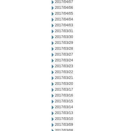
2017/04/07
2017/04/06
2017/04/05
2017/04/04
2017/04/03
2017/03/31
2017/03/30
2017/03/29
2017/03/28
2017/03/27
2017/03/24
2017/03/23
2017/03/22
2017/03/21
2017/03/20
2017/03/17
2017/03/16
2017/03/15
2017/03/14
2017/03/13
2017/03/10
2017/03/09
2017/03/08