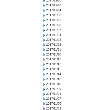
2017/12/05
2017/12/04
2017/12/01
2017/11/30
2017/11/29
2017/11/28
2017/11/27
2017/11/24
2017/11/23
2017/11/22
2017/11/21
2017/11/20
2017/11/17
2017/11/16
2017/11/15
2017/11/14
2017/11/13
2017/11/10
2017/11/09
2017/11/08
2017/11/07
2017/11/06
2017/11/03