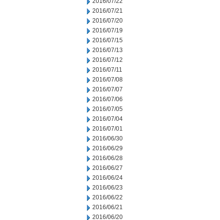
2016/07/22
2016/07/21
2016/07/20
2016/07/19
2016/07/15
2016/07/13
2016/07/12
2016/07/11
2016/07/08
2016/07/07
2016/07/06
2016/07/05
2016/07/04
2016/07/01
2016/06/30
2016/06/29
2016/06/28
2016/06/27
2016/06/24
2016/06/23
2016/06/22
2016/06/21
2016/06/20