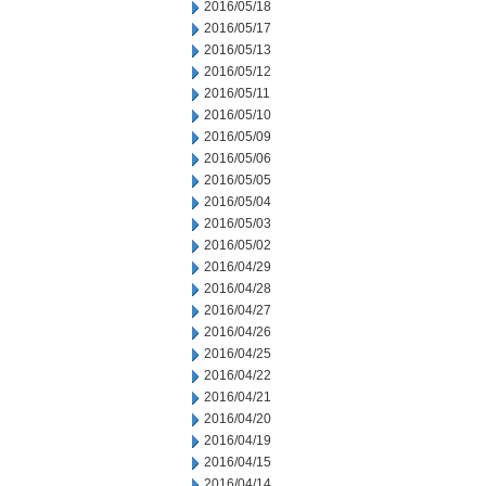
2016/05/18
2016/05/17
2016/05/13
2016/05/12
2016/05/11
2016/05/10
2016/05/09
2016/05/06
2016/05/05
2016/05/04
2016/05/03
2016/05/02
2016/04/29
2016/04/28
2016/04/27
2016/04/26
2016/04/25
2016/04/22
2016/04/21
2016/04/20
2016/04/19
2016/04/15
2016/04/14