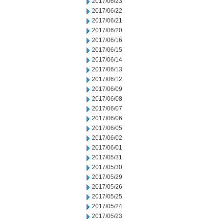
2017/06/23
2017/06/22
2017/06/21
2017/06/20
2017/06/16
2017/06/15
2017/06/14
2017/06/13
2017/06/12
2017/06/09
2017/06/08
2017/06/07
2017/06/06
2017/06/05
2017/06/02
2017/06/01
2017/05/31
2017/05/30
2017/05/29
2017/05/26
2017/05/25
2017/05/24
2017/05/23