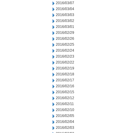
2016/03/07
2016/03/04
2016/03/03
2016/03/02
2016/03/01
2016/02/29
2016/02/26
2016/02/25
2016/02/24
2016/02/23
2016/02/22
2016/02/19
2016/02/18
2016/02/17
2016/02/16
2016/02/15
2016/02/12
2016/02/11
2016/02/10
2016/02/05
2016/02/04
2016/02/03