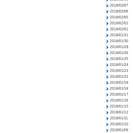
2018/02/07
2018/02/06
2018/02/05
2018/02/02
2018/02/01
2018/01/31
2018/01/30
2018/01/29
2018/01/26
2018/01/25
2018/01/24
2018/01/23
2018/01/22
2018/01/19
2018/01/18
2018/01/17
2018/01/16
2018/01/15
2018/01/12
2018/01/11
2018/01/10
2018/01/09