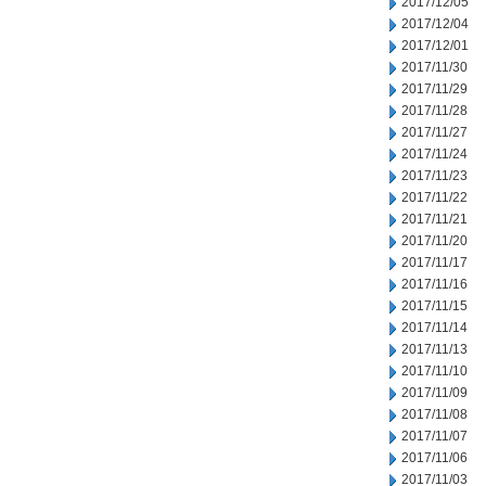
2017/12/05
2017/12/04
2017/12/01
2017/11/30
2017/11/29
2017/11/28
2017/11/27
2017/11/24
2017/11/23
2017/11/22
2017/11/21
2017/11/20
2017/11/17
2017/11/16
2017/11/15
2017/11/14
2017/11/13
2017/11/10
2017/11/09
2017/11/08
2017/11/07
2017/11/06
2017/11/03