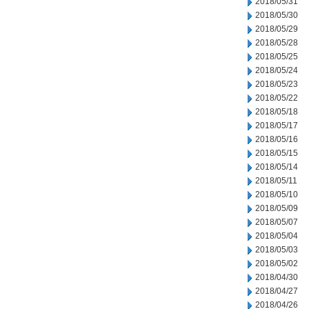
2018/05/31
2018/05/30
2018/05/29
2018/05/28
2018/05/25
2018/05/24
2018/05/23
2018/05/22
2018/05/18
2018/05/17
2018/05/16
2018/05/15
2018/05/14
2018/05/11
2018/05/10
2018/05/09
2018/05/07
2018/05/04
2018/05/03
2018/05/02
2018/04/30
2018/04/27
2018/04/26