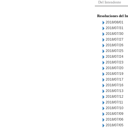
Del Intendente
Resoluciones del I
2018/08/01
2018/07/31
2018/07/30
2018/07/27
2018/07/26
2018/07/25
2018/07/24
2018/07/23
2018/07/20
2018/07/19
2018/07/17
2018/07/16
2018/07/13
2018/07/12
2018/07/11
2018/07/10
2018/07/09
2018/07/06
2018/07/05