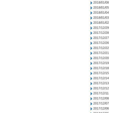
2018/01/08
2018/01/05
2018/01/04
2018/01/03
2018/01/02
2017/12/29
2017/12/28
2017/12/27
2017/12/26
2017/12/22
2017/12/21
2017/12/20
2017/12/19
2017/12/18
2017/12/15
2017/12/14
2017/12/13
2017/12/12
2017/12/11
2017/12/08
2017/12/07
2017/12/06