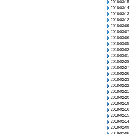
2018/03/15
2018/03/14
2018/03/13
2018/03/12
2018/03/09
2018/03/07
2018/03/06
2018/03/05
2018/03/02
2018/03/01
2018/02/28
2018/02/27
2018/02/26
2018/02/23
2018/02/22
2018/02/21
2018/02/20
2018/02/19
2018/02/16
2018/02/15
2018/02/14
2018/02/09
2018/02/08