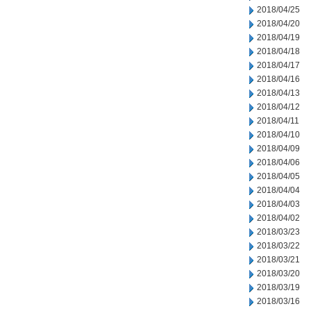
2018/04/25
2018/04/20
2018/04/19
2018/04/18
2018/04/17
2018/04/16
2018/04/13
2018/04/12
2018/04/11
2018/04/10
2018/04/09
2018/04/06
2018/04/05
2018/04/04
2018/04/03
2018/04/02
2018/03/23
2018/03/22
2018/03/21
2018/03/20
2018/03/19
2018/03/16