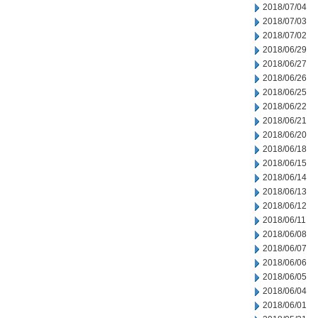
2018/07/04
2018/07/03
2018/07/02
2018/06/29
2018/06/27
2018/06/26
2018/06/25
2018/06/22
2018/06/21
2018/06/20
2018/06/18
2018/06/15
2018/06/14
2018/06/13
2018/06/12
2018/06/11
2018/06/08
2018/06/07
2018/06/06
2018/06/05
2018/06/04
2018/06/01