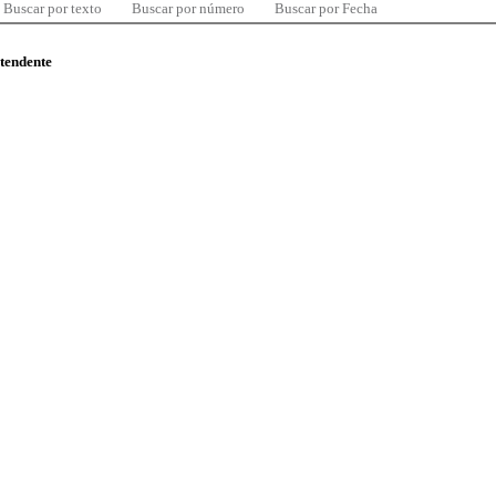
Buscar por texto
Buscar por número
Buscar por Fecha
ntendente