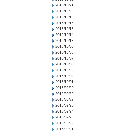
2015/10/21
2015/10/20
2015/10/19
2015/10/16
2015/10/15
2015/10/14
2015/10/13
2015/10/09
2015/10/08
2015/10/07
2015/10/06
2015/10/05
2015/10/02
2015/10/01
2015/09/30
2015/09/29
2015/09/28
2015/09/25
2015/09/24
2015/09/23
2015/09/22
2015/09/21