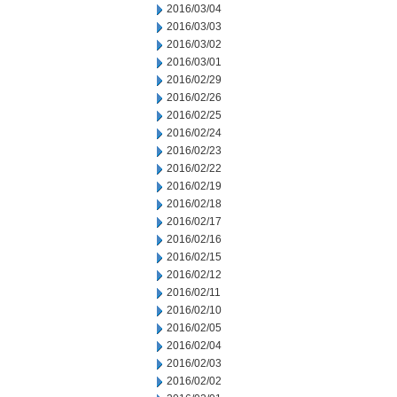
2016/03/04
2016/03/03
2016/03/02
2016/03/01
2016/02/29
2016/02/26
2016/02/25
2016/02/24
2016/02/23
2016/02/22
2016/02/19
2016/02/18
2016/02/17
2016/02/16
2016/02/15
2016/02/12
2016/02/11
2016/02/10
2016/02/05
2016/02/04
2016/02/03
2016/02/02