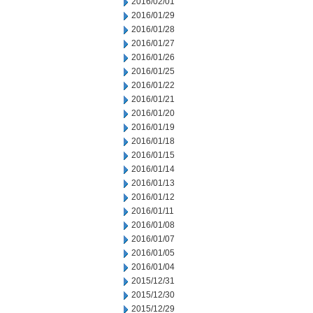
2016/02/01
2016/01/29
2016/01/28
2016/01/27
2016/01/26
2016/01/25
2016/01/22
2016/01/21
2016/01/20
2016/01/19
2016/01/18
2016/01/15
2016/01/14
2016/01/13
2016/01/12
2016/01/11
2016/01/08
2016/01/07
2016/01/05
2016/01/04
2015/12/31
2015/12/30
2015/12/29