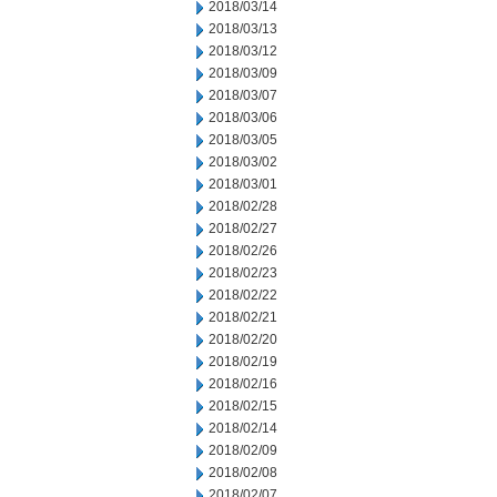
2018/03/14
2018/03/13
2018/03/12
2018/03/09
2018/03/07
2018/03/06
2018/03/05
2018/03/02
2018/03/01
2018/02/28
2018/02/27
2018/02/26
2018/02/23
2018/02/22
2018/02/21
2018/02/20
2018/02/19
2018/02/16
2018/02/15
2018/02/14
2018/02/09
2018/02/08
2018/02/07