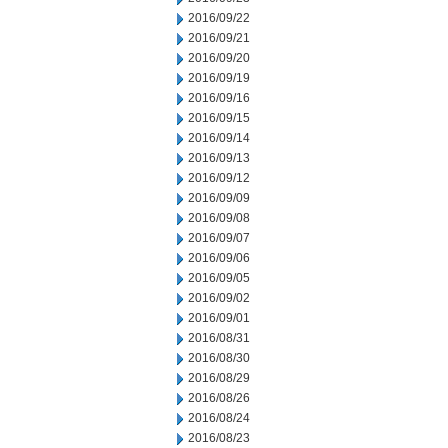
2016/09/22
2016/09/21
2016/09/20
2016/09/19
2016/09/16
2016/09/15
2016/09/14
2016/09/13
2016/09/12
2016/09/09
2016/09/08
2016/09/07
2016/09/06
2016/09/05
2016/09/02
2016/09/01
2016/08/31
2016/08/30
2016/08/29
2016/08/26
2016/08/24
2016/08/23