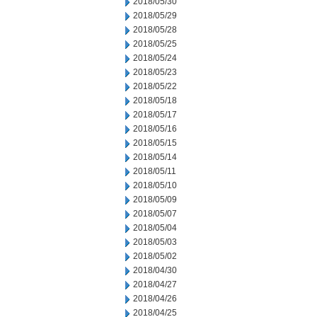
2018/05/30
2018/05/29
2018/05/28
2018/05/25
2018/05/24
2018/05/23
2018/05/22
2018/05/18
2018/05/17
2018/05/16
2018/05/15
2018/05/14
2018/05/11
2018/05/10
2018/05/09
2018/05/07
2018/05/04
2018/05/03
2018/05/02
2018/04/30
2018/04/27
2018/04/26
2018/04/25