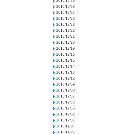
2016/12/29
2016/12/28
2016/12/27
2016/12/26
2016/12/23
2016/12/22
2016/12/21
2016/12/20
2016/12/19
2016/12/16
2016/12/15
2016/12/14
2016/12/13
2016/12/12
2016/12/09
2016/12/08
2016/12/07
2016/12/06
2016/12/05
2016/12/02
2016/12/01
2016/11/30
2016/11/29