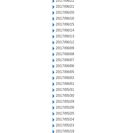
2017/06/22
2017/06/21
2017/06/20
2017/06/16
2017/06/15
2017/06/14
2017/06/13
2017/06/12
2017/06/09
2017/06/08
2017/06/07
2017/06/06
2017/06/05
2017/06/02
2017/06/01
2017/05/31
2017/05/30
2017/05/29
2017/05/26
2017/05/25
2017/05/24
2017/05/23
2017/05/19