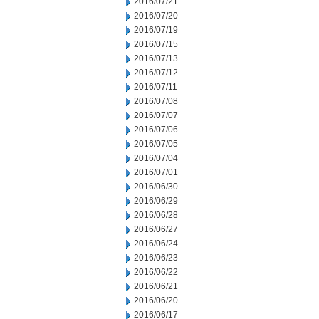
2016/07/21
2016/07/20
2016/07/19
2016/07/15
2016/07/13
2016/07/12
2016/07/11
2016/07/08
2016/07/07
2016/07/06
2016/07/05
2016/07/04
2016/07/01
2016/06/30
2016/06/29
2016/06/28
2016/06/27
2016/06/24
2016/06/23
2016/06/22
2016/06/21
2016/06/20
2016/06/17