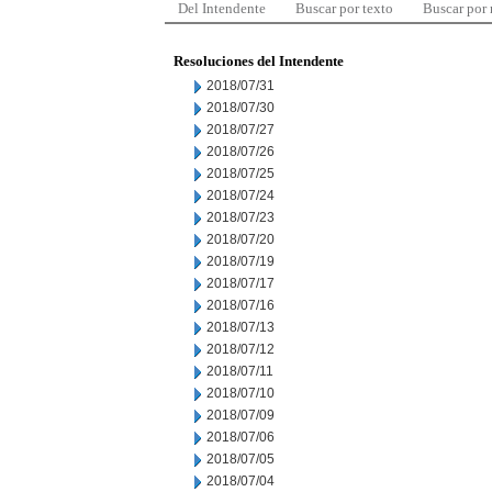
Del Intendente
Buscar por texto
Buscar por
Resoluciones del Intendente
2018/07/31
2018/07/30
2018/07/27
2018/07/26
2018/07/25
2018/07/24
2018/07/23
2018/07/20
2018/07/19
2018/07/17
2018/07/16
2018/07/13
2018/07/12
2018/07/11
2018/07/10
2018/07/09
2018/07/06
2018/07/05
2018/07/04