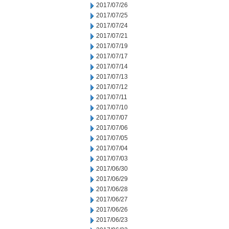
2017/07/26
2017/07/25
2017/07/24
2017/07/21
2017/07/19
2017/07/17
2017/07/14
2017/07/13
2017/07/12
2017/07/11
2017/07/10
2017/07/07
2017/07/06
2017/07/05
2017/07/04
2017/07/03
2017/06/30
2017/06/29
2017/06/28
2017/06/27
2017/06/26
2017/06/23