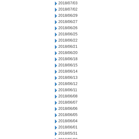
2018/07/03
2018/07/02
2018/06/29
2018/06/27
2018/06/26
2018/06/25
2018/06/22
2018/06/21
2018/06/20
2018/06/18
2018/06/15
2018/06/14
2018/06/13
2018/06/12
2018/06/11
2018/06/08
2018/06/07
2018/06/06
2018/06/05
2018/06/04
2018/06/01
2018/05/31