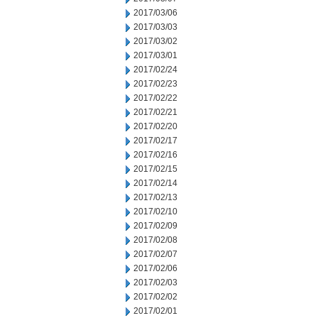
2017/03/06
2017/03/03
2017/03/02
2017/03/01
2017/02/24
2017/02/23
2017/02/22
2017/02/21
2017/02/20
2017/02/17
2017/02/16
2017/02/15
2017/02/14
2017/02/13
2017/02/10
2017/02/09
2017/02/08
2017/02/07
2017/02/06
2017/02/03
2017/02/02
2017/02/01