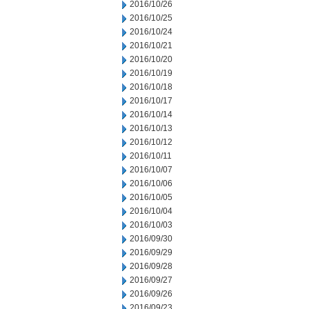
2016/10/26
2016/10/25
2016/10/24
2016/10/21
2016/10/20
2016/10/19
2016/10/18
2016/10/17
2016/10/14
2016/10/13
2016/10/12
2016/10/11
2016/10/07
2016/10/06
2016/10/05
2016/10/04
2016/10/03
2016/09/30
2016/09/29
2016/09/28
2016/09/27
2016/09/26
2016/09/23