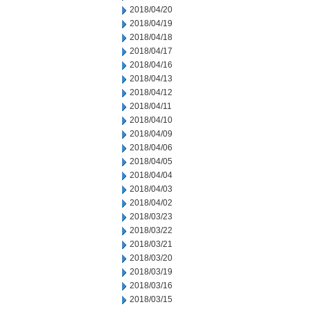
2018/04/20
2018/04/19
2018/04/18
2018/04/17
2018/04/16
2018/04/13
2018/04/12
2018/04/11
2018/04/10
2018/04/09
2018/04/06
2018/04/05
2018/04/04
2018/04/03
2018/04/02
2018/03/23
2018/03/22
2018/03/21
2018/03/20
2018/03/19
2018/03/16
2018/03/15