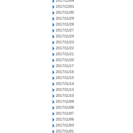
2017/12/04
2017/12/01
2017/11/30
2017/11/29
2017/11/28
2017/11/27
2017/11/24
2017/11/23
2017/11/22
2017/11/21
2017/11/20
2017/11/17
2017/11/16
2017/11/15
2017/11/14
2017/11/13
2017/11/10
2017/11/09
2017/11/08
2017/11/07
2017/11/06
2017/11/03
2017/11/01