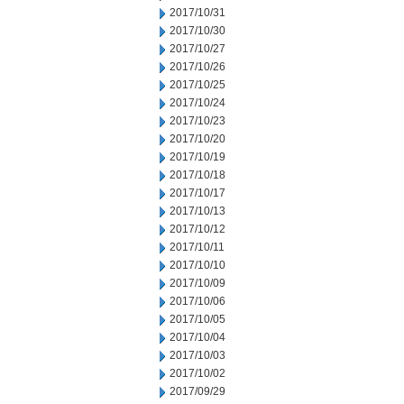
2017/10/31
2017/10/30
2017/10/27
2017/10/26
2017/10/25
2017/10/24
2017/10/23
2017/10/20
2017/10/19
2017/10/18
2017/10/17
2017/10/13
2017/10/12
2017/10/11
2017/10/10
2017/10/09
2017/10/06
2017/10/05
2017/10/04
2017/10/03
2017/10/02
2017/09/29