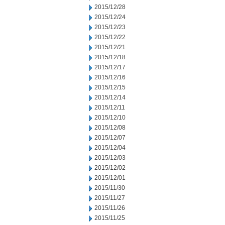
2015/12/28
2015/12/24
2015/12/23
2015/12/22
2015/12/21
2015/12/18
2015/12/17
2015/12/16
2015/12/15
2015/12/14
2015/12/11
2015/12/10
2015/12/08
2015/12/07
2015/12/04
2015/12/03
2015/12/02
2015/12/01
2015/11/30
2015/11/27
2015/11/26
2015/11/25