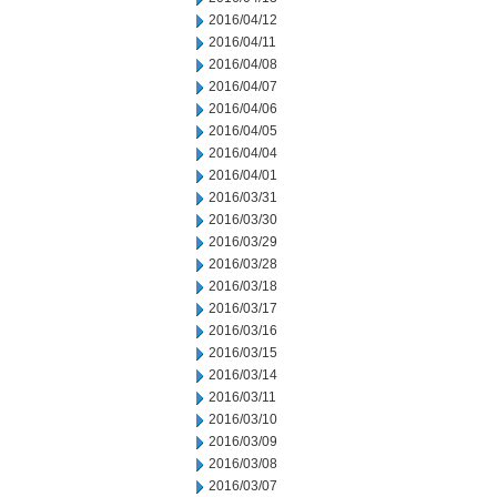
2016/04/12
2016/04/11
2016/04/08
2016/04/07
2016/04/06
2016/04/05
2016/04/04
2016/04/01
2016/03/31
2016/03/30
2016/03/29
2016/03/28
2016/03/18
2016/03/17
2016/03/16
2016/03/15
2016/03/14
2016/03/11
2016/03/10
2016/03/09
2016/03/08
2016/03/07