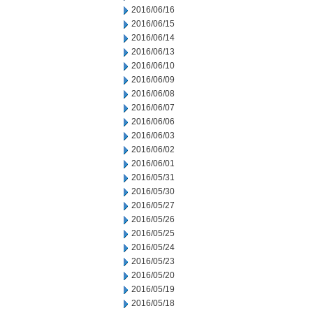
2016/06/16
2016/06/15
2016/06/14
2016/06/13
2016/06/10
2016/06/09
2016/06/08
2016/06/07
2016/06/06
2016/06/03
2016/06/02
2016/06/01
2016/05/31
2016/05/30
2016/05/27
2016/05/26
2016/05/25
2016/05/24
2016/05/23
2016/05/20
2016/05/19
2016/05/18