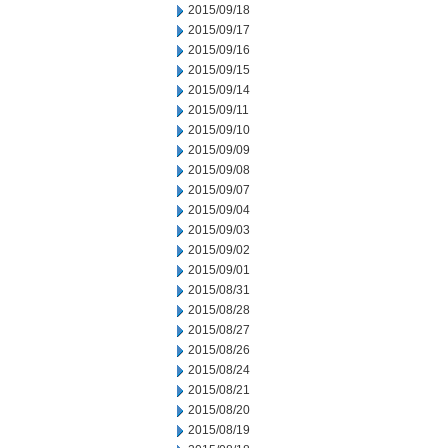
2015/09/18
2015/09/17
2015/09/16
2015/09/15
2015/09/14
2015/09/11
2015/09/10
2015/09/09
2015/09/08
2015/09/07
2015/09/04
2015/09/03
2015/09/02
2015/09/01
2015/08/31
2015/08/28
2015/08/27
2015/08/26
2015/08/24
2015/08/21
2015/08/20
2015/08/19