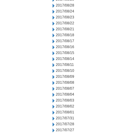
2017/08/28
2017/08/24
2017/08/23
2017/08/22
2017/08/21
2017/08/18
2017/08/17
2017/08/16
2017/08/15
2017/08/14
2017/08/11
2017/08/10
2017/08/09
2017/08/08
2017/08/07
2017/08/04
2017/08/03
2017/08/02
2017/08/01
2017/07/31
2017/07/28
2017/07/27