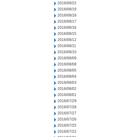
2016/08/22
2016/08/19
2016/08/18
2016/08/17
2016/08/16
2016/08/15
2016/08/12
2016/08/11
2016/08/10
2016/08/09
2016/08/08
2016/08/05
2016/08/04
2016/08/03
2016/08/02
2016/08/01
2016/07/29
2016/07/28
2016/07/27
2016/07/26
2016/07/25
2016/07/22