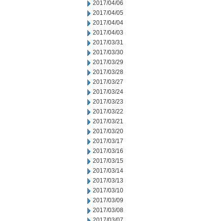
2017/04/06
2017/04/05
2017/04/04
2017/04/03
2017/03/31
2017/03/30
2017/03/29
2017/03/28
2017/03/27
2017/03/24
2017/03/23
2017/03/22
2017/03/21
2017/03/20
2017/03/17
2017/03/16
2017/03/15
2017/03/14
2017/03/13
2017/03/10
2017/03/09
2017/03/08
2017/03/07