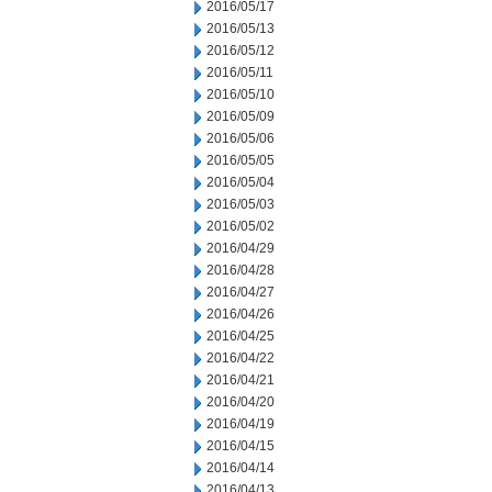
2016/05/17
2016/05/13
2016/05/12
2016/05/11
2016/05/10
2016/05/09
2016/05/06
2016/05/05
2016/05/04
2016/05/03
2016/05/02
2016/04/29
2016/04/28
2016/04/27
2016/04/26
2016/04/25
2016/04/22
2016/04/21
2016/04/20
2016/04/19
2016/04/15
2016/04/14
2016/04/13