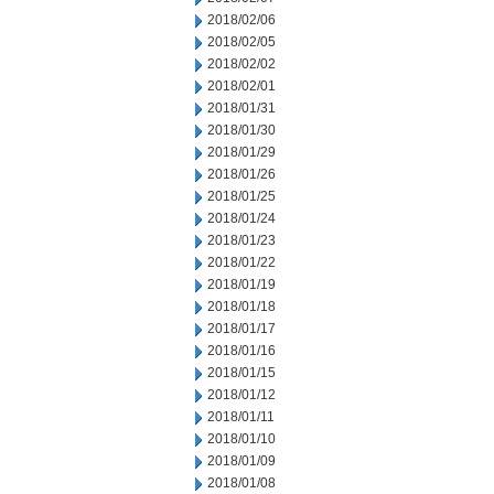
2018/02/06
2018/02/05
2018/02/02
2018/02/01
2018/01/31
2018/01/30
2018/01/29
2018/01/26
2018/01/25
2018/01/24
2018/01/23
2018/01/22
2018/01/19
2018/01/18
2018/01/17
2018/01/16
2018/01/15
2018/01/12
2018/01/11
2018/01/10
2018/01/09
2018/01/08