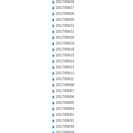
2017/09/28
2017/09/27
2017/09/26
2017/09/25
2017/09/22
2017/09/21
2017/09/20
2017/09/19
2017/09/18
2017/09/15
2017/09/14
2017/09/13
2017/09/12
2017/09/11
2017/09/08
2017/09/07
2017/09/06
2017/09/05
2017/09/04
2017/09/01
2017/08/31
2017/08/30
2017/08/29