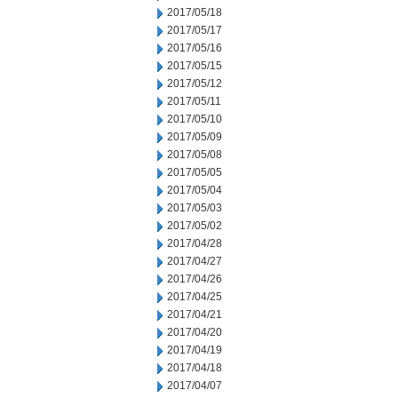
2017/05/18
2017/05/17
2017/05/16
2017/05/15
2017/05/12
2017/05/11
2017/05/10
2017/05/09
2017/05/08
2017/05/05
2017/05/04
2017/05/03
2017/05/02
2017/04/28
2017/04/27
2017/04/26
2017/04/25
2017/04/21
2017/04/20
2017/04/19
2017/04/18
2017/04/07