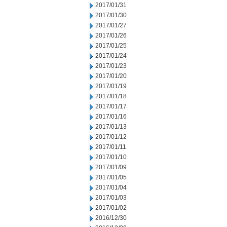
2017/01/31
2017/01/30
2017/01/27
2017/01/26
2017/01/25
2017/01/24
2017/01/23
2017/01/20
2017/01/19
2017/01/18
2017/01/17
2017/01/16
2017/01/13
2017/01/12
2017/01/11
2017/01/10
2017/01/09
2017/01/05
2017/01/04
2017/01/03
2017/01/02
2016/12/30