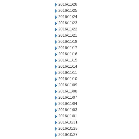
2016/11/28
2016/11/25
2016/11/24
2016/11/23
2016/11/22
2016/11/21
2016/11/18
2016/11/17
2016/11/16
2016/11/15
2016/11/14
2016/11/11
2016/11/10
2016/11/09
2016/11/08
2016/11/07
2016/11/04
2016/11/03
2016/11/01
2016/10/31
2016/10/28
2016/10/27