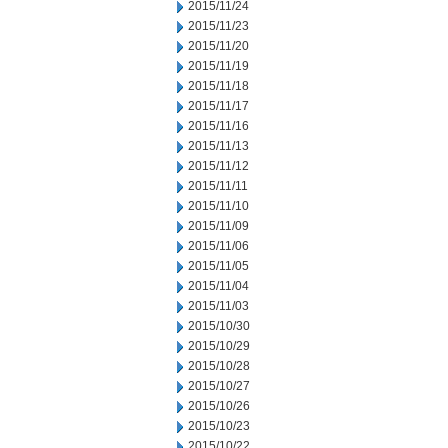
2015/11/24
2015/11/23
2015/11/20
2015/11/19
2015/11/18
2015/11/17
2015/11/16
2015/11/13
2015/11/12
2015/11/11
2015/11/10
2015/11/09
2015/11/06
2015/11/05
2015/11/04
2015/11/03
2015/10/30
2015/10/29
2015/10/28
2015/10/27
2015/10/26
2015/10/23
2015/10/22