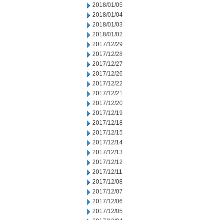
2018/01/05
2018/01/04
2018/01/03
2018/01/02
2017/12/29
2017/12/28
2017/12/27
2017/12/26
2017/12/22
2017/12/21
2017/12/20
2017/12/19
2017/12/18
2017/12/15
2017/12/14
2017/12/13
2017/12/12
2017/12/11
2017/12/08
2017/12/07
2017/12/06
2017/12/05