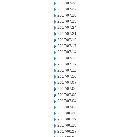
2017/07/28
2017/07/27
2017/07/26
2017/07/25
2017/07/24
2017/07/21
2017/07/19
2017/07/17
2017/07/14
2017/07/13
2017/07/12
2017/07/11
2017/07/10
2017/07/07
2017/07/06
2017/07/05
2017/07/04
2017/07/03
2017/06/30
2017/06/29
2017/06/28
2017/06/27