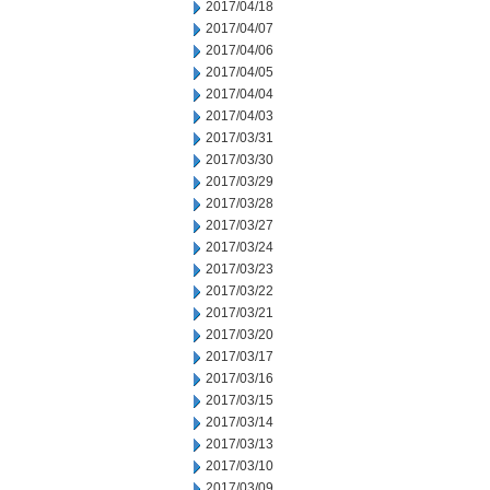
2017/04/18
2017/04/07
2017/04/06
2017/04/05
2017/04/04
2017/04/03
2017/03/31
2017/03/30
2017/03/29
2017/03/28
2017/03/27
2017/03/24
2017/03/23
2017/03/22
2017/03/21
2017/03/20
2017/03/17
2017/03/16
2017/03/15
2017/03/14
2017/03/13
2017/03/10
2017/03/09