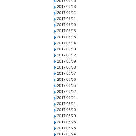
2017/06/26
2017/06/23
2017/06/22
2017/06/21
2017/06/20
2017/06/16
2017/06/15
2017/06/14
2017/06/13
2017/06/12
2017/06/09
2017/06/08
2017/06/07
2017/06/06
2017/06/05
2017/06/02
2017/06/01
2017/05/31
2017/05/30
2017/05/29
2017/05/26
2017/05/25
2017/05/24