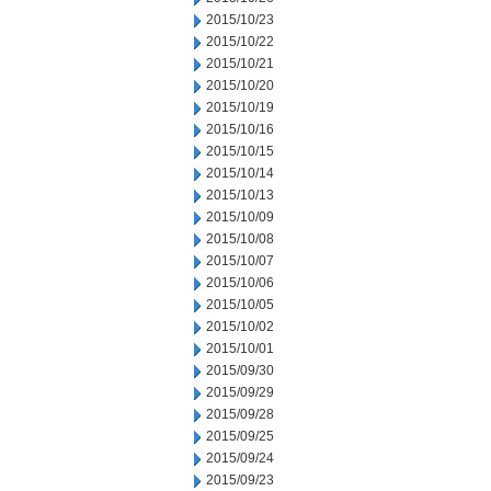
2015/10/23
2015/10/22
2015/10/21
2015/10/20
2015/10/19
2015/10/16
2015/10/15
2015/10/14
2015/10/13
2015/10/09
2015/10/08
2015/10/07
2015/10/06
2015/10/05
2015/10/02
2015/10/01
2015/09/30
2015/09/29
2015/09/28
2015/09/25
2015/09/24
2015/09/23