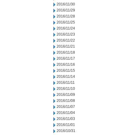
2016/11/30
2016/11/29
2016/11/28
2016/11/25
2016/11/24
2016/11/23
2016/11/22
2016/11/21
2016/11/18
2016/11/17
2016/11/16
2016/11/15
2016/11/14
2016/11/11
2016/11/10
2016/11/09
2016/11/08
2016/11/07
2016/11/04
2016/11/03
2016/11/01
2016/10/31