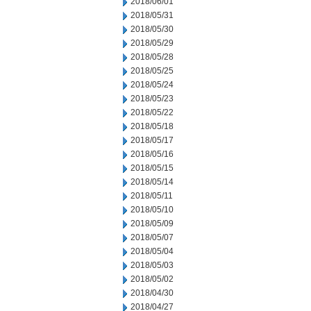
2018/06/01
2018/05/31
2018/05/30
2018/05/29
2018/05/28
2018/05/25
2018/05/24
2018/05/23
2018/05/22
2018/05/18
2018/05/17
2018/05/16
2018/05/15
2018/05/14
2018/05/11
2018/05/10
2018/05/09
2018/05/07
2018/05/04
2018/05/03
2018/05/02
2018/04/30
2018/04/27