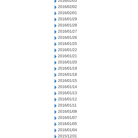
2016/02/03
2016/02/02
2016/02/01
2016/01/29
2016/01/28
2016/01/27
2016/01/26
2016/01/25
2016/01/22
2016/01/21
2016/01/20
2016/01/19
2016/01/18
2016/01/15
2016/01/14
2016/01/13
2016/01/12
2016/01/11
2016/01/08
2016/01/07
2016/01/05
2016/01/04
2015/12/31