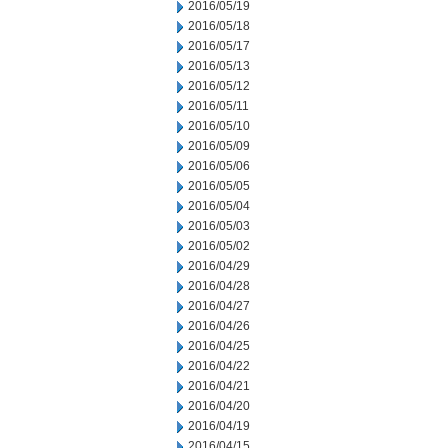
2016/05/19
2016/05/18
2016/05/17
2016/05/13
2016/05/12
2016/05/11
2016/05/10
2016/05/09
2016/05/06
2016/05/05
2016/05/04
2016/05/03
2016/05/02
2016/04/29
2016/04/28
2016/04/27
2016/04/26
2016/04/25
2016/04/22
2016/04/21
2016/04/20
2016/04/19
2016/04/15