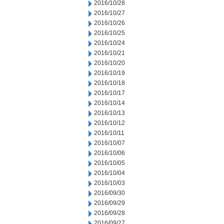
2016/10/28
2016/10/27
2016/10/26
2016/10/25
2016/10/24
2016/10/21
2016/10/20
2016/10/19
2016/10/18
2016/10/17
2016/10/14
2016/10/13
2016/10/12
2016/10/11
2016/10/07
2016/10/06
2016/10/05
2016/10/04
2016/10/03
2016/09/30
2016/09/29
2016/09/28
2016/09/27