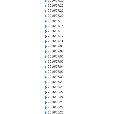
2016/07/25
2016/07/22
2016/07/21
2016/07/20
2016/07/19
2016/07/15
2016/07/13
2016/07/12
2016/07/11
2016/07/08
2016/07/07
2016/07/06
2016/07/05
2016/07/04
2016/07/01
2016/06/30
2016/06/29
2016/06/28
2016/06/27
2016/06/24
2016/06/23
2016/06/22
2016/06/21