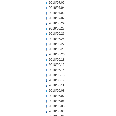
2018/07/05
2018/07/04
2018/07/03
2018/07/02
2018/06/29
2018/06/27
2018/06/26
2018/06/25
2018/06/22
2018/06/21
2018/06/20
2018/06/18
2018/06/15
2018/06/14
2018/06/13
2018/06/12
2018/06/11
2018/06/08
2018/06/07
2018/06/06
2018/06/05
2018/06/04