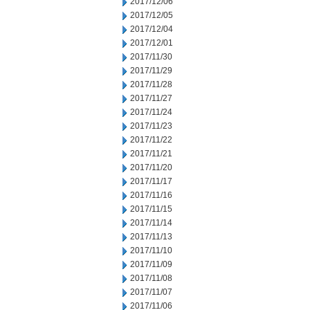
2017/12/06
2017/12/05
2017/12/04
2017/12/01
2017/11/30
2017/11/29
2017/11/28
2017/11/27
2017/11/24
2017/11/23
2017/11/22
2017/11/21
2017/11/20
2017/11/17
2017/11/16
2017/11/15
2017/11/14
2017/11/13
2017/11/10
2017/11/09
2017/11/08
2017/11/07
2017/11/06