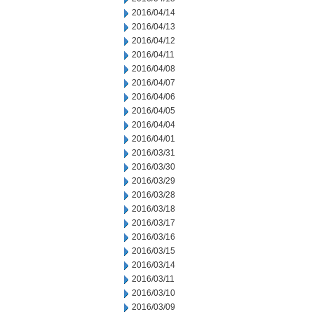
2016/04/14
2016/04/13
2016/04/12
2016/04/11
2016/04/08
2016/04/07
2016/04/06
2016/04/05
2016/04/04
2016/04/01
2016/03/31
2016/03/30
2016/03/29
2016/03/28
2016/03/18
2016/03/17
2016/03/16
2016/03/15
2016/03/14
2016/03/11
2016/03/10
2016/03/09