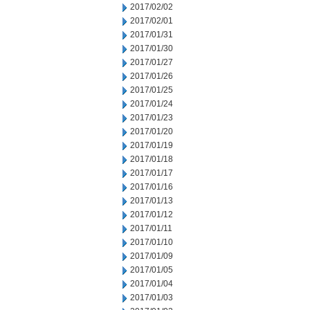
2017/02/02
2017/02/01
2017/01/31
2017/01/30
2017/01/27
2017/01/26
2017/01/25
2017/01/24
2017/01/23
2017/01/20
2017/01/19
2017/01/18
2017/01/17
2017/01/16
2017/01/13
2017/01/12
2017/01/11
2017/01/10
2017/01/09
2017/01/05
2017/01/04
2017/01/03