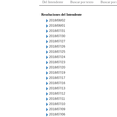
Del Intendente
Buscar por texto
Buscar por
Resoluciones del Intendente
2018/08/02
2018/08/01
2018/07/31
2018/07/30
2018/07/27
2018/07/26
2018/07/25
2018/07/24
2018/07/23
2018/07/20
2018/07/19
2018/07/17
2018/07/16
2018/07/13
2018/07/12
2018/07/11
2018/07/10
2018/07/09
2018/07/06