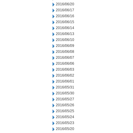
2016/06/20
2016/06/17
2016/06/16
2016/06/15
2016/06/14
2016/06/13
2016/06/10
2016/06/09
2016/06/08
2016/06/07
2016/06/06
2016/06/03
2016/06/02
2016/06/01
2016/05/31
2016/05/30
2016/05/27
2016/05/26
2016/05/25
2016/05/24
2016/05/23
2016/05/20