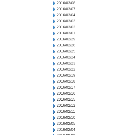
2016/03/08
2016/03/07
2016/03/04
2016/03/03
2016/03/02
2016/03/01
2016/02/29
2016/02/26
2016/02/25
2016/02/24
2016/02/23
2016/02/22
2016/02/19
2016/02/18
2016/02/17
2016/02/16
2016/02/15
2016/02/12
2016/02/11
2016/02/10
2016/02/05
2016/02/04