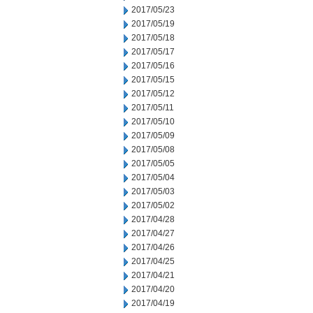
2017/05/23
2017/05/19
2017/05/18
2017/05/17
2017/05/16
2017/05/15
2017/05/12
2017/05/11
2017/05/10
2017/05/09
2017/05/08
2017/05/05
2017/05/04
2017/05/03
2017/05/02
2017/04/28
2017/04/27
2017/04/26
2017/04/25
2017/04/21
2017/04/20
2017/04/19