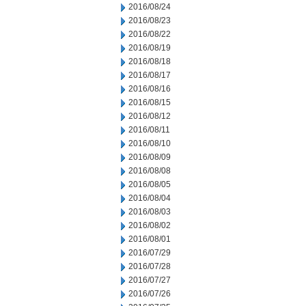
2016/08/24
2016/08/23
2016/08/22
2016/08/19
2016/08/18
2016/08/17
2016/08/16
2016/08/15
2016/08/12
2016/08/11
2016/08/10
2016/08/09
2016/08/08
2016/08/05
2016/08/04
2016/08/03
2016/08/02
2016/08/01
2016/07/29
2016/07/28
2016/07/27
2016/07/26