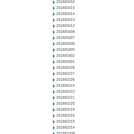
2018/03/16
2018/03/15
2018/03/14
2018/03/13
2018/03/12
2018/03/09
2018/03/07
2018/03/06
2018/03/05
2018/03/02
2018/03/01
2018/02/28
2018/02/27
2018/02/26
2018/02/23
2018/02/22
2018/02/21
2018/02/20
2018/02/19
2018/02/16
2018/02/15
2018/02/14
2018/02/09