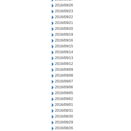
2016/09/26
2016/09/23
2016/09/22
2016/09/21
2016/09/20
2016/09/19
2016/09/16
2016/09/15
2016/09/14
2016/09/13
2016/09/12
2016/09/09
2016/09/08
2016/09/07
2016/09/06
2016/09/05
2016/09/02
2016/09/01
2016/08/31
2016/08/30
2016/08/29
2016/08/26