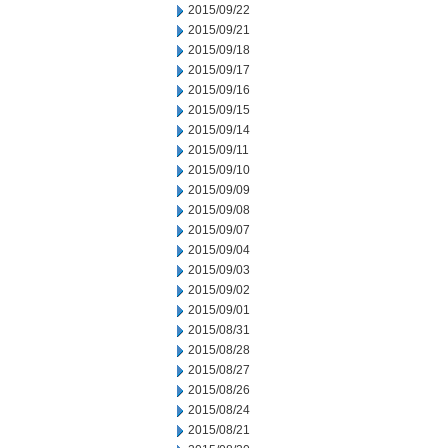
2015/09/22
2015/09/21
2015/09/18
2015/09/17
2015/09/16
2015/09/15
2015/09/14
2015/09/11
2015/09/10
2015/09/09
2015/09/08
2015/09/07
2015/09/04
2015/09/03
2015/09/02
2015/09/01
2015/08/31
2015/08/28
2015/08/27
2015/08/26
2015/08/24
2015/08/21