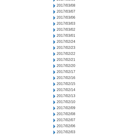
2017/03/08
2017/03/07
2017/03/06
2017/03/03
2017/03/02
2017/03/01
2017/02/24
2017/02/23
2017/02/22
2017/02/21
2017/02/20
2017/02/17
2017/02/16
2017/02/15
2017/02/14
2017/02/13
2017/02/10
2017/02/09
2017/02/08
2017/02/07
2017/02/06
2017/02/03