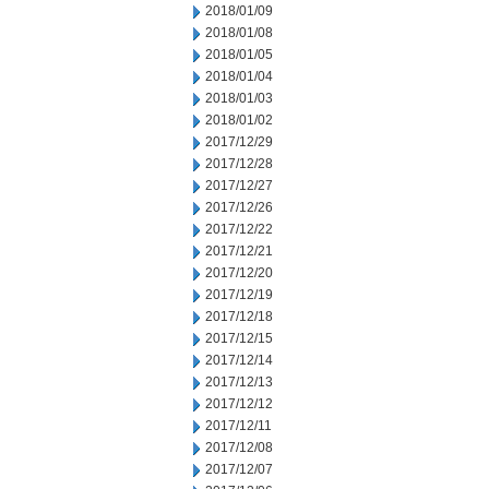
2018/01/09
2018/01/08
2018/01/05
2018/01/04
2018/01/03
2018/01/02
2017/12/29
2017/12/28
2017/12/27
2017/12/26
2017/12/22
2017/12/21
2017/12/20
2017/12/19
2017/12/18
2017/12/15
2017/12/14
2017/12/13
2017/12/12
2017/12/11
2017/12/08
2017/12/07