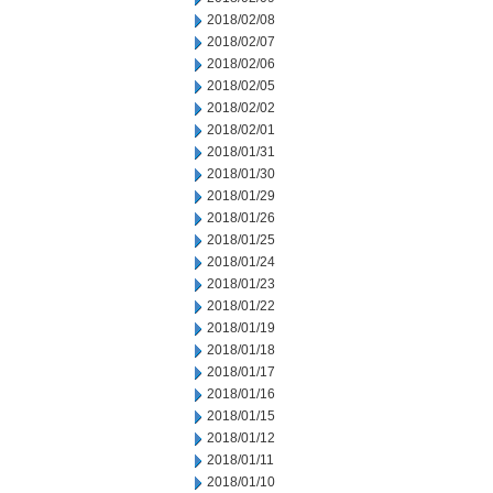
2018/02/08
2018/02/07
2018/02/06
2018/02/05
2018/02/02
2018/02/01
2018/01/31
2018/01/30
2018/01/29
2018/01/26
2018/01/25
2018/01/24
2018/01/23
2018/01/22
2018/01/19
2018/01/18
2018/01/17
2018/01/16
2018/01/15
2018/01/12
2018/01/11
2018/01/10