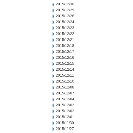
2015/12/30
2015/12/29
2015/12/28
2015/12/24
2015/12/23
2015/12/22
2015/12/21
2015/12/18
2015/12/17
2015/12/16
2015/12/15
2015/12/14
2015/12/11
2015/12/10
2015/12/08
2015/12/07
2015/12/04
2015/12/03
2015/12/02
2015/12/01
2015/11/30
2015/11/27