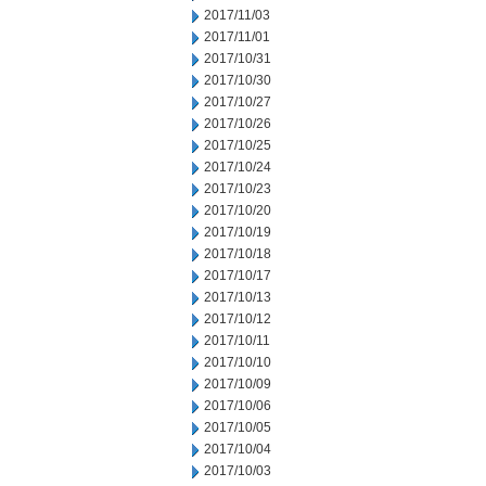
2017/11/03
2017/11/01
2017/10/31
2017/10/30
2017/10/27
2017/10/26
2017/10/25
2017/10/24
2017/10/23
2017/10/20
2017/10/19
2017/10/18
2017/10/17
2017/10/13
2017/10/12
2017/10/11
2017/10/10
2017/10/09
2017/10/06
2017/10/05
2017/10/04
2017/10/03