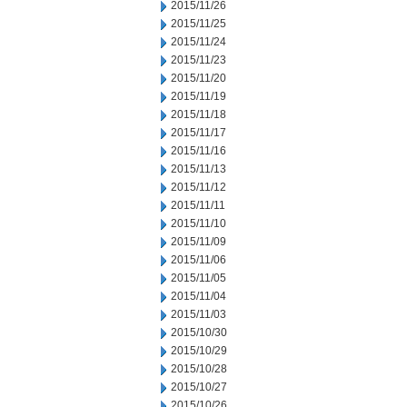
2015/11/26
2015/11/25
2015/11/24
2015/11/23
2015/11/20
2015/11/19
2015/11/18
2015/11/17
2015/11/16
2015/11/13
2015/11/12
2015/11/11
2015/11/10
2015/11/09
2015/11/06
2015/11/05
2015/11/04
2015/11/03
2015/10/30
2015/10/29
2015/10/28
2015/10/27
2015/10/26