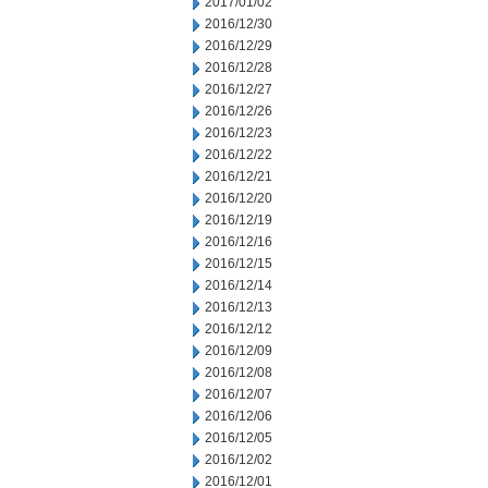
2017/01/02
2016/12/30
2016/12/29
2016/12/28
2016/12/27
2016/12/26
2016/12/23
2016/12/22
2016/12/21
2016/12/20
2016/12/19
2016/12/16
2016/12/15
2016/12/14
2016/12/13
2016/12/12
2016/12/09
2016/12/08
2016/12/07
2016/12/06
2016/12/05
2016/12/02
2016/12/01