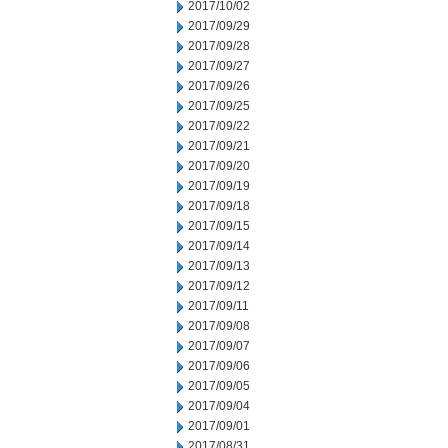
2017/10/02
2017/09/29
2017/09/28
2017/09/27
2017/09/26
2017/09/25
2017/09/22
2017/09/21
2017/09/20
2017/09/19
2017/09/18
2017/09/15
2017/09/14
2017/09/13
2017/09/12
2017/09/11
2017/09/08
2017/09/07
2017/09/06
2017/09/05
2017/09/04
2017/09/01
2017/08/31