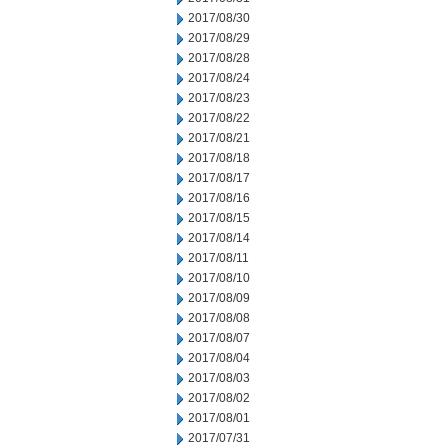
2017/08/30
2017/08/29
2017/08/28
2017/08/24
2017/08/23
2017/08/22
2017/08/21
2017/08/18
2017/08/17
2017/08/16
2017/08/15
2017/08/14
2017/08/11
2017/08/10
2017/08/09
2017/08/08
2017/08/07
2017/08/04
2017/08/03
2017/08/02
2017/08/01
2017/07/31