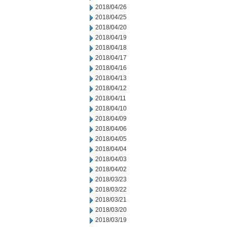
2018/04/26
2018/04/25
2018/04/20
2018/04/19
2018/04/18
2018/04/17
2018/04/16
2018/04/13
2018/04/12
2018/04/11
2018/04/10
2018/04/09
2018/04/06
2018/04/05
2018/04/04
2018/04/03
2018/04/02
2018/03/23
2018/03/22
2018/03/21
2018/03/20
2018/03/19