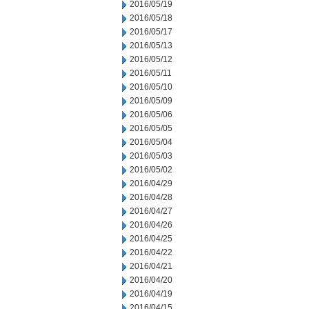
2016/05/19
2016/05/18
2016/05/17
2016/05/13
2016/05/12
2016/05/11
2016/05/10
2016/05/09
2016/05/06
2016/05/05
2016/05/04
2016/05/03
2016/05/02
2016/04/29
2016/04/28
2016/04/27
2016/04/26
2016/04/25
2016/04/22
2016/04/21
2016/04/20
2016/04/19
2016/04/15