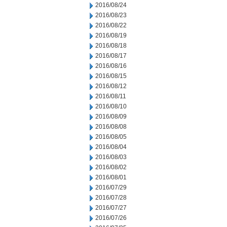
2016/08/24
2016/08/23
2016/08/22
2016/08/19
2016/08/18
2016/08/17
2016/08/16
2016/08/15
2016/08/12
2016/08/11
2016/08/10
2016/08/09
2016/08/08
2016/08/05
2016/08/04
2016/08/03
2016/08/02
2016/08/01
2016/07/29
2016/07/28
2016/07/27
2016/07/26