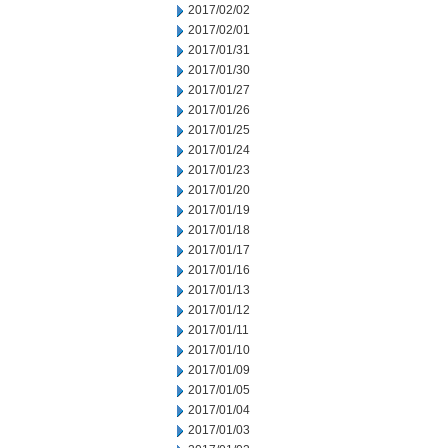
2017/02/02
2017/02/01
2017/01/31
2017/01/30
2017/01/27
2017/01/26
2017/01/25
2017/01/24
2017/01/23
2017/01/20
2017/01/19
2017/01/18
2017/01/17
2017/01/16
2017/01/13
2017/01/12
2017/01/11
2017/01/10
2017/01/09
2017/01/05
2017/01/04
2017/01/03