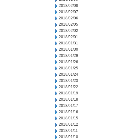
2018/02/08
2018/02/07
2018/02/06
2018/02/05
2018/02/02
2018/02/01
2018/01/31
2018/01/30
2018/01/29
2018/01/26
2018/01/25
2018/01/24
2018/01/23
2018/01/22
2018/01/19
2018/01/18
2018/01/17
2018/01/16
2018/01/15
2018/01/12
2018/01/11
2018/01/10