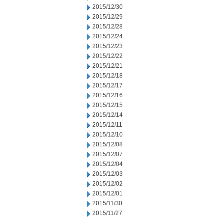
2015/12/30
2015/12/29
2015/12/28
2015/12/24
2015/12/23
2015/12/22
2015/12/21
2015/12/18
2015/12/17
2015/12/16
2015/12/15
2015/12/14
2015/12/11
2015/12/10
2015/12/08
2015/12/07
2015/12/04
2015/12/03
2015/12/02
2015/12/01
2015/11/30
2015/11/27