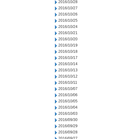
2016/10/28
2016/10/27
2016/10/26
2016/10/25
2016/10/24
2016/10/21
2016/10/20
2016/10/19
2016/10/18
2016/10/17
2016/10/14
2016/10/13
2016/10/12
2016/10/11
2016/10/07
2016/10/06
2016/10/05
2016/10/04
2016/10/03
2016/09/30
2016/09/29
2016/09/28
2016/09/27