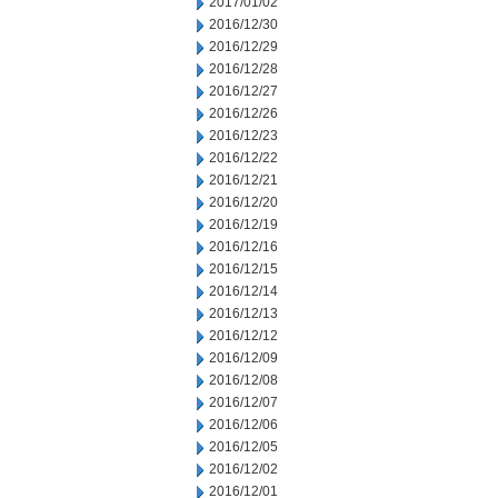
2017/01/02
2016/12/30
2016/12/29
2016/12/28
2016/12/27
2016/12/26
2016/12/23
2016/12/22
2016/12/21
2016/12/20
2016/12/19
2016/12/16
2016/12/15
2016/12/14
2016/12/13
2016/12/12
2016/12/09
2016/12/08
2016/12/07
2016/12/06
2016/12/05
2016/12/02
2016/12/01