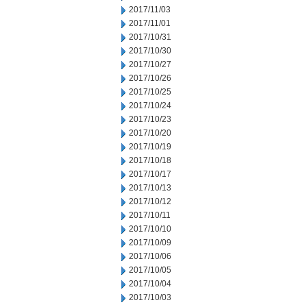
2017/11/03
2017/11/01
2017/10/31
2017/10/30
2017/10/27
2017/10/26
2017/10/25
2017/10/24
2017/10/23
2017/10/20
2017/10/19
2017/10/18
2017/10/17
2017/10/13
2017/10/12
2017/10/11
2017/10/10
2017/10/09
2017/10/06
2017/10/05
2017/10/04
2017/10/03