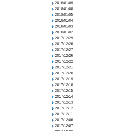
2018/01/09
2018/01/08
2018/01/05
2018/01/04
2018/01/03
2018/01/02
2017/12/29
2017/12/28
2017/12/27
2017/12/26
2017/12/22
2017/12/21
2017/12/20
2017/12/19
2017/12/18
2017/12/15
2017/12/14
2017/12/13
2017/12/12
2017/12/11
2017/12/08
2017/12/07