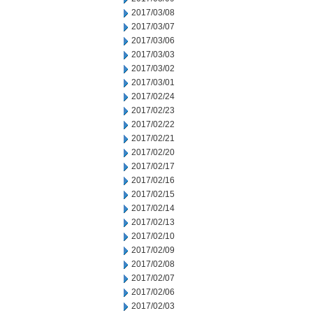
2017/03/08
2017/03/07
2017/03/06
2017/03/03
2017/03/02
2017/03/01
2017/02/24
2017/02/23
2017/02/22
2017/02/21
2017/02/20
2017/02/17
2017/02/16
2017/02/15
2017/02/14
2017/02/13
2017/02/10
2017/02/09
2017/02/08
2017/02/07
2017/02/06
2017/02/03