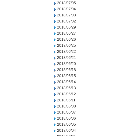
2018/07/05
2018/07/04
2018/07/03
2018/07/02
2018/06/29
2018/06/27
2018/06/26
2018/06/25
2018/06/22
2018/06/21
2018/06/20
2018/06/18
2018/06/15
2018/06/14
2018/06/13
2018/06/12
2018/06/11
2018/06/08
2018/06/07
2018/06/06
2018/06/05
2018/06/04