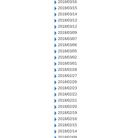
2018/03/16
2018/03/15
2018/03/14
2018/03/13
2018/03/12
2018/03/09
2018/03/07
2018/03/06
2018/03/05
2018/03/02
2018/03/01
2018/02/28
2018/02/27
2018/02/26
2018/02/23
2018/02/22
2018/02/21
2018/02/20
2018/02/19
2018/02/16
2018/02/15
2018/02/14
2018/02/09