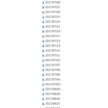
2017/07/28
2017/07/27
2017/07/26
2017/07/25
2017/07/24
2017/07/21
2017/07/19
2017/07/17
2017/07/14
2017/07/13
2017/07/12
2017/07/11
2017/07/10
2017/07/07
2017/07/06
2017/07/05
2017/07/04
2017/07/03
2017/06/30
2017/06/29
2017/06/28
2017/06/27