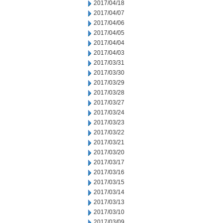
2017/04/18
2017/04/07
2017/04/06
2017/04/05
2017/04/04
2017/04/03
2017/03/31
2017/03/30
2017/03/29
2017/03/28
2017/03/27
2017/03/24
2017/03/23
2017/03/22
2017/03/21
2017/03/20
2017/03/17
2017/03/16
2017/03/15
2017/03/14
2017/03/13
2017/03/10
2017/03/09