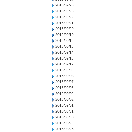
2016/09/26
2016/09/23
2016/09/22
2016/09/21
2016/09/20
2016/09/19
2016/09/16
2016/09/15
2016/09/14
2016/09/13
2016/09/12
2016/09/09
2016/09/08
2016/09/07
2016/09/06
2016/09/05
2016/09/02
2016/09/01
2016/08/31
2016/08/30
2016/08/29
2016/08/26