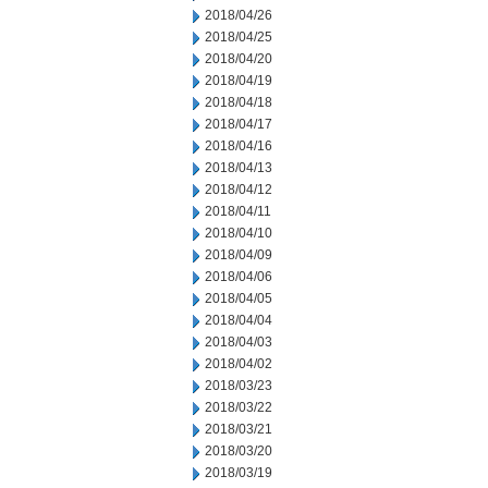
2018/04/26
2018/04/25
2018/04/20
2018/04/19
2018/04/18
2018/04/17
2018/04/16
2018/04/13
2018/04/12
2018/04/11
2018/04/10
2018/04/09
2018/04/06
2018/04/05
2018/04/04
2018/04/03
2018/04/02
2018/03/23
2018/03/22
2018/03/21
2018/03/20
2018/03/19