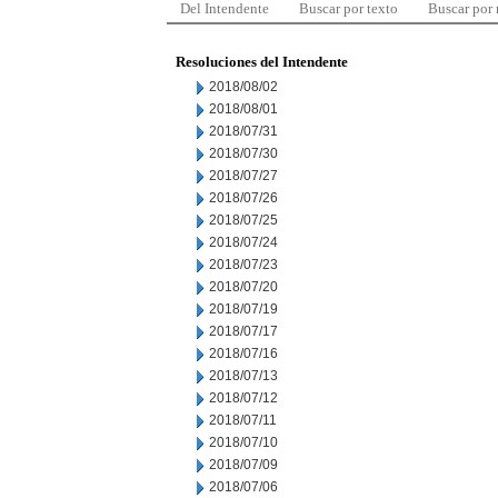
Del Intendente
Buscar por texto
Buscar por
Resoluciones del Intendente
2018/08/02
2018/08/01
2018/07/31
2018/07/30
2018/07/27
2018/07/26
2018/07/25
2018/07/24
2018/07/23
2018/07/20
2018/07/19
2018/07/17
2018/07/16
2018/07/13
2018/07/12
2018/07/11
2018/07/10
2018/07/09
2018/07/06