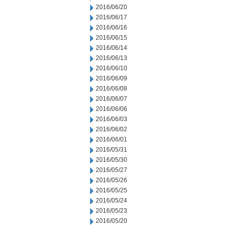
2016/06/20
2016/06/17
2016/06/16
2016/06/15
2016/06/14
2016/06/13
2016/06/10
2016/06/09
2016/06/08
2016/06/07
2016/06/06
2016/06/03
2016/06/02
2016/06/01
2016/05/31
2016/05/30
2016/05/27
2016/05/26
2016/05/25
2016/05/24
2016/05/23
2016/05/20