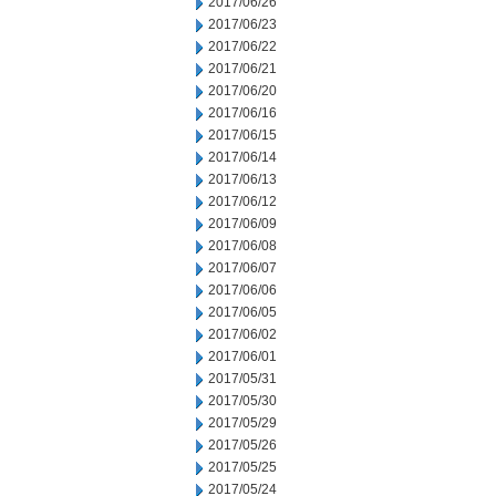
2017/06/26
2017/06/23
2017/06/22
2017/06/21
2017/06/20
2017/06/16
2017/06/15
2017/06/14
2017/06/13
2017/06/12
2017/06/09
2017/06/08
2017/06/07
2017/06/06
2017/06/05
2017/06/02
2017/06/01
2017/05/31
2017/05/30
2017/05/29
2017/05/26
2017/05/25
2017/05/24