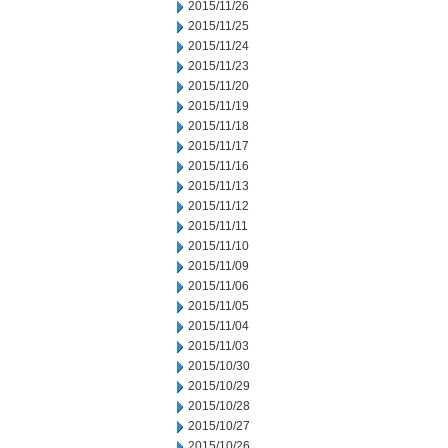
2015/11/26
2015/11/25
2015/11/24
2015/11/23
2015/11/20
2015/11/19
2015/11/18
2015/11/17
2015/11/16
2015/11/13
2015/11/12
2015/11/11
2015/11/10
2015/11/09
2015/11/06
2015/11/05
2015/11/04
2015/11/03
2015/10/30
2015/10/29
2015/10/28
2015/10/27
2015/10/26