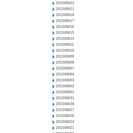
2015/09/22
2015/09/21
2015/09/18
2015/09/17
2015/09/16
2015/09/15
2015/09/14
2015/09/11
2015/09/10
2015/09/09
2015/09/08
2015/09/07
2015/09/04
2015/09/03
2015/09/02
2015/09/01
2015/08/31
2015/08/28
2015/08/27
2015/08/26
2015/08/24
2015/08/21