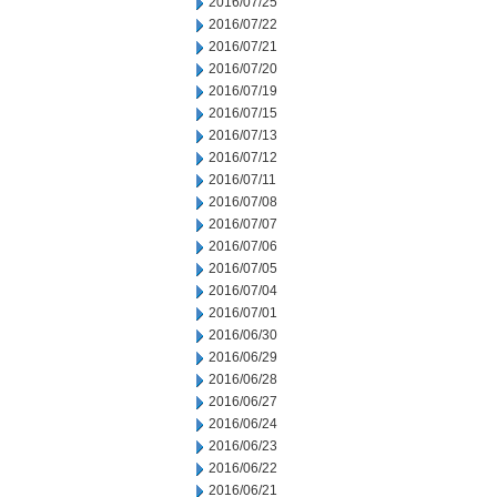
2016/07/25
2016/07/22
2016/07/21
2016/07/20
2016/07/19
2016/07/15
2016/07/13
2016/07/12
2016/07/11
2016/07/08
2016/07/07
2016/07/06
2016/07/05
2016/07/04
2016/07/01
2016/06/30
2016/06/29
2016/06/28
2016/06/27
2016/06/24
2016/06/23
2016/06/22
2016/06/21