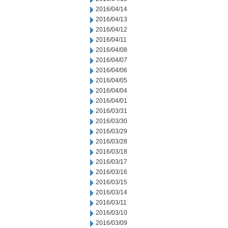
2016/04/14
2016/04/13
2016/04/12
2016/04/11
2016/04/08
2016/04/07
2016/04/06
2016/04/05
2016/04/04
2016/04/01
2016/03/31
2016/03/30
2016/03/29
2016/03/28
2016/03/18
2016/03/17
2016/03/16
2016/03/15
2016/03/14
2016/03/11
2016/03/10
2016/03/09