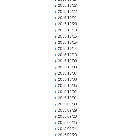
2015/10/23
2015/10/22
2015/10/21
2015/10/20
2015/10/19
2015/10/16
2015/10/15
2015/10/14
2015/10/13
2015/10/09
2015/10/08
2015/10/07
2015/10/06
2015/10/05
2015/10/02
2015/10/01
2015/09/30
2015/09/29
2015/09/28
2015/09/25
2015/09/24
2015/09/23