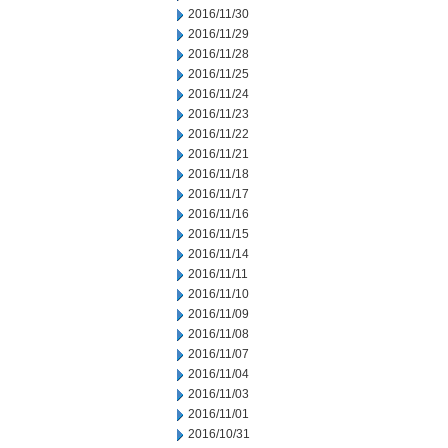
2016/11/30
2016/11/29
2016/11/28
2016/11/25
2016/11/24
2016/11/23
2016/11/22
2016/11/21
2016/11/18
2016/11/17
2016/11/16
2016/11/15
2016/11/14
2016/11/11
2016/11/10
2016/11/09
2016/11/08
2016/11/07
2016/11/04
2016/11/03
2016/11/01
2016/10/31