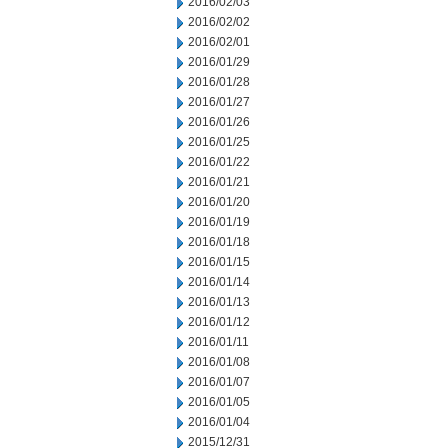
2016/02/03
2016/02/02
2016/02/01
2016/01/29
2016/01/28
2016/01/27
2016/01/26
2016/01/25
2016/01/22
2016/01/21
2016/01/20
2016/01/19
2016/01/18
2016/01/15
2016/01/14
2016/01/13
2016/01/12
2016/01/11
2016/01/08
2016/01/07
2016/01/05
2016/01/04
2015/12/31