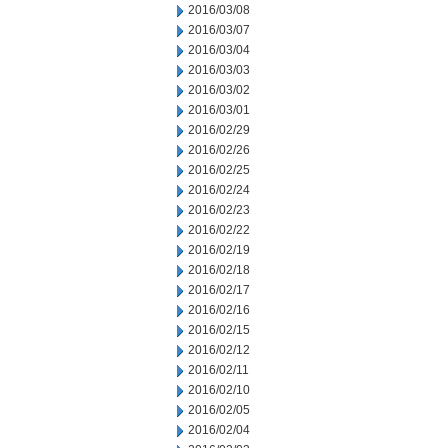
2016/03/08
2016/03/07
2016/03/04
2016/03/03
2016/03/02
2016/03/01
2016/02/29
2016/02/26
2016/02/25
2016/02/24
2016/02/23
2016/02/22
2016/02/19
2016/02/18
2016/02/17
2016/02/16
2016/02/15
2016/02/12
2016/02/11
2016/02/10
2016/02/05
2016/02/04