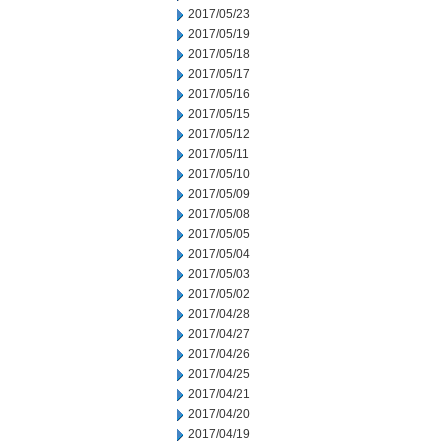
2017/05/23
2017/05/19
2017/05/18
2017/05/17
2017/05/16
2017/05/15
2017/05/12
2017/05/11
2017/05/10
2017/05/09
2017/05/08
2017/05/05
2017/05/04
2017/05/03
2017/05/02
2017/04/28
2017/04/27
2017/04/26
2017/04/25
2017/04/21
2017/04/20
2017/04/19