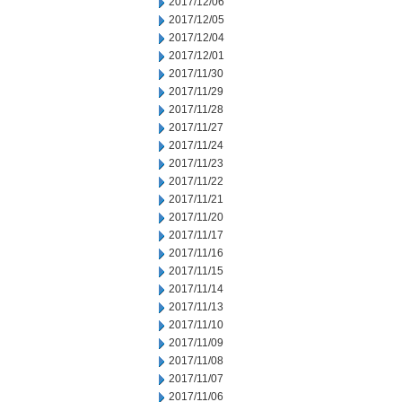
2017/12/06
2017/12/05
2017/12/04
2017/12/01
2017/11/30
2017/11/29
2017/11/28
2017/11/27
2017/11/24
2017/11/23
2017/11/22
2017/11/21
2017/11/20
2017/11/17
2017/11/16
2017/11/15
2017/11/14
2017/11/13
2017/11/10
2017/11/09
2017/11/08
2017/11/07
2017/11/06