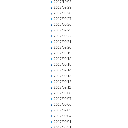
2017/10/02
2017/09/29
2017/09/28
2017/09/27
2017/09/26
2017/09/25
2017/09/22
2017/09/21
2017/09/20
2017/09/19
2017/09/18
2017/09/15
2017/09/14
2017/09/13
2017/09/12
2017/09/11
2017/09/08
2017/09/07
2017/09/06
2017/09/05
2017/09/04
2017/09/01
2017/08/31