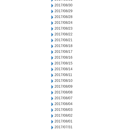
2017/08/30
2017/08/29
2017/08/28
2017/08/24
2017/08/23
2017/08/22
2017/08/21
2017/08/18
2017/08/17
2017/08/16
2017/08/15
2017/08/14
2017/08/11
2017/08/10
2017/08/09
2017/08/08
2017/08/07
2017/08/04
2017/08/03
2017/08/02
2017/08/01
2017/07/31