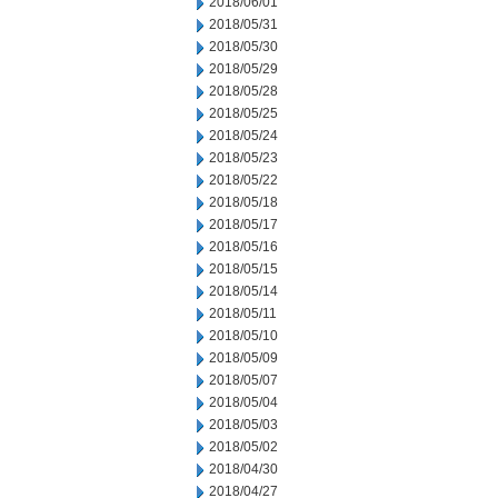
2018/06/01
2018/05/31
2018/05/30
2018/05/29
2018/05/28
2018/05/25
2018/05/24
2018/05/23
2018/05/22
2018/05/18
2018/05/17
2018/05/16
2018/05/15
2018/05/14
2018/05/11
2018/05/10
2018/05/09
2018/05/07
2018/05/04
2018/05/03
2018/05/02
2018/04/30
2018/04/27