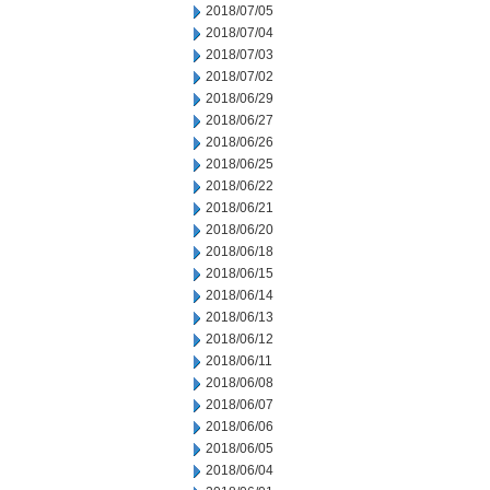
2018/07/05
2018/07/04
2018/07/03
2018/07/02
2018/06/29
2018/06/27
2018/06/26
2018/06/25
2018/06/22
2018/06/21
2018/06/20
2018/06/18
2018/06/15
2018/06/14
2018/06/13
2018/06/12
2018/06/11
2018/06/08
2018/06/07
2018/06/06
2018/06/05
2018/06/04