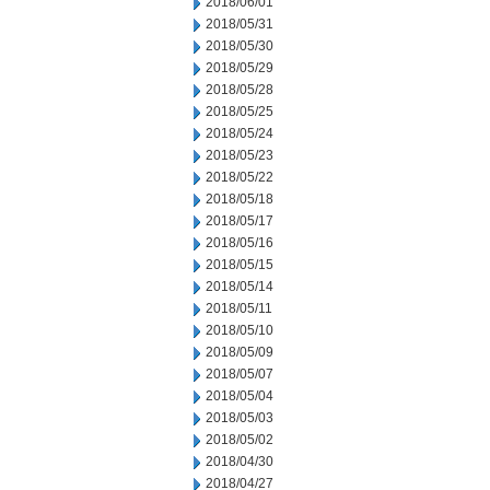
2018/06/01
2018/05/31
2018/05/30
2018/05/29
2018/05/28
2018/05/25
2018/05/24
2018/05/23
2018/05/22
2018/05/18
2018/05/17
2018/05/16
2018/05/15
2018/05/14
2018/05/11
2018/05/10
2018/05/09
2018/05/07
2018/05/04
2018/05/03
2018/05/02
2018/04/30
2018/04/27