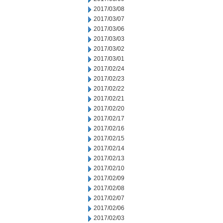
2017/03/08
2017/03/07
2017/03/06
2017/03/03
2017/03/02
2017/03/01
2017/02/24
2017/02/23
2017/02/22
2017/02/21
2017/02/20
2017/02/17
2017/02/16
2017/02/15
2017/02/14
2017/02/13
2017/02/10
2017/02/09
2017/02/08
2017/02/07
2017/02/06
2017/02/03