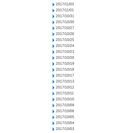
2017/11/03
2017/11/01
2017/10/31
2017/10/30
2017/10/27
2017/10/26
2017/10/25
2017/10/24
2017/10/23
2017/10/20
2017/10/19
2017/10/18
2017/10/17
2017/10/13
2017/10/12
2017/10/11
2017/10/10
2017/10/09
2017/10/06
2017/10/05
2017/10/04
2017/10/03