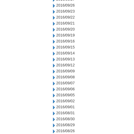
2016/09/26
2016/09/23
2016/09/22
2016/09/21
2016/09/20
2016/09/19
2016/09/16
2016/09/15
2016/09/14
2016/09/13
2016/09/12
2016/09/09
2016/09/08
2016/09/07
2016/09/06
2016/09/05
2016/09/02
2016/09/01
2016/08/31
2016/08/30
2016/08/29
2016/08/26