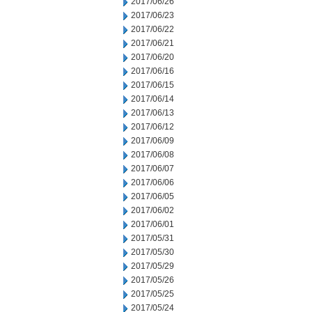
2017/06/26
2017/06/23
2017/06/22
2017/06/21
2017/06/20
2017/06/16
2017/06/15
2017/06/14
2017/06/13
2017/06/12
2017/06/09
2017/06/08
2017/06/07
2017/06/06
2017/06/05
2017/06/02
2017/06/01
2017/05/31
2017/05/30
2017/05/29
2017/05/26
2017/05/25
2017/05/24