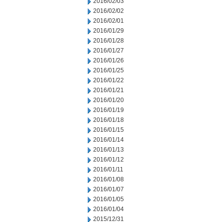
2016/02/03
2016/02/02
2016/02/01
2016/01/29
2016/01/28
2016/01/27
2016/01/26
2016/01/25
2016/01/22
2016/01/21
2016/01/20
2016/01/19
2016/01/18
2016/01/15
2016/01/14
2016/01/13
2016/01/12
2016/01/11
2016/01/08
2016/01/07
2016/01/05
2016/01/04
2015/12/31