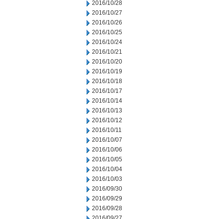
2016/10/28
2016/10/27
2016/10/26
2016/10/25
2016/10/24
2016/10/21
2016/10/20
2016/10/19
2016/10/18
2016/10/17
2016/10/14
2016/10/13
2016/10/12
2016/10/11
2016/10/07
2016/10/06
2016/10/05
2016/10/04
2016/10/03
2016/09/30
2016/09/29
2016/09/28
2016/09/27