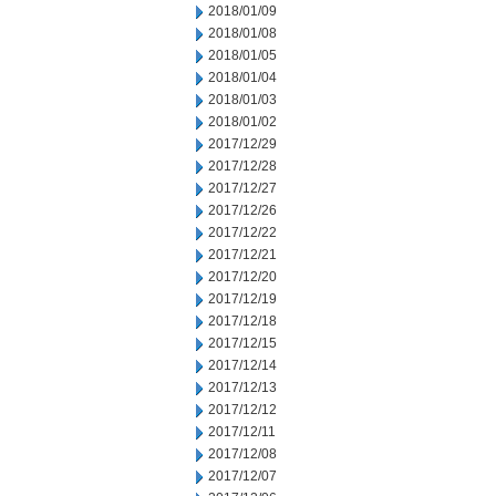
2018/01/09
2018/01/08
2018/01/05
2018/01/04
2018/01/03
2018/01/02
2017/12/29
2017/12/28
2017/12/27
2017/12/26
2017/12/22
2017/12/21
2017/12/20
2017/12/19
2017/12/18
2017/12/15
2017/12/14
2017/12/13
2017/12/12
2017/12/11
2017/12/08
2017/12/07