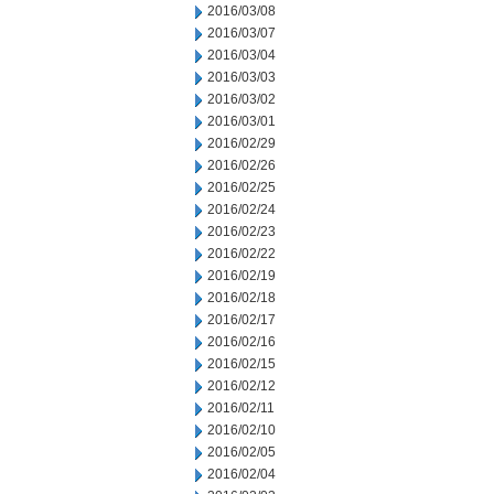
2016/03/08
2016/03/07
2016/03/04
2016/03/03
2016/03/02
2016/03/01
2016/02/29
2016/02/26
2016/02/25
2016/02/24
2016/02/23
2016/02/22
2016/02/19
2016/02/18
2016/02/17
2016/02/16
2016/02/15
2016/02/12
2016/02/11
2016/02/10
2016/02/05
2016/02/04