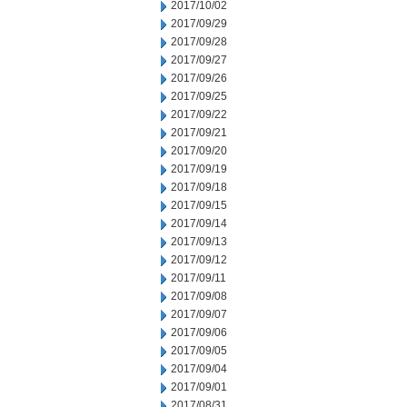
2017/10/02
2017/09/29
2017/09/28
2017/09/27
2017/09/26
2017/09/25
2017/09/22
2017/09/21
2017/09/20
2017/09/19
2017/09/18
2017/09/15
2017/09/14
2017/09/13
2017/09/12
2017/09/11
2017/09/08
2017/09/07
2017/09/06
2017/09/05
2017/09/04
2017/09/01
2017/08/31