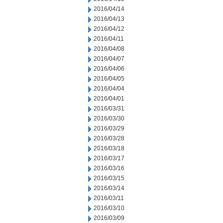
2016/04/14
2016/04/13
2016/04/12
2016/04/11
2016/04/08
2016/04/07
2016/04/06
2016/04/05
2016/04/04
2016/04/01
2016/03/31
2016/03/30
2016/03/29
2016/03/28
2016/03/18
2016/03/17
2016/03/16
2016/03/15
2016/03/14
2016/03/11
2016/03/10
2016/03/09