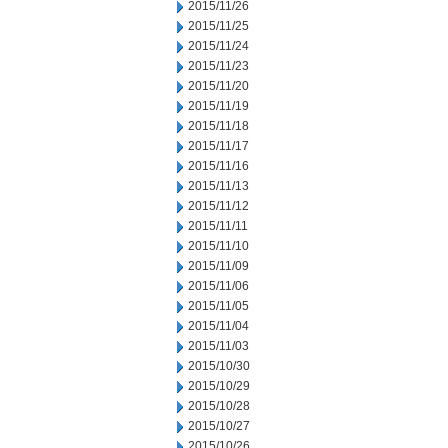
2015/11/26
2015/11/25
2015/11/24
2015/11/23
2015/11/20
2015/11/19
2015/11/18
2015/11/17
2015/11/16
2015/11/13
2015/11/12
2015/11/11
2015/11/10
2015/11/09
2015/11/06
2015/11/05
2015/11/04
2015/11/03
2015/10/30
2015/10/29
2015/10/28
2015/10/27
2015/10/26