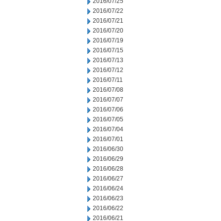
2016/07/25
2016/07/22
2016/07/21
2016/07/20
2016/07/19
2016/07/15
2016/07/13
2016/07/12
2016/07/11
2016/07/08
2016/07/07
2016/07/06
2016/07/05
2016/07/04
2016/07/01
2016/06/30
2016/06/29
2016/06/28
2016/06/27
2016/06/24
2016/06/23
2016/06/22
2016/06/21