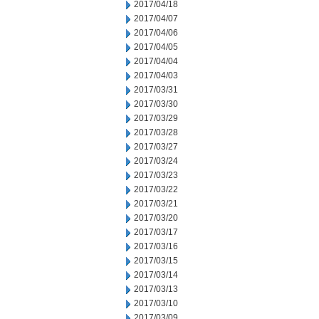
2017/04/18
2017/04/07
2017/04/06
2017/04/05
2017/04/04
2017/04/03
2017/03/31
2017/03/30
2017/03/29
2017/03/28
2017/03/27
2017/03/24
2017/03/23
2017/03/22
2017/03/21
2017/03/20
2017/03/17
2017/03/16
2017/03/15
2017/03/14
2017/03/13
2017/03/10
2017/03/09