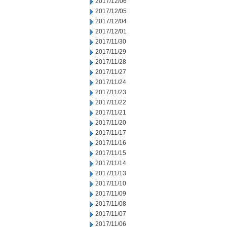
2017/12/06
2017/12/05
2017/12/04
2017/12/01
2017/11/30
2017/11/29
2017/11/28
2017/11/27
2017/11/24
2017/11/23
2017/11/22
2017/11/21
2017/11/20
2017/11/17
2017/11/16
2017/11/15
2017/11/14
2017/11/13
2017/11/10
2017/11/09
2017/11/08
2017/11/07
2017/11/06