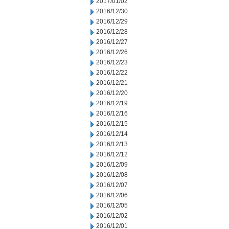
2017/01/02
2016/12/30
2016/12/29
2016/12/28
2016/12/27
2016/12/26
2016/12/23
2016/12/22
2016/12/21
2016/12/20
2016/12/19
2016/12/16
2016/12/15
2016/12/14
2016/12/13
2016/12/12
2016/12/09
2016/12/08
2016/12/07
2016/12/06
2016/12/05
2016/12/02
2016/12/01