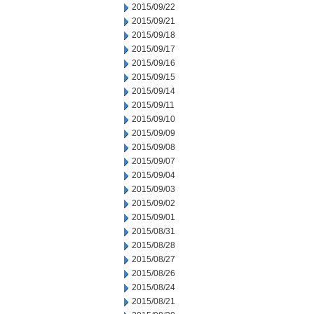
2015/09/22
2015/09/21
2015/09/18
2015/09/17
2015/09/16
2015/09/15
2015/09/14
2015/09/11
2015/09/10
2015/09/09
2015/09/08
2015/09/07
2015/09/04
2015/09/03
2015/09/02
2015/09/01
2015/08/31
2015/08/28
2015/08/27
2015/08/26
2015/08/24
2015/08/21