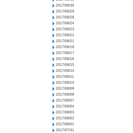
2017/08/30
2017/08/29
2017/08/28
2017/08/24
2017/08/23
2017/08/22
2017/08/21
2017/08/18
2017/08/17
2017/08/16
2017/08/15
2017/08/14
2017/08/11
2017/08/10
2017/08/09
2017/08/08
2017/08/07
2017/08/04
2017/08/03
2017/08/02
2017/08/01
2017/07/31