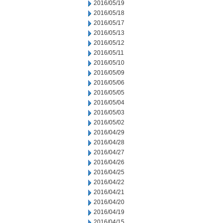
2016/05/19
2016/05/18
2016/05/17
2016/05/13
2016/05/12
2016/05/11
2016/05/10
2016/05/09
2016/05/06
2016/05/05
2016/05/04
2016/05/03
2016/05/02
2016/04/29
2016/04/28
2016/04/27
2016/04/26
2016/04/25
2016/04/22
2016/04/21
2016/04/20
2016/04/19
2016/04/15