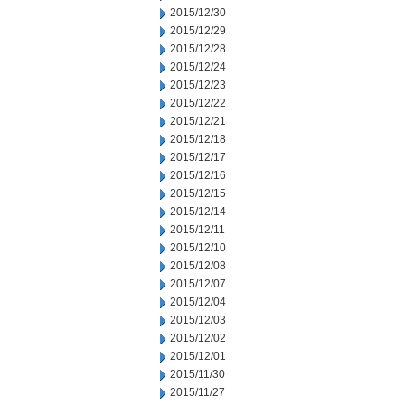
2015/12/30
2015/12/29
2015/12/28
2015/12/24
2015/12/23
2015/12/22
2015/12/21
2015/12/18
2015/12/17
2015/12/16
2015/12/15
2015/12/14
2015/12/11
2015/12/10
2015/12/08
2015/12/07
2015/12/04
2015/12/03
2015/12/02
2015/12/01
2015/11/30
2015/11/27