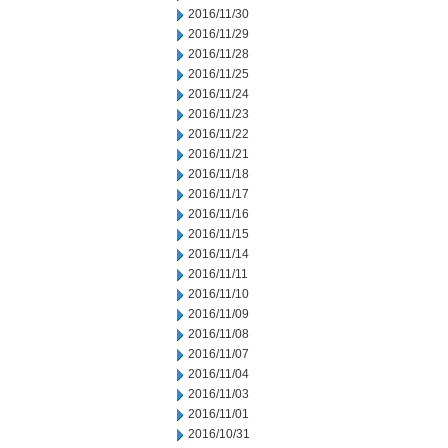
2016/11/30
2016/11/29
2016/11/28
2016/11/25
2016/11/24
2016/11/23
2016/11/22
2016/11/21
2016/11/18
2016/11/17
2016/11/16
2016/11/15
2016/11/14
2016/11/11
2016/11/10
2016/11/09
2016/11/08
2016/11/07
2016/11/04
2016/11/03
2016/11/01
2016/10/31