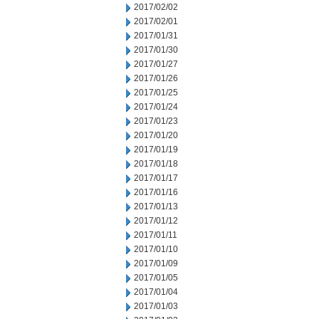
2017/02/02
2017/02/01
2017/01/31
2017/01/30
2017/01/27
2017/01/26
2017/01/25
2017/01/24
2017/01/23
2017/01/20
2017/01/19
2017/01/18
2017/01/17
2017/01/16
2017/01/13
2017/01/12
2017/01/11
2017/01/10
2017/01/09
2017/01/05
2017/01/04
2017/01/03