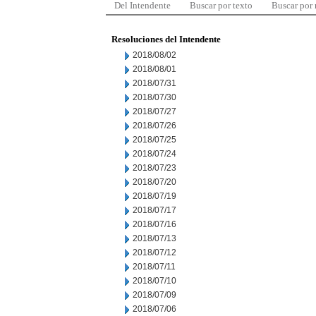
Del Intendente
Buscar por texto
Buscar por
Resoluciones del Intendente
2018/08/02
2018/08/01
2018/07/31
2018/07/30
2018/07/27
2018/07/26
2018/07/25
2018/07/24
2018/07/23
2018/07/20
2018/07/19
2018/07/17
2018/07/16
2018/07/13
2018/07/12
2018/07/11
2018/07/10
2018/07/09
2018/07/06