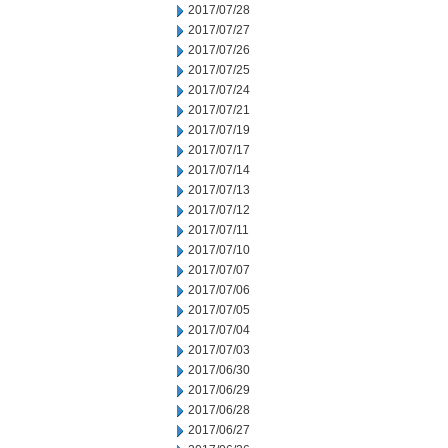
2017/07/28
2017/07/27
2017/07/26
2017/07/25
2017/07/24
2017/07/21
2017/07/19
2017/07/17
2017/07/14
2017/07/13
2017/07/12
2017/07/11
2017/07/10
2017/07/07
2017/07/06
2017/07/05
2017/07/04
2017/07/03
2017/06/30
2017/06/29
2017/06/28
2017/06/27