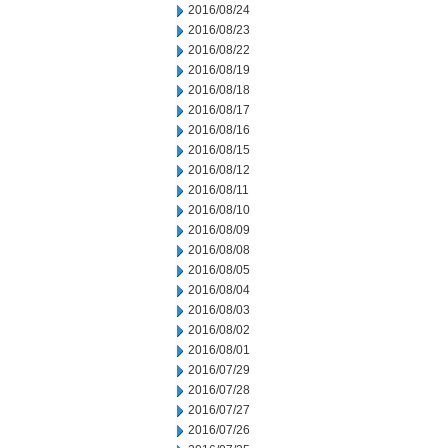
2016/08/24
2016/08/23
2016/08/22
2016/08/19
2016/08/18
2016/08/17
2016/08/16
2016/08/15
2016/08/12
2016/08/11
2016/08/10
2016/08/09
2016/08/08
2016/08/05
2016/08/04
2016/08/03
2016/08/02
2016/08/01
2016/07/29
2016/07/28
2016/07/27
2016/07/26