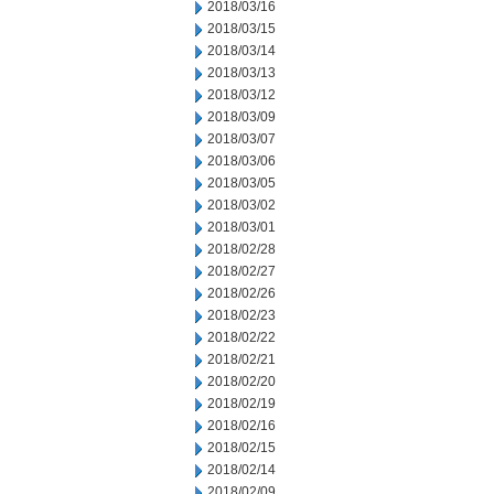
2018/03/16
2018/03/15
2018/03/14
2018/03/13
2018/03/12
2018/03/09
2018/03/07
2018/03/06
2018/03/05
2018/03/02
2018/03/01
2018/02/28
2018/02/27
2018/02/26
2018/02/23
2018/02/22
2018/02/21
2018/02/20
2018/02/19
2018/02/16
2018/02/15
2018/02/14
2018/02/09