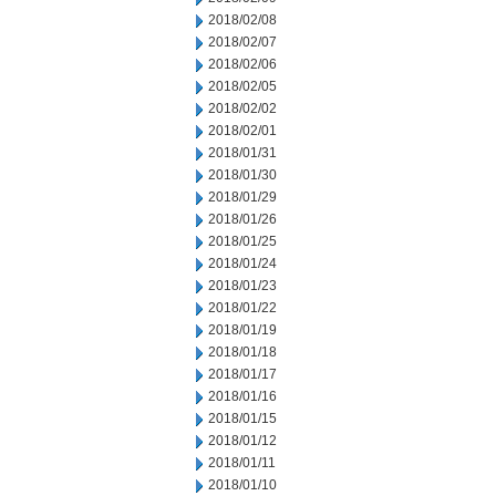
2018/02/08
2018/02/07
2018/02/06
2018/02/05
2018/02/02
2018/02/01
2018/01/31
2018/01/30
2018/01/29
2018/01/26
2018/01/25
2018/01/24
2018/01/23
2018/01/22
2018/01/19
2018/01/18
2018/01/17
2018/01/16
2018/01/15
2018/01/12
2018/01/11
2018/01/10