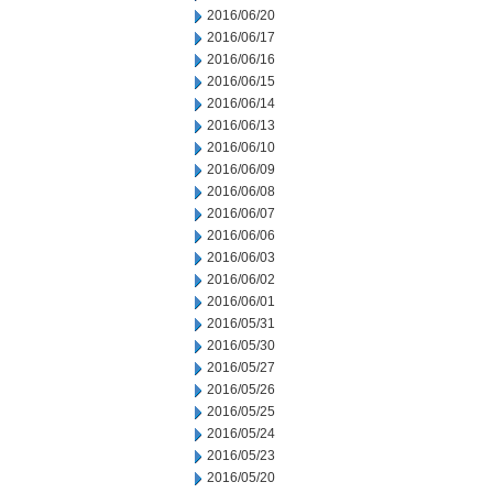
2016/06/20
2016/06/17
2016/06/16
2016/06/15
2016/06/14
2016/06/13
2016/06/10
2016/06/09
2016/06/08
2016/06/07
2016/06/06
2016/06/03
2016/06/02
2016/06/01
2016/05/31
2016/05/30
2016/05/27
2016/05/26
2016/05/25
2016/05/24
2016/05/23
2016/05/20