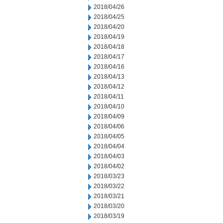
2018/04/26
2018/04/25
2018/04/20
2018/04/19
2018/04/18
2018/04/17
2018/04/16
2018/04/13
2018/04/12
2018/04/11
2018/04/10
2018/04/09
2018/04/06
2018/04/05
2018/04/04
2018/04/03
2018/04/02
2018/03/23
2018/03/22
2018/03/21
2018/03/20
2018/03/19