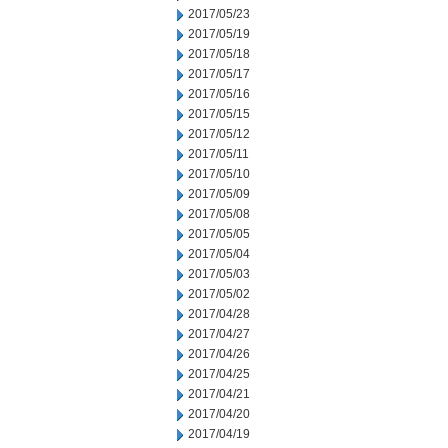
2017/05/23
2017/05/19
2017/05/18
2017/05/17
2017/05/16
2017/05/15
2017/05/12
2017/05/11
2017/05/10
2017/05/09
2017/05/08
2017/05/05
2017/05/04
2017/05/03
2017/05/02
2017/04/28
2017/04/27
2017/04/26
2017/04/25
2017/04/21
2017/04/20
2017/04/19