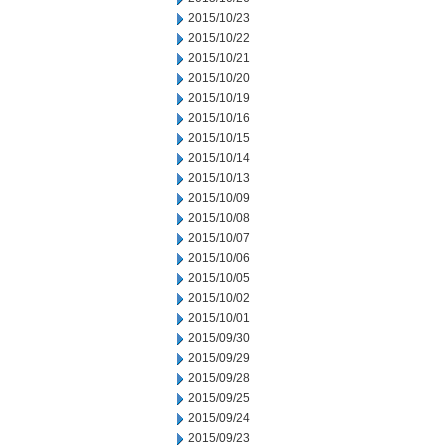
2015/10/23
2015/10/22
2015/10/21
2015/10/20
2015/10/19
2015/10/16
2015/10/15
2015/10/14
2015/10/13
2015/10/09
2015/10/08
2015/10/07
2015/10/06
2015/10/05
2015/10/02
2015/10/01
2015/09/30
2015/09/29
2015/09/28
2015/09/25
2015/09/24
2015/09/23