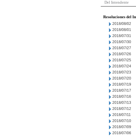
Del Intendente
Resoluciones del I
2018/08/02
2018/08/01
2018/07/31
2018/07/30
2018/07/27
2018/07/26
2018/07/25
2018/07/24
2018/07/23
2018/07/20
2018/07/19
2018/07/17
2018/07/16
2018/07/13
2018/07/12
2018/07/11
2018/07/10
2018/07/09
2018/07/06