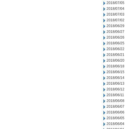
2018/07/05
2018/07/04
2018/07/03
2018/07/02
2018/06/29
2018/06/27
2018/06/26
2018/06/25
2018/06/22
2018/06/21
2018/06/20
2018/06/18
2018/06/15
2018/06/14
2018/06/13
2018/06/12
2018/06/11
2018/06/08
2018/06/07
2018/06/06
2018/06/05
2018/06/04