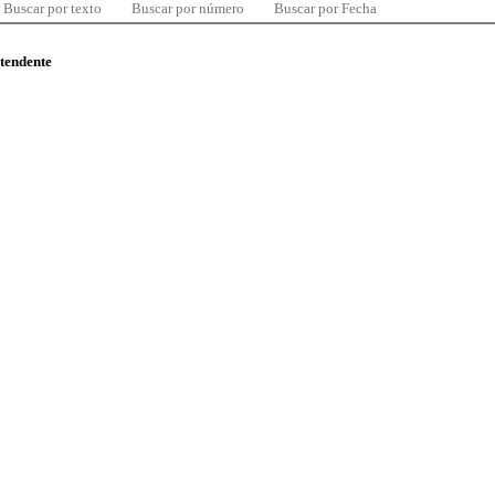
Buscar por texto
Buscar por número
Buscar por Fecha
ntendente