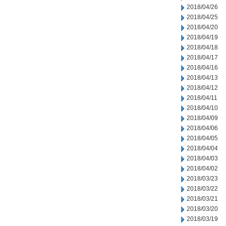
2018/04/26
2018/04/25
2018/04/20
2018/04/19
2018/04/18
2018/04/17
2018/04/16
2018/04/13
2018/04/12
2018/04/11
2018/04/10
2018/04/09
2018/04/06
2018/04/05
2018/04/04
2018/04/03
2018/04/02
2018/03/23
2018/03/22
2018/03/21
2018/03/20
2018/03/19