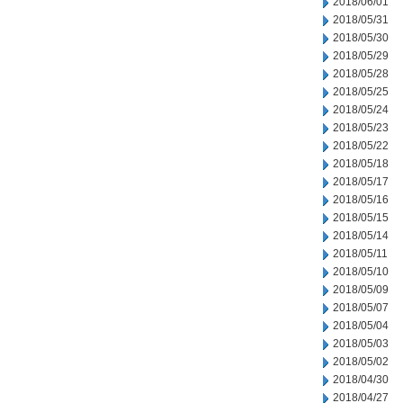
2018/06/01
2018/05/31
2018/05/30
2018/05/29
2018/05/28
2018/05/25
2018/05/24
2018/05/23
2018/05/22
2018/05/18
2018/05/17
2018/05/16
2018/05/15
2018/05/14
2018/05/11
2018/05/10
2018/05/09
2018/05/07
2018/05/04
2018/05/03
2018/05/02
2018/04/30
2018/04/27