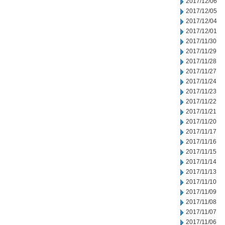
2017/12/06
2017/12/05
2017/12/04
2017/12/01
2017/11/30
2017/11/29
2017/11/28
2017/11/27
2017/11/24
2017/11/23
2017/11/22
2017/11/21
2017/11/20
2017/11/17
2017/11/16
2017/11/15
2017/11/14
2017/11/13
2017/11/10
2017/11/09
2017/11/08
2017/11/07
2017/11/06