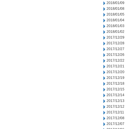
2018/01/09
2018/01/08
2018/01/05
2018/01/04
2018/01/03
2018/01/02
2017/12/29
2017/12/28
2017/12/27
2017/12/26
2017/12/22
2017/12/21
2017/12/20
2017/12/19
2017/12/18
2017/12/15
2017/12/14
2017/12/13
2017/12/12
2017/12/11
2017/12/08
2017/12/07