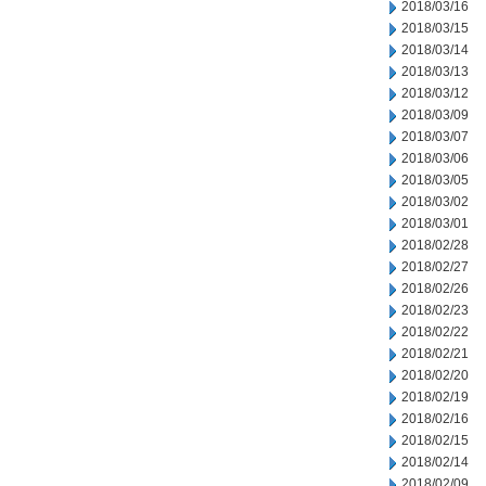
2018/03/16
2018/03/15
2018/03/14
2018/03/13
2018/03/12
2018/03/09
2018/03/07
2018/03/06
2018/03/05
2018/03/02
2018/03/01
2018/02/28
2018/02/27
2018/02/26
2018/02/23
2018/02/22
2018/02/21
2018/02/20
2018/02/19
2018/02/16
2018/02/15
2018/02/14
2018/02/09