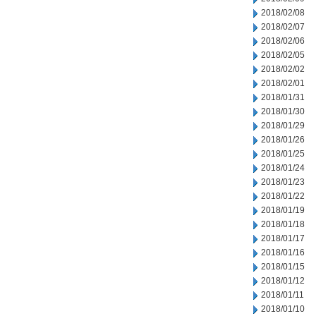
2018/02/08
2018/02/07
2018/02/06
2018/02/05
2018/02/02
2018/02/01
2018/01/31
2018/01/30
2018/01/29
2018/01/26
2018/01/25
2018/01/24
2018/01/23
2018/01/22
2018/01/19
2018/01/18
2018/01/17
2018/01/16
2018/01/15
2018/01/12
2018/01/11
2018/01/10