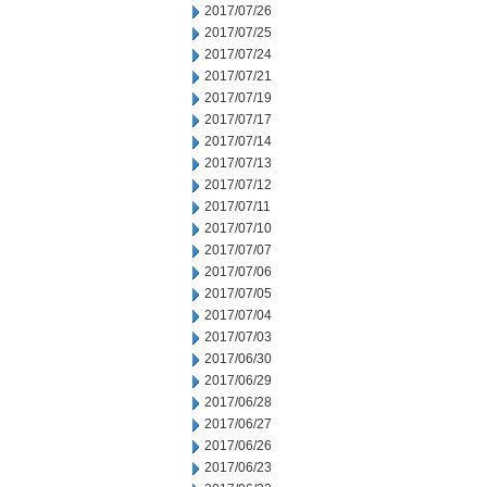
2017/07/26
2017/07/25
2017/07/24
2017/07/21
2017/07/19
2017/07/17
2017/07/14
2017/07/13
2017/07/12
2017/07/11
2017/07/10
2017/07/07
2017/07/06
2017/07/05
2017/07/04
2017/07/03
2017/06/30
2017/06/29
2017/06/28
2017/06/27
2017/06/26
2017/06/23