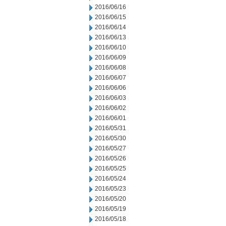
2016/06/16
2016/06/15
2016/06/14
2016/06/13
2016/06/10
2016/06/09
2016/06/08
2016/06/07
2016/06/06
2016/06/03
2016/06/02
2016/06/01
2016/05/31
2016/05/30
2016/05/27
2016/05/26
2016/05/25
2016/05/24
2016/05/23
2016/05/20
2016/05/19
2016/05/18