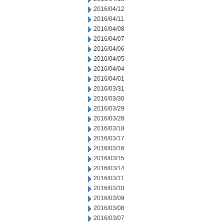
2016/04/12
2016/04/11
2016/04/08
2016/04/07
2016/04/06
2016/04/05
2016/04/04
2016/04/01
2016/03/31
2016/03/30
2016/03/29
2016/03/28
2016/03/18
2016/03/17
2016/03/16
2016/03/15
2016/03/14
2016/03/11
2016/03/10
2016/03/09
2016/03/08
2016/03/07