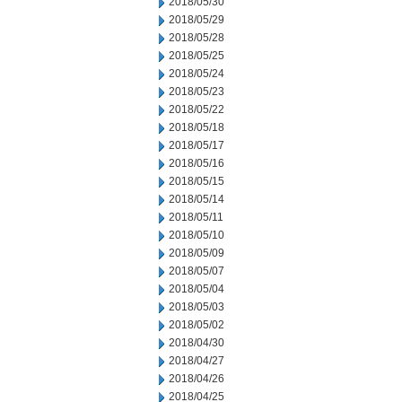
2018/05/30
2018/05/29
2018/05/28
2018/05/25
2018/05/24
2018/05/23
2018/05/22
2018/05/18
2018/05/17
2018/05/16
2018/05/15
2018/05/14
2018/05/11
2018/05/10
2018/05/09
2018/05/07
2018/05/04
2018/05/03
2018/05/02
2018/04/30
2018/04/27
2018/04/26
2018/04/25