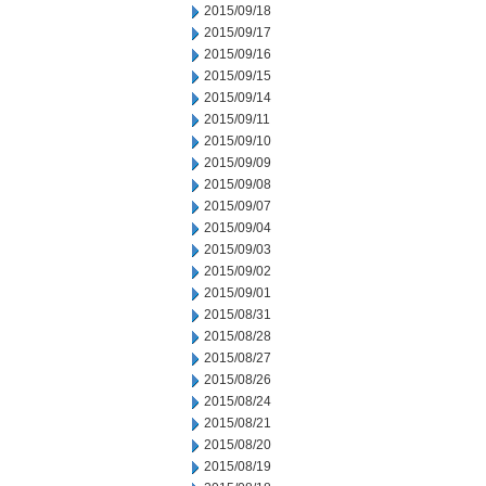
2015/09/18
2015/09/17
2015/09/16
2015/09/15
2015/09/14
2015/09/11
2015/09/10
2015/09/09
2015/09/08
2015/09/07
2015/09/04
2015/09/03
2015/09/02
2015/09/01
2015/08/31
2015/08/28
2015/08/27
2015/08/26
2015/08/24
2015/08/21
2015/08/20
2015/08/19