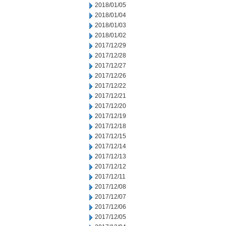
2018/01/05
2018/01/04
2018/01/03
2018/01/02
2017/12/29
2017/12/28
2017/12/27
2017/12/26
2017/12/22
2017/12/21
2017/12/20
2017/12/19
2017/12/18
2017/12/15
2017/12/14
2017/12/13
2017/12/12
2017/12/11
2017/12/08
2017/12/07
2017/12/06
2017/12/05