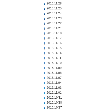
2016/11/28
2016/11/25
2016/11/24
2016/11/23
2016/11/22
2016/11/21
2016/11/18
2016/11/17
2016/11/16
2016/11/15
2016/11/14
2016/11/11
2016/11/10
2016/11/09
2016/11/08
2016/11/07
2016/11/04
2016/11/03
2016/11/01
2016/10/31
2016/10/28
2016/10/27