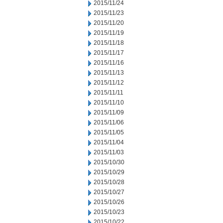
2015/11/24
2015/11/23
2015/11/20
2015/11/19
2015/11/18
2015/11/17
2015/11/16
2015/11/13
2015/11/12
2015/11/11
2015/11/10
2015/11/09
2015/11/06
2015/11/05
2015/11/04
2015/11/03
2015/10/30
2015/10/29
2015/10/28
2015/10/27
2015/10/26
2015/10/23
2015/10/22