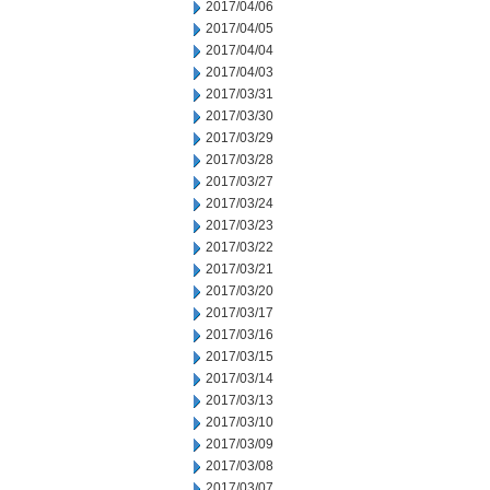
2017/04/06
2017/04/05
2017/04/04
2017/04/03
2017/03/31
2017/03/30
2017/03/29
2017/03/28
2017/03/27
2017/03/24
2017/03/23
2017/03/22
2017/03/21
2017/03/20
2017/03/17
2017/03/16
2017/03/15
2017/03/14
2017/03/13
2017/03/10
2017/03/09
2017/03/08
2017/03/07