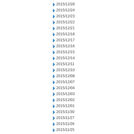
2015/12/28
2015/12/24
2015/12/23
2015/12/22
2015/12/21
2015/12/18
2015/12/17
2015/12/16
2015/12/15
2015/12/14
2015/12/11
2015/12/10
2015/12/08
2015/12/07
2015/12/04
2015/12/03
2015/12/02
2015/12/01
2015/11/30
2015/11/27
2015/11/26
2015/11/25