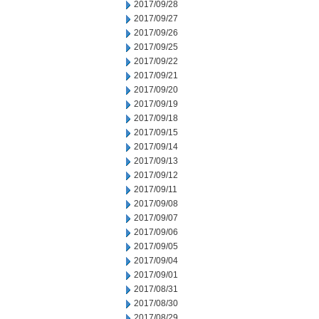
2017/09/28
2017/09/27
2017/09/26
2017/09/25
2017/09/22
2017/09/21
2017/09/20
2017/09/19
2017/09/18
2017/09/15
2017/09/14
2017/09/13
2017/09/12
2017/09/11
2017/09/08
2017/09/07
2017/09/06
2017/09/05
2017/09/04
2017/09/01
2017/08/31
2017/08/30
2017/08/29