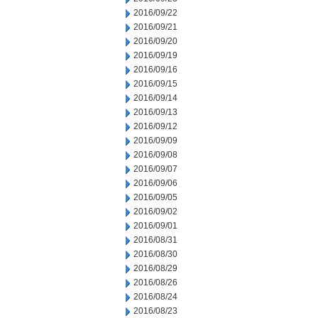
2016/09/22
2016/09/21
2016/09/20
2016/09/19
2016/09/16
2016/09/15
2016/09/14
2016/09/13
2016/09/12
2016/09/09
2016/09/08
2016/09/07
2016/09/06
2016/09/05
2016/09/02
2016/09/01
2016/08/31
2016/08/30
2016/08/29
2016/08/26
2016/08/24
2016/08/23