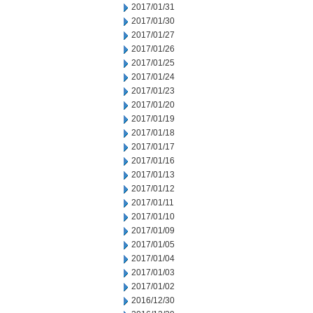
2017/01/31
2017/01/30
2017/01/27
2017/01/26
2017/01/25
2017/01/24
2017/01/23
2017/01/20
2017/01/19
2017/01/18
2017/01/17
2017/01/16
2017/01/13
2017/01/12
2017/01/11
2017/01/10
2017/01/09
2017/01/05
2017/01/04
2017/01/03
2017/01/02
2016/12/30