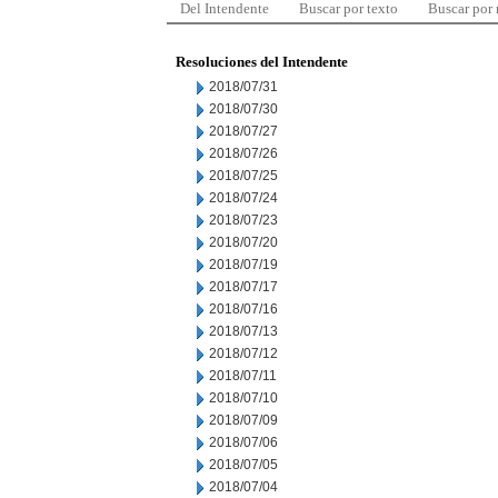
Del Intendente
Buscar por texto
Buscar por
Resoluciones del Intendente
2018/07/31
2018/07/30
2018/07/27
2018/07/26
2018/07/25
2018/07/24
2018/07/23
2018/07/20
2018/07/19
2018/07/17
2018/07/16
2018/07/13
2018/07/12
2018/07/11
2018/07/10
2018/07/09
2018/07/06
2018/07/05
2018/07/04