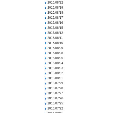
2016/08/22
2016/08/19
2016/08/18
2016/08/17
2016/08/16
2016/08/15
2016/08/12
2016/08/11
2016/08/10
2016/08/09
2016/08/08
2016/08/05
2016/08/04
2016/08/03
2016/08/02
2016/08/01
2016/07/29
2016/07/28
2016/07/27
2016/07/26
2016/07/25
2016/07/22