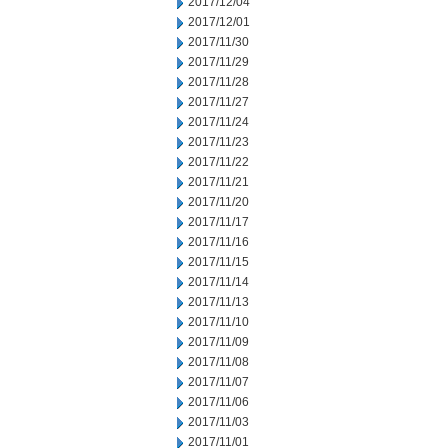
2017/12/04
2017/12/01
2017/11/30
2017/11/29
2017/11/28
2017/11/27
2017/11/24
2017/11/23
2017/11/22
2017/11/21
2017/11/20
2017/11/17
2017/11/16
2017/11/15
2017/11/14
2017/11/13
2017/11/10
2017/11/09
2017/11/08
2017/11/07
2017/11/06
2017/11/03
2017/11/01