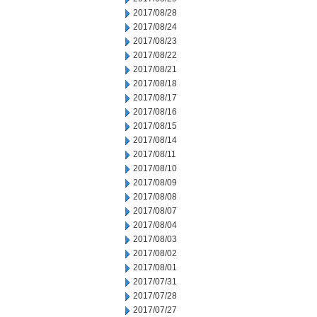
2017/08/28
2017/08/24
2017/08/23
2017/08/22
2017/08/21
2017/08/18
2017/08/17
2017/08/16
2017/08/15
2017/08/14
2017/08/11
2017/08/10
2017/08/09
2017/08/08
2017/08/07
2017/08/04
2017/08/03
2017/08/02
2017/08/01
2017/07/31
2017/07/28
2017/07/27