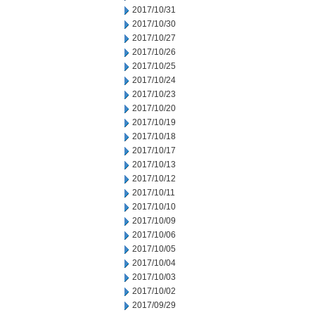
2017/10/31
2017/10/30
2017/10/27
2017/10/26
2017/10/25
2017/10/24
2017/10/23
2017/10/20
2017/10/19
2017/10/18
2017/10/17
2017/10/13
2017/10/12
2017/10/11
2017/10/10
2017/10/09
2017/10/06
2017/10/05
2017/10/04
2017/10/03
2017/10/02
2017/09/29