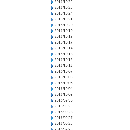
2016/10/26
2016/10/25
2016/10/24
2016/10/21
2016/10/20
2016/10/19
2016/10/18
2016/10/17
2016/10/14
2016/10/13
2016/10/12
2016/10/11
2016/10/07
2016/10/06
2016/10/05
2016/10/04
2016/10/03
2016/09/30
2016/09/29
2016/09/28
2016/09/27
2016/09/26
2016/09/23