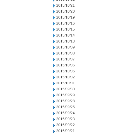
2015/10/21
2015/10/20
2015/10/19
2015/10/16
2015/10/15
2015/10/14
2015/10/13
2015/10/09
2015/10/08
2015/10/07
2015/10/06
2015/10/05
2015/10/02
2015/10/01
2015/09/30
2015/09/29
2015/09/28
2015/09/25
2015/09/24
2015/09/23
2015/09/22
2015/09/21