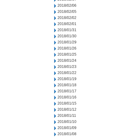
2018/02/06
2018/02/05
2018/02/02
2018/02/01
2018/01/31
2018/01/30
2018/01/29
2018/01/26
2018/01/25
2018/01/24
2018/01/23
2018/01/22
2018/01/19
2018/01/18
2018/01/17
2018/01/16
2018/01/15
2018/01/12
2018/01/11
2018/01/10
2018/01/09
2018/01/08