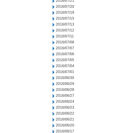
2016/07/21
2016/07/20
2016/07/19
2016/07/15
2016/07/13
2016/07/12
2016/07/11
2016/07/08
2016/07/07
2016/07/06
2016/07/05
2016/07/04
2016/07/01
2016/06/30
2016/06/29
2016/06/28
2016/06/27
2016/06/24
2016/06/23
2016/06/22
2016/06/21
2016/06/20
2016/06/17