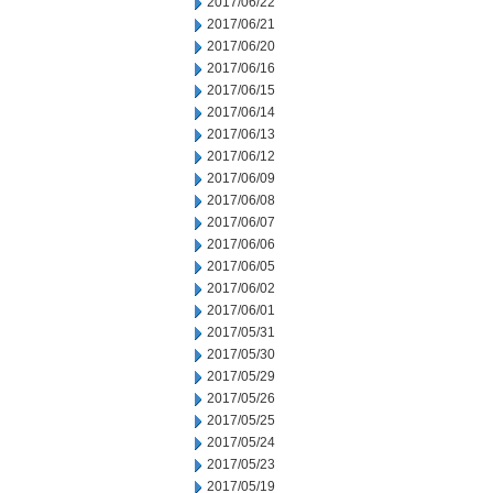
2017/06/22
2017/06/21
2017/06/20
2017/06/16
2017/06/15
2017/06/14
2017/06/13
2017/06/12
2017/06/09
2017/06/08
2017/06/07
2017/06/06
2017/06/05
2017/06/02
2017/06/01
2017/05/31
2017/05/30
2017/05/29
2017/05/26
2017/05/25
2017/05/24
2017/05/23
2017/05/19