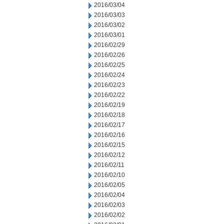
2016/03/04
2016/03/03
2016/03/02
2016/03/01
2016/02/29
2016/02/26
2016/02/25
2016/02/24
2016/02/23
2016/02/22
2016/02/19
2016/02/18
2016/02/17
2016/02/16
2016/02/15
2016/02/12
2016/02/11
2016/02/10
2016/02/05
2016/02/04
2016/02/03
2016/02/02