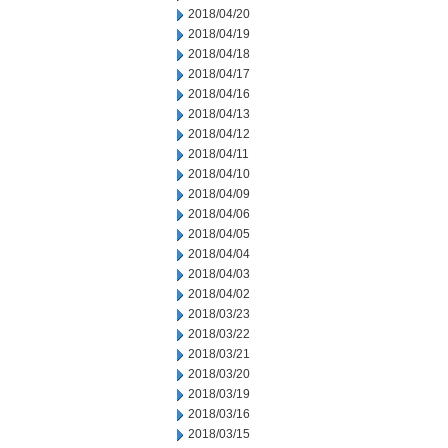
2018/04/20
2018/04/19
2018/04/18
2018/04/17
2018/04/16
2018/04/13
2018/04/12
2018/04/11
2018/04/10
2018/04/09
2018/04/06
2018/04/05
2018/04/04
2018/04/03
2018/04/02
2018/03/23
2018/03/22
2018/03/21
2018/03/20
2018/03/19
2018/03/16
2018/03/15