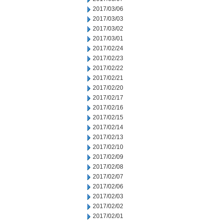
2017/03/06
2017/03/03
2017/03/02
2017/03/01
2017/02/24
2017/02/23
2017/02/22
2017/02/21
2017/02/20
2017/02/17
2017/02/16
2017/02/15
2017/02/14
2017/02/13
2017/02/10
2017/02/09
2017/02/08
2017/02/07
2017/02/06
2017/02/03
2017/02/02
2017/02/01