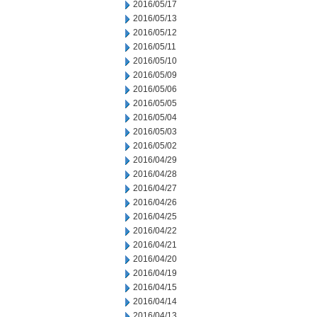
2016/05/17
2016/05/13
2016/05/12
2016/05/11
2016/05/10
2016/05/09
2016/05/06
2016/05/05
2016/05/04
2016/05/03
2016/05/02
2016/04/29
2016/04/28
2016/04/27
2016/04/26
2016/04/25
2016/04/22
2016/04/21
2016/04/20
2016/04/19
2016/04/15
2016/04/14
2016/04/13