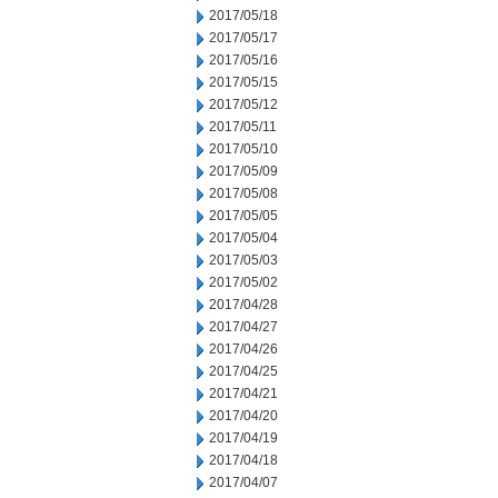
2017/05/18
2017/05/17
2017/05/16
2017/05/15
2017/05/12
2017/05/11
2017/05/10
2017/05/09
2017/05/08
2017/05/05
2017/05/04
2017/05/03
2017/05/02
2017/04/28
2017/04/27
2017/04/26
2017/04/25
2017/04/21
2017/04/20
2017/04/19
2017/04/18
2017/04/07