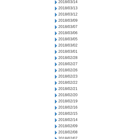
2018/03/14
2018/03/13
2018/03/12
2018/03/09
2018/03/07
2018/03/06
2018/03/05
2018/03/02
2018/03/01
2018/02/28
2018/02/27
2018/02/26
2018/02/23
2018/02/22
2018/02/21
2018/02/20
2018/02/19
2018/02/16
2018/02/15
2018/02/14
2018/02/09
2018/02/08
2018/02/07