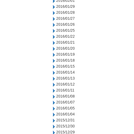
2016/02/01
2016/01/29
2016/01/28
2016/01/27
2016/01/26
2016/01/25
2016/01/22
2016/01/21
2016/01/20
2016/01/19
2016/01/18
2016/01/15
2016/01/14
2016/01/13
2016/01/12
2016/01/11
2016/01/08
2016/01/07
2016/01/05
2016/01/04
2015/12/31
2015/12/30
2015/12/29