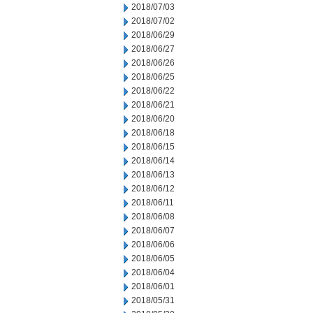
2018/07/03
2018/07/02
2018/06/29
2018/06/27
2018/06/26
2018/06/25
2018/06/22
2018/06/21
2018/06/20
2018/06/18
2018/06/15
2018/06/14
2018/06/13
2018/06/12
2018/06/11
2018/06/08
2018/06/07
2018/06/06
2018/06/05
2018/06/04
2018/06/01
2018/05/31