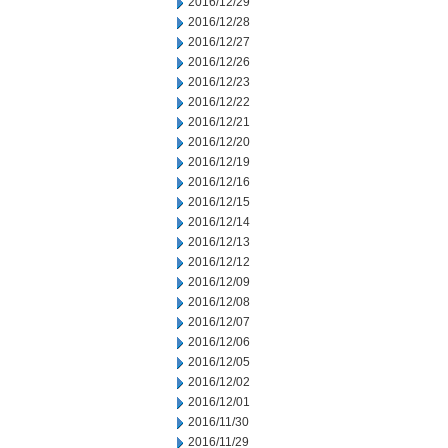
2016/12/29
2016/12/28
2016/12/27
2016/12/26
2016/12/23
2016/12/22
2016/12/21
2016/12/20
2016/12/19
2016/12/16
2016/12/15
2016/12/14
2016/12/13
2016/12/12
2016/12/09
2016/12/08
2016/12/07
2016/12/06
2016/12/05
2016/12/02
2016/12/01
2016/11/30
2016/11/29