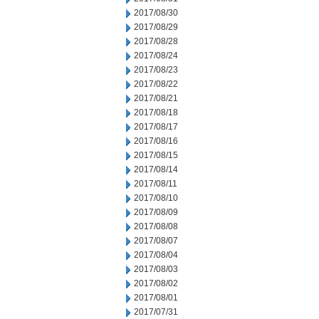
2017/08/30
2017/08/29
2017/08/28
2017/08/24
2017/08/23
2017/08/22
2017/08/21
2017/08/18
2017/08/17
2017/08/16
2017/08/15
2017/08/14
2017/08/11
2017/08/10
2017/08/09
2017/08/08
2017/08/07
2017/08/04
2017/08/03
2017/08/02
2017/08/01
2017/07/31