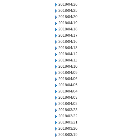
2018/04/26
2018/04/25
2018/04/20
2018/04/19
2018/04/18
2018/04/17
2018/04/16
2018/04/13
2018/04/12
2018/04/11
2018/04/10
2018/04/09
2018/04/06
2018/04/05
2018/04/04
2018/04/03
2018/04/02
2018/03/23
2018/03/22
2018/03/21
2018/03/20
2018/03/19