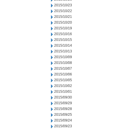
2015/10/23
2015/10/22
2015/10/21
2015/10/20
2015/10/19
2015/10/16
2015/10/15
2015/10/14
2015/10/13
2015/10/09
2015/10/08
2015/10/07
2015/10/06
2015/10/05
2015/10/02
2015/10/01
2015/09/30
2015/09/29
2015/09/28
2015/09/25
2015/09/24
2015/09/23