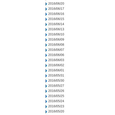
2016/06/20
2016/06/17
2016/06/16
2016/06/15
2016/06/14
2016/06/13
2016/06/10
2016/06/09
2016/06/08
2016/06/07
2016/06/06
2016/06/03
2016/06/02
2016/06/01
2016/05/31
2016/05/30
2016/05/27
2016/05/26
2016/05/25
2016/05/24
2016/05/23
2016/05/20