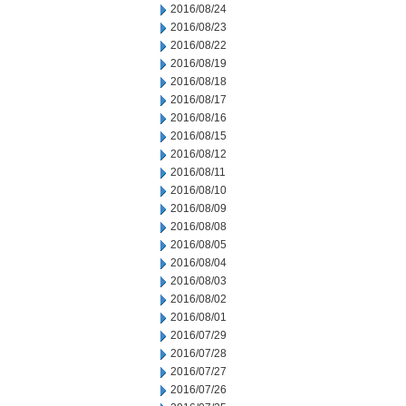
2016/08/24
2016/08/23
2016/08/22
2016/08/19
2016/08/18
2016/08/17
2016/08/16
2016/08/15
2016/08/12
2016/08/11
2016/08/10
2016/08/09
2016/08/08
2016/08/05
2016/08/04
2016/08/03
2016/08/02
2016/08/01
2016/07/29
2016/07/28
2016/07/27
2016/07/26