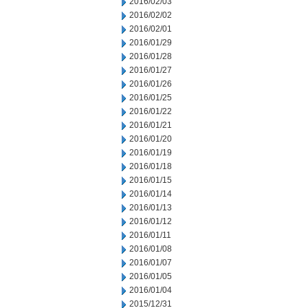
2016/02/03
2016/02/02
2016/02/01
2016/01/29
2016/01/28
2016/01/27
2016/01/26
2016/01/25
2016/01/22
2016/01/21
2016/01/20
2016/01/19
2016/01/18
2016/01/15
2016/01/14
2016/01/13
2016/01/12
2016/01/11
2016/01/08
2016/01/07
2016/01/05
2016/01/04
2015/12/31