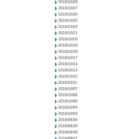
2016/10/28
2016/10/27
2016/10/26
2016/10/25
2016/10/24
2016/10/21
2016/10/20
2016/10/19
2016/10/18
2016/10/17
2016/10/14
2016/10/13
2016/10/12
2016/10/11
2016/10/07
2016/10/06
2016/10/05
2016/10/04
2016/10/03
2016/09/30
2016/09/29
2016/09/28
2016/09/27