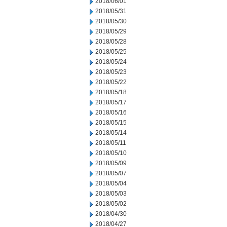
2018/06/01
2018/05/31
2018/05/30
2018/05/29
2018/05/28
2018/05/25
2018/05/24
2018/05/23
2018/05/22
2018/05/18
2018/05/17
2018/05/16
2018/05/15
2018/05/14
2018/05/11
2018/05/10
2018/05/09
2018/05/07
2018/05/04
2018/05/03
2018/05/02
2018/04/30
2018/04/27