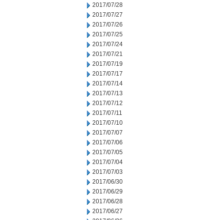
2017/07/28
2017/07/27
2017/07/26
2017/07/25
2017/07/24
2017/07/21
2017/07/19
2017/07/17
2017/07/14
2017/07/13
2017/07/12
2017/07/11
2017/07/10
2017/07/07
2017/07/06
2017/07/05
2017/07/04
2017/07/03
2017/06/30
2017/06/29
2017/06/28
2017/06/27