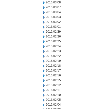
2016/03/08
2016/03/07
2016/03/04
2016/03/03
2016/03/02
2016/03/01
2016/02/29
2016/02/26
2016/02/25
2016/02/24
2016/02/23
2016/02/22
2016/02/19
2016/02/18
2016/02/17
2016/02/16
2016/02/15
2016/02/12
2016/02/11
2016/02/10
2016/02/05
2016/02/04