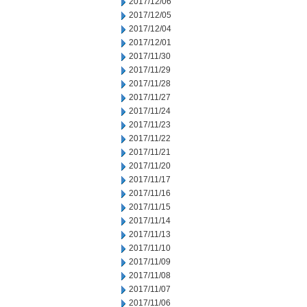
2017/12/06
2017/12/05
2017/12/04
2017/12/01
2017/11/30
2017/11/29
2017/11/28
2017/11/27
2017/11/24
2017/11/23
2017/11/22
2017/11/21
2017/11/20
2017/11/17
2017/11/16
2017/11/15
2017/11/14
2017/11/13
2017/11/10
2017/11/09
2017/11/08
2017/11/07
2017/11/06