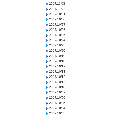
2017/11/03
2017/11/01
2017/10/31
2017/10/30
2017/10/27
2017/10/26
2017/10/25
2017/10/24
2017/10/23
2017/10/20
2017/10/19
2017/10/18
2017/10/17
2017/10/13
2017/10/12
2017/10/11
2017/10/10
2017/10/09
2017/10/06
2017/10/05
2017/10/04
2017/10/03