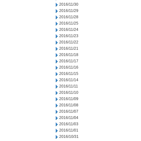
2016/11/30
2016/11/29
2016/11/28
2016/11/25
2016/11/24
2016/11/23
2016/11/22
2016/11/21
2016/11/18
2016/11/17
2016/11/16
2016/11/15
2016/11/14
2016/11/11
2016/11/10
2016/11/09
2016/11/08
2016/11/07
2016/11/04
2016/11/03
2016/11/01
2016/10/31