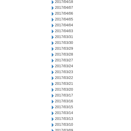
2017/04/18
2017/04/07
2017/04/06
2017/04/05
2017/04/04
2017/04/03
2017/03/31
2017/03/30
2017/03/29
2017/03/28
2017/03/27
2017/03/24
2017/03/23
2017/03/22
2017/03/21
2017/03/20
2017/03/17
2017/03/16
2017/03/15
2017/03/14
2017/03/13
2017/03/10
2017/03/09