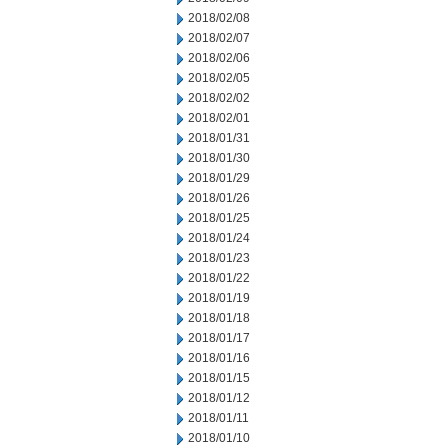
2018/02/08
2018/02/07
2018/02/06
2018/02/05
2018/02/02
2018/02/01
2018/01/31
2018/01/30
2018/01/29
2018/01/26
2018/01/25
2018/01/24
2018/01/23
2018/01/22
2018/01/19
2018/01/18
2018/01/17
2018/01/16
2018/01/15
2018/01/12
2018/01/11
2018/01/10