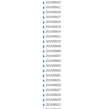
2015/09/22
2015/09/21
2015/09/18
2015/09/17
2015/09/16
2015/09/15
2015/09/14
2015/09/11
2015/09/10
2015/09/09
2015/09/08
2015/09/07
2015/09/04
2015/09/03
2015/09/02
2015/09/01
2015/08/31
2015/08/28
2015/08/27
2015/08/26
2015/08/24
2015/08/21