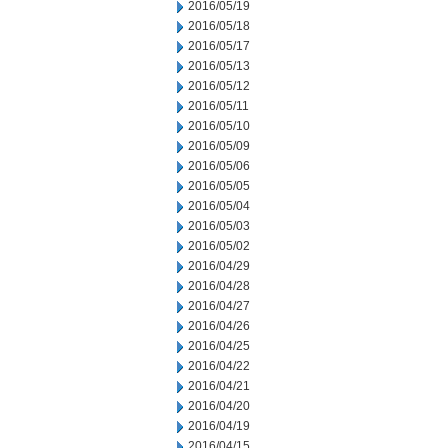
2016/05/19
2016/05/18
2016/05/17
2016/05/13
2016/05/12
2016/05/11
2016/05/10
2016/05/09
2016/05/06
2016/05/05
2016/05/04
2016/05/03
2016/05/02
2016/04/29
2016/04/28
2016/04/27
2016/04/26
2016/04/25
2016/04/22
2016/04/21
2016/04/20
2016/04/19
2016/04/15