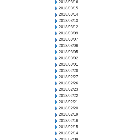
2018/03/16
2018/03/15
2018/03/14
2018/03/13
2018/03/12
2018/03/09
2018/03/07
2018/03/06
2018/03/05
2018/03/02
2018/03/01
2018/02/28
2018/02/27
2018/02/26
2018/02/23
2018/02/22
2018/02/21
2018/02/20
2018/02/19
2018/02/16
2018/02/15
2018/02/14
2018/02/09