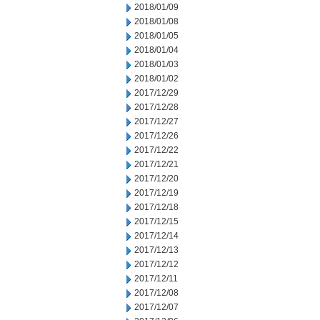
2018/01/09
2018/01/08
2018/01/05
2018/01/04
2018/01/03
2018/01/02
2017/12/29
2017/12/28
2017/12/27
2017/12/26
2017/12/22
2017/12/21
2017/12/20
2017/12/19
2017/12/18
2017/12/15
2017/12/14
2017/12/13
2017/12/12
2017/12/11
2017/12/08
2017/12/07