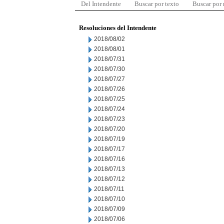
Del Intendente
Buscar por texto
Buscar por
Resoluciones del Intendente
2018/08/02
2018/08/01
2018/07/31
2018/07/30
2018/07/27
2018/07/26
2018/07/25
2018/07/24
2018/07/23
2018/07/20
2018/07/19
2018/07/17
2018/07/16
2018/07/13
2018/07/12
2018/07/11
2018/07/10
2018/07/09
2018/07/06