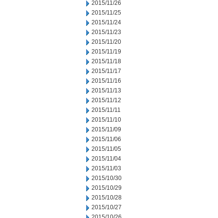
2015/11/26
2015/11/25
2015/11/24
2015/11/23
2015/11/20
2015/11/19
2015/11/18
2015/11/17
2015/11/16
2015/11/13
2015/11/12
2015/11/11
2015/11/10
2015/11/09
2015/11/06
2015/11/05
2015/11/04
2015/11/03
2015/10/30
2015/10/29
2015/10/28
2015/10/27
2015/10/26