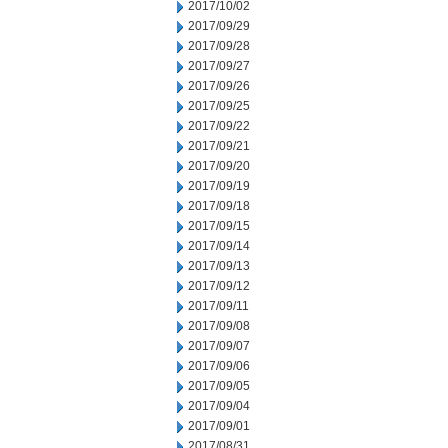
2017/10/02
2017/09/29
2017/09/28
2017/09/27
2017/09/26
2017/09/25
2017/09/22
2017/09/21
2017/09/20
2017/09/19
2017/09/18
2017/09/15
2017/09/14
2017/09/13
2017/09/12
2017/09/11
2017/09/08
2017/09/07
2017/09/06
2017/09/05
2017/09/04
2017/09/01
2017/08/31