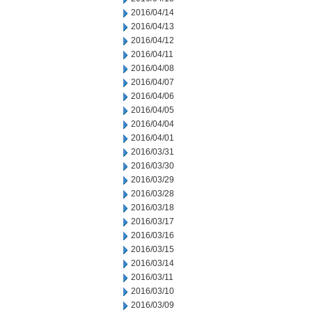
2016/04/14
2016/04/13
2016/04/12
2016/04/11
2016/04/08
2016/04/07
2016/04/06
2016/04/05
2016/04/04
2016/04/01
2016/03/31
2016/03/30
2016/03/29
2016/03/28
2016/03/18
2016/03/17
2016/03/16
2016/03/15
2016/03/14
2016/03/11
2016/03/10
2016/03/09