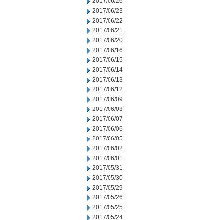
2017/06/26
2017/06/23
2017/06/22
2017/06/21
2017/06/20
2017/06/16
2017/06/15
2017/06/14
2017/06/13
2017/06/12
2017/06/09
2017/06/08
2017/06/07
2017/06/06
2017/06/05
2017/06/02
2017/06/01
2017/05/31
2017/05/30
2017/05/29
2017/05/26
2017/05/25
2017/05/24