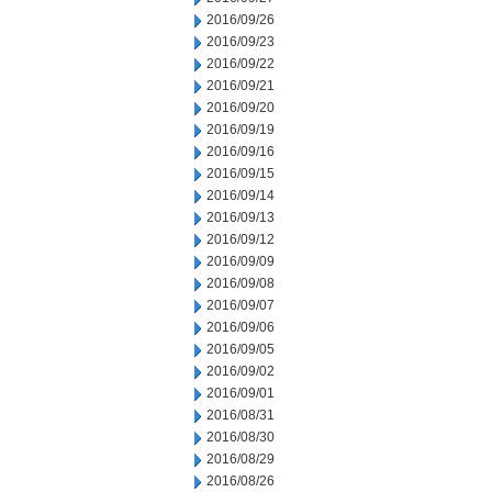
2016/09/26
2016/09/23
2016/09/22
2016/09/21
2016/09/20
2016/09/19
2016/09/16
2016/09/15
2016/09/14
2016/09/13
2016/09/12
2016/09/09
2016/09/08
2016/09/07
2016/09/06
2016/09/05
2016/09/02
2016/09/01
2016/08/31
2016/08/30
2016/08/29
2016/08/26