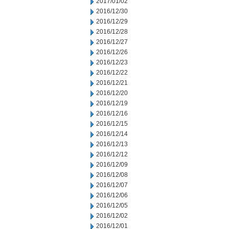
2017/01/02
2016/12/30
2016/12/29
2016/12/28
2016/12/27
2016/12/26
2016/12/23
2016/12/22
2016/12/21
2016/12/20
2016/12/19
2016/12/16
2016/12/15
2016/12/14
2016/12/13
2016/12/12
2016/12/09
2016/12/08
2016/12/07
2016/12/06
2016/12/05
2016/12/02
2016/12/01