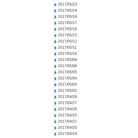
2017/05/23
2017/05/19
2017/05/18
2017/05/17
2017/05/16
2017/05/15
2017/05/12
2017/05/11
2017/05/10
2017/05/09
2017/05/08
2017/05/05
2017/05/04
2017/05/03
2017/05/02
2017/04/28
2017/04/27
2017/04/26
2017/04/25
2017/04/21
2017/04/20
2017/04/19