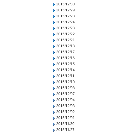
2015/12/30
2015/12/29
2015/12/28
2015/12/24
2015/12/23
2015/12/22
2015/12/21
2015/12/18
2015/12/17
2015/12/16
2015/12/15
2015/12/14
2015/12/11
2015/12/10
2015/12/08
2015/12/07
2015/12/04
2015/12/03
2015/12/02
2015/12/01
2015/11/30
2015/11/27