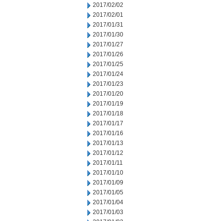
2017/02/02
2017/02/01
2017/01/31
2017/01/30
2017/01/27
2017/01/26
2017/01/25
2017/01/24
2017/01/23
2017/01/20
2017/01/19
2017/01/18
2017/01/17
2017/01/16
2017/01/13
2017/01/12
2017/01/11
2017/01/10
2017/01/09
2017/01/05
2017/01/04
2017/01/03