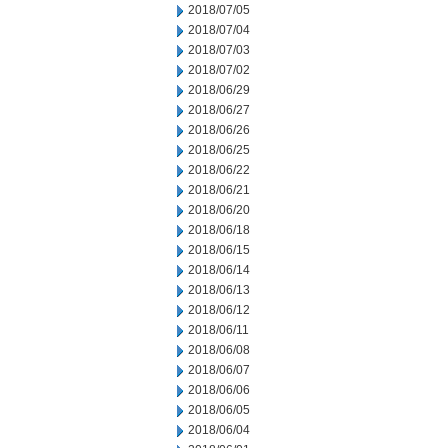
2018/07/05
2018/07/04
2018/07/03
2018/07/02
2018/06/29
2018/06/27
2018/06/26
2018/06/25
2018/06/22
2018/06/21
2018/06/20
2018/06/18
2018/06/15
2018/06/14
2018/06/13
2018/06/12
2018/06/11
2018/06/08
2018/06/07
2018/06/06
2018/06/05
2018/06/04