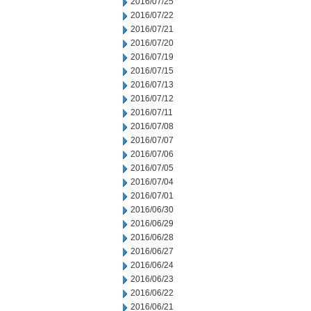
2016/07/25
2016/07/22
2016/07/21
2016/07/20
2016/07/19
2016/07/15
2016/07/13
2016/07/12
2016/07/11
2016/07/08
2016/07/07
2016/07/06
2016/07/05
2016/07/04
2016/07/01
2016/06/30
2016/06/29
2016/06/28
2016/06/27
2016/06/24
2016/06/23
2016/06/22
2016/06/21