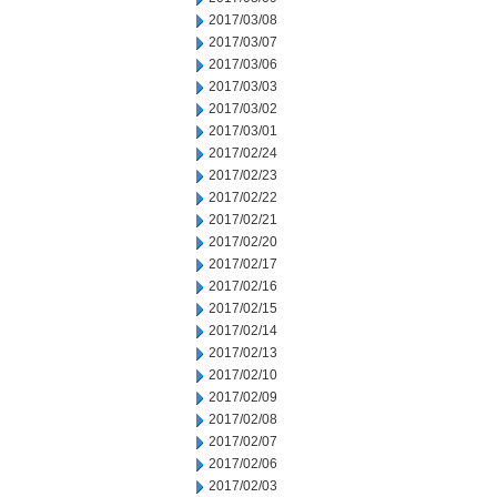
2017/03/08
2017/03/07
2017/03/06
2017/03/03
2017/03/02
2017/03/01
2017/02/24
2017/02/23
2017/02/22
2017/02/21
2017/02/20
2017/02/17
2017/02/16
2017/02/15
2017/02/14
2017/02/13
2017/02/10
2017/02/09
2017/02/08
2017/02/07
2017/02/06
2017/02/03