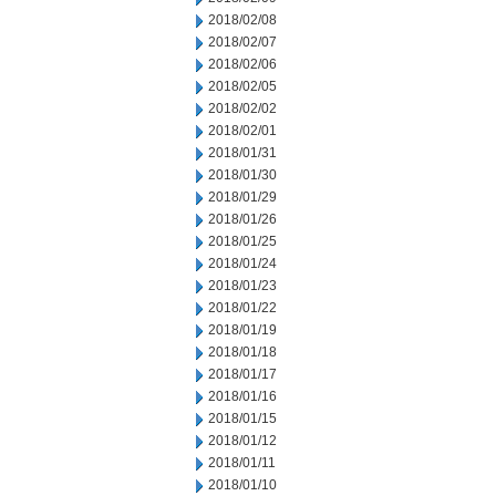
2018/02/08
2018/02/07
2018/02/06
2018/02/05
2018/02/02
2018/02/01
2018/01/31
2018/01/30
2018/01/29
2018/01/26
2018/01/25
2018/01/24
2018/01/23
2018/01/22
2018/01/19
2018/01/18
2018/01/17
2018/01/16
2018/01/15
2018/01/12
2018/01/11
2018/01/10