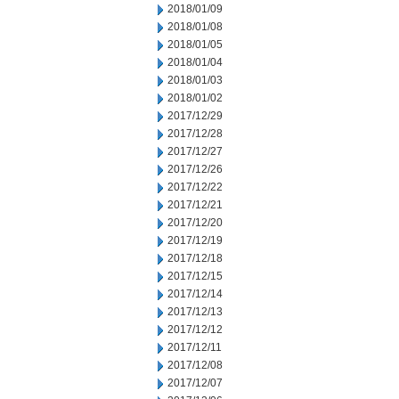
2018/01/09
2018/01/08
2018/01/05
2018/01/04
2018/01/03
2018/01/02
2017/12/29
2017/12/28
2017/12/27
2017/12/26
2017/12/22
2017/12/21
2017/12/20
2017/12/19
2017/12/18
2017/12/15
2017/12/14
2017/12/13
2017/12/12
2017/12/11
2017/12/08
2017/12/07