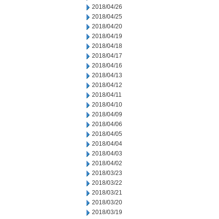
2018/04/26
2018/04/25
2018/04/20
2018/04/19
2018/04/18
2018/04/17
2018/04/16
2018/04/13
2018/04/12
2018/04/11
2018/04/10
2018/04/09
2018/04/06
2018/04/05
2018/04/04
2018/04/03
2018/04/02
2018/03/23
2018/03/22
2018/03/21
2018/03/20
2018/03/19