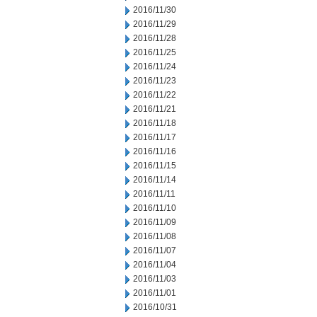
2016/11/30
2016/11/29
2016/11/28
2016/11/25
2016/11/24
2016/11/23
2016/11/22
2016/11/21
2016/11/18
2016/11/17
2016/11/16
2016/11/15
2016/11/14
2016/11/11
2016/11/10
2016/11/09
2016/11/08
2016/11/07
2016/11/04
2016/11/03
2016/11/01
2016/10/31