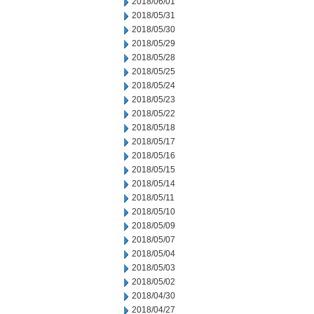
2018/06/01
2018/05/31
2018/05/30
2018/05/29
2018/05/28
2018/05/25
2018/05/24
2018/05/23
2018/05/22
2018/05/18
2018/05/17
2018/05/16
2018/05/15
2018/05/14
2018/05/11
2018/05/10
2018/05/09
2018/05/07
2018/05/04
2018/05/03
2018/05/02
2018/04/30
2018/04/27