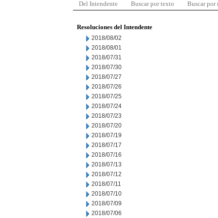
Del Intendente
Buscar por texto
Buscar por
Resoluciones del Intendente
2018/08/02
2018/08/01
2018/07/31
2018/07/30
2018/07/27
2018/07/26
2018/07/25
2018/07/24
2018/07/23
2018/07/20
2018/07/19
2018/07/17
2018/07/16
2018/07/13
2018/07/12
2018/07/11
2018/07/10
2018/07/09
2018/07/06