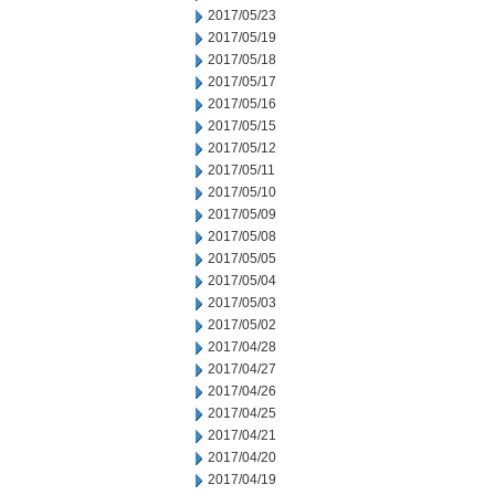
2017/05/23
2017/05/19
2017/05/18
2017/05/17
2017/05/16
2017/05/15
2017/05/12
2017/05/11
2017/05/10
2017/05/09
2017/05/08
2017/05/05
2017/05/04
2017/05/03
2017/05/02
2017/04/28
2017/04/27
2017/04/26
2017/04/25
2017/04/21
2017/04/20
2017/04/19