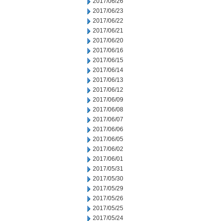
2017/06/26
2017/06/23
2017/06/22
2017/06/21
2017/06/20
2017/06/16
2017/06/15
2017/06/14
2017/06/13
2017/06/12
2017/06/09
2017/06/08
2017/06/07
2017/06/06
2017/06/05
2017/06/02
2017/06/01
2017/05/31
2017/05/30
2017/05/29
2017/05/26
2017/05/25
2017/05/24