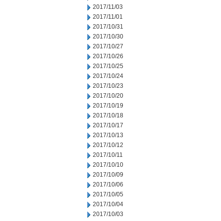
2017/11/03
2017/11/01
2017/10/31
2017/10/30
2017/10/27
2017/10/26
2017/10/25
2017/10/24
2017/10/23
2017/10/20
2017/10/19
2017/10/18
2017/10/17
2017/10/13
2017/10/12
2017/10/11
2017/10/10
2017/10/09
2017/10/06
2017/10/05
2017/10/04
2017/10/03