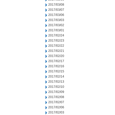
2017/03/08
2017/03/07
2017/03/06
2017/03/03
2017/03/02
2017/03/01
2017/02/24
2017/02/23
2017/02/22
2017/02/21
2017/02/20
2017/02/17
2017/02/16
2017/02/15
2017/02/14
2017/02/13
2017/02/10
2017/02/09
2017/02/08
2017/02/07
2017/02/06
2017/02/03