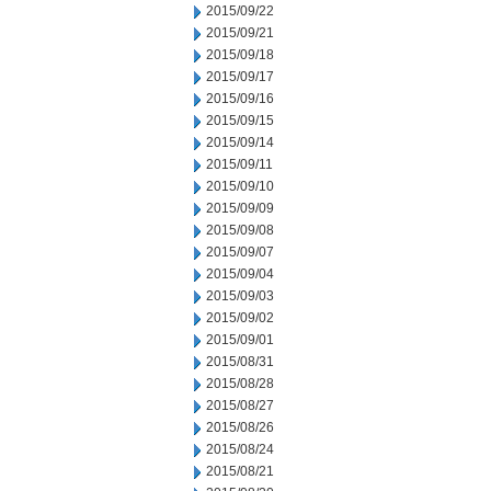
2015/09/22
2015/09/21
2015/09/18
2015/09/17
2015/09/16
2015/09/15
2015/09/14
2015/09/11
2015/09/10
2015/09/09
2015/09/08
2015/09/07
2015/09/04
2015/09/03
2015/09/02
2015/09/01
2015/08/31
2015/08/28
2015/08/27
2015/08/26
2015/08/24
2015/08/21