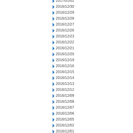
2017/01/02
2016/12/30
2016/12/29
2016/12/28
2016/12/27
2016/12/26
2016/12/23
2016/12/22
2016/12/21
2016/12/20
2016/12/19
2016/12/16
2016/12/15
2016/12/14
2016/12/13
2016/12/12
2016/12/09
2016/12/08
2016/12/07
2016/12/06
2016/12/05
2016/12/02
2016/12/01