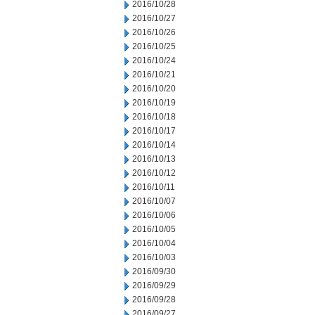
2016/10/28
2016/10/27
2016/10/26
2016/10/25
2016/10/24
2016/10/21
2016/10/20
2016/10/19
2016/10/18
2016/10/17
2016/10/14
2016/10/13
2016/10/12
2016/10/11
2016/10/07
2016/10/06
2016/10/05
2016/10/04
2016/10/03
2016/09/30
2016/09/29
2016/09/28
2016/09/27