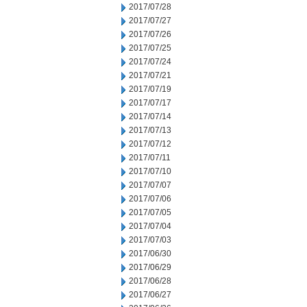
2017/07/28
2017/07/27
2017/07/26
2017/07/25
2017/07/24
2017/07/21
2017/07/19
2017/07/17
2017/07/14
2017/07/13
2017/07/12
2017/07/11
2017/07/10
2017/07/07
2017/07/06
2017/07/05
2017/07/04
2017/07/03
2017/06/30
2017/06/29
2017/06/28
2017/06/27