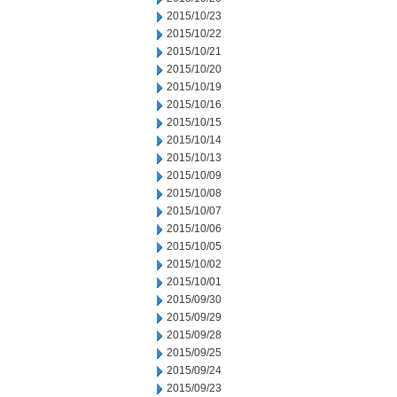
2015/10/23
2015/10/22
2015/10/21
2015/10/20
2015/10/19
2015/10/16
2015/10/15
2015/10/14
2015/10/13
2015/10/09
2015/10/08
2015/10/07
2015/10/06
2015/10/05
2015/10/02
2015/10/01
2015/09/30
2015/09/29
2015/09/28
2015/09/25
2015/09/24
2015/09/23