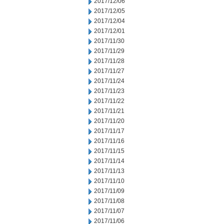
2017/12/06
2017/12/05
2017/12/04
2017/12/01
2017/11/30
2017/11/29
2017/11/28
2017/11/27
2017/11/24
2017/11/23
2017/11/22
2017/11/21
2017/11/20
2017/11/17
2017/11/16
2017/11/15
2017/11/14
2017/11/13
2017/11/10
2017/11/09
2017/11/08
2017/11/07
2017/11/06