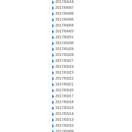
2017/04/18
2017/04/07
2017/04/06
2017/04/05
2017/04/04
2017/04/03
2017/03/31
2017/03/30
2017/03/29
2017/03/28
2017/03/27
2017/03/24
2017/03/23
2017/03/22
2017/03/21
2017/03/20
2017/03/17
2017/03/16
2017/03/15
2017/03/14
2017/03/13
2017/03/10
2017/03/09