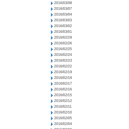
2016/03/08
2016/03/07
2016/03/04
2016/03/03
2016/03/02
2016/03/01
2016/02/29
2016/02/26
2016/02/25
2016/02/24
2016/02/23
2016/02/22
2016/02/19
2016/02/18
2016/02/17
2016/02/16
2016/02/15
2016/02/12
2016/02/11
2016/02/10
2016/02/05
2016/02/04