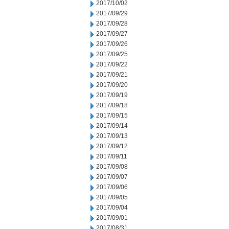
2017/10/02
2017/09/29
2017/09/28
2017/09/27
2017/09/26
2017/09/25
2017/09/22
2017/09/21
2017/09/20
2017/09/19
2017/09/18
2017/09/15
2017/09/14
2017/09/13
2017/09/12
2017/09/11
2017/09/08
2017/09/07
2017/09/06
2017/09/05
2017/09/04
2017/09/01
2017/08/31