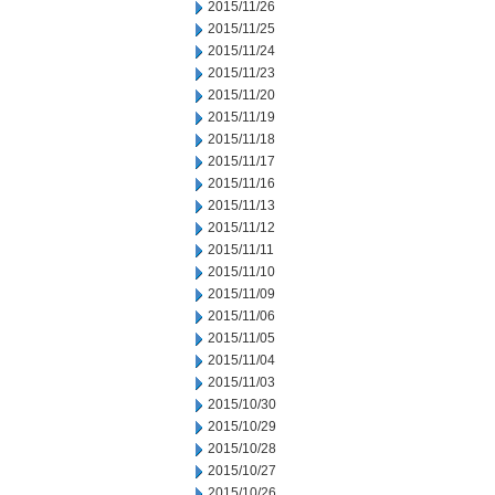
2015/11/26
2015/11/25
2015/11/24
2015/11/23
2015/11/20
2015/11/19
2015/11/18
2015/11/17
2015/11/16
2015/11/13
2015/11/12
2015/11/11
2015/11/10
2015/11/09
2015/11/06
2015/11/05
2015/11/04
2015/11/03
2015/10/30
2015/10/29
2015/10/28
2015/10/27
2015/10/26