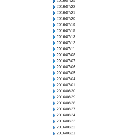
2016/07/25
2016/07/22
2016/07/21
2016/07/20
2016/07/19
2016/07/15
2016/07/13
2016/07/12
2016/07/11
2016/07/08
2016/07/07
2016/07/06
2016/07/05
2016/07/04
2016/07/01
2016/06/30
2016/06/29
2016/06/28
2016/06/27
2016/06/24
2016/06/23
2016/06/22
2016/06/21