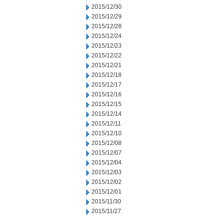
2015/12/30
2015/12/29
2015/12/28
2015/12/24
2015/12/23
2015/12/22
2015/12/21
2015/12/18
2015/12/17
2015/12/16
2015/12/15
2015/12/14
2015/12/11
2015/12/10
2015/12/08
2015/12/07
2015/12/04
2015/12/03
2015/12/02
2015/12/01
2015/11/30
2015/11/27