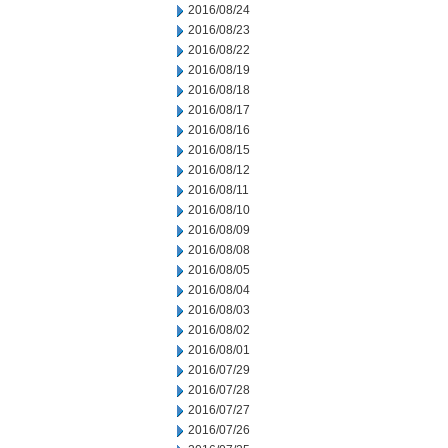
2016/08/24
2016/08/23
2016/08/22
2016/08/19
2016/08/18
2016/08/17
2016/08/16
2016/08/15
2016/08/12
2016/08/11
2016/08/10
2016/08/09
2016/08/08
2016/08/05
2016/08/04
2016/08/03
2016/08/02
2016/08/01
2016/07/29
2016/07/28
2016/07/27
2016/07/26