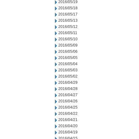
2016/05/19
2016/05/18
2016/05/17
2016/05/13
2016/05/12
2016/05/11
2016/05/10
2016/05/09
2016/05/06
2016/05/05
2016/05/04
2016/05/03
2016/05/02
2016/04/29
2016/04/28
2016/04/27
2016/04/26
2016/04/25
2016/04/22
2016/04/21
2016/04/20
2016/04/19
2016/04/15