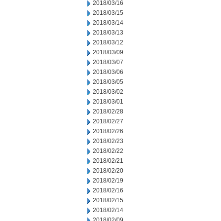
2018/03/16
2018/03/15
2018/03/14
2018/03/13
2018/03/12
2018/03/09
2018/03/07
2018/03/06
2018/03/05
2018/03/02
2018/03/01
2018/02/28
2018/02/27
2018/02/26
2018/02/23
2018/02/22
2018/02/21
2018/02/20
2018/02/19
2018/02/16
2018/02/15
2018/02/14
2018/02/09