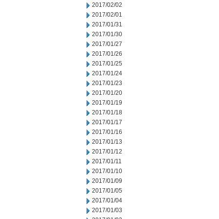
2017/02/02
2017/02/01
2017/01/31
2017/01/30
2017/01/27
2017/01/26
2017/01/25
2017/01/24
2017/01/23
2017/01/20
2017/01/19
2017/01/18
2017/01/17
2017/01/16
2017/01/13
2017/01/12
2017/01/11
2017/01/10
2017/01/09
2017/01/05
2017/01/04
2017/01/03