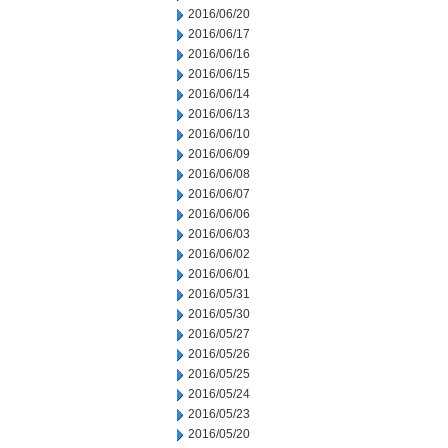
2016/06/20
2016/06/17
2016/06/16
2016/06/15
2016/06/14
2016/06/13
2016/06/10
2016/06/09
2016/06/08
2016/06/07
2016/06/06
2016/06/03
2016/06/02
2016/06/01
2016/05/31
2016/05/30
2016/05/27
2016/05/26
2016/05/25
2016/05/24
2016/05/23
2016/05/20