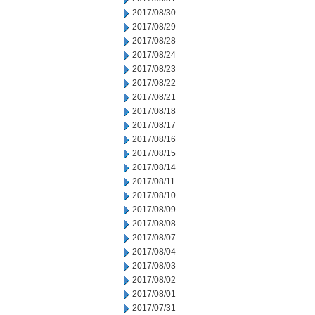
2017/08/30
2017/08/29
2017/08/28
2017/08/24
2017/08/23
2017/08/22
2017/08/21
2017/08/18
2017/08/17
2017/08/16
2017/08/15
2017/08/14
2017/08/11
2017/08/10
2017/08/09
2017/08/08
2017/08/07
2017/08/04
2017/08/03
2017/08/02
2017/08/01
2017/07/31