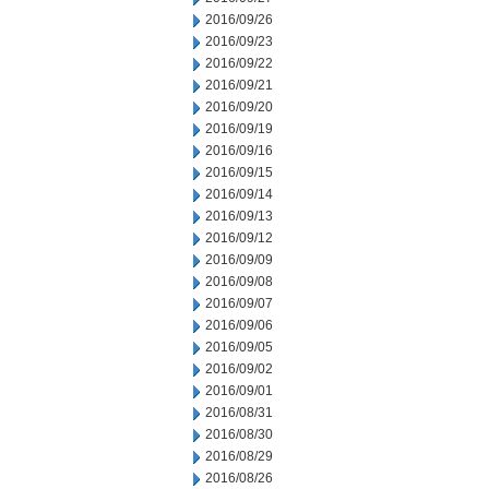
2016/09/26
2016/09/23
2016/09/22
2016/09/21
2016/09/20
2016/09/19
2016/09/16
2016/09/15
2016/09/14
2016/09/13
2016/09/12
2016/09/09
2016/09/08
2016/09/07
2016/09/06
2016/09/05
2016/09/02
2016/09/01
2016/08/31
2016/08/30
2016/08/29
2016/08/26