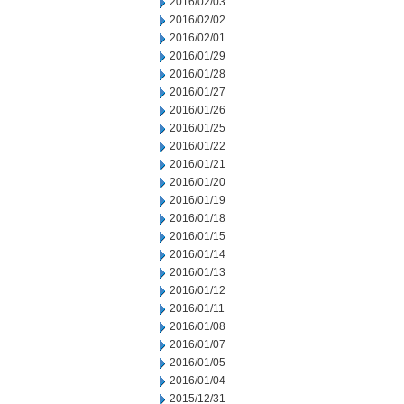
2016/02/03
2016/02/02
2016/02/01
2016/01/29
2016/01/28
2016/01/27
2016/01/26
2016/01/25
2016/01/22
2016/01/21
2016/01/20
2016/01/19
2016/01/18
2016/01/15
2016/01/14
2016/01/13
2016/01/12
2016/01/11
2016/01/08
2016/01/07
2016/01/05
2016/01/04
2015/12/31