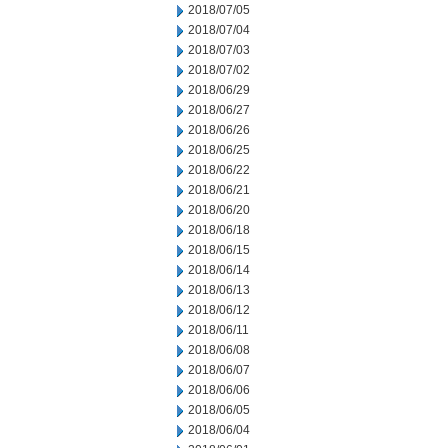
2018/07/05
2018/07/04
2018/07/03
2018/07/02
2018/06/29
2018/06/27
2018/06/26
2018/06/25
2018/06/22
2018/06/21
2018/06/20
2018/06/18
2018/06/15
2018/06/14
2018/06/13
2018/06/12
2018/06/11
2018/06/08
2018/06/07
2018/06/06
2018/06/05
2018/06/04