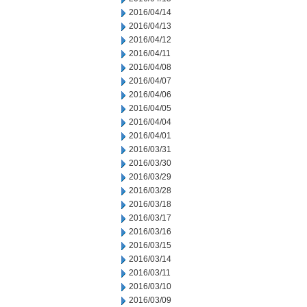
2016/04/14
2016/04/13
2016/04/12
2016/04/11
2016/04/08
2016/04/07
2016/04/06
2016/04/05
2016/04/04
2016/04/01
2016/03/31
2016/03/30
2016/03/29
2016/03/28
2016/03/18
2016/03/17
2016/03/16
2016/03/15
2016/03/14
2016/03/11
2016/03/10
2016/03/09