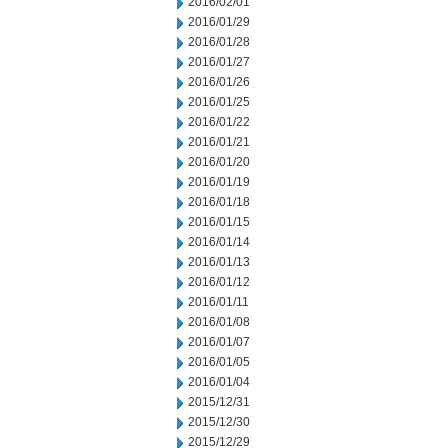
2016/02/01
2016/01/29
2016/01/28
2016/01/27
2016/01/26
2016/01/25
2016/01/22
2016/01/21
2016/01/20
2016/01/19
2016/01/18
2016/01/15
2016/01/14
2016/01/13
2016/01/12
2016/01/11
2016/01/08
2016/01/07
2016/01/05
2016/01/04
2015/12/31
2015/12/30
2015/12/29