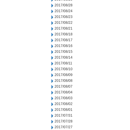
2017/08/28
2017/08/24
2017/08/23
2017/08/22
2017/08/21
2017/08/18
2017/08/17
2017/08/16
2017/08/15
2017/08/14
2017/08/11
2017/08/10
2017/08/09
2017/08/08
2017/08/07
2017/08/04
2017/08/03
2017/08/02
2017/08/01
2017/07/31
2017/07/28
2017/07/27