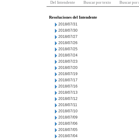
Del Intendente
Buscar por texto
Buscar por
Resoluciones del Intendente
2018/07/31
2018/07/30
2018/07/27
2018/07/26
2018/07/25
2018/07/24
2018/07/23
2018/07/20
2018/07/19
2018/07/17
2018/07/16
2018/07/13
2018/07/12
2018/07/11
2018/07/10
2018/07/09
2018/07/06
2018/07/05
2018/07/04