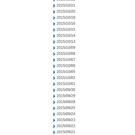
2015/10/21
2015/10/20
2015/10/19
2015/10/16
2015/10/15
2015/10/14
2015/10/13
2015/10/09
2015/10/08
2015/10/07
2015/10/06
2015/10/05
2015/10/02
2015/10/01
2015/09/30
2015/09/29
2015/09/28
2015/09/25
2015/09/24
2015/09/23
2015/09/22
2015/09/21