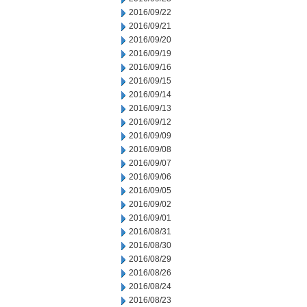
2016/09/22
2016/09/21
2016/09/20
2016/09/19
2016/09/16
2016/09/15
2016/09/14
2016/09/13
2016/09/12
2016/09/09
2016/09/08
2016/09/07
2016/09/06
2016/09/05
2016/09/02
2016/09/01
2016/08/31
2016/08/30
2016/08/29
2016/08/26
2016/08/24
2016/08/23