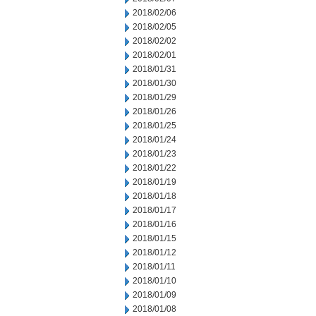
2018/02/06
2018/02/05
2018/02/02
2018/02/01
2018/01/31
2018/01/30
2018/01/29
2018/01/26
2018/01/25
2018/01/24
2018/01/23
2018/01/22
2018/01/19
2018/01/18
2018/01/17
2018/01/16
2018/01/15
2018/01/12
2018/01/11
2018/01/10
2018/01/09
2018/01/08