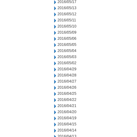
2016/05/17
2016/05/13
2016/05/12
2016/05/11
2016/05/10
2016/05/09
2016/05/06
2016/05/05
2016/05/04
2016/05/03
2016/05/02
2016/04/29
2016/04/28
2016/04/27
2016/04/26
2016/04/25
2016/04/22
2016/04/21
2016/04/20
2016/04/19
2016/04/15
2016/04/14
2016/04/13