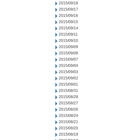
2015/09/18
2015/09/17
2015/09/16
2015/09/15
2015/09/14
2015/09/11
2015/09/10
2015/09/09
2015/09/08
2015/09/07
2015/09/04
2015/09/03
2015/09/02
2015/09/01
2015/08/31
2015/08/28
2015/08/27
2015/08/26
2015/08/24
2015/08/21
2015/08/20
2015/08/19