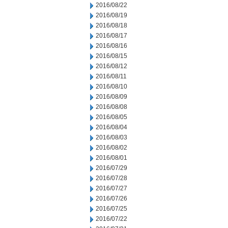
2016/08/22
2016/08/19
2016/08/18
2016/08/17
2016/08/16
2016/08/15
2016/08/12
2016/08/11
2016/08/10
2016/08/09
2016/08/08
2016/08/05
2016/08/04
2016/08/03
2016/08/02
2016/08/01
2016/07/29
2016/07/28
2016/07/27
2016/07/26
2016/07/25
2016/07/22