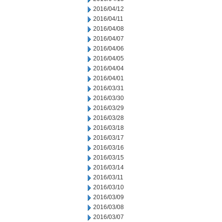
2016/04/12
2016/04/11
2016/04/08
2016/04/07
2016/04/06
2016/04/05
2016/04/04
2016/04/01
2016/03/31
2016/03/30
2016/03/29
2016/03/28
2016/03/18
2016/03/17
2016/03/16
2016/03/15
2016/03/14
2016/03/11
2016/03/10
2016/03/09
2016/03/08
2016/03/07