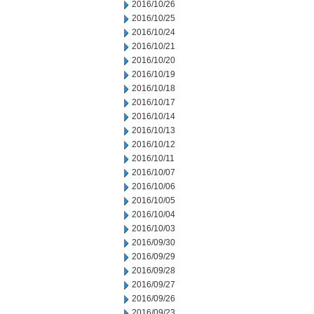
2016/10/26
2016/10/25
2016/10/24
2016/10/21
2016/10/20
2016/10/19
2016/10/18
2016/10/17
2016/10/14
2016/10/13
2016/10/12
2016/10/11
2016/10/07
2016/10/06
2016/10/05
2016/10/04
2016/10/03
2016/09/30
2016/09/29
2016/09/28
2016/09/27
2016/09/26
2016/09/23