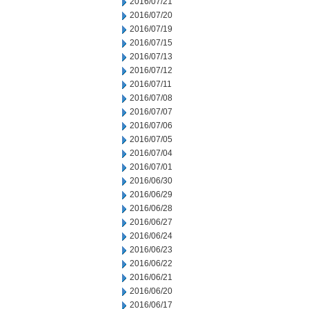
2016/07/21
2016/07/20
2016/07/19
2016/07/15
2016/07/13
2016/07/12
2016/07/11
2016/07/08
2016/07/07
2016/07/06
2016/07/05
2016/07/04
2016/07/01
2016/06/30
2016/06/29
2016/06/28
2016/06/27
2016/06/24
2016/06/23
2016/06/22
2016/06/21
2016/06/20
2016/06/17