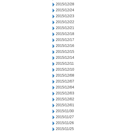
2015/12/28
2015/12/24
2015/12/23
2015/12/22
2015/12/21
2015/12/18
2015/12/17
2015/12/16
2015/12/15
2015/12/14
2015/12/11
2015/12/10
2015/12/08
2015/12/07
2015/12/04
2015/12/03
2015/12/02
2015/12/01
2015/11/30
2015/11/27
2015/11/26
2015/11/25