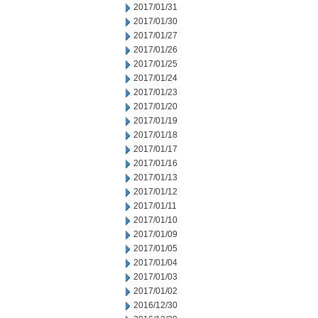
2017/01/31
2017/01/30
2017/01/27
2017/01/26
2017/01/25
2017/01/24
2017/01/23
2017/01/20
2017/01/19
2017/01/18
2017/01/17
2017/01/16
2017/01/13
2017/01/12
2017/01/11
2017/01/10
2017/01/09
2017/01/05
2017/01/04
2017/01/03
2017/01/02
2016/12/30