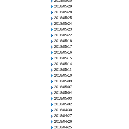
2018/05/30
2018/05/29
2018/05/28
2018/05/25
2018/05/24
2018/05/23
2018/05/22
2018/05/18
2018/05/17
2018/05/16
2018/05/15
2018/05/14
2018/05/11
2018/05/10
2018/05/09
2018/05/07
2018/05/04
2018/05/03
2018/05/02
2018/04/30
2018/04/27
2018/04/26
2018/04/25