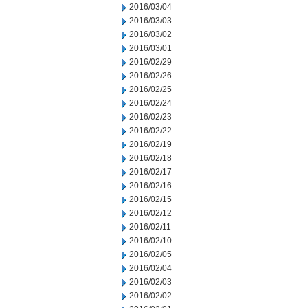
2016/03/04
2016/03/03
2016/03/02
2016/03/01
2016/02/29
2016/02/26
2016/02/25
2016/02/24
2016/02/23
2016/02/22
2016/02/19
2016/02/18
2016/02/17
2016/02/16
2016/02/15
2016/02/12
2016/02/11
2016/02/10
2016/02/05
2016/02/04
2016/02/03
2016/02/02