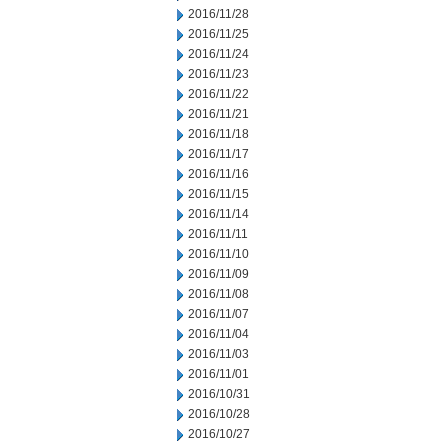
2016/11/28
2016/11/25
2016/11/24
2016/11/23
2016/11/22
2016/11/21
2016/11/18
2016/11/17
2016/11/16
2016/11/15
2016/11/14
2016/11/11
2016/11/10
2016/11/09
2016/11/08
2016/11/07
2016/11/04
2016/11/03
2016/11/01
2016/10/31
2016/10/28
2016/10/27