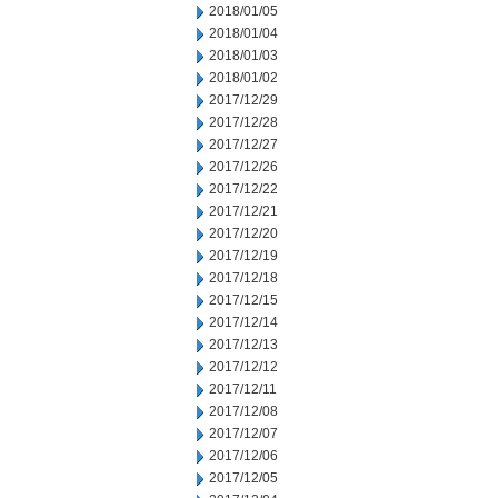
2018/01/05
2018/01/04
2018/01/03
2018/01/02
2017/12/29
2017/12/28
2017/12/27
2017/12/26
2017/12/22
2017/12/21
2017/12/20
2017/12/19
2017/12/18
2017/12/15
2017/12/14
2017/12/13
2017/12/12
2017/12/11
2017/12/08
2017/12/07
2017/12/06
2017/12/05