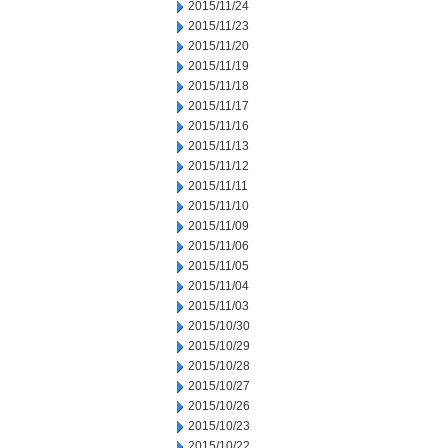
2015/11/24
2015/11/23
2015/11/20
2015/11/19
2015/11/18
2015/11/17
2015/11/16
2015/11/13
2015/11/12
2015/11/11
2015/11/10
2015/11/09
2015/11/06
2015/11/05
2015/11/04
2015/11/03
2015/10/30
2015/10/29
2015/10/28
2015/10/27
2015/10/26
2015/10/23
2015/10/22