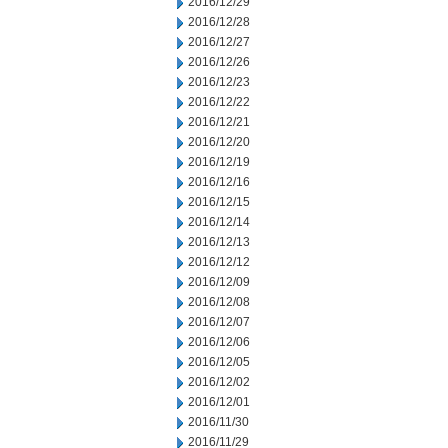
2016/12/29
2016/12/28
2016/12/27
2016/12/26
2016/12/23
2016/12/22
2016/12/21
2016/12/20
2016/12/19
2016/12/16
2016/12/15
2016/12/14
2016/12/13
2016/12/12
2016/12/09
2016/12/08
2016/12/07
2016/12/06
2016/12/05
2016/12/02
2016/12/01
2016/11/30
2016/11/29