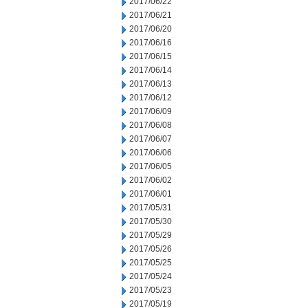
2017/06/22
2017/06/21
2017/06/20
2017/06/16
2017/06/15
2017/06/14
2017/06/13
2017/06/12
2017/06/09
2017/06/08
2017/06/07
2017/06/06
2017/06/05
2017/06/02
2017/06/01
2017/05/31
2017/05/30
2017/05/29
2017/05/26
2017/05/25
2017/05/24
2017/05/23
2017/05/19