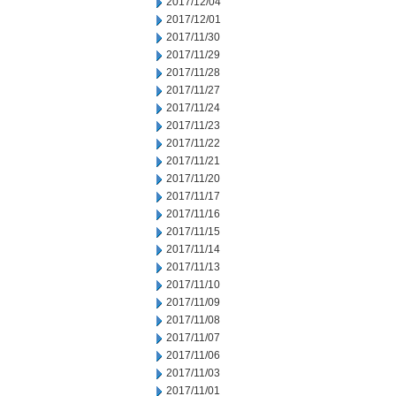
2017/12/04
2017/12/01
2017/11/30
2017/11/29
2017/11/28
2017/11/27
2017/11/24
2017/11/23
2017/11/22
2017/11/21
2017/11/20
2017/11/17
2017/11/16
2017/11/15
2017/11/14
2017/11/13
2017/11/10
2017/11/09
2017/11/08
2017/11/07
2017/11/06
2017/11/03
2017/11/01