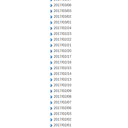
2017/03/06
2017/03/03
2017/03/02
2017/03/01
2017/02/24
2017/02/23
2017/02/22
2017/02/21
2017/02/20
2017/02/17
2017/02/16
2017/02/15
2017/02/14
2017/02/13
2017/02/10
2017/02/09
2017/02/08
2017/02/07
2017/02/06
2017/02/03
2017/02/02
2017/02/01