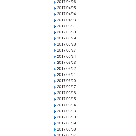
2017/04/06
2017/04/05
2017/04/04
2017/04/03
2017/03/31
2017/03/30
2017/03/29
2017/03/28
2017/03/27
2017/03/24
2017/03/23
2017/03/22
2017/03/21
2017/03/20
2017/03/17
2017/03/16
2017/03/15
2017/03/14
2017/03/13
2017/03/10
2017/03/09
2017/03/08
2017/03/07