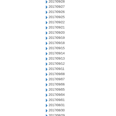
2017/09/28
2017/09/27
2017/09/26
2017/09/25
2017/09/22
2017/09/21
2017/09/20
2017/09/19
2017/09/18
2017/09/15
2017/09/14
2017/09/13
2017/09/12
2017/09/11
2017/09/08
2017/09/07
2017/09/06
2017/09/05
2017/09/04
2017/09/01
2017/08/31
2017/08/30
2017/08/29