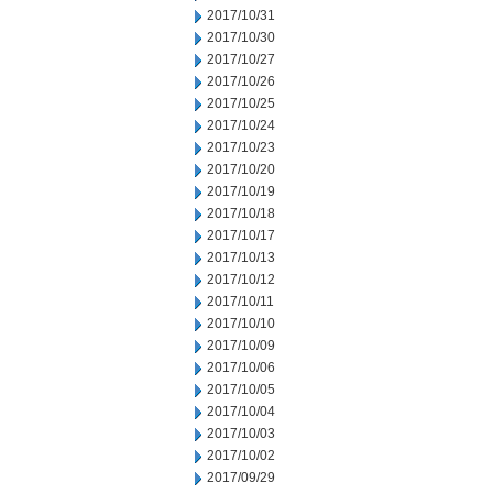
2017/10/31
2017/10/30
2017/10/27
2017/10/26
2017/10/25
2017/10/24
2017/10/23
2017/10/20
2017/10/19
2017/10/18
2017/10/17
2017/10/13
2017/10/12
2017/10/11
2017/10/10
2017/10/09
2017/10/06
2017/10/05
2017/10/04
2017/10/03
2017/10/02
2017/09/29