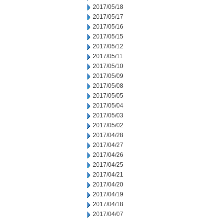
2017/05/18
2017/05/17
2017/05/16
2017/05/15
2017/05/12
2017/05/11
2017/05/10
2017/05/09
2017/05/08
2017/05/05
2017/05/04
2017/05/03
2017/05/02
2017/04/28
2017/04/27
2017/04/26
2017/04/25
2017/04/21
2017/04/20
2017/04/19
2017/04/18
2017/04/07