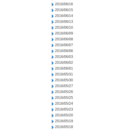
2016/06/16
2016/06/15
2016/06/14
2016/06/13
2016/06/10
2016/06/09
2016/06/08
2016/06/07
2016/06/06
2016/06/03
2016/06/02
2016/06/01
2016/05/31
2016/05/30
2016/05/27
2016/05/26
2016/05/25
2016/05/24
2016/05/23
2016/05/20
2016/05/19
2016/05/18