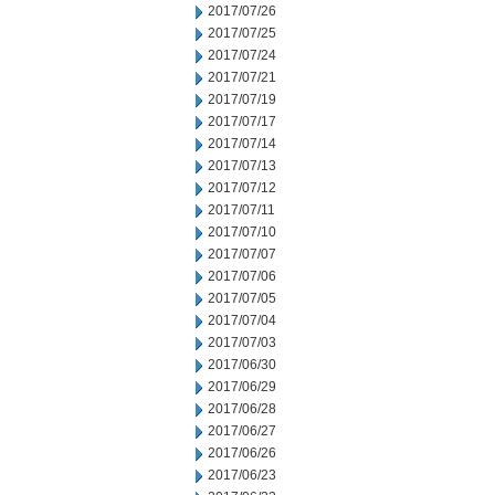
2017/07/26
2017/07/25
2017/07/24
2017/07/21
2017/07/19
2017/07/17
2017/07/14
2017/07/13
2017/07/12
2017/07/11
2017/07/10
2017/07/07
2017/07/06
2017/07/05
2017/07/04
2017/07/03
2017/06/30
2017/06/29
2017/06/28
2017/06/27
2017/06/26
2017/06/23