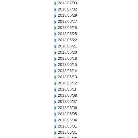
2018/07/03
2018/07/02
2018/06/29
2018/06/27
2018/06/26
2018/06/25
2018/06/22
2018/06/21
2018/06/20
2018/06/18
2018/06/15
2018/06/14
2018/06/13
2018/06/12
2018/06/11
2018/06/08
2018/06/07
2018/06/06
2018/06/05
2018/06/04
2018/06/01
2018/05/31