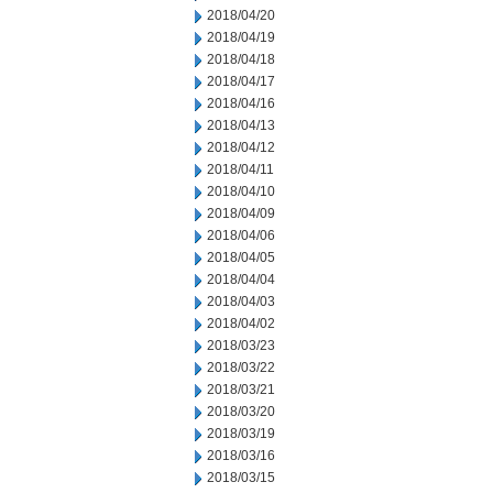
2018/04/20
2018/04/19
2018/04/18
2018/04/17
2018/04/16
2018/04/13
2018/04/12
2018/04/11
2018/04/10
2018/04/09
2018/04/06
2018/04/05
2018/04/04
2018/04/03
2018/04/02
2018/03/23
2018/03/22
2018/03/21
2018/03/20
2018/03/19
2018/03/16
2018/03/15