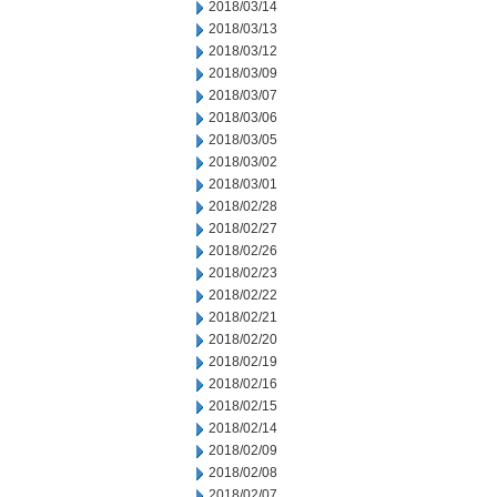
2018/03/14
2018/03/13
2018/03/12
2018/03/09
2018/03/07
2018/03/06
2018/03/05
2018/03/02
2018/03/01
2018/02/28
2018/02/27
2018/02/26
2018/02/23
2018/02/22
2018/02/21
2018/02/20
2018/02/19
2018/02/16
2018/02/15
2018/02/14
2018/02/09
2018/02/08
2018/02/07