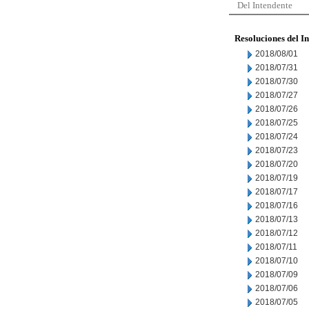
Del Intendente
Resoluciones del I
2018/08/01
2018/07/31
2018/07/30
2018/07/27
2018/07/26
2018/07/25
2018/07/24
2018/07/23
2018/07/20
2018/07/19
2018/07/17
2018/07/16
2018/07/13
2018/07/12
2018/07/11
2018/07/10
2018/07/09
2018/07/06
2018/07/05