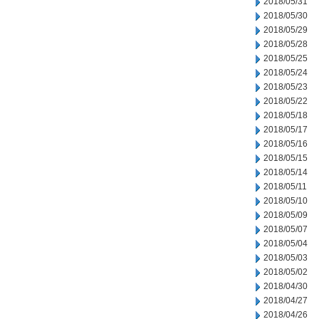
2018/05/31
2018/05/30
2018/05/29
2018/05/28
2018/05/25
2018/05/24
2018/05/23
2018/05/22
2018/05/18
2018/05/17
2018/05/16
2018/05/15
2018/05/14
2018/05/11
2018/05/10
2018/05/09
2018/05/07
2018/05/04
2018/05/03
2018/05/02
2018/04/30
2018/04/27
2018/04/26