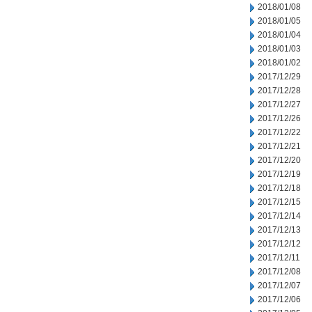
2018/01/08
2018/01/05
2018/01/04
2018/01/03
2018/01/02
2017/12/29
2017/12/28
2017/12/27
2017/12/26
2017/12/22
2017/12/21
2017/12/20
2017/12/19
2017/12/18
2017/12/15
2017/12/14
2017/12/13
2017/12/12
2017/12/11
2017/12/08
2017/12/07
2017/12/06