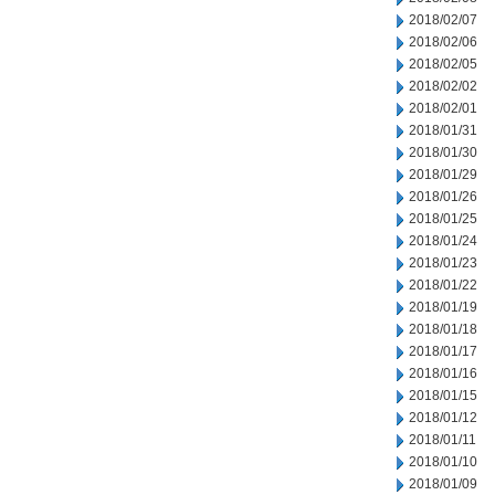
2018/02/07
2018/02/06
2018/02/05
2018/02/02
2018/02/01
2018/01/31
2018/01/30
2018/01/29
2018/01/26
2018/01/25
2018/01/24
2018/01/23
2018/01/22
2018/01/19
2018/01/18
2018/01/17
2018/01/16
2018/01/15
2018/01/12
2018/01/11
2018/01/10
2018/01/09