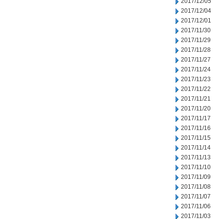
2017/12/05
2017/12/04
2017/12/01
2017/11/30
2017/11/29
2017/11/28
2017/11/27
2017/11/24
2017/11/23
2017/11/22
2017/11/21
2017/11/20
2017/11/17
2017/11/16
2017/11/15
2017/11/14
2017/11/13
2017/11/10
2017/11/09
2017/11/08
2017/11/07
2017/11/06
2017/11/03