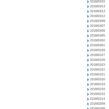
2018/03/15
2018/03/14
2018/03/13
2018/03/12
2018/03/09
2018/03/07
2018/03/06
2018/03/05
2018/03/02
2018/03/01
2018/02/28
2018/02/27
2018/02/26
2018/02/23
2018/02/22
2018/02/21
2018/02/20
2018/02/19
2018/02/16
2018/02/15
2018/02/14
2018/02/09
2018/02/08