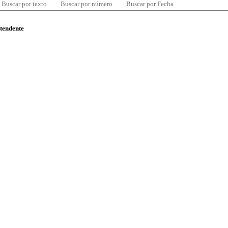
Buscar por texto
Buscar por número
Buscar por Fecha
ntendente