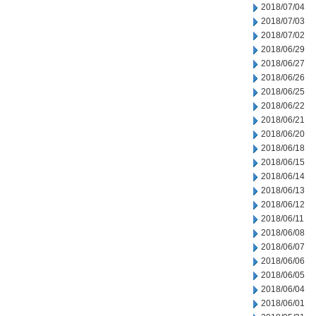
2018/07/04
2018/07/03
2018/07/02
2018/06/29
2018/06/27
2018/06/26
2018/06/25
2018/06/22
2018/06/21
2018/06/20
2018/06/18
2018/06/15
2018/06/14
2018/06/13
2018/06/12
2018/06/11
2018/06/08
2018/06/07
2018/06/06
2018/06/05
2018/06/04
2018/06/01