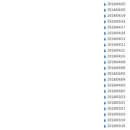
2018/04/25
2018/04/20
2018/04/19
2018/04/18
2018/04/17
2018/04/16
2018/04/13
2018/04/12
2018/04/11
2018/04/10
2018/04/09
2018/04/06
2018/04/05
2018/04/04
2018/04/03
2018/04/02
2018/03/23
2018/03/22
2018/03/21
2018/03/20
2018/03/19
2018/03/16