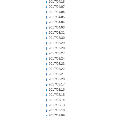
2017/04/18
2017/04/07
2017/04/06
2017/04/05
2017/04/04
2017/04/03
2017/03/31
2017/03/30
2017/03/29
2017/03/28
2017/03/27
2017/03/24
2017/03/23
2017/03/22
2017/03/21
2017/03/20
2017/03/17
2017/03/16
2017/03/15
2017/03/14
2017/03/13
2017/03/10
2017/03/09