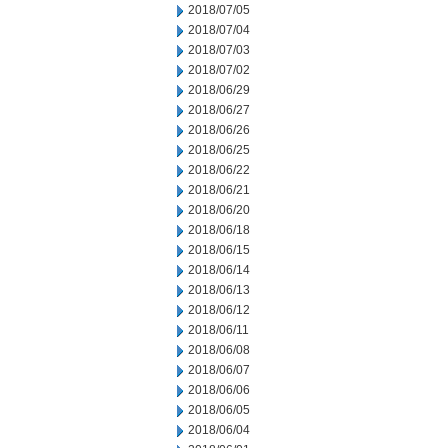
2018/07/05
2018/07/04
2018/07/03
2018/07/02
2018/06/29
2018/06/27
2018/06/26
2018/06/25
2018/06/22
2018/06/21
2018/06/20
2018/06/18
2018/06/15
2018/06/14
2018/06/13
2018/06/12
2018/06/11
2018/06/08
2018/06/07
2018/06/06
2018/06/05
2018/06/04