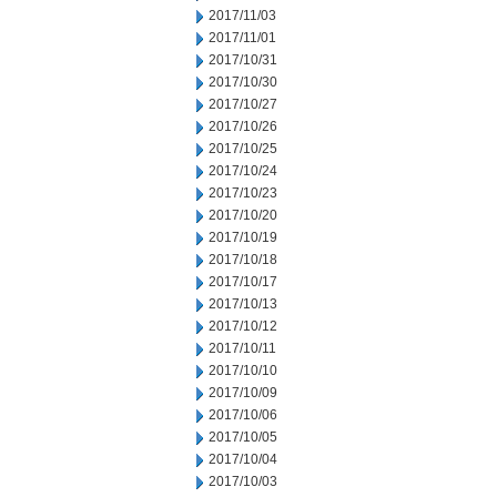
2017/11/03
2017/11/01
2017/10/31
2017/10/30
2017/10/27
2017/10/26
2017/10/25
2017/10/24
2017/10/23
2017/10/20
2017/10/19
2017/10/18
2017/10/17
2017/10/13
2017/10/12
2017/10/11
2017/10/10
2017/10/09
2017/10/06
2017/10/05
2017/10/04
2017/10/03