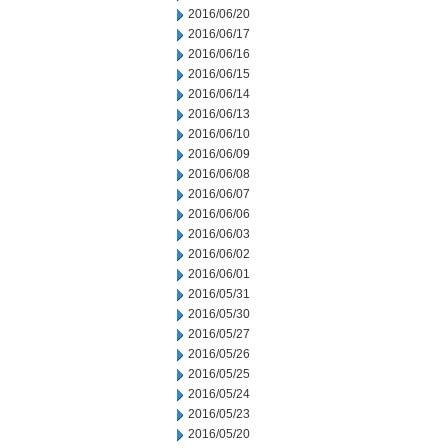
2016/06/20
2016/06/17
2016/06/16
2016/06/15
2016/06/14
2016/06/13
2016/06/10
2016/06/09
2016/06/08
2016/06/07
2016/06/06
2016/06/03
2016/06/02
2016/06/01
2016/05/31
2016/05/30
2016/05/27
2016/05/26
2016/05/25
2016/05/24
2016/05/23
2016/05/20