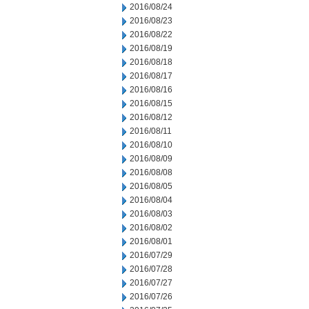
2016/08/24
2016/08/23
2016/08/22
2016/08/19
2016/08/18
2016/08/17
2016/08/16
2016/08/15
2016/08/12
2016/08/11
2016/08/10
2016/08/09
2016/08/08
2016/08/05
2016/08/04
2016/08/03
2016/08/02
2016/08/01
2016/07/29
2016/07/28
2016/07/27
2016/07/26