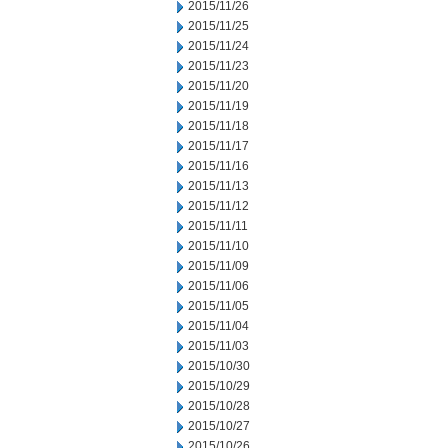
2015/11/26
2015/11/25
2015/11/24
2015/11/23
2015/11/20
2015/11/19
2015/11/18
2015/11/17
2015/11/16
2015/11/13
2015/11/12
2015/11/11
2015/11/10
2015/11/09
2015/11/06
2015/11/05
2015/11/04
2015/11/03
2015/10/30
2015/10/29
2015/10/28
2015/10/27
2015/10/26