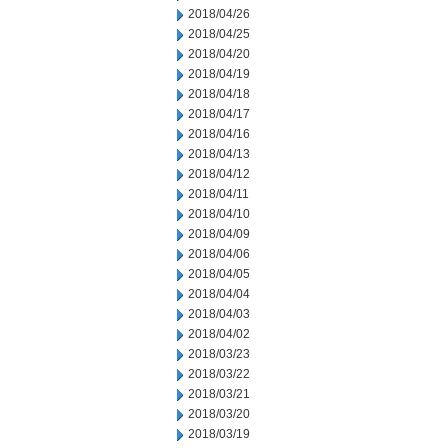
2018/04/26
2018/04/25
2018/04/20
2018/04/19
2018/04/18
2018/04/17
2018/04/16
2018/04/13
2018/04/12
2018/04/11
2018/04/10
2018/04/09
2018/04/06
2018/04/05
2018/04/04
2018/04/03
2018/04/02
2018/03/23
2018/03/22
2018/03/21
2018/03/20
2018/03/19