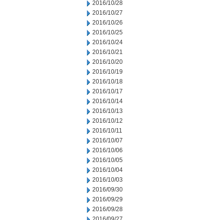
2016/10/28
2016/10/27
2016/10/26
2016/10/25
2016/10/24
2016/10/21
2016/10/20
2016/10/19
2016/10/18
2016/10/17
2016/10/14
2016/10/13
2016/10/12
2016/10/11
2016/10/07
2016/10/06
2016/10/05
2016/10/04
2016/10/03
2016/09/30
2016/09/29
2016/09/28
2016/09/27