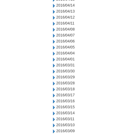
2016/04/14
2016/04/13
2016/04/12
2016/04/11
2016/04/08
2016/04/07
2016/04/06
2016/04/05
2016/04/04
2016/04/01
2016/03/31
2016/03/30
2016/03/29
2016/03/28
2016/03/18
2016/03/17
2016/03/16
2016/03/15
2016/03/14
2016/03/11
2016/03/10
2016/03/09