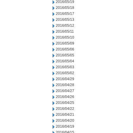
2016/05/19
2016/05/18
2016/05/17
2016/05/13
2016/05/12
2016/05/11
2016/05/10
2016/05/09
2016/05/06
2016/05/05
2016/05/04
2016/05/03
2016/05/02
2016/04/29
2016/04/28
2016/04/27
2016/04/26
2016/04/25
2016/04/22
2016/04/21
2016/04/20
2016/04/19
2016/04/15