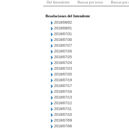
Del Intendente
Buscar por texto
Buscar por
Resoluciones del Intendente
2018/08/02
2018/08/01
2018/07/31
2018/07/30
2018/07/27
2018/07/26
2018/07/25
2018/07/24
2018/07/23
2018/07/20
2018/07/19
2018/07/17
2018/07/16
2018/07/13
2018/07/12
2018/07/11
2018/07/10
2018/07/09
2018/07/06