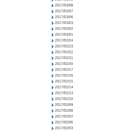
2017/03/08
2017/03/07
2017/03/06
2017/03/03
2017/03/02
2017/03/01
2017/02/24
2017/02/23
2017/02/22
2017/02/21
2017/02/20
2017/02/17
2017/02/16
2017/02/15
2017/02/14
2017/02/13
2017/02/10
2017/02/09
2017/02/08
2017/02/07
2017/02/06
2017/02/03