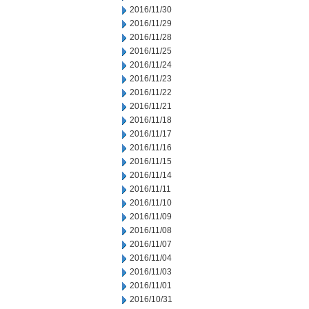
2016/11/30
2016/11/29
2016/11/28
2016/11/25
2016/11/24
2016/11/23
2016/11/22
2016/11/21
2016/11/18
2016/11/17
2016/11/16
2016/11/15
2016/11/14
2016/11/11
2016/11/10
2016/11/09
2016/11/08
2016/11/07
2016/11/04
2016/11/03
2016/11/01
2016/10/31