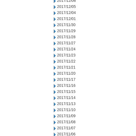
2017/12/06
2017/12/05
2017/12/04
2017/12/01
2017/11/30
2017/11/29
2017/11/28
2017/11/27
2017/11/24
2017/11/23
2017/11/22
2017/11/21
2017/11/20
2017/11/17
2017/11/16
2017/11/15
2017/11/14
2017/11/13
2017/11/10
2017/11/09
2017/11/08
2017/11/07
2017/11/06