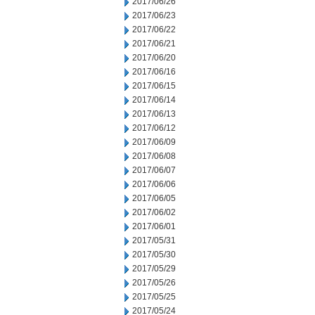
2017/06/26
2017/06/23
2017/06/22
2017/06/21
2017/06/20
2017/06/16
2017/06/15
2017/06/14
2017/06/13
2017/06/12
2017/06/09
2017/06/08
2017/06/07
2017/06/06
2017/06/05
2017/06/02
2017/06/01
2017/05/31
2017/05/30
2017/05/29
2017/05/26
2017/05/25
2017/05/24