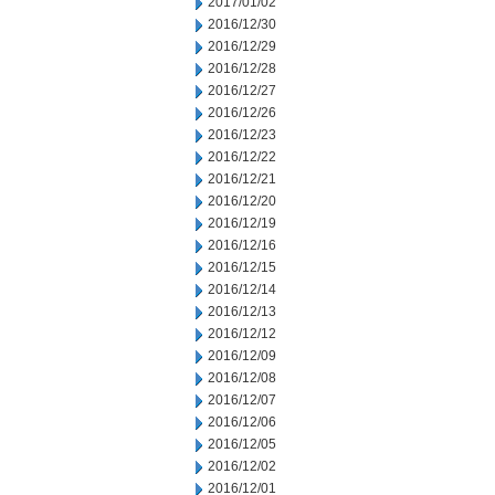
2017/01/02
2016/12/30
2016/12/29
2016/12/28
2016/12/27
2016/12/26
2016/12/23
2016/12/22
2016/12/21
2016/12/20
2016/12/19
2016/12/16
2016/12/15
2016/12/14
2016/12/13
2016/12/12
2016/12/09
2016/12/08
2016/12/07
2016/12/06
2016/12/05
2016/12/02
2016/12/01