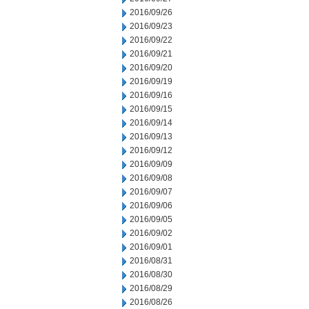
2016/09/26
2016/09/23
2016/09/22
2016/09/21
2016/09/20
2016/09/19
2016/09/16
2016/09/15
2016/09/14
2016/09/13
2016/09/12
2016/09/09
2016/09/08
2016/09/07
2016/09/06
2016/09/05
2016/09/02
2016/09/01
2016/08/31
2016/08/30
2016/08/29
2016/08/26