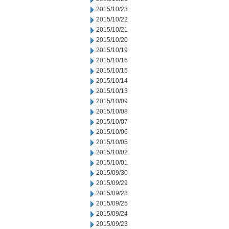
2015/10/23
2015/10/22
2015/10/21
2015/10/20
2015/10/19
2015/10/16
2015/10/15
2015/10/14
2015/10/13
2015/10/09
2015/10/08
2015/10/07
2015/10/06
2015/10/05
2015/10/02
2015/10/01
2015/09/30
2015/09/29
2015/09/28
2015/09/25
2015/09/24
2015/09/23