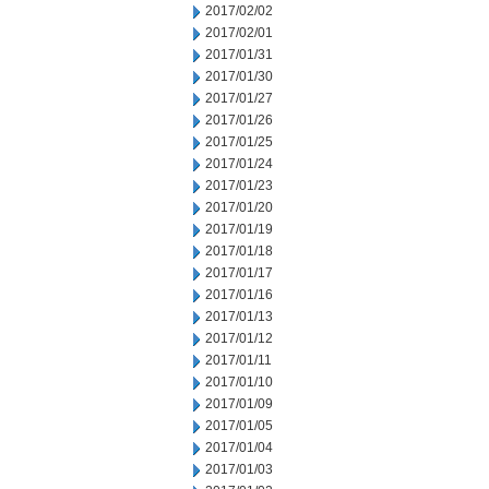
2017/02/02
2017/02/01
2017/01/31
2017/01/30
2017/01/27
2017/01/26
2017/01/25
2017/01/24
2017/01/23
2017/01/20
2017/01/19
2017/01/18
2017/01/17
2017/01/16
2017/01/13
2017/01/12
2017/01/11
2017/01/10
2017/01/09
2017/01/05
2017/01/04
2017/01/03