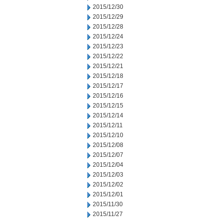
2015/12/30
2015/12/29
2015/12/28
2015/12/24
2015/12/23
2015/12/22
2015/12/21
2015/12/18
2015/12/17
2015/12/16
2015/12/15
2015/12/14
2015/12/11
2015/12/10
2015/12/08
2015/12/07
2015/12/04
2015/12/03
2015/12/02
2015/12/01
2015/11/30
2015/11/27