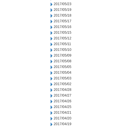
2017/05/23
2017/05/19
2017/05/18
2017/05/17
2017/05/16
2017/05/15
2017/05/12
2017/05/11
2017/05/10
2017/05/09
2017/05/08
2017/05/05
2017/05/04
2017/05/03
2017/05/02
2017/04/28
2017/04/27
2017/04/26
2017/04/25
2017/04/21
2017/04/20
2017/04/19