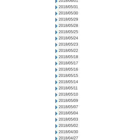
2018/06/01
2018/05/31
2018/05/30
2018/05/29
2018/05/28
2018/05/25
2018/05/24
2018/05/23
2018/05/22
2018/05/18
2018/05/17
2018/05/16
2018/05/15
2018/05/14
2018/05/11
2018/05/10
2018/05/09
2018/05/07
2018/05/04
2018/05/03
2018/05/02
2018/04/30
2018/04/27