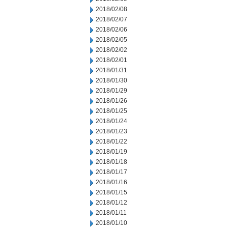
2018/02/08
2018/02/07
2018/02/06
2018/02/05
2018/02/02
2018/02/01
2018/01/31
2018/01/30
2018/01/29
2018/01/26
2018/01/25
2018/01/24
2018/01/23
2018/01/22
2018/01/19
2018/01/18
2018/01/17
2018/01/16
2018/01/15
2018/01/12
2018/01/11
2018/01/10