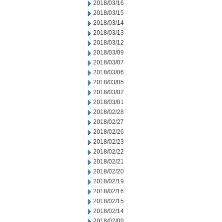
2018/03/16
2018/03/15
2018/03/14
2018/03/13
2018/03/12
2018/03/09
2018/03/07
2018/03/06
2018/03/05
2018/03/02
2018/03/01
2018/02/28
2018/02/27
2018/02/26
2018/02/23
2018/02/22
2018/02/21
2018/02/20
2018/02/19
2018/02/16
2018/02/15
2018/02/14
2018/02/09