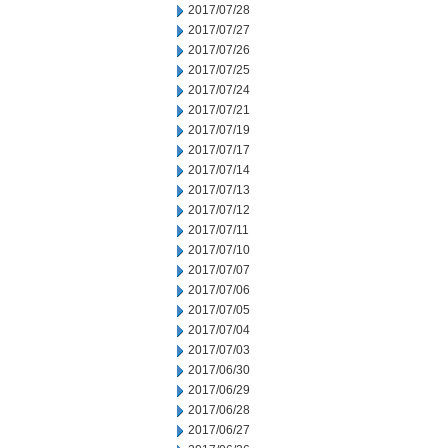
2017/07/28
2017/07/27
2017/07/26
2017/07/25
2017/07/24
2017/07/21
2017/07/19
2017/07/17
2017/07/14
2017/07/13
2017/07/12
2017/07/11
2017/07/10
2017/07/07
2017/07/06
2017/07/05
2017/07/04
2017/07/03
2017/06/30
2017/06/29
2017/06/28
2017/06/27