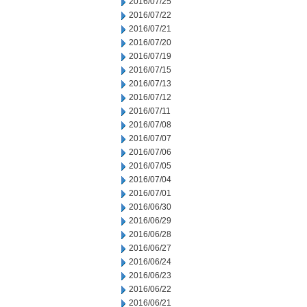
2016/07/25
2016/07/22
2016/07/21
2016/07/20
2016/07/19
2016/07/15
2016/07/13
2016/07/12
2016/07/11
2016/07/08
2016/07/07
2016/07/06
2016/07/05
2016/07/04
2016/07/01
2016/06/30
2016/06/29
2016/06/28
2016/06/27
2016/06/24
2016/06/23
2016/06/22
2016/06/21