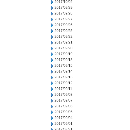
2017/10/02
2017/09/29
2017/09/28
2017/09/27
2017/09/26
2017/09/25
2017/09/22
2017/09/21
2017/09/20
2017/09/19
2017/09/18
2017/09/15
2017/09/14
2017/09/13
2017/09/12
2017/09/11
2017/09/08
2017/09/07
2017/09/06
2017/09/05
2017/09/04
2017/09/01
2017/08/31