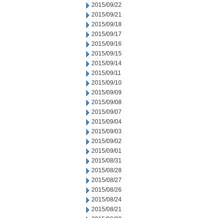
2015/09/22
2015/09/21
2015/09/18
2015/09/17
2015/09/16
2015/09/15
2015/09/14
2015/09/11
2015/09/10
2015/09/09
2015/09/08
2015/09/07
2015/09/04
2015/09/03
2015/09/02
2015/09/01
2015/08/31
2015/08/28
2015/08/27
2015/08/26
2015/08/24
2015/08/21