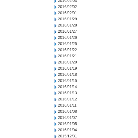
2016/02/03
2016/02/02
2016/02/01
2016/01/29
2016/01/28
2016/01/27
2016/01/26
2016/01/25
2016/01/22
2016/01/21
2016/01/20
2016/01/19
2016/01/18
2016/01/15
2016/01/14
2016/01/13
2016/01/12
2016/01/11
2016/01/08
2016/01/07
2016/01/05
2016/01/04
2015/12/31