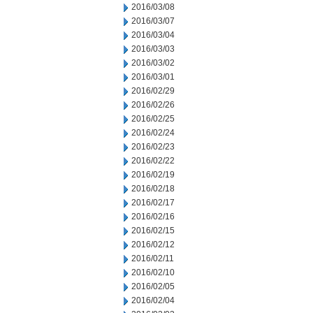
2016/03/08
2016/03/07
2016/03/04
2016/03/03
2016/03/02
2016/03/01
2016/02/29
2016/02/26
2016/02/25
2016/02/24
2016/02/23
2016/02/22
2016/02/19
2016/02/18
2016/02/17
2016/02/16
2016/02/15
2016/02/12
2016/02/11
2016/02/10
2016/02/05
2016/02/04