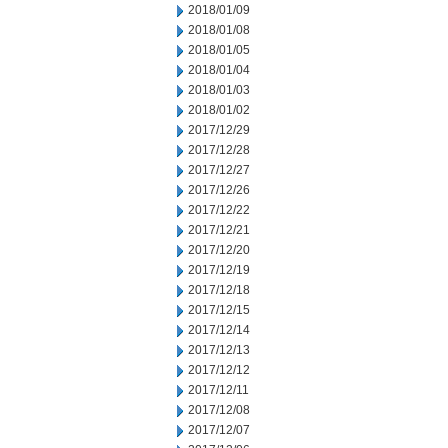
2018/01/09
2018/01/08
2018/01/05
2018/01/04
2018/01/03
2018/01/02
2017/12/29
2017/12/28
2017/12/27
2017/12/26
2017/12/22
2017/12/21
2017/12/20
2017/12/19
2017/12/18
2017/12/15
2017/12/14
2017/12/13
2017/12/12
2017/12/11
2017/12/08
2017/12/07