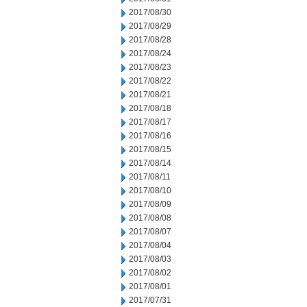
2017/08/30
2017/08/29
2017/08/28
2017/08/24
2017/08/23
2017/08/22
2017/08/21
2017/08/18
2017/08/17
2017/08/16
2017/08/15
2017/08/14
2017/08/11
2017/08/10
2017/08/09
2017/08/08
2017/08/07
2017/08/04
2017/08/03
2017/08/02
2017/08/01
2017/07/31