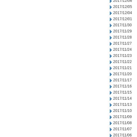
2017/12/06
2017/12/05
2017/12/04
2017/12/01
2017/11/30
2017/11/29
2017/11/28
2017/11/27
2017/11/24
2017/11/23
2017/11/22
2017/11/21
2017/11/20
2017/11/17
2017/11/16
2017/11/15
2017/11/14
2017/11/13
2017/11/10
2017/11/09
2017/11/08
2017/11/07
2017/11/06