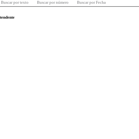
Buscar por texto
Buscar por número
Buscar por Fecha
ntendente