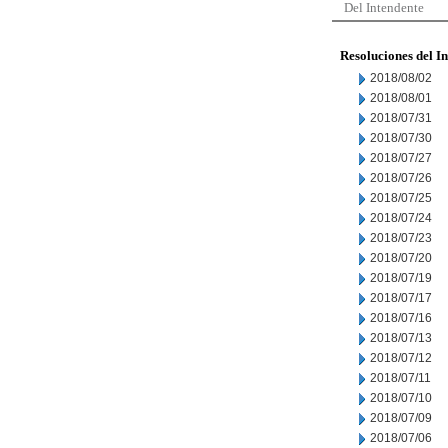
Del Intendente
Resoluciones del I
2018/08/02
2018/08/01
2018/07/31
2018/07/30
2018/07/27
2018/07/26
2018/07/25
2018/07/24
2018/07/23
2018/07/20
2018/07/19
2018/07/17
2018/07/16
2018/07/13
2018/07/12
2018/07/11
2018/07/10
2018/07/09
2018/07/06