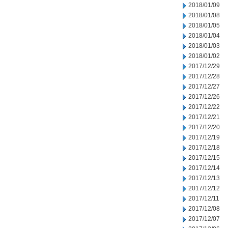
2018/01/09
2018/01/08
2018/01/05
2018/01/04
2018/01/03
2018/01/02
2017/12/29
2017/12/28
2017/12/27
2017/12/26
2017/12/22
2017/12/21
2017/12/20
2017/12/19
2017/12/18
2017/12/15
2017/12/14
2017/12/13
2017/12/12
2017/12/11
2017/12/08
2017/12/07