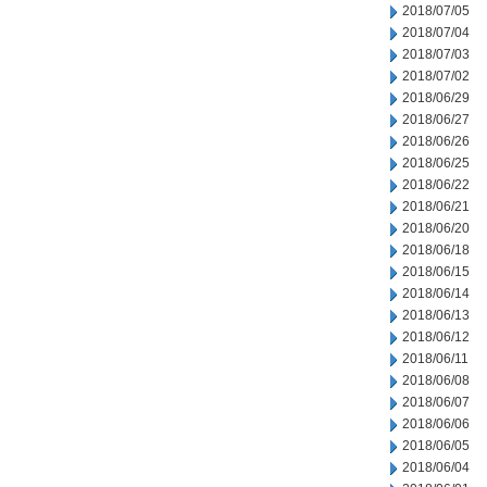
2018/07/05
2018/07/04
2018/07/03
2018/07/02
2018/06/29
2018/06/27
2018/06/26
2018/06/25
2018/06/22
2018/06/21
2018/06/20
2018/06/18
2018/06/15
2018/06/14
2018/06/13
2018/06/12
2018/06/11
2018/06/08
2018/06/07
2018/06/06
2018/06/05
2018/06/04