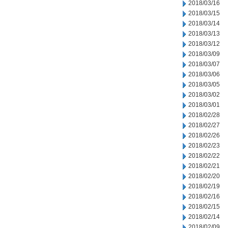
2018/03/16
2018/03/15
2018/03/14
2018/03/13
2018/03/12
2018/03/09
2018/03/07
2018/03/06
2018/03/05
2018/03/02
2018/03/01
2018/02/28
2018/02/27
2018/02/26
2018/02/23
2018/02/22
2018/02/21
2018/02/20
2018/02/19
2018/02/16
2018/02/15
2018/02/14
2018/02/09