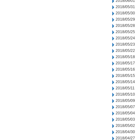
2018/06/01
2018/05/31
2018/05/30
2018/05/29
2018/05/28
2018/05/25
2018/05/24
2018/05/23
2018/05/22
2018/05/18
2018/05/17
2018/05/16
2018/05/15
2018/05/14
2018/05/11
2018/05/10
2018/05/09
2018/05/07
2018/05/04
2018/05/03
2018/05/02
2018/04/30
2018/04/27