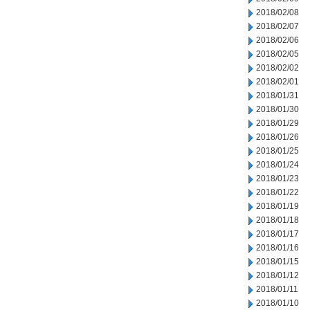
2018/02/08
2018/02/07
2018/02/06
2018/02/05
2018/02/02
2018/02/01
2018/01/31
2018/01/30
2018/01/29
2018/01/26
2018/01/25
2018/01/24
2018/01/23
2018/01/22
2018/01/19
2018/01/18
2018/01/17
2018/01/16
2018/01/15
2018/01/12
2018/01/11
2018/01/10