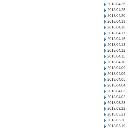
2018/04/26
2018/04/25
2018/04/20
2018/04/19
2018/04/18
2018/04/17
2018/04/16
2018/04/13
2018/04/12
2018/04/11
2018/04/10
2018/04/09
2018/04/06
2018/04/05
2018/04/04
2018/04/03
2018/04/02
2018/03/23
2018/03/22
2018/03/21
2018/03/20
2018/03/19