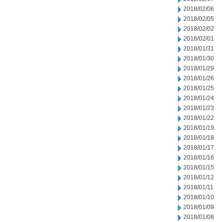
2018/02/06
2018/02/05
2018/02/02
2018/02/01
2018/01/31
2018/01/30
2018/01/29
2018/01/26
2018/01/25
2018/01/24
2018/01/23
2018/01/22
2018/01/19
2018/01/18
2018/01/17
2018/01/16
2018/01/15
2018/01/12
2018/01/11
2018/01/10
2018/01/09
2018/01/08