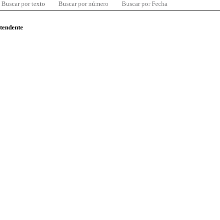
Buscar por texto
Buscar por número
Buscar por Fecha
ntendente