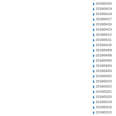
2018/04/20
2018/04/19
2018/04/18
2018/04/17
2018/04/16
2018/04/13
2018/04/12
2018/04/11
2018/04/10
2018/04/09
2018/04/06
2018/04/05
2018/04/04
2018/04/03
2018/04/02
2018/03/23
2018/03/22
2018/03/21
2018/03/20
2018/03/19
2018/03/16
2018/03/15