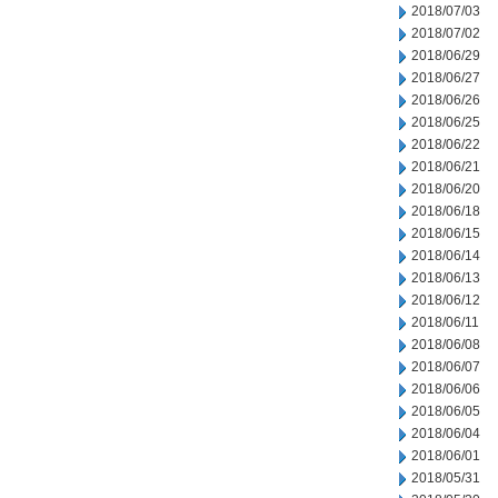
2018/07/03
2018/07/02
2018/06/29
2018/06/27
2018/06/26
2018/06/25
2018/06/22
2018/06/21
2018/06/20
2018/06/18
2018/06/15
2018/06/14
2018/06/13
2018/06/12
2018/06/11
2018/06/08
2018/06/07
2018/06/06
2018/06/05
2018/06/04
2018/06/01
2018/05/31