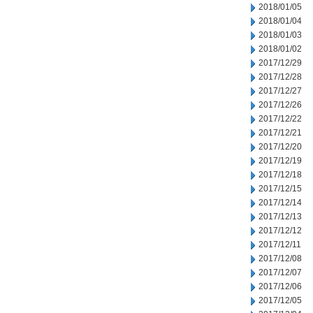
2018/01/05
2018/01/04
2018/01/03
2018/01/02
2017/12/29
2017/12/28
2017/12/27
2017/12/26
2017/12/22
2017/12/21
2017/12/20
2017/12/19
2017/12/18
2017/12/15
2017/12/14
2017/12/13
2017/12/12
2017/12/11
2017/12/08
2017/12/07
2017/12/06
2017/12/05