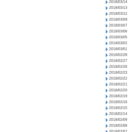
2018/03/14
2018/03/13
2018/03/12
2018/03/09
2018/03/07
2018/03/06
2018/03/05
2018/03/02
2018/03/01
2018/02/28
2018/02/27
2018/02/26
2018/02/23
2018/02/22
2018/02/21
2018/02/20
2018/02/19
2018/02/16
2018/02/15
2018/02/14
2018/02/09
2018/02/08
2018/02/07