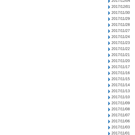
2017/12/04
2017/12/01
2017/11/30
2017/11/29
2017/11/28
2017/11/27
2017/11/24
2017/11/23
2017/11/22
2017/11/21
2017/11/20
2017/11/17
2017/11/16
2017/11/15
2017/11/14
2017/11/13
2017/11/10
2017/11/09
2017/11/08
2017/11/07
2017/11/06
2017/11/03
2017/11/01