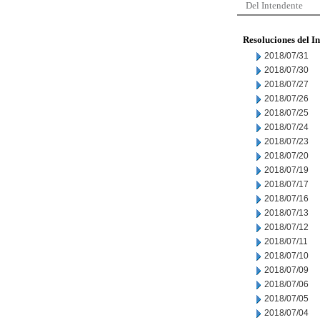
Del Intendente
Resoluciones del I
2018/07/31
2018/07/30
2018/07/27
2018/07/26
2018/07/25
2018/07/24
2018/07/23
2018/07/20
2018/07/19
2018/07/17
2018/07/16
2018/07/13
2018/07/12
2018/07/11
2018/07/10
2018/07/09
2018/07/06
2018/07/05
2018/07/04