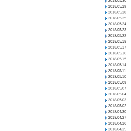
2018/05/30
2018/05/29
2018/05/28
2018/05/25
2018/05/24
2018/05/23
2018/05/22
2018/05/18
2018/05/17
2018/05/16
2018/05/15
2018/05/14
2018/05/11
2018/05/10
2018/05/09
2018/05/07
2018/05/04
2018/05/03
2018/05/02
2018/04/30
2018/04/27
2018/04/26
2018/04/25