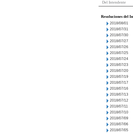
Del Intendente
Resoluciones del I
2018/08/01
2018/07/31
2018/07/30
2018/07/27
2018/07/26
2018/07/25
2018/07/24
2018/07/23
2018/07/20
2018/07/19
2018/07/17
2018/07/16
2018/07/13
2018/07/12
2018/07/11
2018/07/10
2018/07/09
2018/07/06
2018/07/05