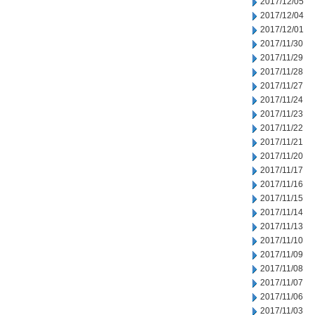
2017/12/05
2017/12/04
2017/12/01
2017/11/30
2017/11/29
2017/11/28
2017/11/27
2017/11/24
2017/11/23
2017/11/22
2017/11/21
2017/11/20
2017/11/17
2017/11/16
2017/11/15
2017/11/14
2017/11/13
2017/11/10
2017/11/09
2017/11/08
2017/11/07
2017/11/06
2017/11/03