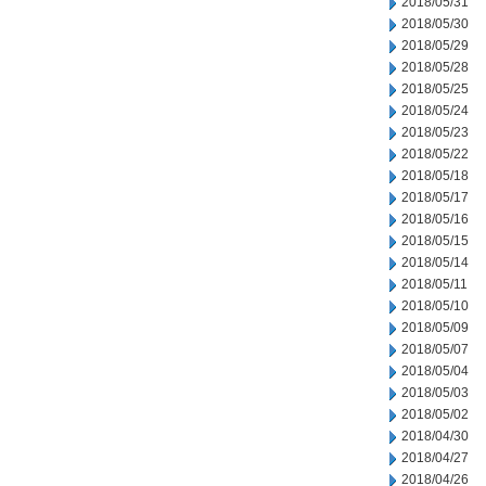
2018/05/31
2018/05/30
2018/05/29
2018/05/28
2018/05/25
2018/05/24
2018/05/23
2018/05/22
2018/05/18
2018/05/17
2018/05/16
2018/05/15
2018/05/14
2018/05/11
2018/05/10
2018/05/09
2018/05/07
2018/05/04
2018/05/03
2018/05/02
2018/04/30
2018/04/27
2018/04/26