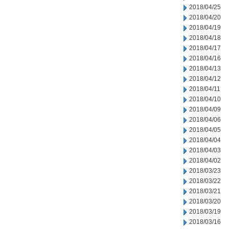
2018/04/25
2018/04/20
2018/04/19
2018/04/18
2018/04/17
2018/04/16
2018/04/13
2018/04/12
2018/04/11
2018/04/10
2018/04/09
2018/04/06
2018/04/05
2018/04/04
2018/04/03
2018/04/02
2018/03/23
2018/03/22
2018/03/21
2018/03/20
2018/03/19
2018/03/16