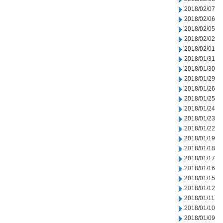
2018/02/07
2018/02/06
2018/02/05
2018/02/02
2018/02/01
2018/01/31
2018/01/30
2018/01/29
2018/01/26
2018/01/25
2018/01/24
2018/01/23
2018/01/22
2018/01/19
2018/01/18
2018/01/17
2018/01/16
2018/01/15
2018/01/12
2018/01/11
2018/01/10
2018/01/09