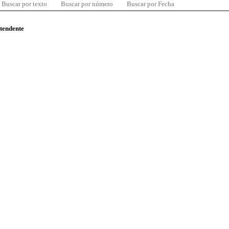
Buscar por texto
Buscar por número
Buscar por Fecha
ntendente