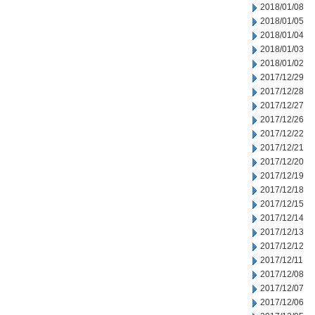
2018/01/08
2018/01/05
2018/01/04
2018/01/03
2018/01/02
2017/12/29
2017/12/28
2017/12/27
2017/12/26
2017/12/22
2017/12/21
2017/12/20
2017/12/19
2017/12/18
2017/12/15
2017/12/14
2017/12/13
2017/12/12
2017/12/11
2017/12/08
2017/12/07
2017/12/06