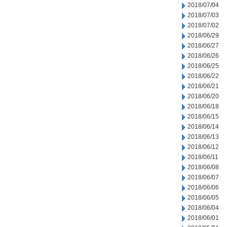
2018/07/04
2018/07/03
2018/07/02
2018/06/29
2018/06/27
2018/06/26
2018/06/25
2018/06/22
2018/06/21
2018/06/20
2018/06/18
2018/06/15
2018/06/14
2018/06/13
2018/06/12
2018/06/11
2018/06/08
2018/06/07
2018/06/06
2018/06/05
2018/06/04
2018/06/01