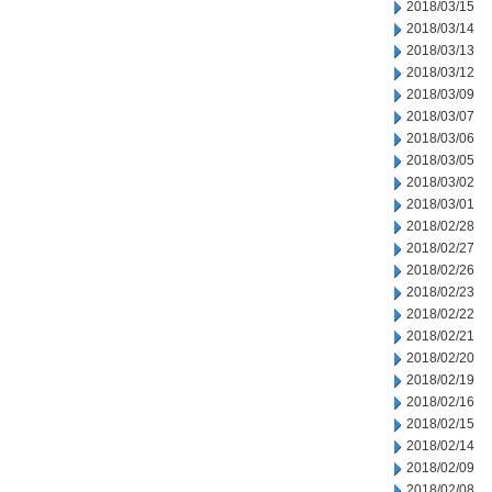
2018/03/15
2018/03/14
2018/03/13
2018/03/12
2018/03/09
2018/03/07
2018/03/06
2018/03/05
2018/03/02
2018/03/01
2018/02/28
2018/02/27
2018/02/26
2018/02/23
2018/02/22
2018/02/21
2018/02/20
2018/02/19
2018/02/16
2018/02/15
2018/02/14
2018/02/09
2018/02/08