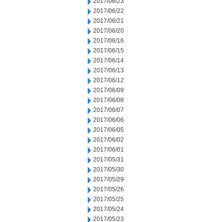
2017/06/23
2017/06/22
2017/06/21
2017/06/20
2017/06/16
2017/06/15
2017/06/14
2017/06/13
2017/06/12
2017/06/09
2017/06/08
2017/06/07
2017/06/06
2017/06/05
2017/06/02
2017/06/01
2017/05/31
2017/05/30
2017/05/29
2017/05/26
2017/05/25
2017/05/24
2017/05/23