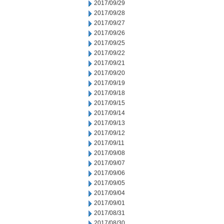
2017/09/29
2017/09/28
2017/09/27
2017/09/26
2017/09/25
2017/09/22
2017/09/21
2017/09/20
2017/09/19
2017/09/18
2017/09/15
2017/09/14
2017/09/13
2017/09/12
2017/09/11
2017/09/08
2017/09/07
2017/09/06
2017/09/05
2017/09/04
2017/09/01
2017/08/31
2017/08/30