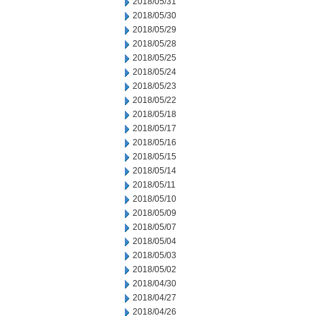
2018/05/31
2018/05/30
2018/05/29
2018/05/28
2018/05/25
2018/05/24
2018/05/23
2018/05/22
2018/05/18
2018/05/17
2018/05/16
2018/05/15
2018/05/14
2018/05/11
2018/05/10
2018/05/09
2018/05/07
2018/05/04
2018/05/03
2018/05/02
2018/04/30
2018/04/27
2018/04/26