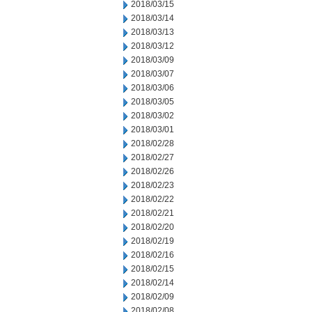
2018/03/15
2018/03/14
2018/03/13
2018/03/12
2018/03/09
2018/03/07
2018/03/06
2018/03/05
2018/03/02
2018/03/01
2018/02/28
2018/02/27
2018/02/26
2018/02/23
2018/02/22
2018/02/21
2018/02/20
2018/02/19
2018/02/16
2018/02/15
2018/02/14
2018/02/09
2018/02/08