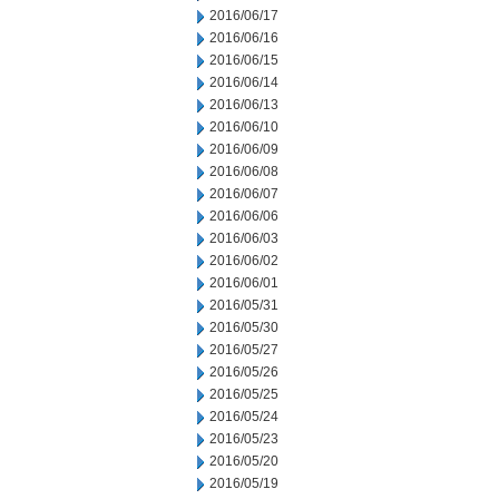
2016/06/17
2016/06/16
2016/06/15
2016/06/14
2016/06/13
2016/06/10
2016/06/09
2016/06/08
2016/06/07
2016/06/06
2016/06/03
2016/06/02
2016/06/01
2016/05/31
2016/05/30
2016/05/27
2016/05/26
2016/05/25
2016/05/24
2016/05/23
2016/05/20
2016/05/19