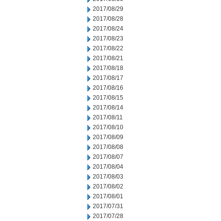
2017/08/29
2017/08/28
2017/08/24
2017/08/23
2017/08/22
2017/08/21
2017/08/18
2017/08/17
2017/08/16
2017/08/15
2017/08/14
2017/08/11
2017/08/10
2017/08/09
2017/08/08
2017/08/07
2017/08/04
2017/08/03
2017/08/02
2017/08/01
2017/07/31
2017/07/28