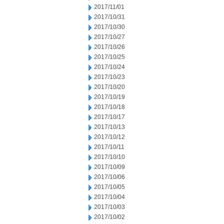
2017/11/01
2017/10/31
2017/10/30
2017/10/27
2017/10/26
2017/10/25
2017/10/24
2017/10/23
2017/10/20
2017/10/19
2017/10/18
2017/10/17
2017/10/13
2017/10/12
2017/10/11
2017/10/10
2017/10/09
2017/10/06
2017/10/05
2017/10/04
2017/10/03
2017/10/02