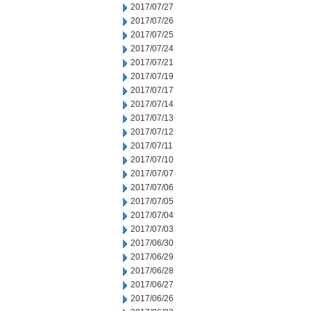
2017/07/27
2017/07/26
2017/07/25
2017/07/24
2017/07/21
2017/07/19
2017/07/17
2017/07/14
2017/07/13
2017/07/12
2017/07/11
2017/07/10
2017/07/07
2017/07/06
2017/07/05
2017/07/04
2017/07/03
2017/06/30
2017/06/29
2017/06/28
2017/06/27
2017/06/26