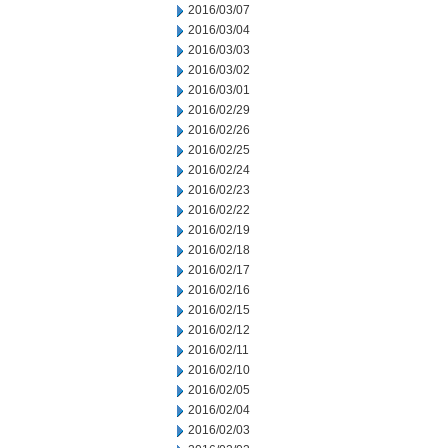
2016/03/07
2016/03/04
2016/03/03
2016/03/02
2016/03/01
2016/02/29
2016/02/26
2016/02/25
2016/02/24
2016/02/23
2016/02/22
2016/02/19
2016/02/18
2016/02/17
2016/02/16
2016/02/15
2016/02/12
2016/02/11
2016/02/10
2016/02/05
2016/02/04
2016/02/03