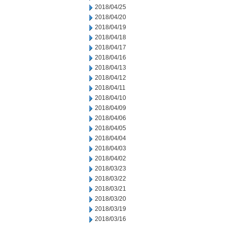
2018/04/25
2018/04/20
2018/04/19
2018/04/18
2018/04/17
2018/04/16
2018/04/13
2018/04/12
2018/04/11
2018/04/10
2018/04/09
2018/04/06
2018/04/05
2018/04/04
2018/04/03
2018/04/02
2018/03/23
2018/03/22
2018/03/21
2018/03/20
2018/03/19
2018/03/16