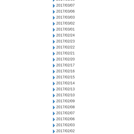
2017/03/07
2017/03/06
2017/03/03
2017/03/02
2017/03/01
2017/02/24
2017/02/23
2017/02/22
2017/02/21
2017/02/20
2017/02/17
2017/02/16
2017/02/15
2017/02/14
2017/02/13
2017/02/10
2017/02/09
2017/02/08
2017/02/07
2017/02/06
2017/02/03
2017/02/02