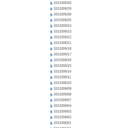
2015/09/30
2015/09/29
2015/09/28
2015/09/25
2015/09/24
2015/09/23
2015/09/22
2015/09/21
2015/09/18
2015/09/17
2015/09/16
2015/09/15
2015/09/14
2015/09/11
2015/09/10
2015/09/09
2015/09/08
2015/09/07
2015/09/04
2015/09/03
2015/09/02
2015/09/01