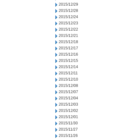
2015/12/29
2015/12/28
2015/12/24
2015/12/23
2015/12/22
2015/12/21
2015/12/18
2015/12/17
2015/12/16
2015/12/15
2015/12/14
2015/12/11
2015/12/10
2015/12/08
2015/12/07
2015/12/04
2015/12/03
2015/12/02
2015/12/01
2015/11/30
2015/11/27
2015/11/26