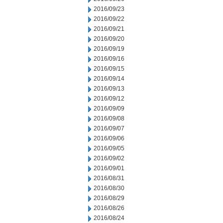
2016/09/23
2016/09/22
2016/09/21
2016/09/20
2016/09/19
2016/09/16
2016/09/15
2016/09/14
2016/09/13
2016/09/12
2016/09/09
2016/09/08
2016/09/07
2016/09/06
2016/09/05
2016/09/02
2016/09/01
2016/08/31
2016/08/30
2016/08/29
2016/08/26
2016/08/24