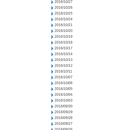
2016/10/27
2016/10/26
2016/10/25
2016/10/24
2016/10/21
2016/10/20
2016/10/19
2016/10/18
2016/10/17
2016/10/14
2016/10/13
2016/10/12
2016/10/11
2016/10/07
2016/10/06
2016/10/05
2016/10/04
2016/10/03
2016/09/30
2016/09/29
2016/09/28
2016/09/27
2016/09/26