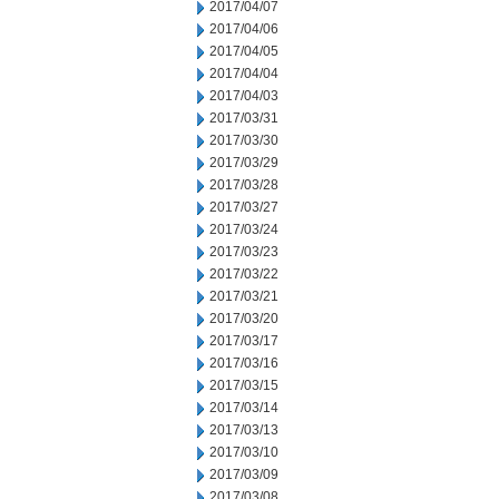
2017/04/07
2017/04/06
2017/04/05
2017/04/04
2017/04/03
2017/03/31
2017/03/30
2017/03/29
2017/03/28
2017/03/27
2017/03/24
2017/03/23
2017/03/22
2017/03/21
2017/03/20
2017/03/17
2017/03/16
2017/03/15
2017/03/14
2017/03/13
2017/03/10
2017/03/09
2017/03/08