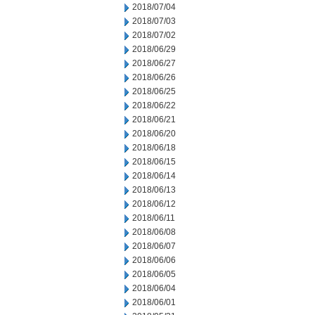
2018/07/04
2018/07/03
2018/07/02
2018/06/29
2018/06/27
2018/06/26
2018/06/25
2018/06/22
2018/06/21
2018/06/20
2018/06/18
2018/06/15
2018/06/14
2018/06/13
2018/06/12
2018/06/11
2018/06/08
2018/06/07
2018/06/06
2018/06/05
2018/06/04
2018/06/01