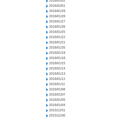
2016/02/02
2016/02/01
2016/01/29
2016/01/28
2016/01/27
2016/01/26
2016/01/25
2016/01/22
2016/01/21
2016/01/20
2016/01/19
2016/01/18
2016/01/15
2016/01/14
2016/01/13
2016/01/12
2016/01/11
2016/01/08
2016/01/07
2016/01/05
2016/01/04
2015/12/31
2015/12/30