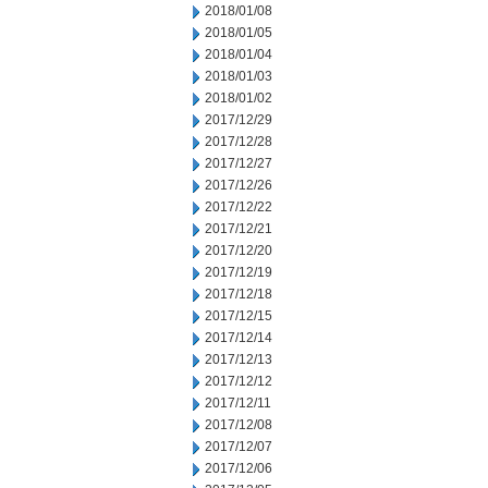
2018/01/08
2018/01/05
2018/01/04
2018/01/03
2018/01/02
2017/12/29
2017/12/28
2017/12/27
2017/12/26
2017/12/22
2017/12/21
2017/12/20
2017/12/19
2017/12/18
2017/12/15
2017/12/14
2017/12/13
2017/12/12
2017/12/11
2017/12/08
2017/12/07
2017/12/06