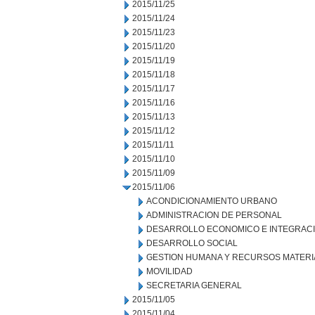
2015/11/25
2015/11/24
2015/11/23
2015/11/20
2015/11/19
2015/11/18
2015/11/17
2015/11/16
2015/11/13
2015/11/12
2015/11/11
2015/11/10
2015/11/09
2015/11/06
ACONDICIONAMIENTO URBANO
ADMINISTRACION DE PERSONAL
DESARROLLO ECONOMICO E INTEGRAC
DESARROLLO SOCIAL
GESTION HUMANA Y RECURSOS MATERI
MOVILIDAD
SECRETARIA GENERAL
2015/11/05
2015/11/04