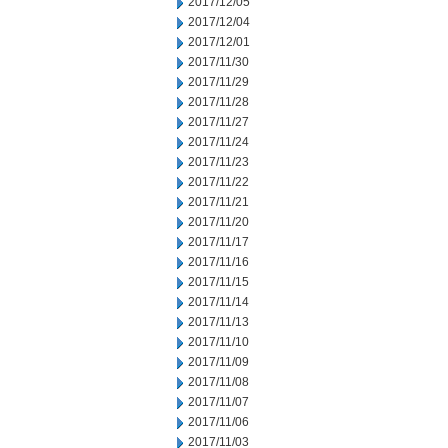
2017/12/05
2017/12/04
2017/12/01
2017/11/30
2017/11/29
2017/11/28
2017/11/27
2017/11/24
2017/11/23
2017/11/22
2017/11/21
2017/11/20
2017/11/17
2017/11/16
2017/11/15
2017/11/14
2017/11/13
2017/11/10
2017/11/09
2017/11/08
2017/11/07
2017/11/06
2017/11/03