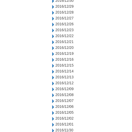
2016/12/30
2016/12/29
2016/12/28
2016/12/27
2016/12/26
2016/12/23
2016/12/22
2016/12/21
2016/12/20
2016/12/19
2016/12/16
2016/12/15
2016/12/14
2016/12/13
2016/12/12
2016/12/09
2016/12/08
2016/12/07
2016/12/06
2016/12/05
2016/12/02
2016/12/01
2016/11/30