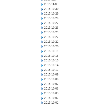
2015/11/03
2015/10/30
2015/10/29
2015/10/28
2015/10/27
2015/10/26
2015/10/23
2015/10/22
2015/10/21
2015/10/20
2015/10/19
2015/10/16
2015/10/15
2015/10/14
2015/10/13
2015/10/09
2015/10/08
2015/10/07
2015/10/06
2015/10/05
2015/10/02
2015/10/01