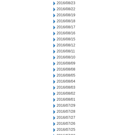
2016/08/23
2016/08/22
2016/08/19
2016/08/18
2016/08/17
2016/08/16
2016/08/15
2016/08/12
2016/08/11
2016/08/10
2016/08/09
2016/08/08
2016/08/05
2016/08/04
2016/08/03
2016/08/02
2016/08/01
2016/07/29
2016/07/28
2016/07/27
2016/07/26
2016/07/25