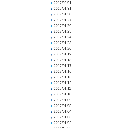
2017/02/01
2017/01/31
2017/01/30
2017/01/27
2017/01/26
2017/01/25
2017/01/24
2017/01/23
2017/01/20
2017/01/19
2017/01/18
2017/01/17
2017/01/16
2017/01/13
2017/01/12
2017/01/11
2017/01/10
2017/01/09
2017/01/05
2017/01/04
2017/01/03
2017/01/02