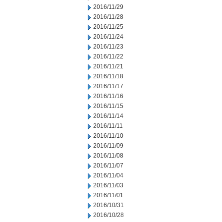
2016/11/29
2016/11/28
2016/11/25
2016/11/24
2016/11/23
2016/11/22
2016/11/21
2016/11/18
2016/11/17
2016/11/16
2016/11/15
2016/11/14
2016/11/11
2016/11/10
2016/11/09
2016/11/08
2016/11/07
2016/11/04
2016/11/03
2016/11/01
2016/10/31
2016/10/28