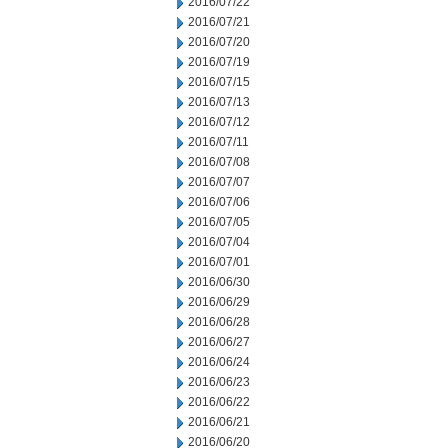
2016/07/22
2016/07/21
2016/07/20
2016/07/19
2016/07/15
2016/07/13
2016/07/12
2016/07/11
2016/07/08
2016/07/07
2016/07/06
2016/07/05
2016/07/04
2016/07/01
2016/06/30
2016/06/29
2016/06/28
2016/06/27
2016/06/24
2016/06/23
2016/06/22
2016/06/21
2016/06/20