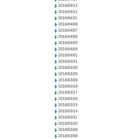
2016/04/13
2016/04/12
2016/04/11
2016/04/08
2016/04/07
2016/04/06
2016/04/05
2016/04/04
2016/04/01
2016/03/31
2016/03/30
2016/03/29
2016/03/28
2016/03/18
2016/03/17
2016/03/16
2016/03/15
2016/03/14
2016/03/11
2016/03/10
2016/03/09
2016/03/08