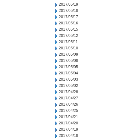
2017/05/19
2017/05/18
2017/05/17
2017/05/16
2017/05/15
2017/05/12
2017/05/11
2017/05/10
2017/05/09
2017/05/08
2017/05/05
2017/05/04
2017/05/03
2017/05/02
2017/04/28
2017/04/27
2017/04/26
2017/04/25
2017/04/21
2017/04/20
2017/04/19
2017/04/18