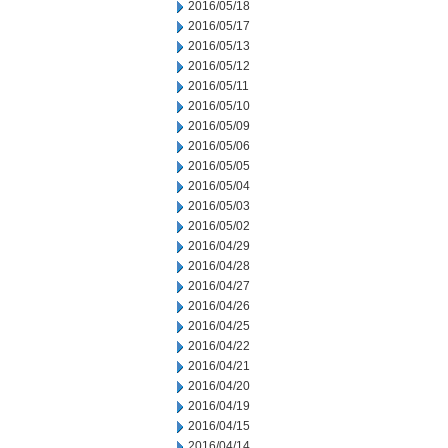
2016/05/18
2016/05/17
2016/05/13
2016/05/12
2016/05/11
2016/05/10
2016/05/09
2016/05/06
2016/05/05
2016/05/04
2016/05/03
2016/05/02
2016/04/29
2016/04/28
2016/04/27
2016/04/26
2016/04/25
2016/04/22
2016/04/21
2016/04/20
2016/04/19
2016/04/15
2016/04/14