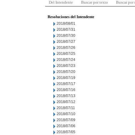
Del Intendente
Buscar por texto
Buscar por
Resoluciones del Intendente
2018/08/01
2018/07/31
2018/07/30
2018/07/27
2018/07/26
2018/07/25
2018/07/24
2018/07/23
2018/07/20
2018/07/19
2018/07/17
2018/07/16
2018/07/13
2018/07/12
2018/07/11
2018/07/10
2018/07/09
2018/07/06
2018/07/05