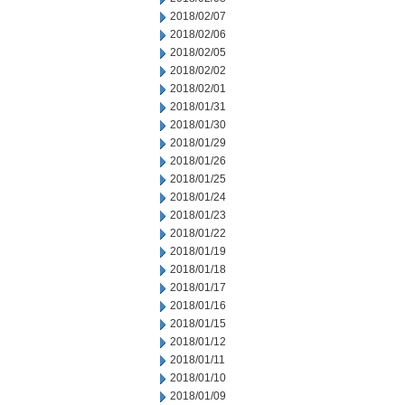
2018/02/07
2018/02/06
2018/02/05
2018/02/02
2018/02/01
2018/01/31
2018/01/30
2018/01/29
2018/01/26
2018/01/25
2018/01/24
2018/01/23
2018/01/22
2018/01/19
2018/01/18
2018/01/17
2018/01/16
2018/01/15
2018/01/12
2018/01/11
2018/01/10
2018/01/09