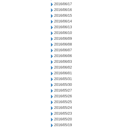
2016/06/17
2016/06/16
2016/06/15
2016/06/14
2016/06/13
2016/06/10
2016/06/09
2016/06/08
2016/06/07
2016/06/06
2016/06/03
2016/06/02
2016/06/01
2016/05/31
2016/05/30
2016/05/27
2016/05/26
2016/05/25
2016/05/24
2016/05/23
2016/05/20
2016/05/19