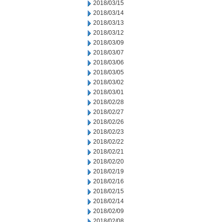
2018/03/15
2018/03/14
2018/03/13
2018/03/12
2018/03/09
2018/03/07
2018/03/06
2018/03/05
2018/03/02
2018/03/01
2018/02/28
2018/02/27
2018/02/26
2018/02/23
2018/02/22
2018/02/21
2018/02/20
2018/02/19
2018/02/16
2018/02/15
2018/02/14
2018/02/09
2018/02/08