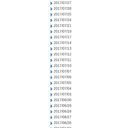
2017/07/27
2017/07/26
2017/07/25
2017/07/24
2017/07/21
2017/07/19
2017/07/17
2017/07/14
2017/07/13
2017/07/12
2017/07/11
2017/07/10
2017/07/07
2017/07/06
2017/07/05
2017/07/04
2017/07/03
2017/06/30
2017/06/29
2017/06/28
2017/06/27
2017/06/26