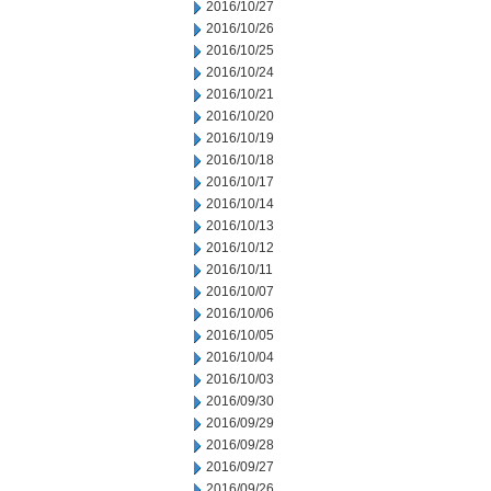
2016/10/27
2016/10/26
2016/10/25
2016/10/24
2016/10/21
2016/10/20
2016/10/19
2016/10/18
2016/10/17
2016/10/14
2016/10/13
2016/10/12
2016/10/11
2016/10/07
2016/10/06
2016/10/05
2016/10/04
2016/10/03
2016/09/30
2016/09/29
2016/09/28
2016/09/27
2016/09/26