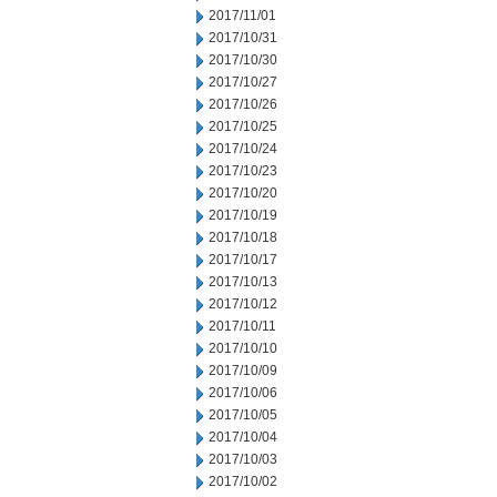
2017/11/01
2017/10/31
2017/10/30
2017/10/27
2017/10/26
2017/10/25
2017/10/24
2017/10/23
2017/10/20
2017/10/19
2017/10/18
2017/10/17
2017/10/13
2017/10/12
2017/10/11
2017/10/10
2017/10/09
2017/10/06
2017/10/05
2017/10/04
2017/10/03
2017/10/02