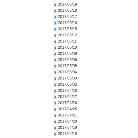
2017/05/19
2017/05/18
2017/05/17
2017/05/16
2017/05/15
2017/05/12
2017/05/11
2017/05/10
2017/05/09
2017/05/08
2017/05/05
2017/05/04
2017/05/03
2017/05/02
2017/04/28
2017/04/27
2017/04/26
2017/04/25
2017/04/21
2017/04/20
2017/04/19
2017/04/18