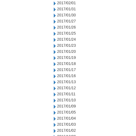
2017/02/01
2017/01/31
2017/01/30
2017/01/27
2017/01/26
2017/01/25
2017/01/24
2017/01/23
2017/01/20
2017/01/19
2017/01/18
2017/01/17
2017/01/16
2017/01/13
2017/01/12
2017/01/11
2017/01/10
2017/01/09
2017/01/05
2017/01/04
2017/01/03
2017/01/02