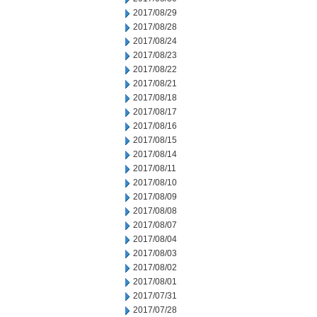
2017/08/29
2017/08/28
2017/08/24
2017/08/23
2017/08/22
2017/08/21
2017/08/18
2017/08/17
2017/08/16
2017/08/15
2017/08/14
2017/08/11
2017/08/10
2017/08/09
2017/08/08
2017/08/07
2017/08/04
2017/08/03
2017/08/02
2017/08/01
2017/07/31
2017/07/28