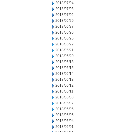
2018/07/04
2018/07/03
2018/07/02
2018/06/29
2018/06/27
2018/06/26
2018/06/25
2018/06/22
2018/06/21
2018/06/20
2018/06/18
2018/06/15
2018/06/14
2018/06/13
2018/06/12
2018/06/11
2018/06/08
2018/06/07
2018/06/06
2018/06/05
2018/06/04
2018/06/01