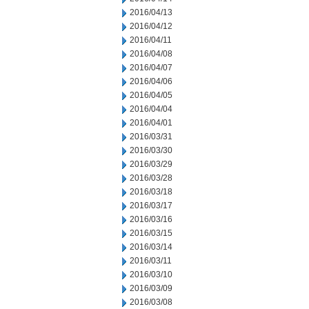
2016/04/13
2016/04/12
2016/04/11
2016/04/08
2016/04/07
2016/04/06
2016/04/05
2016/04/04
2016/04/01
2016/03/31
2016/03/30
2016/03/29
2016/03/28
2016/03/18
2016/03/17
2016/03/16
2016/03/15
2016/03/14
2016/03/11
2016/03/10
2016/03/09
2016/03/08