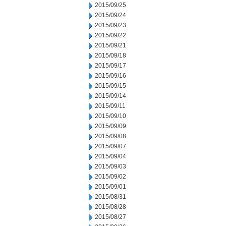
2015/09/25
2015/09/24
2015/09/23
2015/09/22
2015/09/21
2015/09/18
2015/09/17
2015/09/16
2015/09/15
2015/09/14
2015/09/11
2015/09/10
2015/09/09
2015/09/08
2015/09/07
2015/09/04
2015/09/03
2015/09/02
2015/09/01
2015/08/31
2015/08/28
2015/08/27