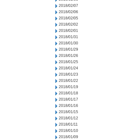
2018/02/07
2018/02/06
2018/02/05
2018/02/02
2018/02/01
2018/01/31
2018/01/30
2018/01/29
2018/01/26
2018/01/25
2018/01/24
2018/01/23
2018/01/22
2018/01/19
2018/01/18
2018/01/17
2018/01/16
2018/01/15
2018/01/12
2018/01/11
2018/01/10
2018/01/09