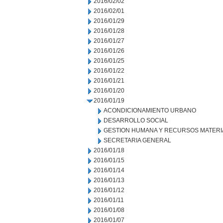
2016/02/02
2016/02/01
2016/01/29
2016/01/28
2016/01/27
2016/01/26
2016/01/25
2016/01/22
2016/01/21
2016/01/20
2016/01/19
ACONDICIONAMIENTO URBANO
DESARROLLO SOCIAL
GESTION HUMANA Y RECURSOS MATERI
SECRETARIA GENERAL
2016/01/18
2016/01/15
2016/01/14
2016/01/13
2016/01/12
2016/01/11
2016/01/08
2016/01/07