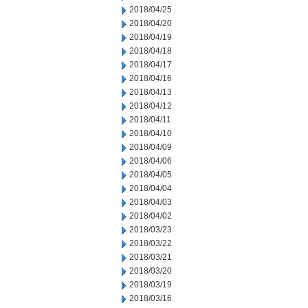
2018/04/25
2018/04/20
2018/04/19
2018/04/18
2018/04/17
2018/04/16
2018/04/13
2018/04/12
2018/04/11
2018/04/10
2018/04/09
2018/04/06
2018/04/05
2018/04/04
2018/04/03
2018/04/02
2018/03/23
2018/03/22
2018/03/21
2018/03/20
2018/03/19
2018/03/16