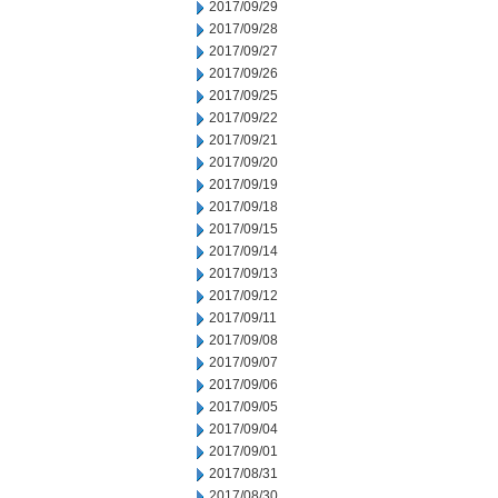
2017/09/29
2017/09/28
2017/09/27
2017/09/26
2017/09/25
2017/09/22
2017/09/21
2017/09/20
2017/09/19
2017/09/18
2017/09/15
2017/09/14
2017/09/13
2017/09/12
2017/09/11
2017/09/08
2017/09/07
2017/09/06
2017/09/05
2017/09/04
2017/09/01
2017/08/31
2017/08/30