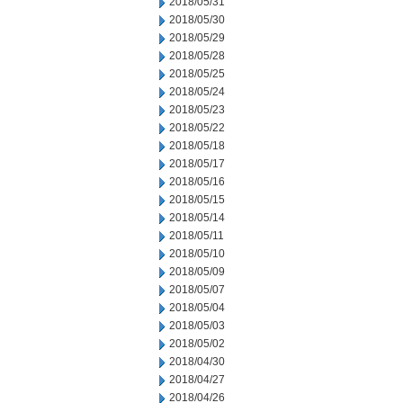
2018/05/31
2018/05/30
2018/05/29
2018/05/28
2018/05/25
2018/05/24
2018/05/23
2018/05/22
2018/05/18
2018/05/17
2018/05/16
2018/05/15
2018/05/14
2018/05/11
2018/05/10
2018/05/09
2018/05/07
2018/05/04
2018/05/03
2018/05/02
2018/04/30
2018/04/27
2018/04/26