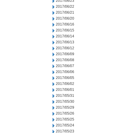
2017/06/23
2017/06/22
2017/06/21
2017/06/20
2017/06/16
2017/06/15
2017/06/14
2017/06/13
2017/06/12
2017/06/09
2017/06/08
2017/06/07
2017/06/06
2017/06/05
2017/06/02
2017/06/01
2017/05/31
2017/05/30
2017/05/29
2017/05/26
2017/05/25
2017/05/24
2017/05/23