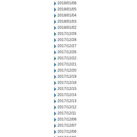
2018/01/08
2018/01/05
2018/01/04
2018/01/03
2018/01/02
2017/12/29
2017/12/28
2017/12/27
2017/12/26
2017/12/22
2017/12/21
2017/12/20
2017/12/19
2017/12/18
2017/12/15
2017/12/14
2017/12/13
2017/12/12
2017/12/11
2017/12/08
2017/12/07
2017/12/06