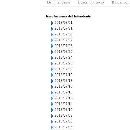
Del Intendente
Buscar por texto
Buscar por
Resoluciones del Intendente
2018/08/01
2018/07/31
2018/07/30
2018/07/27
2018/07/26
2018/07/25
2018/07/24
2018/07/23
2018/07/20
2018/07/19
2018/07/17
2018/07/16
2018/07/13
2018/07/12
2018/07/11
2018/07/10
2018/07/09
2018/07/06
2018/07/05