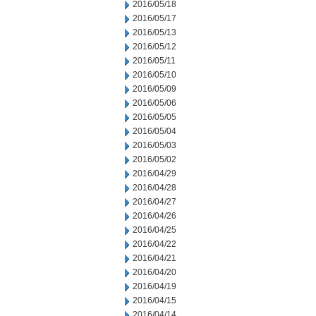
2016/05/18
2016/05/17
2016/05/13
2016/05/12
2016/05/11
2016/05/10
2016/05/09
2016/05/06
2016/05/05
2016/05/04
2016/05/03
2016/05/02
2016/04/29
2016/04/28
2016/04/27
2016/04/26
2016/04/25
2016/04/22
2016/04/21
2016/04/20
2016/04/19
2016/04/15
2016/04/14