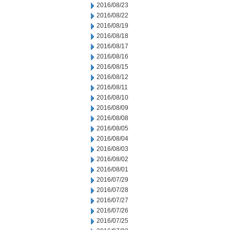
2016/08/23
2016/08/22
2016/08/19
2016/08/18
2016/08/17
2016/08/16
2016/08/15
2016/08/12
2016/08/11
2016/08/10
2016/08/09
2016/08/08
2016/08/05
2016/08/04
2016/08/03
2016/08/02
2016/08/01
2016/07/29
2016/07/28
2016/07/27
2016/07/26
2016/07/25