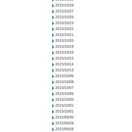
2015/10/28
2015/10/27
2015/10/26
2015/10/23
2015/10/22
2015/10/21
2015/10/20
2015/10/19
2015/10/16
2015/10/15
2015/10/14
2015/10/13
2015/10/09
2015/10/08
2015/10/07
2015/10/06
2015/10/05
2015/10/02
2015/10/01
2015/09/30
2015/09/29
2015/09/28