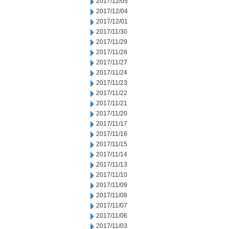
2017/12/05
2017/12/04
2017/12/01
2017/11/30
2017/11/29
2017/11/28
2017/11/27
2017/11/24
2017/11/23
2017/11/22
2017/11/21
2017/11/20
2017/11/17
2017/11/16
2017/11/15
2017/11/14
2017/11/13
2017/11/10
2017/11/09
2017/11/08
2017/11/07
2017/11/06
2017/11/03