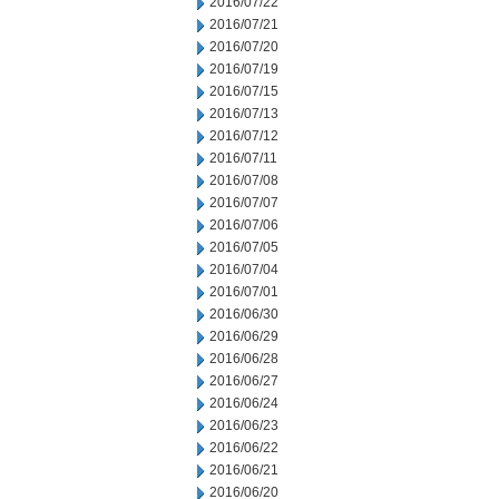
2016/07/22
2016/07/21
2016/07/20
2016/07/19
2016/07/15
2016/07/13
2016/07/12
2016/07/11
2016/07/08
2016/07/07
2016/07/06
2016/07/05
2016/07/04
2016/07/01
2016/06/30
2016/06/29
2016/06/28
2016/06/27
2016/06/24
2016/06/23
2016/06/22
2016/06/21
2016/06/20