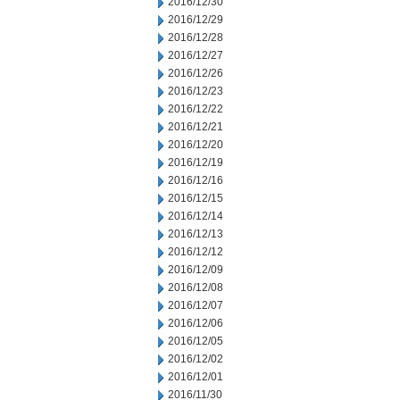
2016/12/30
2016/12/29
2016/12/28
2016/12/27
2016/12/26
2016/12/23
2016/12/22
2016/12/21
2016/12/20
2016/12/19
2016/12/16
2016/12/15
2016/12/14
2016/12/13
2016/12/12
2016/12/09
2016/12/08
2016/12/07
2016/12/06
2016/12/05
2016/12/02
2016/12/01
2016/11/30