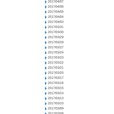
2017/04/07
2017/04/06
2017/04/05
2017/04/04
2017/04/03
2017/03/31
2017/03/30
2017/03/29
2017/03/28
2017/03/27
2017/03/24
2017/03/23
2017/03/22
2017/03/21
2017/03/20
2017/03/17
2017/03/16
2017/03/15
2017/03/14
2017/03/13
2017/03/10
2017/03/09
2017/03/08