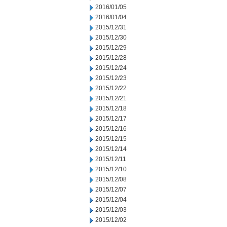
2016/01/05
2016/01/04
2015/12/31
2015/12/30
2015/12/29
2015/12/28
2015/12/24
2015/12/23
2015/12/22
2015/12/21
2015/12/18
2015/12/17
2015/12/16
2015/12/15
2015/12/14
2015/12/11
2015/12/10
2015/12/08
2015/12/07
2015/12/04
2015/12/03
2015/12/02