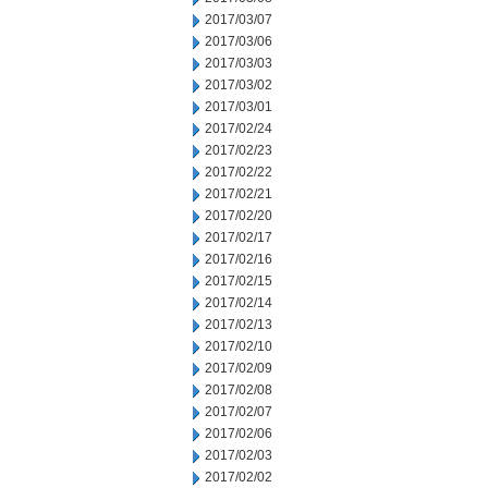
2017/03/07
2017/03/06
2017/03/03
2017/03/02
2017/03/01
2017/02/24
2017/02/23
2017/02/22
2017/02/21
2017/02/20
2017/02/17
2017/02/16
2017/02/15
2017/02/14
2017/02/13
2017/02/10
2017/02/09
2017/02/08
2017/02/07
2017/02/06
2017/02/03
2017/02/02