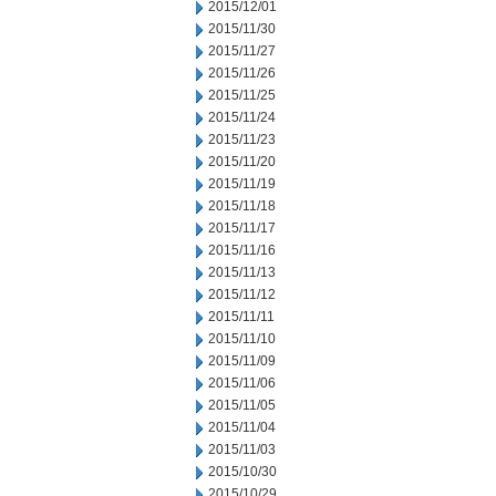
2015/12/01
2015/11/30
2015/11/27
2015/11/26
2015/11/25
2015/11/24
2015/11/23
2015/11/20
2015/11/19
2015/11/18
2015/11/17
2015/11/16
2015/11/13
2015/11/12
2015/11/11
2015/11/10
2015/11/09
2015/11/06
2015/11/05
2015/11/04
2015/11/03
2015/10/30
2015/10/29