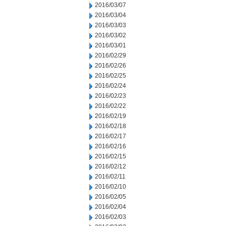
2016/03/07
2016/03/04
2016/03/03
2016/03/02
2016/03/01
2016/02/29
2016/02/26
2016/02/25
2016/02/24
2016/02/23
2016/02/22
2016/02/19
2016/02/18
2016/02/17
2016/02/16
2016/02/15
2016/02/12
2016/02/11
2016/02/10
2016/02/05
2016/02/04
2016/02/03