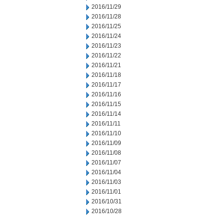
2016/11/29
2016/11/28
2016/11/25
2016/11/24
2016/11/23
2016/11/22
2016/11/21
2016/11/18
2016/11/17
2016/11/16
2016/11/15
2016/11/14
2016/11/11
2016/11/10
2016/11/09
2016/11/08
2016/11/07
2016/11/04
2016/11/03
2016/11/01
2016/10/31
2016/10/28