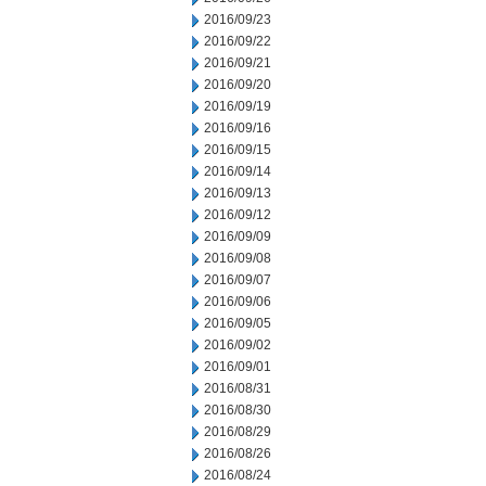
2016/09/23
2016/09/22
2016/09/21
2016/09/20
2016/09/19
2016/09/16
2016/09/15
2016/09/14
2016/09/13
2016/09/12
2016/09/09
2016/09/08
2016/09/07
2016/09/06
2016/09/05
2016/09/02
2016/09/01
2016/08/31
2016/08/30
2016/08/29
2016/08/26
2016/08/24