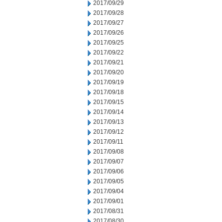
2017/09/29
2017/09/28
2017/09/27
2017/09/26
2017/09/25
2017/09/22
2017/09/21
2017/09/20
2017/09/19
2017/09/18
2017/09/15
2017/09/14
2017/09/13
2017/09/12
2017/09/11
2017/09/08
2017/09/07
2017/09/06
2017/09/05
2017/09/04
2017/09/01
2017/08/31
2017/08/30