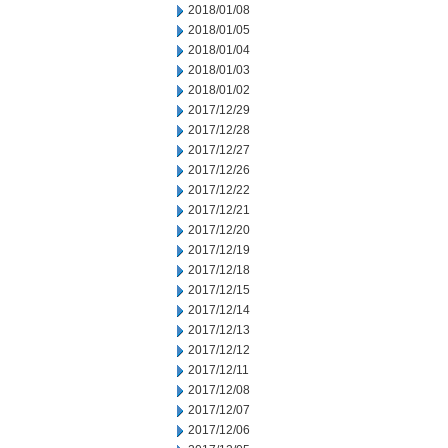
2018/01/08
2018/01/05
2018/01/04
2018/01/03
2018/01/02
2017/12/29
2017/12/28
2017/12/27
2017/12/26
2017/12/22
2017/12/21
2017/12/20
2017/12/19
2017/12/18
2017/12/15
2017/12/14
2017/12/13
2017/12/12
2017/12/11
2017/12/08
2017/12/07
2017/12/06