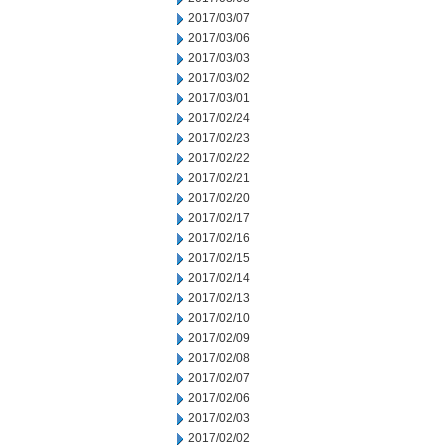
2017/03/07
2017/03/06
2017/03/03
2017/03/02
2017/03/01
2017/02/24
2017/02/23
2017/02/22
2017/02/21
2017/02/20
2017/02/17
2017/02/16
2017/02/15
2017/02/14
2017/02/13
2017/02/10
2017/02/09
2017/02/08
2017/02/07
2017/02/06
2017/02/03
2017/02/02