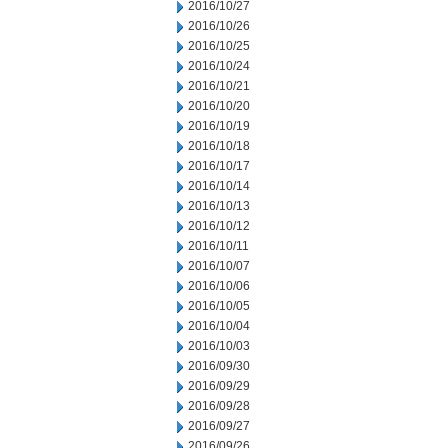
2016/10/27
2016/10/26
2016/10/25
2016/10/24
2016/10/21
2016/10/20
2016/10/19
2016/10/18
2016/10/17
2016/10/14
2016/10/13
2016/10/12
2016/10/11
2016/10/07
2016/10/06
2016/10/05
2016/10/04
2016/10/03
2016/09/30
2016/09/29
2016/09/28
2016/09/27
2016/09/26