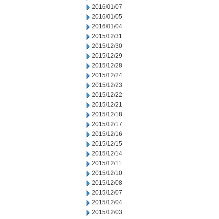
2016/01/07
2016/01/05
2016/01/04
2015/12/31
2015/12/30
2015/12/29
2015/12/28
2015/12/24
2015/12/23
2015/12/22
2015/12/21
2015/12/18
2015/12/17
2015/12/16
2015/12/15
2015/12/14
2015/12/11
2015/12/10
2015/12/08
2015/12/07
2015/12/04
2015/12/03