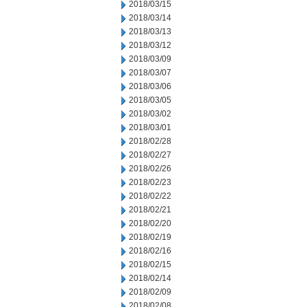
2018/03/15
2018/03/14
2018/03/13
2018/03/12
2018/03/09
2018/03/07
2018/03/06
2018/03/05
2018/03/02
2018/03/01
2018/02/28
2018/02/27
2018/02/26
2018/02/23
2018/02/22
2018/02/21
2018/02/20
2018/02/19
2018/02/16
2018/02/15
2018/02/14
2018/02/09
2018/02/08