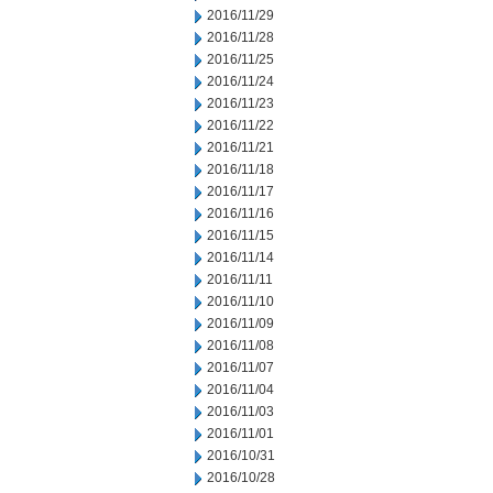
2016/11/29
2016/11/28
2016/11/25
2016/11/24
2016/11/23
2016/11/22
2016/11/21
2016/11/18
2016/11/17
2016/11/16
2016/11/15
2016/11/14
2016/11/11
2016/11/10
2016/11/09
2016/11/08
2016/11/07
2016/11/04
2016/11/03
2016/11/01
2016/10/31
2016/10/28