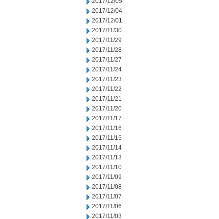
2017/12/05
2017/12/04
2017/12/01
2017/11/30
2017/11/29
2017/11/28
2017/11/27
2017/11/24
2017/11/23
2017/11/22
2017/11/21
2017/11/20
2017/11/17
2017/11/16
2017/11/15
2017/11/14
2017/11/13
2017/11/10
2017/11/09
2017/11/08
2017/11/07
2017/11/06
2017/11/03