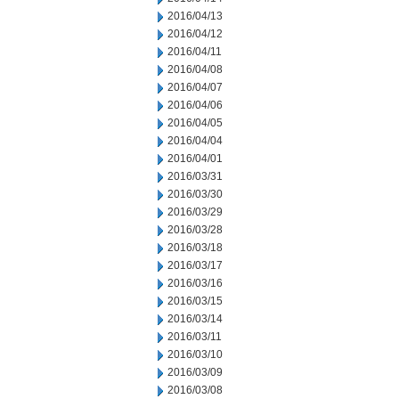
2016/04/13
2016/04/12
2016/04/11
2016/04/08
2016/04/07
2016/04/06
2016/04/05
2016/04/04
2016/04/01
2016/03/31
2016/03/30
2016/03/29
2016/03/28
2016/03/18
2016/03/17
2016/03/16
2016/03/15
2016/03/14
2016/03/11
2016/03/10
2016/03/09
2016/03/08