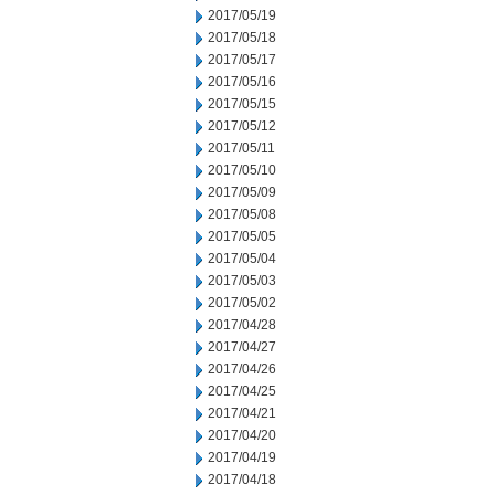
2017/05/19
2017/05/18
2017/05/17
2017/05/16
2017/05/15
2017/05/12
2017/05/11
2017/05/10
2017/05/09
2017/05/08
2017/05/05
2017/05/04
2017/05/03
2017/05/02
2017/04/28
2017/04/27
2017/04/26
2017/04/25
2017/04/21
2017/04/20
2017/04/19
2017/04/18