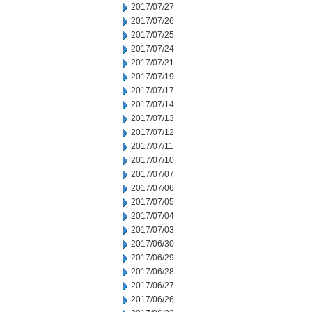
2017/07/27
2017/07/26
2017/07/25
2017/07/24
2017/07/21
2017/07/19
2017/07/17
2017/07/14
2017/07/13
2017/07/12
2017/07/11
2017/07/10
2017/07/07
2017/07/06
2017/07/05
2017/07/04
2017/07/03
2017/06/30
2017/06/29
2017/06/28
2017/06/27
2017/06/26