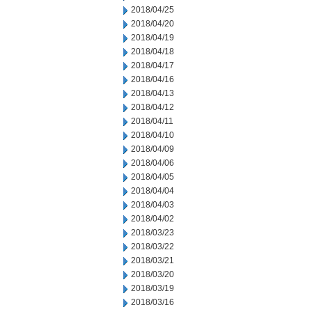
2018/04/25
2018/04/20
2018/04/19
2018/04/18
2018/04/17
2018/04/16
2018/04/13
2018/04/12
2018/04/11
2018/04/10
2018/04/09
2018/04/06
2018/04/05
2018/04/04
2018/04/03
2018/04/02
2018/03/23
2018/03/22
2018/03/21
2018/03/20
2018/03/19
2018/03/16