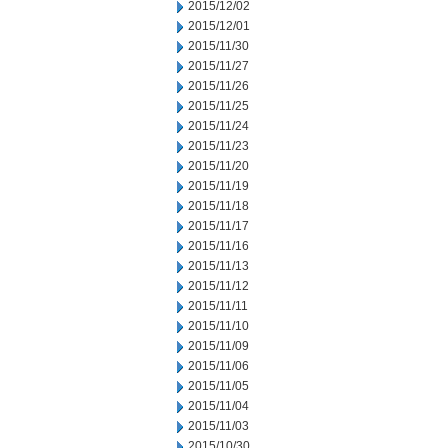
2015/12/02
2015/12/01
2015/11/30
2015/11/27
2015/11/26
2015/11/25
2015/11/24
2015/11/23
2015/11/20
2015/11/19
2015/11/18
2015/11/17
2015/11/16
2015/11/13
2015/11/12
2015/11/11
2015/11/10
2015/11/09
2015/11/06
2015/11/05
2015/11/04
2015/11/03
2015/10/30