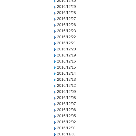
2016/12/30
2016/12/29
2016/12/28
2016/12/27
2016/12/26
2016/12/23
2016/12/22
2016/12/21
2016/12/20
2016/12/19
2016/12/16
2016/12/15
2016/12/14
2016/12/13
2016/12/12
2016/12/09
2016/12/08
2016/12/07
2016/12/06
2016/12/05
2016/12/02
2016/12/01
2016/11/30