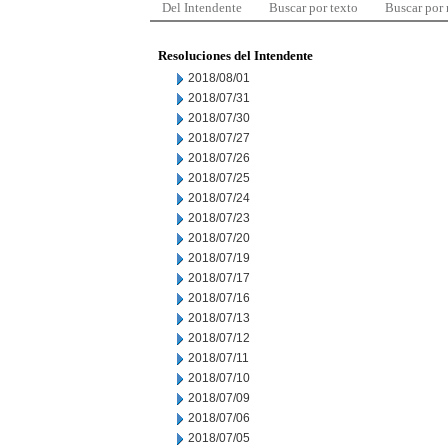
Del Intendente
Buscar por texto
Buscar por
Resoluciones del Intendente
2018/08/01
2018/07/31
2018/07/30
2018/07/27
2018/07/26
2018/07/25
2018/07/24
2018/07/23
2018/07/20
2018/07/19
2018/07/17
2018/07/16
2018/07/13
2018/07/12
2018/07/11
2018/07/10
2018/07/09
2018/07/06
2018/07/05