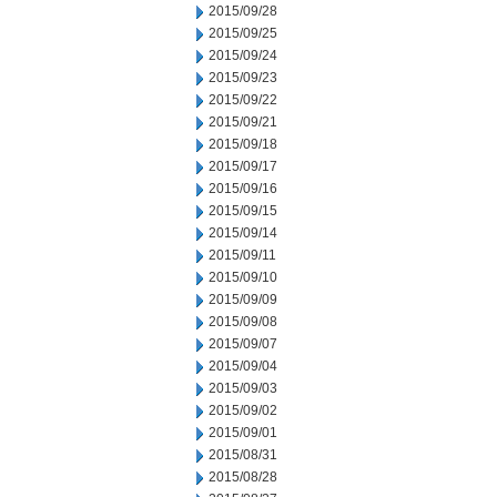
2015/09/28
2015/09/25
2015/09/24
2015/09/23
2015/09/22
2015/09/21
2015/09/18
2015/09/17
2015/09/16
2015/09/15
2015/09/14
2015/09/11
2015/09/10
2015/09/09
2015/09/08
2015/09/07
2015/09/04
2015/09/03
2015/09/02
2015/09/01
2015/08/31
2015/08/28