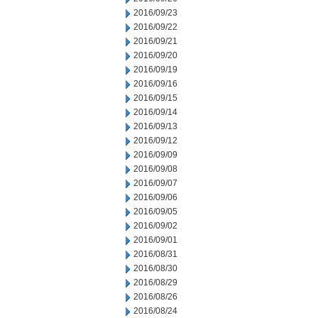
2016/09/23
2016/09/22
2016/09/21
2016/09/20
2016/09/19
2016/09/16
2016/09/15
2016/09/14
2016/09/13
2016/09/12
2016/09/09
2016/09/08
2016/09/07
2016/09/06
2016/09/05
2016/09/02
2016/09/01
2016/08/31
2016/08/30
2016/08/29
2016/08/26
2016/08/24