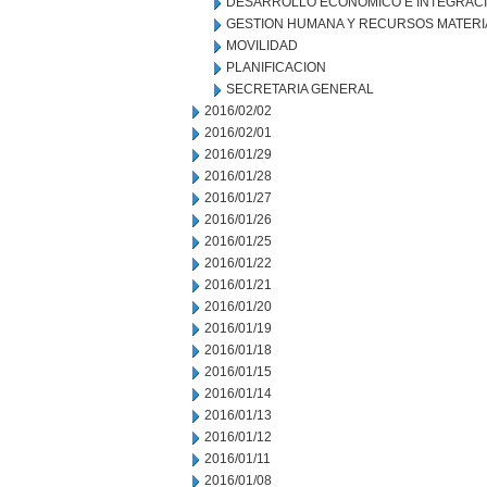
DESARROLLO ECONOMICO E INTEGRAC
GESTION HUMANA Y RECURSOS MATERI
MOVILIDAD
PLANIFICACION
SECRETARIA GENERAL
2016/02/02
2016/02/01
2016/01/29
2016/01/28
2016/01/27
2016/01/26
2016/01/25
2016/01/22
2016/01/21
2016/01/20
2016/01/19
2016/01/18
2016/01/15
2016/01/14
2016/01/13
2016/01/12
2016/01/11
2016/01/08