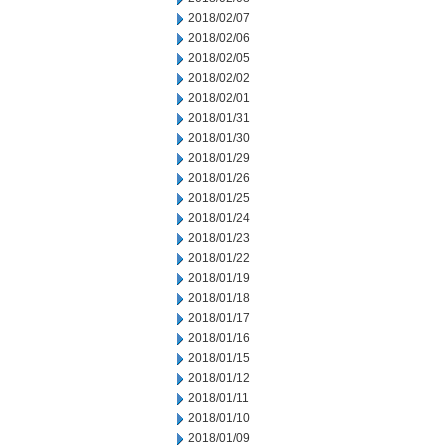
2018/02/07
2018/02/06
2018/02/05
2018/02/02
2018/02/01
2018/01/31
2018/01/30
2018/01/29
2018/01/26
2018/01/25
2018/01/24
2018/01/23
2018/01/22
2018/01/19
2018/01/18
2018/01/17
2018/01/16
2018/01/15
2018/01/12
2018/01/11
2018/01/10
2018/01/09