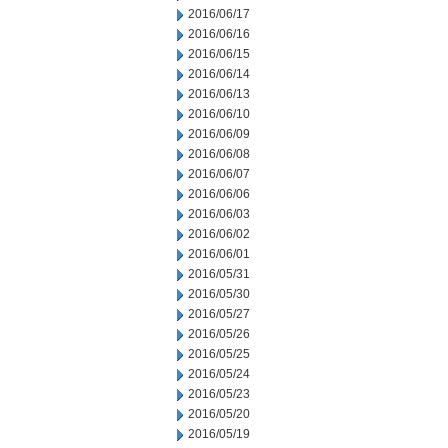
2016/06/17
2016/06/16
2016/06/15
2016/06/14
2016/06/13
2016/06/10
2016/06/09
2016/06/08
2016/06/07
2016/06/06
2016/06/03
2016/06/02
2016/06/01
2016/05/31
2016/05/30
2016/05/27
2016/05/26
2016/05/25
2016/05/24
2016/05/23
2016/05/20
2016/05/19