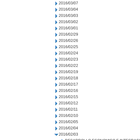
2016/03/07
2016/03/04
2016/03/03
2016/03/02
2016/03/01
2016/02/29
2016/02/26
2016/02/25
2016/02/24
2016/02/23
2016/02/22
2016/02/19
2016/02/18
2016/02/17
2016/02/16
2016/02/15
2016/02/12
2016/02/11
2016/02/10
2016/02/05
2016/02/04
2016/02/03