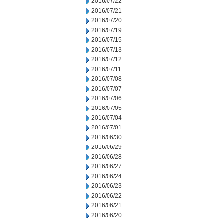
2016/07/22
2016/07/21
2016/07/20
2016/07/19
2016/07/15
2016/07/13
2016/07/12
2016/07/11
2016/07/08
2016/07/07
2016/07/06
2016/07/05
2016/07/04
2016/07/01
2016/06/30
2016/06/29
2016/06/28
2016/06/27
2016/06/24
2016/06/23
2016/06/22
2016/06/21
2016/06/20