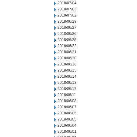
2018/07/04
2018/07/03
2018/07/02
2018/06/29
2018/06/27
2018/06/26
2018/06/25
2018/06/22
2018/06/21
2018/06/20
2018/06/18
2018/06/15
2018/06/14
2018/06/13
2018/06/12
2018/06/11
2018/06/08
2018/06/07
2018/06/06
2018/06/05
2018/06/04
2018/06/01