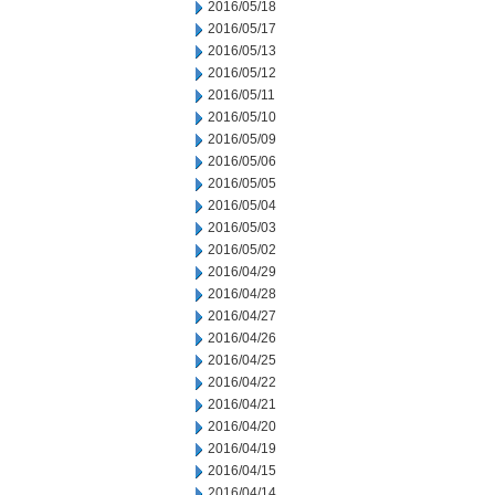
2016/05/18
2016/05/17
2016/05/13
2016/05/12
2016/05/11
2016/05/10
2016/05/09
2016/05/06
2016/05/05
2016/05/04
2016/05/03
2016/05/02
2016/04/29
2016/04/28
2016/04/27
2016/04/26
2016/04/25
2016/04/22
2016/04/21
2016/04/20
2016/04/19
2016/04/15
2016/04/14