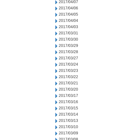
2017/04/07
2017/04/06
2017/04/05
2017/04/04
2017/04/03
2017/03/31
2017/03/30
2017/03/29
2017/03/28
2017/03/27
2017/03/24
2017/03/23
2017/03/22
2017/03/21
2017/03/20
2017/03/17
2017/03/16
2017/03/15
2017/03/14
2017/03/13
2017/03/10
2017/03/09
2017/03/08