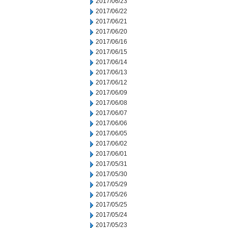
2017/06/23
2017/06/22
2017/06/21
2017/06/20
2017/06/16
2017/06/15
2017/06/14
2017/06/13
2017/06/12
2017/06/09
2017/06/08
2017/06/07
2017/06/06
2017/06/05
2017/06/02
2017/06/01
2017/05/31
2017/05/30
2017/05/29
2017/05/26
2017/05/25
2017/05/24
2017/05/23