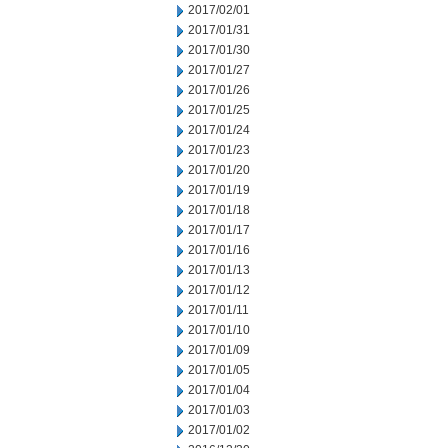
2017/02/01
2017/01/31
2017/01/30
2017/01/27
2017/01/26
2017/01/25
2017/01/24
2017/01/23
2017/01/20
2017/01/19
2017/01/18
2017/01/17
2017/01/16
2017/01/13
2017/01/12
2017/01/11
2017/01/10
2017/01/09
2017/01/05
2017/01/04
2017/01/03
2017/01/02