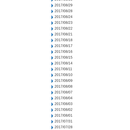
2017/08/29
2017/08/28
2017/08/24
2017/08/23
2017/08/22
2017/08/21
2017/08/18
2017/08/17
2017/08/16
2017/08/15
2017/08/14
2017/08/11
2017/08/10
2017/08/09
2017/08/08
2017/08/07
2017/08/04
2017/08/03
2017/08/02
2017/08/01
2017/07/31
2017/07/28