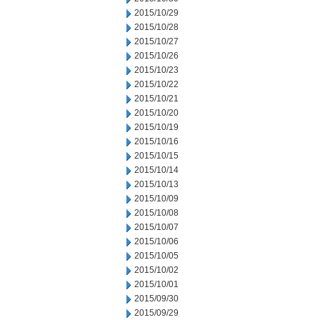
2015/10/29
2015/10/28
2015/10/27
2015/10/26
2015/10/23
2015/10/22
2015/10/21
2015/10/20
2015/10/19
2015/10/16
2015/10/15
2015/10/14
2015/10/13
2015/10/09
2015/10/08
2015/10/07
2015/10/06
2015/10/05
2015/10/02
2015/10/01
2015/09/30
2015/09/29