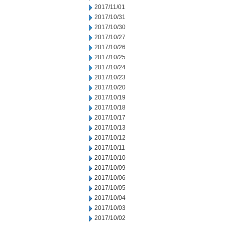
2017/11/01
2017/10/31
2017/10/30
2017/10/27
2017/10/26
2017/10/25
2017/10/24
2017/10/23
2017/10/20
2017/10/19
2017/10/18
2017/10/17
2017/10/13
2017/10/12
2017/10/11
2017/10/10
2017/10/09
2017/10/06
2017/10/05
2017/10/04
2017/10/03
2017/10/02