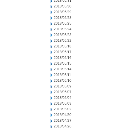
2018/05/31
2018/05/30
2018/05/29
2018/05/28
2018/05/25
2018/05/24
2018/05/23
2018/05/22
2018/05/18
2018/05/17
2018/05/16
2018/05/15
2018/05/14
2018/05/11
2018/05/10
2018/05/09
2018/05/07
2018/05/04
2018/05/03
2018/05/02
2018/04/30
2018/04/27
2018/04/26