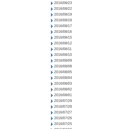
2016/08/23
2016/08/22
2016/08/19
2016/08/18
2016/08/17
2016/08/16
2016/08/15
2016/08/12
2016/08/11
2016/08/10
2016/08/09
2016/08/08
2016/08/05
2016/08/04
2016/08/03
2016/08/02
2016/08/01
2016/07/29
2016/07/28
2016/07/27
2016/07/26
2016/07/25