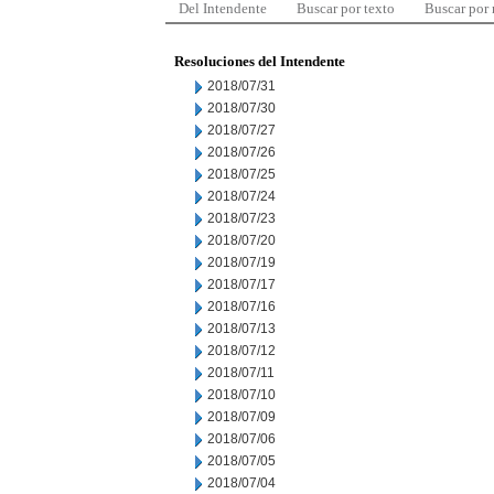
Del Intendente
Buscar por texto
Buscar por
Resoluciones del Intendente
2018/07/31
2018/07/30
2018/07/27
2018/07/26
2018/07/25
2018/07/24
2018/07/23
2018/07/20
2018/07/19
2018/07/17
2018/07/16
2018/07/13
2018/07/12
2018/07/11
2018/07/10
2018/07/09
2018/07/06
2018/07/05
2018/07/04