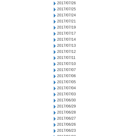
2017/07/26
2017/07/25
2017/07/24
2017/07/21
2017/07/19
2017/07/17
2017/07/14
2017/07/13
2017/07/12
2017/07/11
2017/07/10
2017/07/07
2017/07/06
2017/07/05
2017/07/04
2017/07/03
2017/06/30
2017/06/29
2017/06/28
2017/06/27
2017/06/26
2017/06/23