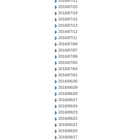
2016/07/21
2016/07/20
2016/07/19
2016/07/15
2016/07/13
2016/07/12
2016/07/11
2016/07/08
2016/07/07
2016/07/06
2016/07/05
2016/07/04
2016/07/01
2016/06/30
2016/06/29
2016/06/28
2016/06/27
2016/06/24
2016/06/23
2016/06/22
2016/06/21
2016/06/20
2016/06/17