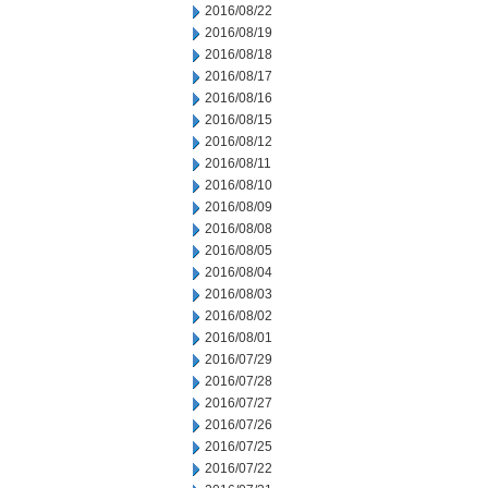
2016/08/22
2016/08/19
2016/08/18
2016/08/17
2016/08/16
2016/08/15
2016/08/12
2016/08/11
2016/08/10
2016/08/09
2016/08/08
2016/08/05
2016/08/04
2016/08/03
2016/08/02
2016/08/01
2016/07/29
2016/07/28
2016/07/27
2016/07/26
2016/07/25
2016/07/22