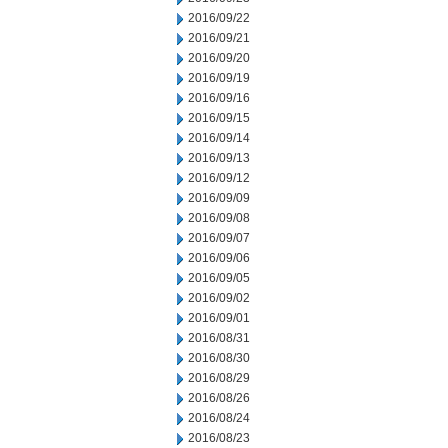
2016/09/22
2016/09/21
2016/09/20
2016/09/19
2016/09/16
2016/09/15
2016/09/14
2016/09/13
2016/09/12
2016/09/09
2016/09/08
2016/09/07
2016/09/06
2016/09/05
2016/09/02
2016/09/01
2016/08/31
2016/08/30
2016/08/29
2016/08/26
2016/08/24
2016/08/23