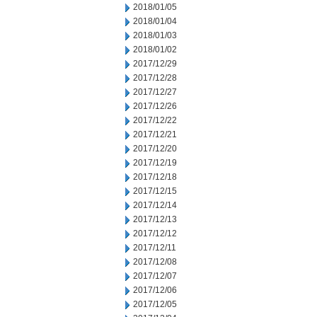
2018/01/05
2018/01/04
2018/01/03
2018/01/02
2017/12/29
2017/12/28
2017/12/27
2017/12/26
2017/12/22
2017/12/21
2017/12/20
2017/12/19
2017/12/18
2017/12/15
2017/12/14
2017/12/13
2017/12/12
2017/12/11
2017/12/08
2017/12/07
2017/12/06
2017/12/05