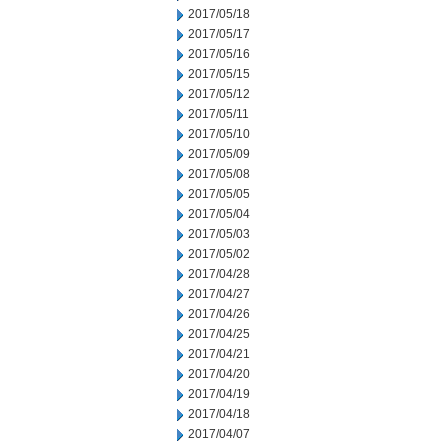
2017/05/18
2017/05/17
2017/05/16
2017/05/15
2017/05/12
2017/05/11
2017/05/10
2017/05/09
2017/05/08
2017/05/05
2017/05/04
2017/05/03
2017/05/02
2017/04/28
2017/04/27
2017/04/26
2017/04/25
2017/04/21
2017/04/20
2017/04/19
2017/04/18
2017/04/07