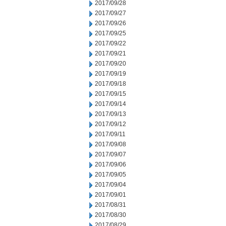
2017/09/28
2017/09/27
2017/09/26
2017/09/25
2017/09/22
2017/09/21
2017/09/20
2017/09/19
2017/09/18
2017/09/15
2017/09/14
2017/09/13
2017/09/12
2017/09/11
2017/09/08
2017/09/07
2017/09/06
2017/09/05
2017/09/04
2017/09/01
2017/08/31
2017/08/30
2017/08/29