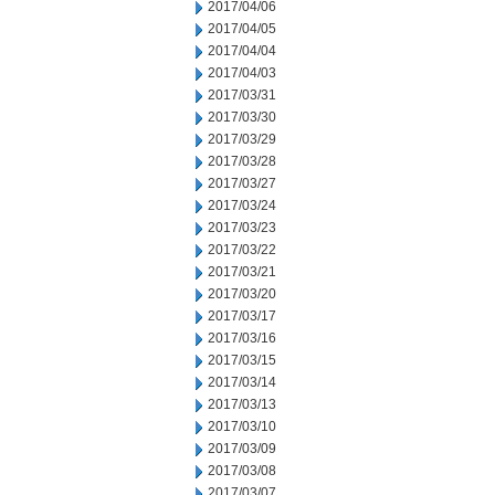
2017/04/06
2017/04/05
2017/04/04
2017/04/03
2017/03/31
2017/03/30
2017/03/29
2017/03/28
2017/03/27
2017/03/24
2017/03/23
2017/03/22
2017/03/21
2017/03/20
2017/03/17
2017/03/16
2017/03/15
2017/03/14
2017/03/13
2017/03/10
2017/03/09
2017/03/08
2017/03/07