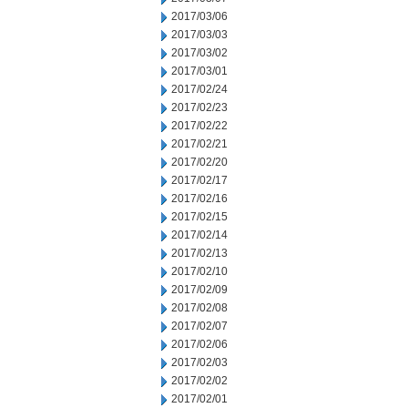
2017/03/06
2017/03/03
2017/03/02
2017/03/01
2017/02/24
2017/02/23
2017/02/22
2017/02/21
2017/02/20
2017/02/17
2017/02/16
2017/02/15
2017/02/14
2017/02/13
2017/02/10
2017/02/09
2017/02/08
2017/02/07
2017/02/06
2017/02/03
2017/02/02
2017/02/01