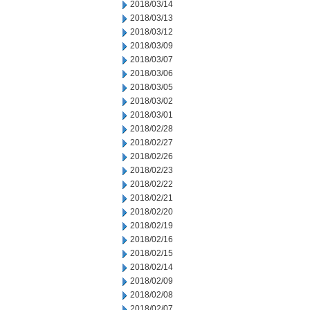
2018/03/14
2018/03/13
2018/03/12
2018/03/09
2018/03/07
2018/03/06
2018/03/05
2018/03/02
2018/03/01
2018/02/28
2018/02/27
2018/02/26
2018/02/23
2018/02/22
2018/02/21
2018/02/20
2018/02/19
2018/02/16
2018/02/15
2018/02/14
2018/02/09
2018/02/08
2018/02/07