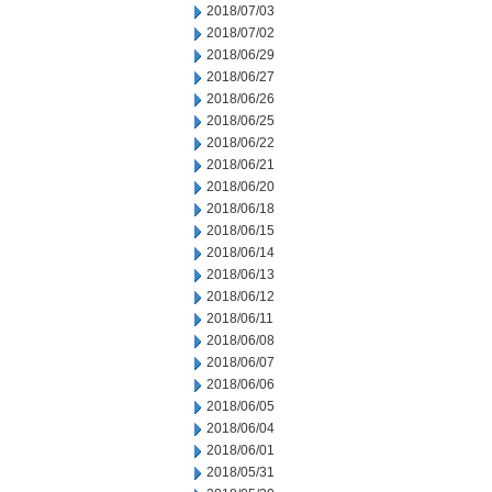
2018/07/03
2018/07/02
2018/06/29
2018/06/27
2018/06/26
2018/06/25
2018/06/22
2018/06/21
2018/06/20
2018/06/18
2018/06/15
2018/06/14
2018/06/13
2018/06/12
2018/06/11
2018/06/08
2018/06/07
2018/06/06
2018/06/05
2018/06/04
2018/06/01
2018/05/31