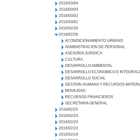
2016/03/04
2016/03/03
2016/03/02
2016/03/01
2016/02/29
2016/02/26
ACONDICIONAMIENTO URBANO
ADMINISTRACION DE PERSONAL
ASESORIA JURIDICA
CULTURA
DESARROLLO AMBIENTAL
DESARROLLO ECONOMICO E INTEGRAC
DESARROLLO SOCIAL
GESTION HUMANA Y RECURSOS MATERI
MOVILIDAD
RECURSOS FINANCIEROS
SECRETARIA GENERAL
2016/02/25
2016/02/24
2016/02/23
2016/02/22
2016/02/19