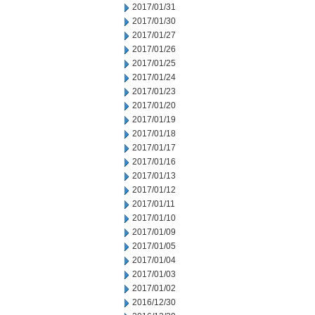
2017/01/31
2017/01/30
2017/01/27
2017/01/26
2017/01/25
2017/01/24
2017/01/23
2017/01/20
2017/01/19
2017/01/18
2017/01/17
2017/01/16
2017/01/13
2017/01/12
2017/01/11
2017/01/10
2017/01/09
2017/01/05
2017/01/04
2017/01/03
2017/01/02
2016/12/30