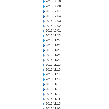
2015/12/10
2015/12/08
2015/12/07
2015/12/04
2015/12/03
2015/12/02
2015/12/01
2015/11/30
2015/11/27
2015/11/26
2015/11/25
2015/11/24
2015/11/23
2015/11/20
2015/11/19
2015/11/18
2015/11/17
2015/11/16
2015/11/13
2015/11/12
2015/11/11
2015/11/10
2015/11/09