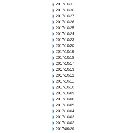
2017/10/31
2017/10/30
2017/10/27
2017/10/26
2017/10/25
2017/10/24
2017/10/23
2017/10/20
2017/10/19
2017/10/18
2017/10/17
2017/10/13
2017/10/12
2017/10/11
2017/10/10
2017/10/09
2017/10/06
2017/10/05
2017/10/04
2017/10/03
2017/10/02
2017/09/29