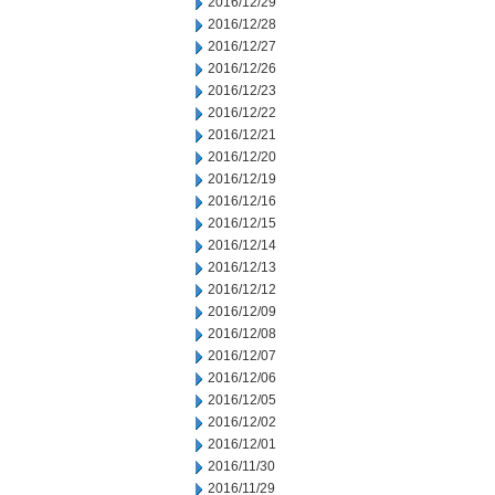
2016/12/29
2016/12/28
2016/12/27
2016/12/26
2016/12/23
2016/12/22
2016/12/21
2016/12/20
2016/12/19
2016/12/16
2016/12/15
2016/12/14
2016/12/13
2016/12/12
2016/12/09
2016/12/08
2016/12/07
2016/12/06
2016/12/05
2016/12/02
2016/12/01
2016/11/30
2016/11/29