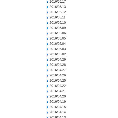
2016/05/17
2016/05/13
2016/05/12
2016/05/11
2016/05/10
2016/05/09
2016/05/06
2016/05/05
2016/05/04
2016/05/03
2016/05/02
2016/04/29
2016/04/28
2016/04/27
2016/04/26
2016/04/25
2016/04/22
2016/04/21
2016/04/20
2016/04/19
2016/04/15
2016/04/14
2016/04/13