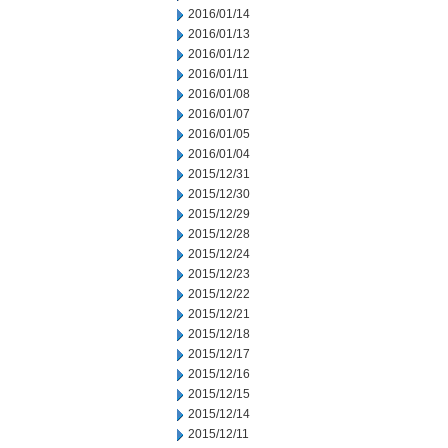
2016/01/14
2016/01/13
2016/01/12
2016/01/11
2016/01/08
2016/01/07
2016/01/05
2016/01/04
2015/12/31
2015/12/30
2015/12/29
2015/12/28
2015/12/24
2015/12/23
2015/12/22
2015/12/21
2015/12/18
2015/12/17
2015/12/16
2015/12/15
2015/12/14
2015/12/11