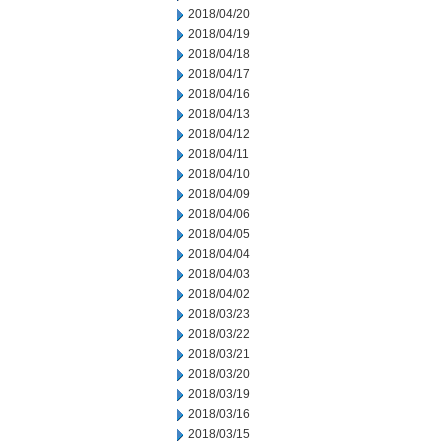
2018/04/20
2018/04/19
2018/04/18
2018/04/17
2018/04/16
2018/04/13
2018/04/12
2018/04/11
2018/04/10
2018/04/09
2018/04/06
2018/04/05
2018/04/04
2018/04/03
2018/04/02
2018/03/23
2018/03/22
2018/03/21
2018/03/20
2018/03/19
2018/03/16
2018/03/15