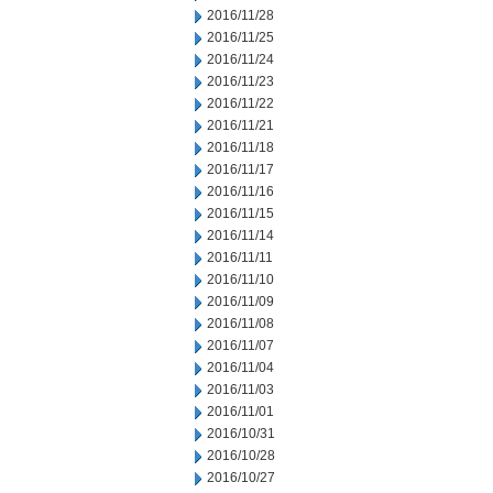
2016/11/28
2016/11/25
2016/11/24
2016/11/23
2016/11/22
2016/11/21
2016/11/18
2016/11/17
2016/11/16
2016/11/15
2016/11/14
2016/11/11
2016/11/10
2016/11/09
2016/11/08
2016/11/07
2016/11/04
2016/11/03
2016/11/01
2016/10/31
2016/10/28
2016/10/27