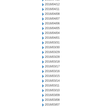
2016/04/12
2016/04/11
2016/04/08
2016/04/07
2016/04/06
2016/04/05
2016/04/04
2016/04/01
2016/03/31
2016/03/30
2016/03/29
2016/03/28
2016/03/18
2016/03/17
2016/03/16
2016/03/15
2016/03/14
2016/03/11
2016/03/10
2016/03/09
2016/03/08
2016/03/07