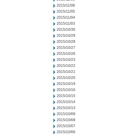
2015/11/06
2015/11/05
2015/11/04
2015/11/03
2015/10/30
2015/10/29
2015/10/28
2015/10/27
2015/10/26
2015/10/23
2015/10/22
2015/10/21
2015/10/20
2015/10/19
2015/10/16
2015/10/15
2015/10/14
2015/10/13
2015/10/09
2015/10/08
2015/10/07
2015/10/06