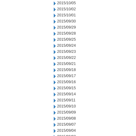
2015/10/05
2015/10/02
2015/10/01
2015/09/30
2015/09/29
2015/09/28
2015/09/25
2015/09/24
2015/09/23
2015/09/22
2015/09/21
2015/09/18
2015/09/17
2015/09/16
2015/09/15
2015/09/14
2015/09/11
2015/09/10
2015/09/09
2015/09/08
2015/09/07
2015/09/04