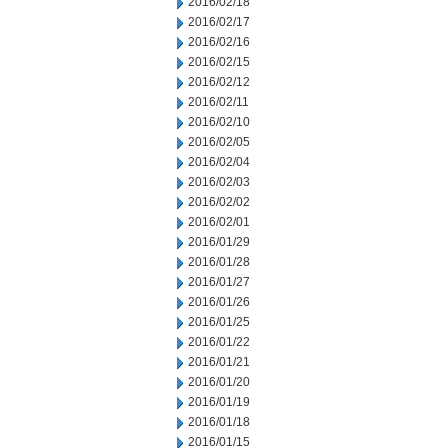
2016/02/18
2016/02/17
2016/02/16
2016/02/15
2016/02/12
2016/02/11
2016/02/10
2016/02/05
2016/02/04
2016/02/03
2016/02/02
2016/02/01
2016/01/29
2016/01/28
2016/01/27
2016/01/26
2016/01/25
2016/01/22
2016/01/21
2016/01/20
2016/01/19
2016/01/18
2016/01/15