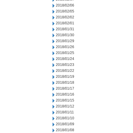
2018/02/06
2018/02/05
2018/02/02
2018/02/01
2018/01/31
2018/01/30
2018/01/29
2018/01/26
2018/01/25
2018/01/24
2018/01/23
2018/01/22
2018/01/19
2018/01/18
2018/01/17
2018/01/16
2018/01/15
2018/01/12
2018/01/11
2018/01/10
2018/01/09
2018/01/08