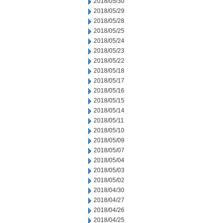
2018/05/30
2018/05/29
2018/05/28
2018/05/25
2018/05/24
2018/05/23
2018/05/22
2018/05/18
2018/05/17
2018/05/16
2018/05/15
2018/05/14
2018/05/11
2018/05/10
2018/05/09
2018/05/07
2018/05/04
2018/05/03
2018/05/02
2018/04/30
2018/04/27
2018/04/26
2018/04/25