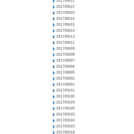
2017/06/22
2017/06/21
2017/06/20
2017/06/16
2017/06/15
2017/06/14
2017/06/13
2017/06/12
2017/06/09
2017/06/08
2017/06/07
2017/06/06
2017/06/05
2017/06/02
2017/06/01
2017/05/31
2017/05/30
2017/05/29
2017/05/26
2017/05/25
2017/05/24
2017/05/23
2017/05/19