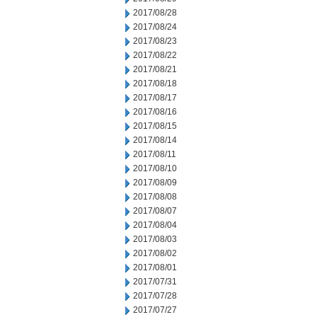
2017/08/28
2017/08/24
2017/08/23
2017/08/22
2017/08/21
2017/08/18
2017/08/17
2017/08/16
2017/08/15
2017/08/14
2017/08/11
2017/08/10
2017/08/09
2017/08/08
2017/08/07
2017/08/04
2017/08/03
2017/08/02
2017/08/01
2017/07/31
2017/07/28
2017/07/27