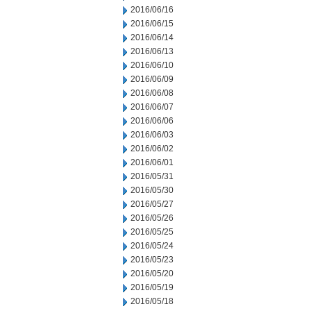
2016/06/16
2016/06/15
2016/06/14
2016/06/13
2016/06/10
2016/06/09
2016/06/08
2016/06/07
2016/06/06
2016/06/03
2016/06/02
2016/06/01
2016/05/31
2016/05/30
2016/05/27
2016/05/26
2016/05/25
2016/05/24
2016/05/23
2016/05/20
2016/05/19
2016/05/18