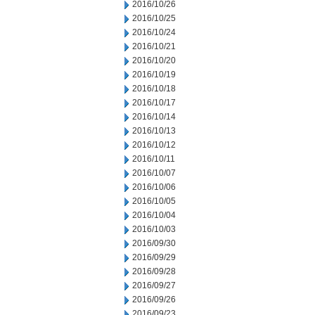
2016/10/26
2016/10/25
2016/10/24
2016/10/21
2016/10/20
2016/10/19
2016/10/18
2016/10/17
2016/10/14
2016/10/13
2016/10/12
2016/10/11
2016/10/07
2016/10/06
2016/10/05
2016/10/04
2016/10/03
2016/09/30
2016/09/29
2016/09/28
2016/09/27
2016/09/26
2016/09/23