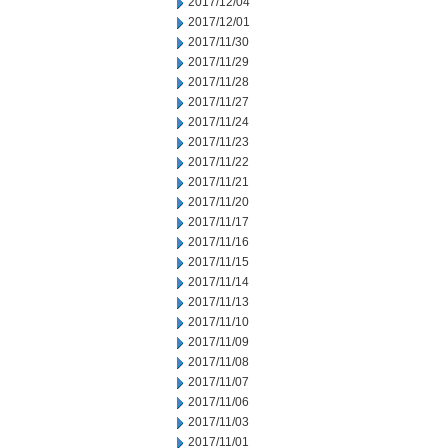
2017/12/04
2017/12/01
2017/11/30
2017/11/29
2017/11/28
2017/11/27
2017/11/24
2017/11/23
2017/11/22
2017/11/21
2017/11/20
2017/11/17
2017/11/16
2017/11/15
2017/11/14
2017/11/13
2017/11/10
2017/11/09
2017/11/08
2017/11/07
2017/11/06
2017/11/03
2017/11/01