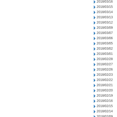
2018/03/16
2018/03/15
2018/03/14
2018/03/13
2018/03/12
2018/03/09
2018/03/07
2018/03/06
2018/03/05
2018/03/02
2018/03/01
2018/02/28
2018/02/27
2018/02/26
2018/02/23
2018/02/22
2018/02/21
2018/02/20
2018/02/19
2018/02/16
2018/02/15
2018/02/14
2018/02/09