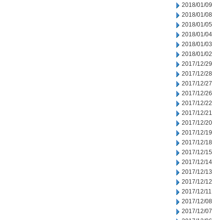
2018/01/09
2018/01/08
2018/01/05
2018/01/04
2018/01/03
2018/01/02
2017/12/29
2017/12/28
2017/12/27
2017/12/26
2017/12/22
2017/12/21
2017/12/20
2017/12/19
2017/12/18
2017/12/15
2017/12/14
2017/12/13
2017/12/12
2017/12/11
2017/12/08
2017/12/07