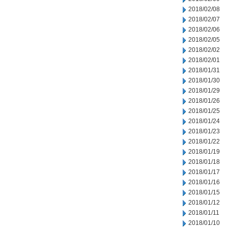
2018/02/08
2018/02/07
2018/02/06
2018/02/05
2018/02/02
2018/02/01
2018/01/31
2018/01/30
2018/01/29
2018/01/26
2018/01/25
2018/01/24
2018/01/23
2018/01/22
2018/01/19
2018/01/18
2018/01/17
2018/01/16
2018/01/15
2018/01/12
2018/01/11
2018/01/10