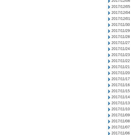
2017/12/06
2017/12/05
2017/12/04
2017/12/01
2017/11/30
2017/11/29
2017/11/28
2017/11/27
2017/11/24
2017/11/23
2017/11/22
2017/11/21
2017/11/20
2017/11/17
2017/11/16
2017/11/15
2017/11/14
2017/11/13
2017/11/10
2017/11/09
2017/11/08
2017/11/07
2017/11/06