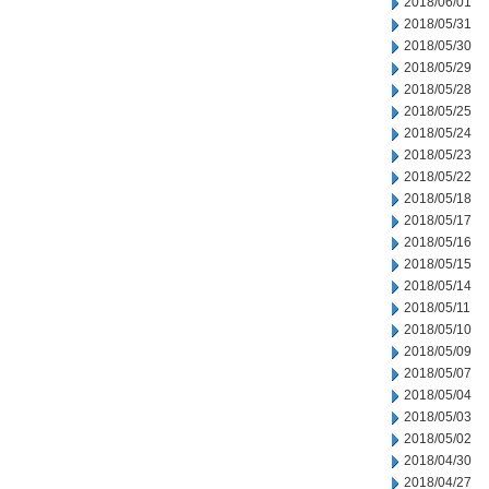
2018/06/01
2018/05/31
2018/05/30
2018/05/29
2018/05/28
2018/05/25
2018/05/24
2018/05/23
2018/05/22
2018/05/18
2018/05/17
2018/05/16
2018/05/15
2018/05/14
2018/05/11
2018/05/10
2018/05/09
2018/05/07
2018/05/04
2018/05/03
2018/05/02
2018/04/30
2018/04/27