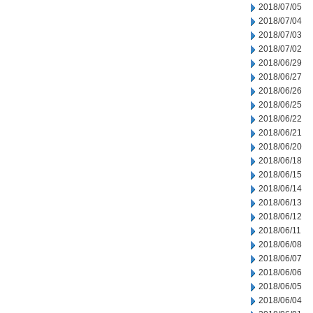
2018/07/05
2018/07/04
2018/07/03
2018/07/02
2018/06/29
2018/06/27
2018/06/26
2018/06/25
2018/06/22
2018/06/21
2018/06/20
2018/06/18
2018/06/15
2018/06/14
2018/06/13
2018/06/12
2018/06/11
2018/06/08
2018/06/07
2018/06/06
2018/06/05
2018/06/04