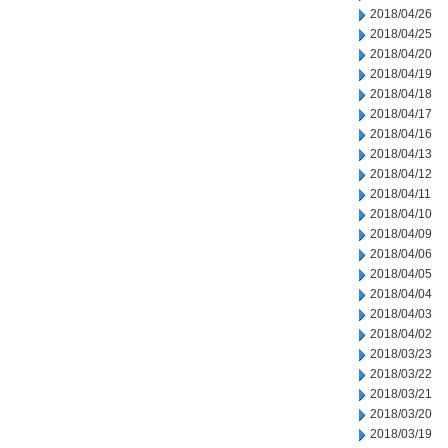
2018/04/26
2018/04/25
2018/04/20
2018/04/19
2018/04/18
2018/04/17
2018/04/16
2018/04/13
2018/04/12
2018/04/11
2018/04/10
2018/04/09
2018/04/06
2018/04/05
2018/04/04
2018/04/03
2018/04/02
2018/03/23
2018/03/22
2018/03/21
2018/03/20
2018/03/19