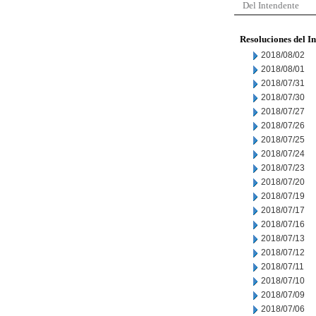
Del Intendente
Resoluciones del I
2018/08/02
2018/08/01
2018/07/31
2018/07/30
2018/07/27
2018/07/26
2018/07/25
2018/07/24
2018/07/23
2018/07/20
2018/07/19
2018/07/17
2018/07/16
2018/07/13
2018/07/12
2018/07/11
2018/07/10
2018/07/09
2018/07/06