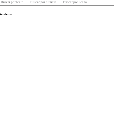
Buscar por texto
Buscar por número
Buscar por Fecha
ntendente