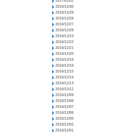
2017/01/02
2016/12/30
2016/12/29
2016/12/28
2016/12/27
2016/12/26
2016/12/23
2016/12/22
2016/12/21
2016/12/20
2016/12/19
2016/12/16
2016/12/15
2016/12/14
2016/12/13
2016/12/12
2016/12/09
2016/12/08
2016/12/07
2016/12/06
2016/12/05
2016/12/02
2016/12/01