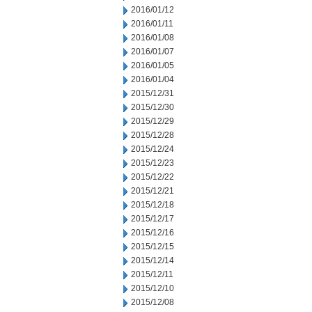
2016/01/12
2016/01/11
2016/01/08
2016/01/07
2016/01/05
2016/01/04
2015/12/31
2015/12/30
2015/12/29
2015/12/28
2015/12/24
2015/12/23
2015/12/22
2015/12/21
2015/12/18
2015/12/17
2015/12/16
2015/12/15
2015/12/14
2015/12/11
2015/12/10
2015/12/08