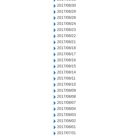
2017/08/30
2017/08/29
2017/08/28
2017/08/24
2017/08/23
2017/08/22
2017/08/21
2017/08/18
2017/08/17
2017/08/16
2017/08/15
2017/08/14
2017/08/11
2017/08/10
2017/08/09
2017/08/08
2017/08/07
2017/08/04
2017/08/03
2017/08/02
2017/08/01
2017/07/31