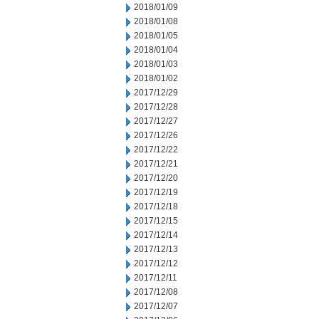
2018/01/09
2018/01/08
2018/01/05
2018/01/04
2018/01/03
2018/01/02
2017/12/29
2017/12/28
2017/12/27
2017/12/26
2017/12/22
2017/12/21
2017/12/20
2017/12/19
2017/12/18
2017/12/15
2017/12/14
2017/12/13
2017/12/12
2017/12/11
2017/12/08
2017/12/07