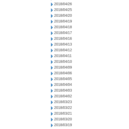
2018/04/26
2018/04/25
2018/04/20
2018/04/19
2018/04/18
2018/04/17
2018/04/16
2018/04/13
2018/04/12
2018/04/11
2018/04/10
2018/04/09
2018/04/06
2018/04/05
2018/04/04
2018/04/03
2018/04/02
2018/03/23
2018/03/22
2018/03/21
2018/03/20
2018/03/19