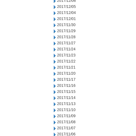
2017/12/06
2017/12/05
2017/12/04
2017/12/01
2017/11/30
2017/11/29
2017/11/28
2017/11/27
2017/11/24
2017/11/23
2017/11/22
2017/11/21
2017/11/20
2017/11/17
2017/11/16
2017/11/15
2017/11/14
2017/11/13
2017/11/10
2017/11/09
2017/11/08
2017/11/07
2017/11/06