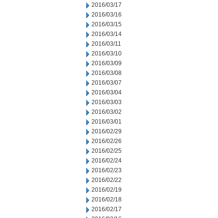
2016/03/17
2016/03/16
2016/03/15
2016/03/14
2016/03/11
2016/03/10
2016/03/09
2016/03/08
2016/03/07
2016/03/04
2016/03/03
2016/03/02
2016/03/01
2016/02/29
2016/02/26
2016/02/25
2016/02/24
2016/02/23
2016/02/22
2016/02/19
2016/02/18
2016/02/17