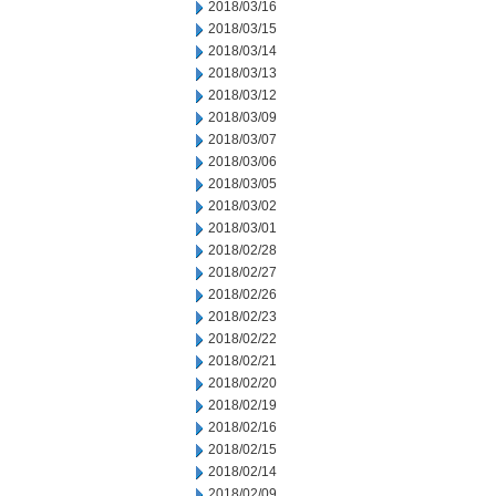
2018/03/16
2018/03/15
2018/03/14
2018/03/13
2018/03/12
2018/03/09
2018/03/07
2018/03/06
2018/03/05
2018/03/02
2018/03/01
2018/02/28
2018/02/27
2018/02/26
2018/02/23
2018/02/22
2018/02/21
2018/02/20
2018/02/19
2018/02/16
2018/02/15
2018/02/14
2018/02/09