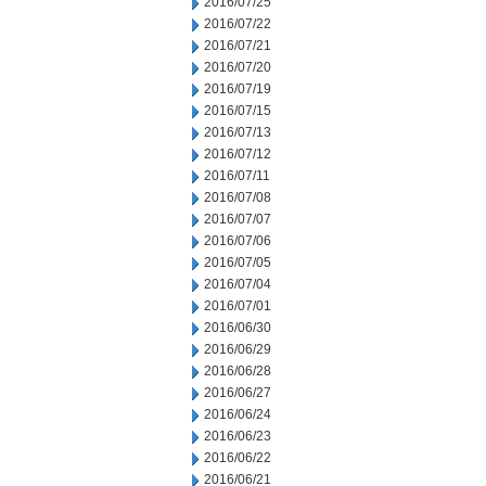
2016/07/25
2016/07/22
2016/07/21
2016/07/20
2016/07/19
2016/07/15
2016/07/13
2016/07/12
2016/07/11
2016/07/08
2016/07/07
2016/07/06
2016/07/05
2016/07/04
2016/07/01
2016/06/30
2016/06/29
2016/06/28
2016/06/27
2016/06/24
2016/06/23
2016/06/22
2016/06/21