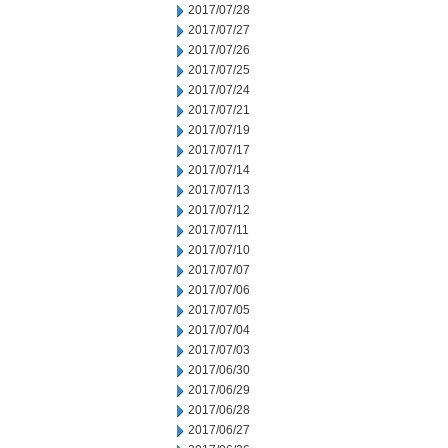
2017/07/28
2017/07/27
2017/07/26
2017/07/25
2017/07/24
2017/07/21
2017/07/19
2017/07/17
2017/07/14
2017/07/13
2017/07/12
2017/07/11
2017/07/10
2017/07/07
2017/07/06
2017/07/05
2017/07/04
2017/07/03
2017/06/30
2017/06/29
2017/06/28
2017/06/27