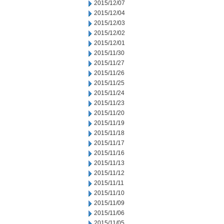
2015/12/07
2015/12/04
2015/12/03
2015/12/02
2015/12/01
2015/11/30
2015/11/27
2015/11/26
2015/11/25
2015/11/24
2015/11/23
2015/11/20
2015/11/19
2015/11/18
2015/11/17
2015/11/16
2015/11/13
2015/11/12
2015/11/11
2015/11/10
2015/11/09
2015/11/06
2015/11/05