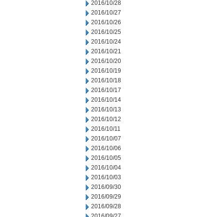
2016/10/28
2016/10/27
2016/10/26
2016/10/25
2016/10/24
2016/10/21
2016/10/20
2016/10/19
2016/10/18
2016/10/17
2016/10/14
2016/10/13
2016/10/12
2016/10/11
2016/10/07
2016/10/06
2016/10/05
2016/10/04
2016/10/03
2016/09/30
2016/09/29
2016/09/28
2016/09/27