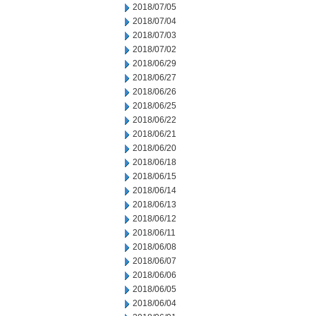
2018/07/05
2018/07/04
2018/07/03
2018/07/02
2018/06/29
2018/06/27
2018/06/26
2018/06/25
2018/06/22
2018/06/21
2018/06/20
2018/06/18
2018/06/15
2018/06/14
2018/06/13
2018/06/12
2018/06/11
2018/06/08
2018/06/07
2018/06/06
2018/06/05
2018/06/04