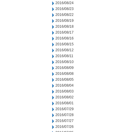
2016/08/24
2016/08/23
2016/08/22
2016/08/19
2016/08/18
2016/08/17
2016/08/16
2016/08/15
2016/08/12
2016/08/11
2016/08/10
2016/08/09
2016/08/08
2016/08/05
2016/08/04
2016/08/03
2016/08/02
2016/08/01
2016/07/29
2016/07/28
2016/07/27
2016/07/26