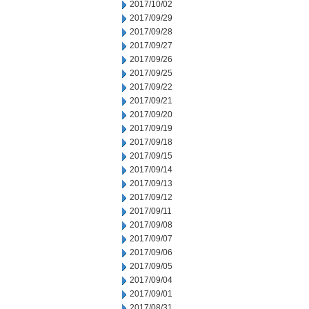
2017/10/02
2017/09/29
2017/09/28
2017/09/27
2017/09/26
2017/09/25
2017/09/22
2017/09/21
2017/09/20
2017/09/19
2017/09/18
2017/09/15
2017/09/14
2017/09/13
2017/09/12
2017/09/11
2017/09/08
2017/09/07
2017/09/06
2017/09/05
2017/09/04
2017/09/01
2017/08/31