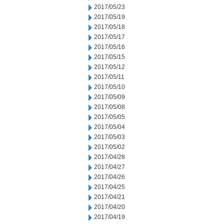
2017/05/23
2017/05/19
2017/05/18
2017/05/17
2017/05/16
2017/05/15
2017/05/12
2017/05/11
2017/05/10
2017/05/09
2017/05/08
2017/05/05
2017/05/04
2017/05/03
2017/05/02
2017/04/28
2017/04/27
2017/04/26
2017/04/25
2017/04/21
2017/04/20
2017/04/19