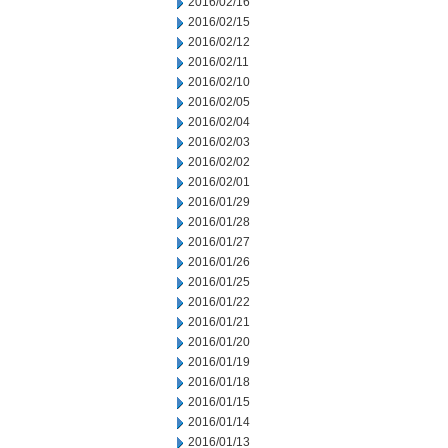
2016/02/16
2016/02/15
2016/02/12
2016/02/11
2016/02/10
2016/02/05
2016/02/04
2016/02/03
2016/02/02
2016/02/01
2016/01/29
2016/01/28
2016/01/27
2016/01/26
2016/01/25
2016/01/22
2016/01/21
2016/01/20
2016/01/19
2016/01/18
2016/01/15
2016/01/14
2016/01/13