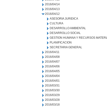
2016/04/14
2016/04/13
2016/04/12
ASESORIA JURIDICA
CULTURA
DESARROLLO AMBIENTAL
DESARROLLO SOCIAL
GESTION HUMANA Y RECURSOS MATERI
PLANIFICACION
SECRETARIA GENERAL
2016/04/11
2016/04/08
2016/04/07
2016/04/06
2016/04/05
2016/04/04
2016/04/01
2016/03/31
2016/03/30
2016/03/29
2016/03/28
2016/03/18