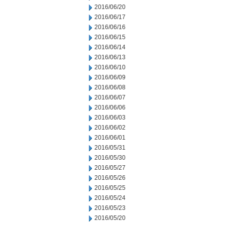
2016/06/20
2016/06/17
2016/06/16
2016/06/15
2016/06/14
2016/06/13
2016/06/10
2016/06/09
2016/06/08
2016/06/07
2016/06/06
2016/06/03
2016/06/02
2016/06/01
2016/05/31
2016/05/30
2016/05/27
2016/05/26
2016/05/25
2016/05/24
2016/05/23
2016/05/20