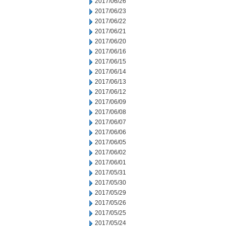
2017/06/26
2017/06/23
2017/06/22
2017/06/21
2017/06/20
2017/06/16
2017/06/15
2017/06/14
2017/06/13
2017/06/12
2017/06/09
2017/06/08
2017/06/07
2017/06/06
2017/06/05
2017/06/02
2017/06/01
2017/05/31
2017/05/30
2017/05/29
2017/05/26
2017/05/25
2017/05/24