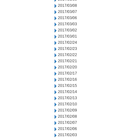
2017/03/08
2017/03/07
2017/03/06
2017/03/03
2017/03/02
2017/03/01
2017/02/24
2017/02/23
2017/02/22
2017/02/21
2017/02/20
2017/02/17
2017/02/16
2017/02/15
2017/02/14
2017/02/13
2017/02/10
2017/02/09
2017/02/08
2017/02/07
2017/02/06
2017/02/03