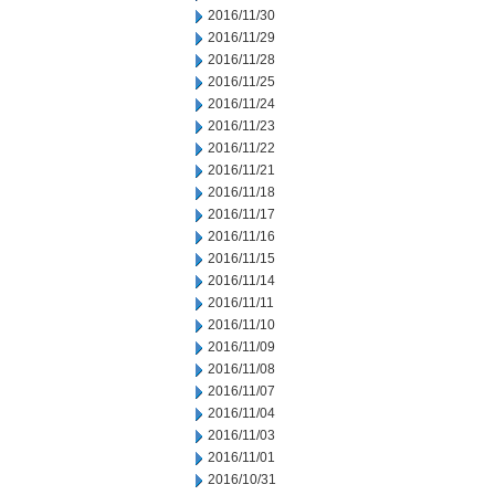
2016/11/30
2016/11/29
2016/11/28
2016/11/25
2016/11/24
2016/11/23
2016/11/22
2016/11/21
2016/11/18
2016/11/17
2016/11/16
2016/11/15
2016/11/14
2016/11/11
2016/11/10
2016/11/09
2016/11/08
2016/11/07
2016/11/04
2016/11/03
2016/11/01
2016/10/31