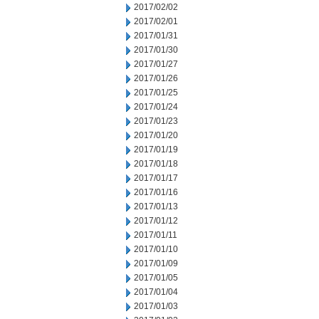
2017/02/02
2017/02/01
2017/01/31
2017/01/30
2017/01/27
2017/01/26
2017/01/25
2017/01/24
2017/01/23
2017/01/20
2017/01/19
2017/01/18
2017/01/17
2017/01/16
2017/01/13
2017/01/12
2017/01/11
2017/01/10
2017/01/09
2017/01/05
2017/01/04
2017/01/03