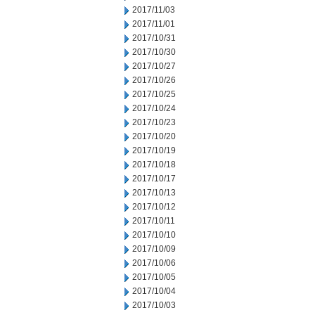
2017/11/03
2017/11/01
2017/10/31
2017/10/30
2017/10/27
2017/10/26
2017/10/25
2017/10/24
2017/10/23
2017/10/20
2017/10/19
2017/10/18
2017/10/17
2017/10/13
2017/10/12
2017/10/11
2017/10/10
2017/10/09
2017/10/06
2017/10/05
2017/10/04
2017/10/03