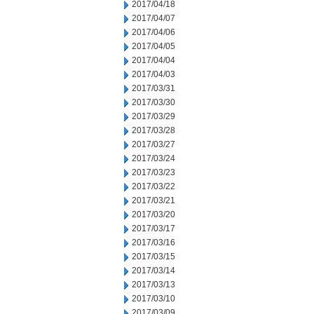
2017/04/18
2017/04/07
2017/04/06
2017/04/05
2017/04/04
2017/04/03
2017/03/31
2017/03/30
2017/03/29
2017/03/28
2017/03/27
2017/03/24
2017/03/23
2017/03/22
2017/03/21
2017/03/20
2017/03/17
2017/03/16
2017/03/15
2017/03/14
2017/03/13
2017/03/10
2017/03/09