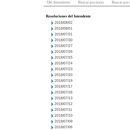
Del Intendente
Buscar por texto
Buscar por
Resoluciones del Intendente
2018/08/02
2018/08/01
2018/07/31
2018/07/30
2018/07/27
2018/07/26
2018/07/25
2018/07/24
2018/07/23
2018/07/20
2018/07/19
2018/07/17
2018/07/16
2018/07/13
2018/07/12
2018/07/11
2018/07/10
2018/07/09
2018/07/06