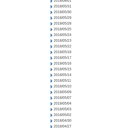
2018/06/01
2018/05/31
2018/05/30
2018/05/29
2018/05/28
2018/05/25
2018/05/24
2018/05/23
2018/05/22
2018/05/18
2018/05/17
2018/05/16
2018/05/15
2018/05/14
2018/05/11
2018/05/10
2018/05/09
2018/05/07
2018/05/04
2018/05/03
2018/05/02
2018/04/30
2018/04/27