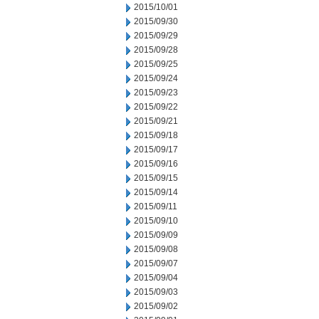
2015/10/01
2015/09/30
2015/09/29
2015/09/28
2015/09/25
2015/09/24
2015/09/23
2015/09/22
2015/09/21
2015/09/18
2015/09/17
2015/09/16
2015/09/15
2015/09/14
2015/09/11
2015/09/10
2015/09/09
2015/09/08
2015/09/07
2015/09/04
2015/09/03
2015/09/02