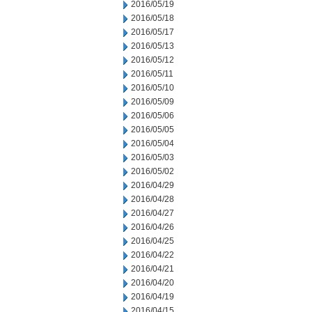
2016/05/19
2016/05/18
2016/05/17
2016/05/13
2016/05/12
2016/05/11
2016/05/10
2016/05/09
2016/05/06
2016/05/05
2016/05/04
2016/05/03
2016/05/02
2016/04/29
2016/04/28
2016/04/27
2016/04/26
2016/04/25
2016/04/22
2016/04/21
2016/04/20
2016/04/19
2016/04/15