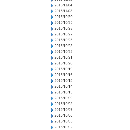
2015/11/04
2015/11/03
2015/10/30
2015/10/29
2015/10/28
2015/10/27
2015/10/26
2015/10/23
2015/10/22
2015/10/21
2015/10/20
2015/10/19
2015/10/16
2015/10/15
2015/10/14
2015/10/13
2015/10/09
2015/10/08
2015/10/07
2015/10/06
2015/10/05
2015/10/02