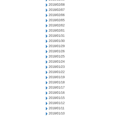
2018/02/08
2018/02/07
2018/02/06
2018/02/05
2018/02/02
2018/02/01
2018/01/31
2018/01/30
2018/01/29
2018/01/26
2018/01/25
2018/01/24
2018/01/23
2018/01/22
2018/01/19
2018/01/18
2018/01/17
2018/01/16
2018/01/15
2018/01/12
2018/01/11
2018/01/10