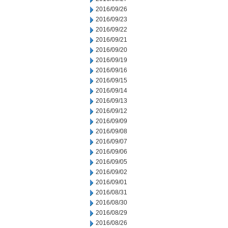
2016/09/26
2016/09/23
2016/09/22
2016/09/21
2016/09/20
2016/09/19
2016/09/16
2016/09/15
2016/09/14
2016/09/13
2016/09/12
2016/09/09
2016/09/08
2016/09/07
2016/09/06
2016/09/05
2016/09/02
2016/09/01
2016/08/31
2016/08/30
2016/08/29
2016/08/26