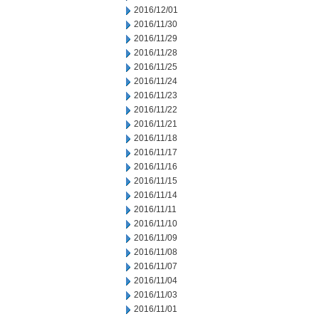
2016/12/01
2016/11/30
2016/11/29
2016/11/28
2016/11/25
2016/11/24
2016/11/23
2016/11/22
2016/11/21
2016/11/18
2016/11/17
2016/11/16
2016/11/15
2016/11/14
2016/11/11
2016/11/10
2016/11/09
2016/11/08
2016/11/07
2016/11/04
2016/11/03
2016/11/01