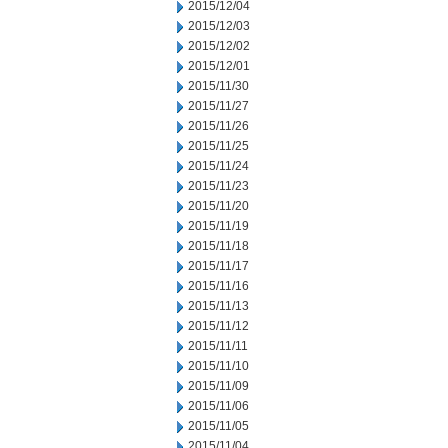
2015/12/04
2015/12/03
2015/12/02
2015/12/01
2015/11/30
2015/11/27
2015/11/26
2015/11/25
2015/11/24
2015/11/23
2015/11/20
2015/11/19
2015/11/18
2015/11/17
2015/11/16
2015/11/13
2015/11/12
2015/11/11
2015/11/10
2015/11/09
2015/11/06
2015/11/05
2015/11/04