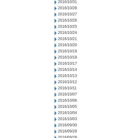
2016/10/31
2016/10/28
2016/10/27
2016/10/26
2016/10/25
2016/10/24
2016/10/21
2016/10/20
2016/10/19
2016/10/18
2016/10/17
2016/10/14
2016/10/13
2016/10/12
2016/10/11
2016/10/07
2016/10/06
2016/10/05
2016/10/04
2016/10/03
2016/09/30
2016/09/29
2016/09/28