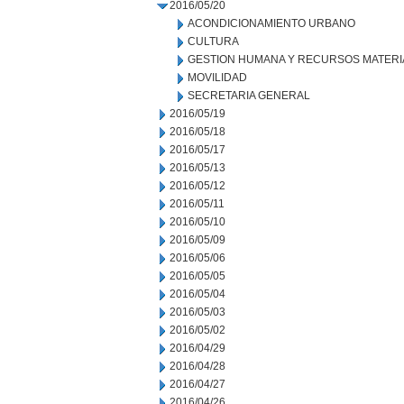
2016/05/20
ACONDICIONAMIENTO URBANO
CULTURA
GESTION HUMANA Y RECURSOS MATERI
MOVILIDAD
SECRETARIA GENERAL
2016/05/19
2016/05/18
2016/05/17
2016/05/13
2016/05/12
2016/05/11
2016/05/10
2016/05/09
2016/05/06
2016/05/05
2016/05/04
2016/05/03
2016/05/02
2016/04/29
2016/04/28
2016/04/27
2016/04/26