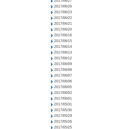
2017/06/27
2017/06/26
2017/06/23
2017/06/22
2017/06/21
2017/06/20
2017/06/16
2017/06/15
2017/06/14
2017/06/13
2017/06/12
2017/06/09
2017/06/08
2017/06/07
2017/06/06
2017/06/05
2017/06/02
2017/06/01
2017/05/31
2017/05/30
2017/05/29
2017/05/26
2017/05/25