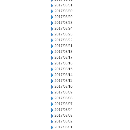
2017/08/31
2017/08/30
2017/08/29
2017/08/28
2017/08/24
2017/08/23
2017/08/22
2017/08/21
2017/08/18
2017/08/17
2017/08/16
2017/08/15
2017/08/14
2017/08/11
2017/08/10
2017/08/09
2017/08/08
2017/08/07
2017/08/04
2017/08/03
2017/08/02
2017/08/01