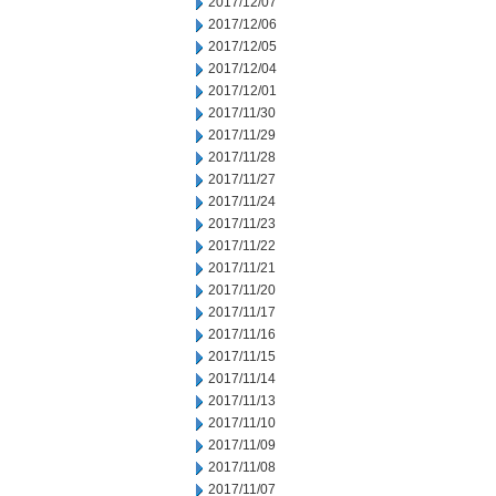
2017/12/07
2017/12/06
2017/12/05
2017/12/04
2017/12/01
2017/11/30
2017/11/29
2017/11/28
2017/11/27
2017/11/24
2017/11/23
2017/11/22
2017/11/21
2017/11/20
2017/11/17
2017/11/16
2017/11/15
2017/11/14
2017/11/13
2017/11/10
2017/11/09
2017/11/08
2017/11/07