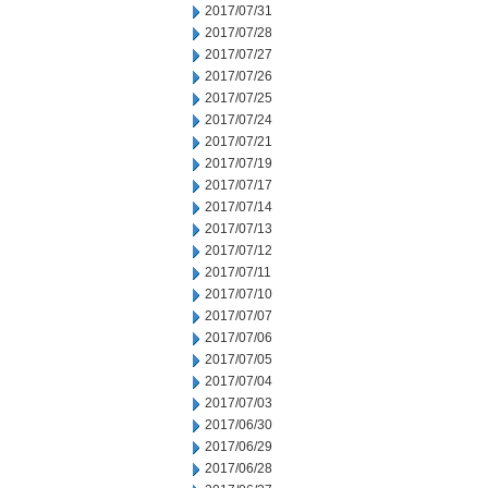
2017/07/31
2017/07/28
2017/07/27
2017/07/26
2017/07/25
2017/07/24
2017/07/21
2017/07/19
2017/07/17
2017/07/14
2017/07/13
2017/07/12
2017/07/11
2017/07/10
2017/07/07
2017/07/06
2017/07/05
2017/07/04
2017/07/03
2017/06/30
2017/06/29
2017/06/28