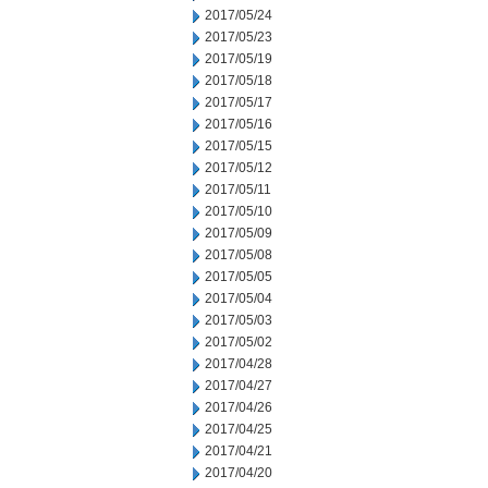
2017/05/24
2017/05/23
2017/05/19
2017/05/18
2017/05/17
2017/05/16
2017/05/15
2017/05/12
2017/05/11
2017/05/10
2017/05/09
2017/05/08
2017/05/05
2017/05/04
2017/05/03
2017/05/02
2017/04/28
2017/04/27
2017/04/26
2017/04/25
2017/04/21
2017/04/20