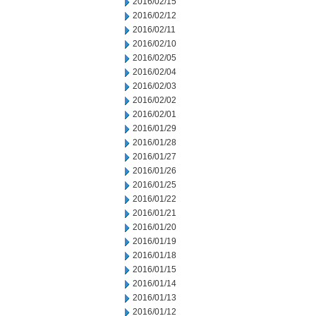
2016/02/15
2016/02/12
2016/02/11
2016/02/10
2016/02/05
2016/02/04
2016/02/03
2016/02/02
2016/02/01
2016/01/29
2016/01/28
2016/01/27
2016/01/26
2016/01/25
2016/01/22
2016/01/21
2016/01/20
2016/01/19
2016/01/18
2016/01/15
2016/01/14
2016/01/13
2016/01/12