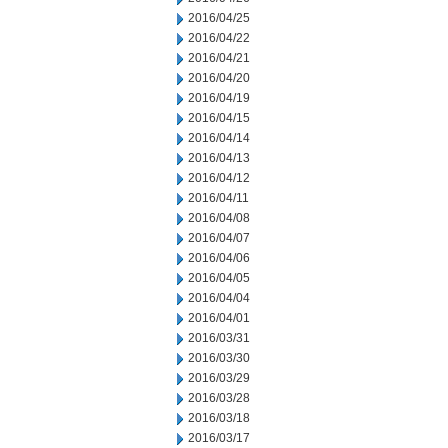
2016/04/25
2016/04/22
2016/04/21
2016/04/20
2016/04/19
2016/04/15
2016/04/14
2016/04/13
2016/04/12
2016/04/11
2016/04/08
2016/04/07
2016/04/06
2016/04/05
2016/04/04
2016/04/01
2016/03/31
2016/03/30
2016/03/29
2016/03/28
2016/03/18
2016/03/17