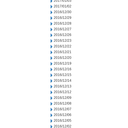
2017/01/03
2017/01/02
2016/12/30
2016/12/29
2016/12/28
2016/12/27
2016/12/26
2016/12/23
2016/12/22
2016/12/21
2016/12/20
2016/12/19
2016/12/16
2016/12/15
2016/12/14
2016/12/13
2016/12/12
2016/12/09
2016/12/08
2016/12/07
2016/12/06
2016/12/05
2016/12/02