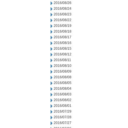
2016/08/26
2016/08/24
2016/08/23
2016/08/22
2016/08/19
2016/08/18
2016/08/17
2016/08/16
2016/08/15
2016/08/12
2016/08/11
2016/08/10
2016/08/09
2016/08/08
2016/08/05
2016/08/04
2016/08/03
2016/08/02
2016/08/01
2016/07/29
2016/07/28
2016/07/27