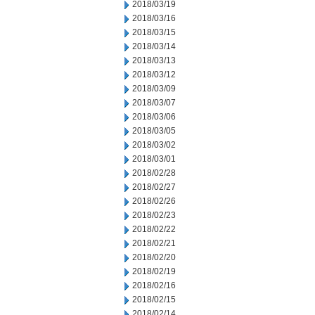
2018/03/19
2018/03/16
2018/03/15
2018/03/14
2018/03/13
2018/03/12
2018/03/09
2018/03/07
2018/03/06
2018/03/05
2018/03/02
2018/03/01
2018/02/28
2018/02/27
2018/02/26
2018/02/23
2018/02/22
2018/02/21
2018/02/20
2018/02/19
2018/02/16
2018/02/15
2018/02/14