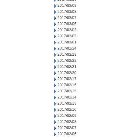
2017/03/09
2017/03/08
2017/03/07
2017/03/06
2017/03/03
2017/03/02
2017/03/01
2017/02/24
2017/02/23
2017/02/22
2017/02/21
2017/02/20
2017/02/17
2017/02/16
2017/02/15
2017/02/14
2017/02/13
2017/02/10
2017/02/09
2017/02/08
2017/02/07
2017/02/06