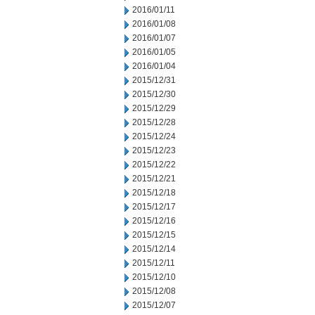
2016/01/11
2016/01/08
2016/01/07
2016/01/05
2016/01/04
2015/12/31
2015/12/30
2015/12/29
2015/12/28
2015/12/24
2015/12/23
2015/12/22
2015/12/21
2015/12/18
2015/12/17
2015/12/16
2015/12/15
2015/12/14
2015/12/11
2015/12/10
2015/12/08
2015/12/07