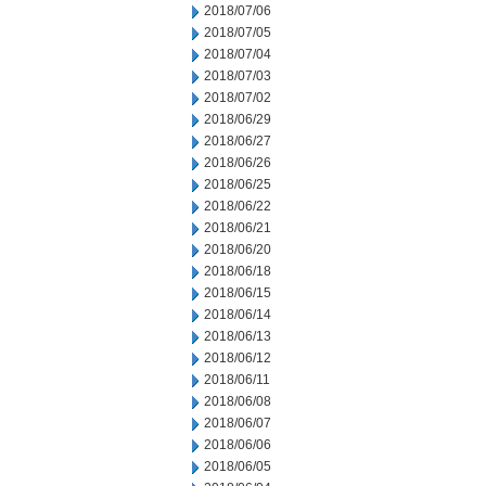
2018/07/06
2018/07/05
2018/07/04
2018/07/03
2018/07/02
2018/06/29
2018/06/27
2018/06/26
2018/06/25
2018/06/22
2018/06/21
2018/06/20
2018/06/18
2018/06/15
2018/06/14
2018/06/13
2018/06/12
2018/06/11
2018/06/08
2018/06/07
2018/06/06
2018/06/05