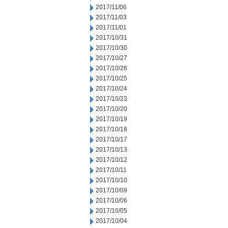
2017/11/06
2017/11/03
2017/11/01
2017/10/31
2017/10/30
2017/10/27
2017/10/26
2017/10/25
2017/10/24
2017/10/23
2017/10/20
2017/10/19
2017/10/18
2017/10/17
2017/10/13
2017/10/12
2017/10/11
2017/10/10
2017/10/09
2017/10/06
2017/10/05
2017/10/04