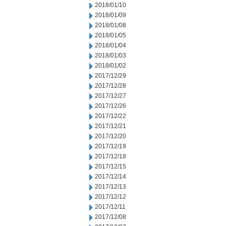
2018/01/10
2018/01/09
2018/01/08
2018/01/05
2018/01/04
2018/01/03
2018/01/02
2017/12/29
2017/12/28
2017/12/27
2017/12/26
2017/12/22
2017/12/21
2017/12/20
2017/12/19
2017/12/18
2017/12/15
2017/12/14
2017/12/13
2017/12/12
2017/12/11
2017/12/08