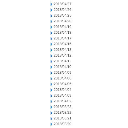
2018/04/27
2018/04/26
2018/04/25
2018/04/20
2018/04/19
2018/04/18
2018/04/17
2018/04/16
2018/04/13
2018/04/12
2018/04/11
2018/04/10
2018/04/09
2018/04/06
2018/04/05
2018/04/04
2018/04/03
2018/04/02
2018/03/23
2018/03/22
2018/03/21
2018/03/20