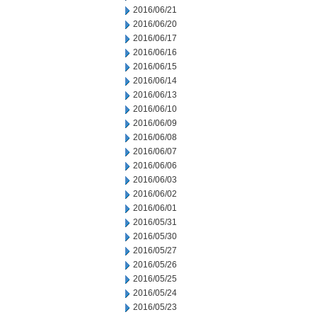
2016/06/21
2016/06/20
2016/06/17
2016/06/16
2016/06/15
2016/06/14
2016/06/13
2016/06/10
2016/06/09
2016/06/08
2016/06/07
2016/06/06
2016/06/03
2016/06/02
2016/06/01
2016/05/31
2016/05/30
2016/05/27
2016/05/26
2016/05/25
2016/05/24
2016/05/23