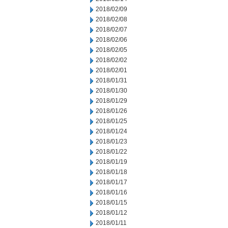
2018/02/09
2018/02/08
2018/02/07
2018/02/06
2018/02/05
2018/02/02
2018/02/01
2018/01/31
2018/01/30
2018/01/29
2018/01/26
2018/01/25
2018/01/24
2018/01/23
2018/01/22
2018/01/19
2018/01/18
2018/01/17
2018/01/16
2018/01/15
2018/01/12
2018/01/11