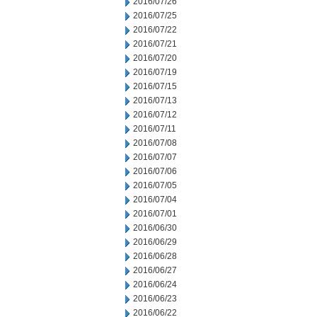
2016/07/26
2016/07/25
2016/07/22
2016/07/21
2016/07/20
2016/07/19
2016/07/15
2016/07/13
2016/07/12
2016/07/11
2016/07/08
2016/07/07
2016/07/06
2016/07/05
2016/07/04
2016/07/01
2016/06/30
2016/06/29
2016/06/28
2016/06/27
2016/06/24
2016/06/23
2016/06/22