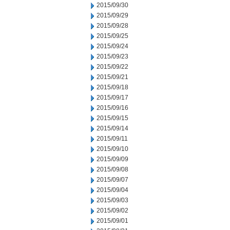
2015/09/30
2015/09/29
2015/09/28
2015/09/25
2015/09/24
2015/09/23
2015/09/22
2015/09/21
2015/09/18
2015/09/17
2015/09/16
2015/09/15
2015/09/14
2015/09/11
2015/09/10
2015/09/09
2015/09/08
2015/09/07
2015/09/04
2015/09/03
2015/09/02
2015/09/01