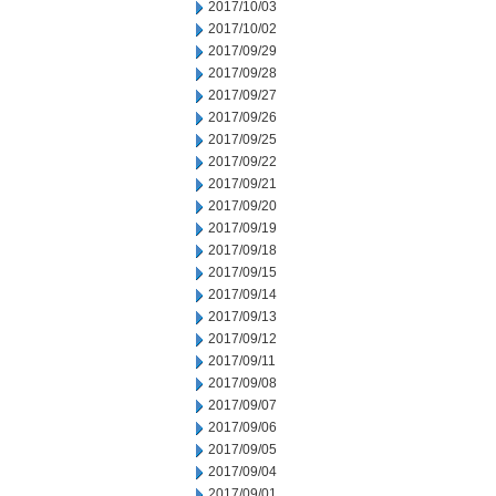
2017/10/03
2017/10/02
2017/09/29
2017/09/28
2017/09/27
2017/09/26
2017/09/25
2017/09/22
2017/09/21
2017/09/20
2017/09/19
2017/09/18
2017/09/15
2017/09/14
2017/09/13
2017/09/12
2017/09/11
2017/09/08
2017/09/07
2017/09/06
2017/09/05
2017/09/04
2017/09/01