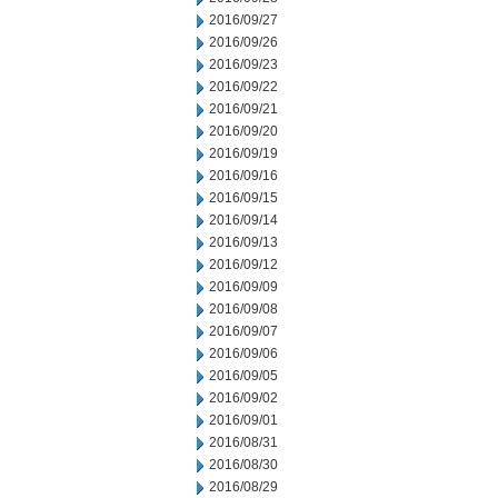
2016/09/27
2016/09/26
2016/09/23
2016/09/22
2016/09/21
2016/09/20
2016/09/19
2016/09/16
2016/09/15
2016/09/14
2016/09/13
2016/09/12
2016/09/09
2016/09/08
2016/09/07
2016/09/06
2016/09/05
2016/09/02
2016/09/01
2016/08/31
2016/08/30
2016/08/29