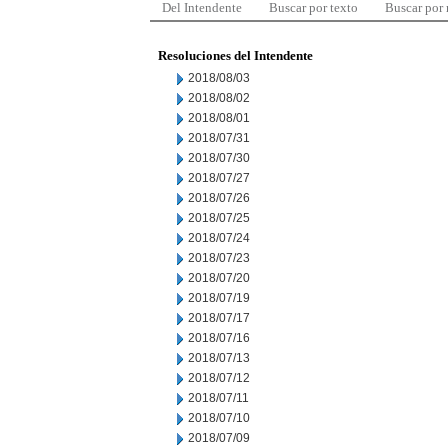
Del Intendente
Buscar por texto
Buscar por
Resoluciones del Intendente
2018/08/03
2018/08/02
2018/08/01
2018/07/31
2018/07/30
2018/07/27
2018/07/26
2018/07/25
2018/07/24
2018/07/23
2018/07/20
2018/07/19
2018/07/17
2018/07/16
2018/07/13
2018/07/12
2018/07/11
2018/07/10
2018/07/09