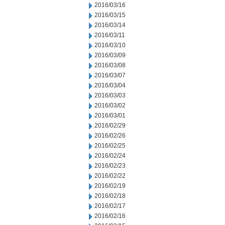
2016/03/16
2016/03/15
2016/03/14
2016/03/11
2016/03/10
2016/03/09
2016/03/08
2016/03/07
2016/03/04
2016/03/03
2016/03/02
2016/03/01
2016/02/29
2016/02/26
2016/02/25
2016/02/24
2016/02/23
2016/02/22
2016/02/19
2016/02/18
2016/02/17
2016/02/16