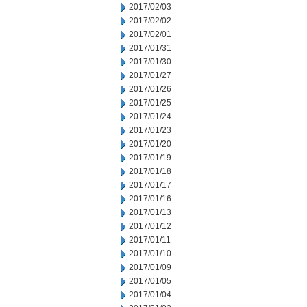
2017/02/03
2017/02/02
2017/02/01
2017/01/31
2017/01/30
2017/01/27
2017/01/26
2017/01/25
2017/01/24
2017/01/23
2017/01/20
2017/01/19
2017/01/18
2017/01/17
2017/01/16
2017/01/13
2017/01/12
2017/01/11
2017/01/10
2017/01/09
2017/01/05
2017/01/04