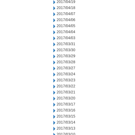
2017/04/19
2017/04/18
2017/04/07
2017/04/06
2017/04/05
2017/04/04
2017/04/03
2017/03/31
2017/03/30
2017/03/29
2017/03/28
2017/03/27
2017/03/24
2017/03/23
2017/03/22
2017/03/21
2017/03/20
2017/03/17
2017/03/16
2017/03/15
2017/03/14
2017/03/13
2017/03/10