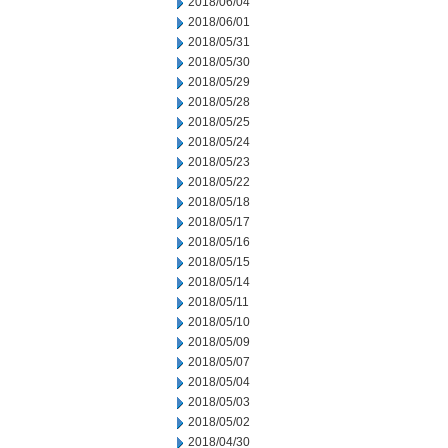
2018/06/04
2018/06/01
2018/05/31
2018/05/30
2018/05/29
2018/05/28
2018/05/25
2018/05/24
2018/05/23
2018/05/22
2018/05/18
2018/05/17
2018/05/16
2018/05/15
2018/05/14
2018/05/11
2018/05/10
2018/05/09
2018/05/07
2018/05/04
2018/05/03
2018/05/02
2018/04/30