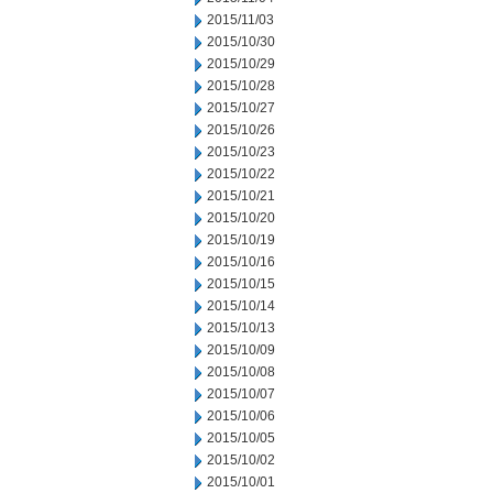
2015/11/03
2015/10/30
2015/10/29
2015/10/28
2015/10/27
2015/10/26
2015/10/23
2015/10/22
2015/10/21
2015/10/20
2015/10/19
2015/10/16
2015/10/15
2015/10/14
2015/10/13
2015/10/09
2015/10/08
2015/10/07
2015/10/06
2015/10/05
2015/10/02
2015/10/01