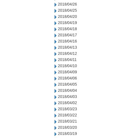
2018/04/26
2018/04/25
2018/04/20
2018/04/19
2018/04/18
2018/04/17
2018/04/16
2018/04/13
2018/04/12
2018/04/11
2018/04/10
2018/04/09
2018/04/06
2018/04/05
2018/04/04
2018/04/03
2018/04/02
2018/03/23
2018/03/22
2018/03/21
2018/03/20
2018/03/19