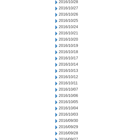
2016/10/28
2016/10/27
2016/10/26
2016/10/25
2016/10/24
2016/10/21
2016/10/20
2016/10/19
2016/10/18
2016/10/17
2016/10/14
2016/10/13
2016/10/12
2016/10/11
2016/10/07
2016/10/06
2016/10/05
2016/10/04
2016/10/03
2016/09/30
2016/09/29
2016/09/28
2016/09/27