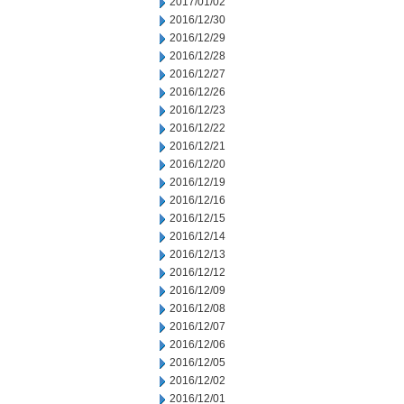
2017/01/02
2016/12/30
2016/12/29
2016/12/28
2016/12/27
2016/12/26
2016/12/23
2016/12/22
2016/12/21
2016/12/20
2016/12/19
2016/12/16
2016/12/15
2016/12/14
2016/12/13
2016/12/12
2016/12/09
2016/12/08
2016/12/07
2016/12/06
2016/12/05
2016/12/02
2016/12/01