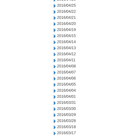
2016/04/25
2016/04/22
2016/04/21
2016/04/20
2016/04/19
2016/04/15
2016/04/14
2016/04/13
2016/04/12
2016/04/11
2016/04/08
2016/04/07
2016/04/06
2016/04/05
2016/04/04
2016/04/01
2016/03/31
2016/03/30
2016/03/29
2016/03/28
2016/03/18
2016/03/17