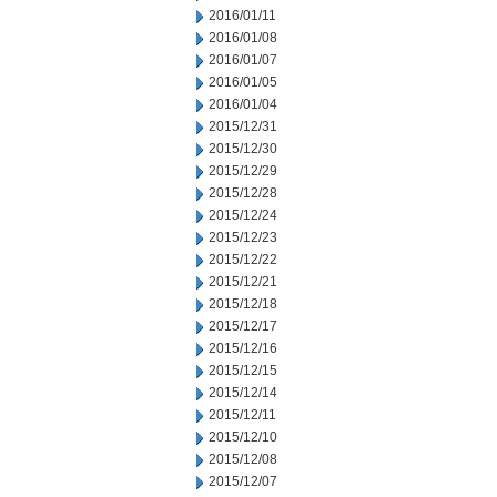
2016/01/11
2016/01/08
2016/01/07
2016/01/05
2016/01/04
2015/12/31
2015/12/30
2015/12/29
2015/12/28
2015/12/24
2015/12/23
2015/12/22
2015/12/21
2015/12/18
2015/12/17
2015/12/16
2015/12/15
2015/12/14
2015/12/11
2015/12/10
2015/12/08
2015/12/07