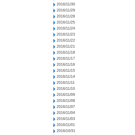
2016/11/30
2016/11/29
2016/11/28
2016/11/25
2016/11/24
2016/11/23
2016/11/22
2016/11/21
2016/11/18
2016/11/17
2016/11/16
2016/11/15
2016/11/14
2016/11/11
2016/11/10
2016/11/09
2016/11/08
2016/11/07
2016/11/04
2016/11/03
2016/11/01
2016/10/31