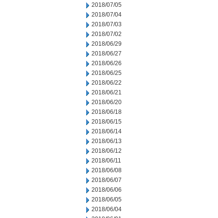
2018/07/05
2018/07/04
2018/07/03
2018/07/02
2018/06/29
2018/06/27
2018/06/26
2018/06/25
2018/06/22
2018/06/21
2018/06/20
2018/06/18
2018/06/15
2018/06/14
2018/06/13
2018/06/12
2018/06/11
2018/06/08
2018/06/07
2018/06/06
2018/06/05
2018/06/04