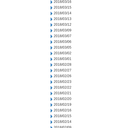
2018/03/16
2018/03/15
2018/03/14
2018/03/13
2018/03/12
2018/03/09
2018/03/07
2018/03/06
2018/03/05
2018/03/02
2018/03/01
2018/02/28
2018/02/27
2018/02/26
2018/02/23
2018/02/22
2018/02/21
2018/02/20
2018/02/19
2018/02/16
2018/02/15
2018/02/14
2018/02/09