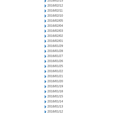
2016/02/15
2016/02/12
2016/02/11
2016/02/10
2016/02/05
2016/02/04
2016/02/03
2016/02/02
2016/02/01
2016/01/29
2016/01/28
2016/01/27
2016/01/26
2016/01/25
2016/01/22
2016/01/21
2016/01/20
2016/01/19
2016/01/18
2016/01/15
2016/01/14
2016/01/13
2016/01/12