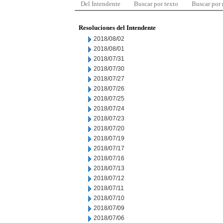
Del Intendente
Buscar por texto
Buscar por
Resoluciones del Intendente
2018/08/02
2018/08/01
2018/07/31
2018/07/30
2018/07/27
2018/07/26
2018/07/25
2018/07/24
2018/07/23
2018/07/20
2018/07/19
2018/07/17
2018/07/16
2018/07/13
2018/07/12
2018/07/11
2018/07/10
2018/07/09
2018/07/06