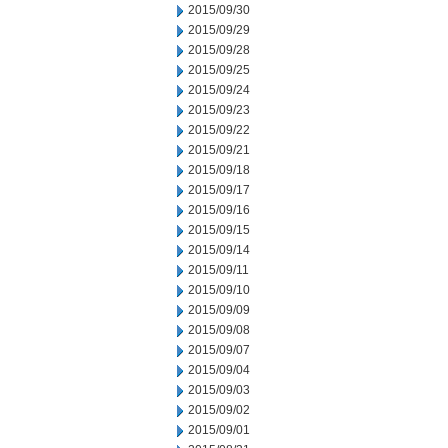
2015/09/30
2015/09/29
2015/09/28
2015/09/25
2015/09/24
2015/09/23
2015/09/22
2015/09/21
2015/09/18
2015/09/17
2015/09/16
2015/09/15
2015/09/14
2015/09/11
2015/09/10
2015/09/09
2015/09/08
2015/09/07
2015/09/04
2015/09/03
2015/09/02
2015/09/01