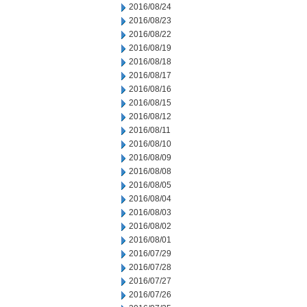
2016/08/24
2016/08/23
2016/08/22
2016/08/19
2016/08/18
2016/08/17
2016/08/16
2016/08/15
2016/08/12
2016/08/11
2016/08/10
2016/08/09
2016/08/08
2016/08/05
2016/08/04
2016/08/03
2016/08/02
2016/08/01
2016/07/29
2016/07/28
2016/07/27
2016/07/26