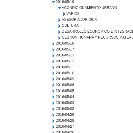
2016/05/19
ACONDICIONAMIENTO URBANO
VARIOS
ASESORIA JURIDICA
CULTURA
DESARROLLO ECONOMICO E INTEGRAC
GESTION HUMANA Y RECURSOS MATERI
2016/05/18
2016/05/17
2016/05/13
2016/05/12
2016/05/11
2016/05/10
2016/05/09
2016/05/06
2016/05/05
2016/05/04
2016/05/03
2016/05/02
2016/04/29
2016/04/28
2016/04/27
2016/04/26