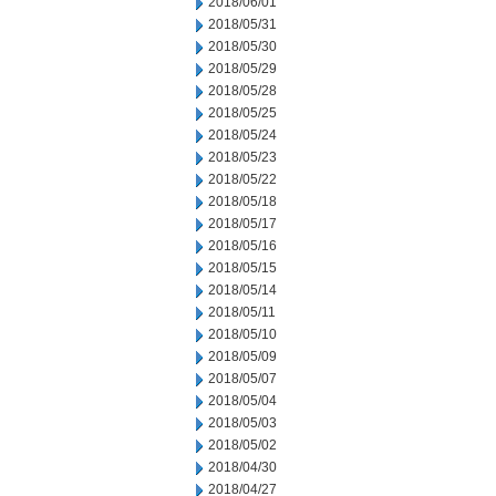
2018/06/01
2018/05/31
2018/05/30
2018/05/29
2018/05/28
2018/05/25
2018/05/24
2018/05/23
2018/05/22
2018/05/18
2018/05/17
2018/05/16
2018/05/15
2018/05/14
2018/05/11
2018/05/10
2018/05/09
2018/05/07
2018/05/04
2018/05/03
2018/05/02
2018/04/30
2018/04/27