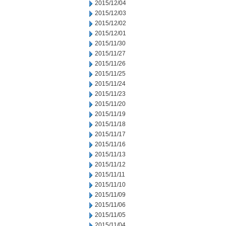
2015/12/04
2015/12/03
2015/12/02
2015/12/01
2015/11/30
2015/11/27
2015/11/26
2015/11/25
2015/11/24
2015/11/23
2015/11/20
2015/11/19
2015/11/18
2015/11/17
2015/11/16
2015/11/13
2015/11/12
2015/11/11
2015/11/10
2015/11/09
2015/11/06
2015/11/05
2015/11/04