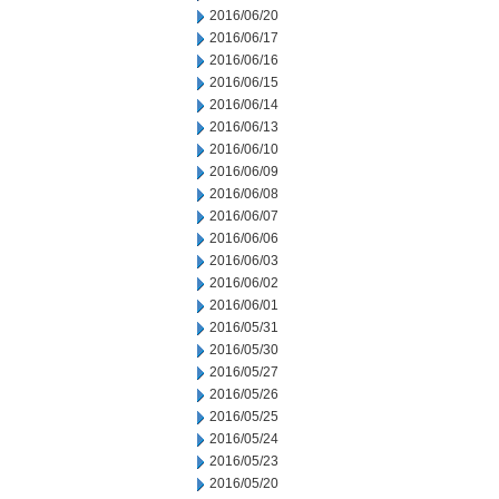
2016/06/20
2016/06/17
2016/06/16
2016/06/15
2016/06/14
2016/06/13
2016/06/10
2016/06/09
2016/06/08
2016/06/07
2016/06/06
2016/06/03
2016/06/02
2016/06/01
2016/05/31
2016/05/30
2016/05/27
2016/05/26
2016/05/25
2016/05/24
2016/05/23
2016/05/20