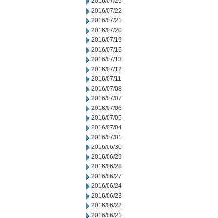
2016/07/25
2016/07/22
2016/07/21
2016/07/20
2016/07/19
2016/07/15
2016/07/13
2016/07/12
2016/07/11
2016/07/08
2016/07/07
2016/07/06
2016/07/05
2016/07/04
2016/07/01
2016/06/30
2016/06/29
2016/06/28
2016/06/27
2016/06/24
2016/06/23
2016/06/22
2016/06/21