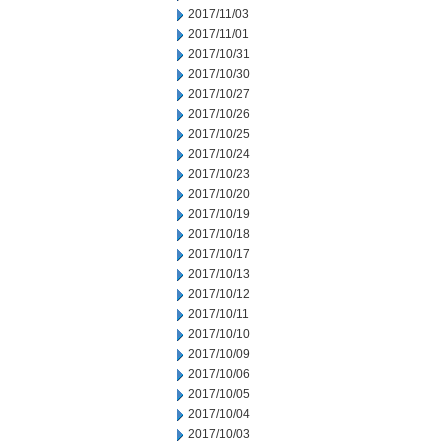
2017/11/03
2017/11/01
2017/10/31
2017/10/30
2017/10/27
2017/10/26
2017/10/25
2017/10/24
2017/10/23
2017/10/20
2017/10/19
2017/10/18
2017/10/17
2017/10/13
2017/10/12
2017/10/11
2017/10/10
2017/10/09
2017/10/06
2017/10/05
2017/10/04
2017/10/03