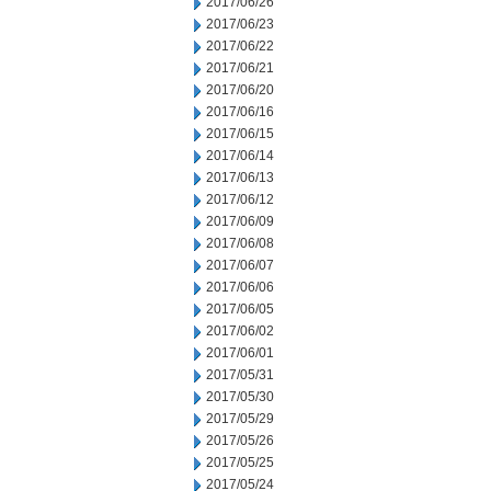
2017/06/26
2017/06/23
2017/06/22
2017/06/21
2017/06/20
2017/06/16
2017/06/15
2017/06/14
2017/06/13
2017/06/12
2017/06/09
2017/06/08
2017/06/07
2017/06/06
2017/06/05
2017/06/02
2017/06/01
2017/05/31
2017/05/30
2017/05/29
2017/05/26
2017/05/25
2017/05/24