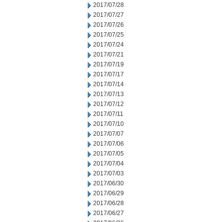
2017/07/28
2017/07/27
2017/07/26
2017/07/25
2017/07/24
2017/07/21
2017/07/19
2017/07/17
2017/07/14
2017/07/13
2017/07/12
2017/07/11
2017/07/10
2017/07/07
2017/07/06
2017/07/05
2017/07/04
2017/07/03
2017/06/30
2017/06/29
2017/06/28
2017/06/27