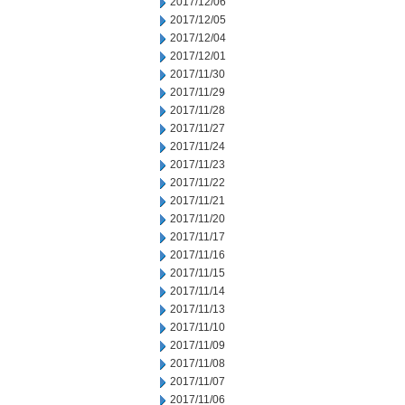
2017/12/06
2017/12/05
2017/12/04
2017/12/01
2017/11/30
2017/11/29
2017/11/28
2017/11/27
2017/11/24
2017/11/23
2017/11/22
2017/11/21
2017/11/20
2017/11/17
2017/11/16
2017/11/15
2017/11/14
2017/11/13
2017/11/10
2017/11/09
2017/11/08
2017/11/07
2017/11/06