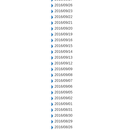
2016/09/26
2016/09/23
2016/09/22
2016/09/21
2016/09/20
2016/09/19
2016/09/16
2016/09/15
2016/09/14
2016/09/13
2016/09/12
2016/09/09
2016/09/08
2016/09/07
2016/09/06
2016/09/05
2016/09/02
2016/09/01
2016/08/31
2016/08/30
2016/08/29
2016/08/26