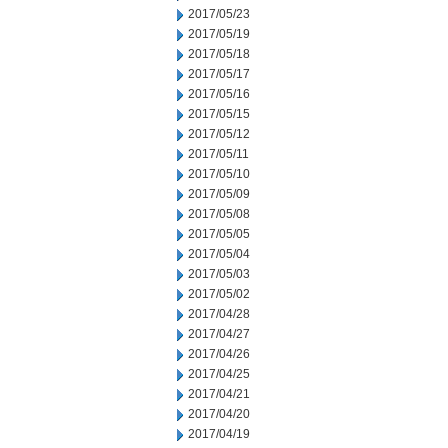
2017/05/23
2017/05/19
2017/05/18
2017/05/17
2017/05/16
2017/05/15
2017/05/12
2017/05/11
2017/05/10
2017/05/09
2017/05/08
2017/05/05
2017/05/04
2017/05/03
2017/05/02
2017/04/28
2017/04/27
2017/04/26
2017/04/25
2017/04/21
2017/04/20
2017/04/19