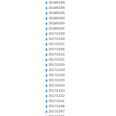
2018/01/09
2018/01/08
2018/01/05
2018/01/04
2018/01/03
2018/01/02
2017/12/29
2017/12/28
2017/12/27
2017/12/26
2017/12/22
2017/12/21
2017/12/20
2017/12/19
2017/12/18
2017/12/15
2017/12/14
2017/12/13
2017/12/12
2017/12/11
2017/12/08
2017/12/07