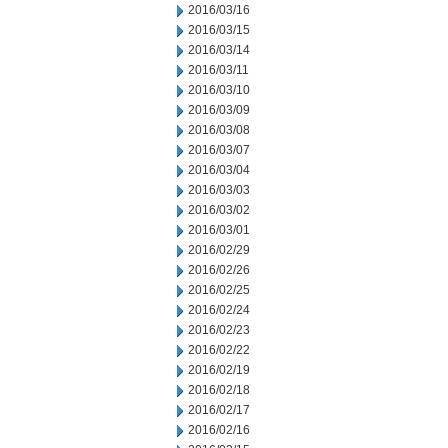
2016/03/16
2016/03/15
2016/03/14
2016/03/11
2016/03/10
2016/03/09
2016/03/08
2016/03/07
2016/03/04
2016/03/03
2016/03/02
2016/03/01
2016/02/29
2016/02/26
2016/02/25
2016/02/24
2016/02/23
2016/02/22
2016/02/19
2016/02/18
2016/02/17
2016/02/16