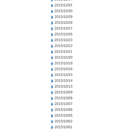
2015/11/03
2015/10/30
2015/10/29
2015/10/28
2015/10/27
2015/10/26
2015/10/23
2015/10/22
2015/10/21
2015/10/20
2015/10/19
2015/10/16
2015/10/15
2015/10/14
2015/10/13
2015/10/09
2015/10/08
2015/10/07
2015/10/06
2015/10/05
2015/10/02
2015/10/01