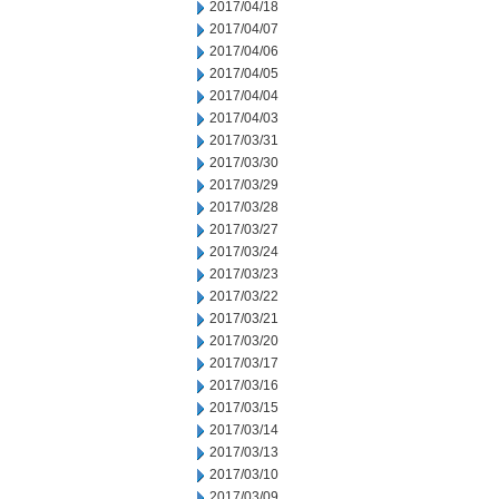
2017/04/18
2017/04/07
2017/04/06
2017/04/05
2017/04/04
2017/04/03
2017/03/31
2017/03/30
2017/03/29
2017/03/28
2017/03/27
2017/03/24
2017/03/23
2017/03/22
2017/03/21
2017/03/20
2017/03/17
2017/03/16
2017/03/15
2017/03/14
2017/03/13
2017/03/10
2017/03/09