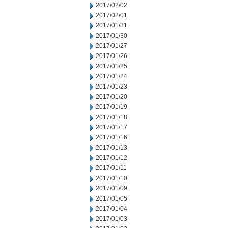
2017/02/02
2017/02/01
2017/01/31
2017/01/30
2017/01/27
2017/01/26
2017/01/25
2017/01/24
2017/01/23
2017/01/20
2017/01/19
2017/01/18
2017/01/17
2017/01/16
2017/01/13
2017/01/12
2017/01/11
2017/01/10
2017/01/09
2017/01/05
2017/01/04
2017/01/03