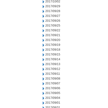
2017/10/02
2017/09/29
2017/09/28
2017/09/27
2017/09/26
2017/09/25
2017/09/22
2017/09/21
2017/09/20
2017/09/19
2017/09/18
2017/09/15
2017/09/14
2017/09/13
2017/09/12
2017/09/11
2017/09/08
2017/09/07
2017/09/06
2017/09/05
2017/09/04
2017/09/01
2017/08/31