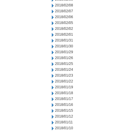
2018/02/08
2018/02/07
2018/02/06
2018/02/05
2018/02/02
2018/02/01
2018/01/31
2018/01/30
2018/01/29
2018/01/26
2018/01/25
2018/01/24
2018/01/23
2018/01/22
2018/01/19
2018/01/18
2018/01/17
2018/01/16
2018/01/15
2018/01/12
2018/01/11
2018/01/10