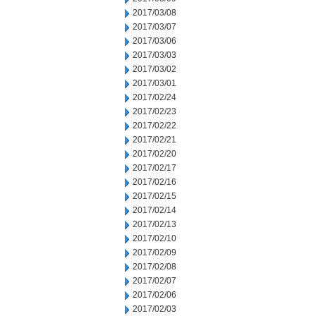
2017/03/08
2017/03/07
2017/03/06
2017/03/03
2017/03/02
2017/03/01
2017/02/24
2017/02/23
2017/02/22
2017/02/21
2017/02/20
2017/02/17
2017/02/16
2017/02/15
2017/02/14
2017/02/13
2017/02/10
2017/02/09
2017/02/08
2017/02/07
2017/02/06
2017/02/03