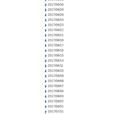
2017/08/30
2017/08/29
2017/08/28
2017/08/24
2017/08/23
2017/08/22
2017/08/21
2017/08/18
2017/08/17
2017/08/16
2017/08/15
2017/08/14
2017/08/11
2017/08/10
2017/08/09
2017/08/08
2017/08/07
2017/08/04
2017/08/03
2017/08/02
2017/08/01
2017/07/31