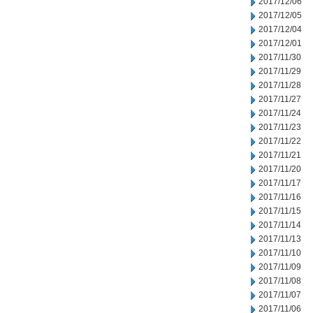
2017/12/06
2017/12/05
2017/12/04
2017/12/01
2017/11/30
2017/11/29
2017/11/28
2017/11/27
2017/11/24
2017/11/23
2017/11/22
2017/11/21
2017/11/20
2017/11/17
2017/11/16
2017/11/15
2017/11/14
2017/11/13
2017/11/10
2017/11/09
2017/11/08
2017/11/07
2017/11/06