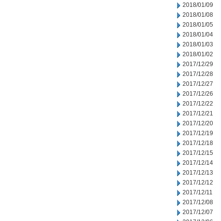
2018/01/09
2018/01/08
2018/01/05
2018/01/04
2018/01/03
2018/01/02
2017/12/29
2017/12/28
2017/12/27
2017/12/26
2017/12/22
2017/12/21
2017/12/20
2017/12/19
2017/12/18
2017/12/15
2017/12/14
2017/12/13
2017/12/12
2017/12/11
2017/12/08
2017/12/07