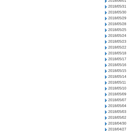
2018/06/01
2018/05/31
2018/05/30
2018/05/29
2018/05/28
2018/05/25
2018/05/24
2018/05/23
2018/05/22
2018/05/18
2018/05/17
2018/05/16
2018/05/15
2018/05/14
2018/05/11
2018/05/10
2018/05/09
2018/05/07
2018/05/04
2018/05/03
2018/05/02
2018/04/30
2018/04/27