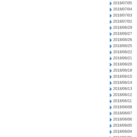
2018/07/05
2018/07/04
2018/07/03
2018/07/02
2018/06/29
2018/06/27
2018/06/26
2018/06/25
2018/06/22
2018/06/21
2018/06/20
2018/06/18
2018/06/15
2018/06/14
2018/06/13
2018/06/12
2018/06/11
2018/06/08
2018/06/07
2018/06/06
2018/06/05
2018/06/04