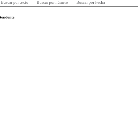
Buscar por texto
Buscar por número
Buscar por Fecha
ntendente