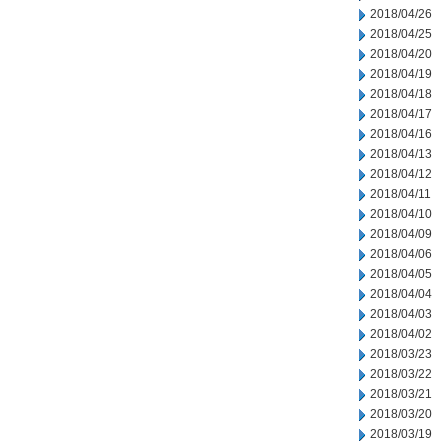
2018/04/26
2018/04/25
2018/04/20
2018/04/19
2018/04/18
2018/04/17
2018/04/16
2018/04/13
2018/04/12
2018/04/11
2018/04/10
2018/04/09
2018/04/06
2018/04/05
2018/04/04
2018/04/03
2018/04/02
2018/03/23
2018/03/22
2018/03/21
2018/03/20
2018/03/19