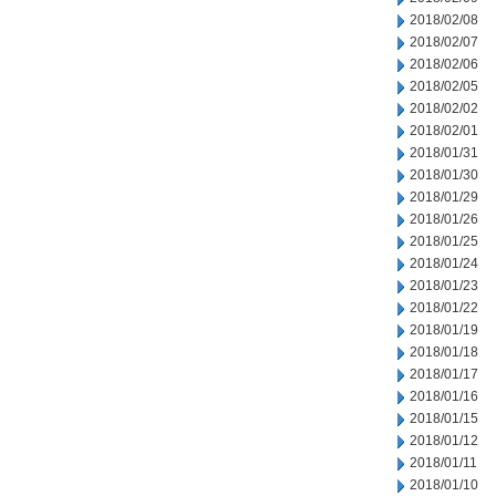
2018/02/08
2018/02/07
2018/02/06
2018/02/05
2018/02/02
2018/02/01
2018/01/31
2018/01/30
2018/01/29
2018/01/26
2018/01/25
2018/01/24
2018/01/23
2018/01/22
2018/01/19
2018/01/18
2018/01/17
2018/01/16
2018/01/15
2018/01/12
2018/01/11
2018/01/10