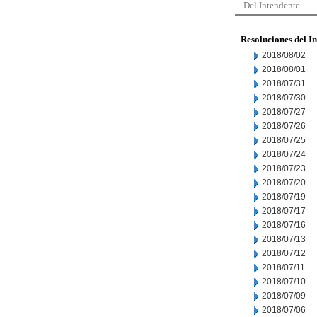
Del Intendente
Resoluciones del I
2018/08/02
2018/08/01
2018/07/31
2018/07/30
2018/07/27
2018/07/26
2018/07/25
2018/07/24
2018/07/23
2018/07/20
2018/07/19
2018/07/17
2018/07/16
2018/07/13
2018/07/12
2018/07/11
2018/07/10
2018/07/09
2018/07/06