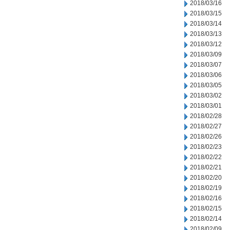
2018/03/16
2018/03/15
2018/03/14
2018/03/13
2018/03/12
2018/03/09
2018/03/07
2018/03/06
2018/03/05
2018/03/02
2018/03/01
2018/02/28
2018/02/27
2018/02/26
2018/02/23
2018/02/22
2018/02/21
2018/02/20
2018/02/19
2018/02/16
2018/02/15
2018/02/14
2018/02/09