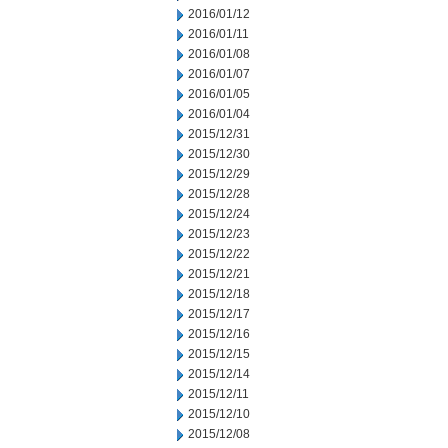
2016/01/12
2016/01/11
2016/01/08
2016/01/07
2016/01/05
2016/01/04
2015/12/31
2015/12/30
2015/12/29
2015/12/28
2015/12/24
2015/12/23
2015/12/22
2015/12/21
2015/12/18
2015/12/17
2015/12/16
2015/12/15
2015/12/14
2015/12/11
2015/12/10
2015/12/08