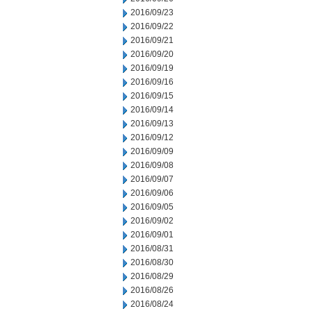
2016/09/23
2016/09/22
2016/09/21
2016/09/20
2016/09/19
2016/09/16
2016/09/15
2016/09/14
2016/09/13
2016/09/12
2016/09/09
2016/09/08
2016/09/07
2016/09/06
2016/09/05
2016/09/02
2016/09/01
2016/08/31
2016/08/30
2016/08/29
2016/08/26
2016/08/24