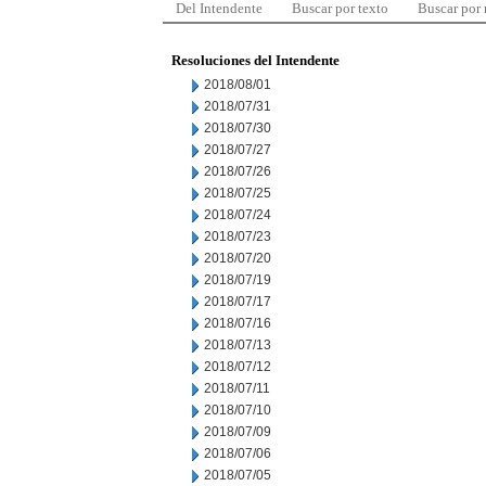
Del Intendente
Buscar por texto
Buscar por
Resoluciones del Intendente
2018/08/01
2018/07/31
2018/07/30
2018/07/27
2018/07/26
2018/07/25
2018/07/24
2018/07/23
2018/07/20
2018/07/19
2018/07/17
2018/07/16
2018/07/13
2018/07/12
2018/07/11
2018/07/10
2018/07/09
2018/07/06
2018/07/05