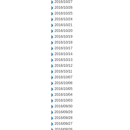
2016/10/27
2016/10/26
2016/10/25
2016/10/24
2016/10/21
2016/10/20
2016/10/19
2016/10/18
2016/10/17
2016/10/14
2016/10/13
2016/10/12
2016/10/11
2016/10/07
2016/10/06
2016/10/05
2016/10/04
2016/10/03
2016/09/30
2016/09/29
2016/09/28
2016/09/27
2016/09/26