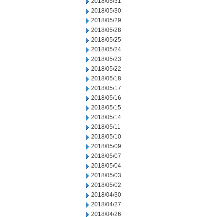
2018/05/31
2018/05/30
2018/05/29
2018/05/28
2018/05/25
2018/05/24
2018/05/23
2018/05/22
2018/05/18
2018/05/17
2018/05/16
2018/05/15
2018/05/14
2018/05/11
2018/05/10
2018/05/09
2018/05/07
2018/05/04
2018/05/03
2018/05/02
2018/04/30
2018/04/27
2018/04/26