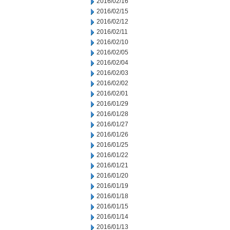
2016/02/16
2016/02/15
2016/02/12
2016/02/11
2016/02/10
2016/02/05
2016/02/04
2016/02/03
2016/02/02
2016/02/01
2016/01/29
2016/01/28
2016/01/27
2016/01/26
2016/01/25
2016/01/22
2016/01/21
2016/01/20
2016/01/19
2016/01/18
2016/01/15
2016/01/14
2016/01/13