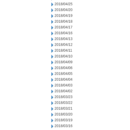
2018/04/25
2018/04/20
2018/04/19
2018/04/18
2018/04/17
2018/04/16
2018/04/13
2018/04/12
2018/04/11
2018/04/10
2018/04/09
2018/04/06
2018/04/05
2018/04/04
2018/04/03
2018/04/02
2018/03/23
2018/03/22
2018/03/21
2018/03/20
2018/03/19
2018/03/16