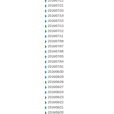
2016/07/22
2016/07/21
2016/07/20
2016/07/19
2016/07/15
2016/07/13
2016/07/12
2016/07/11
2016/07/08
2016/07/07
2016/07/06
2016/07/05
2016/07/04
2016/07/01
2016/06/30
2016/06/29
2016/06/28
2016/06/27
2016/06/24
2016/06/23
2016/06/22
2016/06/21
2016/06/20