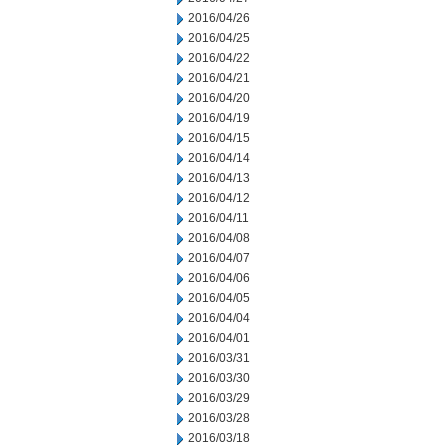
2016/04/26
2016/04/25
2016/04/22
2016/04/21
2016/04/20
2016/04/19
2016/04/15
2016/04/14
2016/04/13
2016/04/12
2016/04/11
2016/04/08
2016/04/07
2016/04/06
2016/04/05
2016/04/04
2016/04/01
2016/03/31
2016/03/30
2016/03/29
2016/03/28
2016/03/18