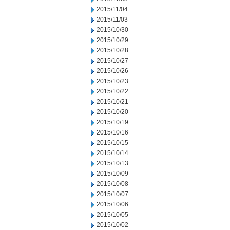
2015/11/04
2015/11/03
2015/10/30
2015/10/29
2015/10/28
2015/10/27
2015/10/26
2015/10/23
2015/10/22
2015/10/21
2015/10/20
2015/10/19
2015/10/16
2015/10/15
2015/10/14
2015/10/13
2015/10/09
2015/10/08
2015/10/07
2015/10/06
2015/10/05
2015/10/02