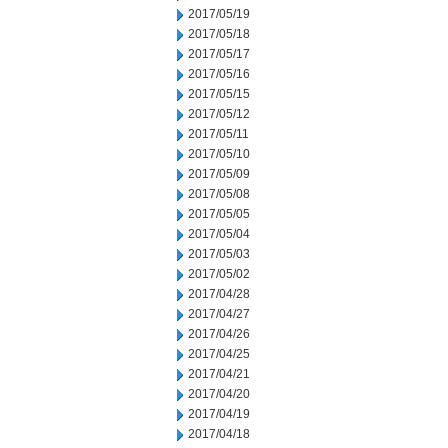
2017/05/19
2017/05/18
2017/05/17
2017/05/16
2017/05/15
2017/05/12
2017/05/11
2017/05/10
2017/05/09
2017/05/08
2017/05/05
2017/05/04
2017/05/03
2017/05/02
2017/04/28
2017/04/27
2017/04/26
2017/04/25
2017/04/21
2017/04/20
2017/04/19
2017/04/18