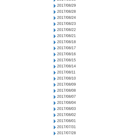
2017/08/29
2017/08/28
2017/08/24
2017/08/23
2017/08/22
2017/08/21
2017/08/18
2017/08/17
2017/08/16
2017/08/15
2017/08/14
2017/08/11
2017/08/10
2017/08/09
2017/08/08
2017/08/07
2017/08/04
2017/08/03
2017/08/02
2017/08/01
2017/07/31
2017/07/28