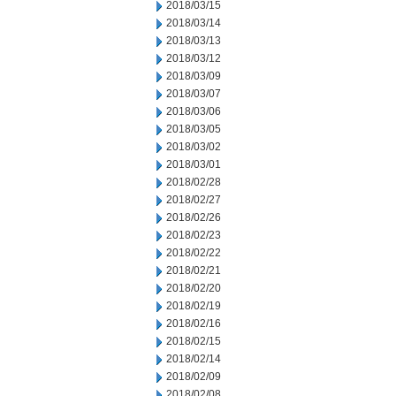
2018/03/15
2018/03/14
2018/03/13
2018/03/12
2018/03/09
2018/03/07
2018/03/06
2018/03/05
2018/03/02
2018/03/01
2018/02/28
2018/02/27
2018/02/26
2018/02/23
2018/02/22
2018/02/21
2018/02/20
2018/02/19
2018/02/16
2018/02/15
2018/02/14
2018/02/09
2018/02/08