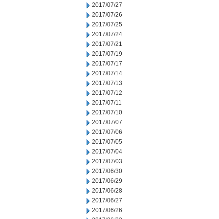
2017/07/27
2017/07/26
2017/07/25
2017/07/24
2017/07/21
2017/07/19
2017/07/17
2017/07/14
2017/07/13
2017/07/12
2017/07/11
2017/07/10
2017/07/07
2017/07/06
2017/07/05
2017/07/04
2017/07/03
2017/06/30
2017/06/29
2017/06/28
2017/06/27
2017/06/26