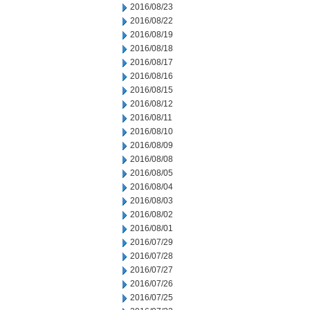
2016/08/23
2016/08/22
2016/08/19
2016/08/18
2016/08/17
2016/08/16
2016/08/15
2016/08/12
2016/08/11
2016/08/10
2016/08/09
2016/08/08
2016/08/05
2016/08/04
2016/08/03
2016/08/02
2016/08/01
2016/07/29
2016/07/28
2016/07/27
2016/07/26
2016/07/25