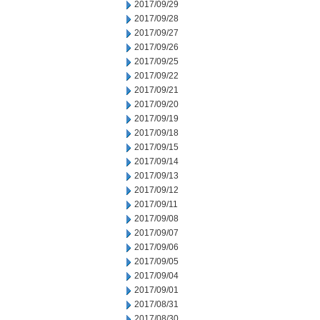
2017/09/29
2017/09/28
2017/09/27
2017/09/26
2017/09/25
2017/09/22
2017/09/21
2017/09/20
2017/09/19
2017/09/18
2017/09/15
2017/09/14
2017/09/13
2017/09/12
2017/09/11
2017/09/08
2017/09/07
2017/09/06
2017/09/05
2017/09/04
2017/09/01
2017/08/31
2017/08/30