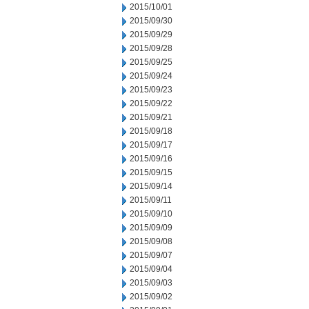
2015/10/01
2015/09/30
2015/09/29
2015/09/28
2015/09/25
2015/09/24
2015/09/23
2015/09/22
2015/09/21
2015/09/18
2015/09/17
2015/09/16
2015/09/15
2015/09/14
2015/09/11
2015/09/10
2015/09/09
2015/09/08
2015/09/07
2015/09/04
2015/09/03
2015/09/02