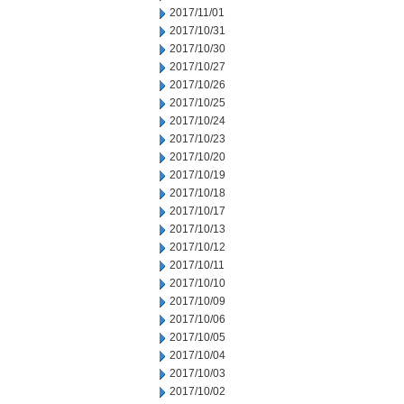
2017/11/01
2017/10/31
2017/10/30
2017/10/27
2017/10/26
2017/10/25
2017/10/24
2017/10/23
2017/10/20
2017/10/19
2017/10/18
2017/10/17
2017/10/13
2017/10/12
2017/10/11
2017/10/10
2017/10/09
2017/10/06
2017/10/05
2017/10/04
2017/10/03
2017/10/02