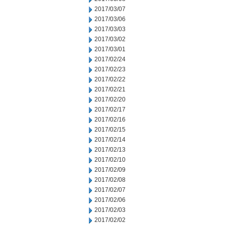
2017/03/07
2017/03/06
2017/03/03
2017/03/02
2017/03/01
2017/02/24
2017/02/23
2017/02/22
2017/02/21
2017/02/20
2017/02/17
2017/02/16
2017/02/15
2017/02/14
2017/02/13
2017/02/10
2017/02/09
2017/02/08
2017/02/07
2017/02/06
2017/02/03
2017/02/02