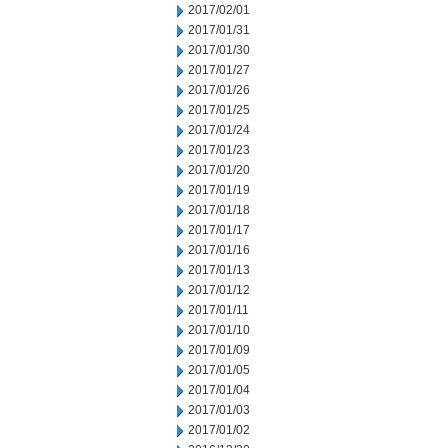
2017/02/01
2017/01/31
2017/01/30
2017/01/27
2017/01/26
2017/01/25
2017/01/24
2017/01/23
2017/01/20
2017/01/19
2017/01/18
2017/01/17
2017/01/16
2017/01/13
2017/01/12
2017/01/11
2017/01/10
2017/01/09
2017/01/05
2017/01/04
2017/01/03
2017/01/02