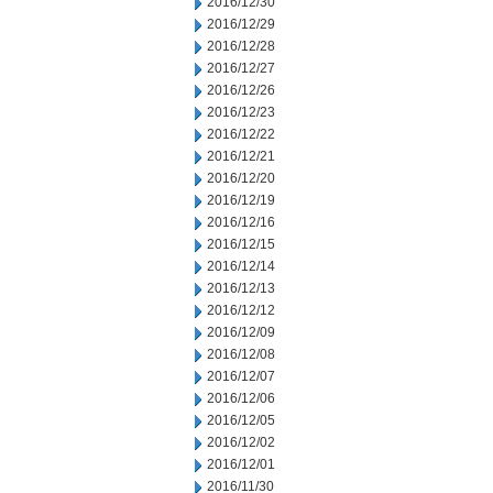
2016/12/30
2016/12/29
2016/12/28
2016/12/27
2016/12/26
2016/12/23
2016/12/22
2016/12/21
2016/12/20
2016/12/19
2016/12/16
2016/12/15
2016/12/14
2016/12/13
2016/12/12
2016/12/09
2016/12/08
2016/12/07
2016/12/06
2016/12/05
2016/12/02
2016/12/01
2016/11/30