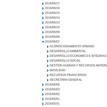
2016/06/17
2016/06/16
2016/06/15
2016/06/14
2016/06/13
2016/06/10
2016/06/09
2016/06/08
2016/06/07
ACONDICIONAMIENTO URBANO
DESARROLLO AMBIENTAL
DESARROLLO ECONOMICO E INTEGRAC
DESARROLLO SOCIAL
GESTION HUMANA Y RECURSOS MATERI
MOVILIDAD
RECURSOS FINANCIEROS
SECRETARIA GENERAL
2016/06/06
2016/06/03
2016/06/02
2016/06/01
2016/05/31