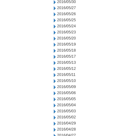
2016/05/30
2016/05/27
2016/05/26
2016/05/25
2016/05/24
2016/05/23
2016/05/20
2016/05/19
2016/05/18
2016/05/17
2016/05/13
2016/05/12
2016/05/11
2016/05/10
2016/05/09
2016/05/06
2016/05/05
2016/05/04
2016/05/03
2016/05/02
2016/04/29
2016/04/28
2016/04/27