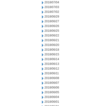
2018/07/04
2018/07/03
2018/07/02
2018/06/29
2018/06/27
2018/06/26
2018/06/25
2018/06/22
2018/06/21
2018/06/20
2018/06/18
2018/06/15
2018/06/14
2018/06/13
2018/06/12
2018/06/11
2018/06/08
2018/06/07
2018/06/06
2018/06/05
2018/06/04
2018/06/01