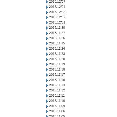
2015/12/07
2015/12/04
2015/12/03
2015/12/02
2015/12/01
2015/11/30
2015/11/27
2015/11/26
2015/11/25
2015/11/24
2015/11/23
2015/11/20
2015/11/19
2015/11/18
2015/11/17
2015/11/16
2015/11/13
2015/11/12
2015/11/11
2015/11/10
2015/11/09
2015/11/06
2015/11/05