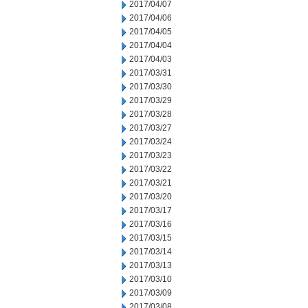
2017/04/07
2017/04/06
2017/04/05
2017/04/04
2017/04/03
2017/03/31
2017/03/30
2017/03/29
2017/03/28
2017/03/27
2017/03/24
2017/03/23
2017/03/22
2017/03/21
2017/03/20
2017/03/17
2017/03/16
2017/03/15
2017/03/14
2017/03/13
2017/03/10
2017/03/09
2017/03/08