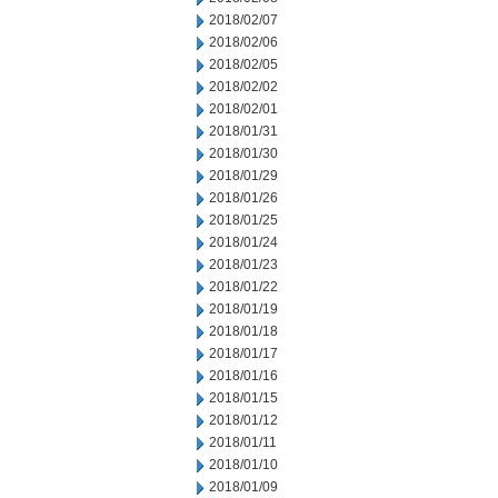
2018/02/07
2018/02/06
2018/02/05
2018/02/02
2018/02/01
2018/01/31
2018/01/30
2018/01/29
2018/01/26
2018/01/25
2018/01/24
2018/01/23
2018/01/22
2018/01/19
2018/01/18
2018/01/17
2018/01/16
2018/01/15
2018/01/12
2018/01/11
2018/01/10
2018/01/09