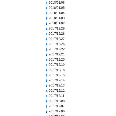
2018/01/08
2018/01/05
2018/01/04
2018/01/03
2018/01/02
2017/12/29
2017/12/28
2017/12/27
2017/12/26
2017/12/22
2017/12/21
2017/12/20
2017/12/19
2017/12/18
2017/12/15
2017/12/14
2017/12/13
2017/12/12
2017/12/11
2017/12/08
2017/12/07
2017/12/06