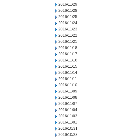
2016/11/29
2016/11/28
2016/11/25
2016/11/24
2016/11/23
2016/11/22
2016/11/21
2016/11/18
2016/11/17
2016/11/16
2016/11/15
2016/11/14
2016/11/11
2016/11/10
2016/11/09
2016/11/08
2016/11/07
2016/11/04
2016/11/03
2016/11/01
2016/10/31
2016/10/28