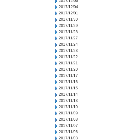
2017/12/05
2017/12/04
2017/12/01
2017/11/30
2017/11/29
2017/11/28
2017/11/27
2017/11/24
2017/11/23
2017/11/22
2017/11/21
2017/11/20
2017/11/17
2017/11/16
2017/11/15
2017/11/14
2017/11/13
2017/11/10
2017/11/09
2017/11/08
2017/11/07
2017/11/06
2017/11/03