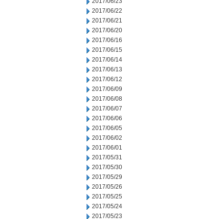
2017/06/23
2017/06/22
2017/06/21
2017/06/20
2017/06/16
2017/06/15
2017/06/14
2017/06/13
2017/06/12
2017/06/09
2017/06/08
2017/06/07
2017/06/06
2017/06/05
2017/06/02
2017/06/01
2017/05/31
2017/05/30
2017/05/29
2017/05/26
2017/05/25
2017/05/24
2017/05/23