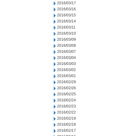
2016/03/17
2016/03/16
2016/03/15
2016/03/14
2016/03/11
2016/03/10
2016/03/09
2016/03/08
2016/03/07
2016/03/04
2016/03/03
2016/03/02
2016/03/01
2016/02/29
2016/02/26
2016/02/25
2016/02/24
2016/02/23
2016/02/22
2016/02/19
2016/02/18
2016/02/17