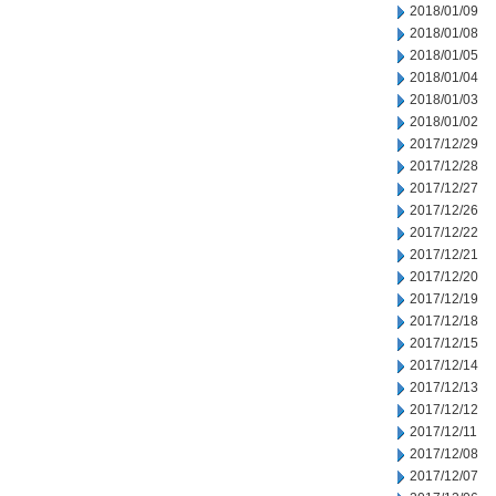
2018/01/09
2018/01/08
2018/01/05
2018/01/04
2018/01/03
2018/01/02
2017/12/29
2017/12/28
2017/12/27
2017/12/26
2017/12/22
2017/12/21
2017/12/20
2017/12/19
2017/12/18
2017/12/15
2017/12/14
2017/12/13
2017/12/12
2017/12/11
2017/12/08
2017/12/07