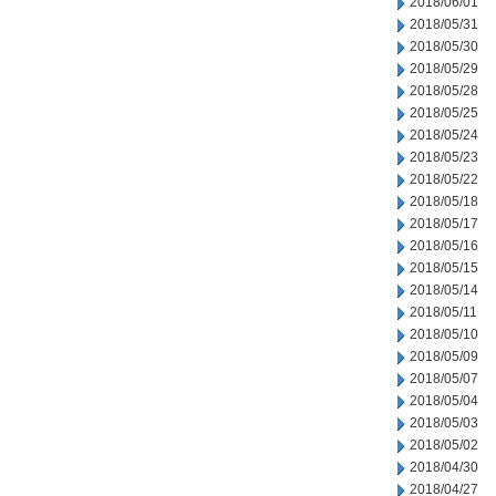
2018/06/01
2018/05/31
2018/05/30
2018/05/29
2018/05/28
2018/05/25
2018/05/24
2018/05/23
2018/05/22
2018/05/18
2018/05/17
2018/05/16
2018/05/15
2018/05/14
2018/05/11
2018/05/10
2018/05/09
2018/05/07
2018/05/04
2018/05/03
2018/05/02
2018/04/30
2018/04/27