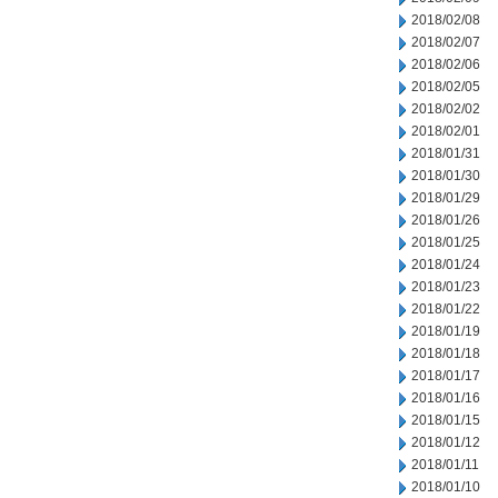
2018/02/08
2018/02/07
2018/02/06
2018/02/05
2018/02/02
2018/02/01
2018/01/31
2018/01/30
2018/01/29
2018/01/26
2018/01/25
2018/01/24
2018/01/23
2018/01/22
2018/01/19
2018/01/18
2018/01/17
2018/01/16
2018/01/15
2018/01/12
2018/01/11
2018/01/10