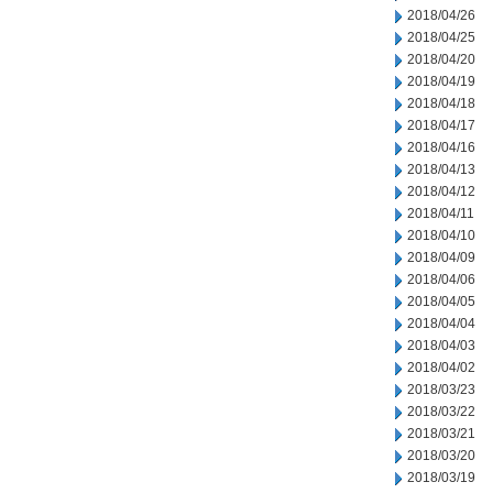
2018/04/26
2018/04/25
2018/04/20
2018/04/19
2018/04/18
2018/04/17
2018/04/16
2018/04/13
2018/04/12
2018/04/11
2018/04/10
2018/04/09
2018/04/06
2018/04/05
2018/04/04
2018/04/03
2018/04/02
2018/03/23
2018/03/22
2018/03/21
2018/03/20
2018/03/19