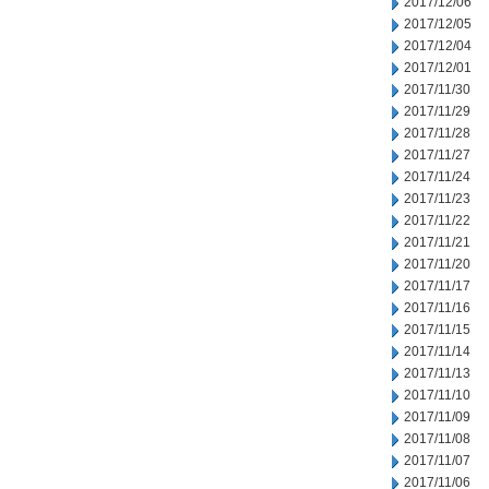
2017/12/06
2017/12/05
2017/12/04
2017/12/01
2017/11/30
2017/11/29
2017/11/28
2017/11/27
2017/11/24
2017/11/23
2017/11/22
2017/11/21
2017/11/20
2017/11/17
2017/11/16
2017/11/15
2017/11/14
2017/11/13
2017/11/10
2017/11/09
2017/11/08
2017/11/07
2017/11/06