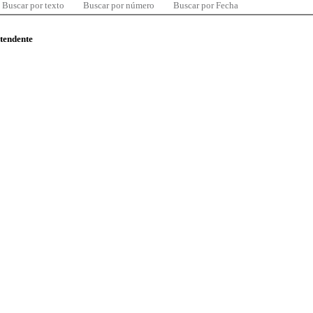
Buscar por texto
Buscar por número
Buscar por Fecha
ntendente