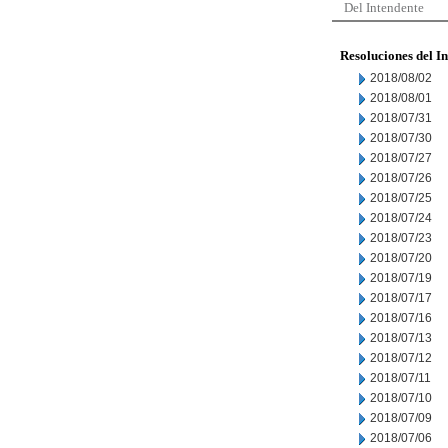
Del Intendente
Resoluciones del I
2018/08/02
2018/08/01
2018/07/31
2018/07/30
2018/07/27
2018/07/26
2018/07/25
2018/07/24
2018/07/23
2018/07/20
2018/07/19
2018/07/17
2018/07/16
2018/07/13
2018/07/12
2018/07/11
2018/07/10
2018/07/09
2018/07/06