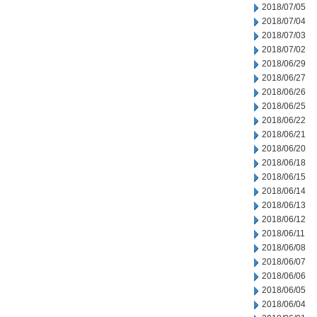
2018/07/05
2018/07/04
2018/07/03
2018/07/02
2018/06/29
2018/06/27
2018/06/26
2018/06/25
2018/06/22
2018/06/21
2018/06/20
2018/06/18
2018/06/15
2018/06/14
2018/06/13
2018/06/12
2018/06/11
2018/06/08
2018/06/07
2018/06/06
2018/06/05
2018/06/04