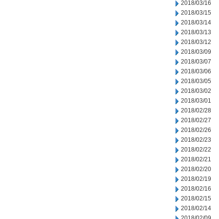
2018/03/16
2018/03/15
2018/03/14
2018/03/13
2018/03/12
2018/03/09
2018/03/07
2018/03/06
2018/03/05
2018/03/02
2018/03/01
2018/02/28
2018/02/27
2018/02/26
2018/02/23
2018/02/22
2018/02/21
2018/02/20
2018/02/19
2018/02/16
2018/02/15
2018/02/14
2018/02/09