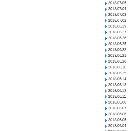
2018/07/05
2018/07/04
2018/07/03
2018/07/02
2018/06/29
2018/06/27
2018/06/26
2018/06/25
2018/06/22
2018/06/21
2018/06/20
2018/06/18
2018/06/15
2018/06/14
2018/06/13
2018/06/12
2018/06/11
2018/06/08
2018/06/07
2018/06/06
2018/06/05
2018/06/04