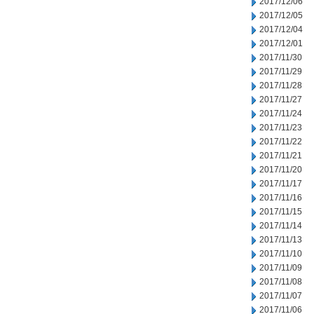
2017/12/06
2017/12/05
2017/12/04
2017/12/01
2017/11/30
2017/11/29
2017/11/28
2017/11/27
2017/11/24
2017/11/23
2017/11/22
2017/11/21
2017/11/20
2017/11/17
2017/11/16
2017/11/15
2017/11/14
2017/11/13
2017/11/10
2017/11/09
2017/11/08
2017/11/07
2017/11/06