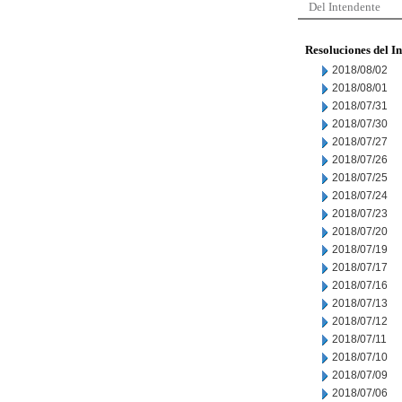
Del Intendente
Resoluciones del I
2018/08/02
2018/08/01
2018/07/31
2018/07/30
2018/07/27
2018/07/26
2018/07/25
2018/07/24
2018/07/23
2018/07/20
2018/07/19
2018/07/17
2018/07/16
2018/07/13
2018/07/12
2018/07/11
2018/07/10
2018/07/09
2018/07/06