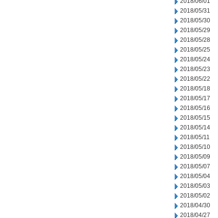
2018/06/01
2018/05/31
2018/05/30
2018/05/29
2018/05/28
2018/05/25
2018/05/24
2018/05/23
2018/05/22
2018/05/18
2018/05/17
2018/05/16
2018/05/15
2018/05/14
2018/05/11
2018/05/10
2018/05/09
2018/05/07
2018/05/04
2018/05/03
2018/05/02
2018/04/30
2018/04/27