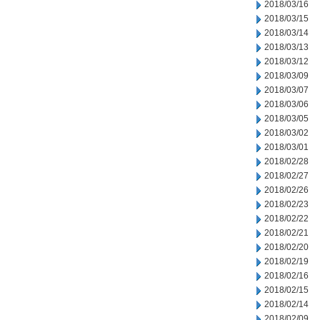
2018/03/16
2018/03/15
2018/03/14
2018/03/13
2018/03/12
2018/03/09
2018/03/07
2018/03/06
2018/03/05
2018/03/02
2018/03/01
2018/02/28
2018/02/27
2018/02/26
2018/02/23
2018/02/22
2018/02/21
2018/02/20
2018/02/19
2018/02/16
2018/02/15
2018/02/14
2018/02/09