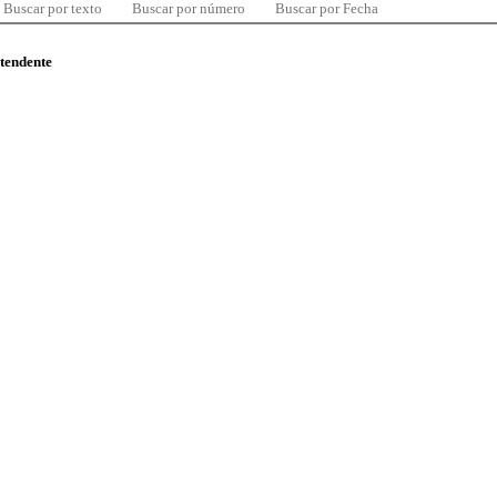
Buscar por texto
Buscar por número
Buscar por Fecha
ntendente