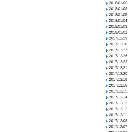
2018/01/09
2018/01/08
2018/01/05
2018/01/04
2018/01/03
2018/01/02
2017/12/29
2017/12/28
2017/12/27
2017/12/26
2017/12/22
2017/12/21
2017/12/20
2017/12/19
2017/12/18
2017/12/15
2017/12/14
2017/12/13
2017/12/12
2017/12/11
2017/12/08
2017/12/07