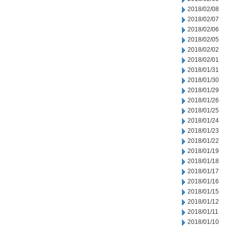
2018/02/08
2018/02/07
2018/02/06
2018/02/05
2018/02/02
2018/02/01
2018/01/31
2018/01/30
2018/01/29
2018/01/26
2018/01/25
2018/01/24
2018/01/23
2018/01/22
2018/01/19
2018/01/18
2018/01/17
2018/01/16
2018/01/15
2018/01/12
2018/01/11
2018/01/10