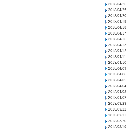
2018/04/26
2018/04/25
2018/04/20
2018/04/19
2018/04/18
2018/04/17
2018/04/16
2018/04/13
2018/04/12
2018/04/11
2018/04/10
2018/04/09
2018/04/06
2018/04/05
2018/04/04
2018/04/03
2018/04/02
2018/03/23
2018/03/22
2018/03/21
2018/03/20
2018/03/19