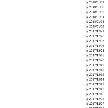
2018/01/09
2018/01/08
2018/01/05
2018/01/04
2018/01/03
2018/01/02
2017/12/29
2017/12/28
2017/12/27
2017/12/26
2017/12/22
2017/12/21
2017/12/20
2017/12/19
2017/12/18
2017/12/15
2017/12/14
2017/12/13
2017/12/12
2017/12/11
2017/12/08
2017/12/07