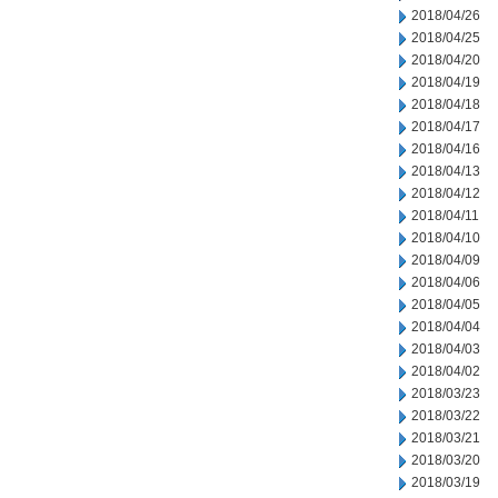
2018/04/26
2018/04/25
2018/04/20
2018/04/19
2018/04/18
2018/04/17
2018/04/16
2018/04/13
2018/04/12
2018/04/11
2018/04/10
2018/04/09
2018/04/06
2018/04/05
2018/04/04
2018/04/03
2018/04/02
2018/03/23
2018/03/22
2018/03/21
2018/03/20
2018/03/19