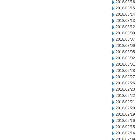
2018/03/16
2018/03/15
2018/03/14
2018/03/13
2018/03/12
2018/03/09
2018/03/07
2018/03/06
2018/03/05
2018/03/02
2018/03/01
2018/02/28
2018/02/27
2018/02/26
2018/02/23
2018/02/22
2018/02/21
2018/02/20
2018/02/19
2018/02/16
2018/02/15
2018/02/14
2018/02/09