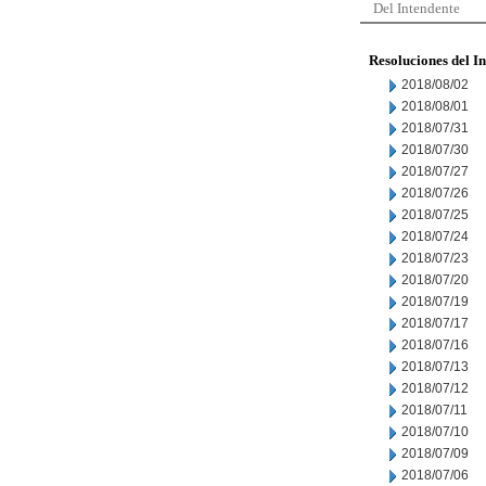
Del Intendente
Resoluciones del I
2018/08/02
2018/08/01
2018/07/31
2018/07/30
2018/07/27
2018/07/26
2018/07/25
2018/07/24
2018/07/23
2018/07/20
2018/07/19
2018/07/17
2018/07/16
2018/07/13
2018/07/12
2018/07/11
2018/07/10
2018/07/09
2018/07/06