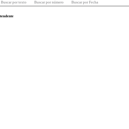
Buscar por texto
Buscar por número
Buscar por Fecha
ntendente