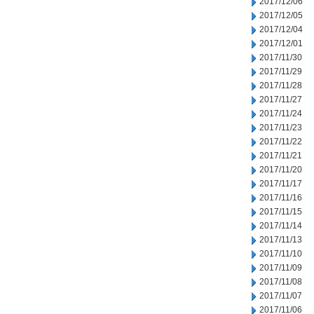
2017/12/06
2017/12/05
2017/12/04
2017/12/01
2017/11/30
2017/11/29
2017/11/28
2017/11/27
2017/11/24
2017/11/23
2017/11/22
2017/11/21
2017/11/20
2017/11/17
2017/11/16
2017/11/15
2017/11/14
2017/11/13
2017/11/10
2017/11/09
2017/11/08
2017/11/07
2017/11/06