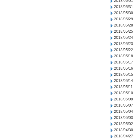
2018/06/01
2018/05/31
2018/05/30
2018/05/29
2018/05/28
2018/05/25
2018/05/24
2018/05/23
2018/05/22
2018/05/18
2018/05/17
2018/05/16
2018/05/15
2018/05/14
2018/05/11
2018/05/10
2018/05/09
2018/05/07
2018/05/04
2018/05/03
2018/05/02
2018/04/30
2018/04/27