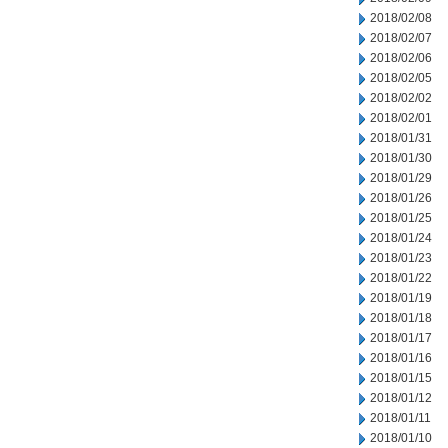
2018/02/08
2018/02/07
2018/02/06
2018/02/05
2018/02/02
2018/02/01
2018/01/31
2018/01/30
2018/01/29
2018/01/26
2018/01/25
2018/01/24
2018/01/23
2018/01/22
2018/01/19
2018/01/18
2018/01/17
2018/01/16
2018/01/15
2018/01/12
2018/01/11
2018/01/10