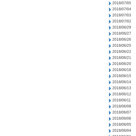
2018/07/05
2018/07/04
2018/07/03
2018/07/02
2018/06/29
2018/06/27
2018/06/26
2018/06/25
2018/06/22
2018/06/21
2018/06/20
2018/06/18
2018/06/15
2018/06/14
2018/06/13
2018/06/12
2018/06/11
2018/06/08
2018/06/07
2018/06/06
2018/06/05
2018/06/04