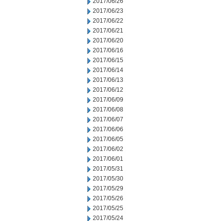
2017/06/26
2017/06/23
2017/06/22
2017/06/21
2017/06/20
2017/06/16
2017/06/15
2017/06/14
2017/06/13
2017/06/12
2017/06/09
2017/06/08
2017/06/07
2017/06/06
2017/06/05
2017/06/02
2017/06/01
2017/05/31
2017/05/30
2017/05/29
2017/05/26
2017/05/25
2017/05/24