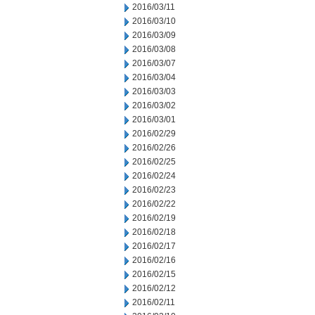
2016/03/11
2016/03/10
2016/03/09
2016/03/08
2016/03/07
2016/03/04
2016/03/03
2016/03/02
2016/03/01
2016/02/29
2016/02/26
2016/02/25
2016/02/24
2016/02/23
2016/02/22
2016/02/19
2016/02/18
2016/02/17
2016/02/16
2016/02/15
2016/02/12
2016/02/11