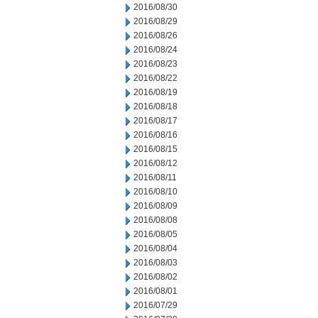
2016/08/30
2016/08/29
2016/08/26
2016/08/24
2016/08/23
2016/08/22
2016/08/19
2016/08/18
2016/08/17
2016/08/16
2016/08/15
2016/08/12
2016/08/11
2016/08/10
2016/08/09
2016/08/08
2016/08/05
2016/08/04
2016/08/03
2016/08/02
2016/08/01
2016/07/29