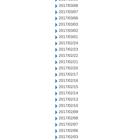
2017/03/08
2017/03/07
2017/03/06
2017/03/03
2017/03/02
2017/03/01
2017/02/24
2017/02/23
2017/02/22
2017/02/21
2017/02/20
2017/02/17
2017/02/16
2017/02/15
2017/02/14
2017/02/13
2017/02/10
2017/02/09
2017/02/08
2017/02/07
2017/02/06
2017/02/03