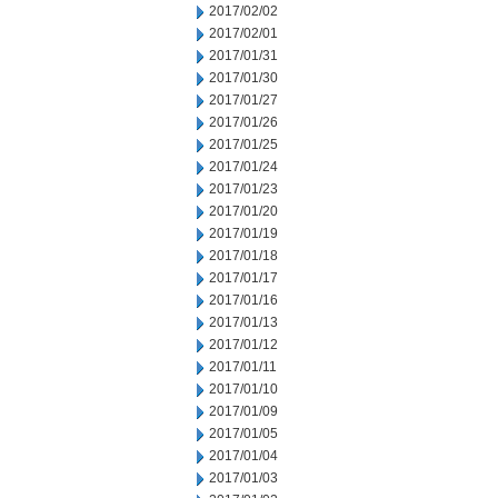
2017/02/02
2017/02/01
2017/01/31
2017/01/30
2017/01/27
2017/01/26
2017/01/25
2017/01/24
2017/01/23
2017/01/20
2017/01/19
2017/01/18
2017/01/17
2017/01/16
2017/01/13
2017/01/12
2017/01/11
2017/01/10
2017/01/09
2017/01/05
2017/01/04
2017/01/03