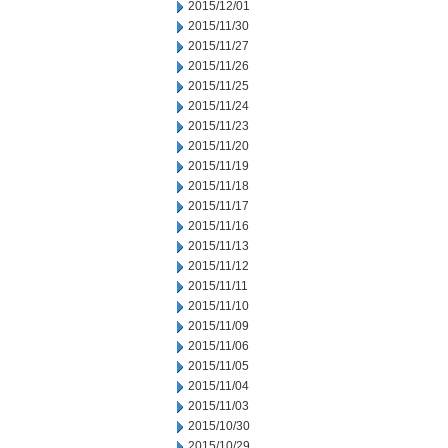
2015/12/01
2015/11/30
2015/11/27
2015/11/26
2015/11/25
2015/11/24
2015/11/23
2015/11/20
2015/11/19
2015/11/18
2015/11/17
2015/11/16
2015/11/13
2015/11/12
2015/11/11
2015/11/10
2015/11/09
2015/11/06
2015/11/05
2015/11/04
2015/11/03
2015/10/30
2015/10/29