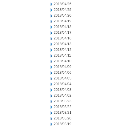
2018/04/26
2018/04/25
2018/04/20
2018/04/19
2018/04/18
2018/04/17
2018/04/16
2018/04/13
2018/04/12
2018/04/11
2018/04/10
2018/04/09
2018/04/06
2018/04/05
2018/04/04
2018/04/03
2018/04/02
2018/03/23
2018/03/22
2018/03/21
2018/03/20
2018/03/19