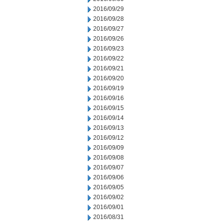
2016/09/29
2016/09/28
2016/09/27
2016/09/26
2016/09/23
2016/09/22
2016/09/21
2016/09/20
2016/09/19
2016/09/16
2016/09/15
2016/09/14
2016/09/13
2016/09/12
2016/09/09
2016/09/08
2016/09/07
2016/09/06
2016/09/05
2016/09/02
2016/09/01
2016/08/31