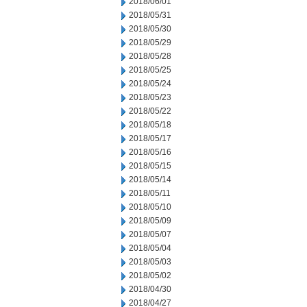
2018/06/01
2018/05/31
2018/05/30
2018/05/29
2018/05/28
2018/05/25
2018/05/24
2018/05/23
2018/05/22
2018/05/18
2018/05/17
2018/05/16
2018/05/15
2018/05/14
2018/05/11
2018/05/10
2018/05/09
2018/05/07
2018/05/04
2018/05/03
2018/05/02
2018/04/30
2018/04/27