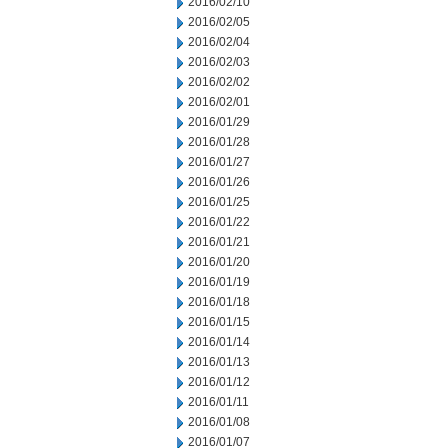
2016/02/10
2016/02/05
2016/02/04
2016/02/03
2016/02/02
2016/02/01
2016/01/29
2016/01/28
2016/01/27
2016/01/26
2016/01/25
2016/01/22
2016/01/21
2016/01/20
2016/01/19
2016/01/18
2016/01/15
2016/01/14
2016/01/13
2016/01/12
2016/01/11
2016/01/08
2016/01/07