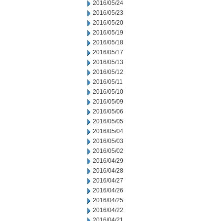
2016/05/24
2016/05/23
2016/05/20
2016/05/19
2016/05/18
2016/05/17
2016/05/13
2016/05/12
2016/05/11
2016/05/10
2016/05/09
2016/05/06
2016/05/05
2016/05/04
2016/05/03
2016/05/02
2016/04/29
2016/04/28
2016/04/27
2016/04/26
2016/04/25
2016/04/22
2016/04/21