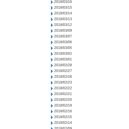
2018/03/16
2018/03/15
2018/03/14
2018/03/13
2018/03/12
2018/03/09
2018/03/07
2018/03/06
2018/03/05
2018/03/02
2018/03/01
2018/02/28
2018/02/27
2018/02/26
2018/02/23
2018/02/22
2018/02/21
2018/02/20
2018/02/19
2018/02/16
2018/02/15
2018/02/14
2018/02/09