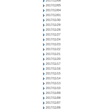
2017/12/06
2017/12/05
2017/12/04
2017/12/01
2017/11/30
2017/11/29
2017/11/28
2017/11/27
2017/11/24
2017/11/23
2017/11/22
2017/11/21
2017/11/20
2017/11/17
2017/11/16
2017/11/15
2017/11/14
2017/11/13
2017/11/10
2017/11/09
2017/11/08
2017/11/07
2017/11/06