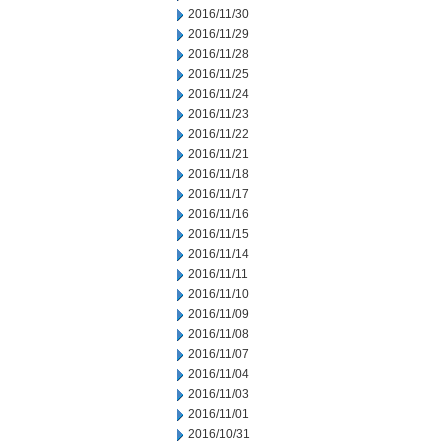
2016/11/30
2016/11/29
2016/11/28
2016/11/25
2016/11/24
2016/11/23
2016/11/22
2016/11/21
2016/11/18
2016/11/17
2016/11/16
2016/11/15
2016/11/14
2016/11/11
2016/11/10
2016/11/09
2016/11/08
2016/11/07
2016/11/04
2016/11/03
2016/11/01
2016/10/31