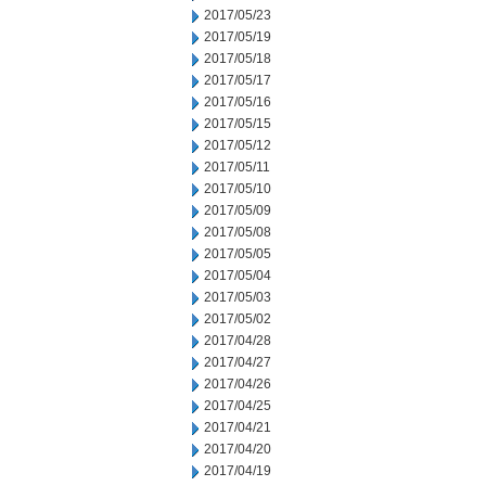
2017/05/23
2017/05/19
2017/05/18
2017/05/17
2017/05/16
2017/05/15
2017/05/12
2017/05/11
2017/05/10
2017/05/09
2017/05/08
2017/05/05
2017/05/04
2017/05/03
2017/05/02
2017/04/28
2017/04/27
2017/04/26
2017/04/25
2017/04/21
2017/04/20
2017/04/19