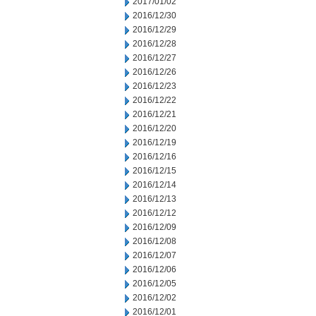
2017/01/02
2016/12/30
2016/12/29
2016/12/28
2016/12/27
2016/12/26
2016/12/23
2016/12/22
2016/12/21
2016/12/20
2016/12/19
2016/12/16
2016/12/15
2016/12/14
2016/12/13
2016/12/12
2016/12/09
2016/12/08
2016/12/07
2016/12/06
2016/12/05
2016/12/02
2016/12/01