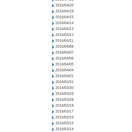
2016/04/20
2016/04/19
2016/04/15
2016/04/14
2016/04/13
2016/04/12
2016/04/11
2016/04/08
2016/04/07
2016/04/06
2016/04/05
2016/04/04
2016/04/01
2016/03/31
2016/03/30
2016/03/29
2016/03/28
2016/03/18
2016/03/17
2016/03/16
2016/03/15
2016/03/14