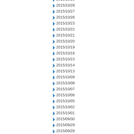
2015/10/28
2015/10/27
2015/10/26
2015/10/23
2015/10/22
2015/10/21
2015/10/20
2015/10/19
2015/10/16
2015/10/15
2015/10/14
2015/10/13
2015/10/09
2015/10/08
2015/10/07
2015/10/06
2015/10/05
2015/10/02
2015/10/01
2015/09/30
2015/09/29
2015/09/28