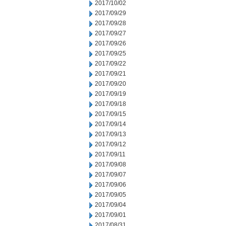
2017/10/02
2017/09/29
2017/09/28
2017/09/27
2017/09/26
2017/09/25
2017/09/22
2017/09/21
2017/09/20
2017/09/19
2017/09/18
2017/09/15
2017/09/14
2017/09/13
2017/09/12
2017/09/11
2017/09/08
2017/09/07
2017/09/06
2017/09/05
2017/09/04
2017/09/01
2017/08/31