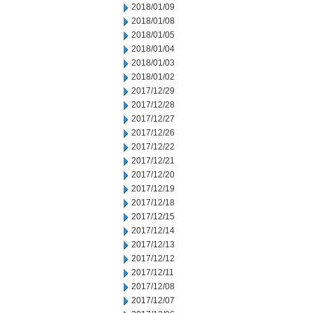
2018/01/09
2018/01/08
2018/01/05
2018/01/04
2018/01/03
2018/01/02
2017/12/29
2017/12/28
2017/12/27
2017/12/26
2017/12/22
2017/12/21
2017/12/20
2017/12/19
2017/12/18
2017/12/15
2017/12/14
2017/12/13
2017/12/12
2017/12/11
2017/12/08
2017/12/07