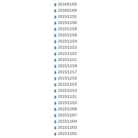
2016/01/05
2016/01/04
2015/12/31
2015/12/30
2015/12/29
2015/12/28
2015/12/24
2015/12/23
2015/12/22
2015/12/21
2015/12/18
2015/12/17
2015/12/16
2015/12/15
2015/12/14
2015/12/11
2015/12/10
2015/12/08
2015/12/07
2015/12/04
2015/12/03
2015/12/02