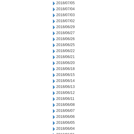
2018/07/05
2018/07/04
2018/07/03
2018/07/02
2018/06/29
2018/06/27
2018/06/26
2018/06/25
2018/06/22
2018/06/21
2018/06/20
2018/06/18
2018/06/15
2018/06/14
2018/06/13
2018/06/12
2018/06/11
2018/06/08
2018/06/07
2018/06/06
2018/06/05
2018/06/04