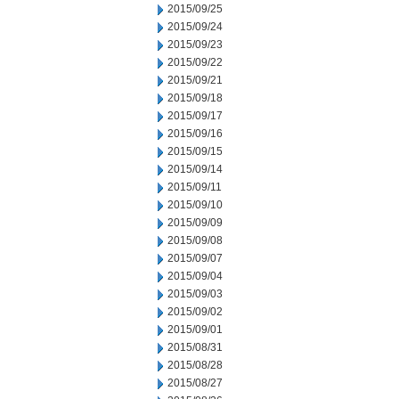
2015/09/25
2015/09/24
2015/09/23
2015/09/22
2015/09/21
2015/09/18
2015/09/17
2015/09/16
2015/09/15
2015/09/14
2015/09/11
2015/09/10
2015/09/09
2015/09/08
2015/09/07
2015/09/04
2015/09/03
2015/09/02
2015/09/01
2015/08/31
2015/08/28
2015/08/27