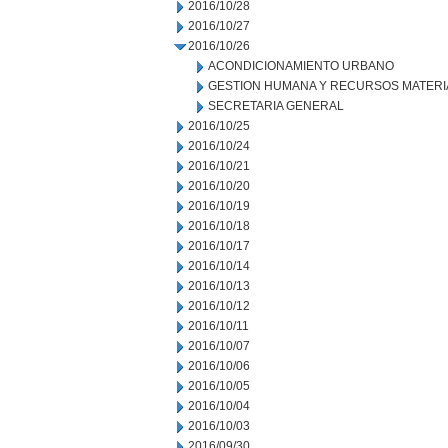
2016/10/28
2016/10/27
2016/10/26
ACONDICIONAMIENTO URBANO
GESTION HUMANA Y RECURSOS MATERI
SECRETARIA GENERAL
2016/10/25
2016/10/24
2016/10/21
2016/10/20
2016/10/19
2016/10/18
2016/10/17
2016/10/14
2016/10/13
2016/10/12
2016/10/11
2016/10/07
2016/10/06
2016/10/05
2016/10/04
2016/10/03
2016/09/30