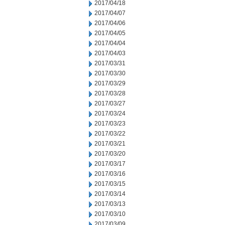
2017/04/18
2017/04/07
2017/04/06
2017/04/05
2017/04/04
2017/04/03
2017/03/31
2017/03/30
2017/03/29
2017/03/28
2017/03/27
2017/03/24
2017/03/23
2017/03/22
2017/03/21
2017/03/20
2017/03/17
2017/03/16
2017/03/15
2017/03/14
2017/03/13
2017/03/10
2017/03/09