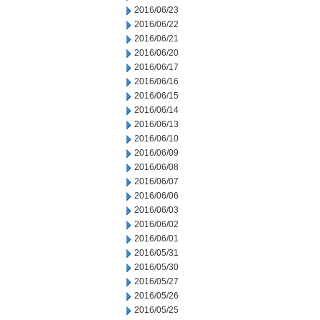
2016/06/23
2016/06/22
2016/06/21
2016/06/20
2016/06/17
2016/06/16
2016/06/15
2016/06/14
2016/06/13
2016/06/10
2016/06/09
2016/06/08
2016/06/07
2016/06/06
2016/06/03
2016/06/02
2016/06/01
2016/05/31
2016/05/30
2016/05/27
2016/05/26
2016/05/25