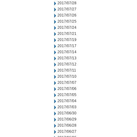
2017/07/28
2017/07/27
2017/07/26
2017/07/25
2017/07/24
2017/07/21
2017/07/19
2017/07/17
2017/07/14
2017/07/13
2017/07/12
2017/07/11
2017/07/10
2017/07/07
2017/07/06
2017/07/05
2017/07/04
2017/07/03
2017/06/30
2017/06/29
2017/06/28
2017/06/27