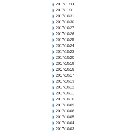
2017/11/03
2017/11/01
2017/10/31
2017/10/30
2017/10/27
2017/10/26
2017/10/25
2017/10/24
2017/10/23
2017/10/20
2017/10/19
2017/10/18
2017/10/17
2017/10/13
2017/10/12
2017/10/11
2017/10/10
2017/10/09
2017/10/06
2017/10/05
2017/10/04
2017/10/03