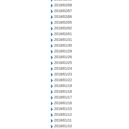
2018/02/08
2018/02/07
2018/02/06
2018/02/05
2018/02/02
2018/02/01
2018/01/31
2018/01/30
2018/01/29
2018/01/26
2018/01/25
2018/01/24
2018/01/23
2018/01/22
2018/01/19
2018/01/18
2018/01/17
2018/01/16
2018/01/15
2018/01/12
2018/01/11
2018/01/10