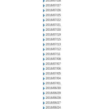
2016/07/28
2016/07/27
2016/07/26
2016/07/25
2016/07/22
2016/07/21
2016/07/20
2016/07/19
2016/07/15
2016/07/13
2016/07/12
2016/07/11
2016/07/08
2016/07/07
2016/07/06
2016/07/05
2016/07/04
2016/07/01
2016/06/30
2016/06/29
2016/06/28
2016/06/27
2016/06/24