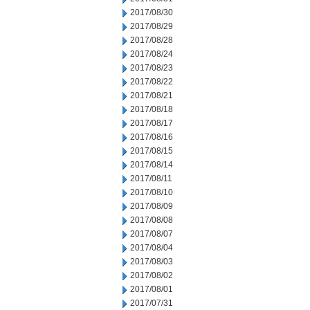
2017/08/30
2017/08/29
2017/08/28
2017/08/24
2017/08/23
2017/08/22
2017/08/21
2017/08/18
2017/08/17
2017/08/16
2017/08/15
2017/08/14
2017/08/11
2017/08/10
2017/08/09
2017/08/08
2017/08/07
2017/08/04
2017/08/03
2017/08/02
2017/08/01
2017/07/31