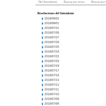
Del Intendente
Buscar por texto
Buscar por
Resoluciones del Intendente
2018/08/02
2018/08/01
2018/07/31
2018/07/30
2018/07/27
2018/07/26
2018/07/25
2018/07/24
2018/07/23
2018/07/20
2018/07/19
2018/07/17
2018/07/16
2018/07/13
2018/07/12
2018/07/11
2018/07/10
2018/07/09
2018/07/06